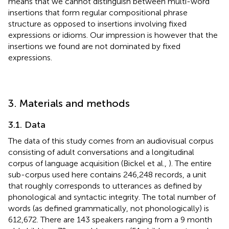
means that we cannot distinguish between multi-word
insertions that form regular compositional phrase
structure as opposed to insertions involving fixed
expressions or idioms. Our impression is however that the
insertions we found are not dominated by fixed
expressions.
3. Materials and methods
3.1. Data
The data of this study comes from an audiovisual corpus
consisting of adult conversations and a longitudinal
corpus of language acquisition (Bickel et al.,
)
. The entire
sub-corpus used here contains 246,248 records, a unit
that roughly corresponds to utterances as defined by
phonological and syntactic integrity. The total number of
words (as defined grammatically, not phonologically) is
612,672. There are 143 speakers ranging from a 9 month