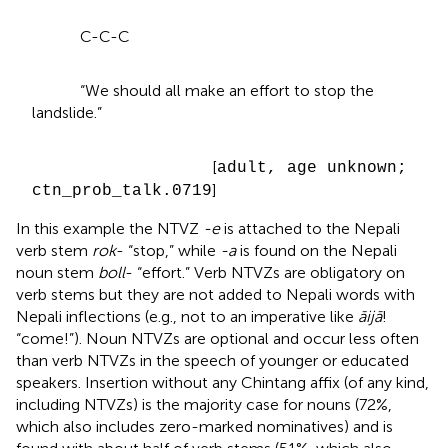
C-C-C
“We should all make an effort to stop the
landslide.”
[
adult, age unknown;
]
ctn_prob_talk.0719
In this example the NTVZ
-e
is attached to the Nepali
verb stem
rok
- “stop,” while
-a
is found on the Nepali
noun stem
boll
- “effort.” Verb NTVZs are obligatory on
verb stems but they are not added to Nepali words with
Nepali inflections (e.g., not to an imperative like
āijā
!
“come!”). Noun NTVZs are optional and occur less often
than verb NTVZs in the speech of younger or educated
speakers. Insertion without any Chintang affix (of any kind,
including NTVZs) is the majority case for nouns (72%,
which also includes zero-marked nominatives) and is