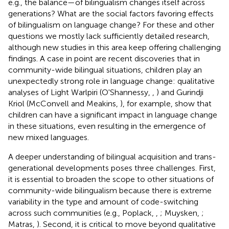
e.g., the balance—of bilingualism changes itself across
generations? What are the social factors favoring effects
of bilingualism on language change? For these and other
questions we mostly lack sufficiently detailed research,
although new studies in this area keep offering challenging
findings. A case in point are recent discoveries that in
community-wide bilingual situations, children play an
unexpectedly strong role in language change: qualitative
analyses of Light Warlpiri (O'Shannessy,
,
) and Gurindji
Kriol (McConvell and Meakins,
), for example, show that
children can have a significant impact in language change
in these situations, even resulting in the emergence of
new mixed languages.
A deeper understanding of bilingual acquisition and trans-
generational developments poses three challenges. First,
it is essential to broaden the scope to other situations of
community-wide bilingualism because there is extreme
variability in the type and amount of code-switching
across such communities (e.g., Poplack,
,
; Muysken,
;
Matras,
). Second, it is critical to move beyond qualitative