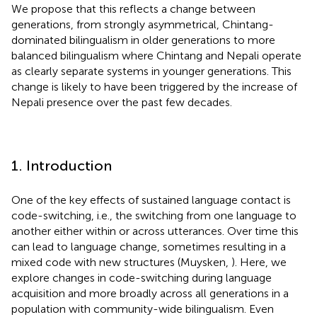
We propose that this reflects a change between
generations, from strongly asymmetrical, Chintang-
dominated bilingualism in older generations to more
balanced bilingualism where Chintang and Nepali operate
as clearly separate systems in younger generations. This
change is likely to have been triggered by the increase of
Nepali presence over the past few decades.
1. Introduction
One of the key effects of sustained language contact is
code-switching, i.e., the switching from one language to
another either within or across utterances. Over time this
can lead to language change, sometimes resulting in a
mixed code with new structures (Muysken,
). Here, we
explore changes in code-switching during language
acquisition and more broadly across all generations in a
population with community-wide bilingualism. Even