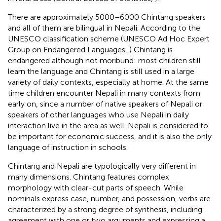
There are approximately 5000–6000 Chintang speakers
and all of them are bilingual in Nepali. According to the
UNESCO classification scheme (UNESCO Ad Hoc Expert
Group on Endangered Languages,
) Chintang is
endangered although not moribund: most children still
learn the language and Chintang is still used in a large
variety of daily contexts, especially at home. At the same
time children encounter Nepali in many contexts from
early on, since a number of native speakers of Nepali or
speakers of other languages who use Nepali in daily
interaction live in the area as well. Nepali is considered to
be important for economic success, and it is also the only
language of instruction in schools.
Chintang and Nepali are typologically very different in
many dimensions. Chintang features complex
morphology with clear-cut parts of speech. While
nominals express case, number, and possession, verbs are
characterized by a strong degree of synthesis, including
agreement with one or two arguments and expressing a