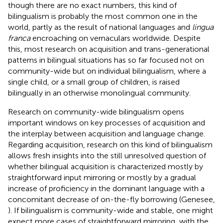
though there are no exact numbers, this kind of
bilingualism is probably the most common one in the
world, partly as the result of national languages and
lingua
franca
encroaching on vernaculars worldwide. Despite
this, most research on acquisition and trans-generational
patterns in bilingual situations has so far focused not on
community-wide but on individual bilingualism, where a
single child, or a small group of children, is raised
bilingually in an otherwise monolingual community.
Research on community-wide bilingualism opens
important windows on key processes of acquisition and
the interplay between acquisition and language change.
Regarding acquisition, research on this kind of bilingualism
allows fresh insights into the still unresolved question of
whether bilingual acquisition is characterized mostly by
straightforward input mirroring or mostly by a gradual
increase of proficiency in the dominant language with a
concomitant decrease of on-the-fly borrowing (Genesee,
). If bilingualism is community-wide and stable, one might
expect more cases of straightforward mirroring, with the