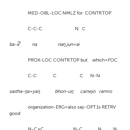
MED-OBL-LOC.NMLZ for CONTR.TOP
C-C-C N C
ba-i
na naŋ jun=ai
PROX-LOC CONTR.TOP but which=FOC
C-C C C N-N
sastha-ŋa=yaŋ bhon-uŋ cainejo ramro
organization-ERG=also say-OPT.1s RETRV
good
N-C=C N-C N N