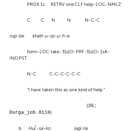
PROX 1s RETRV one.CLF help-LOC-NMLZ
C C N N N-C-C
rup-be khatt-u-ŋs-u-h-e
.
form-LOC take-3[s]O-PRF-3[s]O-1sA-
IND.PST
N-C C-C-C-C-C-C
“I have taken this as one kind of help.”
[
35;
]
Durga_job.0118
b.
Hu
-sa-ko lagi na