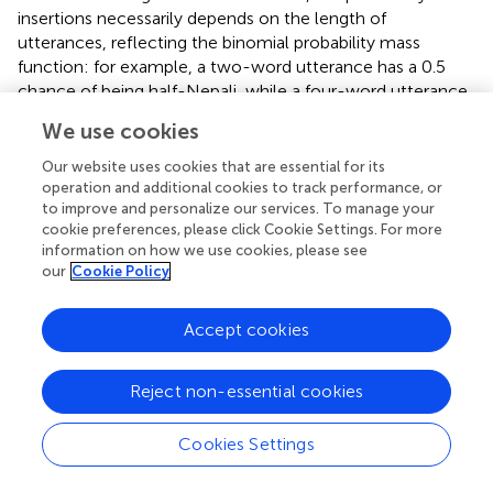
insertions necessarily depends on the length of
utterances, reflecting the binomial probability mass
function: for example, a two-word utterance has a 0.5
chance of being half-Nepali, while a four-word utterance
has 0.375 chance of being half-Nepali; or a one-word
We use cookies
utterance has a 0.5 chance of being completely Nepali,
while a three-word utterance only has a 0.125 chance of
Our website uses cookies that are essential for its
being completely Nepali. Given the heavy skew toward
operation and additional cookies to track performance, or
to improve and personalize our services. To manage your
short utterances among the youngest speakers (Figure
), it
cookie preferences, please click Cookie Settings. For more
is important to distinguish specifically between kinds of
information on how we use cookies, please see
shorter utterances: one-word utterances show a mean of
our
Cookie Policy
40% insertions, two-word utterances a mean of 29% and
longer utterances a mean of 27%. There is virtually no
Accept cookies
difference between three-word and longer utterances,
with 26.7% and 26.5%, respectively, and in the following
we collapse them.
Reject non-essential cookies
4.1. Age
Cookies Settings
Mixed-effect modeling with utterance length (in number
of words) and age (in years) as fixed factors reveals a