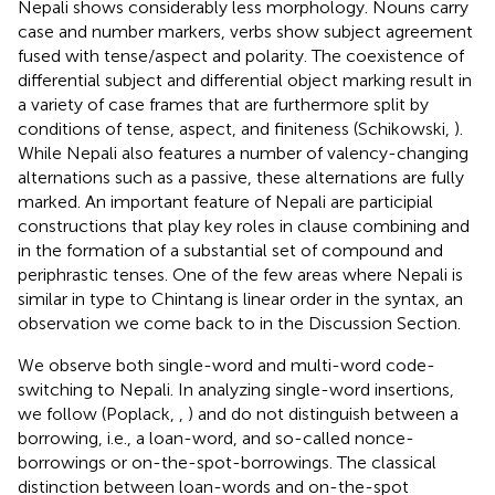
Nepali shows considerably less morphology. Nouns carry
case and number markers, verbs show subject agreement
fused with tense/aspect and polarity. The coexistence of
differential subject and differential object marking result in
a variety of case frames that are furthermore split by
conditions of tense, aspect, and finiteness (Schikowski,
).
While Nepali also features a number of valency-changing
alternations such as a passive, these alternations are fully
marked. An important feature of Nepali are participial
constructions that play key roles in clause combining and
in the formation of a substantial set of compound and
periphrastic tenses. One of the few areas where Nepali is
similar in type to Chintang is linear order in the syntax, an
observation we come back to in the Discussion Section.
We observe both single-word and multi-word code-
switching to Nepali. In analyzing single-word insertions,
we follow (Poplack,
,
) and do not distinguish between a
borrowing, i.e., a loan-word, and so-called nonce-
borrowings or on-the-spot-borrowings. The classical
distinction between loan-words and on-the-spot