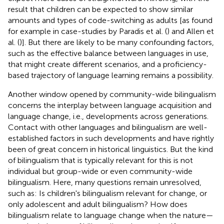
result that children can be expected to show similar
amounts and types of code-switching as adults [as found
for example in case-studies by Paradis et al. (
) and Allen et
al. (
)]. But there are likely to be many confounding factors,
such as the effective balance between languages in use,
that might create different scenarios, and a proficiency-
based trajectory of language learning remains a possibility.
Another window opened by community-wide bilingualism
concerns the interplay between language acquisition and
language change, i.e., developments across generations.
Contact with other languages and bilingualism are well-
established factors in such developments and have rightly
been of great concern in historical linguistics. But the kind
of bilingualism that is typically relevant for this is not
individual but group-wide or even community-wide
bilingualism. Here, many questions remain unresolved,
such as: Is children's bilingualism relevant for change, or
only adolescent and adult bilingualism? How does
bilingualism relate to language change when the nature—