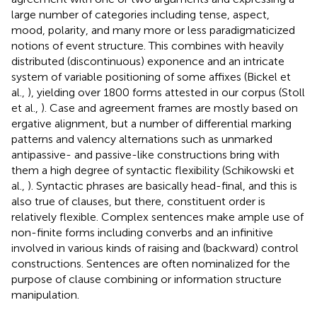
large number of categories including tense, aspect,
mood, polarity, and many more or less paradigmaticized
notions of event structure. This combines with heavily
distributed (discontinuous) exponence and an intricate
system of variable positioning of some affixes (Bickel et
al.,
), yielding over 1800 forms attested in our corpus (Stoll
et al.,
). Case and agreement frames are mostly based on
ergative alignment, but a number of differential marking
patterns and valency alternations such as unmarked
antipassive- and passive-like constructions bring with
them a high degree of syntactic flexibility (Schikowski et
al.,
). Syntactic phrases are basically head-final, and this is
also true of clauses, but there, constituent order is
relatively flexible. Complex sentences make ample use of
non-finite forms including converbs and an infinitive
involved in various kinds of raising and (backward) control
constructions. Sentences are often nominalized for the
purpose of clause combining or information structure
manipulation.