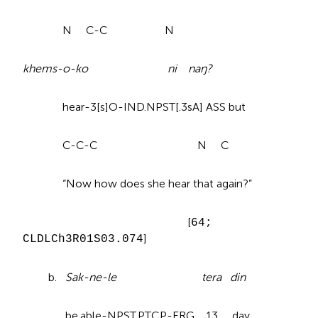
N C-C N
khems-o-ko ni naŋ?
hear-3[s]O-IND.NPST[.3sA] ASS but
C-C-C N C
“Now how does she hear that again?”
[
64;
]
CLDLCh3R01S03.074
b.
Sak-ne-le tera din
be.able-NPST.PTCP-ERG 13 day