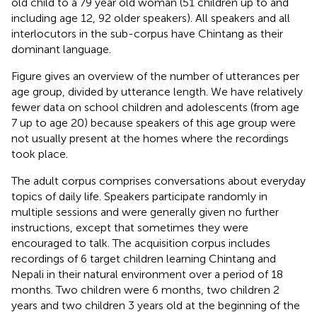
old child to a 79 year old woman (51 children up to and
including age 12, 92 older speakers). All speakers and all
interlocutors in the sub-corpus have Chintang as their
dominant language.
Figure
gives an overview of the number of utterances per
age group, divided by utterance length. We have relatively
fewer data on school children and adolescents (from age
7 up to age 20) because speakers of this age group were
not usually present at the homes where the recordings
took place.
The adult corpus comprises conversations about everyday
topics of daily life. Speakers participate randomly in
multiple sessions and were generally given no further
instructions, except that sometimes they were
encouraged to talk. The acquisition corpus includes
recordings of 6 target children learning Chintang and
Nepali in their natural environment over a period of 18
months. Two children were 6 months, two children 2
years and two children 3 years old at the beginning of the