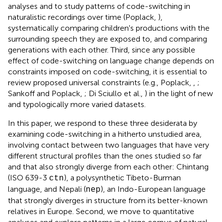
analyses and to study patterns of code-switching in
naturalistic recordings over time (Poplack,
),
systematically comparing children's productions with the
surrounding speech they are exposed to, and comparing
generations with each other. Third, since any possible
effect of code-switching on language change depends on
constraints imposed on code-switching, it is essential to
review proposed universal constraints (e.g., Poplack,
,
;
Sankoff and Poplack,
; Di Sciullo et al.,
) in the light of new
and typologically more varied datasets.
In this paper, we respond to these three desiderata by
examining code-switching in a hitherto unstudied area,
involving contact between two languages that have very
different structural profiles than the ones studied so far
and that also strongly diverge from each other: Chintang
(ISO 639-3
), a polysynthetic Tibeto-Burman
ctn
language, and Nepali (
), an Indo-European language
nep
that strongly diverges in structure from its better-known
relatives in Europe. Second, we move to quantitative