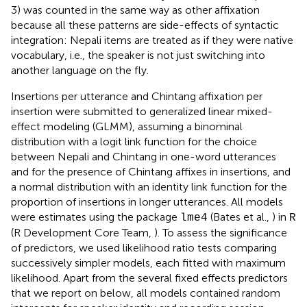
3) was counted in the same way as other affixation
because all these patterns are side-effects of syntactic
integration: Nepali items are treated as if they were native
vocabulary, i.e., the speaker is not just switching into
another language on the fly.
Insertions per utterance and Chintang affixation per
insertion were submitted to generalized linear mixed-
effect modeling (GLMM), assuming a binominal
distribution with a logit link function for the choice
between Nepali and Chintang in one-word utterances
and for the presence of Chintang affixes in insertions, and
a normal distribution with an identity link function for the
proportion of insertions in longer utterances. All models
were estimates using the package
(Bates et al.,
) in
lme4
R
(R Development Core Team,
). To assess the significance
of predictors, we used likelihood ratio tests comparing
successively simpler models, each fitted with maximum
likelihood. Apart from the several fixed effects predictors
that we report on below, all models contained random