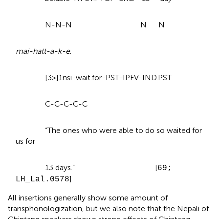
N-N-N N N
mai-hatt-a-k-e
.
[3>]1nsi-wait.for-PST-IPFV-IND.PST
C-C-C-C-C
“The ones who were able to do so waited for
us for
13 days.” [
69;
]
LH_Lal.0578
All insertions generally show some amount of
transphonologization, but we also note that the Nepali of