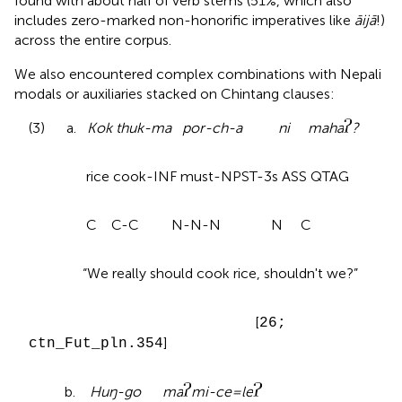
found with about half of verb stems (51%, which also
includes zero-marked non-honorific imperatives like
āijā
!)
across the entire corpus.
We also encountered complex combinations with Nepali
modals or auxiliaries stacked on Chintang clauses:
(3) a.
Kok thuk-ma por-ch-a ni maha
?
rice cook-INF must-NPST-3s ASS QTAG
C C-C N-N-N N C
“We really should cook rice, shouldn't we?”
[
26;
]
ctn_Fut_pln.354
b.
Huŋ-go ma
mi-ce=le