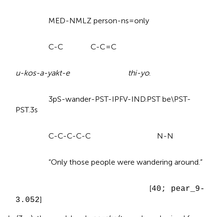
MED-NMLZ person-ns=only
C-C C-C=C
u-kos-a-yakt-e thi-yo
.
3pS-wander-PST-IPFV-IND.PST be\PST-
PST.3s
C-C-C-C-C N-N
“Only those people were wandering around.”
[
40; pear_9-
]
3.052