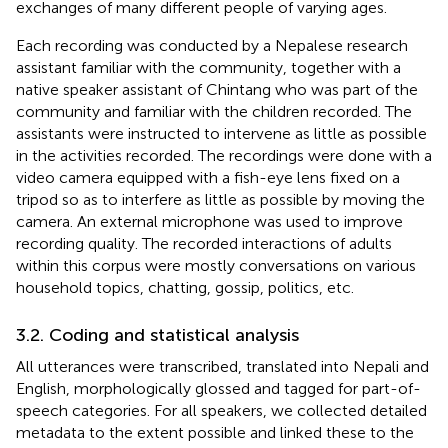
exchanges of many different people of varying ages.
Each recording was conducted by a Nepalese research
assistant familiar with the community, together with a
native speaker assistant of Chintang who was part of the
community and familiar with the children recorded. The
assistants were instructed to intervene as little as possible
in the activities recorded. The recordings were done with a
video camera equipped with a fish-eye lens fixed on a
tripod so as to interfere as little as possible by moving the
camera. An external microphone was used to improve
recording quality. The recorded interactions of adults
within this corpus were mostly conversations on various
household topics, chatting, gossip, politics, etc.
3.2. Coding and statistical analysis
All utterances were transcribed, translated into Nepali and
English, morphologically glossed and tagged for part-of-
speech categories. For all speakers, we collected detailed
metadata to the extent possible and linked these to the