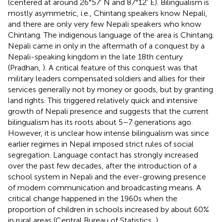
(centered at around 26°57′ N and 87°12′ E). Bilingualism is
mostly asymmetric, i.e., Chintang speakers know Nepali,
and there are only very few Nepali speakers who know
Chintang. The indigenous language of the area is Chintang.
Nepali came in only in the aftermath of a conquest by a
Nepali-speaking kingdom in the late 18th century
(Pradhan,
). A critical feature of this conquest was that
military leaders compensated soldiers and allies for their
services generally not by money or goods, but by granting
land rights. This triggered relatively quick and intensive
growth of Nepali presence and suggests that the current
bilingualism has its roots about 5–7 generations ago.
However, it is unclear how intense bilingualism was since
earlier regimes in Nepal imposed strict rules of social
segregation. Language contact has strongly increased
over the past few decades, after the introduction of a
school system in Nepali and the ever-growing presence
of modern communication and broadcasting means. A
critical change happened in the 1960s when the
proportion of children in schools increased by about 60%
in rural areas (Central Bureau of Statistics,
).