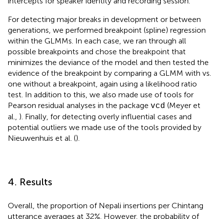
intercepts for speaker identity and recording session.
For detecting major breaks in development or between
generations, we performed breakpoint (spline) regression
within the GLMMs. In each case, we ran through all
possible breakpoints and chose the breakpoint that
minimizes the deviance of the model and then tested the
evidence of the breakpoint by comparing a GLMM with vs.
one without a breakpoint, again using a likelihood ratio
test. In addition to this, we also made use of tools for
Pearson residual analyses in the package
(Meyer et
vcd
al.,
). Finally, for detecting overly influential cases and
potential outliers we made use of the tools provided by
Nieuwenhuis et al. (
).
4. Results
Overall, the proportion of Nepali insertions per Chintang
utterance averages at 32%. However, the probability of