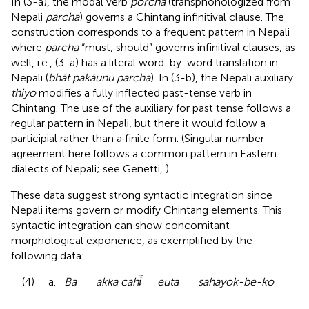
In (3-a), the modal verb
porcha
(transphonologized from
Nepali
parcha
) governs a Chintang infinitival clause. The
construction corresponds to a frequent pattern in Nepali
where
parcha
“must, should” governs infinitival clauses, as
well, i.e., (3-a) has a literal word-by-word translation in
Nepali (
bhāt pakāunu parcha
). In (3-b), the Nepali auxiliary
thiyo
modifies a fully inflected past-tense verb in
Chintang. The use of the auxiliary for past tense follows a
regular pattern in Nepali, but there it would follow a
participial rather than a finite form. (Singular number
agreement here follows a common pattern in Eastern
dialects of Nepali; see Genetti,
).
These data suggest strong syntactic integration since
Nepali items govern or modify Chintang elements. This
syntactic integration can show concomitant
morphological exponence, as exemplified by the
following data:
(4) a.
Ba akka cah
euta sahayok-be-ko