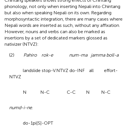
Chintang speakers shows strong effects of Chintang
phonology, not only when inserting Nepali into Chintang
but also when speaking Nepali on its own. Regarding
morphosyntactic integration, there are many cases where
Nepali words are inserted as such, without any affixation.
However, nouns and verbs can also be marked as
insertions by a set of dedicated markers glossed as
nativizer (NTVZ):
(2)
Pahiro rok-e num-ma jamma boll-a
landslide stop-V.NTVZ do-INF all effort-
NTVZ
N N-C C-C N N-C
numd-i-ne
.
do-1pi[S]-OPT