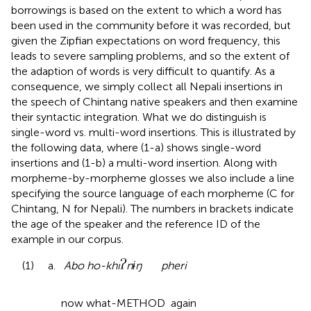
borrowings is based on the extent to which a word has
been used in the community before it was recorded, but
given the Zipfian expectations on word frequency, this
leads to severe sampling problems, and so the extent of
the adaption of words is very difficult to quantify. As a
consequence, we simply collect all Nepali insertions in
the speech of Chintang native speakers and then examine
their syntactic integration. What we do distinguish is
single-word vs. multi-word insertions. This is illustrated by
the following data, where (1-a) shows single-word
insertions and (1-b) a multi-word insertion. Along with
morpheme-by-morpheme glosses we also include a line
specifying the source language of each morpheme (C for
Chintang, N for Nepali). The numbers in brackets indicate
the age of the speaker and the reference ID of the
example in our corpus
.
(1) a.
Abo ho-khi
nɨŋ pheri
now what-METHOD again