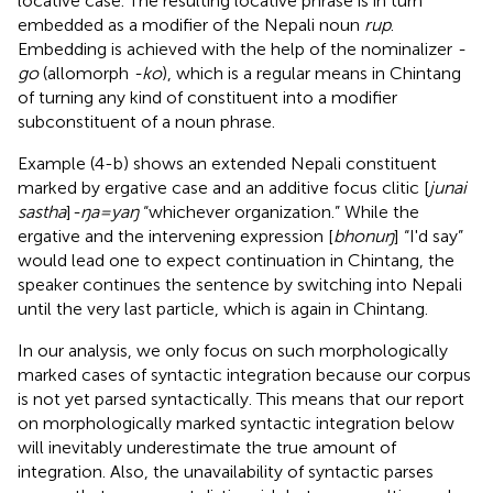
locative case. The resulting locative phrase is in turn
embedded as a modifier of the Nepali noun
rup
.
Embedding is achieved with the help of the nominalizer
-
go
(allomorph
-ko
), which is a regular means in Chintang
of turning any kind of constituent into a modifier
subconstituent of a noun phrase.
Example (4-b) shows an extended Nepali constituent
marked by ergative case and an additive focus clitic [
junai
sastha
]
-ŋa=yaŋ
“whichever organization.” While the
ergative and the intervening expression [
bhonuŋ
] “I'd say”
would lead one to expect continuation in Chintang, the
speaker continues the sentence by switching into Nepali
until the very last particle, which is again in Chintang.
In our analysis, we only focus on such morphologically
marked cases of syntactic integration because our corpus
is not yet parsed syntactically. This means that our report
on morphologically marked syntactic integration below
will inevitably underestimate the true amount of
integration. Also, the unavailability of syntactic parses