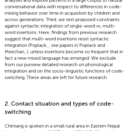
analyses and explore patterns in a large corpus of natural
conversational data with respect to differences in code-
mixing behavior over time in acquisition by children and
across generations. Third, we test proposed constraints
against syntactic integration of single-word vs. multi-
word insertions. Here, findings from previous research
suggest that multi-word insertions resist syntactic
integration (Poplack,
, see papers in Poplack and
Meechan,
), unless insertions become so frequent that in
fact a new mixed language has emerged. We exclude
from our purview detailed research on phonological
integration and on the socio-linguistic functions of code-
switching. These areas are left for future research.
2. Contact situation and types of code-
switching
Chintang is spoken in a small rural area in Eastern Nepal