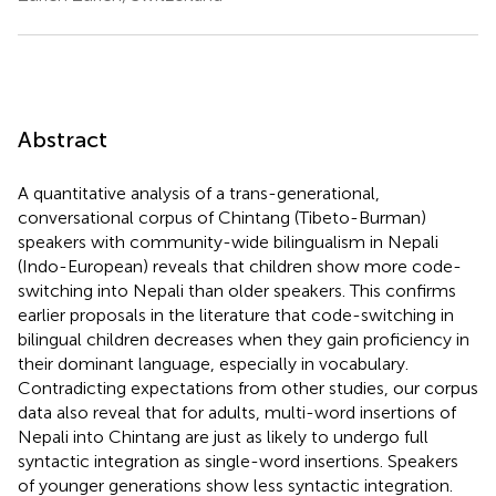
Abstract
A quantitative analysis of a trans-generational,
conversational corpus of Chintang (Tibeto-Burman)
speakers with community-wide bilingualism in Nepali
(Indo-European) reveals that children show more code-
switching into Nepali than older speakers. This confirms
earlier proposals in the literature that code-switching in
bilingual children decreases when they gain proficiency in
their dominant language, especially in vocabulary.
Contradicting expectations from other studies, our corpus
data also reveal that for adults, multi-word insertions of
Nepali into Chintang are just as likely to undergo full
syntactic integration as single-word insertions. Speakers
of younger generations show less syntactic integration.