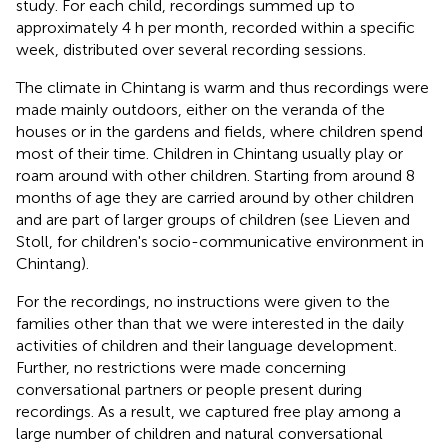
study. For each child, recordings summed up to
approximately 4 h per month, recorded within a specific
week, distributed over several recording sessions.
The climate in Chintang is warm and thus recordings were
made mainly outdoors, either on the veranda of the
houses or in the gardens and fields, where children spend
most of their time. Children in Chintang usually play or
roam around with other children. Starting from around 8
months of age they are carried around by other children
and are part of larger groups of children (see Lieven and
Stoll,
for children's socio-communicative environment in
Chintang).
For the recordings, no instructions were given to the
families other than that we were interested in the daily
activities of children and their language development.
Further, no restrictions were made concerning
conversational partners or people present during
recordings. As a result, we captured free play among a
large number of children and natural conversational