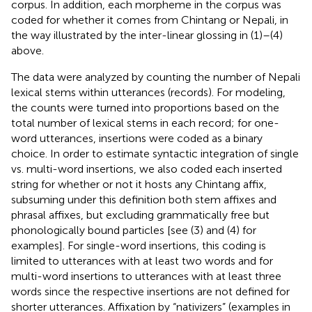
corpus. In addition, each morpheme in the corpus was
coded for whether it comes from Chintang or Nepali, in
the way illustrated by the inter-linear glossing in (1)–(4)
above.
The data were analyzed by counting the number of Nepali
lexical stems within utterances (records). For modeling,
the counts were turned into proportions based on the
total number of lexical stems in each record; for one-
word utterances, insertions were coded as a binary
choice. In order to estimate syntactic integration of single
vs. multi-word insertions, we also coded each inserted
string for whether or not it hosts any Chintang affix,
subsuming under this definition both stem affixes and
phrasal affixes, but excluding grammatically free but
phonologically bound particles [see (3) and (4) for
examples]. For single-word insertions, this coding is
limited to utterances with at least two words and for
multi-word insertions to utterances with at least three
words since the respective insertions are not defined for
shorter utterances. Affixation by “nativizers” (examples in