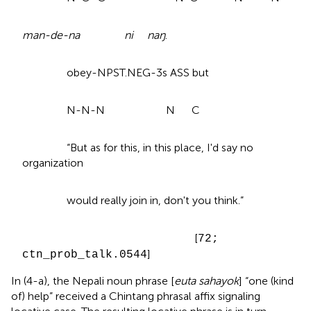
man-de-na ni naŋ
.
obey-NPST.NEG-3s ASS but
N-N-N N C
“But as for this, in this place, I'd say no
organization
would really join in, don't you think.”
[
72;
]
ctn_prob_talk.0544
In (4-a), the Nepali noun phrase [
euta sahayok
] “one (kind
of) help” received a Chintang phrasal affix signaling