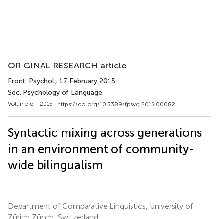
ORIGINAL RESEARCH article
Front. Psychol.
, 17 February 2015
Sec. Psychology of Language
Volume 6 - 2015 |
https://doi.org/10.3389/fpsyg.2015.00082
Syntactic mixing across generations
in an environment of community-
wide bilingualism
Department of Comparative Linguistics, University of
Zürich Zürich, Switzerland