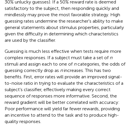
30% unlucky guesses). If a 50% reward rate is deemed
satisfactory to the subject, then responding quickly and
mindlessly may prove the most favorable strategy. High
guessing rates undermine the researcher's ability to make
general statements about stimulus properties, particularly
given the difficulty in determining which characteristics
are used by the classifier.
Guessing is much less effective when tests require more
complex responses. If a subject must take a set of
n
stimuli and assign each to one of
n
categories, the odds of
guessing correctly drop as
n
increases. This has two
benefits. First, error rates will provide an improved signal-
to-noise ratio in trying to evaluate the characteristics of a
subject's classifier, effectively making every correct
sequence of responses more informative. Second, the
reward gradient will be better correlated with accuracy:
Poor performance will yield far fewer rewards, providing
an incentive to attend to the task and to produce high-
quality responses.