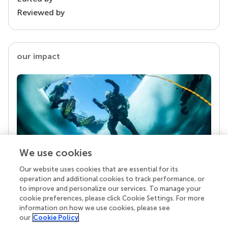
Reviewed by
our impact
We use cookies
Our website uses cookies that are essential for its
Your research is the real superpower
operation and additional cookies to track performance, or
Behind each article we publish stands a team of
to improve and personalize our services. To manage your
superheroes: authors, editors, and reviewers who
cookie preferences, please click Cookie Settings. For more
chose to uphold quality standards and share
information on how we use cookies, please see
knowledge openly. Read more about the impact
our
Cookie Policy
your work achieves.