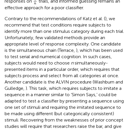
responses on
trials, and informed guessing remains an
n
effective approach for a poor classifier.
Contrary to the recommendations of Katz et al. (
), we
recommend that test conditions require subjects to
identify more than one stimulus category during each trial.
Unfortunately, few validated methods provide an
appropriate level of response complexity. One candidate
is the simultaneous chain (Terrace,
), which has been used
to test serial and numerical cognition. In such cases,
subjects would need to choose
n
simultaneously-
presented items in a particular order, which requires that
subjects process and select from all categories at once.
Another candidate is the ALVIN procedure (Washburn and
Gulledge,
). This task, which requires subjects to imitate a
sequence in a manner similar to ‘Simon Says,’ could be
adapted to test a classifier by presenting a sequence using
one set of stimuli and requiring the imitated sequence to
be made using different (but categorically consistent)
stimuli. Recovering from the weaknesses of prior concept
studies will require that researchers raise the bar, and give