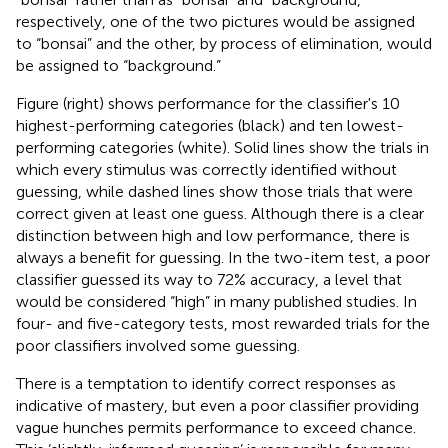
respectively, one of the two pictures would be assigned
to “bonsai” and the other, by process of elimination, would
be assigned to “background.”
Figure
(right) shows performance for the classifier's 10
highest-performing categories (black) and ten lowest-
performing categories (white). Solid lines show the trials in
which every stimulus was correctly identified without
guessing, while dashed lines show those trials that were
correct given at least one guess. Although there is a clear
distinction between high and low performance, there is
always a benefit for guessing. In the two-item test, a poor
classifier guessed its way to 72% accuracy, a level that
would be considered “high” in many published studies. In
four- and five-category tests, most rewarded trials for the
poor classifiers involved some guessing.
There is a temptation to identify correct responses as
indicative of mastery, but even a poor classifier providing
vague hunches permits performance to exceed chance.