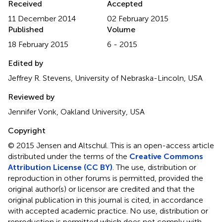
Received
Accepted
11 December 2014
02 February 2015
Published
Volume
18 February 2015
6 - 2015
Edited by
Jeffrey R. Stevens, University of Nebraska-Lincoln, USA
Reviewed by
Jennifer Vonk, Oakland University, USA
Copyright
© 2015 Jensen and Altschul.
This is an open-access article
distributed under the terms of the
Creative Commons
Attribution License (CC BY)
. The use, distribution or
reproduction in other forums is permitted, provided the
original author(s) or licensor are credited and that the
original publication in this journal is cited, in accordance
with accepted academic practice. No use, distribution or
reproduction is permitted which does not comply with