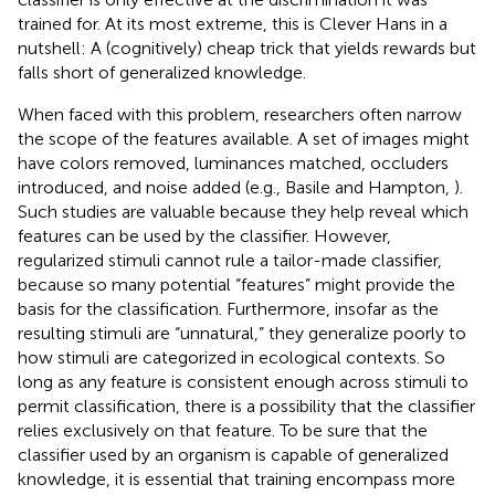
trained for. At its most extreme, this is Clever Hans in a
nutshell: A (cognitively) cheap trick that yields rewards but
falls short of generalized knowledge.
When faced with this problem, researchers often narrow
the scope of the features available. A set of images might
have colors removed, luminances matched, occluders
introduced, and noise added (e.g., Basile and Hampton,
).
Such studies are valuable because they help reveal which
features can be used by the classifier. However,
regularized stimuli cannot rule a tailor-made classifier,
because so many potential “features” might provide the
basis for the classification. Furthermore, insofar as the
resulting stimuli are “unnatural,” they generalize poorly to
how stimuli are categorized in ecological contexts. So
long as any feature is consistent enough across stimuli to
permit classification, there is a possibility that the classifier
relies exclusively on that feature. To be sure that the
classifier used by an organism is capable of generalized
knowledge, it is essential that training encompass more