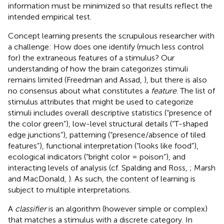
information must be minimized so that results reflect the
intended empirical test.
Concept learning presents the scrupulous researcher with
a challenge: How does one identify (much less control
for) the extraneous features of a stimulus? Our
understanding of how the brain categorizes stimuli
remains limited (Freedman and Assad,
), but there is also
no consensus about what constitutes a
feature
. The list of
stimulus attributes that might be used to categorize
stimuli includes overall descriptive statistics (“presence of
the color green”), low-level structural details (“T-shaped
edge junctions”), patterning (“presence/absence of tiled
features”), functional interpretation (“looks like food”),
ecological indicators (“bright color = poison”), and
interacting levels of analysis (cf. Spalding and Ross,
; Marsh
and MacDonald,
). As such, the content of learning is
subject to multiple interpretations.
A
classifier
is an algorithm (however simple or complex)
that matches a stimulus with a discrete category. In