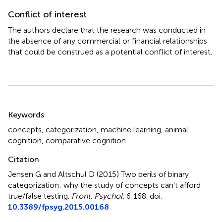
Conflict of interest
The authors declare that the research was conducted in
the absence of any commercial or financial relationships
that could be construed as a potential conflict of interest.
Summary
Keywords
concepts
,
categorization
,
machine learning
,
animal
cognition
,
comparative cognition
Citation
Jensen G and Altschul D (2015)
Two perils of binary
categorization: why the study of concepts can't afford
true/false testing
.
Front. Psychol.
6:168. doi:
10.3389/fpsyg.2015.00168