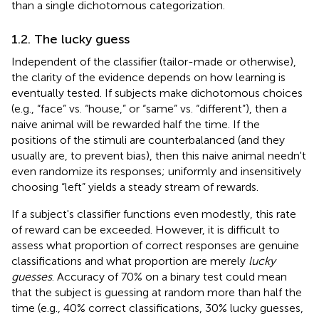
than a single dichotomous categorization.
1.2. The lucky guess
Independent of the classifier (tailor-made or otherwise),
the clarity of the evidence depends on how learning is
eventually tested. If subjects make dichotomous choices
(e.g., “face” vs. “house,” or “same” vs. “different”), then a
naive animal will be rewarded half the time. If the
positions of the stimuli are counterbalanced (and they
usually are, to prevent bias), then this naive animal needn't
even randomize its responses; uniformly and insensitively
choosing “left” yields a steady stream of rewards.
If a subject's classifier functions even modestly, this rate
of reward can be exceeded. However, it is difficult to
assess what proportion of correct responses are genuine
classifications and what proportion are merely
lucky
guesses
. Accuracy of 70% on a binary test could mean
that the subject is guessing at random more than half the
time (e.g., 40% correct classifications, 30% lucky guesses,