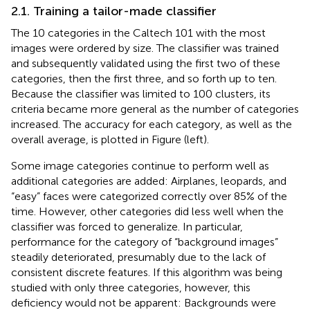
2.1. Training a tailor-made classifier
The 10 categories in the Caltech 101 with the most
images were ordered by size. The classifier was trained
and subsequently validated using the first two of these
categories, then the first three, and so forth up to ten.
Because the classifier was limited to 100 clusters, its
criteria became more general as the number of categories
increased. The accuracy for each category, as well as the
overall average, is plotted in Figure
(left).
Some image categories continue to perform well as
additional categories are added: Airplanes, leopards, and
“easy” faces were categorized correctly over 85% of the
time. However, other categories did less well when the
classifier was forced to generalize. In particular,
performance for the category of “background images”
steadily deteriorated, presumably due to the lack of
consistent discrete features. If this algorithm was being
studied with only three categories, however, this
deficiency would not be apparent: Backgrounds were