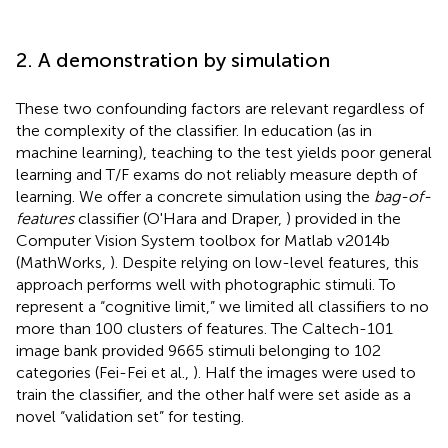
2. A demonstration by simulation
These two confounding factors are relevant regardless of
the complexity of the classifier. In education (as in
machine learning), teaching to the test yields poor general
learning and T/F exams do not reliably measure depth of
learning. We offer a concrete simulation using the
bag-of-
features
classifier (O'Hara and Draper,
) provided in the
Computer Vision System toolbox for Matlab v2014b
(MathWorks,
). Despite relying on low-level features, this
approach performs well with photographic stimuli. To
represent a “cognitive limit,” we limited all classifiers to no
more than 100 clusters of features. The Caltech-101
image bank provided 9665 stimuli belonging to 102
categories (Fei-Fei et al.,
). Half the images were used to
train the classifier, and the other half were set aside as a
novel “validation set” for testing.