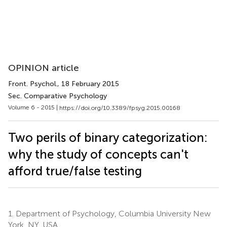
OPINION article
Front. Psychol.
, 18 February 2015
Sec. Comparative Psychology
Volume 6 - 2015 |
https://doi.org/10.3389/fpsyg.2015.00168
Two perils of binary categorization:
why the study of concepts can't
afford true/false testing
1.
Department of Psychology, Columbia University New
York, NY, USA