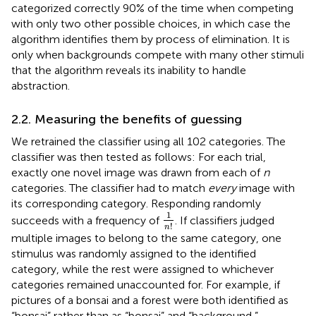
categorized correctly 90% of the time when competing
with only two other possible choices, in which case the
algorithm identifies them by process of elimination. It is
only when backgrounds compete with many other stimuli
that the algorithm reveals its inability to handle
abstraction.
2.2. Measuring the benefits of guessing
We retrained the classifier using all 102 categories. The
classifier was then tested as follows: For each trial,
exactly one novel image was drawn from each of
n
categories. The classifier had to match
every
image with
its corresponding category. Responding randomly
1
n
!
1
succeeds with a frequency of
. If classifiers judged
!
n
multiple images to belong to the same category, one
stimulus was randomly assigned to the identified
category, while the rest were assigned to whichever
categories remained unaccounted for. For example, if
pictures of a bonsai and a forest were both identified as
“bonsai” rather than as “bonsai” and “background,”