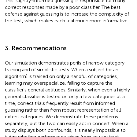
This ‘slightly-informed guessing’ is responsible for many
correct responses made by a poor classifier. The best
defense against guessing is to increase the complexity of
the test, which makes each trial much more informative.
3. Recommendations
Our simulation demonstrates perils of narrow category
training and of simplistic tests. When a subject (or an
algorithm) is trained on only a handful of categories,
learning may overspecialize, failing to capture the
classifier's general aptitudes. Similarly, when even a highly
general classifier is tested on only a few categories at a
time, correct trials frequently result from informed
guessing rather than from robust representation of all
extent categories. We demonstrate these problems
separately, but the two can easily act in concert. When a
study displays both confounds, it is nearly impossible to
judge whether performance arises from any abstract