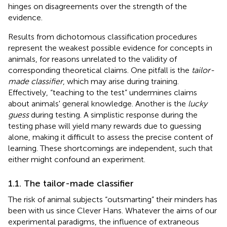
hinges on disagreements over the strength of the
evidence.
Results from dichotomous classification procedures
represent the weakest possible evidence for concepts in
animals, for reasons unrelated to the validity of
corresponding theoretical claims. One pitfall is the
tailor-
made classifier
, which may arise during training.
Effectively, “teaching to the test” undermines claims
about animals' general knowledge. Another is the
lucky
guess
during testing. A simplistic response during the
testing phase will yield many rewards due to guessing
alone, making it difficult to assess the precise content of
learning. These shortcomings are independent, such that
either might confound an experiment.
1.1. The tailor-made classifier
The risk of animal subjects “outsmarting” their minders has
been with us since Clever Hans. Whatever the aims of our
experimental paradigms, the influence of extraneous