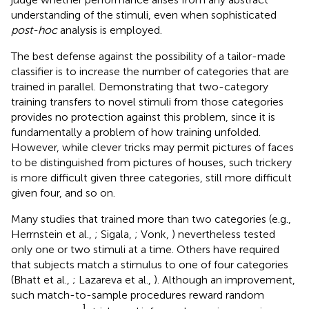
understanding of the stimuli, even when sophisticated
post-hoc
analysis is employed.
The best defense against the possibility of a tailor-made
classifier is to increase the number of categories that are
trained in parallel. Demonstrating that two-category
training transfers to novel stimuli from those categories
provides no protection against this problem, since it is
fundamentally a problem of how training unfolded.
However, while clever tricks may permit pictures of faces
to be distinguished from pictures of houses, such trickery
is more difficult given three categories, still more difficult
given four, and so on.
Many studies that trained more than two categories (e.g.,
Herrnstein et al.,
; Sigala,
; Vonk,
) nevertheless tested
only one or two stimuli at a time. Others have required
that subjects match a stimulus to one of four categories
(Bhatt et al.,
; Lazareva et al.,
). Although an improvement,
such match-to-sample procedures reward random
1
n
1