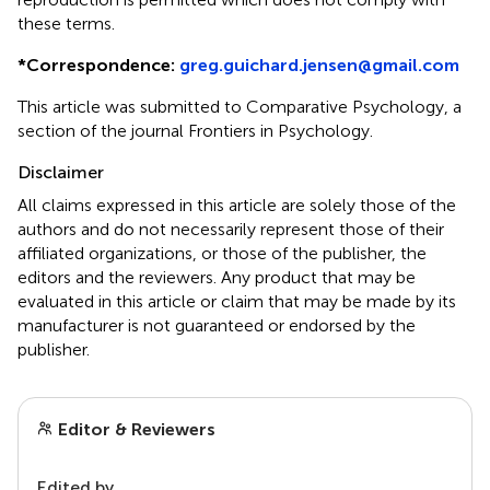
these terms.
*
Correspondence:
greg.guichard.jensen@gmail.com
This article was submitted to Comparative Psychology, a
section of the journal Frontiers in Psychology.
Disclaimer
All claims expressed in this article are solely those of the
authors and do not necessarily represent those of their
affiliated organizations, or those of the publisher, the
editors and the reviewers. Any product that may be
evaluated in this article or claim that may be made by its
manufacturer is not guaranteed or endorsed by the
publisher.
Editor & Reviewers
Edited by