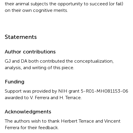
their animal subjects the opportunity to succeed (or fail)
on their own cognitive merits.
Statements
Author contributions
GJ and DA both contributed the conceptualization,
analysis, and writing of this piece.
Funding
Support was provided by NIH grant
5-R01-MH081153-06
awarded to
V. Ferrera
and
H. Terrace
.
Acknowledgments
The authors wish to thank Herbert Terrace and Vincent
Ferrera for their feedback.