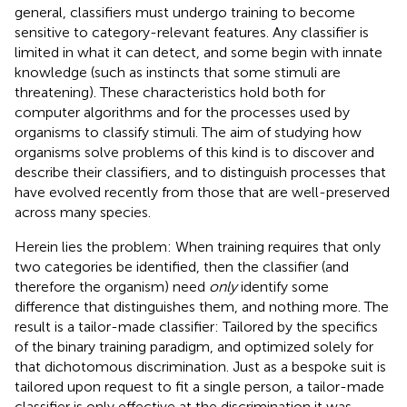
general, classifiers must undergo training to become
sensitive to category-relevant features. Any classifier is
limited in what it can detect, and some begin with innate
knowledge (such as instincts that some stimuli are
threatening). These characteristics hold both for
computer algorithms and for the processes used by
organisms to classify stimuli. The aim of studying how
organisms solve problems of this kind is to discover and
describe their classifiers, and to distinguish processes that
have evolved recently from those that are well-preserved
across many species.
Herein lies the problem: When training requires that only
two categories be identified, then the classifier (and
therefore the organism) need
only
identify some
difference that distinguishes them, and nothing more. The
result is a tailor-made classifier: Tailored by the specifics
of the binary training paradigm, and optimized solely for
that dichotomous discrimination. Just as a bespoke suit is
tailored upon request to fit a single person, a tailor-made
classifier is only effective at the discrimination it was