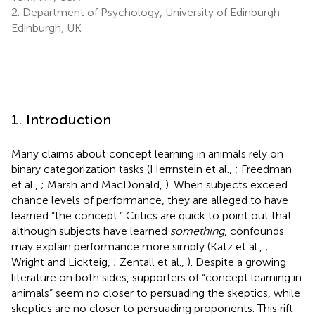
2.
Department of Psychology, University of Edinburgh
Edinburgh, UK
1. Introduction
Many claims about concept learning in animals rely on
binary categorization tasks (Herrnstein et al.,
; Freedman
et al.,
; Marsh and MacDonald,
). When subjects exceed
chance levels of performance, they are alleged to have
learned “the concept.” Critics are quick to point out that
although subjects have learned
something
, confounds
may explain performance more simply (Katz et al.,
;
Wright and Lickteig,
; Zentall et al.,
). Despite a growing
literature on both sides, supporters of “concept learning in
animals” seem no closer to persuading the skeptics, while
skeptics are no closer to persuading proponents. This rift