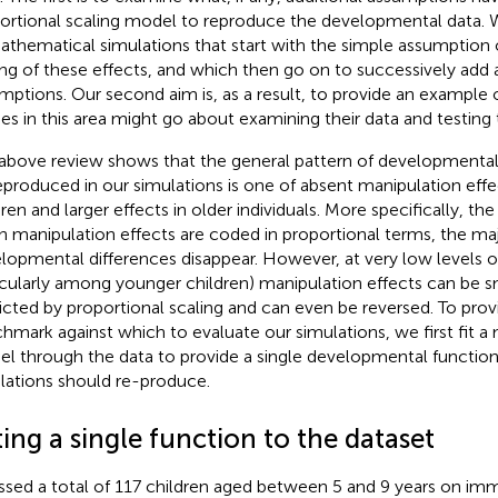
ortional scaling model to reproduce the developmental data. We
athematical simulations that start with the simple assumption 
ing of these effects, and which then go on to successively add 
mptions. Our second aim is, as a result, to provide an example 
ies in this area might go about examining their data and testin
above review shows that the general pattern of developmental
eproduced in our simulations is one of absent manipulation effe
dren and larger effects in older individuals. More specifically, th
 manipulation effects are coded in proportional terms, the maj
lopmental differences disappear. However, at very low levels of r
icularly among younger children) manipulation effects can be s
icted by proportional scaling and can even be reversed. To provi
hmark against which to evaluate our simulations, we first fit 
l through the
data to provide a single developmental function
lations should re-produce.
ting a single function to the
dataset
ssed a total of 117 children aged between 5 and 9 years on imme