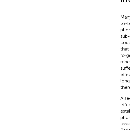
Many
to-b
phon
sub-
coup
that
forg
rehe
suff
effe
long
ther
A se
effe
esta
phon
assu