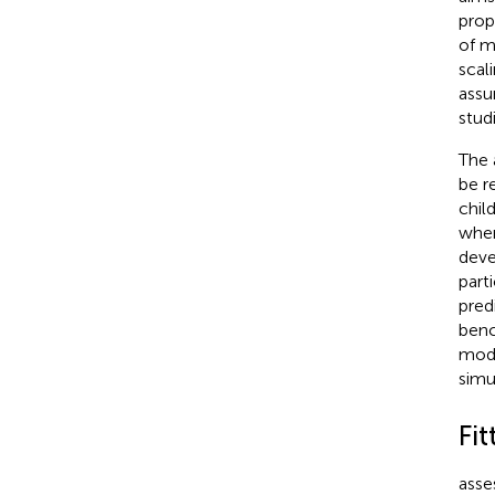
prop
of m
scal
assu
stud
The 
be r
chil
when
deve
part
pred
benc
mode
simu
Fit
asse