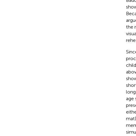
Badd
show
Beca
argu
the 
visu
rehe
Sinc
proc
chil
abov
show
shor
long
age 
pres
eith
mat)
memo
simu