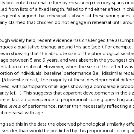
ally presented material, either by measuring memory spans or p
led from lists of a fixed length, failed to find either effect in c
sequently
argued that rehearsal is absent at these young ages,
larly claimed that children do not engage in rehearsal until aroun
ough widely held, recent evidence has challenged the assumpti
rgoes a qualitative change around this age (see
). For example,
ies in showing that the absolute size of the phonological similar
 age between 5 and 9 years, and was absent in the youngest chi
entation of material. However, when the size of this effect was
rtion of individuals’ ‘baseline’ performance (i.e., [dissimilar recal
ll]/dissimilar recall), the majority of these developmental diffe
ved, with participants of all ages showing a comparable propor
arity (cf.
;
). This suggests that apparent developments in the size
are in fact a consequence of proportional scaling operating acro
line levels of performance, rather than necessarily reflecting a 
of rehearsal with age.
ng said this in the
data the observed phonological similarity e
 smaller than would be predicted by this proportional scaling ac