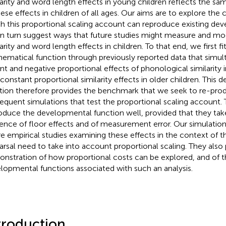
larity and word length effects in young children reflects the sa
hese effects in children of all ages. Our aims are to explore the
h this proportional scaling account can reproduce existing de
in turn suggest ways that future studies might measure and m
arity and word length effects in children. To that end, we first fit
ematical function through previously reported data that simul
nt and negative proportional effects of phonological similarity 
 constant proportional similarity effects in older children. This
tion therefore provides the benchmark that we seek to re-produ
equent simulations that test the proportional scaling account.
oduce the developmental function well, provided that they tak
uence of floor effects and of measurement error. Our simulatio
re empirical studies examining these effects in the context of
arsal need to take into account proportional scaling. They also 
nstration of how proportional costs can be explored, and of t
lopmental functions associated with such an analysis.
troduction