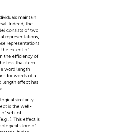
dividuals maintain
sal. Indeed, the
l consists of two
l representations,
ese representations
 the extent of
 the efficiency of
the less that item
the word length
ns for words of a
d length effect has
e.
ogical similarity
ect is the well-
of sets of
e.g.,
). This effect is
nological store of