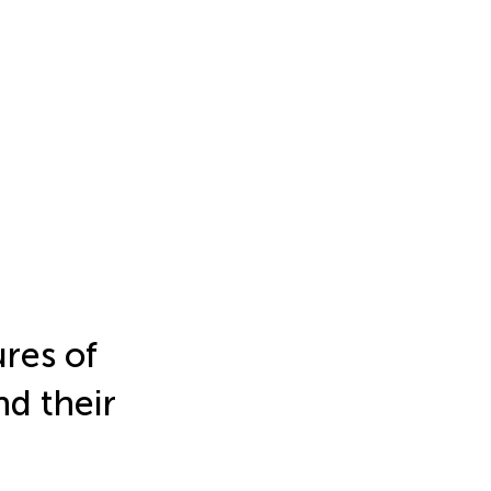
res of
nd their