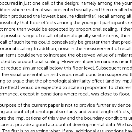
 occurred in just one cell of the design; namely among the youn
ition where material was presented visually and then recalled ver
ition produced the lowest baseline (dissimilar) recall among all i
possibility that floor effects among the youngest participants re
ct more than would be expected by proportional scaling. If the
he possible range of recall of phonologically similar items, then
ecall of such items could conceivably be greater than that pred
ortional scaling. In addition, noise in the measurement of recal
lar items could serve to increase the observed value of similar r
icted by proportional scaling. However, if performance is near f
ot reduce similar recall below this floor level. Subsequent mod
 the visual presentation and verbal recall condition supported 
ing
to argue that the phonological similarity effect (and by imp
th effect) would be expected to scale in proportion to children’
ormance, except in conditions where recall was close to floor.
purpose of the current paper is not to provide further evidence 
ing account of phonological similarity and word length effects, 
ore the implications of this view and the boundary conditions u
cannot provide a good account of developmental data. We hav
. The first is to examine what, if any, additional assumptions ha