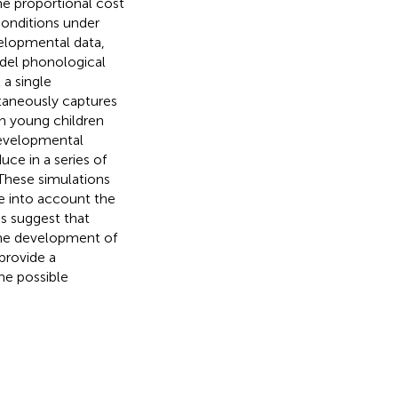
me proportional cost
 conditions under
velopmental data,
odel phonological
 a single
taneously captures
in young children
 developmental
ce in a series of
 These simulations
e into account the
ns suggest that
 the development of
provide a
he possible