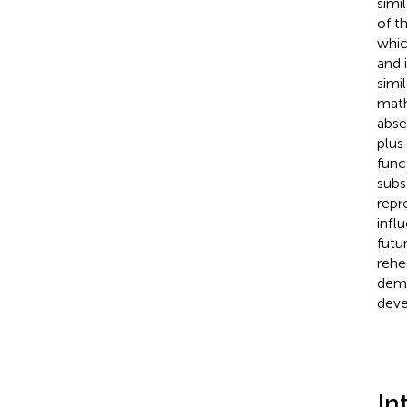
simi
of t
whic
and 
simil
math
abse
plus
func
subs
repr
infl
futu
rehe
demo
deve
In