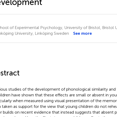
evelopment
ool of Experimental Psychology, University of Bristol, Bristol 
nköping University, Linköping Sweden
See more
stract
ious studies of the development of phonological similarity and
hildren have shown that these effects are small or absent in you
icularly when measured using visual presentation of the memor
 taken as support for the view that young children do not rehe
r builds on recent evidence that instead suggests that absent 