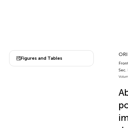
ORI
Figures and Tables
Front
Sec.
Volum
Ab
po
im