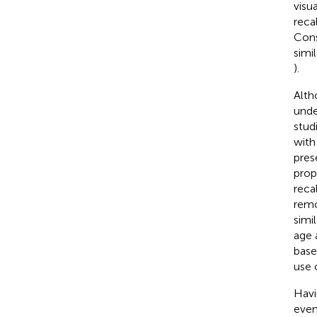
visu
recal
Con
simi
).
Alth
unde
stud
with
pres
propo
reca
remo
simil
age 
base
use 
Havi
even