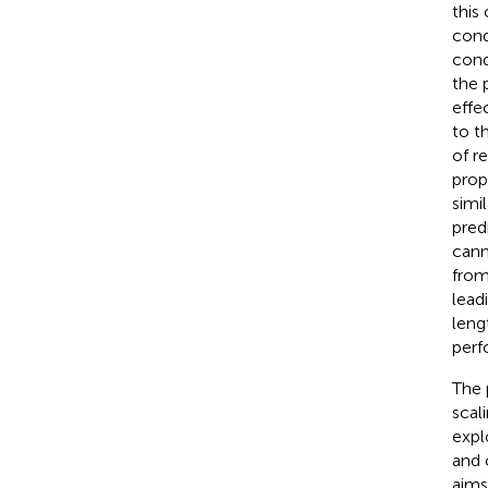
this
cond
cond
the 
effe
to t
of r
prop
simi
pred
cann
from
lead
leng
perf
The 
scal
expl
and 
aims