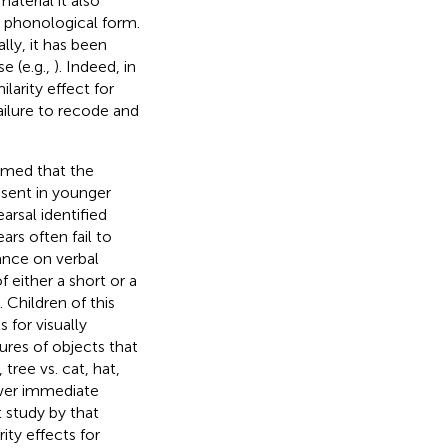
terial it also
a phonological form.
lly, it has been
e (e.g.,
). Indeed, in
larity effect for
failure to recode and
umed that the
bsent in younger
arsal identified
rs often fail to
ance on verbal
 either a short or a
). Children of this
 for visually
ures of objects that
tree vs. cat, hat,
ower immediate
t study by
that
ty effects for