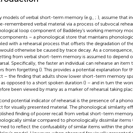
 models of verbal short-term memory (e.g.,
;
), assume that in
e-remembered verbal material via a process of subvocal rehear
ological loop component of Baddeley’s working memory mode
components – a phonological store that maintains phonologica
led with a rehearsal process that offsets the degradation of th
 would otherwise be caused by trace decay. As a consequence,
etting from verbal short-term memory is assumed to depend on
arsal. Specifically, the faster an individual can rehearse an item 
ers from forgetting (
). This provides a potential explanation for 
ct – the finding that adults show lower short-term memory spa
 as opposed to a short spoken duration (
) – and in turn the wor
efore been viewed by many as a marker of rehearsal taking plac
cond potential indicator of rehearsal is the presence of a phonol
ct for visually presented material. The phonological similarity eff
blished finding of poorer recall from verbal short-term memory 
ologically similar compared to phonologically dissimilar items (
med to reflect the confusability of similar items within the pho