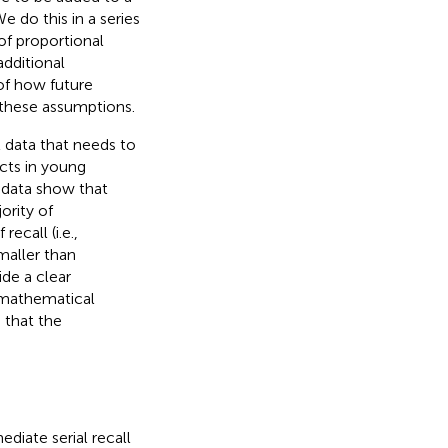
 do this in a series
of proportional
additional
of how future
g these assumptions.
 data that needs to
cts in young
e
data show that
ority of
ecall (i.e.,
maller than
de a clear
a mathematical
 that the
diate serial recall