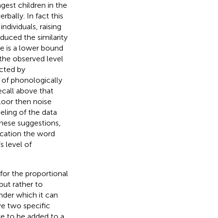
gest children in the
bally. In fact this
ndividuals, raising
duced the similarity
re is a lower bound
 the observed level
icted by
l of phonologically
ecall above that
loor then noise
eling of the data
these suggestions,
lication the word
s level of
for the proportional
but rather to
nder which it can
e two specific
ve to be added to a