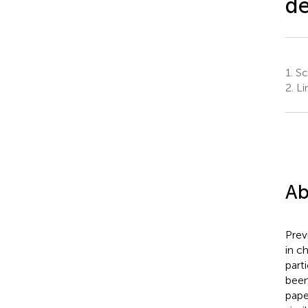
d
1.
Sch
2.
Li
Ab
Prev
in c
part
been
pape