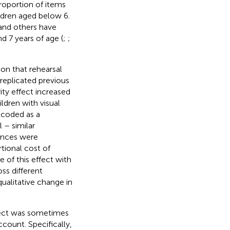
roportion of items
hildren aged below 6.
 and others have
d 7 years of age (
;
;
on that rehearsal
replicated previous
ity effect increased
ldren with visual
 coded as a
l – similar
rences were
tional cost of
 of this effect with
ss different
qualitative change in
ffect was sometimes
count. Specifically,