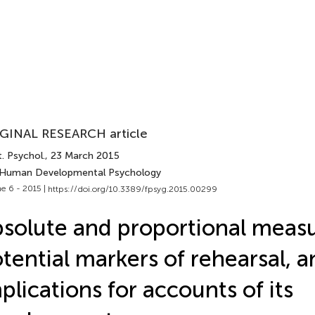
GINAL RESEARCH article
. Psychol.
, 23 March 2015
 Human Developmental Psychology
e 6 - 2015 |
https://doi.org/10.3389/fpsyg.2015.00299
solute and proportional measu
tential markers of rehearsal, a
plications for accounts of its