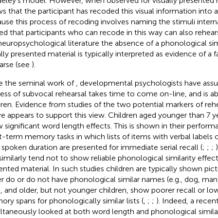
eley’s model. However, when observed for visually presented ma
s that the participant has recoded this visual information into 
use this process of recoding involves naming the stimuli interna
ed that participants who can recode in this way can also rehears
neuropsychological literature the absence of a phonological simi
ally presented material is typically interpreted as evidence of a 
arse (see
).
e the seminal work of
, developmental psychologists have ass
ess of subvocal rehearsal takes time to come on-line, and is a
dren. Evidence from studies of the two potential markers of rehe
e appears to support this view. Children aged younger than 7 yea
 significant word length effects. This is shown in their perform
t-term memory tasks in which lists of items with verbal labels of
 spoken duration are presented for immediate serial recall (
;
;
;
similarly tend not to show reliable phonological similarity effects
ented material. In such studies children are typically shown pict
er do or do not have phonological similar names (e.g., dog, man, 
, and older, but not younger children, show poorer recall or l
ry spans for phonologically similar lists (
,
;
;
). Indeed, a recen
ltaneously looked at both word length and phonological similari