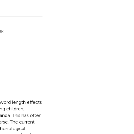
UK
 word length effects
ng children,
anda. This has often
arse. The current
phonological