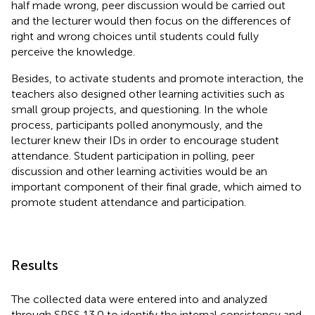
half made wrong, peer discussion would be carried out
and the lecturer would then focus on the differences of
right and wrong choices until students could fully
perceive the knowledge.
Besides, to activate students and promote interaction, the
teachers also designed other learning activities such as
small group projects, and questioning. In the whole
process, participants polled anonymously, and the
lecturer knew their IDs in order to encourage student
attendance. Student participation in polling, peer
discussion and other learning activities would be an
important component of their final grade, which aimed to
promote student attendance and participation.
Results
The collected data were entered into and analyzed
through SPSS 13.0 to identify the internal consistency and