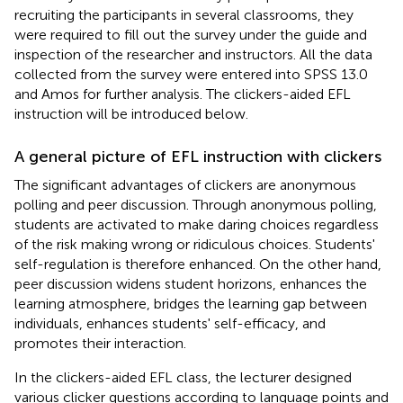
recruiting the participants in several classrooms, they
were required to fill out the survey under the guide and
inspection of the researcher and instructors. All the data
collected from the survey were entered into SPSS 13.0
and Amos for further analysis. The clickers-aided EFL
instruction will be introduced below.
A general picture of EFL instruction with clickers
The significant advantages of clickers are anonymous
polling and peer discussion. Through anonymous polling,
students are activated to make daring choices regardless
of the risk making wrong or ridiculous choices. Students'
self-regulation is therefore enhanced. On the other hand,
peer discussion widens student horizons, enhances the
learning atmosphere, bridges the learning gap between
individuals, enhances students' self-efficacy, and
promotes their interaction.
In the clickers-aided EFL class, the lecturer designed
various clicker questions according to language points and