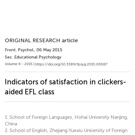
ORIGINAL RESEARCH article
Front. Psychol.
, 06 May 2015
Sec. Educational Psychology
Volume 6 - 2015 |
https://doi.org/10.3389/fpsyg.2015.00587
Indicators of satisfaction in clickers-
aided EFL class
1.
School of Foreign Languages, Hohai University Nanjing,
China
2.
School of English, Zhejiang Yuexiu University of Foreign