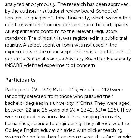
analyzed anonymously. The research has been approved
by the authors' institutional review board-School of
Foreign Languages of Hohai University, which waived the
need for written informed consent from the participants.
All experiments conform to the relevant regulatory
standards. The clinical trial was registered in a public trial
registry. A select agent or toxin was not used in the
experiments in the manuscript. This manuscript does not
contain a National Science Advisory Board for Biosecurity
(NSABB)-defined experiment of concern.
Participants
Participants (
N
= 227, Male = 115, Female = 112) were
randomly selected from those who pursued their
bachelor degrees in a university in China. They were aged
between 22 and 25 years old (
M
= 23.42,
SD
= 1.25). They
were majored in various disciplines, ranging from arts,
humanities, science to engineering. They all received the
College English education aided with clicker teaching
system for no less than 1 academic year, thus familiar with