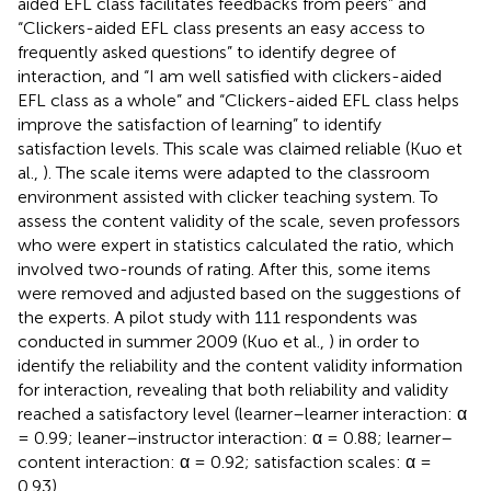
aided EFL class facilitates feedbacks from peers” and
“Clickers-aided EFL class presents an easy access to
frequently asked questions” to identify degree of
interaction, and “I am well satisfied with clickers-aided
EFL class as a whole” and “Clickers-aided EFL class helps
improve the satisfaction of learning” to identify
satisfaction levels. This scale was claimed reliable (Kuo et
al.,
). The scale items were adapted to the classroom
environment assisted with clicker teaching system. To
assess the content validity of the scale, seven professors
who were expert in statistics calculated the ratio, which
involved two-rounds of rating. After this, some items
were removed and adjusted based on the suggestions of
the experts. A pilot study with 111 respondents was
conducted in summer 2009 (Kuo et al.,
) in order to
identify the reliability and the content validity information
for interaction, revealing that both reliability and validity
reached a satisfactory level (learner–learner interaction: α
= 0.99; leaner–instructor interaction: α = 0.88; learner–
content interaction: α = 0.92; satisfaction scales: α =
0.93).