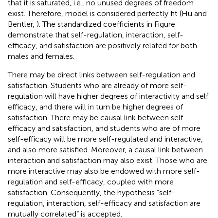
that it is saturated, i.e., no unused degrees of freedom
exist. Therefore, model is considered perfectly fit (Hu and
Bentler,
). The standardized coefficients in Figure
demonstrate that self-regulation, interaction, self-
efficacy, and satisfaction are positively related for both
males and females.
There may be direct links between self-regulation and
satisfaction. Students who are already of more self-
regulation will have higher degrees of interactivity and self
efficacy, and there will in turn be higher degrees of
satisfaction. There may be causal link between self-
efficacy and satisfaction, and students who are of more
self-efficacy will be more self-regulated and interactive,
and also more satisfied. Moreover, a causal link between
interaction and satisfaction may also exist. Those who are
more interactive may also be endowed with more self-
regulation and self-efficacy, coupled with more
satisfaction. Consequently, the hypothesis “self-
regulation, interaction, self-efficacy and satisfaction are
mutually correlated” is accepted.