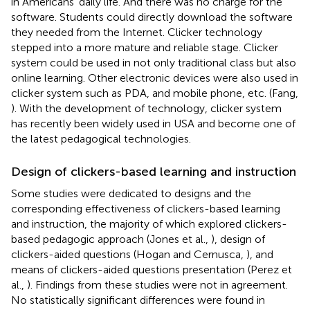
in Americans' daily life. And there was no charge for the
software. Students could directly download the software
they needed from the Internet. Clicker technology
stepped into a more mature and reliable stage. Clicker
system could be used in not only traditional class but also
online learning. Other electronic devices were also used in
clicker system such as PDA, and mobile phone, etc. (Fang,
). With the development of technology, clicker system
has recently been widely used in USA and become one of
the latest pedagogical technologies.
Design of clickers-based learning and instruction
Some studies were dedicated to designs and the
corresponding effectiveness of clickers-based learning
and instruction, the majority of which explored clickers-
based pedagogic approach (Jones et al.,
), design of
clickers-aided questions (Hogan and Cernusca,
), and
means of clickers-aided questions presentation (Perez et
al.,
). Findings from these studies were not in agreement.
No statistically significant differences were found in