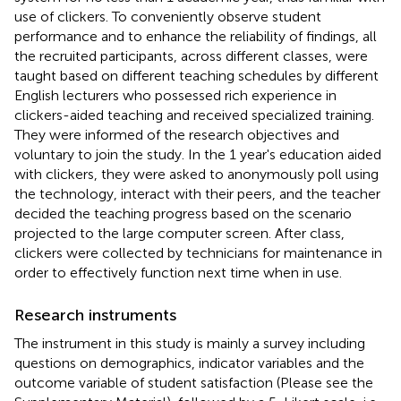
use of clickers. To conveniently observe student
performance and to enhance the reliability of findings, all
the recruited participants, across different classes, were
taught based on different teaching schedules by different
English lecturers who possessed rich experience in
clickers-aided teaching and received specialized training.
They were informed of the research objectives and
voluntary to join the study. In the 1 year's education aided
with clickers, they were asked to anonymously poll using
the technology, interact with their peers, and the teacher
decided the teaching progress based on the scenario
projected to the large computer screen. After class,
clickers were collected by technicians for maintenance in
order to effectively function next time when in use.
Research instruments
The instrument in this study is mainly a survey including
questions on demographics, indicator variables and the
outcome variable of student satisfaction (Please see the