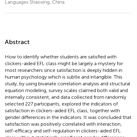
Languages Shaoxing, China
Abstract
How to identify whether students are satisfied with
clickers-aided EFL class might be largely a mystery for
most researchers since satisfaction is deeply hidden in
human psychology which is subtle and intangible. This
study, by using bivariate correlation analysis and structural
equation modeling, survey scales claimed both valid and
internally consistent, and data collected from randomly
selected 227 participants, explored the indicators of
satisfaction in clickers-aided EFL class, together with
gender differences in the indicators. It was concluded that
satisfaction was positively correlated with interaction,
self-efficacy and self-regulation in clickers-aided EFL