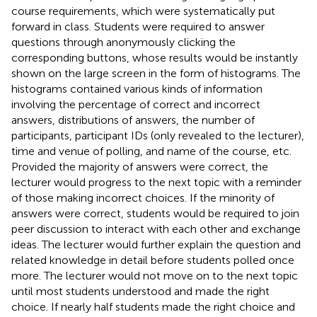
course requirements, which were systematically put
forward in class. Students were required to answer
questions through anonymously clicking the
corresponding buttons, whose results would be instantly
shown on the large screen in the form of histograms. The
histograms contained various kinds of information
involving the percentage of correct and incorrect
answers, distributions of answers, the number of
participants, participant IDs (only revealed to the lecturer),
time and venue of polling, and name of the course, etc.
Provided the majority of answers were correct, the
lecturer would progress to the next topic with a reminder
of those making incorrect choices. If the minority of
answers were correct, students would be required to join
peer discussion to interact with each other and exchange
ideas. The lecturer would further explain the question and
related knowledge in detail before students polled once
more. The lecturer would not move on to the next topic
until most students understood and made the right
choice. If nearly half students made the right choice and