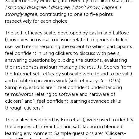
Supplementary Material), followed by a 5-Likert scale, i.e.,
I strongly disagree, I disagree, I don't know, I agree, I
strongly agree
, contributing to one to five points
respectively for each choice.
The self-efficacy scale, developed by Eastin and LaRose
(
), involves an overall measure related to general clicker
use, with items regarding the extent to which participants
feel confident in using clickers to discuss with peers,
answering questions by clicking the buttons, evaluating
their responses and summarizing the results. Scores from
the Internet self-efficacy subscale were found to be valid
and reliable in previous work (self-efficacy: α = 0.93).
Sample questions are “I feel confident understanding
terms/words relating to software and hardware of
clickers” and“I feel confident learning advanced skills
through clickers.”
The scales developed by Kuo et al. (
) were used to identify
the degrees of interaction and satisfaction in blended
learning environment. Sample questions are: “Clickers-