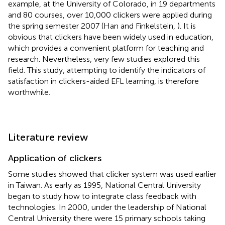
example, at the University of Colorado, in 19 departments
and 80 courses, over 10,000 clickers were applied during
the spring semester 2007 (Han and Finkelstein,
). It is
obvious that clickers have been widely used in education,
which provides a convenient platform for teaching and
research. Nevertheless, very few studies explored this
field. This study, attempting to identify the indicators of
satisfaction in clickers-aided EFL learning, is therefore
worthwhile.
Literature review
Application of clickers
Some studies showed that clicker system was used earlier
in Taiwan. As early as 1995, National Central University
began to study how to integrate class feedback with
technologies. In 2000, under the leadership of National
Central University there were 15 primary schools taking