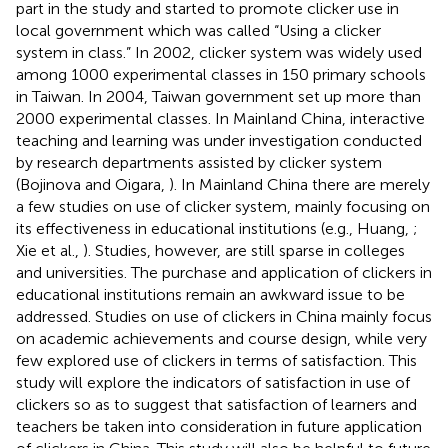
part in the study and started to promote clicker use in
local government which was called “Using a clicker
system in class.” In 2002, clicker system was widely used
among 1000 experimental classes in 150 primary schools
in Taiwan. In 2004, Taiwan government set up more than
2000 experimental classes. In Mainland China, interactive
teaching and learning was under investigation conducted
by research departments assisted by clicker system
(Bojinova and Oigara,
). In Mainland China there are merely
a few studies on use of clicker system, mainly focusing on
its effectiveness in educational institutions (e.g., Huang,
;
Xie et al.,
). Studies, however, are still sparse in colleges
and universities. The purchase and application of clickers in
educational institutions remain an awkward issue to be
addressed. Studies on use of clickers in China mainly focus
on academic achievements and course design, while very
few explored use of clickers in terms of satisfaction. This
study will explore the indicators of satisfaction in use of
clickers so as to suggest that satisfaction of learners and
teachers be taken into consideration in future application