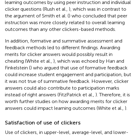
learning outcomes by using peer instruction and individual
clicker questions (Rush et al.,
), which was in contrast to
the argument of Smith et al. (
) who concluded that peer
instruction was more closely related to overall learning
outcomes than any other clickers-based methods.
In addition, formative and summative assessment and
feedback methods led to different findings. Awarding
merits for clicker answers would possibly result in
cheating (White et al.,
), which was echoed by Han and
Finkelstein (
) who argued that use of formative feedback
could increase student engagement and participation, but
it was not true of summative feedback. However, clicker
answers could also contribute to participation marks
instead of right answers (FitzPatrick et al.,
). Therefore, it is
worth further studies on how awarding merits for clicker
answers could impact learning outcomes (White et al.,
).
Satisfaction of use of clickers
Use of clickers, in upper-level, average-level, and lower-