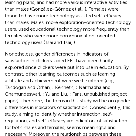
learning plans, and had more various interactive activities
than males (González-Gómez et al.,
). Females were
found to have more technology assisted self-efficacy
than males. Males, more exploration-oriented technology
users, used educational technology more frequently than
females who were more communication-oriented
technology users (Tsai and Tsai,
).
Nonetheless, gender differences in indicators of
satisfaction in clickers-aided EFL have been hardly
explored since clickers were put into use in education. By
contrast, other learning outcomes such as learning
attitude and achievement were well explored (e.g.,
Tandogan and Orhan,
; Kenneth,
; Narmadha and
Chamundeswari,
; Yu and Liu,
; Faris, unpublished project
paper). Therefore, the focus in this study will be on gender
differences in indicators of satisfaction. Consequently, this
study, aiming to identify whether interaction, self-
regulation, and self-efficacy are indicators of satisfaction
for both males and females, seems meaningful and
necessary. Moreover, the relationships between these