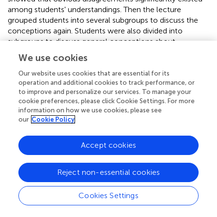
among students' understandings. Then the lecture
grouped students into several subgroups to discuss the
conceptions again. Students were also divided into
subgroups to discuss general conceptions about
developmental biology prior to the instructor's soliciting
We use cookies
clicker responses. The findings indicated that in group
discussion, students felt relaxed to meaningfully and
Our website uses cookies that are essential for its
operation and additional cookies to track performance, or
actively debate the possible responses with their group
to improve and personalize our services. To manage your
members. This produced a generalized answer which was
cookie preferences, please click Cookie Settings. For more
more reasonable than individual answer.
information on how we use cookies, please see
our
Cookie Policy
Cooperation among peers and increase in attendance
facilitated by use of clickers might have enhanced
participants' self-regulation, which possibly resulted in
Accept cookies
learner satisfaction. The powerful functions of clicker
technology might be participation and discussion
Reject non-essential cookies
encouragement, coupled with attendance facilitation.
Several studies showed that using a clicker system
Cookies Settings
increased attendance. It was revealed (Homme et al.,
)
that students' attendance increased by 5%, which lasted