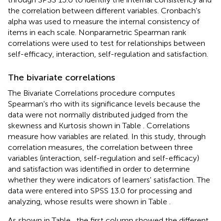
the correlation between different variables. Cronbach's
alpha was used to measure the internal consistency of
items in each scale. Nonparametric Spearman rank
correlations were used to test for relationships between
self-efficacy, interaction, self-regulation and satisfaction.
The bivariate correlations
The Bivariate Correlations procedure computes
Spearman's rho with its significance levels because the
data were not normally distributed judged from the
skewness and Kurtosis shown in Table
. Correlations
measure how variables are related. In this study, through
correlation measures, the correlation between three
variables (interaction, self-regulation and self-efficacy)
and satisfaction was identified in order to determine
whether they were indicators of learners' satisfaction. The
data were entered into SPSS 13.0 for processing and
analyzing, whose results were shown in Table
.
As shown in Table
, the first column showed the different