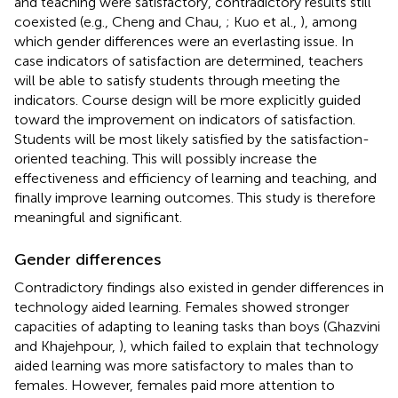
and teaching were satisfactory, contradictory results still
coexisted (e.g., Cheng and Chau,
; Kuo et al.,
), among
which gender differences were an everlasting issue. In
case indicators of satisfaction are determined, teachers
will be able to satisfy students through meeting the
indicators. Course design will be more explicitly guided
toward the improvement on indicators of satisfaction.
Students will be most likely satisfied by the satisfaction-
oriented teaching. This will possibly increase the
effectiveness and efficiency of learning and teaching, and
finally improve learning outcomes. This study is therefore
meaningful and significant.
Gender differences
Contradictory findings also existed in gender differences in
technology aided learning. Females showed stronger
capacities of adapting to leaning tasks than boys (Ghazvini
and Khajehpour,
), which failed to explain that technology
aided learning was more satisfactory to males than to
females. However, females paid more attention to