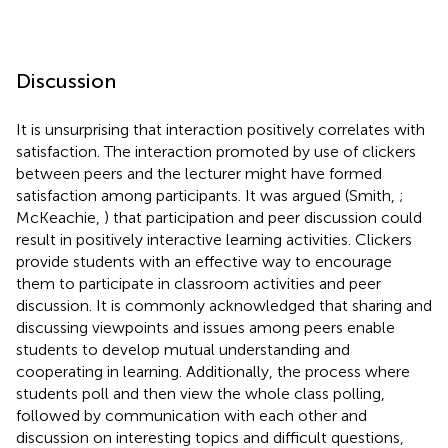
Discussion
It is unsurprising that interaction positively correlates with
satisfaction. The interaction promoted by use of clickers
between peers and the lecturer might have formed
satisfaction among participants. It was argued (Smith,
;
McKeachie,
) that participation and peer discussion could
result in positively interactive learning activities. Clickers
provide students with an effective way to encourage
them to participate in classroom activities and peer
discussion. It is commonly acknowledged that sharing and
discussing viewpoints and issues among peers enable
students to develop mutual understanding and
cooperating in learning. Additionally, the process where
students poll and then view the whole class polling,
followed by communication with each other and
discussion on interesting topics and difficult questions,