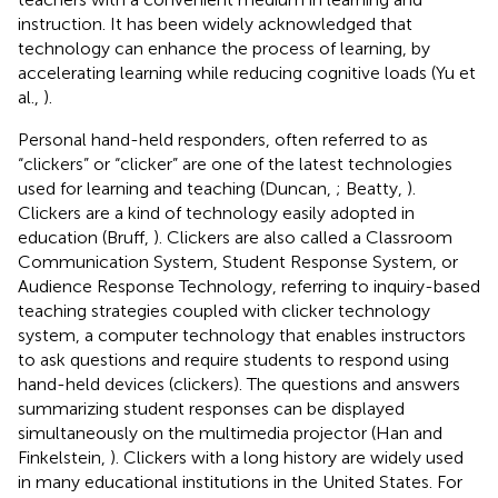
instruction. It has been widely acknowledged that
technology can enhance the process of learning, by
accelerating learning while reducing cognitive loads (Yu et
al.,
).
Personal hand-held responders, often referred to as
“clickers” or “clicker” are one of the latest technologies
used for learning and teaching (Duncan,
; Beatty,
).
Clickers are a kind of technology easily adopted in
education (Bruff,
). Clickers are also called a Classroom
Communication System, Student Response System, or
Audience Response Technology, referring to inquiry-based
teaching strategies coupled with clicker technology
system, a computer technology that enables instructors
to ask questions and require students to respond using
hand-held devices (clickers). The questions and answers
summarizing student responses can be displayed
simultaneously on the multimedia projector (Han and
Finkelstein,
). Clickers with a long history are widely used
in many educational institutions in the United States. For