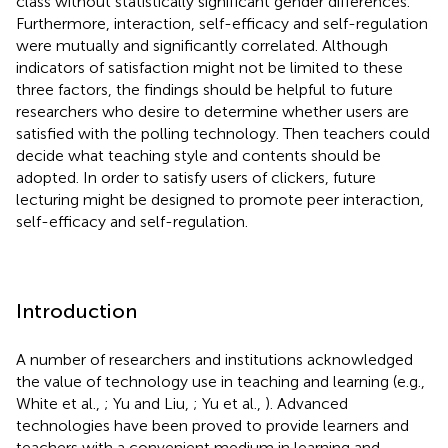
class without statistically significant gender differences.
Furthermore, interaction, self-efficacy and self-regulation
were mutually and significantly correlated. Although
indicators of satisfaction might not be limited to these
three factors, the findings should be helpful to future
researchers who desire to determine whether users are
satisfied with the polling technology. Then teachers could
decide what teaching style and contents should be
adopted. In order to satisfy users of clickers, future
lecturing might be designed to promote peer interaction,
self-efficacy and self-regulation.
Introduction
A number of researchers and institutions acknowledged
the value of technology use in teaching and learning (e.g.,
White et al.,
; Yu and Liu,
; Yu et al.,
). Advanced
technologies have been proved to provide learners and
teachers with a convenient medium in learning and