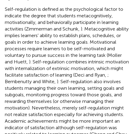
Self-regulation is defined as the psychological factor to
indicate the degree that students metacognitively,
motivationally, and behaviorally participate in learning
activities (Zimmerman and Schunk,
). Metacognitive ability
implies learners' ability to establish plans, schedules, or
goals in order to achieve learning goals. Motivational
processes require learners to be self-motivated and
voluntary to pursue success in the learning task (Moller
and Huett,
). Self-regulation combines intrinsic motivation
with internalization of extrinsic motivation, which might
facilitate satisfaction of learning (Deci and Ryan,
;
Bembenutty and White,
). Self-regulation also involves
students managing their own learning, setting goals and
subgoals, monitoring progress toward those goals, and
rewarding themselves (or otherwise managing their
motivation). Nevertheless, merely self-regulation might
not realize satisfaction especially for achieving students.
Academic achievements might be more important an
indicator of satisfaction although self-regulation was