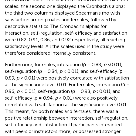
scales; the second one displayed the Cronbach's alpha;
the third two columns displayed Spearman's rho with
satisfaction among males and females, followed by
descriptive statistics. The Cronbach's alphas for
interaction, self-regulation, self-efficacy and satisfaction
were 0.82, 0.91, 0.86, and 0.92 respectively, all reaching
satisfactory levels. All the scales used in the study were
therefore considered internally consistent.
Furthermore, for males, interaction (ρ = 0.88,
p
<0.01),
self-regulation (ρ = 0.84,
p
< 0.01), and self-efficacy (ρ =
0.89,
p
< 0.01) were positively correlated with satisfaction
at the significance level 0.01. For females, interaction (ρ =
0.96,
p
< 0.01), self-regulation (ρ = 0.98,
p
< 0.01), and
self-efficacy (ρ = 0.94,
p
< 0.01) were also positively
correlated with satisfaction at the significance level 0.01.
This meant, for both males and females, there was a
positive relationship between interaction, self-regulation,
self-efficacy and satisfaction. If participants interacted
with peers or instructors more, or possessed stronger