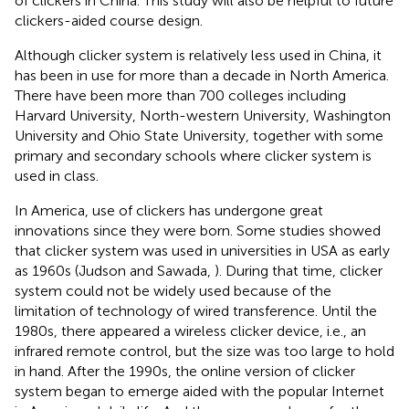
of clickers in China. This study will also be helpful to future
clickers-aided course design.
Although clicker system is relatively less used in China, it
has been in use for more than a decade in North America.
There have been more than 700 colleges including
Harvard University, North-western University, Washington
University and Ohio State University, together with some
primary and secondary schools where clicker system is
used in class.
In America, use of clickers has undergone great
innovations since they were born. Some studies showed
that clicker system was used in universities in USA as early
as 1960s (Judson and Sawada,
). During that time, clicker
system could not be widely used because of the
limitation of technology of wired transference. Until the
1980s, there appeared a wireless clicker device, i.e., an
infrared remote control, but the size was too large to hold
in hand. After the 1990s, the online version of clicker
system began to emerge aided with the popular Internet