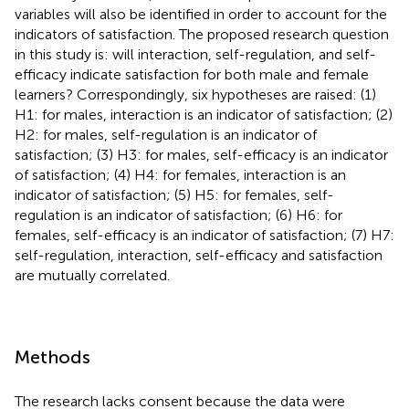
variables will also be identified in order to account for the
indicators of satisfaction. The proposed research question
in this study is: will interaction, self-regulation, and self-
efficacy indicate satisfaction for both male and female
learners? Correspondingly, six hypotheses are raised: (1)
H1: for males, interaction is an indicator of satisfaction; (2)
H2: for males, self-regulation is an indicator of
satisfaction; (3) H3: for males, self-efficacy is an indicator
of satisfaction; (4) H4: for females, interaction is an
indicator of satisfaction; (5) H5: for females, self-
regulation is an indicator of satisfaction; (6) H6: for
females, self-efficacy is an indicator of satisfaction; (7) H7:
self-regulation, interaction, self-efficacy and satisfaction
are mutually correlated.
Methods
The research lacks consent because the data were