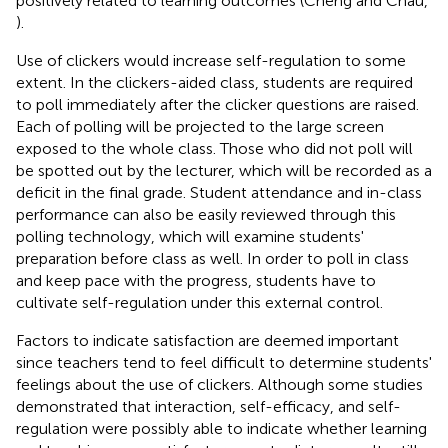
positively related to learning outcomes (Cheng and Chau,
).
Use of clickers would increase self-regulation to some
extent. In the clickers-aided class, students are required
to poll immediately after the clicker questions are raised.
Each of polling will be projected to the large screen
exposed to the whole class. Those who did not poll will
be spotted out by the lecturer, which will be recorded as a
deficit in the final grade. Student attendance and in-class
performance can also be easily reviewed through this
polling technology, which will examine students'
preparation before class as well. In order to poll in class
and keep pace with the progress, students have to
cultivate self-regulation under this external control.
Factors to indicate satisfaction are deemed important
since teachers tend to feel difficult to determine students'
feelings about the use of clickers. Although some studies
demonstrated that interaction, self-efficacy, and self-
regulation were possibly able to indicate whether learning