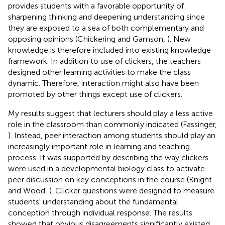
provides students with a favorable opportunity of
sharpening thinking and deepening understanding since
they are exposed to a sea of both complementary and
opposing opinions (Chickering and Gamson,
). New
knowledge is therefore included into existing knowledge
framework. In addition to use of clickers, the teachers
designed other learning activities to make the class
dynamic. Therefore, interaction might also have been
promoted by other things except use of clickers.
My results suggest that lecturers should play a less active
role in the classroom than commonly indicated (Fassinger,
). Instead, peer interaction among students should play an
increasingly important role in learning and teaching
process. It was supported by describing the way clickers
were used in a developmental biology class to activate
peer discussion on key conceptions in the course (Knight
and Wood,
). Clicker questions were designed to measure
students' understanding about the fundamental
conception through individual response. The results
showed that obvious disagreements significantly existed