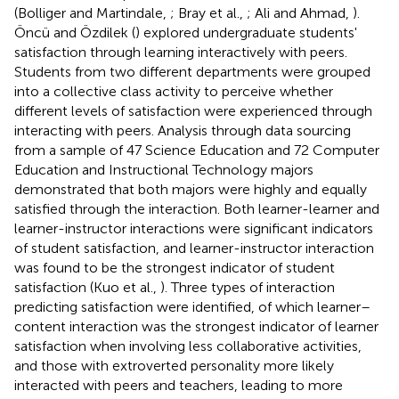
(Bolliger and Martindale,
; Bray et al.,
; Ali and Ahmad,
).
Öncü and Özdilek (
) explored undergraduate students'
satisfaction through learning interactively with peers.
Students from two different departments were grouped
into a collective class activity to perceive whether
different levels of satisfaction were experienced through
interacting with peers. Analysis through data sourcing
from a sample of 47 Science Education and 72 Computer
Education and Instructional Technology majors
demonstrated that both majors were highly and equally
satisfied through the interaction. Both learner-learner and
learner-instructor interactions were significant indicators
of student satisfaction, and learner-instructor interaction
was found to be the strongest indicator of student
satisfaction (Kuo et al.,
). Three types of interaction
predicting satisfaction were identified, of which learner–
content interaction was the strongest indicator of learner
satisfaction when involving less collaborative activities,
and those with extroverted personality more likely
interacted with peers and teachers, leading to more