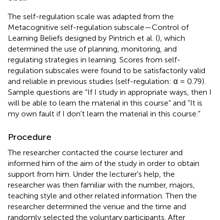
The self-regulation scale was adapted from the
Metacognitive self-regulation subscale—Control of
Learning Beliefs designed by Pintrich et al. (
), which
determined the use of planning, monitoring, and
regulating strategies in learning. Scores from self-
regulation subscales were found to be satisfactorily valid
and reliable in previous studies (self-regulation: α = 0.79).
Sample questions are “If I study in appropriate ways, then I
will be able to learn the material in this course” and “It is
my own fault if I don't learn the material in this course.”
Procedure
The researcher contacted the course lecturer and
informed him of the aim of the study in order to obtain
support from him. Under the lecturer's help, the
researcher was then familiar with the number, majors,
teaching style and other related information. Then the
researcher determined the venue and the time and
randomly selected the voluntary participants. After