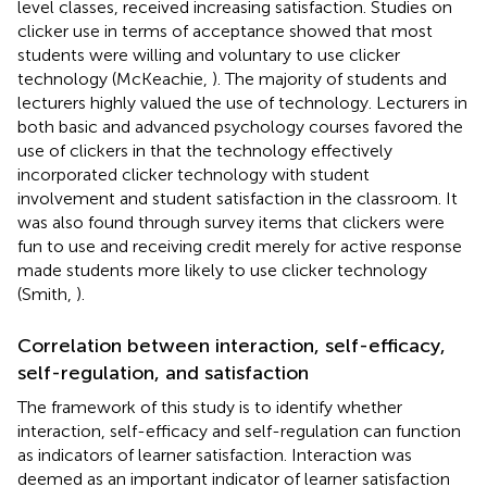
level classes, received increasing satisfaction. Studies on
clicker use in terms of acceptance showed that most
students were willing and voluntary to use clicker
technology (McKeachie,
). The majority of students and
lecturers highly valued the use of technology. Lecturers in
both basic and advanced psychology courses favored the
use of clickers in that the technology effectively
incorporated clicker technology with student
involvement and student satisfaction in the classroom. It
was also found through survey items that clickers were
fun to use and receiving credit merely for active response
made students more likely to use clicker technology
(Smith,
).
Correlation between interaction, self-efficacy,
self-regulation, and satisfaction
The framework of this study is to identify whether
interaction, self-efficacy and self-regulation can function
as indicators of learner satisfaction. Interaction was
deemed as an important indicator of learner satisfaction