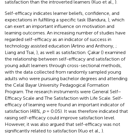
satisfaction than the introverted learners (Kuo et al.,
).
Self-efficacy indicates learner beliefs, confidence, and
expectations in fulfilling a specific task (Bandura,
), which
can exert an important influence on motivation and
learning outcomes. An increasing number of studies have
regarded self-efficacy as an indicator of success in
technology assisted education (Artino and Anthony,
;
Liang and Tsai,
), as well as satisfaction. Çakar (
) examined
the relationship between self-efficacy and satisfaction of
young adult learners through cross-sectional methods,
with the data collected from randomly sampled young
adults who were pursuing bachelor degrees and attending
the Celal Bayar University Pedagogical Formation
Program. The research instruments were General Self–
Efficacy Scale and The Satisfaction with Life Scale. Self-
efficacy of learning were found an important indicator of
satisfaction (48%,
p
= 0.05). It was therefore indicated that
raising self-efficacy could improve satisfaction level.
However, it was also argued that self-efficacy was not
significantly related to satisfaction (Kuo et al.,
).