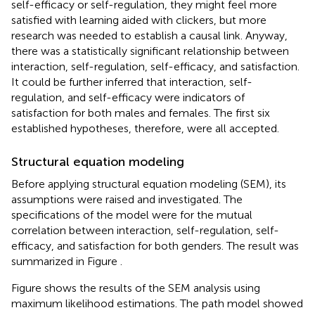
self-efficacy or self-regulation, they might feel more
satisfied with learning aided with clickers, but more
research was needed to establish a causal link. Anyway,
there was a statistically significant relationship between
interaction, self-regulation, self-efficacy, and satisfaction.
It could be further inferred that interaction, self-
regulation, and self-efficacy were indicators of
satisfaction for both males and females. The first six
established hypotheses, therefore, were all accepted.
Structural equation modeling
Before applying structural equation modeling (SEM), its
assumptions were raised and investigated. The
specifications of the model were for the mutual
correlation between interaction, self-regulation, self-
efficacy, and satisfaction for both genders. The result was
summarized in Figure
.
Figure
shows the results of the SEM analysis using
maximum likelihood estimations. The path model showed