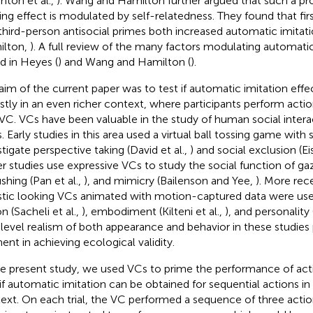
ghton et al.,
). Wang and Hamilton further argued that such a pro
ing effect is modulated by self-relatedness. They found that fir
third-person antisocial primes both increased automatic imitat
ilton,
). A full review of the many factors modulating automati
d in Heyes (
) and Wang and Hamilton (
).
aim of the current paper was to test if automatic imitation eff
stly in an even richer context, where participants perform actions
 VC. VCs have been valuable in the study of human social interac
. Early studies in this area used a virtual ball tossing game with
stigate perspective taking (David et al.,
) and social exclusion (Ei
r studies use expressive VCs to study the social function of gaz
ushing (Pan et al.,
), and mimicry (Bailenson and Yee,
). More rec
istic looking VCs animated with motion-captured data were used 
n (Sacheli et al.,
), embodiment (Kilteni et al.,
), and personality 
 level realism of both appearance and behavior in these studies
ent in achieving ecological validity.
he present study, we used VCs to prime the performance of ac
 if automatic imitation can be obtained for sequential actions in 
ext. On each trial, the VC performed a sequence of three actio