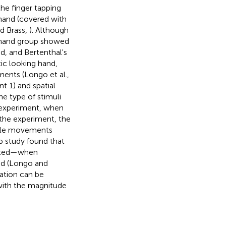
the finger tapping
 hand (covered with
d Brass,
). Although
n-hand group showed
d, and Bertenthal's
ic looking hand,
ents (Longo et al.,
t 1) and spatial
he type of stimuli
d experiment, when
the experiment, the
ible movements
up study found that
inated—when
and (Longo and
tation can be
ith the magnitude