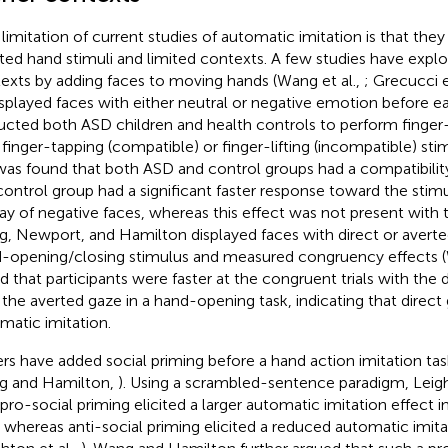
limitation of current studies of automatic imitation is that the
ated hand stimuli and limited contexts. A few studies have explor
exts by adding faces to moving hands (Wang et al.,
; Grecucci e
displayed faces with either neutral or negative emotion before e
ructed both ASD children and health controls to perform finge
 finger-tapping (compatible) or finger-lifting (incompatible) stimu
t was found that both ASD and control groups had a compatibility
control group had a significant faster response toward the stimu
lay of negative faces, whereas this effect was not present with
, Newport, and Hamilton displayed faces with direct or averte
-opening/closing stimulus and measured congruency effects (
d that participants were faster at the congruent trials with the 
 the averted gaze in a hand-opening task, indicating that direc
matic imitation.
rs have added social priming before a hand action imitation task
g and Hamilton,
). Using a scrambled-sentence paradigm, Leigh
 pro-social priming elicited a larger automatic imitation effect 
, whereas anti-social priming elicited a reduced automatic imita