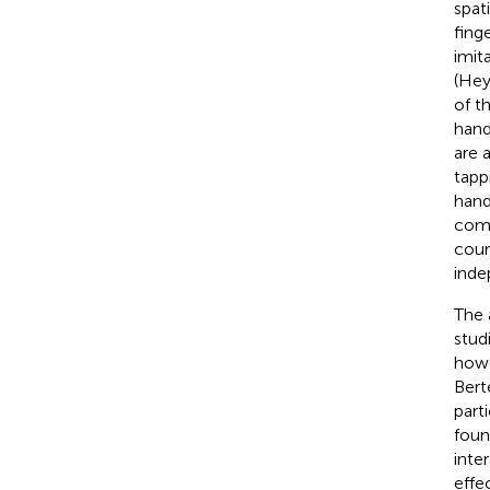
spati
fing
imit
(Hey
of t
hand
are 
tapp
hand
comp
cour
inde
The 
stud
howev
Bert
part
foun
inte
effe