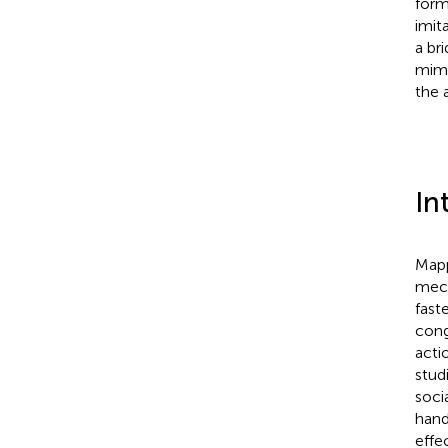
form
imit
a br
mimi
the 
In
Mapp
mech
fast
cong
actio
stud
soci
hand
effe