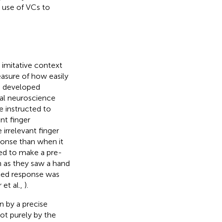
e use of VCs to
 imitative context
asure of how easily
rs developed
ial neuroscience
re instructed to
nt finger
irrelevant finger
onse than when it
ted to make a pre-
 as they saw a hand
ted response was
et al.,
).
en by a precise
t purely by the