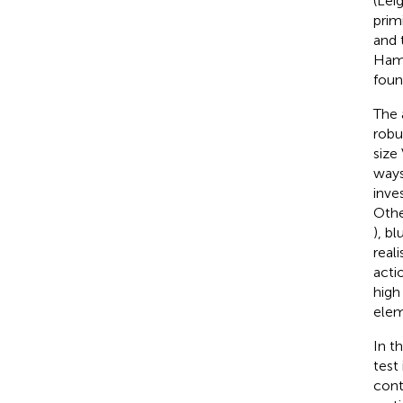
(Lei
prim
and 
Ham
foun
The 
robu
size
ways
inve
Othe
), bl
real
actio
high
elem
In t
test
cont