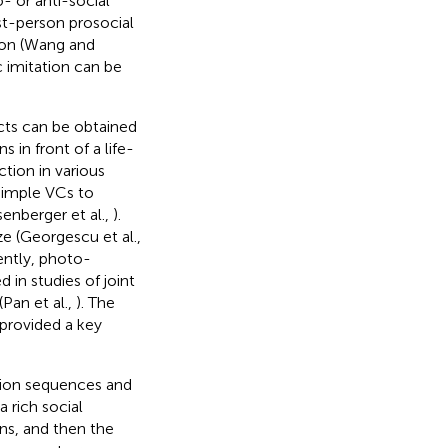
- or anti-social
st-person prosocial
ion (Wang and
c imitation can be
ects can be obtained
 in front of a life-
tion in various
 simple VCs to
senberger et al.,
).
e (Georgescu et al.,
ently, photo-
in studies of joint
(Pan et al.,
). The
 provided a key
tion sequences and
a rich social
ns, and then the