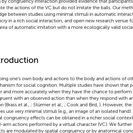
 by congruency interaction provided evidence that participants
ate the actions of the VC but do not imitate the balls. Our meth
idge between studies using minimal stimuli in automatic interac
cry in a rich social interaction, and open new research venue fo
area of automatic imitation with a more ecologically valid social
troduction
ing one's own body and actions to the body and actions of oth
anism for social cognition. Multiple studies have shown that 
er and more accurately when they have the chance to perform a
ruent with an observed action than when they respond with a
n (Brass et al.,
; Stürmer et al.,
; Cook and Bird,
). However, the 
ies use very minimal stimuli (e.g., an image of an isolated hand).
al congruency effects can be obtained in a richer social context
-arm actions performed by a virtual character (VC). We further 
cts are modulated by spatial congruency or by anatomical cong