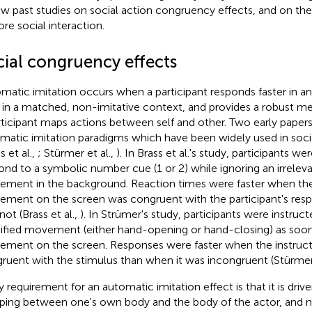
ew past studies on social action congruency effects, and on th
ore social interaction.
cial congruency effects
matic imitation occurs when a participant responds faster in an
 in a matched, non-imitative context, and provides a robust me
rticipant maps actions between self and other. Two early pape
matic imitation paradigms which have been widely used in soc
s et al.,
; Stürmer et al.,
). In Brass et al.'s study, participants we
ond to a symbolic number cue (1 or 2) while ignoring an irreleva
ment in the background. Reaction times were faster when the 
ment on the screen was congruent with the participant's resp
not (Brass et al.,
). In Strümer's study, participants were instruc
ified movement (either hand-opening or hand-closing) as soon
ment on the screen. Responses were faster when the instruc
ruent with the stimulus than when it was incongruent (Stürmer 
y requirement for an automatic imitation effect is that it is driv
ing between one's own body and the body of the actor, and no