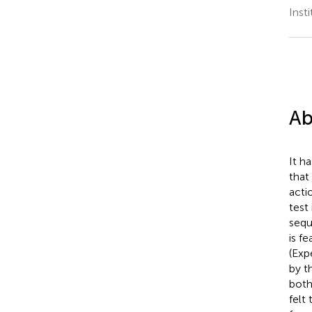
Inst
Ab
It h
that
acti
test
sequ
is f
(Exp
by t
both
felt