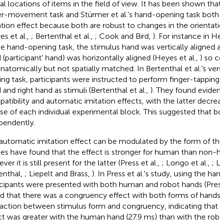
al locations of items in the field of view. It has been shown that 
er-movement task and Stürmer et al.'s hand-opening task both
ation effect because both are robust to changes in the orientati
es et al.,
; Bertenthal et al.,
; Cook and Bird,
). For instance in He
he hand-opening task, the stimulus hand was vertically aligned
 (participant' hand) was horizontally aligned (Heyes et al.,
) so 
anatomically but not spatially matched. In Bertenthal et al.'s ver
ing task, participants were instructed to perform finger-tapping
 and right hand as stimuli (Bertenthal et al.,
). They found eviden
atibility and automatic imitation effects, with the latter decre
se of each individual experimental block. This suggested that bo
pendently.
automatic imitation effect can be modulated by the form of the
ies have found that the effect is stronger for human than non
er it is still present for the latter (Press et al.,
; Longo et al.,
; 
enthal,
; Liepelt and Brass,
). In Press et al.'s study, using the h
icipants were presented with both human and robot hands (Press
d that there was a congruency effect with both forms of hands,
raction between stimulus form and congruency, indicating tha
ct was greater with the human hand (27.9 ms) than with the robo