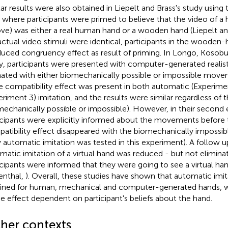
lar results were also obtained in Liepelt and Brass's study using 
, where participants were primed to believe that the video of a
ove) was either a real human hand or a wooden hand (Liepelt an
actual video stimuli were identical, participants in the woode
duced congruency effect as result of priming. In Longo, Kosobu
y, participants were presented with computer-generated realist
ated with either biomechanically possible or impossible movem
he compatibility effect was present in both automatic (Experimen
eriment 3) imitation, and the results were similar regardless of t
mechanically possible or impossible). However, in their secon
icipants were explicitly informed about the movements before 
atibility effect disappeared with the biomechanically imposs
y automatic imitation was tested in this experiment). A follow 
matic imitation of a virtual hand was reduced - but not elim
icipants were informed that they were going to see a virtual h
enthal,
). Overall, these studies have shown that automatic imi
ined for human, mechanical and computer-generated hands, w
he effect dependent on participant's beliefs about the hand.
cher contexts