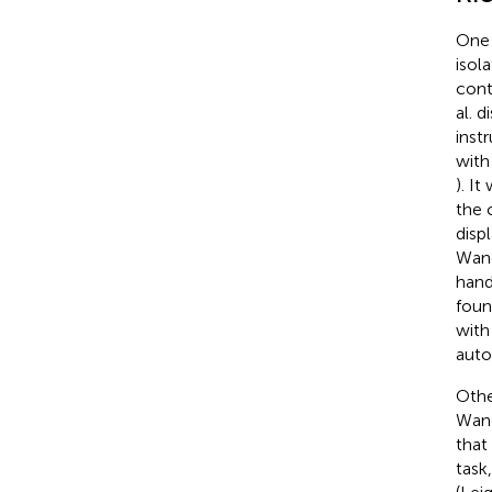
One 
isol
cont
al. 
inst
with
). I
the 
disp
Wang
hand
foun
with
auto
Othe
Wan
that
task