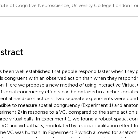
itute of Cognitive Neuroscience, University College London L
stract
as been well established that people respond faster when they 
 is congruent with an observed action than when they respond 
on. Here we propose a new method of using interactive Virtual 
 if social congruency effects can be obtained in a richer social 
ential hand-arm actions. Two separate experiments were conduc
easible to measure spatial congruency (Experiment 1) and anat
eriment 2) in response to a VC, compared to the same action 
hree virtual balls. In Experiment 1, we found a robust spatial co
 VC and virtual balls, modulated by a social facilitation effect f
 the VC was human. In Experiment 2 which allowed for anatomi