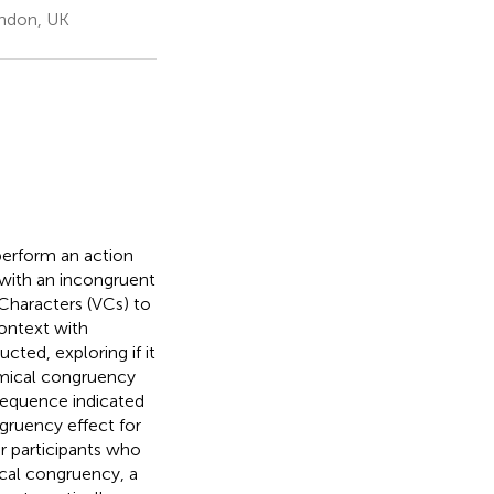
ondon, UK
perform an action
with an incongruent
Characters (VCs) to
context with
ted, exploring if it
omical congruency
sequence indicated
ngruency effect for
or participants who
cal congruency, a