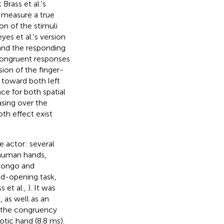
Brass et al.'s
 measure a true
on of the stimuli
yes et al.'s version
 and the responding
congruent responses
sion of the finger-
 toward both left
ce for both spatial
asing over the
th effect exist
 actor: several
-human hands,
Longo and
and-opening task,
 et al.,
). It was
 as well as an
t the congruency
tic hand (8.8 ms).