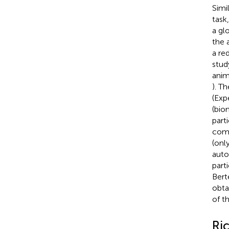
Simi
task
a gl
the 
a re
stud
anim
). T
(Exp
(bio
part
comp
(onl
auto
part
Bert
obta
of t
Ri