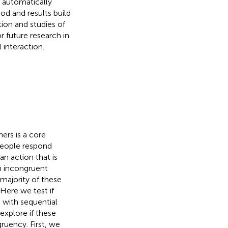
 automatically
od and results build
tion and studies of
r future research in
 interaction.
ers is a core
people respond
n action that is
n incongruent
majority of these
 Here we test if
 with sequential
explore if these
ruency. First, we