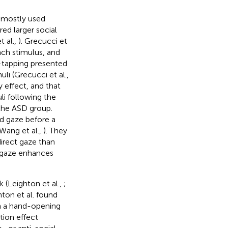
y mostly used
ed larger social
t al.,
). Grecucci et
ach stimulus, and
r-tapping presented
li (Grecucci et al.,
 effect, and that
li following the
 the ASD group.
d gaze before a
Wang et al.,
). They
direct gaze than
t gaze enhances
 (Leighton et al.,
;
ton et al. found
in a hand-opening
tion effect