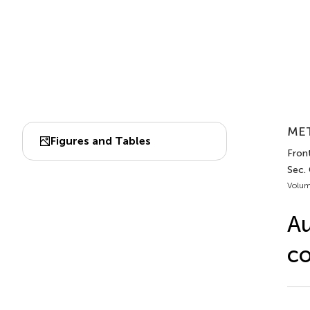
MET
Figures and Tables
Front
Sec.
Volum
Au
co