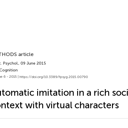
HODS article
. Psychol.
, 09 June 2015
 Cognition
e 6 - 2015 |
https://doi.org/10.3389/fpsyg.2015.00790
tomatic imitation in a rich soci
ntext with virtual characters