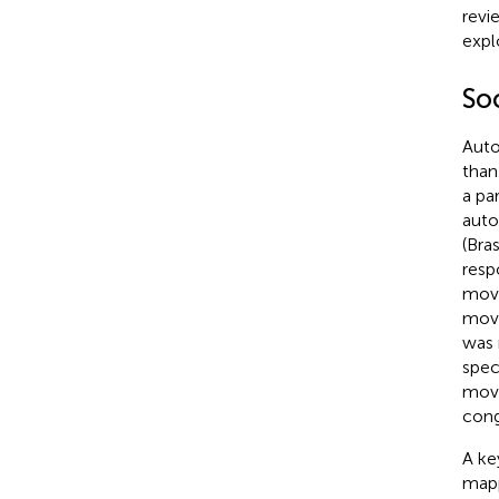
revi
expl
So
Auto
than
a pa
auto
(Bras
resp
move
move
was 
spec
move
cong
A ke
mapp