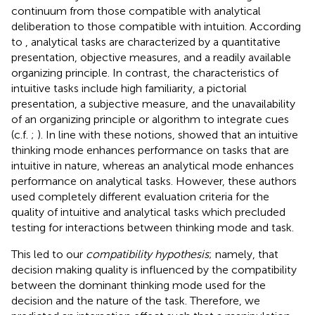
continuum from those compatible with analytical
deliberation to those compatible with intuition. According
to
, analytical tasks are characterized by a quantitative
presentation, objective measures, and a readily available
organizing principle. In contrast, the characteristics of
intuitive tasks include high familiarity, a pictorial
presentation, a subjective measure, and the unavailability
of an organizing principle or algorithm to integrate cues
(c.f.
;
). In line with these notions,
showed that an intuitive
thinking mode enhances performance on tasks that are
intuitive in nature, whereas an analytical mode enhances
performance on analytical tasks. However, these authors
used completely different evaluation criteria for the
quality of intuitive and analytical tasks which precluded
testing for interactions between thinking mode and task.
This led to our
compatibility hypothesis
; namely, that
decision making quality is influenced by the compatibility
between the dominant thinking mode used for the
decision and the nature of the task. Therefore, we