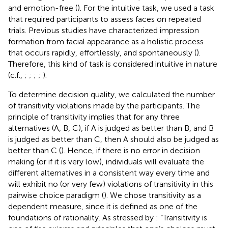
and emotion-free (
). For the intuitive task, we used a task
that required participants to assess faces on repeated
trials. Previous studies have characterized impression
formation from facial appearance as a holistic process
that occurs rapidly, effortlessly, and spontaneously (
).
Therefore, this kind of task is considered intuitive in nature
(c.f.,
;
;
;
;
).
To determine decision quality, we calculated the number
of transitivity violations made by the participants. The
principle of transitivity implies that for any three
alternatives (A, B, C), if A is judged as better than B, and B
is judged as better than C, then A should also be judged as
better than C (
). Hence, if there is no error in decision
making (or if it is very low), individuals will evaluate the
different alternatives in a consistent way every time and
will exhibit no (or very few) violations of transitivity in this
pairwise choice paradigm (
). We chose transitivity as a
dependent measure, since it is defined as one of the
foundations of rationality. As stressed by
: “Transitivity is