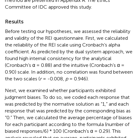
method are presented in Appendix A. The Ethics
Committee of IDC approved this study.
Results
Before testing our hypotheses, we assessed the reliability
and validity of the REI questionnaire. First, we calculated
the reliability of the REI scale using Cronbach’s alpha
coefficient. As predicted by the dual system approach, we
found high internal consistency for the analytical
(Cronbach’s α = 0.88) and the intuitive (Cronbach’s α =
0.90) scale. In addition, no correlation was found between
the two scales (
r
= -0.008,
p
= 0.946).
Next, we examined whether participants exhibited
judgment biases. To do so, we coded each response that
was predicted by the normative solution as “1,” and each
response that was predicted by the corresponding bias as
“0.” Then, we calculated the average percentage of biases
for each participant according to the formula (number of
biased responses/6) * 100 (Cronbach’s α = 0.29). This
analysis revealed that on average, participants exhibited