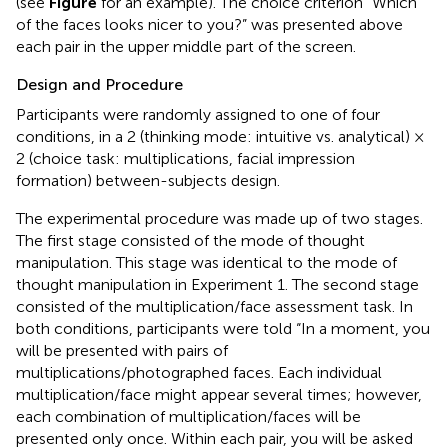
(see
Figure
for an example). The choice criterion “Which
of the faces looks nicer to you?” was presented above
each pair in the upper middle part of the screen.
Design and Procedure
Participants were randomly assigned to one of four
conditions, in a 2 (thinking mode: intuitive vs. analytical) ×
2 (choice task: multiplications, facial impression
formation) between-subjects design.
The experimental procedure was made up of two stages.
The first stage consisted of the mode of thought
manipulation. This stage was identical to the mode of
thought manipulation in Experiment 1. The second stage
consisted of the multiplication/face assessment task. In
both conditions, participants were told “In a moment, you
will be presented with pairs of
multiplications/photographed faces. Each individual
multiplication/face might appear several times; however,
each combination of multiplication/faces will be
presented only once. Within each pair, you will be asked