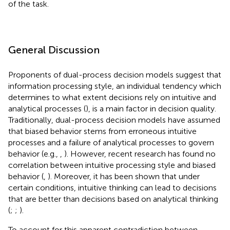
of the task.
General Discussion
Proponents of dual-process decision models suggest that
information processing style, an individual tendency which
determines to what extent decisions rely on intuitive and
analytical processes (
), is a main factor in decision quality.
Traditionally, dual-process decision models have assumed
that biased behavior stems from erroneous intuitive
processes and a failure of analytical processes to govern
behavior (e.g.,
,
). However, recent research has found no
correlation between intuitive processing style and biased
behavior (
,
). Moreover, it has been shown that under
certain conditions, intuitive thinking can lead to decisions
that are better than decisions based on analytical thinking
(
;
;
).
To account for this apparent contradiction between