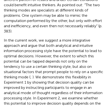
could benefit intuitive thinkers. As
pointed out: “The two
thinking modes are specialists at different kinds of
problems. One system may be able to mimic the
computation performed by the other, but only with effort
and inefficiency, and even then not necessarily reliably” (p.
383).
In the current work, we suggest a more integrative
approach and argue that both analytical and intuitive
information processing style have the potential to lead to
optimal decisions. However, the extent to which this
potential can be tapped depends not only on the
tendency to use a certain thinking style, but also on
situational factors that prompt people to rely on a specific
thinking mode (
;
). We demonstrate this flexibility in
Experiment 1 by showing that decision quality can be
improved by instructing participants to engage in an
analytical mode of thought regardless of their information
processing style. In Experiment 2, we examine whether
this potential to improve decision quality depends on the