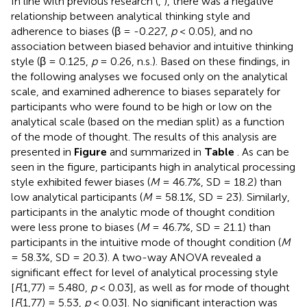
In line with previous research (
,
), there was a negative
relationship between analytical thinking style and
adherence to biases (β = -0.227,
p
< 0.05), and no
association between biased behavior and intuitive thinking
style (β = 0.125,
p
= 0.26, n.s.). Based on these findings, in
the following analyses we focused only on the analytical
scale, and examined adherence to biases separately for
participants who were found to be high or low on the
analytical scale (based on the median split) as a function
of the mode of thought. The results of this analysis are
presented in
Figure
and summarized in
Table
. As can be
seen in the figure, participants high in analytical processing
style exhibited fewer biases (
M
= 46.7%, SD = 18.2) than
low analytical participants (
M
= 58.1%, SD = 23). Similarly,
participants in the analytic mode of thought condition
were less prone to biases (
M
= 46.7%, SD = 21.1) than
participants in the intuitive mode of thought condition (
M
= 58.3%, SD = 20.3). A two-way ANOVA revealed a
significant effect for level of analytical processing style
[
F
(1,77) = 5.480,
p
< 0.03], as well as for mode of thought
[
F
(1,77) = 5.53,
p
< 0.03]. No significant interaction was