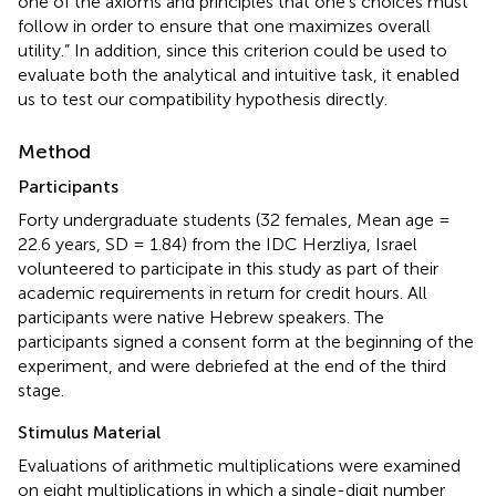
one of the axioms and principles that one’s choices must
follow in order to ensure that one maximizes overall
utility.” In addition, since this criterion could be used to
evaluate both the analytical and intuitive task, it enabled
us to test our compatibility hypothesis directly.
Method
Participants
Forty undergraduate students (32 females, Mean age =
22.6 years, SD = 1.84) from the IDC Herzliya, Israel
volunteered to participate in this study as part of their
academic requirements in return for credit hours. All
participants were native Hebrew speakers. The
participants signed a consent form at the beginning of the
experiment, and were debriefed at the end of the third
stage.
Stimulus Material
Evaluations of arithmetic multiplications were examined
on eight multiplications in which a single-digit number