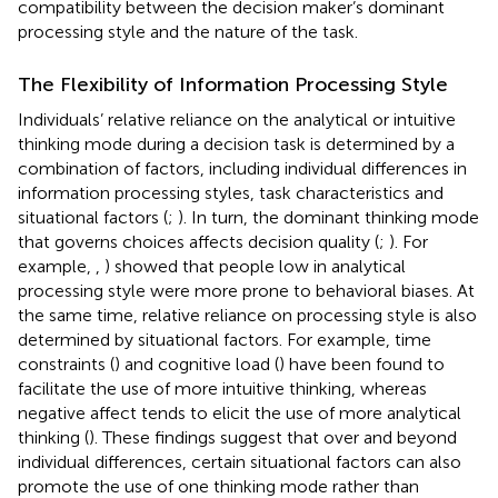
compatibility between the decision maker’s dominant
processing style and the nature of the task.
The Flexibility of Information Processing Style
Individuals’ relative reliance on the analytical or intuitive
thinking mode during a decision task is determined by a
combination of factors, including individual differences in
information processing styles, task characteristics and
situational factors (
;
). In turn, the dominant thinking mode
that governs choices affects decision quality (
;
). For
example,
,
) showed that people low in analytical
processing style were more prone to behavioral biases. At
the same time, relative reliance on processing style is also
determined by situational factors. For example, time
constraints (
) and cognitive load (
) have been found to
facilitate the use of more intuitive thinking, whereas
negative affect tends to elicit the use of more analytical
thinking (
). These findings suggest that over and beyond
individual differences, certain situational factors can also
promote the use of one thinking mode rather than