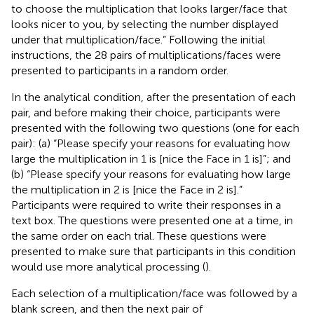
to choose the multiplication that looks larger/face that
looks nicer to you, by selecting the number displayed
under that multiplication/face.” Following the initial
instructions, the 28 pairs of multiplications/faces were
presented to participants in a random order.
In the analytical condition, after the presentation of each
pair, and before making their choice, participants were
presented with the following two questions (one for each
pair): (a) “Please specify your reasons for evaluating how
large the multiplication in 1 is [nice the Face in 1 is]”; and
(b) “Please specify your reasons for evaluating how large
the multiplication in 2 is [nice the Face in 2 is].”
Participants were required to write their responses in a
text box. The questions were presented one at a time, in
the same order on each trial. These questions were
presented to make sure that participants in this condition
would use more analytical processing (
).
Each selection of a multiplication/face was followed by a
blank screen, and then the next pair of