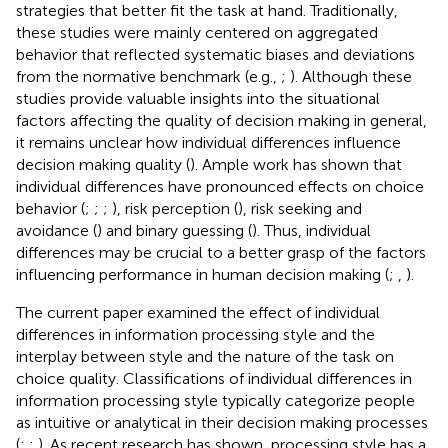
strategies that better fit the task at hand. Traditionally,
these studies were mainly centered on aggregated
behavior that reflected systematic biases and deviations
from the normative benchmark (e.g.,
;
). Although these
studies provide valuable insights into the situational
factors affecting the quality of decision making in general,
it remains unclear how individual differences influence
decision making quality (
). Ample work has shown that
individual differences have pronounced effects on choice
behavior (
;
;
;
), risk perception (
), risk seeking and
avoidance (
) and binary guessing (
). Thus, individual
differences may be crucial to a better grasp of the factors
influencing performance in human decision making (
;
,
).
The current paper examined the effect of individual
differences in information processing style and the
interplay between style and the nature of the task on
choice quality. Classifications of individual differences in
information processing style typically categorize people
as intuitive or analytical in their decision making processes
(
;
;
). As recent research has shown, processing style has a