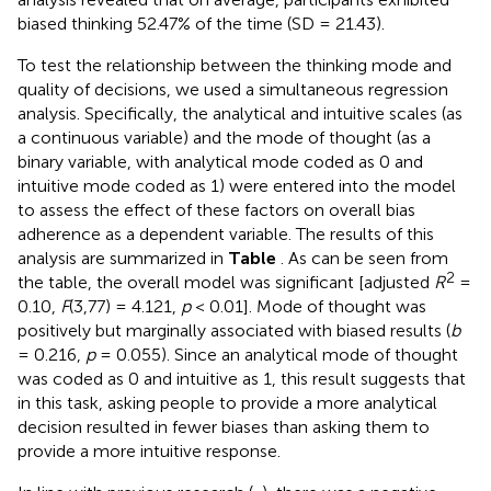
biased thinking 52.47% of the time (SD = 21.43).
To test the relationship between the thinking mode and
quality of decisions, we used a simultaneous regression
analysis. Specifically, the analytical and intuitive scales (as
a continuous variable) and the mode of thought (as a
binary variable, with analytical mode coded as 0 and
intuitive mode coded as 1) were entered into the model
to assess the effect of these factors on overall bias
adherence as a dependent variable. The results of this
analysis are summarized in
Table
. As can be seen from
2
the table, the overall model was significant [adjusted
R
=
0.10,
F
(3,77) = 4.121,
p
< 0.01]. Mode of thought was
positively but marginally associated with biased results (
b
= 0.216,
p
= 0.055). Since an analytical mode of thought
was coded as 0 and intuitive as 1, this result suggests that
in this task, asking people to provide a more analytical
decision resulted in fewer biases than asking them to
provide a more intuitive response.