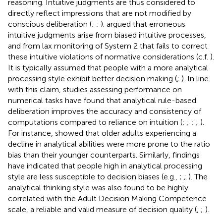
reasoning. Intuitive judgments are thus considered to
directly reflect impressions that are not modified by
conscious deliberation (
;
;
).
argued that erroneous
intuitive judgments arise from biased intuitive processes,
and from lax monitoring of System 2 that fails to correct
these intuitive violations of normative considerations (c.f.
).
It is typically assumed that people with a more analytical
processing style exhibit better decision making (
;
). In line
with this claim, studies assessing performance on
numerical tasks have found that analytical rule-based
deliberation improves the accuracy and consistency of
computations compared to reliance on intuition (
;
;
;
;
).
For instance,
showed that older adults experiencing a
decline in analytical abilities were more prone to the ratio
bias than their younger counterparts. Similarly, findings
have indicated that people high in analytical processing
style are less susceptible to decision biases (e.g.,
;
;
). The
analytical thinking style was also found to be highly
correlated with the Adult Decision Making Competence
scale, a reliable and valid measure of decision quality (
,
;
).