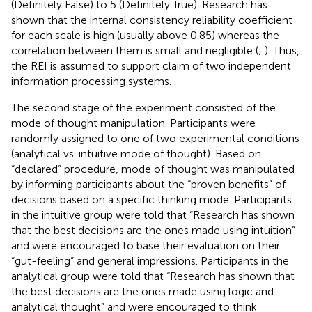
(Definitely False) to 5 (Definitely True). Research has
shown that the internal consistency reliability coefficient
for each scale is high (usually above 0.85) whereas the
correlation between them is small and negligible (
;
). Thus,
the REI is assumed to support
claim of two independent
information processing systems.
The second stage of the experiment consisted of the
mode of thought manipulation. Participants were
randomly assigned to one of two experimental conditions
(analytical vs. intuitive mode of thought). Based on
“declared” procedure, mode of thought was manipulated
by informing participants about the “proven benefits” of
decisions based on a specific thinking mode. Participants
in the intuitive group were told that “Research has shown
that the best decisions are the ones made using intuition”
and were encouraged to base their evaluation on their
“gut-feeling” and general impressions. Participants in the
analytical group were told that “Research has shown that
the best decisions are the ones made using logic and
analytical thought” and were encouraged to think