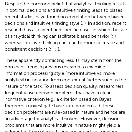
Despite the common belief that analytical thinking results
in optimal decisions and intuitive thinking leads to biases,
recent studies have found no correlation between biased
decisions and intuitive thinking style (
,
). In addition, recent
research has also identified specific cases in which the use
of analytical thinking can facilitate biased behavior (
;
)
whereas intuitive thinking can lead to more accurate and
consistent decisions (
;
;
;
).
These apparently conflicting results may stem from the
dominant trend in previous research to examine
information processing style (more intuitive vs. more
analytical) in isolation from contextual factors such as the
nature of the task. To assess decision quality, researchers
frequently use decision problems that have a clear
normative criterion (e.g., a criterion based on Bayes’
theorem to investigate base-rate problems;
). These
decision problems are rule-based in nature and hence are
an advantage for analytical thinkers. However, decision
problems that are more intuitive in nature might yield a
different pattern of results and under certain conditions