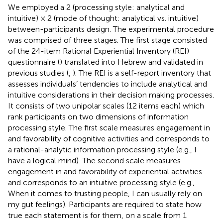
We employed a 2 (processing style: analytical and
intuitive) × 2 (mode of thought: analytical vs. intuitive)
between-participants design. The experimental procedure
was comprised of three stages. The first stage consisted
of the 24-item Rational Experiential Inventory (REI)
questionnaire (
) translated into Hebrew and validated in
previous studies (
,
). The REI is a self-report inventory that
assesses individuals’ tendencies to include analytical and
intuitive considerations in their decision making processes.
It consists of two unipolar scales (12 items each) which
rank participants on two dimensions of information
processing style. The first scale measures engagement in
and favorability of cognitive activities and corresponds to
a rational-analytic information processing style (e.g., I
have a logical mind). The second scale measures
engagement in and favorability of experiential activities
and corresponds to an intuitive processing style (e.g.,
When it comes to trusting people, I can usually rely on
my gut feelings). Participants are required to state how
true each statement is for them, on a scale from 1