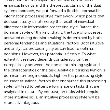
empirical findings and the theoretical claims of the dual
system approach, we put forward a flexible-compatible
information processing style framework which posits that
decision quality is not merely the result of individual
differences in information processing style. Rather, the
dominant style of thinking (that is, the type of processes
activated during decision making) is determined by both
personal tendencies and situational factors. Both intuitive
and analytical processing styles can lead to optimal
decisions. However, this potential is flexible. To what
extent it is realized depends considerably on the
compatibility between the dominant thinking style and
the characteristics of the task. Analytical thinking (which is
dominant among individuals high on this processing style
or under situational factors that encourage this processing
style) will lead to better performance on tasks that are
analytical in nature. By contrast, on tasks which require
more intuitive skills, an intuitive processing style will be
more advantageous.