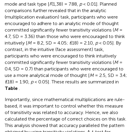
mode and task type [
F
(1,38) = 7.88,
p
< 0.01]. Planned
comparisons further revealed that in the analytic
(multiplication evaluation) task, participants who were
encouraged to adhere to an analytic mode of thought
committed significantly fewer transitivity violations (
M
=
4.7, SD = 3.36) than those who were encouraged to think
intuitively [
M
= 8.2, SD = 4.05;
t
(18) = 2.10,
p
< 0.05]. By
contrast, in the intuitive (face assessment) task,
participants who were encouraged to think intuitively
committed significantly fewer transitivity violations (
M
=
0.4, SD = 0.7) than participants who were encouraged to
use a more analytical mode of thought [
M
= 2.5, SD = 3.4;
t
(18) = 1.90,
p
< 0.05]
. These results are summarized in
Table
.
Importantly, since mathematical multiplications are rule-
based, it was important to control whether this measure
of transitivity was related to accuracy. Hence, we also
calculated the percentage of correct choices on this task.
This analysis showed that accuracy paralleled the pattern
obtained by using transitivity violations. A
t
-test for