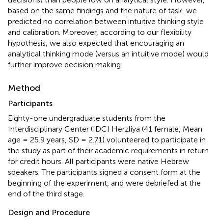
based on the same findings and the nature of task, we
predicted no correlation between intuitive thinking style
and calibration. Moreover, according to our flexibility
hypothesis, we also expected that encouraging an
analytical thinking mode (versus an intuitive mode) would
further improve decision making.
Method
Participants
Eighty-one undergraduate students from the
Interdisciplinary Center (IDC) Herzliya (41 female, Mean
age = 25.9 years, SD = 2.71) volunteered to participate in
the study as part of their academic requirements in return
for credit hours. All participants were native Hebrew
speakers. The participants signed a consent form at the
beginning of the experiment, and were debriefed at the
end of the third stage.
Design and Procedure