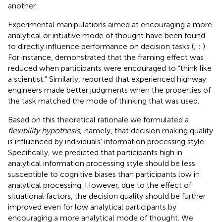
another.
Experimental manipulations aimed at encouraging a more
analytical or intuitive mode of thought have been found
to directly influence performance on decision tasks (
;
;
).
For instance,
demonstrated that the framing effect was
reduced when participants were encouraged to “think like
a scientist.” Similarly,
reported that experienced highway
engineers made better judgments when the properties of
the task matched the mode of thinking that was used.
Based on this theoretical rationale we formulated a
flexibility hypothesis
; namely, that decision making quality
is influenced by individuals’ information processing style.
Specifically, we predicted that participants high in
analytical information processing style should be less
susceptible to cognitive biases than participants low in
analytical processing. However, due to the effect of
situational factors, the decision quality should be further
improved even for low analytical participants by
encouraging a more analytical mode of thought. We