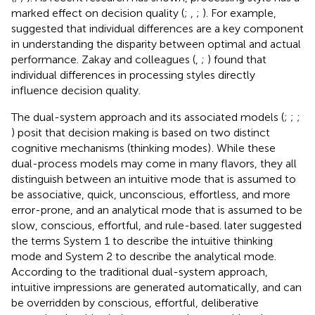
marked effect on decision quality (
;
,
;
). For example,
suggested that individual differences are a key component
in understanding the disparity between optimal and actual
performance. Zakay and colleagues (
,
;
) found that
individual differences in processing styles directly
influence decision quality.
The dual-system approach and its associated models (
;
;
;
) posit that decision making is based on two distinct
cognitive mechanisms (thinking modes)
. While these
dual-process models may come in many flavors, they all
distinguish between an intuitive mode that is assumed to
be associative, quick, unconscious, effortless, and more
error-prone, and an analytical mode that is assumed to be
slow, conscious, effortful, and rule-based.
later suggested
the terms System 1 to describe the intuitive thinking
mode and System 2 to describe the analytical mode.
According to the traditional dual-system approach,
intuitive impressions are generated automatically, and can
be overridden by conscious, effortful, deliberative