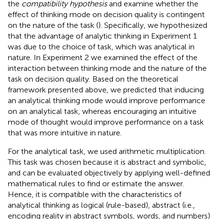
the
compatibility hypothesis
and examine whether the
effect of thinking mode on decision quality is contingent
on the nature of the task (
). Specifically, we hypothesized
that the advantage of analytic thinking in Experiment 1
was due to the choice of task, which was analytical in
nature. In Experiment 2 we examined the effect of the
interaction between thinking mode and the nature of the
task on decision quality. Based on the theoretical
framework presented above, we predicted that inducing
an analytical thinking mode would improve performance
on an analytical task, whereas encouraging an intuitive
mode of thought would improve performance on a task
that was more intuitive in nature.
For the analytical task, we used arithmetic multiplication.
This task was chosen because it is abstract and symbolic,
and can be evaluated objectively by applying well-defined
mathematical rules to find or estimate the answer.
Hence, it is compatible with the characteristics of
analytical thinking as logical (rule-based), abstract (i.e.,
encoding reality in abstract symbols, words, and numbers)