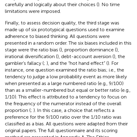
carefully and logically about their choices (
). No time
limitations were imposed.
Finally, to assess decision quality, the third stage was
made up of six prototypical questions used to examine
adherence to biased thinking. All questions were
presented in a random order. The six biases included in this
stage were the ratio bias (
), proportion dominance (
),
irrational diversification (
), debt-account aversion (
), the
gambler’s fallacy (
;
), and the “hot hand effect” (
). For
instance, one question examined the ratio bias; i.e., the
tendency to judge a low probability event as more likely
when presented as a large numbered ratio (e.g., 9/100)
than as a smaller-numbered but equal or better ratio (e.g.,
1/10). This effect is attributed to a tendency to focus on
the frequency of the numerator instead of the overall
proportion (
;
). In this case, a choice that reflects a
preference for the 9/100 ratio over the 1/10 ratio was
classified as a bias. All questions were adapted from their
original papers. The full questionnaire and its scoring