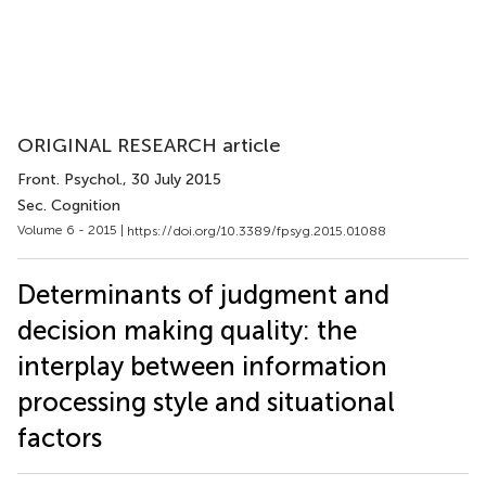
ORIGINAL RESEARCH article
Front. Psychol.
, 30 July 2015
Sec. Cognition
Volume 6 - 2015 |
https://doi.org/10.3389/fpsyg.2015.01088
Determinants of judgment and
decision making quality: the
interplay between information
processing style and situational
factors