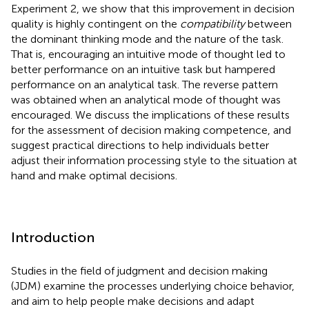
Experiment 2, we show that this improvement in decision
quality is highly contingent on the
compatibility
between
the dominant thinking mode and the nature of the task.
That is, encouraging an intuitive mode of thought led to
better performance on an intuitive task but hampered
performance on an analytical task. The reverse pattern
was obtained when an analytical mode of thought was
encouraged. We discuss the implications of these results
for the assessment of decision making competence, and
suggest practical directions to help individuals better
adjust their information processing style to the situation at
hand and make optimal decisions.
Introduction
Studies in the field of judgment and decision making
(JDM) examine the processes underlying choice behavior,
and aim to help people make decisions and adapt