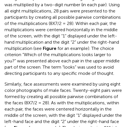
was multiplied by a two-digit number (in each pair). Using
all eight multiplications, 28 pairs were presented to the
participants by creating all possible pairwise combinations
of the multiplications (8X7/2 = 28). Within each pair, the
multiplications were centered horizontally in the middle
of the screen, with the digit “1” displayed under the left-
hand multiplication and the digit “2” under the right-hand
multiplication (see
Figure
for an example). The choice
criterion “Which of the multiplications looks larger to
you?” was presented above each pair in the upper middle
part of the screen. The term “looks” was used to avoid
directing participants to any specific mode of thought.
Similarly, face assessments were examined by using eight
color photographs of male faces. Twenty-eight pairs were
formed by creating all possible pairwise combinations of
the faces (8X7/2 = 28). As with the multiplications, within
each pair, the faces were centered horizontally in the
middle of the screen, with the digit “1” displayed under the
left-hand face and the digit “2” under the right-hand face