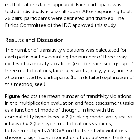
multiplications/faces appeared. Each participant was
tested individually in a small room. After responding to all
28 pairs, participants were debriefed and thanked. The
Ethics Committee of the IDC approved this study.
Results and Discussion
The number of transitivity violations was calculated for
each participant by counting the number of three-way
cycles of transitivity violations (e.g., for each sub-group of
three multiplications/faces x, y, and z, x ≥ y, y ≥ z, and z ≥
x) committed by participants (for a detailed explanation of
this method, see
).
Figure
depicts the mean number of transitivity violations
in the multiplication evaluation and face assessment tasks
as a function of mode of thought. In line with the
compatibility hypothesis, a 2 (thinking mode: analytical vs.
intuitive) × 2 (task type: multiplications vs. faces)
between-subjects ANOVA on the transitivity violations
showed a significant interaction effect between thinking