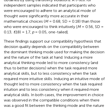
independent samples indicated that participants who
were encouraged to adhere to an analytical mode of
thought were significantly more accurate in their
mathematical choices (
M
= 0.68, SD = 0.18) than those
who were encouraged to think intuitively [
M
= 0.56, SD =
0.13;
t
(18) = 1.7,
p
= 0.05, one-tailed].
These findings support our compatibility hypothesis that
decision quality depends on the compatibility between
the dominant thinking mode used for making the decision
and the nature of the task at hand. Inducing a more
analytical thinking mode led to more consistency (and
thus to better decisions) when the task required more
analytical skills, but to less consistency when the task
required more intuitive skills. Inducing an intuitive mode of
thought led to more consistency when the task required
intuition and to less consistency when it required more
analytical skills. In both cases, the improvement in choice
was observed in the compatible conditions when there
was a good fit between the thinking mode and the nature