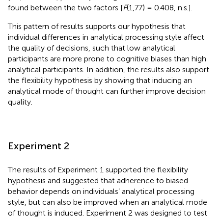
found between the two factors [
F
(1,77) = 0.408, n.s.].
This pattern of results supports our hypothesis that
individual differences in analytical processing style affect
the quality of decisions, such that low analytical
participants are more prone to cognitive biases than high
analytical participants. In addition, the results also support
the flexibility hypothesis by showing that inducing an
analytical mode of thought can further improve decision
quality.
Experiment 2
The results of Experiment 1 supported the flexibility
hypothesis and suggested that adherence to biased
behavior depends on individuals’ analytical processing
style, but can also be improved when an analytical mode
of thought is induced. Experiment 2 was designed to test