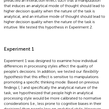
predicted an interaction effect such that a manipulation
that induces an analytical mode of thought should lead to
higher decision quality when the nature of the task is
analytical, and an intuitive mode of thought should lead to
higher decision quality when the nature of the task is
intuitive. We tested this hypothesis in Experiment 2.
Experiment 1
Experiment 1 was designed to examine how individual
differences in processing styles affect the quality of
people’s decisions. In addition, we tested our
flexibility
hypothesis
that this effect is sensitive to manipulations
promoting a specific thinking mode. Based on previous
findings (
,
) and specifically the analytical nature of the
task, we hypothesized that people high in analytical
processing style would be more calibrated to normative
considerations (i.e., less prone to cognitive biases in their
decisions) than people low on analytical style. However,