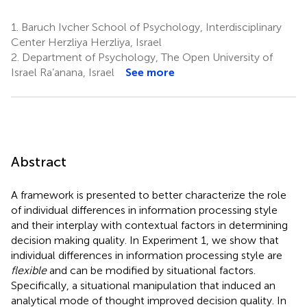
1.
Baruch Ivcher School of Psychology, Interdisciplinary
Center Herzliya Herzliya, Israel
2.
Department of Psychology, The Open University of
Israel Ra’anana, Israel
See more
Abstract
A framework is presented to better characterize the role
of individual differences in information processing style
and their interplay with contextual factors in determining
decision making quality. In Experiment 1, we show that
individual differences in information processing style are
flexible
and can be modified by situational factors.
Specifically, a situational manipulation that induced an
analytical mode of thought improved decision quality. In