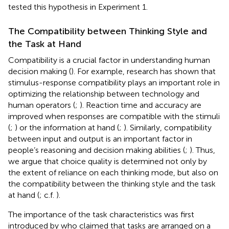
tested this hypothesis in Experiment 1.
The Compatibility between Thinking Style and
the Task at Hand
Compatibility is a crucial factor in understanding human
decision making (
). For example, research has shown that
stimulus-response compatibility plays an important role in
optimizing the relationship between technology and
human operators (
;
). Reaction time and accuracy are
improved when responses are compatible with the stimuli
(
;
) or the information at hand (
;
). Similarly, compatibility
between input and output is an important factor in
people’s reasoning and decision making abilities (
;
). Thus,
we argue that choice quality is determined not only by
the extent of reliance on each thinking mode, but also on
the compatibility between the thinking style and the task
at hand (
; c.f.
).
The importance of the task characteristics was first
introduced by
who claimed that tasks are arranged on a