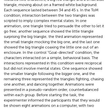
triangle, moving about on a framed white background.
Each sequence lasted between 34 and 45 s. In the ToM
condition, interaction between the two triangles was
scripted to imply complex mental states. In one
animation, one triangle tried to persuade the other to let it
go free; another sequence showed the little triangle
surprising the big triangle; the third animation represented
the small triangle mocking the big one, and the last one
showed the big triangle coaxing the little one out of an
enclosure. In the control “Goal-directed” condition, the
characters interacted on a simple, behavioral basis. The
interactions represented in this condition were reciprocal
but did not involve mental states. One sequence showed
the smaller triangle following the bigger one, and the
remaining three represented the triangles fighting, chasing
one another, and dancing together. Animations were
presented in a pseudo-random order, counterbalanced
within each group. Before starting the task, the
experimenter informed the participants that they would
be shown eight animations on a computer, with two