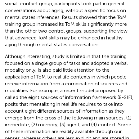
social-contact group, participants took part in general
conversations about aging, without a specific focus on
mental states inferences. Results showed that the ToM
training group increased its ToM skills significantly more
than the other two control groups, supporting the view
that advanced ToM skills may be enhanced in healthy
aging through mental states conversations.
Although interesting,
study is limited in that the training
focused on a single group of tasks and adopted a verbal
modality only. Is also paid little attention to the
application of ToM to real life contexts in which people
receive information from a combination of sources and
modalities. For example, a recent model proposed by
called the eight sources of information framework (8-SIF),
posits that mentalizing in real life requires to take into
account eight different sources of information as they
emerge from the cross of the following main sources: (1)
immediate, (2) memory, (3) agent, and (4) context. Some
of these information are readily available through our
senses, whereas others are less explicit and are stored in