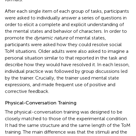
After each single item of each group of tasks, participants
were asked to individually answer a series of questions in
order to elicit a complete and explicit understanding of
the mental states and behavior of characters. In order to
promote the
dynamic nature
of mental states,
participants were asked how they could resolve social
ToM situations. Older adults were also asked to imagine a
personal situation similar to that reported in the task and
describe how they would have resolved it. In each lesson,
individual practice was followed by group discussions led
by the trainer. Crucially, the trainer used mental state
expressions, and made frequent use of positive and
corrective feedback.
Physical-Conversation Training
The physical-conversation training was designed to be
closely matched to those of the experimental condition.
It had the same structure and the same length of the ToM
training. The main difference was that the stimuli and the