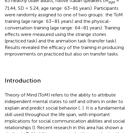
63 healthy older adults, native Italian speakers (
M
=
age
71.44, SD = 5.24, age range: 63–81 years). Participants
were randomly assigned to one of two groups: the ToM
training (age range: 63–81 years) and the physical-
conversation training (age range: 64–81 years). Training
effects were measured using the strange stories
(practiced task) and the animation task (transfer task).
Results revealed the efficacy of the training in producing
improvements on practiced but also on transfer tasks.
Introduction
Theory of Mind (ToM) refers to the ability to attribute
independent mental states to self and others in order to
explain and predict social behavior (
;
). It is a fundamental
skill used throughout the life span, with important
implications for social communication abilities and social
relationships (
). Recent research in this area has shown a