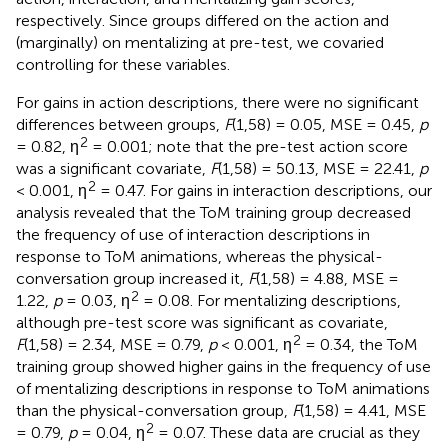
respectively. Since groups differed on the action and
(marginally) on mentalizing at pre-test, we covaried
controlling for these variables.
For gains in action descriptions, there were no significant
differences between groups,
F
(1,58) = 0.05, MSE = 0.45,
p
2
= 0.82, η
= 0.001; note that the pre-test action score
was a significant covariate,
F
(1,58) = 50.13, MSE = 22.41,
p
2
< 0.001, η
= 0.47. For gains in interaction descriptions, our
analysis revealed that the ToM training group decreased
the frequency of use of interaction descriptions in
response to ToM animations, whereas the physical-
conversation group increased it,
F
(1,58) = 4.88, MSE =
2
1.22,
p
= 0.03, η
= 0.08. For mentalizing descriptions,
although pre-test score was significant as covariate,
2
F
(1,58) = 2.34, MSE = 0.79,
p
< 0.001, η
= 0.34, the ToM
training group showed higher gains in the frequency of use
of mentalizing descriptions in response to ToM animations
than the physical-conversation group,
F
(1,58) = 4.41, MSE
2
= 0.79,
p
= 0.04, η
= 0.07. These data are crucial as they