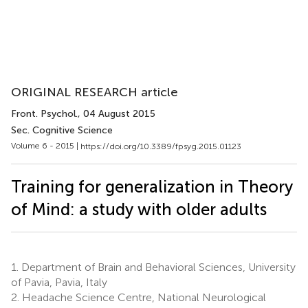
ORIGINAL RESEARCH article
Front. Psychol.
, 04 August 2015
Sec. Cognitive Science
Volume 6 - 2015 |
https://doi.org/10.3389/fpsyg.2015.01123
Training for generalization in Theory
of Mind: a study with older adults
1.
Department of Brain and Behavioral Sciences, University
of Pavia, Pavia, Italy
2.
Headache Science Centre, National Neurological