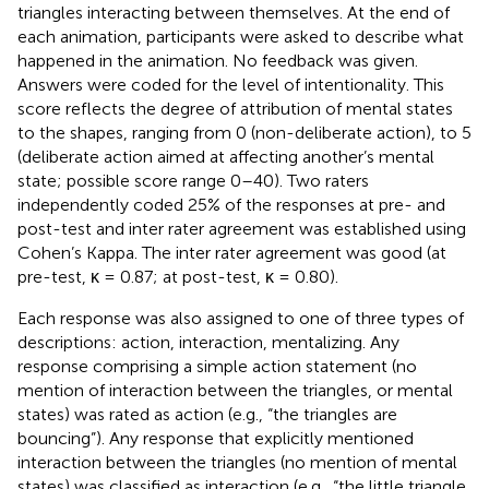
triangles interacting between themselves. At the end of
each animation, participants were asked to describe what
happened in the animation. No feedback was given.
Answers were coded for the level of intentionality. This
score reflects the degree of attribution of mental states
to the shapes, ranging from 0 (non-deliberate action), to 5
(deliberate action aimed at affecting another’s mental
state; possible score range 0–40). Two raters
independently coded 25% of the responses at pre- and
post-test and inter rater agreement was established using
Cohen’s Kappa. The inter rater agreement was good (at
pre-test, κ = 0.87; at post-test, κ = 0.80).
Each response was also assigned to one of three types of
descriptions: action, interaction, mentalizing. Any
response comprising a simple action statement (no
mention of interaction between the triangles, or mental
states) was rated as action (e.g., “the triangles are
bouncing”). Any response that explicitly mentioned
interaction between the triangles (no mention of mental
states) was classified as interaction (e.g., “the little triangle