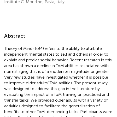
Institute C. Mondino, Pavia, Italy
Abstract
Theory of Mind (ToM) refers to the ability to attribute
independent mental states to self and others in order to
explain and predict social behavior. Recent research in this
area has shown a decline in ToM abilities associated with
normal aging that is of a moderate magnitude or greater.
Very few studies have investigated whether it is possible
to improve older adults’ ToM abilities. The present study
was designed to address this gap in the literature by
evaluating the impact of a ToM training on practiced and
transfer tasks. We provided older adults with a variety of
activities designed to facilitate the generalization of
benefits to other ToM-demanding tasks. Participants were