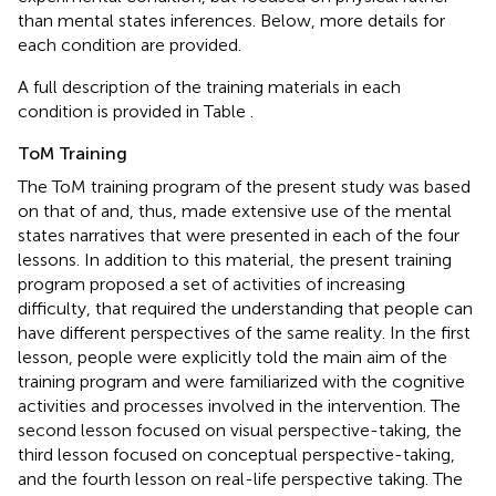
than mental states inferences. Below, more details for
each condition are provided.
A full description of the training materials in each
condition is provided in Table
.
ToM Training
The ToM training program of the present study was based
on that of
and, thus, made extensive use of the mental
states narratives that were presented in each of the four
lessons. In addition to this material, the present training
program proposed a set of activities of increasing
difficulty, that required the understanding that people can
have different perspectives of the same reality. In the first
lesson, people were explicitly told the main aim of the
training program and were familiarized with the cognitive
activities and processes involved in the intervention. The
second lesson focused on visual perspective-taking, the
third lesson focused on conceptual perspective-taking,
and the fourth lesson on real-life perspective taking. The