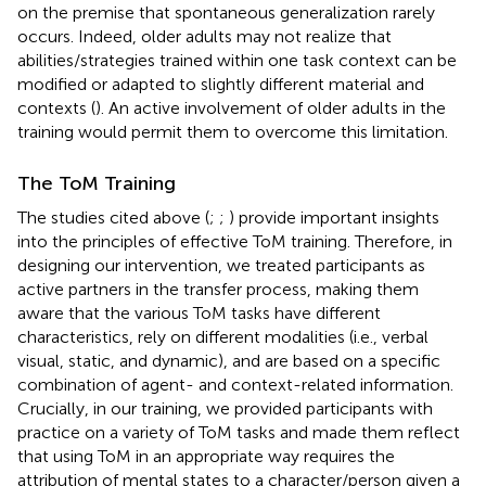
on the premise that spontaneous generalization rarely
occurs. Indeed, older adults may not realize that
abilities/strategies trained within one task context can be
modified or adapted to slightly different material and
contexts (
). An active involvement of older adults in the
training would permit them to overcome this limitation.
The ToM Training
The studies cited above (
;
;
) provide important insights
into the principles of effective ToM training. Therefore, in
designing our intervention, we treated participants as
active partners in the transfer process, making them
aware that the various ToM tasks have different
characteristics, rely on different modalities (i.e., verbal
visual, static, and dynamic), and are based on a specific
combination of agent- and context-related information.
Crucially, in our training, we provided participants with
practice on a variety of ToM tasks and made them reflect
that using ToM in an appropriate way requires the
attribution of mental states to a character/person given a