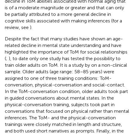
decline in ToM abilities associated with normal aging that
is of a moderate magnitude or greater and that can only
be partially attributed to a more general decline in
cognitive skills associated with making inferences (for a
review, see
).
Despite the fact that many studies have shown an age-
related decline in mental state understanding and have
highlighted the importance of ToM for social relationships
(
;
), to date only one study has tested the possibility to
train older adults on ToM. It is a study by
on a non-clinical
sample. Older adults (age range: 58–85 years) were
assigned to one of three training conditions: ToM-
conversation, physical-conversation and social-contact.
In the ToM-conversation condition, older adults took part
in guided conversations about mental states. In the
physical-conversation training, subjects took part in
conversations that focused on physical rather than mental
inferences. The ToM- and the physical-conversation
trainings were closely matched in length and structure,
and both used short narratives as prompts. Finally, in the