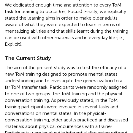
We dedicated enough time and attention to every ToM
task for learning to occur (i.e., Focus). Finally, we explicitly
stated the learning aims in order to make older adults
aware of what they were expected to learn in terms of
mentalizing abilities and that skills learnt during the training
can be used with other materials and in everyday life (i.e.,
Explicit).
The Current Study
The aim of the present study was to test the efficacy of a
new ToM training designed to promote mental states
understanding and to investigate the generalization to a
far ToM transfer task. Participants were randomly assigned
to one of two groups: the ToM training and the physical-
conversation training. As previously stated, in the ToM
training participants were involved in several tasks and
conversations on mental states. In the physical-
conversation training, older adults practiced and discussed
materials about physical occurrences with a trainer.
Participants were involved in inferential discussion without