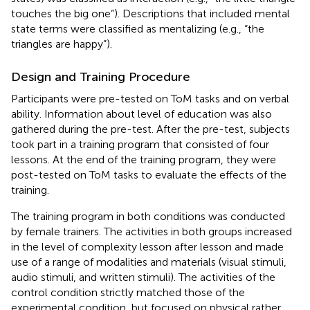
touches the big one”). Descriptions that included mental
state terms were classified as mentalizing (e.g., “the
triangles are happy”).
Design and Training Procedure
Participants were pre-tested on ToM tasks and on verbal
ability. Information about level of education was also
gathered during the pre-test. After the pre-test, subjects
took part in a training program that consisted of four
lessons. At the end of the training program, they were
post-tested on ToM tasks to evaluate the effects of the
training.
The training program in both conditions was conducted
by female trainers. The activities in both groups increased
in the level of complexity lesson after lesson and made
use of a range of modalities and materials (visual stimuli,
audio stimuli, and written stimuli). The activities of the
control condition strictly matched those of the
experimental condition, but focused on physical rather