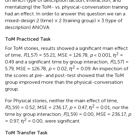
on which type of description (action, interaction, and
mentalizing) the ToM- vs. physical-conversation training
had an effect. In order to answer this question we ran a
mixed-design 2 (time) × 2 (training group) × 3 (type of
description) ANOVA.
ToM Practiced Task
For ToM stories, results showed a significant main effect
2
of time,
F
(1,57) = 55.21, MSE = 126.78,
p
< 0.001, η
=
0.49 and a significant time by group interaction,
F
(1,57) =
2
5.79, MSE = 126.78,
p
= 0.02, η
= 0.09. An inspection of
the scores at pre- and post-test showed that the ToM
group improved more than the physical-conversation
group.
For Physical stories, neither the main effect of time,
2
F
(1,59) = 0.52, MSE = 236.17,
p
= 0.47, η
= 0.01, nor the
time by group interaction,
F
(1,59) = 0.00, MSE = 236.17,
p
2
= 0.97, η
= 0.00, were significant.
ToM Transfer Task