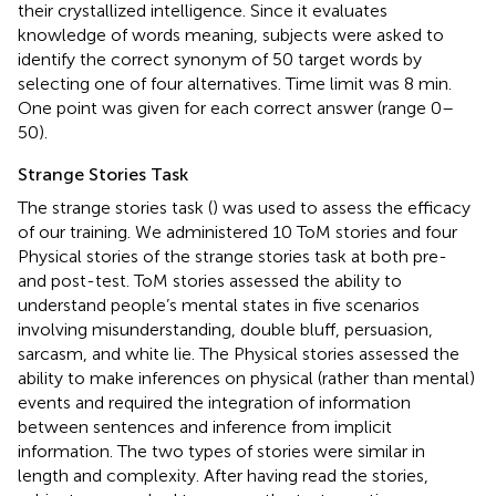
their crystallized intelligence. Since it evaluates
knowledge of words meaning, subjects were asked to
identify the correct synonym of 50 target words by
selecting one of four alternatives. Time limit was 8 min.
One point was given for each correct answer (range 0–
50).
Strange Stories Task
The strange stories task (
) was used to assess the efficacy
of our training. We administered 10 ToM stories and four
Physical stories of the strange stories task at both pre-
and post-test. ToM stories assessed the ability to
understand people’s mental states in five scenarios
involving misunderstanding, double bluff, persuasion,
sarcasm, and white lie. The Physical stories assessed the
ability to make inferences on physical (rather than mental)
events and required the integration of information
between sentences and inference from implicit
information. The two types of stories were similar in
length and complexity. After having read the stories,