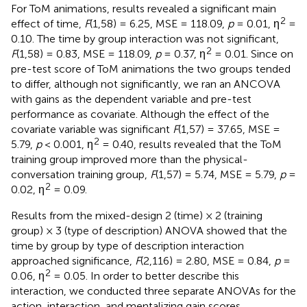
For ToM animations, results revealed a significant main
2
effect of time,
F
(1,58) = 6.25, MSE = 118.09,
p
= 0.01, η
=
0.10. The time by group interaction was not significant,
2
F
(1,58) = 0.83, MSE = 118.09,
p
= 0.37, η
= 0.01. Since on
pre-test score of ToM animations the two groups tended
to differ, although not significantly, we ran an ANCOVA
with gains as the dependent variable and pre-test
performance as covariate. Although the effect of the
covariate variable was significant
F
(1,57) = 37.65, MSE =
2
5.79,
p
< 0.001, η
= 0.40, results revealed that the ToM
training group improved more than the physical-
conversation training group,
F
(1,57) = 5.74, MSE = 5.79,
p
=
2
0.02, η
= 0.09.
Results from the mixed-design 2 (time) × 2 (training
group) × 3 (type of description) ANOVA showed that the
time by group by type of description interaction
approached significance,
F
(2,116) = 2.80, MSE = 0.84,
p
=
2
0.06, η
= 0.05. In order to better describe this
interaction, we conducted three separate ANOVAs for the
action, interaction, and mentalizing gain scores,