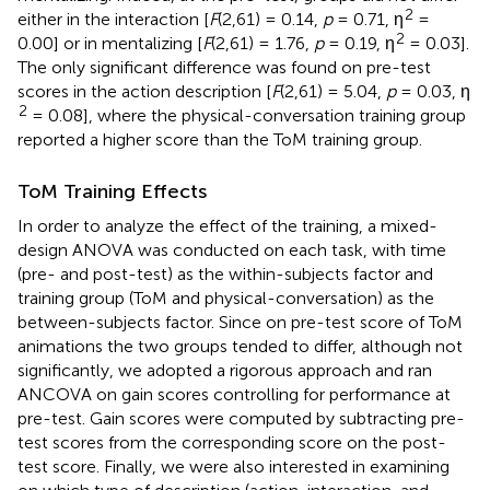
2
either in the interaction [
F
(2,61) = 0.14,
p
= 0.71, η
=
2
0.00] or in mentalizing [
F
(2,61) = 1.76,
p
= 0.19, η
= 0.03].
The only significant difference was found on pre-test
scores in the action description [
F
(2,61) = 5.04,
p
= 0.03, η
2
= 0.08], where the physical-conversation training group
reported a higher score than the ToM training group.
ToM Training Effects
In order to analyze the effect of the training, a mixed-
design ANOVA was conducted on each task, with time
(pre- and post-test) as the within-subjects factor and
training group (ToM and physical-conversation) as the
between-subjects factor. Since on pre-test score of ToM
animations the two groups tended to differ, although not
significantly, we adopted a rigorous approach and ran
ANCOVA on gain scores controlling for performance at
pre-test. Gain scores were computed by subtracting pre-
test scores from the corresponding score on the post-
test score. Finally, we were also interested in examining