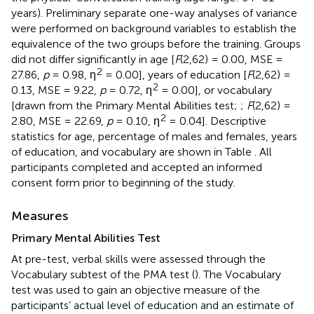
years). Preliminary separate one-way analyses of variance
were performed on background variables to establish the
equivalence of the two groups before the training. Groups
did not differ significantly in age [
F
(2,62) = 0.00, MSE =
2
27.86,
p
= 0.98, η
= 0.00], years of education [
F
(2,62) =
2
0.13, MSE = 9.22,
p
= 0.72, η
= 0.00], or vocabulary
[drawn from the Primary Mental Abilities test;
;
F
(2,62) =
2
2.80, MSE = 22.69,
p
= 0.10, η
= 0.04]. Descriptive
statistics for age, percentage of males and females, years
of education, and vocabulary are shown in Table
. All
participants completed and accepted an informed
consent form prior to beginning of the study.
Measures
Primary Mental Abilities Test
At pre-test, verbal skills were assessed through the
Vocabulary subtest of the PMA test (
). The Vocabulary
test was used to gain an objective measure of the
participants’ actual level of education and an estimate of