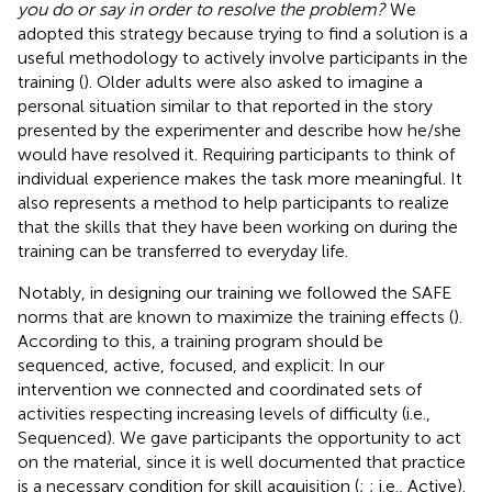
you do or say in order to resolve the problem?
We
adopted this strategy because trying to find a solution is a
useful methodology to actively involve participants in the
training (
). Older adults were also asked to imagine a
personal situation similar to that reported in the story
presented by the experimenter and describe how he/she
would have resolved it. Requiring participants to think of
individual experience makes the task more meaningful. It
also represents a method to help participants to realize
that the skills that they have been working on during the
training can be transferred to everyday life.
Notably, in designing our training we followed the SAFE
norms that are known to maximize the training effects (
).
According to this, a training program should be
sequenced, active, focused, and explicit. In our
intervention we connected and coordinated sets of
activities respecting increasing levels of difficulty (i.e.,
Sequenced). We gave participants the opportunity to act
on the material, since it is well documented that practice
is a necessary condition for skill acquisition (
;
; i.e., Active).