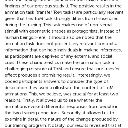
findings of our previous study (
). The positive results in the
animation task (transfer ToM tasks) are particularly relevant
given that this ToM task strongly differs from those used
during the training. This task makes use of non-verbal
stimuli with geometric shapes as protagonists, instead of
human beings. Here, it should also be noted that the
animation task does not present any relevant contextual
information that can help individuals in making inferences,
as participants are deprived of any external and social
cues. These characteristics make the animation task a
challenging measure of ToM and ensure that our transfer
effect produces a promising result. Interestingly, we
coded participants answers to consider the type of
description they used to illustrate the content of ToM
animations. This, we believe, was crucial for at least two
reasons. Firstly, it allowed us to see whether the
animations evoked differential responses from people in
the two training conditions. Secondly, it allowed us to
examine in detail the nature of the change produced by
our training program. Notably, our results revealed that at