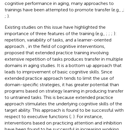
cognitive performance in aging, many approaches to
trainings have been attempted to promote transfer (e.g.,
,
;
;
).
Existing studies on this issue have highlighted the
importance of three features of the training (e.g.,
;
;
;
):
repetition, variability of tasks, and a learner-oriented
approach.
, in the field of cognitive interventions,
proposed that extended practice training involving
extensive repetition of tasks produces transfer in multiple
domains in aging studies. It is a bottom up approach that
leads to improvement of basic cognitive skills. Since
extended practice approach tends to limit the use of
domain-specific strategies, it has greater potential than
programs based on strategy learning in producing transfer
to untrained tasks. This is because extended practice
approach stimulates the underlying cognitive skills of the
target ability. This approach is found to be successful with
respect to executive functions (
;
). For instance,
interventions based on practicing attention and inhibition
have been found to be successful in increasing working