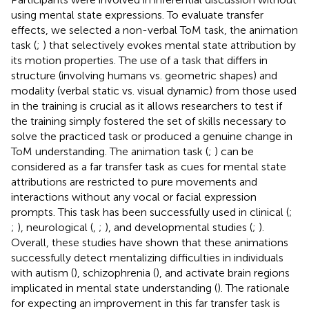
using mental state expressions. To evaluate transfer
effects, we selected a non-verbal ToM task, the animation
task (
;
) that selectively evokes mental state attribution by
its motion properties. The use of a task that differs in
structure (involving humans vs. geometric shapes) and
modality (verbal static vs. visual dynamic) from those used
in the training is crucial as it allows researchers to test if
the training simply fostered the set of skills necessary to
solve the practiced task or produced a genuine change in
ToM understanding. The animation task (
;
) can be
considered as a far transfer task as cues for mental state
attributions are restricted to pure movements and
interactions without any vocal or facial expression
prompts. This task has been successfully used in clinical (
;
;
), neurological (
,
;
), and developmental studies (
;
).
Overall, these studies have shown that these animations
successfully detect mentalizing difficulties in individuals
with autism (
), schizophrenia (
), and activate brain regions
implicated in mental state understanding (
). The rationale
for expecting an improvement in this far transfer task is