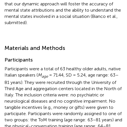
that our dynamic approach will foster the accuracy of
mental state attributions and the ability to understand the
mental states involved in a social situation (Bianco et al.,
submitted).
Materials and Methods
Participants
Participants were a total of 63 healthy older adults, native
Italian speakers (
M
= 71.44, SD = 5.24, age range: 63–
age
81 years). They were recruited through the University of
Third Age and aggregation centers located in the North of
Italy. The inclusion criteria were: no psychiatric or
neurological diseases and no cognitive impairment. No
tangible incentives (e.g., money or gifts) were given to
participate. Participants were randomly assigned to one of
two groups: the ToM training (age range: 63–81 years) and
the physical-conversation training (age range: 64–81