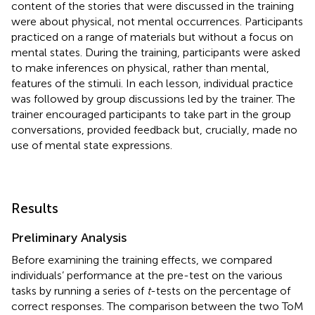
content of the stories that were discussed in the training
were about physical, not mental occurrences. Participants
practiced on a range of materials but without a focus on
mental states. During the training, participants were asked
to make inferences on physical, rather than mental,
features of the stimuli. In each lesson, individual practice
was followed by group discussions led by the trainer. The
trainer encouraged participants to take part in the group
conversations, provided feedback but, crucially, made no
use of mental state expressions.
Results
Preliminary Analysis
Before examining the training effects, we compared
individuals’ performance at the pre-test on the various
tasks by running a series of
t
-tests on the percentage of
correct responses. The comparison between the two ToM