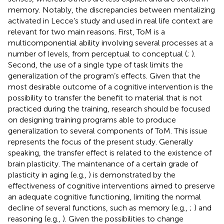
memory. Notably, the discrepancies between mentalizing
activated in Lecce’s study and used in real life context are
relevant for two main reasons. First, ToM is a
multicomponential ability involving several processes at a
number of levels, from perceptual to conceptual (
;
).
Second, the use of a single type of task limits the
generalization of the program’s effects. Given that the
most desirable outcome of a cognitive intervention is the
possibility to transfer the benefit to material that is not
practiced during the training, research should be focused
on designing training programs able to produce
generalization to several components of ToM. This issue
represents the focus of the present study. Generally
speaking, the transfer effect is related to the existence of
brain plasticity. The maintenance of a certain grade of
plasticity in aging (e.g.,
) is demonstrated by the
effectiveness of cognitive interventions aimed to preserve
an adequate cognitive functioning, limiting the normal
decline of several functions, such as memory (e.g.,
;
) and
reasoning (e.g.,
). Given the possibilities to change