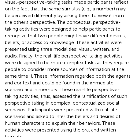
visual-perspective-taking tasks made participants reflect
on the fact that the same stimulus (e.g., a number) may
be perceived differently by asking them to view it from
the other’s perspective. The conceptual perspective-
taking activities were designed to help participants to
recognize that two people might have different desires,
beliefs, or access to knowledge. These activities were
presented using three modalities: visual, written, and
audio. Finally, the real-life perspective-taking activities
were designed to be more complex tasks as they require
people to consider more sources of information at the
same time (
). These information regarded both the agents
and context and could be found in the immediate
scenario and in memory. These real-life perspective-
taking activities, thus, assessed the ramifications of such
perspective taking in complex, contextualized social
scenarios. Participants were presented with real-life
scenarios and asked to infer the beliefs and desires of
human characters to explain their behaviors. These
activities were presented using the oral and written
formats.