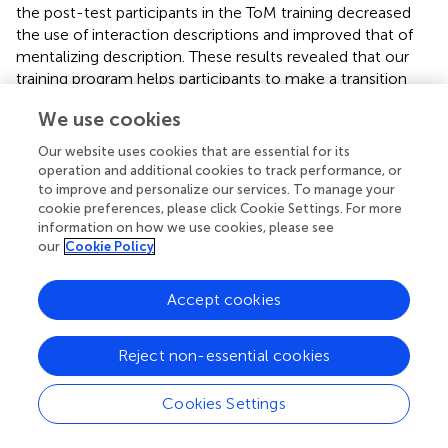
the post-test participants in the ToM training decreased
the use of interaction descriptions and improved that of
mentalizing description. These results revealed that our
training program helps participants to make a transition
from interaction to mentalizing description. Thus, our
We use cookies
training was effective in promoting older adults’ ability to
attribute mental states to non-verbal and online stimuli in
Our website uses cookies that are essential for its
ToM situations. Here, it should also be noted that
operation and additional cookies to track performance, or
participants in the control group increased their
to improve and personalize our services. To manage your
interaction descriptions after the training. This result was
cookie preferences, please click Cookie Settings. For more
information on how we use cookies, please see
expected and can be explained if we consider that the
our
Cookie Policy
activities of the control group were focused on physical
inferences and were directed to make people reflect on
the physical features of a given situation.
Accept cookies
An interesting issue, here, regards the mechanisms that
Reject non-essential cookies
underlie the positive effects of our training. Transfer can
arise from a variety of reasons and the design of our study
did not allow us to fully examine this issue and to answer
Cookies Settings
the question of what did participants learn from our ToM
training and how they transfer this acquisition to a new