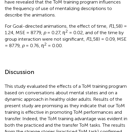
have revealed that the ToM training program influences
the frequency of use of mentalizing descriptions to
describe the animations.
For Goal-directed animations, the effect of time,
F
(1,58) =
2
1.24, MSE = 87.79,
p
= 0.27, η
= 0.02, and of the time by
group interaction were not significant,
F
(1,58) = 0.09, MSE
2
= 87.79,
p
= 0.76, η
= 0.00.
Discussion
This study evaluated the effects of a ToM training program
based on conversations about mental states and on a
dynamic approach in healthy older adults. Results of the
present study are promising as they indicate that our ToM
training is effective in promoting ToM performances and
transfer. Indeed, the ToM training advantage was evident in
both the practiced and the transfer ToM tasks. The results
from the strange stories (practiced ToM task) confirmed