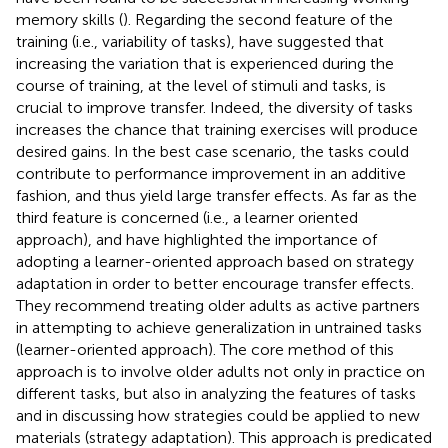
memory skills (
). Regarding the second feature of the
training (i.e., variability of tasks),
have suggested that
increasing the variation that is experienced during the
course of training, at the level of stimuli and tasks, is
crucial to improve transfer. Indeed, the diversity of tasks
increases the chance that training exercises will produce
desired gains. In the best case scenario, the tasks could
contribute to performance improvement in an additive
fashion, and thus yield large transfer effects. As far as the
third feature is concerned (i.e., a learner oriented
approach),
and
have highlighted the importance of
adopting a learner-oriented approach based on strategy
adaptation in order to better encourage transfer effects.
They recommend treating older adults as active partners
in attempting to achieve generalization in untrained tasks
(learner-oriented approach). The core method of this
approach is to involve older adults not only in practice on
different tasks, but also in analyzing the features of tasks
and in discussing how strategies could be applied to new
materials (strategy adaptation). This approach is predicated