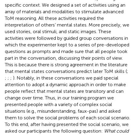
specific context. We designed a set of activities using an
array of materials and modalities to stimulate advanced
ToM reasoning. All these activities required the
interpretation of others’ mental states. More precisely, we
used stories, oral stimuli, and static images. These
activities were followed by guided group conversations in
which the experimenter kept to a series of pre-developed
questions as prompts and made sure that all people took
part in the conversation, discussing their points of view.
This is because there is strong agreement in the literature
that mental states conversations predict later ToM skills (
;
;
;
;
). Notably, in these conversations we paid special
attention to adopt a dynamic approach in order to make
people reflect that mental states are transitory and can
change over time. Thus, in our training program we
presented people with a variety of complex social
situations (e.g., misunderstanding, faux-pas) and asked
them to solve the social problems of each social scenario.
To this end, after having presented the social scenario, we
asked our participants the following question:
What could