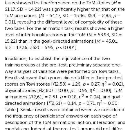
tasks showed that performance on the ToM stories (
M
=
61.17, SD = 14.22) was significantly higher than that on the
ToM animations [
M
= 54.17, SD = 15.46;
t
(59) = 2.83,
p
=
0.01], revealing the different level of complexity of these
two tasks. For the animation task, results showed a higher
level of intentionality scores in the ToM (
M
= 53.93, SD =
15.22) than in the goal-directed animations [
M
= 43.01,
SD = 12.36;
t
(62) = 5.95,
p
< 0.001].
In addition, to establish the equivalence of the two
training groups at the pre-test, preliminary separate one-
way analyses of variance were performed on ToM tasks.
Results showed that groups did not differ in their pre-test
2
scores on ToM stories [
F
(2,58) = 1.26,
p
= 0.27, η
= 0.02],
2
physical stories [
F
(2,60) = 0.00,
p
= 0.95, η
= 0.00], ToM
2
animations [
F
(2,61) = 2.51,
p
= 0.18, η
= 0.04], and goal-
2
directed animations [
F
(2,61) = 0.14,
p
= 0.71, η
= 0.00;
Table
]. Similar results were obtained when we considered
the frequency of participants’ answers on each type of
description of the ToM animations: action, interaction, and
mentalizing. Indeed, at the pre-test, groups did not differ