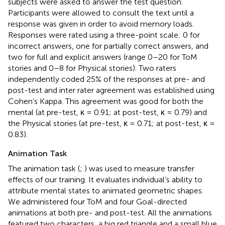
subjects were asked to answer the test question.
Participants were allowed to consult the text until a
response was given in order to avoid memory loads.
Responses were rated using a three-point scale: 0 for
incorrect answers, one for partially correct answers, and
two for full and explicit answers (range 0–20 for ToM
stories and 0–8 for Physical stories). Two raters
independently coded 25% of the responses at pre- and
post-test and inter rater agreement was established using
Cohen’s Kappa. This agreement was good for both the
mental (at pre-test, κ = 0.91; at post-test, κ = 0.79) and
the Physical stories (at pre-test, κ = 0.71; at post-test, κ =
0.83).
Animation Task
The animation task (
;
) was used to measure transfer
effects of our training. It evaluates individual’s ability to
attribute mental states to animated geometric shapes.
We administered four ToM and four Goal-directed
animations at both pre- and post-test. All the animations
featured two characters, a big red triangle and a small blue