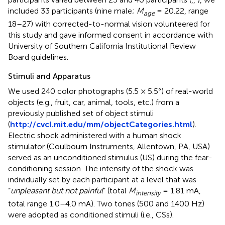
included 33 participants (nine male;
M
= 20.22, range
age
18–27) with corrected-to-normal vision volunteered for
this study and gave informed consent in accordance with
University of Southern California Institutional Review
Board guidelines.
Stimuli and Apparatus
We used 240 color photographs (5.5 × 5.5°) of real-world
objects (e.g., fruit, car, animal, tools, etc.) from a
previously published set of object stimuli
(
http://cvcl.mit.edu/mm/objectCategories.html
).
Electric shock administered with a human shock
stimulator (Coulbourn Instruments, Allentown, PA, USA)
served as an unconditioned stimulus (US) during the fear-
conditioning session. The intensity of the shock was
individually set by each participant at a level that was
“
unpleasant but not painful
” (total
M
= 1.81 mA,
intensity
total range 1.0–4.0 mA). Two tones (500 and 1400 Hz)
were adopted as conditioned stimuli (i.e., CSs).