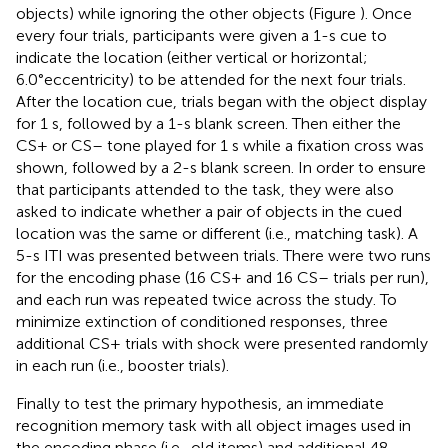
objects) while ignoring the other objects (Figure
). Once
every four trials, participants were given a 1-s cue to
indicate the location (either vertical or horizontal;
6.0°eccentricity) to be attended for the next four trials.
After the location cue, trials began with the object display
for 1 s, followed by a 1-s blank screen. Then either the
CS+ or CS– tone played for 1 s while a fixation cross was
shown, followed by a 2-s blank screen. In order to ensure
that participants attended to the task, they were also
asked to indicate whether a pair of objects in the cued
location was the same or different (i.e., matching task). A
5-s ITI was presented between trials. There were two runs
for the encoding phase (16 CS+ and 16 CS– trials per run),
and each run was repeated twice across the study. To
minimize extinction of conditioned responses, three
additional CS+ trials with shock were presented randomly
in each run (i.e., booster trials).
Finally to test the primary hypothesis, an immediate
recognition memory task with all object images used in
the encoding phase (i.e., old items) and additional 48