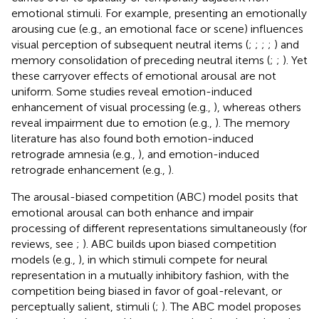
emotional stimuli. For example, presenting an emotionally
arousing cue (e.g., an emotional face or scene) influences
visual perception of subsequent neutral items (
;
;
;
;
) and
memory consolidation of preceding neutral items (
;
;
). Yet
these carryover effects of emotional arousal are not
uniform. Some studies reveal emotion-induced
enhancement of visual processing (e.g.,
), whereas others
reveal impairment due to emotion (e.g.,
). The memory
literature has also found both emotion-induced
retrograde amnesia (e.g.,
), and emotion-induced
retrograde enhancement (e.g.,
).
The arousal-biased competition (ABC) model posits that
emotional arousal can both enhance and impair
processing of different representations simultaneously (for
reviews, see
;
). ABC builds upon biased competition
models (e.g.,
), in which stimuli compete for neural
representation in a mutually inhibitory fashion, with the
competition being biased in favor of goal-relevant, or
perceptually salient, stimuli (
;
). The ABC model proposes