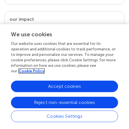
our impact
We use cookies
Our website uses cookies that are essential for its
operation and additional cookies to track performance, or
to improve and personalize our services. To manage your
cookie preferences, please click Cookie Settings. For more
information on how we use cookies, please see
our
Cookie Policy
Your research is the real superpower
Accept cookies
Behind each article we publish stands a team of
superheroes: authors, editors, and reviewers who
Reject non-essential cookies
chose to uphold quality standards and share
knowledge openly. Read more about the impact
your work achieves.
Cookies Settings