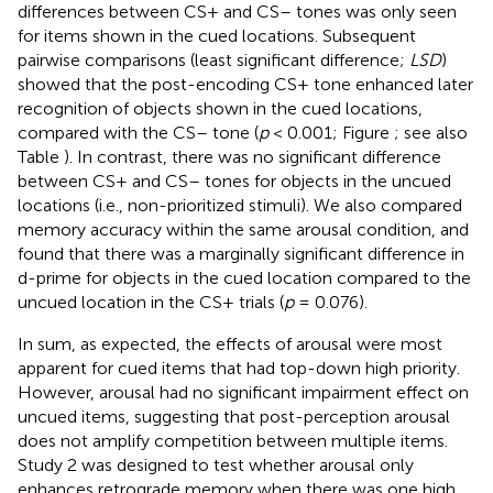
differences between CS+ and CS– tones was only seen
for items shown in the cued locations. Subsequent
pairwise comparisons (least significant difference;
LSD
)
showed that the post-encoding CS+ tone enhanced later
recognition of objects shown in the cued locations,
compared with the CS– tone (
p
< 0.001; Figure
; see also
Table
). In contrast, there was no significant difference
between CS+ and CS– tones for objects in the uncued
locations (i.e., non-prioritized stimuli). We also compared
memory accuracy within the same arousal condition, and
found that there was a marginally significant difference in
d-prime for objects in the cued location compared to the
uncued location in the CS+ trials (
p
= 0.076).
In sum, as expected, the effects of arousal were most
apparent for cued items that had top-down high priority.
However, arousal had no significant impairment effect on
uncued items, suggesting that post-perception arousal
does not amplify competition between multiple items.
Study 2 was designed to test whether arousal only
enhances retrograde memory when there was one high