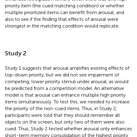
priority item (the cued matching condition) or whether
multiple prioritized items can benefit from arousal, and
also to see if the finding that effects of arousal were
strongest in the matching condition would replicate.
Study 2
Study 1 suggests that arousal amplifies existing effects of
top-down priority, but we did not see impairment of
competing, lower priority stimuli under arousal, as would
be predicted from a competition model. An alternative
model is that arousal can enhance multiple high priority
items simultaneously. To test this, we needed to increase
the priority of the non-cued items. Thus, in Study 2,
participants were told that they should remember all
objects on the screen, but only two of them were also
cued. Thus, Study 2 tested whether arousal only enhances
short-term memory consolidation of the highest priority