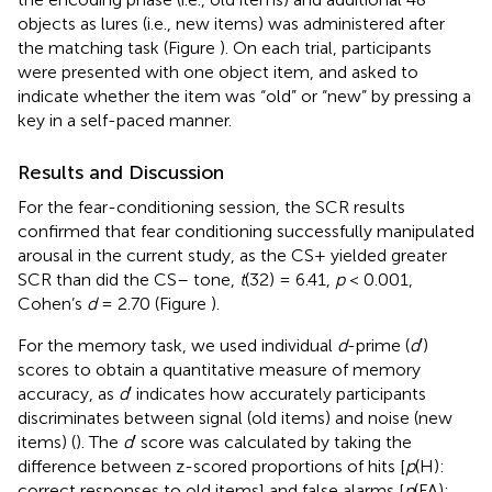
objects as lures (i.e., new items) was administered after
the matching task (Figure
). On each trial, participants
were presented with one object item, and asked to
indicate whether the item was “old” or “new” by pressing a
key in a self-paced manner.
Results and Discussion
For the fear-conditioning session, the SCR results
confirmed that fear conditioning successfully manipulated
arousal in the current study, as the CS+ yielded greater
SCR than did the CS– tone,
t
(32) = 6.41,
p
< 0.001,
Cohen’s
d
= 2.70 (Figure
).
For the memory task, we used individual
d
-prime (
d
′)
scores to obtain a quantitative measure of memory
accuracy, as
d
′ indicates how accurately participants
discriminates between signal (old items) and noise (new
items) (
). The
d
′ score was calculated by taking the
difference between z-scored proportions of hits [
p
(H):
correct responses to old items] and false alarms [
p
(FA):