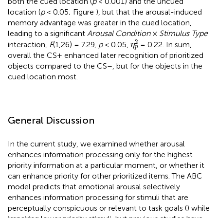
both the cued location (
p
< 0.001) and the uncued
location (
p
< 0.05; Figure
), but that the arousal-induced
memory advantage was greater in the cued location,
leading to a significant
Arousal Condition
×
Stimulus Type
η
p
2
2
interaction,
F
(1,26) = 7.29,
p
< 0.05,
= 0.22. In sum,
η
p
overall the CS+ enhanced later recognition of prioritized
objects compared to the CS–, but for the objects in the
cued location most.
General Discussion
In the current study, we examined whether arousal
enhances information processing only for the highest
priority information at a particular moment, or whether it
can enhance priority for other prioritized items. The ABC
model predicts that emotional arousal selectively
enhances information processing for stimuli that are
perceptually conspicuous or relevant to task goals (
) while