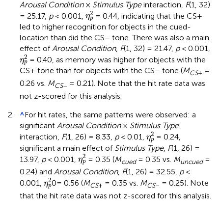
Arousal Condition
×
Stimulus Type
interaction,
F
(1, 32)
η
p
2
2
= 25.17,
p
< 0.001,
= 0.44, indicating that the CS+
η
p
led to higher recognition for objects in the cued-
location than did the CS– tone. There was also a main
effect of
Arousal Condition
,
F
(1, 32) = 21.47,
p
< 0.001,
η
p
2
2
= 0.40, as memory was higher for objects with the
η
p
CS+ tone than for objects with the CS– tone (
M
=
CS
+
0.26 vs.
M
= 0.21). Note that the hit rate data was
CS
–
not z-scored for this analysis.
2.
^
For hit rates, the same patterns were observed: a
significant
Arousal Condition
×
Stimulus Type
η
p
2
2
interaction,
F
(1, 26) = 8.33,
p
< 0.01,
= 0.24,
η
p
significant a main effect of
Stimulus Type
,
F
(1, 26) =
η
p
2
2
13.97,
p
< 0.001,
= 0.35 (
M
= 0.35 vs.
M
=
η
cued
uncued
p
0.24) and
Arousal Condition
,
F
(1, 26) = 32.55,
p
<
η
p
2
2
0.001,
0= 0.56 (
M
= 0.35 vs.
M
= 0.25). Note
η
CS
+
CS
–
p
that the hit rate data was not z-scored for this analysis.