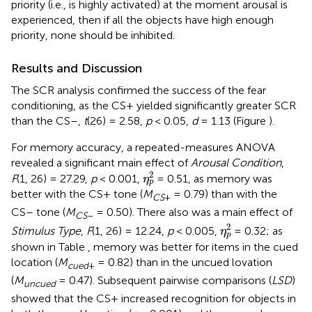
priority (i.e., is highly activated) at the moment arousal is
experienced, then if all the objects have high enough
priority, none should be inhibited.
Results and Discussion
The SCR analysis confirmed the success of the fear
conditioning, as the CS+ yielded significantly greater SCR
than the CS–,
t
(26) = 2.58,
p
< 0.05,
d
= 1.13 (Figure
).
For memory accuracy, a repeated-measures ANOVA
revealed a significant main effect of
Arousal Condition
,
η
p
2
2
F
(1, 26) = 27.29,
p
< 0.001,
= 0.51, as memory was
η
p
better with the CS+ tone (
M
= 0.79) than with the
CS
+
CS– tone (
M
= 0.50). There also was a main effect of
CS
–
η
p
2
2
Stimulus Type
,
F
(1, 26) = 12.24,
p
< 0.005,
= 0.32; as
η
p
shown in Table
, memory was better for items in the cued
location (
M
= 0.82) than in the uncued lovation
cued
+
(
M
= 0.47). Subsequent pairwise comparisons (
LSD
)
uncued
showed that the CS+ increased recognition for objects in