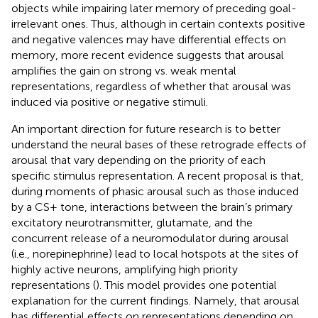
objects while impairing later memory of preceding goal-
irrelevant ones. Thus, although in certain contexts positive
and negative valences may have differential effects on
memory, more recent evidence suggests that arousal
amplifies the gain on strong vs. weak mental
representations, regardless of whether that arousal was
induced via positive or negative stimuli.
An important direction for future research is to better
understand the neural bases of these retrograde effects of
arousal that vary depending on the priority of each
specific stimulus representation. A recent proposal is that,
during moments of phasic arousal such as those induced
by a CS+ tone, interactions between the brain’s primary
excitatory neurotransmitter, glutamate, and the
concurrent release of a neuromodulator during arousal
(i.e., norepinephrine) lead to local hotspots at the sites of
highly active neurons, amplifying high priority
representations (
). This model provides one potential
explanation for the current findings. Namely, that arousal
has differential effects on representations depending on