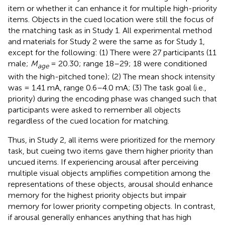
item or whether it can enhance it for multiple high-priority
items. Objects in the cued location were still the focus of
the matching task as in Study 1. All experimental method
and materials for Study 2 were the same as for Study 1,
except for the following: (1) There were 27 participants (11
male;
M
= 20.30; range 18–29; 18 were conditioned
age
with the high-pitched tone); (2) The mean shock intensity
was = 1.41 mA, range 0.6–4.0 mA; (3) The task goal (i.e.,
priority) during the encoding phase was changed such that
participants were asked to remember all objects
regardless of the cued location for matching.
Thus, in Study 2, all items were prioritized for the memory
task, but cueing two items gave them higher priority than
uncued items. If experiencing arousal after perceiving
multiple visual objects amplifies competition among the
representations of these objects, arousal should enhance
memory for the highest priority objects but impair
memory for lower priority competing objects. In contrast,
if arousal generally enhances anything that has high