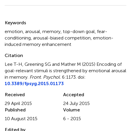
Summary
Keywords
emotion
,
arousal
,
memory
,
top-down goal
,
fear-
conditioning
,
arousal-biased competition
,
emotion-
induced memory enhancement
Citation
Lee T-H, Greening SG and Mather M (2015)
Encoding of
goal-relevant stimuli is strengthened by emotional arousal
in memory
.
Front. Psychol.
6:1173. doi:
10.3389/fpsyg.2015.01173
Received
Accepted
29 April 2015
24 July 2015
Published
Volume
10 August 2015
6 - 2015
Edited by