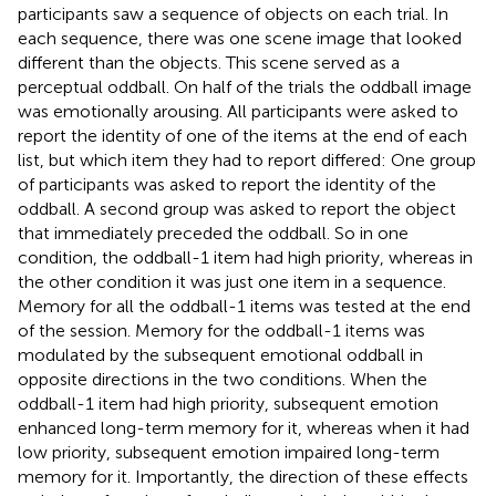
participants saw a sequence of objects on each trial. In
each sequence, there was one scene image that looked
different than the objects. This scene served as a
perceptual oddball. On half of the trials the oddball image
was emotionally arousing. All participants were asked to
report the identity of one of the items at the end of each
list, but which item they had to report differed: One group
of participants was asked to report the identity of the
oddball. A second group was asked to report the object
that immediately preceded the oddball. So in one
condition, the oddball-1 item had high priority, whereas in
the other condition it was just one item in a sequence.
Memory for all the oddball-1 items was tested at the end
of the session. Memory for the oddball-1 items was
modulated by the subsequent emotional oddball in
opposite directions in the two conditions. When the
oddball-1 item had high priority, subsequent emotion
enhanced long-term memory for it, whereas when it had
low priority, subsequent emotion impaired long-term
memory for it. Importantly, the direction of these effects