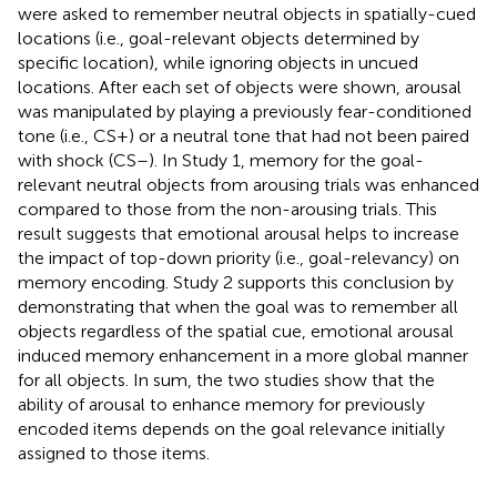
were asked to remember neutral objects in spatially-cued
locations (i.e., goal-relevant objects determined by
specific location), while ignoring objects in uncued
locations. After each set of objects were shown, arousal
was manipulated by playing a previously fear-conditioned
tone (i.e., CS+) or a neutral tone that had not been paired
with shock (CS–). In Study 1, memory for the goal-
relevant neutral objects from arousing trials was enhanced
compared to those from the non-arousing trials. This
result suggests that emotional arousal helps to increase
the impact of top-down priority (i.e., goal-relevancy) on
memory encoding. Study 2 supports this conclusion by
demonstrating that when the goal was to remember all
objects regardless of the spatial cue, emotional arousal
induced memory enhancement in a more global manner
for all objects. In sum, the two studies show that the
ability of arousal to enhance memory for previously
encoded items depends on the goal relevance initially
assigned to those items.