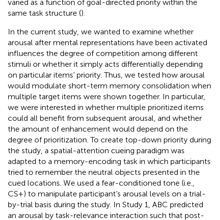
varied as a function of goal-directed priority within the
same task structure (
).
In the current study, we wanted to examine whether
arousal after mental representations have been activated
influences the degree of competition among different
stimuli or whether it simply acts differentially depending
on particular items’ priority. Thus, we tested how arousal
would modulate short-term memory consolidation when
multiple target items were shown together. In particular,
we were interested in whether multiple prioritized items
could all benefit from subsequent arousal, and whether
the amount of enhancement would depend on the
degree of prioritization. To create top-down priority during
the study, a spatial-attention cueing paradigm was
adapted to a memory-encoding task in which participants
tried to remember the neutral objects presented in the
cued locations. We used a fear-conditioned tone (i.e.,
CS+) to manipulate participant’s arousal levels on a trial-
by-trial basis during the study. In Study 1, ABC predicted
an arousal by task-relevance interaction such that post-