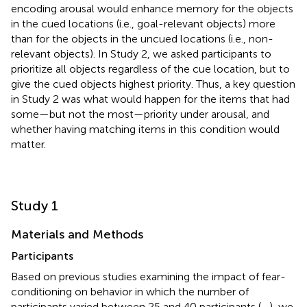
encoding arousal would enhance memory for the objects
in the cued locations (i.e., goal-relevant objects) more
than for the objects in the uncued locations (i.e., non-
relevant objects). In Study 2, we asked participants to
prioritize all objects regardless of the cue location, but to
give the cued objects highest priority. Thus, a key question
in Study 2 was what would happen for the items that had
some—but not the most—priority under arousal, and
whether having matching items in this condition would
matter.
Study 1
Materials and Methods
Participants
Based on previous studies examining the impact of fear-
conditioning on behavior in which the number of
participants varied between 25 and 40 participants (
,
,
), we