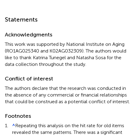
Statements
Acknowledgments
This work was supported by National Institute on Aging
(RO1AG025340 and K02AG032309). The authors would
like to thank Katrina Tunegel and Natasha Sosa for the
data collection throughout the study.
Conflict of interest
The authors declare that the research was conducted in
the absence of any commercial or financial relationships
that could be construed as a potential conflict of interest.
Footnotes
1.
^
Repeating this analysis on the hit rate for old items
revealed the same patterns. There was a significant