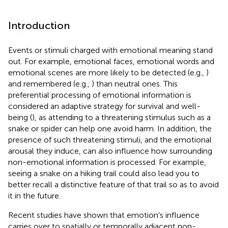
Introduction
Events or stimuli charged with emotional meaning stand
out. For example, emotional faces, emotional words and
emotional scenes are more likely to be detected (e.g.,
)
and remembered (e.g.,
) than neutral ones. This
preferential processing of emotional information is
considered an adaptive strategy for survival and well-
being (
), as attending to a threatening stimulus such as a
snake or spider can help one avoid harm. In addition, the
presence of such threatening stimuli, and the emotional
arousal they induce, can also influence how surrounding
non-emotional information is processed. For example,
seeing a snake on a hiking trail could also lead you to
better recall a distinctive feature of that trail so as to avoid
it in the future.
Recent studies have shown that emotion’s influence
carries over to spatially or temporally adjacent non-