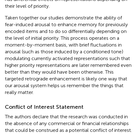
their level of priority.
Taken together our studies demonstrate the ability of
fear-induced arousal to enhance memory for previously
encoded items and to do so differentially depending on
the level of initial priority. This process operates on a
moment-by-moment basis, with brief fluctuations in
arousal (such as those induced by a conditioned tone)
modulating currently activated representations such that
higher priority representations are later remembered even
better than they would have been otherwise. This
targeted retrograde enhancement is likely one way that
our arousal system helps us remember the things that
really matter.
Conflict of Interest Statement
The authors declare that the research was conducted in
the absence of any commercial or financial relationships
that could be construed as a potential conflict of interest.