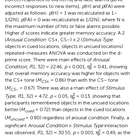
incorrect responses to new items];
p
(H) and
p
(FA) were
adjusted as follows:
p
(H) = 1 was recalculated as 1–
1/(2N),
p
(FA) = 0 was recalculated as 1/(2N), where N is
the maximum number of hits or false alarms possible.
Higher
d
′ scores indicate greater memory accuracy. A 2
(
Arousal Condition
: CS+, CS–) × 2 (
Stimulus Type
:
objects in cued locations, objects in uncued locations)
repeated-measures ANOVA was conducted on the d-
prime score
. There were main effects of
Arousal
η
p
2
2
Condition
,
F
(1, 32) = 22.46,
p
< 0.001,
= 0.41, showing
η
p
that overall memory accuracy was higher for objects with
the CS+ tone (
M
= 0.86) than with the CS– tone
CS
+
(
M
= 0.67). There was also a main effect of
Stimulus
CS
–
η
p
2
2
Type
,
F
(1, 32) = 4.72,
p
< 0.05,
= 0.13, showing that
η
p
participants remembered objects in the uncued locations
better (
M
= 0.72) than objects in the cued locations
cued
(
M
= 0.80) regardless of arousal condition. Finally, a
uncued
significant
Arousal Condition
×
Stimulus Type
interaction
η
p
2
2
was observed,
F
(1, 32) = 30.55,
p
< 0.001,
= 0.49, as the
η
p