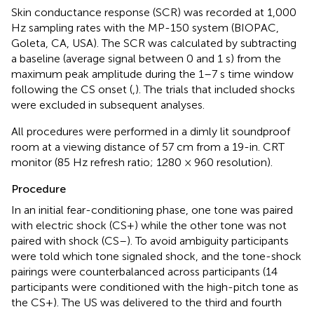
Skin conductance response (SCR) was recorded at 1,000
Hz sampling rates with the MP-150 system (BIOPAC,
Goleta, CA, USA). The SCR was calculated by subtracting
a baseline (average signal between 0 and 1 s) from the
maximum peak amplitude during the 1–7 s time window
following the CS onset (
,
). The trials that included shocks
were excluded in subsequent analyses.
All procedures were performed in a dimly lit soundproof
room at a viewing distance of 57 cm from a 19-in. CRT
monitor (85 Hz refresh ratio; 1280 × 960 resolution).
Procedure
In an initial fear-conditioning phase, one tone was paired
with electric shock (CS+) while the other tone was not
paired with shock (CS–). To avoid ambiguity participants
were told which tone signaled shock, and the tone-shock
pairings were counterbalanced across participants (14
participants were conditioned with the high-pitch tone as
the CS+). The US was delivered to the third and fourth