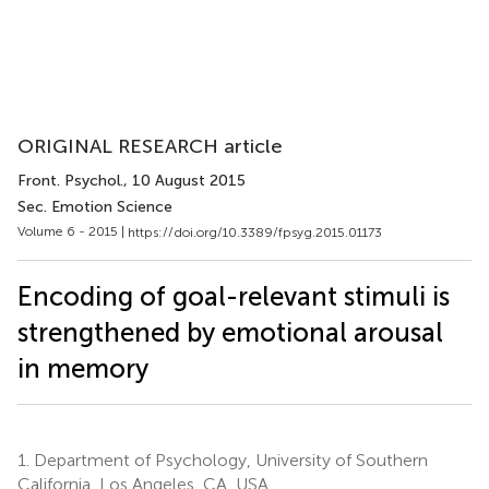
ORIGINAL RESEARCH article
Front. Psychol.
, 10 August 2015
Sec. Emotion Science
Volume 6 - 2015 |
https://doi.org/10.3389/fpsyg.2015.01173
Encoding of goal-relevant stimuli is
strengthened by emotional arousal
in memory
1.
Department of Psychology, University of Southern
California, Los Angeles, CA, USA