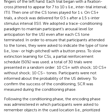
fingers of the left hand. Each trial began with a fixation-
cross jittered to appear for 7 to 10 s (i.e., inter-trial interval;
ITI). Then one of the CS tones played for 1 s. On CS+
trials, a shock was delivered for 0.5 s after a 1.5 s-inter
stimulus interval (ISI). We adopted a trace-conditioning
paradigm to maintain participant’s arousal level (or
anticipation for the US) even after each CS tone
terminated. In order to ensure that participants attended
to the tones, they were asked to indicate the type of tone
(i.e., low- or high-pitched) with a button press. To slow
extinction learning for CSs, a partial reinforcement
schedule (50%) was used; a total of 30 trials were
presented in a random order: 10 CS+ with shock; 10 CS+
without shock; 10 CS– tones. Participants were not
informed about the probability of the US delivery. To
confirm the success of the conditioning, SCR was
measured during the conditioning phase.
Following the conditioning phase, the encoding phase
was administered in which participants were asked to
remember objects in the cued location (i.e., prioritized