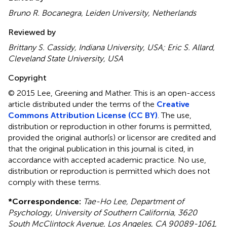
Bruno R. Bocanegra, Leiden University, Netherlands
Reviewed by
Brittany S. Cassidy, Indiana University, USA; Eric S. Allard,
Cleveland State University, USA
Copyright
© 2015 Lee, Greening and Mather.
This is an open-access
article distributed under the terms of the
Creative
Commons Attribution License (CC BY)
. The use,
distribution or reproduction in other forums is permitted,
provided the original author(s) or licensor are credited and
that the original publication in this journal is cited, in
accordance with accepted academic practice. No use,
distribution or reproduction is permitted which does not
comply with these terms.
*
Correspondence:
Tae-Ho Lee, Department of
Psychology, University of Southern California, 3620
South McClintock Avenue, Los Angeles, CA 90089-1061,