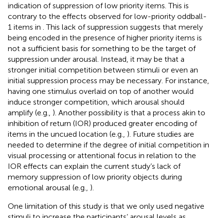
indication of suppression of low priority items. This is
contrary to the effects observed for low-priority oddball-
1 items in
. This lack of suppression suggests that merely
being encoded in the presence of higher priority items is
not a sufficient basis for something to be the target of
suppression under arousal. Instead, it may be that a
stronger initial competition between stimuli or even an
initial suppression process may be necessary. For instance,
having one stimulus overlaid on top of another would
induce stronger competition, which arousal should
amplify (e.g.,
). Another possibility is that a process akin to
inhibition of return (IOR) produced greater encoding of
items in the uncued location (e.g.,
). Future studies are
needed to determine if the degree of initial competition in
visual processing or attentional focus in relation to the
IOR effects can explain the current study’s lack of
memory suppression of low priority objects during
emotional arousal (e.g.,
).
One limitation of this study is that we only used negative
stimuli to increase the participants’ arousal levels as