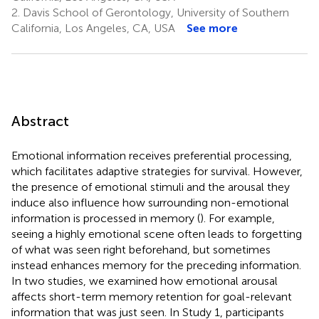
2.
Davis School of Gerontology, University of Southern
California, Los Angeles, CA, USA
See more
Abstract
Emotional information receives preferential processing,
which facilitates adaptive strategies for survival. However,
the presence of emotional stimuli and the arousal they
induce also influence how surrounding non-emotional
information is processed in memory (
). For example,
seeing a highly emotional scene often leads to forgetting
of what was seen right beforehand, but sometimes
instead enhances memory for the preceding information.
In two studies, we examined how emotional arousal
affects short-term memory retention for goal-relevant
information that was just seen. In Study 1, participants