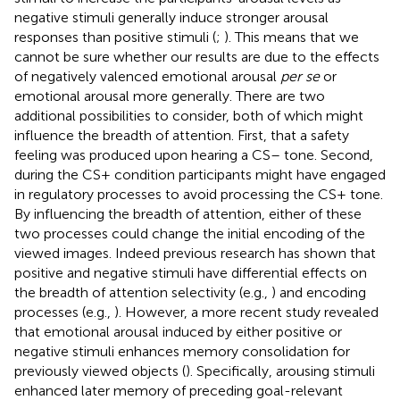
negative stimuli generally induce stronger arousal
responses than positive stimuli (
;
). This means that we
cannot be sure whether our results are due to the effects
of negatively valenced emotional arousal
per se
or
emotional arousal more generally. There are two
additional possibilities to consider, both of which might
influence the breadth of attention. First, that a safety
feeling was produced upon hearing a CS– tone. Second,
during the CS+ condition participants might have engaged
in regulatory processes to avoid processing the CS+ tone.
By influencing the breadth of attention, either of these
two processes could change the initial encoding of the
viewed images. Indeed previous research has shown that
positive and negative stimuli have differential effects on
the breadth of attention selectivity (e.g.,
) and encoding
processes (e.g.,
). However, a more recent study revealed
that emotional arousal induced by either positive or
negative stimuli enhances memory consolidation for
previously viewed objects (
). Specifically, arousing stimuli
enhanced later memory of preceding goal-relevant