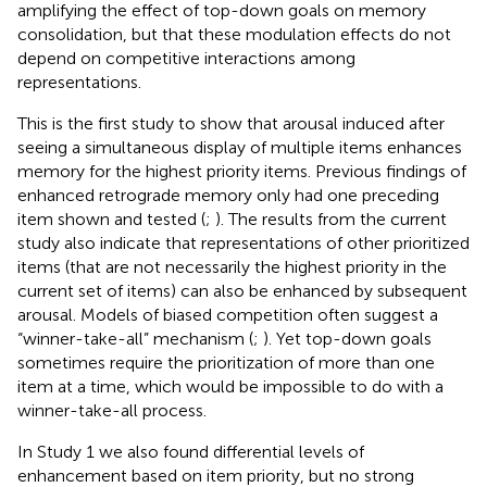
amplifying the effect of top-down goals on memory
consolidation, but that these modulation effects do not
depend on competitive interactions among
representations.
This is the first study to show that arousal induced after
seeing a simultaneous display of multiple items enhances
memory for the highest priority items. Previous findings of
enhanced retrograde memory only had one preceding
item shown and tested (
;
). The results from the current
study also indicate that representations of other prioritized
items (that are not necessarily the highest priority in the
current set of items) can also be enhanced by subsequent
arousal. Models of biased competition often suggest a
“winner-take-all” mechanism (
;
). Yet top-down goals
sometimes require the prioritization of more than one
item at a time, which would be impossible to do with a
winner-take-all process.
In Study 1 we also found differential levels of
enhancement based on item priority, but no strong