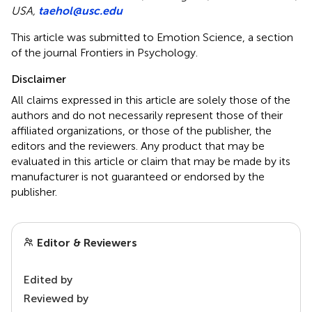
USA,
taehol@usc.edu
This article was submitted to Emotion Science, a section
of the journal Frontiers in Psychology.
Disclaimer
All claims expressed in this article are solely those of the
authors and do not necessarily represent those of their
affiliated organizations, or those of the publisher, the
editors and the reviewers. Any product that may be
evaluated in this article or claim that may be made by its
manufacturer is not guaranteed or endorsed by the
publisher.
Editor & Reviewers
Edited by
Reviewed by