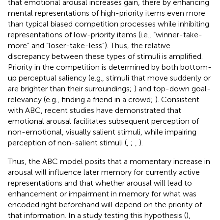
that emotional arousal increases gain, there by enhancing
mental representations of high-priority items even more
than typical biased competition processes while inhibiting
representations of low-priority items (i.e., “winner-take-
more” and “loser-take-less”). Thus, the relative
discrepancy between these types of stimuli is amplified.
Priority in the competition is determined by both bottom-
up perceptual saliency (e.g., stimuli that move suddenly or
are brighter than their surroundings;
) and top-down goal-
relevancy (e.g., finding a friend in a crowd;
). Consistent
with ABC, recent studies have demonstrated that
emotional arousal facilitates subsequent perception of
non-emotional, visually salient stimuli, while impairing
perception of non-salient stimuli (
,
;
,
).
Thus, the ABC model posits that a momentary increase in
arousal will influence later memory for currently active
representations and that whether arousal will lead to
enhancement or impairment in memory for what was
encoded right beforehand will depend on the priority of
that information. In a study testing this hypothesis (
),