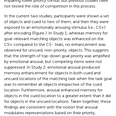
impairing lower priority stimuli, but previous studies have
not tested the role of competition in this process.
In the current two studies, participants were shown a set
of objects and cued to two of them, and then they were
exposed to an emotionally arousing stimulus (i.e., CS+)
after encoding (Figure
). In Study 1, whereas memory for
goal-relevant matching objects was enhanced on the
CS+ compared to the CS- trials, no enhancement was
observed for uncued, non-priority, objects. This suggests
that the strength of top-down goal priority was amplified
by emotional arousal, but competing items were not
suppressed. In Study 2, emotional arousal produced
memory enhancement for objects in both cued and
uncued locations of the matching task when the task goal
was to remember all objects irrespective of the cued
location. Furthermore, arousal enhanced memory for
objects in the cued location to a greater extent than it did
for objects in the uncued locations. Taken together, these
findings are consistent with the notion that arousal
modulates representations based on their priority,