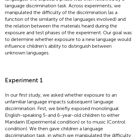
language discrimination task. Across experiments, we
manipulated the difficulty of the discrimination (as a
function of the similarity of the languages involved) and
the relation between the materials heard during the
exposure and test phases of the experiment. Our goal was
to determine whether exposure to a new language would
influence children’s ability to distinguish between
unknown languages.
Experiment 1
In our first study, we asked whether exposure to an
unfamiliar language impacts subsequent language
discrimination. First, we briefly exposed monolingual
English-speaking 5-and 6-year-old children to either
Mandarin (Experimental condition) or to music (Control
condition). We then gave children a language
discrimination task, in which we manipulated the difficulty