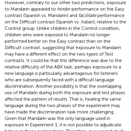
However, contrary to our other two predictions, exposure
to Mandarin appeared to
hinder
performance on the Easy
contrast (Spanish vs. Mandarin) and
facilitate
performance
on the Difficult contrast (Spanish vs. Italian), relative to the
Control group. Unlike children in the Control condition,
children who were exposed to Mandarin no longer
performed better on the Easy contrast than on the
Difficult contrast, suggesting that exposure to Mandarin
may have a different effect on the two types of Test
contrasts. It could be that this difference was due to the
relative difficulty of the ABX task; perhaps exposure to a
new language is particularly advantageous for listeners
who are subsequently faced with a difficult language
discrimination. Another possibility is that the overlapping
use of Mandarin during both the exposure and test phases
affected the pattern of results. That is, hearing the same
language during the two phases of the experiment may
have made the discrimination task more challenging.
Given that Mandarin was the only language used in
exposure in Experiment 1, it is not possible to adjudicate