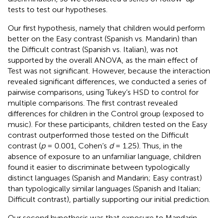
tests to test our hypotheses.
Our first hypothesis, namely that children would perform
better on the Easy contrast (Spanish vs. Mandarin) than
the Difficult contrast (Spanish vs. Italian), was not
supported by the overall ANOVA, as the main effect of
Test was not significant. However, because the interaction
revealed significant differences, we conducted a series of
pairwise comparisons, using Tukey’s HSD to control for
multiple comparisons. The first contrast revealed
differences for children in the Control group (exposed to
music). For these participants, children tested on the Easy
contrast outperformed those tested on the Difficult
contrast (
p
= 0.001, Cohen’s
d
= 1.25). Thus, in the
absence of exposure to an unfamiliar language, children
found it easier to discriminate between typologically
distinct languages (Spanish and Mandarin; Easy contrast)
than typologically similar languages (Spanish and Italian;
Difficult contrast), partially supporting our initial prediction.
Our second hypothesis was that exposure to Mandarin