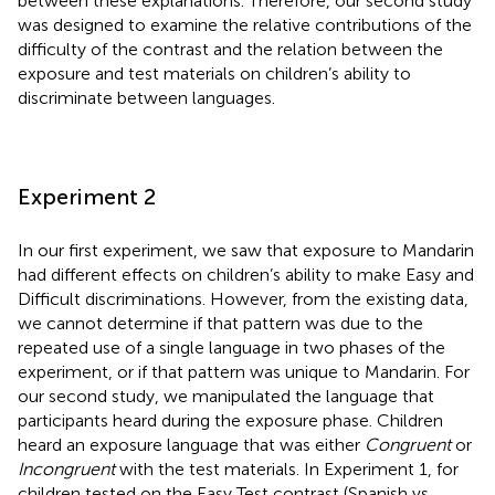
between these explanations. Therefore, our second study
was designed to examine the relative contributions of the
difficulty of the contrast and the relation between the
exposure and test materials on children’s ability to
discriminate between languages.
Experiment 2
In our first experiment, we saw that exposure to Mandarin
had different effects on children’s ability to make Easy and
Difficult discriminations. However, from the existing data,
we cannot determine if that pattern was due to the
repeated use of a single language in two phases of the
experiment, or if that pattern was unique to Mandarin. For
our second study, we manipulated the language that
participants heard during the exposure phase. Children
heard an exposure language that was either
Congruent
or
Incongruent
with the test materials. In Experiment 1, for
children tested on the Easy Test contrast (Spanish vs.