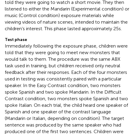
told they were going to watch a short movie. They then
listened to either the Mandarin (Experimental condition) or
music (Control condition) exposure materials while
viewing videos of nature scenes, intended to maintain the
children’s interest. This phase lasted approximately 25s.
Test phase
Immediately following the exposure phase, children were
told that they were going to meet new monsters that
would talk to them. The procedure was the same ABX
task used in training, but children received only neutral
feedback after their responses. Each of the four monsters
used in testing was consistently paired with a particular
speaker. In the Easy Contrast condition, two monsters
spoke Spanish and two spoke Mandarin. In the Difficult
Contrast condition, two monsters spoke Spanish and two
spoke Italian. On each trial, the child heard one speaker of
Spanish and one speaker of the contrast language
(Mandarin or Italian, depending on condition). The target
sentence was produced by the same speaker who had
produced one of the first two sentences. Children were