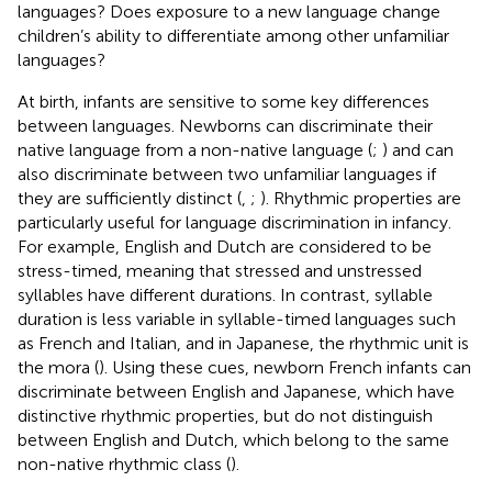
languages? Does exposure to a new language change
children’s ability to differentiate among other unfamiliar
languages?
At birth, infants are sensitive to some key differences
between languages. Newborns can discriminate their
native language from a non-native language (
;
) and can
also discriminate between two unfamiliar languages if
they are sufficiently distinct (
,
;
). Rhythmic properties are
particularly useful for language discrimination in infancy.
For example, English and Dutch are considered to be
stress-timed, meaning that stressed and unstressed
syllables have different durations. In contrast, syllable
duration is less variable in syllable-timed languages such
as French and Italian, and in Japanese, the rhythmic unit is
the mora (
). Using these cues, newborn French infants can
discriminate between English and Japanese, which have
distinctive rhythmic properties, but do not distinguish
between English and Dutch, which belong to the same
non-native rhythmic class (
).