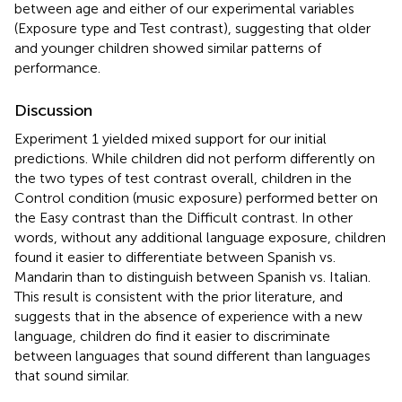
between age and either of our experimental variables
(Exposure type and Test contrast), suggesting that older
and younger children showed similar patterns of
performance.
Discussion
Experiment 1 yielded mixed support for our initial
predictions. While children did not perform differently on
the two types of test contrast overall, children in the
Control condition (music exposure) performed better on
the Easy contrast than the Difficult contrast. In other
words, without any additional language exposure, children
found it easier to differentiate between Spanish vs.
Mandarin than to distinguish between Spanish vs. Italian.
This result is consistent with the prior literature, and
suggests that in the absence of experience with a new
language, children do find it easier to discriminate
between languages that sound different than languages
that sound similar.