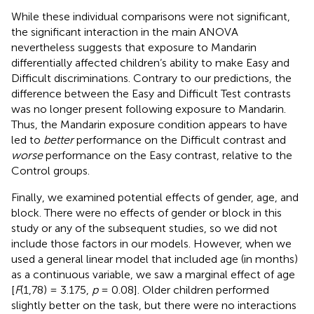
While these individual comparisons were not significant,
the significant interaction in the main ANOVA
nevertheless suggests that exposure to Mandarin
differentially affected children’s ability to make Easy and
Difficult discriminations. Contrary to our predictions, the
difference between the Easy and Difficult Test contrasts
was no longer present following exposure to Mandarin.
Thus, the Mandarin exposure condition appears to have
led to
better
performance on the Difficult contrast and
worse
performance on the Easy contrast, relative to the
Control groups.
Finally, we examined potential effects of gender, age, and
block. There were no effects of gender or block in this
study or any of the subsequent studies, so we did not
include those factors in our models. However, when we
used a general linear model that included age (in months)
as a continuous variable, we saw a marginal effect of age
[
F
(1,78) = 3.175,
p
= 0.08]. Older children performed
slightly better on the task, but there were no interactions