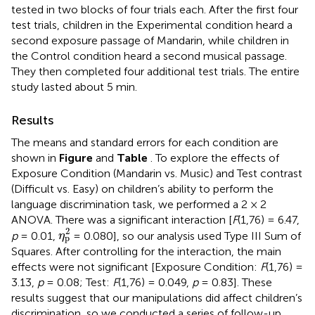
tested in two blocks of four trials each. After the first four
test trials, children in the Experimental condition heard a
second exposure passage of Mandarin, while children in
the Control condition heard a second musical passage.
They then completed four additional test trials. The entire
study lasted about 5 min.
Results
The means and standard errors for each condition are
shown in
Figure
and
Table
. To explore the effects of
Exposure Condition (Mandarin vs. Music) and Test contrast
(Difficult vs. Easy) on children’s ability to perform the
language discrimination task, we performed a 2 × 2
ANOVA. There was a significant interaction [
F
(1,76) = 6.47,
η
p
2
2
p
= 0.01,
= 0.080], so our analysis used Type III Sum of
η
p
Squares. After controlling for the interaction, the main
effects were not significant [Exposure Condition:
F
(1,76) =
3.13,
p
= 0.08; Test:
F
(1,76) = 0.049,
p
= 0.83]. These
results suggest that our manipulations did affect children’s
discrimination, so we conducted a series of follow-up