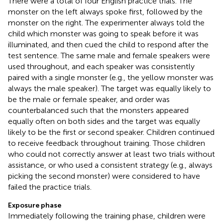
There were a total of four English practice trials. The
monster on the left always spoke first, followed by the
monster on the right. The experimenter always told the
child which monster was going to speak before it was
illuminated, and then cued the child to respond after the
test sentence. The same male and female speakers were
used throughout, and each speaker was consistently
paired with a single monster (e.g., the yellow monster was
always the male speaker). The target was equally likely to
be the male or female speaker, and order was
counterbalanced such that the monsters appeared
equally often on both sides and the target was equally
likely to be the first or second speaker. Children continued
to receive feedback throughout training. Those children
who could not correctly answer at least two trials without
assistance, or who used a consistent strategy (e.g., always
picking the second monster) were considered to have
failed the practice trials.
Exposure phase
Immediately following the training phase, children were