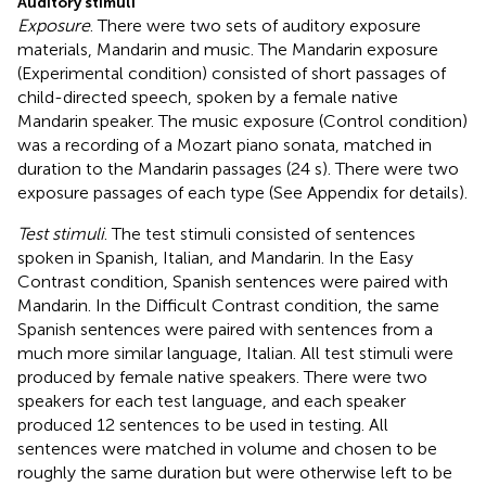
Auditory stimuli
Exposure
. There were two sets of auditory exposure
materials, Mandarin and music. The Mandarin exposure
(Experimental condition) consisted of short passages of
child-directed speech, spoken by a female native
Mandarin speaker. The music exposure (Control condition)
was a recording of a Mozart piano sonata, matched in
duration to the Mandarin passages (24 s). There were two
exposure passages of each type (See Appendix for details).
Test stimuli
. The test stimuli consisted of sentences
spoken in Spanish, Italian, and Mandarin. In the Easy
Contrast condition, Spanish sentences were paired with
Mandarin. In the Difficult Contrast condition, the same
Spanish sentences were paired with sentences from a
much more similar language, Italian. All test stimuli were
produced by female native speakers. There were two
speakers for each test language, and each speaker
produced 12 sentences to be used in testing. All
sentences were matched in volume and chosen to be
roughly the same duration but were otherwise left to be