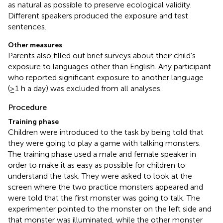
as natural as possible to preserve ecological validity.
Different speakers produced the exposure and test
sentences.
Other measures
Parents also filled out brief surveys about their child’s
exposure to languages other than English. Any participant
who reported significant exposure to another language
(≥1 h a day) was excluded from all analyses.
Procedure
Training phase
Children were introduced to the task by being told that
they were going to play a game with talking monsters.
The training phase used a male and female speaker in
order to make it as easy as possible for children to
understand the task. They were asked to look at the
screen where the two practice monsters appeared and
were told that the first monster was going to talk. The
experimenter pointed to the monster on the left side and
that monster was illuminated, while the other monster