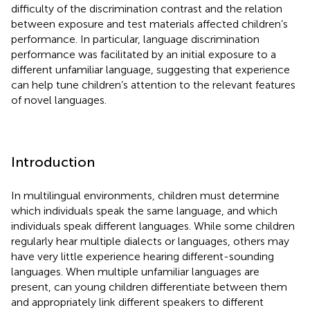
difficulty of the discrimination contrast and the relation
between exposure and test materials affected children’s
performance. In particular, language discrimination
performance was facilitated by an initial exposure to a
different unfamiliar language, suggesting that experience
can help tune children’s attention to the relevant features
of novel languages.
Introduction
In multilingual environments, children must determine
which individuals speak the same language, and which
individuals speak different languages. While some children
regularly hear multiple dialects or languages, others may
have very little experience hearing different-sounding
languages. When multiple unfamiliar languages are
present, can young children differentiate between them
and appropriately link different speakers to different