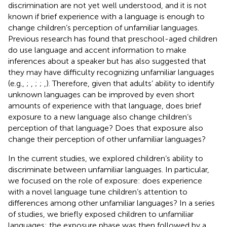
discrimination are not yet well understood, and it is not
known if brief experience with a language is enough to
change children’s perception of unfamiliar languages.
Previous research has found that preschool-aged children
do use language and accent information to make
inferences about a speaker but has also suggested that
they may have difficulty recognizing unfamiliar languages
(e.g.,
;
,
;
;
,
). Therefore, given that adults’ ability to identify
unknown languages can be improved by even short
amounts of experience with that language, does brief
exposure to a new language also change children’s
perception of that language? Does that exposure also
change their perception of other unfamiliar languages?
In the current studies, we explored children’s ability to
discriminate between unfamiliar languages. In particular,
we focused on the role of exposure: does experience
with a novel language tune children’s attention to
differences among other unfamiliar languages? In a series
of studies, we briefly exposed children to unfamiliar
languages; the exposure phase was then followed by a