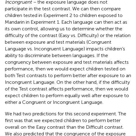
Incongruent –
the exposure language does not
participate in the test contrast. We can then compare
children tested in Experiment 2 to children exposed to
Mandarin in Experiment 1. Each language can then act as
its own control, allowing us to determine whether the
difficulty of the contrast (Easy vs. Difficulty) or the relation
between exposure and test materials (Congruent
Language vs. Incongruent Language) impacts children’s
ability to discriminate between languages. If the
congruency between exposure and test materials affects
performance, then we would expect children tested on
both Test contrasts to perform better after exposure to an
Incongruent Language. On the other hand, if the difficulty
of the Test contrast affects performance, then we would
expect children to perform equally well after exposure to
either a Congruent or Incongruent Language.
We had two predictions for this second experiment. The
first was that we expected children to perform better
overall on the Easy contrast than the Difficult contrast.
We also predicted that the congruence of the exposure