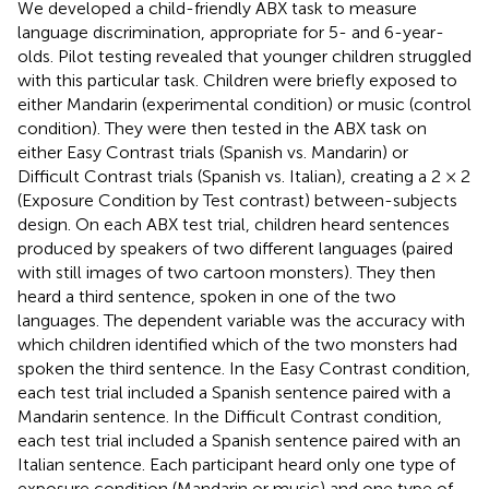
We developed a child-friendly ABX task to measure
language discrimination, appropriate for 5- and 6-year-
olds. Pilot testing revealed that younger children struggled
with this particular task. Children were briefly exposed to
either Mandarin (experimental condition) or music (control
condition). They were then tested in the ABX task on
either Easy Contrast trials (Spanish vs. Mandarin) or
Difficult Contrast trials (Spanish vs. Italian), creating a 2 × 2
(Exposure Condition by Test contrast) between-subjects
design. On each ABX test trial, children heard sentences
produced by speakers of two different languages (paired
with still images of two cartoon monsters). They then
heard a third sentence, spoken in one of the two
languages. The dependent variable was the accuracy with
which children identified which of the two monsters had
spoken the third sentence. In the Easy Contrast condition,
each test trial included a Spanish sentence paired with a
Mandarin sentence. In the Difficult Contrast condition,
each test trial included a Spanish sentence paired with an
Italian sentence. Each participant heard only one type of
exposure condition (Mandarin or music) and one type of