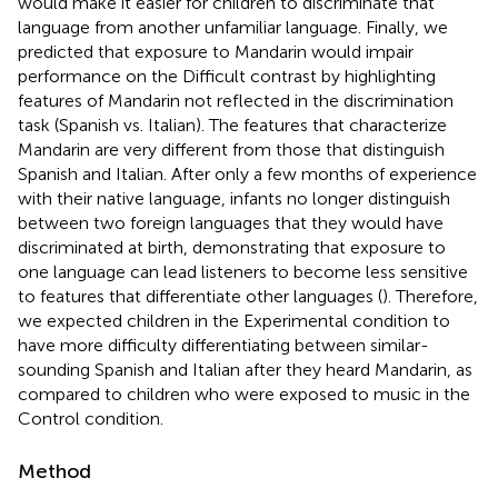
would make it easier for children to discriminate that
language from another unfamiliar language. Finally, we
predicted that exposure to Mandarin would impair
performance on the Difficult contrast by highlighting
features of Mandarin not reflected in the discrimination
task (Spanish vs. Italian). The features that characterize
Mandarin are very different from those that distinguish
Spanish and Italian. After only a few months of experience
with their native language, infants no longer distinguish
between two foreign languages that they would have
discriminated at birth, demonstrating that exposure to
one language can lead listeners to become less sensitive
to features that differentiate other languages (
). Therefore,
we expected children in the Experimental condition to
have more difficulty differentiating between similar-
sounding Spanish and Italian after they heard Mandarin, as
compared to children who were exposed to music in the
Control condition.
Method