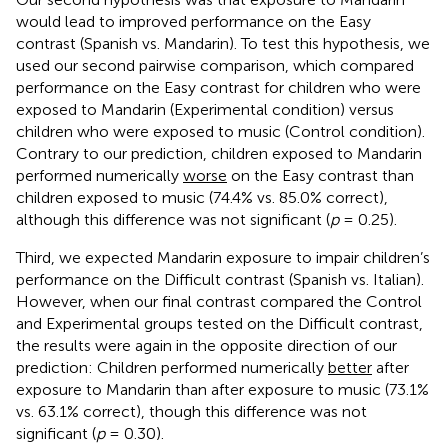
would lead to improved performance on the Easy
contrast (Spanish vs. Mandarin). To test this hypothesis, we
used our second pairwise comparison, which compared
performance on the Easy contrast for children who were
exposed to Mandarin (Experimental condition) versus
children who were exposed to music (Control condition).
Contrary to our prediction, children exposed to Mandarin
performed numerically
worse
on the Easy contrast than
children exposed to music (74.4% vs. 85.0% correct),
although this difference was not significant (
p
= 0.25).
Third, we expected Mandarin exposure to impair children’s
performance on the Difficult contrast (Spanish vs. Italian).
However, when our final contrast compared the Control
and Experimental groups tested on the Difficult contrast,
the results were again in the opposite direction of our
prediction: Children performed numerically
better
after
exposure to Mandarin than after exposure to music (73.1%
vs. 63.1% correct), though this difference was not
significant (
p
= 0.30).