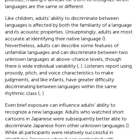
languages are the same or different.
Like children, adults’ ability to discriminate between
languages is affected by both the familiarity of a language
and its acoustic properties. Unsurprisingly, adults are most
accurate at identifying their native language (
).
Nevertheless, adults can describe some features of
unfamiliar languages and can discriminate between two
unknown languages at above-chance levels, though
there is wide individual variability (
,
). Listeners report using
prosody, pitch, and voice characteristics to make
judgments, and like infants, have greater difficulty
discriminating between languages within the same
rhythmic class (
;
).
Even brief exposure can influence adults’ ability to
recognize a new language. Adults who watched short
cartoons in Japanese were subsequently better able to
discriminate Japanese from other unknown languages (
).
While all participants were relatively successful in