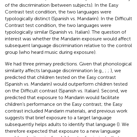
of the discrimination (between subjects). In the Easy
Contrast test condition, the two languages were
typologically distinct (Spanish vs. Mandarin). In the Difficult
Contrast test condition, the two languages were
typologically similar (Spanish vs. Italian). The question of
interest was whether the Mandarin exposure would affect
subsequent language discrimination relative to the control
group (who heard music during exposure).
We had three primary predictions. Given that phonological
similarity affects language discrimination (e.g.,
;
;
), we
predicted that children tested on the Easy contrast
(Spanish vs. Mandarin) would outperform children tested
on the Difficult contrast (Spanish vs. Italian). Second, we
predicted that exposure to Mandarin would facilitate
children’s performance on the Easy contrast; the Easy
contrast included Mandarin materials, and previous work
suggests that brief exposure to a target language
subsequently helps adults to identify that language (
). We
therefore expected that exposure to a new language