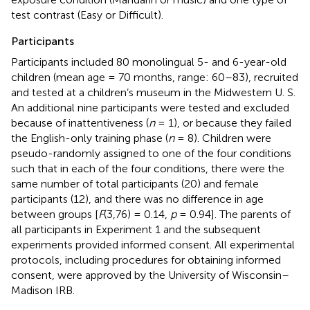
test contrast (Easy or Difficult).
Participants
Participants included 80 monolingual 5- and 6-year-old
children (mean age = 70 months, range: 60–83), recruited
and tested at a children’s museum in the Midwestern U. S.
An additional nine participants were tested and excluded
because of inattentiveness (
n
= 1), or because they failed
the English-only training phase (
n
= 8). Children were
pseudo-randomly assigned to one of the four conditions
such that in each of the four conditions, there were the
same number of total participants (20) and female
participants (12), and there was no difference in age
between groups [
F
(3,76) = 0.14,
p
= 0.94]. The parents of
all participants in Experiment 1 and the subsequent
experiments provided informed consent. All experimental
protocols, including procedures for obtaining informed
consent, were approved by the University of Wisconsin–
Madison IRB.