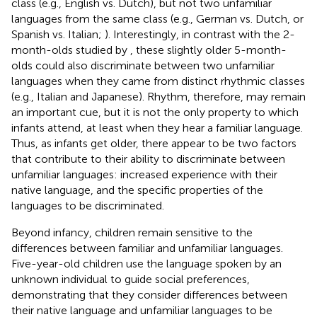
class (e.g., English vs. Dutch), but not two unfamiliar
languages from the same class (e.g., German vs. Dutch, or
Spanish vs. Italian;
). Interestingly, in contrast with the 2-
month-olds studied by
, these slightly older 5-month-
olds could also discriminate between two unfamiliar
languages when they came from distinct rhythmic classes
(e.g., Italian and Japanese). Rhythm, therefore, may remain
an important cue, but it is not the only property to which
infants attend, at least when they hear a familiar language.
Thus, as infants get older, there appear to be two factors
that contribute to their ability to discriminate between
unfamiliar languages: increased experience with their
native language, and the specific properties of the
languages to be discriminated.
Beyond infancy, children remain sensitive to the
differences between familiar and unfamiliar languages.
Five-year-old children use the language spoken by an
unknown individual to guide social preferences,
demonstrating that they consider differences between
their native language and unfamiliar languages to be