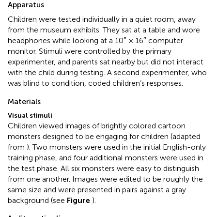
Apparatus
Children were tested individually in a quiet room, away
from the museum exhibits. They sat at a table and wore
headphones while looking at a 10″ × 16″ computer
monitor. Stimuli were controlled by the primary
experimenter, and parents sat nearby but did not interact
with the child during testing. A second experimenter, who
was blind to condition, coded children’s responses.
Materials
Visual stimuli
Children viewed images of brightly colored cartoon
monsters designed to be engaging for children (adapted
from
). Two monsters were used in the initial English-only
training phase, and four additional monsters were used in
the test phase. All six monsters were easy to distinguish
from one another. Images were edited to be roughly the
same size and were presented in pairs against a gray
background (see
Figure
).