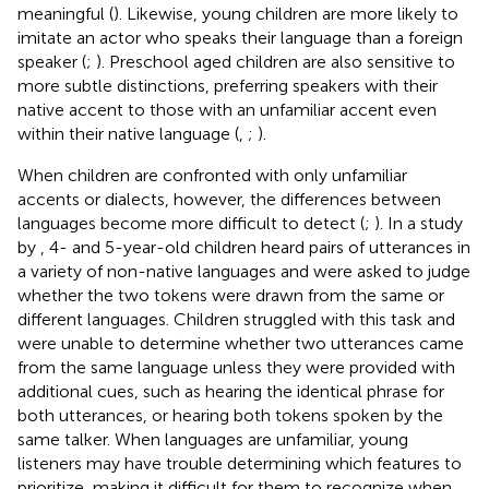
meaningful (
). Likewise, young children are more likely to
imitate an actor who speaks their language than a foreign
speaker (
;
). Preschool aged children are also sensitive to
more subtle distinctions, preferring speakers with their
native accent to those with an unfamiliar accent even
within their native language (
,
;
).
When children are confronted with only unfamiliar
accents or dialects, however, the differences between
languages become more difficult to detect (
;
). In a study
by
, 4- and 5-year-old children heard pairs of utterances in
a variety of non-native languages and were asked to judge
whether the two tokens were drawn from the same or
different languages. Children struggled with this task and
were unable to determine whether two utterances came
from the same language unless they were provided with
additional cues, such as hearing the identical phrase for
both utterances, or hearing both tokens spoken by the
same talker. When languages are unfamiliar, young
listeners may have trouble determining which features to
prioritize, making it difficult for them to recognize when