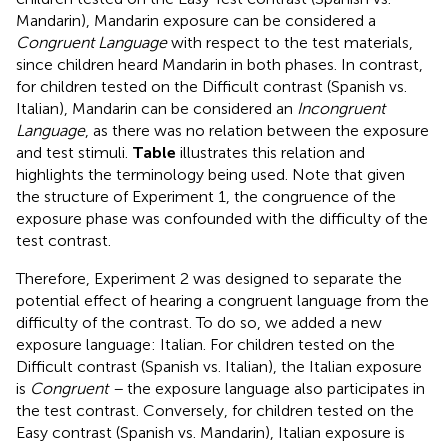
Mandarin), Mandarin exposure can be considered a
Congruent Language
with respect to the test materials,
since children heard Mandarin in both phases. In contrast,
for children tested on the Difficult contrast (Spanish vs.
Italian), Mandarin can be considered an
Incongruent
Language
, as there was no relation between the exposure
and test stimuli.
Table
illustrates this relation and
highlights the terminology being used. Note that given
the structure of Experiment 1, the congruence of the
exposure phase was confounded with the difficulty of the
test contrast.
Therefore, Experiment 2 was designed to separate the
potential effect of hearing a congruent language from the
difficulty of the contrast. To do so, we added a new
exposure language: Italian. For children tested on the
Difficult contrast (Spanish vs. Italian), the Italian exposure
is
Congruent –
the exposure language also participates in
the test contrast. Conversely, for children tested on the
Easy contrast (Spanish vs. Mandarin), Italian exposure is