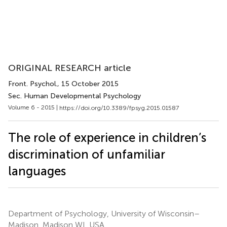
ORIGINAL RESEARCH article
Front. Psychol.
, 15 October 2015
Sec. Human Developmental Psychology
Volume 6 - 2015 |
https://doi.org/10.3389/fpsyg.2015.01587
The role of experience in children’s
discrimination of unfamiliar
languages
Department of Psychology, University of Wisconsin–
Madison, Madison WI, USA