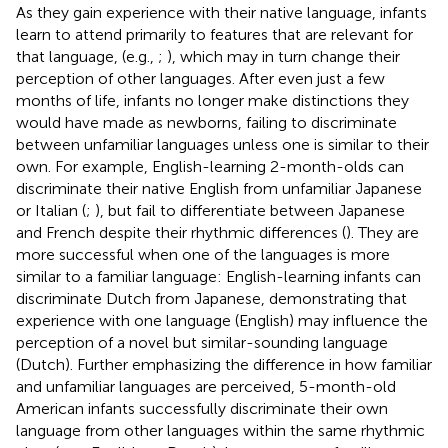
As they gain experience with their native language, infants
learn to attend primarily to features that are relevant for
that language, (e.g.,
;
), which may in turn change their
perception of other languages. After even just a few
months of life, infants no longer make distinctions they
would have made as newborns, failing to discriminate
between unfamiliar languages unless one is similar to their
own. For example, English-learning 2-month-olds can
discriminate their native English from unfamiliar Japanese
or Italian (
;
), but fail to differentiate between Japanese
and French despite their rhythmic differences (
). They are
more successful when one of the languages is more
similar to a familiar language: English-learning infants can
discriminate Dutch from Japanese, demonstrating that
experience with one language (English) may influence the
perception of a novel but similar-sounding language
(Dutch). Further emphasizing the difference in how familiar
and unfamiliar languages are perceived, 5-month-old
American infants successfully discriminate their own
language from other languages within the same rhythmic