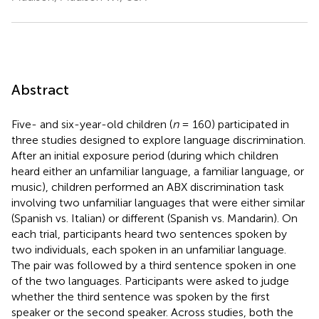
Abstract
Five- and six-year-old children (
n
= 160) participated in
three studies designed to explore language discrimination.
After an initial exposure period (during which children
heard either an unfamiliar language, a familiar language, or
music), children performed an ABX discrimination task
involving two unfamiliar languages that were either similar
(Spanish vs. Italian) or different (Spanish vs. Mandarin). On
each trial, participants heard two sentences spoken by
two individuals, each spoken in an unfamiliar language.
The pair was followed by a third sentence spoken in one
of the two languages. Participants were asked to judge
whether the third sentence was spoken by the first
speaker or the second speaker. Across studies, both the