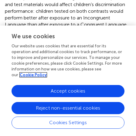
and test materials would affect children’s discrimination
performance: children tested on both contrasts would
perform better after exposure to an Incongruent
Language than after exposure to a Congruent Language.
Specifically, based on the results of Experiment 1, we
We use cookies
hypothesized that children tested on the Easy contrast
would perform better after exposure to Italian
Our website uses cookies that are essential for its
(Incongruent Language) than Mandarin (Congruent
operation and additional cookies to track performance, or
Language), while children tested on the Difficult contrast
to improve and personalize our services. To manage your
cookie preferences, please click Cookie Settings. For more
would perform better after exposure to Mandarin
information on how we use cookies, please see
(Incongruent Language) than Italian (Congruent
our
Cookie Policy
Language). We did not include data from children in the
Control condition in Experiment 1 because music is
Accept cookies
neither congruent nor incongruent with respect to these
test materials, and therefore cannot provide insight into
the role played by congruency.
Reject non-essential cookies
Method
Cookies Settings
The procedure was identical to Experiment 1, except that
all children heard Italian during the exposure phase. They