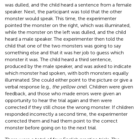
was dulled, and the child heard a sentence from a female
speaker. Next, the participant was told that the other
monster would speak. This time, the experimenter
pointed the monster on the right, which was illuminated,
while the monster on the left was dulled, and the child
heard a male speaker. The experimenter then told the
child that one of the two monsters was going to say
something else and that it was her job to guess which
monster it was. The child heard a third sentence,
produced by the male speaker, and was asked to indicate
which monster had spoken, with both monsters equally
illuminated. She could either point to the picture or give a
verbal response (e.g.,
the yellow one
). Children were given
feedback, and those who made errors were given an
opportunity to hear the trial again and then were
corrected if they still chose the wrong monster. If children
responded incorrectly a second time, the experimenter
corrected them and had them point to the correct
monster before going on to the next trial.