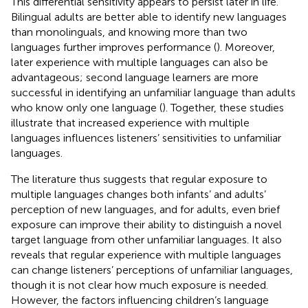
This differential sensitivity appears to persist later in life.
Bilingual adults are better able to identify new languages
than monolinguals, and knowing more than two
languages further improves performance (
). Moreover,
later experience with multiple languages can also be
advantageous; second language learners are more
successful in identifying an unfamiliar language than adults
who know only one language (
). Together, these studies
illustrate that increased experience with multiple
languages influences listeners’ sensitivities to unfamiliar
languages.
The literature thus suggests that regular exposure to
multiple languages changes both infants’ and adults’
perception of new languages, and for adults, even brief
exposure can improve their ability to distinguish a novel
target language from other unfamiliar languages. It also
reveals that regular experience with multiple languages
can change listeners’ perceptions of unfamiliar languages,
though it is not clear how much exposure is needed.
However, the factors influencing children’s language