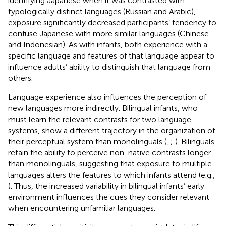
identifying Japanese when it was contrasted with
typologically distinct languages (Russian and Arabic),
exposure significantly decreased participants’ tendency to
confuse Japanese with more similar languages (Chinese
and Indonesian). As with infants, both experience with a
specific language and features of that language appear to
influence adults’ ability to distinguish that language from
others.
Language experience also influences the perception of
new languages more indirectly. Bilingual infants, who
must learn the relevant contrasts for two language
systems, show a different trajectory in the organization of
their perceptual system than monolinguals (
,
;
). Bilinguals
retain the ability to perceive non-native contrasts longer
than monolinguals, suggesting that exposure to multiple
languages alters the features to which infants attend (e.g.,
). Thus, the increased variability in bilingual infants’ early
environment influences the cues they consider relevant
when encountering unfamiliar languages.