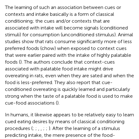
The learning of such an association between cues or
contexts and intake basically is a form of classical
conditioning; the cues and/or contexts that are
associated with intake will become signals (conditioned
stimuli) for consumption (unconditioned stimulus). Animal
studies show that rats consume significantly more of less
preferred foods (chow) when exposed to context cues
that were earlier paired with the intake of highly palatable
foods (
). The authors conclude that context-cues
associated with palatable food intake might drive
overeating in rats, even when they are sated and when the
food is less-preferred. They also report that cue-
conditioned overeating is quickly learned and particularly
strong when the taste of a palatable food is used to make
cue-food associations (
).
In humans, it likewise appears to be relatively easy to learn
cued eating desires by means of classical conditioning
procedures (
;
;
,
,
;
;
). After the learning of a stimulus
predicting intake, the mere presence of the food-