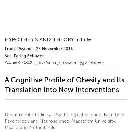
HYPOTHESIS AND THEORY article
Front. Psychol.
, 27 November 2015
Sec. Eating Behavior
Volume 6 - 2015 |
https://doi.org/10.3389/fpsyg.2015.01807
A Cognitive Profile of Obesity and Its
Translation into New Interventions
Department of Clinical Psychological Science, Faculty of
Psychology and Neuroscience, Maastricht University,
Maastricht, Netherlands