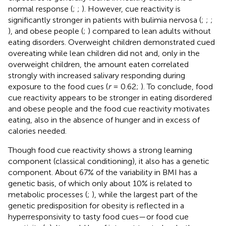
normal response (
;
;
). However, cue reactivity is
significantly stronger in patients with bulimia nervosa (
;
;
;
), and obese people (
;
) compared to lean adults without
eating disorders. Overweight children demonstrated cued
overeating while lean children did not and, only in the
overweight children, the amount eaten correlated
strongly with increased salivary responding during
exposure to the food cues (
r
= 0.62;
). To conclude, food
cue reactivity appears to be stronger in eating disordered
and obese people and the food cue reactivity motivates
eating, also in the absence of hunger and in excess of
calories needed.
Though food cue reactivity shows a strong learning
component (classical conditioning), it also has a genetic
component. About 67% of the variability in BMI has a
genetic basis, of which only about 10% is related to
metabolic processes (
;
), while the largest part of the
genetic predisposition for obesity is reflected in a
hyperresponsivity to tasty food cues—or food cue