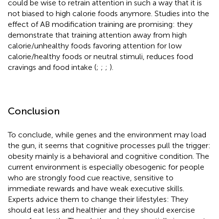
could be wise to retrain attention in such a way that it is
not biased to high calorie foods anymore. Studies into the
effect of AB modification training are promising: they
demonstrate that training attention away from high
calorie/unhealthy foods favoring attention for low
calorie/healthy foods or neutral stimuli, reduces food
cravings and food intake (
;
;
;
).
Conclusion
To conclude, while genes and the environment may load
the gun, it seems that cognitive processes pull the trigger:
obesity mainly is a behavioral and cognitive condition. The
current environment is especially obesogenic for people
who are strongly food cue reactive, sensitive to
immediate rewards and have weak executive skills.
Experts advice them to change their lifestyles: They
should eat less and healthier and they should exercise