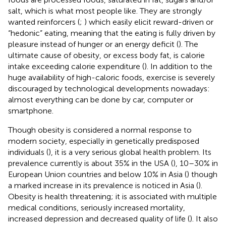
salt, which is what most people like. They are strongly
wanted reinforcers (
;
) which easily elicit reward-driven or
“hedonic” eating, meaning that the eating is fully driven by
pleasure instead of hunger or an energy deficit (
). The
ultimate cause of obesity, or excess body fat, is calorie
intake exceeding calorie expenditure (
). In addition to the
huge availability of high-caloric foods, exercise is severely
discouraged by technological developments nowadays:
almost everything can be done by car, computer or
smartphone.
Though obesity is considered a normal response to
modern society, especially in genetically predisposed
individuals (
), it is a very serious global health problem. Its
prevalence currently is about 35% in the USA (
), 10–30% in
European Union countries and below 10% in Asia (
) though
a marked increase in its prevalence is noticed in Asia (
).
Obesity is health threatening; it is associated with multiple
medical conditions, seriously increased mortality,
increased depression and decreased quality of life (
). It also