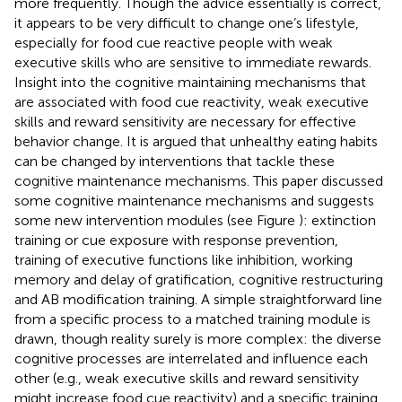
more frequently. Though the advice essentially is correct,
it appears to be very difficult to change one’s lifestyle,
especially for food cue reactive people with weak
executive skills who are sensitive to immediate rewards.
Insight into the cognitive maintaining mechanisms that
are associated with food cue reactivity, weak executive
skills and reward sensitivity are necessary for effective
behavior change. It is argued that unhealthy eating habits
can be changed by interventions that tackle these
cognitive maintenance mechanisms. This paper discussed
some cognitive maintenance mechanisms and suggests
some new intervention modules (see Figure
): extinction
training or cue exposure with response prevention,
training of executive functions like inhibition, working
memory and delay of gratification, cognitive restructuring
and AB modification training. A simple straightforward line
from a specific process to a matched training module is
drawn, though reality surely is more complex: the diverse
cognitive processes are interrelated and influence each
other (e.g., weak executive skills and reward sensitivity
might increase food cue reactivity) and a specific training