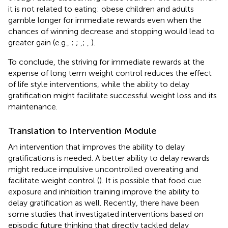
it is not related to eating: obese children and adults
gamble longer for immediate rewards even when the
chances of winning decrease and stopping would lead to
greater gain (e.g.,
;
;
,
;
,
).
To conclude, the striving for immediate rewards at the
expense of long term weight control reduces the effect
of life style interventions, while the ability to delay
gratification might facilitate successful weight loss and its
maintenance.
Translation to Intervention Module
An intervention that improves the ability to delay
gratifications is needed. A better ability to delay rewards
might reduce impulsive uncontrolled overeating and
facilitate weight control (
). It is possible that food cue
exposure and inhibition training improve the ability to
delay gratification as well. Recently, there have been
some studies that investigated interventions based on
episodic future thinking that directly tackled delay