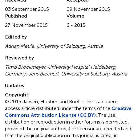
03 September 2015
09 November 2015
Published
Volume
27 November 2015
6 - 2015
Edited by
Adrian Meule, University of Salzburg, Austria
Reviewed by
Timo Brockmeyer, University Hospital Heidelberg,
Germany; Jens Blechert, University of Salzburg, Austria
Updates
Copyright
© 2015 Jansen, Houben and Roefs.
This is an open-
access article distributed under the terms of the
Creative
Commons Attribution License (CC BY)
. The use,
distribution or reproduction in other forums is permitted,
provided the original author(s) or licensor are credited and
that the original publication in this journal is cited, in