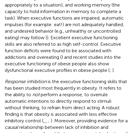
appropriately to a situation), and working memory (the
capacity to hold information in memory to complete a
task). When executive functions are impaired, automatic
impulses (for example: eat!) are not adequately handled,
and undesired behavior (e.g., unhealthy or uncontrolled
eating) may follow (
). Excellent executive functioning
skills are also referred to as high self-control. Executive
function deficits were found to be associated with
addictions and overeating (
) and recent studies into the
executive functioning of obese people also show
dysfunctional executive profiles in obese people (
;
).
Response inhibition
is the executive functioning skills that
has been studied most frequently in obesity. It refers to
the ability to
not
perform a response, to overrule
automatic intentions to directly respond to stimuli
without thinking, to refrain from direct acting. A robust
finding is that obesity is associated with less effective
inhibitory control (
,
,
,
;
). Moreover, providing evidence for a
causal
relationship between lack of inhibition and