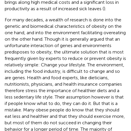
brings along high medical costs and a significant loss in
productivity as a result of increased sick leaves (
).
For many decades, a wealth of research is done into the
genetic and biomedical characteristics of obesity on the
one hand, and into the environment facilitating overeating
on the other hand. Though it is generally argued that an
unfortunate interaction of genes and environments
predisposes to obesity, the ultimate solution that is most
frequently given by experts to reduce or prevent obesity is
relatively simple: Change your lifestyle. The environment,
including the food industry, is difficult to change and so
are genes. Health and food experts, like dieticians,
nutritionists, physicians, and health insurance companies
therefore stress the importance of healthier diets and a
less sedentary life style. Their assumption however is that
if people know what to do, they can do it. But that is a
mistake. Many obese people do know that they should
eat less and healthier and that they should exercise more,
but most of them do not succeed in changing their
behavior for a longer period of time. The majority of