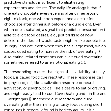
predictive stimulus is sufficient to elicit eating
expectations and desires. The daily life analogy is that if
one eats chocolate every evening after dinner around
eight o’clock, one will soon experience a desire for
chocolate after dinner just before or around eight. Even
when one is satiated, a signal that predicts consumption is
able to elicit food desires, e.g., just thinking of how
delicious the dessert would taste might make people feel
“hungry” and eat, even when they had a large meal, which
causes cued eating to increase the risk of overeating (
).
Also eating-related emotions can elicit cued overeating,
sometimes referred to as emotional eating (
;
).
The responding to cues that signal the availability of tasty
foods, is called food cue reactivity. These responses can
be physiological, like a salivation response or neural
activation, or psychological, like a desire to eat or craving,
and might easily lead to cued (over)eating and—in the end
—weight gain (
). Increased cue reactivity and cued
overeating after the smelling of tasty foods during short
exposures is generally found in healthy adults, it is a