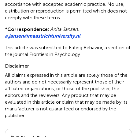
accordance with accepted academic practice. No use,
distribution or reproduction is permitted which does not
comply with these terms.
*
Correspondence:
Anita Jansen,
a.jansen@maastrichtuniversity.nl
This article was submitted to Eating Behavior, a section of
the journal Frontiers in Psychology.
Disclaimer
All claims expressed in this article are solely those of the
authors and do not necessarily represent those of their
affiliated organizations, or those of the publisher, the
editors and the reviewers. Any product that may be
evaluated in this article or claim that may be made by its
manufacturer is not guaranteed or endorsed by the
publisher.