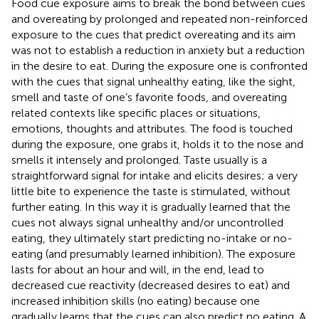
Food cue exposure aims to break the bond between cues
and overeating by prolonged and repeated non-reinforced
exposure to the cues that predict overeating and its aim
was not to establish a reduction in anxiety but a reduction
in the desire to eat. During the exposure one is confronted
with the cues that signal unhealthy eating, like the sight,
smell and taste of one’s favorite foods, and overeating
related contexts like specific places or situations,
emotions, thoughts and attributes. The food is touched
during the exposure, one grabs it, holds it to the nose and
smells it intensely and prolonged. Taste usually is a
straightforward signal for intake and elicits desires; a very
little bite to experience the taste is stimulated, without
further eating. In this way it is gradually learned that the
cues not always signal unhealthy and/or uncontrolled
eating, they ultimately start predicting no-intake or no-
eating (and presumably learned inhibition). The exposure
lasts for about an hour and will, in the end, lead to
decreased cue reactivity (decreased desires to eat) and
increased inhibition skills (no eating) because one
gradually learns that the cues can also predict no eating. A