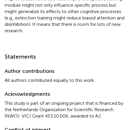
module might not only influence specific process but
might generalize its effects to other cognitive processes
(e.g., extinction training might reduce biased attention and
disinhibition). It means that there is room for lots of new
research.
Statements
Author contributions
All authors contributed equally to this work.
Acknowledgments
This study is part of an ongoing project that is financed by
the Netherlands Organization for Scientific Research
(NWO): VICI Grant 453.10.006, awarded to AJ.
Conflict of interest