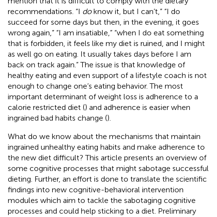
mention that it is difficult to comply with the dietary
recommendations. “I
do
know it, but I can’t,” “I do
succeed for some days but then, in the evening, it goes
wrong again,” “I am insatiable,” “when I do eat something
that is forbidden, it feels like my diet is ruined, and I might
as well go on eating. It usually takes days before I am
back on track again.” The issue is that knowledge of
healthy eating and even support of a lifestyle coach is not
enough to change one’s eating behavior. The most
important determinant of weight loss is adherence to a
calorie restricted diet (
) and adherence is easier when
ingrained bad habits change (
).
What do we know about the mechanisms that maintain
ingrained unhealthy eating habits and make adherence to
the new diet difficult? This article presents an overview of
some cognitive processes that might sabotage successful
dieting. Further, an effort is done to translate the scientific
findings into new cognitive-behavioral intervention
modules which aim to tackle the sabotaging cognitive
processes and could help sticking to a diet. Preliminary