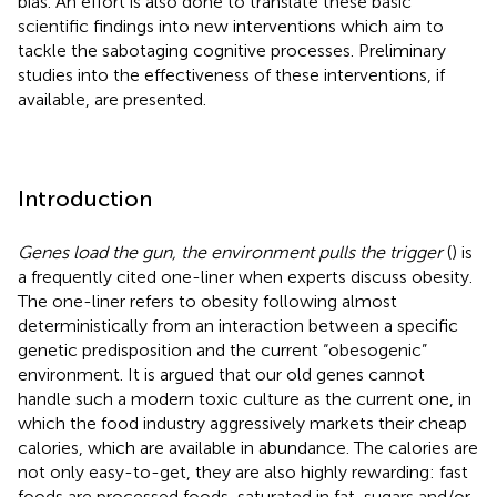
bias. An effort is also done to translate these basic
scientific findings into new interventions which aim to
tackle the sabotaging cognitive processes. Preliminary
studies into the effectiveness of these interventions, if
available, are presented.
Introduction
Genes load the gun, the environment pulls the trigger
(
) is
a frequently cited one-liner when experts discuss obesity.
The one-liner refers to obesity following almost
deterministically from an interaction between a specific
genetic predisposition and the current “obesogenic”
environment. It is argued that our old genes cannot
handle such a modern toxic culture as the current one, in
which the food industry aggressively markets their cheap
calories, which are available in abundance. The calories are
not only easy-to-get, they are also highly rewarding: fast
foods are processed foods, saturated in fat, sugars and/or