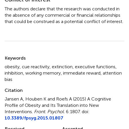
The authors declare that the research was conducted in
the absence of any commercial or financial relationships
that could be construed as a potential conflict of interest.
Summary
Keywords
obesity
,
cue reactivity
,
extinction
,
executive functions
,
inhibition
,
working memory
,
immediate reward
,
attention
bias
Citation
Jansen A, Houben K and Roefs A (2015)
A Cognitive
Profile of Obesity and Its Translation into New
Interventions
.
Front. Psychol.
6:1807. doi:
10.3389/fpsyg.2015.01807
Received
Accepted