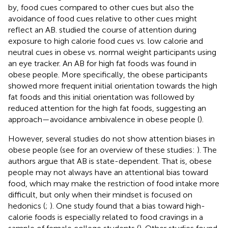
by, food cues compared to other cues but also the
avoidance of food cues relative to other cues might
reflect an AB.
studied the course of attention during
exposure to high calorie food cues vs. low calorie and
neutral cues in obese vs. normal weight participants using
an eye tracker. An AB for high fat foods was found in
obese people. More specifically, the obese participants
showed more frequent initial orientation towards the high
fat foods and this initial orientation was followed by
reduced attention for the high fat foods, suggesting an
approach—avoidance ambivalence in obese people (
).
However, several studies do not show attention biases in
obese people (see for an overview of these studies:
). The
authors argue that AB is state-dependent. That is, obese
people may not always have an attentional bias toward
food, which may make the restriction of food intake more
difficult, but only when their mindset is focused on
hedonics (
;
). One study found that a bias toward high-
calorie foods is especially related to food cravings in a