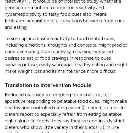
reactivity (
;
). It would be of interest to study whether a
genetic contribution to food cue reactivity and
hyperresponsivity to tasty food cues also means
facilitated acquisition of associations between food cues
and eating.
To sum up, increased reactivity to food related cues,
including emotions, thoughts and contexts, might predict
cued overeating. Cue reactivity, meaning increased
desires to eat or food cravings in response to cues
signaling intake, easily sabotages healthy eating and might
make weight loss and its maintenance more difficult.
Translation to Intervention Module
Reduced reactivity to tempting food cues, i.e., less
appetitive responding to palatable food cues, might make
healthy and controlled eating easier (
). Indeed, successful
dieters report to especially refrain from eating palatable
high calorie fat foods; they say they are continually strict
dieters who show little variety in their diets (
;
;
). In line