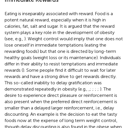
Eating is inseparably associated with reward. Food is a
potent natural reward, especially when it is high in
calories, fat, salt and sugar. It is argued that the reward
system plays a key role in the development of obesity
(see, e.g.,
). Weight control would imply that one does not
lose oneself in immediate temptations (eating the
rewarding foods) but that one is directed by long-term
healthy goals (weight loss or its maintenance). Individuals
differ in their ability to resist temptations and immediate
rewards (
). Some people find it difficult to wait for later
rewards and have a strong drive to get rewards directly.
This so-called inability to delay gratification was
demonstrated repeatedly in obesity (e.g.,
,
;
;
;
;
). The
desire to experience direct pleasure or reinforcement is
also present when the preferred direct reinforcement is
smaller than a delayed larger reinforcement, i.e., delay
discounting. An example is the decision to eat the tasty
foods now at the expense of long term weight control,
though delay discounting is also found in the obese when