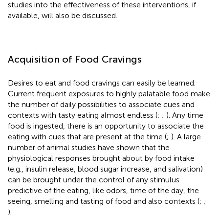
studies into the effectiveness of these interventions, if
available, will also be discussed.
Acquisition of Food Cravings
Desires to eat and food cravings can easily be learned.
Current frequent exposures to highly palatable food make
the number of daily possibilities to associate cues and
contexts with tasty eating almost endless (
;
;
). Any time
food is ingested, there is an opportunity to associate the
eating with cues that are present at the time (
;
). A large
number of animal studies have shown that the
physiological responses brought about by food intake
(e.g., insulin release, blood sugar increase, and salivation)
can be brought under the control of any stimulus
predictive of the eating, like odors, time of the day, the
seeing, smelling and tasting of food and also contexts (
;
;
).