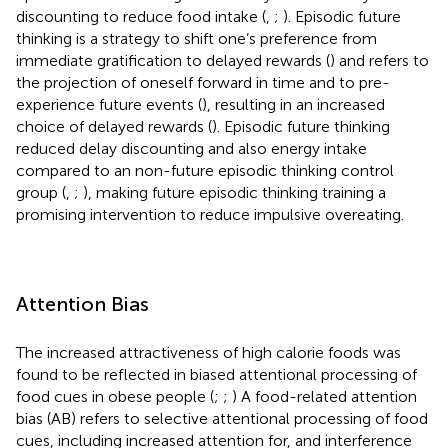
discounting to reduce food intake (
,
;
). Episodic future
thinking is a strategy to shift one’s preference from
immediate gratification to delayed rewards (
) and refers to
the projection of oneself forward in time and to pre-
experience future events (
), resulting in an increased
choice of delayed rewards (
). Episodic future thinking
reduced delay discounting and also energy intake
compared to an non-future episodic thinking control
group (
,
;
), making future episodic thinking training a
promising intervention to reduce impulsive overeating.
Attention Bias
The increased attractiveness of high calorie foods was
found to be reflected in biased attentional processing of
food cues in obese people (
;
;
) A food-related attention
bias (AB) refers to selective attentional processing of food
cues, including increased attention for, and interference