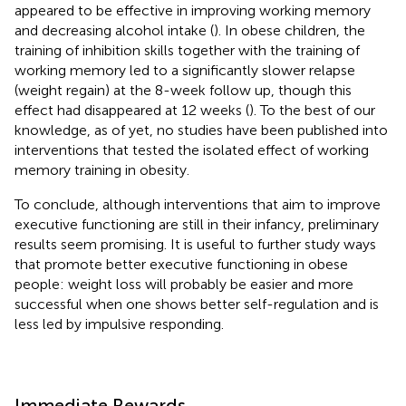
appeared to be effective in improving working memory
and decreasing alcohol intake (
). In obese children, the
training of inhibition skills together with the training of
working memory led to a significantly slower relapse
(weight regain) at the 8-week follow up, though this
effect had disappeared at 12 weeks (
). To the best of our
knowledge, as of yet, no studies have been published into
interventions that tested the isolated effect of working
memory training in obesity.
To conclude, although interventions that aim to improve
executive functioning are still in their infancy, preliminary
results seem promising. It is useful to further study ways
that promote better executive functioning in obese
people: weight loss will probably be easier and more
successful when one shows better self-regulation and is
less led by impulsive responding.
Immediate Rewards