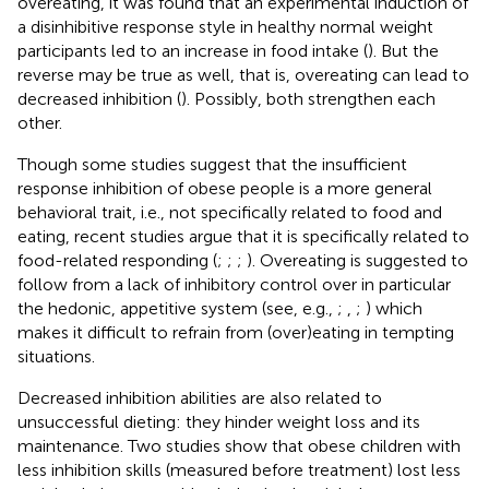
overeating, it was found that an experimental induction of
a disinhibitive response style in healthy normal weight
participants led to an increase in food intake (
). But the
reverse may be true as well, that is, overeating can lead to
decreased inhibition (
). Possibly, both strengthen each
other.
Though some studies suggest that the insufficient
response inhibition of obese people is a more general
behavioral trait, i.e., not specifically related to food and
eating, recent studies argue that it is specifically related to
food-related responding (
;
;
;
). Overeating is suggested to
follow from a lack of inhibitory control over in particular
the hedonic, appetitive system (see, e.g.,
;
,
;
) which
makes it difficult to refrain from (over)eating in tempting
situations.
Decreased inhibition abilities are also related to
unsuccessful dieting: they hinder weight loss and its
maintenance. Two studies show that obese children with
less inhibition skills (measured before treatment) lost less