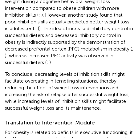
weight during a cognitive behavioral weight loss
intervention compared to obese children with more
inhibition skills (
;
). However, another study found that
poor inhibition skills actually predicted better weight loss
in adolescents (
). The idea of increased inhibitory control in
successful dieters and decreased inhibitory control in
obesity is indirectly supported by the demonstration of
decreased prefrontal cortex (PFC) metabolism in obesity (
,
), whereas increased PFC activity was observed in
successful dieters (
;
).
To conclude, decreasing levels of inhibition skills might
facilitate overeating in tempting situations, thereby
reducing the effect of weight loss interventions and
increasing the risk of relapse after successful weight loss,
while increasing levels of inhibition skills might facilitate
successful weight loss and its maintenance.
Translation to Intervention Module
For obesity is related to deficits in executive functioning, it