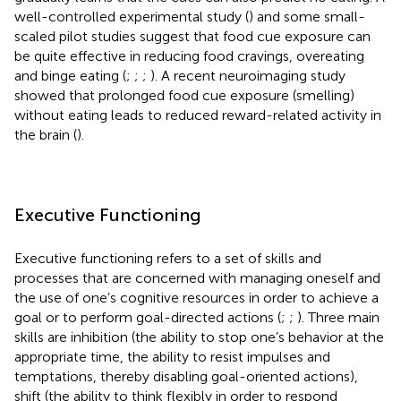
well-controlled experimental study (
) and some small-
scaled pilot studies suggest that food cue exposure can
be quite effective in reducing food cravings, overeating
and binge eating (
;
;
;
). A recent neuroimaging study
showed that prolonged food cue exposure (smelling)
without eating leads to reduced reward-related activity in
the brain (
).
Executive Functioning
Executive functioning refers to a set of skills and
processes that are concerned with managing oneself and
the use of one’s cognitive resources in order to achieve a
goal or to perform goal-directed actions (
;
;
). Three main
skills are inhibition (the ability to stop one’s behavior at the
appropriate time, the ability to resist impulses and
temptations, thereby disabling goal-oriented actions),
shift (the ability to think flexibly in order to respond