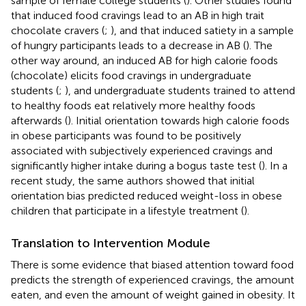
sample of female college students (
). Other studies found
that induced food cravings lead to an AB in high trait
chocolate cravers (
;
), and that induced satiety in a sample
of hungry participants leads to a decrease in AB (
). The
other way around, an induced AB for high calorie foods
(chocolate) elicits food cravings in undergraduate
students (
;
), and undergraduate students trained to attend
to healthy foods eat relatively more healthy foods
afterwards (
). Initial orientation towards high calorie foods
in obese participants was found to be positively
associated with subjectively experienced cravings and
significantly higher intake during a bogus taste test (
). In a
recent study, the same authors showed that initial
orientation bias predicted reduced weight-loss in obese
children that participate in a lifestyle treatment (
).
Translation to Intervention Module
There is some evidence that biased attention toward food
predicts the strength of experienced cravings, the amount
eaten, and even the amount of weight gained in obesity. It