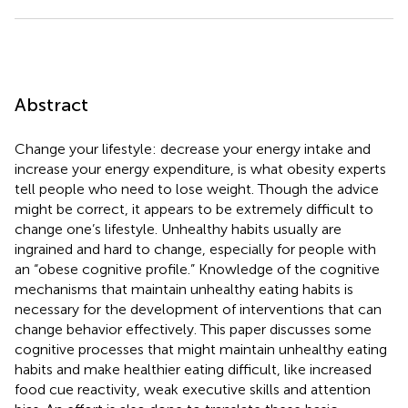
Abstract
Change your lifestyle: decrease your energy intake and
increase your energy expenditure, is what obesity experts
tell people who need to lose weight. Though the advice
might be correct, it appears to be extremely difficult to
change one’s lifestyle. Unhealthy habits usually are
ingrained and hard to change, especially for people with
an “obese cognitive profile.” Knowledge of the cognitive
mechanisms that maintain unhealthy eating habits is
necessary for the development of interventions that can
change behavior effectively. This paper discusses some
cognitive processes that might maintain unhealthy eating
habits and make healthier eating difficult, like increased
food cue reactivity, weak executive skills and attention