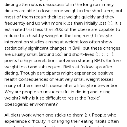
dieting attempts is unsuccessful in the long run: many
dieters are able to lose some weight in the short term, but
most of them regain their lost weight quickly and they
frequently end up with more kilos than initially lost (
;
). It is
estimated that less than 20% of the obese are capable to
reduce to a healthy weight in the long run (
). Lifestyle
intervention studies aiming at weight loss often show
statistically significant changes in BMI, but these changes
are usually small (around 5%) and short-lived (
;
;
;
;
;
;
).
points to high correlations between starting BMI’s (before
weight loss) and subsequent BMI’s at follow ups after
dieting. Though participants might experience positive
health consequences of relatively small weight losses,
many of them are still obese after a lifestyle intervention.
Why are people so unsuccessful in dieting and losing
weight? Why is it so difficult to resist the “toxic”
obesogenic environment?
All diets work when one sticks to them (
;
). People who
experience difficulty in changing their eating habits often