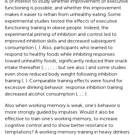
is of interest to study whether improvement of executive
functioning is possible, and whether this improvement
makes it easier to refrain from unhealthy eating. Some
experimental studies tested the effects of executive
functioning training in obese people. Indeed, the
experimental priming of inhibition and control led to
improved inhibition skills and decreased subsequent
consumption (
,
). Also, participants who learned to
respond to healthy foods while inhibiting responses
toward unhealthy foods, significantly reduced their snack
intake thereafter (
,
;
,
;
;
; but see also
) and some studies
even show reduced body weight following inhibition
training (
;
). Comparable training effects were found for
excessive drinking behavior: response inhibition training
decreased alcohol consumption (
,
;
;
).
Also when working memory is weak, one’s behavior is
more strongly guided by impulses. Would it also be
effective to train one’s working memory, to increase
cognitive control and to show better resistance to
temptations? A working memory training in heavy drinkers