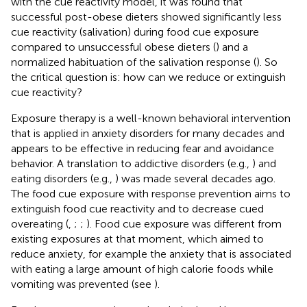
with the cue reactivity model, it was found that
successful post-obese dieters showed significantly less
cue reactivity (salivation) during food cue exposure
compared to unsuccessful obese dieters (
) and a
normalized habituation of the salivation response (
). So
the critical question is: how can we reduce or extinguish
cue reactivity?
Exposure therapy is a well-known behavioral intervention
that is applied in anxiety disorders for many decades and
appears to be effective in reducing fear and avoidance
behavior. A translation to addictive disorders (e.g.,
) and
eating disorders (e.g.,
) was made several decades ago.
The food cue exposure with response prevention aims to
extinguish food cue reactivity and to decrease cued
overeating (
,
;
;
). Food cue exposure was different from
existing exposures at that moment, which aimed to
reduce anxiety, for example the anxiety that is associated
with eating a large amount of high calorie foods while
vomiting was prevented (see
).