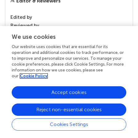
Editor & Reviewers
Edited by
Reviewed by
We use cookies
Our website uses cookies that are essential for its
our impact
operation and additional cookies to track performance, or
to improve and personalize our services. To manage your
cookie preferences, please click Cookie Settings. For more
information on how we use cookies, please see
our
Cookie Policy
Accept cookies
Reject non-essential cookies
Your research is the real superpower
Cookies Settings
Behind each article we publish stands a team of
superheroes: authors, editors, and reviewers who