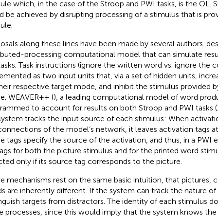
le which, in the case of the Stroop and PWI tasks, is the OL. 
d be achieved by disrupting processing of a stimulus that is pr
ule.
osals along these lines have been made by several authors.
des
ributed-processing computational model that can simulate res
 tasks. Task instructions (ignore the written word vs. ignore the c
emented as two input units that, via a set of hidden units, incre
their respective target mode, and inhibit the stimulus provided b
e. WEAVER++ (
), a leading computational model of word prod
rammed to account for results on both Stroop and PWI tasks (
system tracks the input source of each stimulus: When activati
connections of the model’s network, it leaves activation tags a
e tags specify the source of the activation, and thus, in a PWI 
tags for both the picture stimulus and for the printed word stimu
cted only if its source tag corresponds to the picture.
e mechanisms rest on the same basic intuition, that pictures, c
s are inherently different. If the system can track the nature of 
inguish targets from distractors. The identity of each stimulus d
e processes, since this would imply that the system knows the 