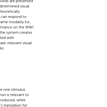
words are presented
determined visual
theoretically
m can respond to
ame modality (i.e.,
formance on the WWI
t the system creates
ated with
ask-relevant visual
ks.
re one stimulus
on is relevant to
produced, while
s translation for