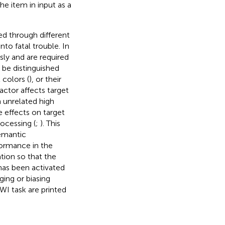
the item in input as a
ed through different
nto fatal trouble. In
ly and are required
 be distinguished
 colors (
), or their
actor affects target
 unrelated high
e effects on target
rocessing (
;
). This
semantic
formance in the
tion so that the
has been activated
ing or biasing
WI task are printed