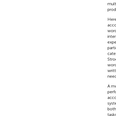
mult
prod
Here
acco
word
inte
expe
part
cate
Stro
word
writ
need
A mo
perf
acco
syst
both
task