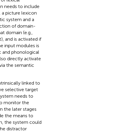
on needs to include
 a picture lexicon
ntic system and a
ction of domain-
at domain (e.g.,
, and is activated if
he input modules is
ic and phonological
lso directly activate
 via the semantic
rinsically linked to
e selective target
 system needs to
o monitor the
n the later stages
ide the means to
en, the system could
the distractor