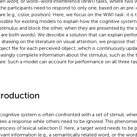
ten word, or word–word interference (WWI) tasks, where two 
the participants need to respond to only one, based on an pre-
ure (e.g., color, position). Here, we focus on the WWI task: it is 
ssible for existing models to explain how the cognitive syste
stimulus and block the other, when they are presented by the s
 are both words). We describe a solution that can explain per
: drawing on the literature on visual attention, we propose tha
bject file for each perceived object, which is continuously upd
easingly complete information about the stimulus, such as the t
ure. Such a model can account for performance on all three tas
troduction
cognitive system is often confronted with a set of stimuli, whe
ires a response while others need to be ignored. This phenomen
process of lexical selection (
): here, a target word needs to be 
levant information (e.g., a semantically related word, or the word’