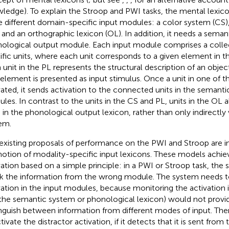
ledge). To explain the Stroop and PWI tasks, the mental lexic
e different domain-specific input modules: a color system (CS),
, and an orthographic lexicon (OL). In addition, it needs a sema
ological output module. Each input module comprises a colle
ific units, where each unit corresponds to a given element in th
 unit in the PL represents the structural description of an object)
 element is presented as input stimulus. Once a unit in one of t
vated, it sends activation to the connected units in the semant
les. In contrast to the units in the CS and PL, units in the OL a
s in the phonological output lexicon, rather than only indirectly
em.
existing proposals of performance on the PWI and Stroop are int
notion of modality-specific input lexicons. These models achiev
vation based on a simple principle: in a PWI or Stroop task, the
k the information from the wrong module. The system needs t
vation in the input modules, because monitoring the activation i
., the semantic system or phonological lexicon) would not prov
inguish between information from different modes of input. Th
ivate the distractor activation, if it detects that it is sent from 