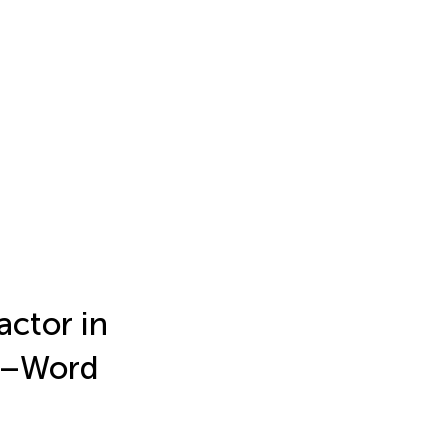
actor in
d–Word