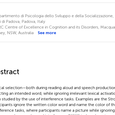
artimento di Psicologia dello Sviluppo e della Socializzazione, 
i di Padova, Padova, Italy
C Centre of Excellence in Cognition and its Disorders, Macquari
ey, NSW, Australia
See more
stract
cal selection—both during reading aloud and speech producti
cting an intended word, while ignoring irrelevant lexical activati
 studied by the use of interference tasks. Examples are the Str
icipants ignore the written color word and name the color of t
rference tasks, where participants name a picture while ignori