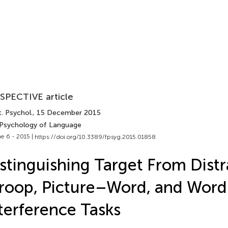
SPECTIVE article
. Psychol.
, 15 December 2015
 Psychology of Language
e 6 - 2015 |
https://doi.org/10.3389/fpsyg.2015.01858
stinguishing Target From Distr
roop, Picture–Word, and Wor
terference Tasks