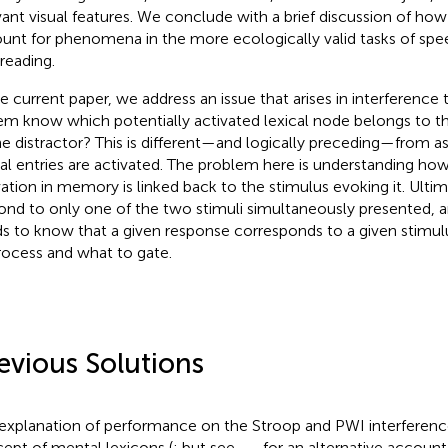
vant visual features. We conclude with a brief discussion of ho
unt for phenomena in the more ecologically valid tasks of sp
 reading.
he current paper, we address an issue that arises in interference
em know which potentially activated lexical node belongs to t
he distractor? This is different—and logically preceding—from a
cal entries are activated. The problem here is understanding how
vation in memory is linked back to the stimulus evoking it. Ultima
ond to only one of the two stimuli simultaneously presented, 
s to know that a given response corresponds to a given stimul
rocess and what to gate.
evious Solutions
explanation of performance on the Stroop and PWI interference
ept of mental lexicons (
; but see
,
,
, for an alternative account 