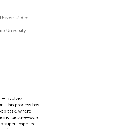
Università degli
e University,
on—involves
on. This process has
oop task, where
he ink, picture–word
ng a super-imposed