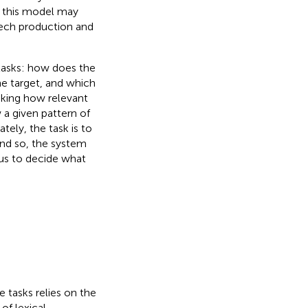
w this model may
eech production and
 tasks: how does the
he target, and which
sking how relevant
 a given pattern of
tely, the task is to
and so, the system
us to decide what
 tasks relies on the
of lexical