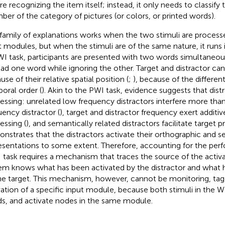
re recognizing the item itself; instead, it only needs to classify 
er of the category of pictures (or colors, or printed words).
 family of explanations works when the two stimuli are process
t modules, but when the stimuli are of the same nature, it runs i
I task, participants are presented with two words simultaneous
ead one word while ignoring the other. Target and distractor can
se of their relative spatial position (
;
), because of the different
oral order (
). Akin to the PWI task, evidence suggests that distr
essing: unrelated low frequency distractors interfere more than
uency distractor (
), target and distractor frequency exert additiv
essing (
), and semantically related distractors facilitate target p
nstrates that the distractors activate their orthographic and 
esentations to some extent. Therefore, accounting for the per
task requires a mechanism that traces the source of the activa
em knows what has been activated by the distractor and what 
he target. This mechanism, however, cannot be monitoring, tagg
vation of a specific input module, because both stimuli in the W
s, and activate nodes in the same module.