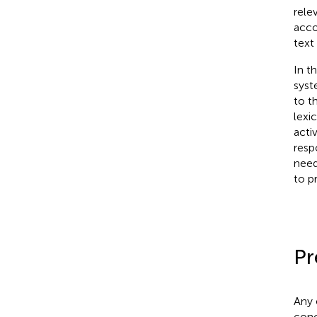
rele
acco
text
In t
syst
to t
lexi
acti
resp
need
to p
Pr
Any 
conc