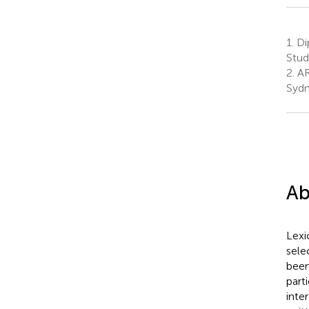
1.
Dip
Stud
2.
AR
Sydn
Ab
Lexi
sele
been
part
inte