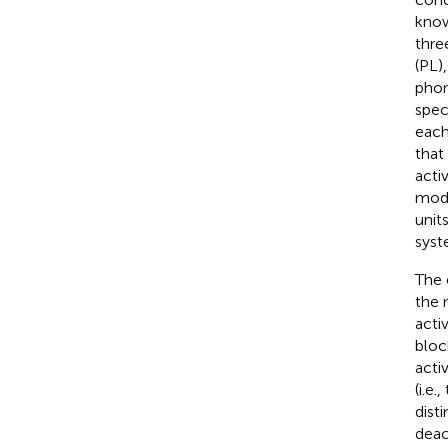
know
thre
(PL)
phon
spec
each
that
acti
modu
unit
syst
The 
the 
acti
bloc
acti
(i.e
dist
deact