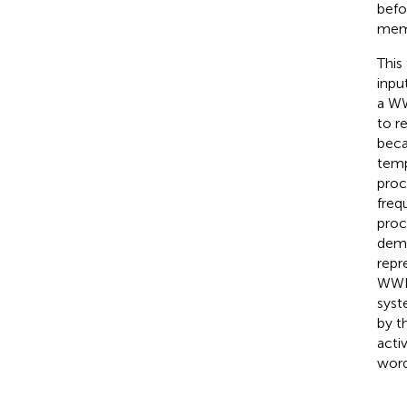
befo
memb
This
inpu
a WW
to r
becau
temp
proc
freq
proc
demo
repr
WWI 
syst
by t
acti
word