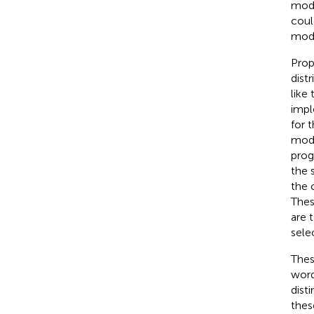
modu
coul
mod
Prop
dist
like
impl
for 
mod
prog
the 
the 
Thes
are 
sele
Thes
word
dist
thes