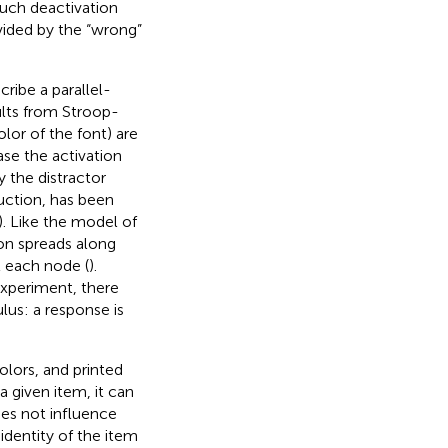
Such deactivation
ovided by the “wrong”
cribe a parallel-
ults from Stroop-
olor of the font) are
ase the activation
y the distractor
uction, has been
). Like the model of
on spreads along
t each node (
).
experiment, there
lus: a response is
olors, and printed
a given item, it can
oes not influence
identity of the item