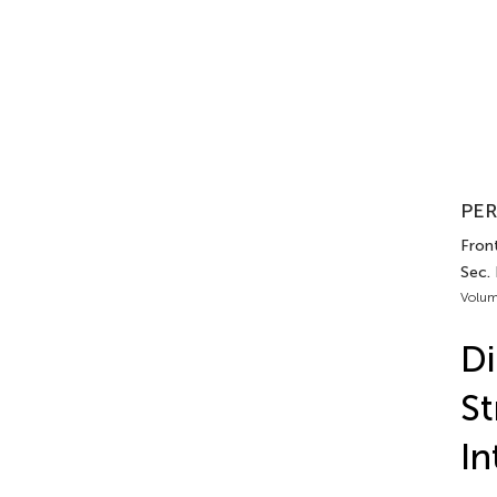
PER
Front
Sec.
Volum
Di
St
In