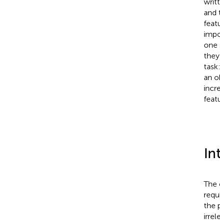
writ
and 
feat
impo
one 
they
task
an o
incr
feat
In
The 
requ
the 
irre