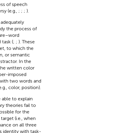
cess of speech
sy (e.g.,
;
;
;
).
n adequately
dy the process of
ture–word
task (
;
;
). These
et, to which the
on, or semantic
stractor. In the
 the written color
super-imposed
d with two words and
., color, position).
able to explain
 theories fail to
ssible for the
target (i.e., when
ance on all three
s identity with task-