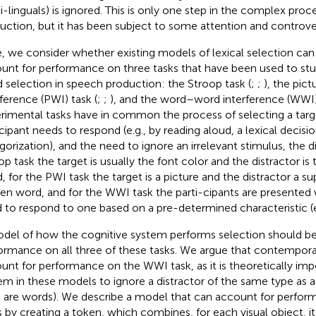
i-linguals) is ignored. This is only one step in the complex pro
uction, but it has been subject to some attention and controver
, we consider whether existing models of lexical selection ca
unt for performance on three tasks that have been used to stu
 selection in speech production: the Stroop task (
;
;
), the pic
rference (PWI) task (
;
;
), and the word–word interference (WWI) 
rimental tasks have in common the process of selecting a targ
icipant needs to respond (e.g., by reading aloud, a lexical decisi
gorization), and the need to ignore an irrelevant stimulus, the di
op task the target is usually the font color and the distractor is
, for the PWI task the target is a picture and the distractor a 
ten word, and for the WWI task the parti-cipants are presente
 to respond to one based on a pre-determined characteristic (e.g
del of how the cognitive system performs selection should be 
ormance on all three of these tasks. We argue that contemporary
unt for performance on the WWI task, as it is theoretically impo
em in these models to ignore a distractor of the same type as a 
 are words). We describe a model that can account for perform
s by creating a token, which combines, for each visual object, it