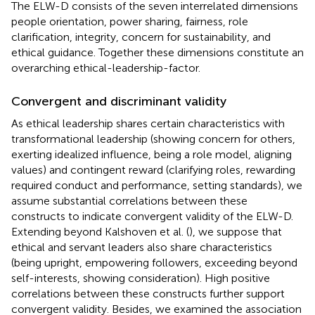
The ELW-D consists of the seven interrelated dimensions
people orientation, power sharing, fairness, role
clarification, integrity, concern for sustainability, and
ethical guidance. Together these dimensions constitute an
overarching ethical-leadership-factor.
Convergent and discriminant validity
As ethical leadership shares certain characteristics with
transformational leadership (showing concern for others,
exerting idealized influence, being a role model, aligning
values) and contingent reward (clarifying roles, rewarding
required conduct and performance, setting standards), we
assume substantial correlations between these
constructs to indicate convergent validity of the ELW-D.
Extending beyond Kalshoven et al. (
), we suppose that
ethical and servant leaders also share characteristics
(being upright, empowering followers, exceeding beyond
self-interests, showing consideration). High positive
correlations between these constructs further support
convergent validity. Besides, we examined the association