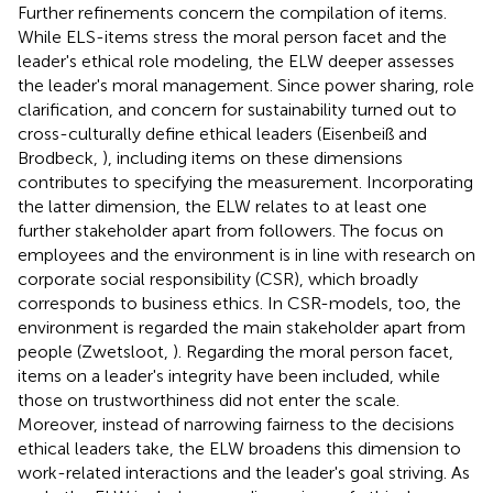
Further refinements concern the compilation of items.
While ELS-items stress the moral person facet and the
leader's ethical role modeling, the ELW deeper assesses
the leader's moral management. Since power sharing, role
clarification, and concern for sustainability turned out to
cross-culturally define ethical leaders (Eisenbeiß and
Brodbeck,
), including items on these dimensions
contributes to specifying the measurement. Incorporating
the latter dimension, the ELW relates to at least one
further stakeholder apart from followers. The focus on
employees and the environment is in line with research on
corporate social responsibility (CSR), which broadly
corresponds to business ethics. In CSR-models, too, the
environment is regarded the main stakeholder apart from
people (Zwetsloot,
). Regarding the moral person facet,
items on a leader's integrity have been included, while
those on trustworthiness did not enter the scale.
Moreover, instead of narrowing fairness to the decisions
ethical leaders take, the ELW broadens this dimension to
work-related interactions and the leader's goal striving. As