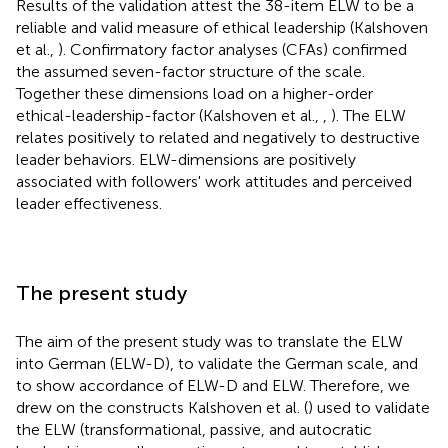
Results of the validation attest the 38-item ELW to be a
reliable and valid measure of ethical leadership (Kalshoven
et al.,
). Confirmatory factor analyses (CFAs) confirmed
the assumed seven-factor structure of the scale.
Together these dimensions load on a higher-order
ethical-leadership-factor (Kalshoven et al.,
,
). The ELW
relates positively to related and negatively to destructive
leader behaviors. ELW-dimensions are positively
associated with followers' work attitudes and perceived
leader effectiveness.
The present study
The aim of the present study was to translate the ELW
into German (ELW-D), to validate the German scale, and
to show accordance of ELW-D and ELW. Therefore, we
drew on the constructs Kalshoven et al. (
) used to validate
the ELW (transformational, passive, and autocratic