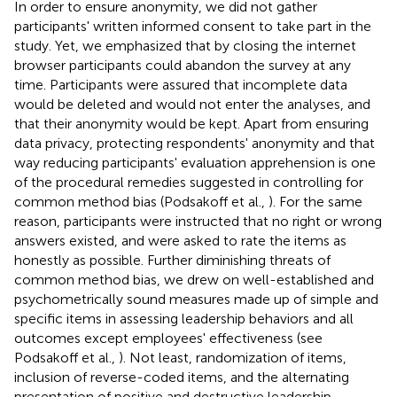
In order to ensure anonymity, we did not gather
participants' written informed consent to take part in the
study. Yet, we emphasized that by closing the internet
browser participants could abandon the survey at any
time. Participants were assured that incomplete data
would be deleted and would not enter the analyses, and
that their anonymity would be kept. Apart from ensuring
data privacy, protecting respondents' anonymity and that
way reducing participants' evaluation apprehension is one
of the procedural remedies suggested in controlling for
common method bias (Podsakoff et al.,
). For the same
reason, participants were instructed that no right or wrong
answers existed, and were asked to rate the items as
honestly as possible. Further diminishing threats of
common method bias, we drew on well-established and
psychometrically sound measures made up of simple and
specific items in assessing leadership behaviors and all
outcomes except employees' effectiveness (see
Podsakoff et al.,
). Not least, randomization of items,
inclusion of reverse-coded items, and the alternating
presentation of positive and destructive leadership