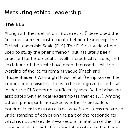
Measuring ethical leadership
The ELS
Along with their definition, Brown et al. (
) developed the
first measurement instrument of ethical leadership, the
Ethical Leadership Scale (ELS). The ELS has widely been
used to study the phenomenon, but has lately been
criticized for theoretical as well as practical reasons, and
limitations of the scale have been discussed: First, the
wording of the items remains vague (Frisch and
Huppenbauer,
). Although Brown et al. (
) emphasized the
importance of visible actions to be recognized as ethical
leader, the ELS does not sufficiently specify the behaviors
associated with ethical leadership (Tanner et al.,
). Among
others, participants are asked whether their leaders
conduct their lives in an ethical way. Such items require an
understanding of ethics on the part of the respondents
which is not self-evident—a second limitation of the ELS
(Tanner et al.,
). Third, the compilation of items has been