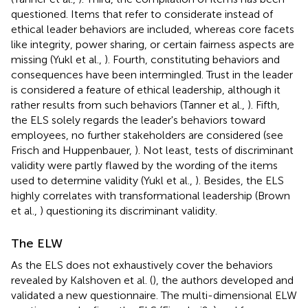
questioned. Items that refer to considerate instead of
ethical leader behaviors are included, whereas core facets
like integrity, power sharing, or certain fairness aspects are
missing (Yukl et al.,
). Fourth, constituting behaviors and
consequences have been intermingled. Trust in the leader
is considered a feature of ethical leadership, although it
rather results from such behaviors (Tanner et al.,
). Fifth,
the ELS solely regards the leader's behaviors toward
employees, no further stakeholders are considered (see
Frisch and Huppenbauer,
). Not least, tests of discriminant
validity were partly flawed by the wording of the items
used to determine validity (Yukl et al.,
). Besides, the ELS
highly correlates with transformational leadership (Brown
et al.,
) questioning its discriminant validity.
The ELW
As the ELS does not exhaustively cover the behaviors
revealed by Kalshoven et al. (
), the authors developed and
validated a new questionnaire. The multi-dimensional ELW