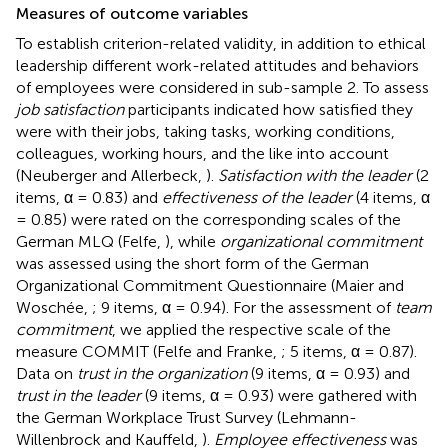
Measures of outcome variables
To establish criterion-related validity, in addition to ethical
leadership different work-related attitudes and behaviors
of employees were considered in sub-sample 2. To assess
job satisfaction
participants indicated how satisfied they
were with their jobs, taking tasks, working conditions,
colleagues, working hours, and the like into account
(Neuberger and Allerbeck,
).
Satisfaction with the leader
(2
items, α = 0.83) and
effectiveness of the leader
(4 items, α
= 0.85) were rated on the corresponding scales of the
German MLQ (Felfe,
), while
organizational commitment
was assessed using the short form of the German
Organizational Commitment Questionnaire (Maier and
Woschée,
; 9 items, α = 0.94). For the assessment of
team
commitment
, we applied the respective scale of the
measure COMMIT (Felfe and Franke,
; 5 items, α = 0.87).
Data on
trust in the organization
(9 items, α = 0.93) and
trust in the leader
(9 items, α = 0.93) were gathered with
the German Workplace Trust Survey (Lehmann-
Willenbrock and Kauffeld,
).
Employee effectiveness
was