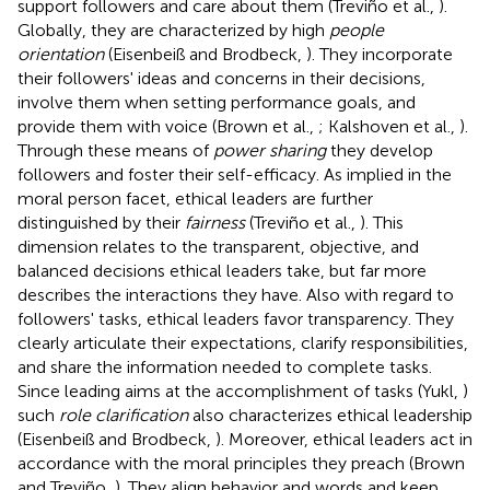
support followers and care about them (Treviño et al.,
).
Globally, they are characterized by high
people
orientation
(Eisenbeiß and Brodbeck,
). They incorporate
their followers' ideas and concerns in their decisions,
involve them when setting performance goals, and
provide them with voice (Brown et al.,
; Kalshoven et al.,
).
Through these means of
power sharing
they develop
followers and foster their self-efficacy. As implied in the
moral person facet, ethical leaders are further
distinguished by their
fairness
(Treviño et al.,
). This
dimension relates to the transparent, objective, and
balanced decisions ethical leaders take, but far more
describes the interactions they have. Also with regard to
followers' tasks, ethical leaders favor transparency. They
clearly articulate their expectations, clarify responsibilities,
and share the information needed to complete tasks.
Since leading aims at the accomplishment of tasks (Yukl,
)
such
role clarification
also characterizes ethical leadership
(Eisenbeiß and Brodbeck,
). Moreover, ethical leaders act in
accordance with the moral principles they preach (Brown
and Treviño,
). They align behavior and words and keep