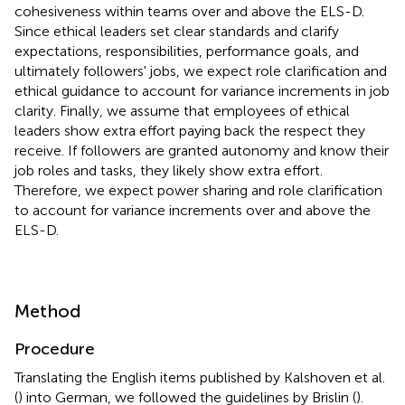
cohesiveness within teams over and above the ELS-D.
Since ethical leaders set clear standards and clarify
expectations, responsibilities, performance goals, and
ultimately followers' jobs, we expect role clarification and
ethical guidance to account for variance increments in job
clarity. Finally, we assume that employees of ethical
leaders show extra effort paying back the respect they
receive. If followers are granted autonomy and know their
job roles and tasks, they likely show extra effort.
Therefore, we expect power sharing and role clarification
to account for variance increments over and above the
ELS-D.
Method
Procedure
Translating the English items published by Kalshoven et al.
(
) into German, we followed the guidelines by Brislin (
).