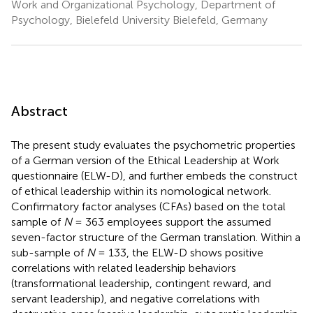
Work and Organizational Psychology, Department of
Psychology, Bielefeld University Bielefeld, Germany
Abstract
The present study evaluates the psychometric properties
of a German version of the Ethical Leadership at Work
questionnaire (ELW-D), and further embeds the construct
of ethical leadership within its nomological network.
Confirmatory factor analyses (CFAs) based on the total
sample of
N
= 363 employees support the assumed
seven-factor structure of the German translation. Within a
sub-sample of
N
= 133, the ELW-D shows positive
correlations with related leadership behaviors
(transformational leadership, contingent reward, and
servant leadership), and negative correlations with