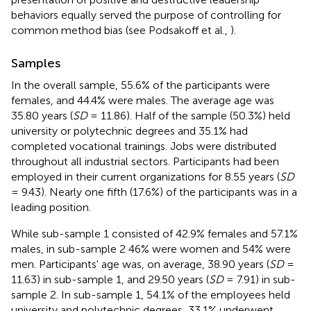
behaviors equally served the purpose of controlling for
common method bias (see Podsakoff et al.,
).
Samples
In the overall sample, 55.6% of the participants were
females, and 44.4% were males. The average age was
35.80 years (
SD
= 11.86). Half of the sample (50.3%) held
university or polytechnic degrees and 35.1% had
completed vocational trainings. Jobs were distributed
throughout all industrial sectors. Participants had been
employed in their current organizations for 8.55 years (
SD
= 9.43). Nearly one fifth (17.6%) of the participants was in a
leading position.
While sub-sample 1 consisted of 42.9% females and 57.1%
males, in sub-sample 2 46% were women and 54% were
men. Participants' age was, on average, 38.90 years (
SD
=
11.63) in sub-sample 1, and 29.50 years (
SD
= 7.91) in sub-
sample 2. In sub-sample 1, 54.1% of the employees held
university and polytechnic degrees, 33.1% underwent