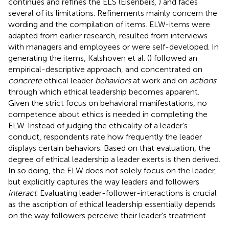
continues and refines the ELS (Eisenbeiß,
) and faces
several of its limitations. Refinements mainly concern the
wording and the compilation of items. ELW-items were
adapted from earlier research, resulted from interviews
with managers and employees or were self-developed. In
generating the items, Kalshoven et al. (
) followed an
empirical-descriptive approach, and concentrated on
concrete
ethical leader
behaviors
at work and on
actions
through which ethical leadership becomes apparent.
Given the strict focus on behavioral manifestations, no
competence about ethics is needed in completing the
ELW. Instead of judging the ethicality of a leader's
conduct, respondents rate how frequently the leader
displays certain behaviors. Based on that evaluation, the
degree of ethical leadership a leader exerts is then derived.
In so doing, the ELW does not solely focus on the leader,
but explicitly captures the way leaders and followers
interact
. Evaluating leader-follower-interactions is crucial
as the ascription of ethical leadership essentially depends
on the way followers perceive their leader's treatment.