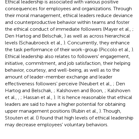
Ethical leadership is associated with various positive
consequences for employees and organizations. Through
their moral management, ethical leaders reduce deviance
and counterproductive behavior within teams and foster
the ethical conduct of immediate followers (Mayer et al.,
;
Den Hartog and Belschak,
) as well as across hierarchical
levels (Schaubroeck et al.,
). Concurrently, they enhance
the task performance of their work-group (Piccolo et al.,
).
Ethical leadership also relates to followers' engagement,
initiative, commitment, and job satisfaction, their helping
behavior, courtesy, and well-being, as well as to the
amount of leader-member exchange and leader
effectiveness followers' perceive (Neubert et al.,
; Den
Hartog and Belschak,
; Kalshoven and Boon,
; Kalshoven
et al.,
,
; Hassan et al.,
). It is hence reasonable that ethical
leaders are said to have a higher potential for obtaining
upper management positions (Rubin et al.,
). Though,
Stouten et al. (
) found that high levels of ethical leadership
may decrease employees' voluntary behaviors.