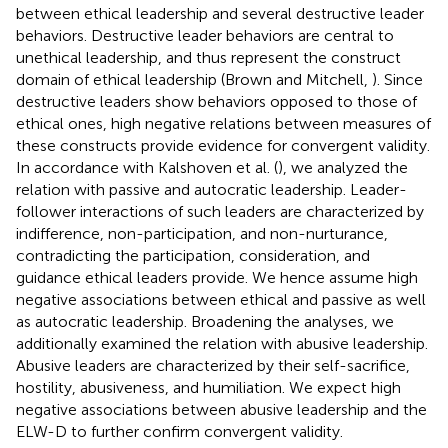
between ethical leadership and several destructive leader
behaviors. Destructive leader behaviors are central to
unethical leadership, and thus represent the construct
domain of ethical leadership (Brown and Mitchell,
). Since
destructive leaders show behaviors opposed to those of
ethical ones, high negative relations between measures of
these constructs provide evidence for convergent validity.
In accordance with Kalshoven et al. (
), we analyzed the
relation with passive and autocratic leadership. Leader-
follower interactions of such leaders are characterized by
indifference, non-participation, and non-nurturance,
contradicting the participation, consideration, and
guidance ethical leaders provide. We hence assume high
negative associations between ethical and passive as well
as autocratic leadership. Broadening the analyses, we
additionally examined the relation with abusive leadership.
Abusive leaders are characterized by their self-sacrifice,
hostility, abusiveness, and humiliation. We expect high
negative associations between abusive leadership and the
ELW-D to further confirm convergent validity.