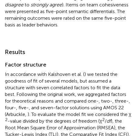
disagree
to
strongly agree
). Items on team cohesiveness
were presented as five-point semantic differentials. The
remaining outcomes were rated on the same five-point
basis as leader behaviors.
Results
Factor structure
In accordance with Kalshoven et al. (
) we tested the
goodness of fit of several models, but assumed a
structure with seven correlated factors to fit the data
best. Following the original work, we aggregated factors
for theoretical reasons and compared one-, two-, three-,
four-, five-, and seven-factor solutions using AMOS 22
(Arbuckle,
). To evaluate the model fit we considered the χ
2
2
-value divided by the degrees of freedom (χ
/
df
), the
Root Mean Square Error of Approximation (RMSEA), the
Tucker-Lewis Index (TLI), the Comparative Fit Index (CFI),