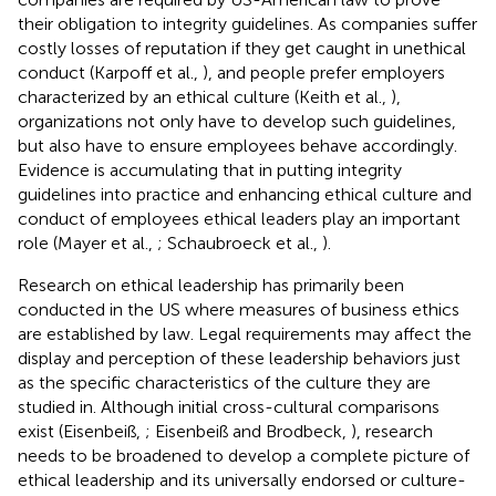
their obligation to integrity guidelines. As companies suffer
costly losses of reputation if they get caught in unethical
conduct (Karpoff et al.,
), and people prefer employers
characterized by an ethical culture (Keith et al.,
),
organizations not only have to develop such guidelines,
but also have to ensure employees behave accordingly.
Evidence is accumulating that in putting integrity
guidelines into practice and enhancing ethical culture and
conduct of employees ethical leaders play an important
role (Mayer et al.,
; Schaubroeck et al.,
).
Research on ethical leadership has primarily been
conducted in the US where measures of business ethics
are established by law. Legal requirements may affect the
display and perception of these leadership behaviors just
as the specific characteristics of the culture they are
studied in. Although initial cross-cultural comparisons
exist (Eisenbeiß,
; Eisenbeiß and Brodbeck,
), research
needs to be broadened to develop a complete picture of
ethical leadership and its universally endorsed or culture-