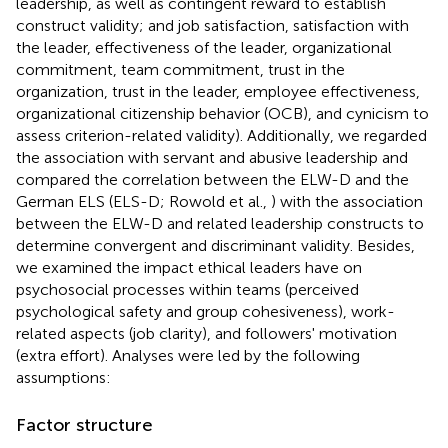
leadership, as well as contingent reward to establish
construct validity; and job satisfaction, satisfaction with
the leader, effectiveness of the leader, organizational
commitment, team commitment, trust in the
organization, trust in the leader, employee effectiveness,
organizational citizenship behavior (OCB), and cynicism to
assess criterion-related validity). Additionally, we regarded
the association with servant and abusive leadership and
compared the correlation between the ELW-D and the
German ELS (ELS-D; Rowold et al.,
) with the association
between the ELW-D and related leadership constructs to
determine convergent and discriminant validity. Besides,
we examined the impact ethical leaders have on
psychosocial processes within teams (perceived
psychological safety and group cohesiveness), work-
related aspects (job clarity), and followers' motivation
(extra effort). Analyses were led by the following
assumptions:
Factor structure