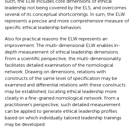
such, the ELW includes core dimensions of ethical
leadership not being covered by the ELS, and overcomes
several of its conceptual shortcomings. In sum, the ELW
represents a precise and more comprehensive measure of
specific ethical leadership behaviors.
Also for practical reasons the ELW represents an
improvement. The multi-dimensional ELW enables in-
depth measurement of ethical leadership dimensions.
From a scientific perspective, the multi-dimensionality
facilitates detailed examination of the nomological
network. Drawing on dimensions, relations with
constructs of the same level of specification may be
examined and differential relations with these constructs
may be established, locating ethical leadership more
clearly in a fine-grained nomological network. From a
practitioner's perspective, such detailed measurement
can be applied to generate ethical leadership profiles
based on which individually tailored leadership trainings
may be developed.