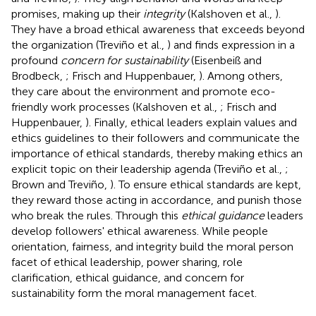
promises, making up their
integrity
(Kalshoven et al.,
).
They have a broad ethical awareness that exceeds beyond
the organization (Treviño et al.,
) and finds expression in a
profound
concern for sustainability
(Eisenbeiß and
Brodbeck,
; Frisch and Huppenbauer,
). Among others,
they care about the environment and promote eco-
friendly work processes (Kalshoven et al.,
; Frisch and
Huppenbauer,
). Finally, ethical leaders explain values and
ethics guidelines to their followers and communicate the
importance of ethical standards, thereby making ethics an
explicit topic on their leadership agenda (Treviño et al.,
;
Brown and Treviño,
). To ensure ethical standards are kept,
they reward those acting in accordance, and punish those
who break the rules. Through this
ethical guidance
leaders
develop followers' ethical awareness. While people
orientation, fairness, and integrity build the moral person
facet of ethical leadership, power sharing, role
clarification, ethical guidance, and concern for
sustainability form the moral management facet.