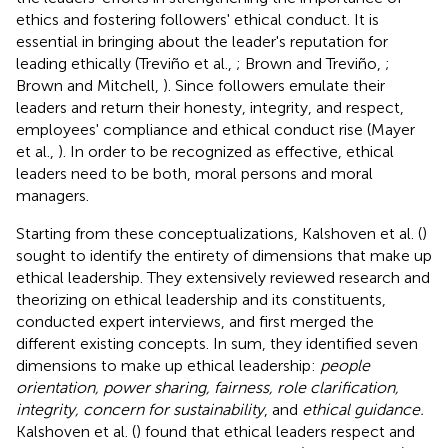
ethics and fostering followers' ethical conduct. It is
essential in bringing about the leader's reputation for
leading ethically (Treviño et al.,
; Brown and Treviño,
;
Brown and Mitchell,
). Since followers emulate their
leaders and return their honesty, integrity, and respect,
employees' compliance and ethical conduct rise (Mayer
et al.,
). In order to be recognized as effective, ethical
leaders need to be both, moral persons and moral
managers.
Starting from these conceptualizations, Kalshoven et al. (
)
sought to identify the entirety of dimensions that make up
ethical leadership. They extensively reviewed research and
theorizing on ethical leadership and its constituents,
conducted expert interviews, and first merged the
different existing concepts. In sum, they identified seven
dimensions to make up ethical leadership:
people
orientation, power sharing, fairness, role clarification,
integrity, concern for sustainability
, and
ethical guidance.
Kalshoven et al. (
) found that ethical leaders respect and