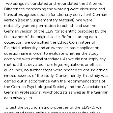
Two bilinguals translated and retranslated the 38 items.
Differences concerning the wording were discussed and
translators agreed upon a functionally equivalent German
version (see
in Supplementary Material). We were
notarially granted permission to publish and use the
German version of the ELW for scientific purposes by the
first author of the original scale. Before starting data
collection, we consulted the Ethics Committee of
Bielefeld university and answered its basic application
questionnaire in order to evaluate whether the study
complied with ethical standards. As we did not imply any
method that deviated from legal regulations or ethical
guidelines, no further steps were needed to ensure ethical
innocuousness of the study. Consequently, this study was
carried out in accordance with the recommendations of
the German Psychological Society and the Association of
German Professional Psychologists as well as the German
data privacy act.
To test the psychometric properties of the ELW-D, we
conducted three online surveys each assessing ethical