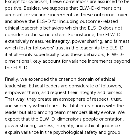
Except for cynicism, these correlations are assumed to be
positive. Besides, we suppose that ELW-D-dimensions
account for variance increments in these outcomes over
and above the ELS-D for including outcome-related
ethical leadership behaviors which the ELS-D does not
consider to the same extent. For instance, the ELW-D
extensively measures integrity, power sharing, and fairness
which foster followers' trust in the leader. As the ELS-D—
if at all—only superficially taps these behaviors, ELW-D-
dimensions likely account for variance increments beyond
the ELS-D.
Finally, we extended the criterion domain of ethical
leadership. Ethical leaders are considerate of followers,
empower them, and request their integrity and fairness.
That way, they create an atmosphere of respect, trust,
and sincerity within teams. Faithful interactions with the
leader but also among team members likely evolve. We
expect that the ELW-D-dimensions people orientation,
power sharing, fairness, integrity, and ethical guidance
explain variance in the psychological safety and group