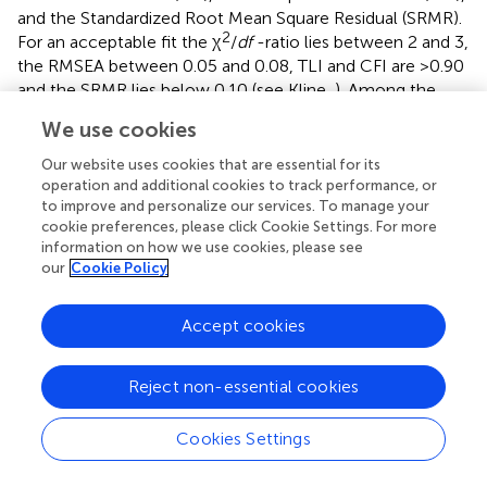
and the Standardized Root Mean Square Residual (SRMR).
2
For an acceptable fit the χ
/
df
-ratio lies between 2 and 3,
the RMSEA between 0.05 and 0.08, TLI and CFI are >0.90
and the SRMR lies below 0.10 (see Kline,
). Among the
2
models regarded, χ
-difference tests pointed to the
We use cookies
seven-factor solution to be the best fitting model. The
model showed an acceptable fit to the data (Table
).
Our website uses cookies that are essential for its
Implied and observed correlations among the seven
operation and additional cookies to track performance, or
to improve and personalize our services. To manage your
factors are presented in Table
. Factor loadings ranged
cookie preferences, please click Cookie Settings. For more
between 0.51 and 0.91 for people orientation (0.76–0.86),
information on how we use cookies, please see
power sharing (0.51–0.74), fairness (0.64–0.88), role
our
Cookie Policy
clarification (0.68–0.87), integrity (0.85–0.91), concern for
sustainability (0.56–0.85), and ethical guidance (0.65–0.85,
Accept cookies
all
p
< 0.001). To examine the factor structure of the ELW-
D more closely, we further assessed whether factor
loadings varied across the different sub-samples. Apart
Reject non-essential cookies
from sub-samples 1 and 2, we included the remaining
participants of the overall sample as a third sub-sample
Cookies Settings
into our analyses. Following Byrne (
), we first established a
baseline model in each of the three sub-samples and