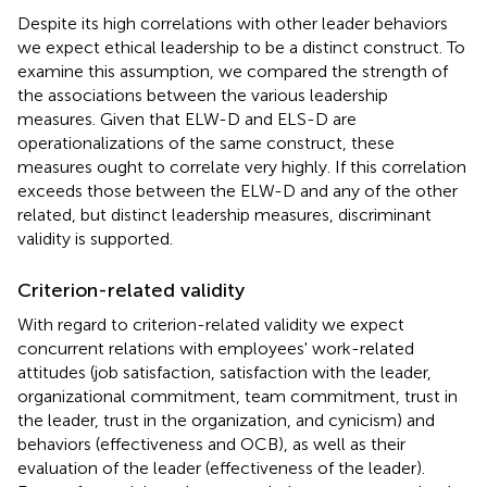
Despite its high correlations with other leader behaviors
we expect ethical leadership to be a distinct construct. To
examine this assumption, we compared the strength of
the associations between the various leadership
measures. Given that ELW-D and ELS-D are
operationalizations of the same construct, these
measures ought to correlate very highly. If this correlation
exceeds those between the ELW-D and any of the other
related, but distinct leadership measures, discriminant
validity is supported.
Criterion-related validity
With regard to criterion-related validity we expect
concurrent relations with employees' work-related
attitudes (job satisfaction, satisfaction with the leader,
organizational commitment, team commitment, trust in
the leader, trust in the organization, and cynicism) and
behaviors (effectiveness and OCB), as well as their
evaluation of the leader (effectiveness of the leader).