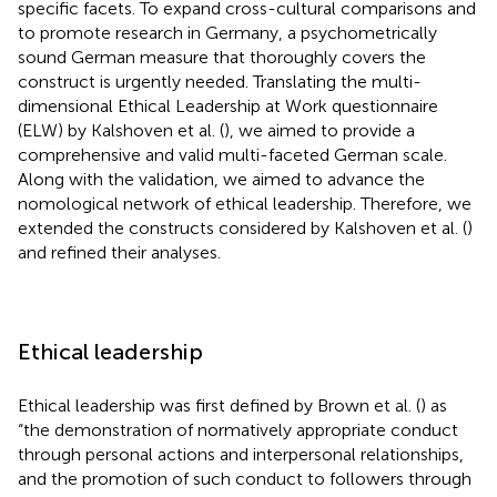
specific facets. To expand cross-cultural comparisons and
to promote research in Germany, a psychometrically
sound German measure that thoroughly covers the
construct is urgently needed. Translating the multi-
dimensional Ethical Leadership at Work questionnaire
(ELW) by Kalshoven et al. (
), we aimed to provide a
comprehensive and valid multi-faceted German scale.
Along with the validation, we aimed to advance the
nomological network of ethical leadership. Therefore, we
extended the constructs considered by Kalshoven et al. (
)
and refined their analyses.
Ethical leadership
Ethical leadership was first defined by Brown et al. (
) as
“the demonstration of normatively appropriate conduct
through personal actions and interpersonal relationships,
and the promotion of such conduct to followers through