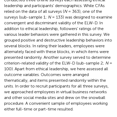
leadership and participants' demographics. While CFAs
relied on the data of all surveys (
N
= 363), one of the
surveys (sub-sample 1;
N
= 133) was designed to examine
convergent and discriminant validity of the ELW-D. In
addition to ethical leadership, followers' ratings of the
various leader behaviors were gathered in this survey. We
grouped positive and destructive leadership behaviors into
several blocks. In rating their leaders, employees were
alternately faced with these blocks, in which items were
presented randomly. Another survey served to determine
criterion-related validity of the ELW-D (sub-sample 2;
N
=
100). Apart from ethical leadership, we here assessed all
outcome variables. Outcomes were arranged
thematically, and items presented randomly within the
units. In order to recruit participants for all three surveys,
we approached employees in virtual business networks
and other social media sites and drew on the snowball
procedure. A convenient sample of employees working
either full-time or part-time resulted.