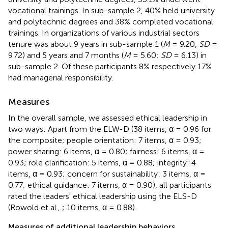
vocational trainings. In sub-sample 2, 40% held university
and polytechnic degrees and 38% completed vocational
trainings. In organizations of various industrial sectors
tenure was about 9 years in sub-sample 1 (
M
= 9.20,
SD
=
9.72) and 5 years and 7 months (
M
= 5.60;
SD
= 6.13) in
sub-sample 2. Of these participants 8% respectively 17%
had managerial responsibility.
Measures
In the overall sample, we assessed ethical leadership in
two ways: Apart from the ELW-D (38 items, α = 0.96 for
the composite; people orientation: 7 items, α = 0.93;
power sharing: 6 items, α = 0.80; fairness: 6 items, α =
0.93; role clarification: 5 items, α = 0.88; integrity: 4
items, α = 0.93; concern for sustainability: 3 items, α =
0.77; ethical guidance: 7 items, α = 0.90), all participants
rated the leaders' ethical leadership using the ELS-D
(Rowold et al.,
; 10 items, α = 0.88).
Measures of additional leadership behaviors