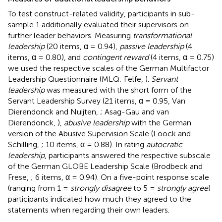
To test construct-related validity, participants in sub-
sample 1 additionally evaluated their supervisors on
further leader behaviors. Measuring
transformational
leadership
(20 items, α = 0.94),
passive leadership
(4
items, α = 0.80), and
contingent reward
(4 items, α = 0.75)
we used the respective scales of the German Multifactor
Leadership Questionnaire (MLQ; Felfe,
).
Servant
leadership
was measured with the short form of the
Servant Leadership Survey (21 items, α = 0.95, Van
Dierendonck and Nuijten,
; Asag-Gau and van
Dierendonck,
),
abusive leadership
with the German
version of the Abusive Supervision Scale (Loock and
Schilling,
; 10 items, α = 0.88). In rating
autocratic
leadership
, participants answered the respective subscale
of the German GLOBE Leadership Scale (Brodbeck and
Frese,
; 6 items, α = 0.94). On a five-point response scale
(ranging from 1 =
strongly disagree
to 5 =
strongly agree
)
participants indicated how much they agreed to the
statements when regarding their own leaders.