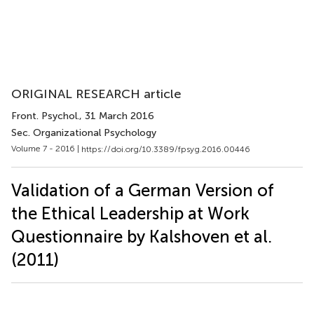
ORIGINAL RESEARCH article
Front. Psychol.
, 31 March 2016
Sec. Organizational Psychology
Volume 7 - 2016 |
https://doi.org/10.3389/fpsyg.2016.00446
Validation of a German Version of
the Ethical Leadership at Work
Questionnaire by Kalshoven et al.
(2011)