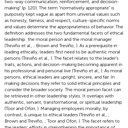
two-way communication, reinforcement, and decision-
making” (p. 120). The term “normatively appropriate” is
purposely kept vague as apart from universal values such
as honesty, fairness, and respect, culture-specific norms
and values determine the appropriateness of behavior. The
definition addresses the two fundamental facets of ethical
leadership: the moral person and the moral manager
(Treviño et al.,
; Brown and Treviño,
). As a prerequisite in
leading ethically, leaders first need to be authentic moral
persons (Treviño et al.,
). The facet relates to the leader's
traits, actions, and decision-making becoming apparent in
his professional and personal live (Treviño et al.,
). As moral
persons, ethical leaders are upright, sincere, and fair. In
making decisions they refer to solid ethical principles and
consider the broader society. The moral person facet can
be retrieved in other leadership styles. It overlaps with
authentic, servant, transformational, or spiritual leadership
(Toor and Ofori,
). Managing employees morally, by
contrast, is unique to ethical leaders (Treviño et al.,
;
Brown and Treviño,
; Toor and Ofori,
). The facet refers to
the leaders' efforts in strengthening the importance of