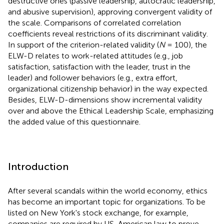
destructive ones (passive leadership, autocratic leadership,
and abusive supervision), approving convergent validity of
the scale. Comparisons of correlated correlation
coefficients reveal restrictions of its discriminant validity.
In support of the criterion-related validity (
N
= 100), the
ELW-D relates to work-related attitudes (e.g., job
satisfaction, satisfaction with the leader, trust in the
leader) and follower behaviors (e.g., extra effort,
organizational citizenship behavior) in the way expected.
Besides, ELW-D-dimensions show incremental validity
over and above the Ethical Leadership Scale, emphasizing
the added value of this questionnaire.
Introduction
After several scandals within the world economy, ethics
has become an important topic for organizations. To be
listed on New York's stock exchange, for example,
companies are required by US-American law to prove