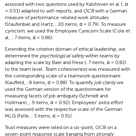
assessed with two questions used by Kalshoven et al. (
; α
= 0.51) adapted to self-reports, and
OCB
with a German
measure of performance-related work attitudes
(Staufenbiel and Hartz,
; 20 items, α = 0.79). To measure
cynicism
, we used the Employee Cynicism Scale (Cole et
al.,
; 7 items, α = 0.86).
Extending the criterion domain of ethical leadership, we
determined the
psychological safety
within teams by
adapting the scale by Baer and Frese (
; 7 items, α = 0.82)
to the team level.
Team cohesiveness
was measured with
the corresponding scale of a teamwork questionnaire
(Kauffeld,
; 8 items, α = 0.88). To quantify
job clarity
we
used the German version of the questionnaire for
measuring facets of job ambiguity (Schmidt and
Hollmann,
; 9 items, α = 0.92). Employees'
extra effort
was assessed with the respective scale of the German
MLQ (Felfe,
; 3 items, α = 0.91).
Trust measures were rated on a six-point, OCB on a
seven-point response scale (ranging from
strongly