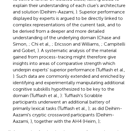
explain their understanding of each clue's architecture
and solution (Deihim-Aazami,
). Superior performance
displayed by experts is argued to be directly linked to
complex representations of the current task, and to
be derived from a deeper and more detailed
understanding of the underlying domain (Chase and
Simon,
; Chi et al.,
; Ericsson and Williams,
; Campitelli
and Gobet,
). A systematic analysis of the material
gained from process-tracing might therefore give
insights into areas of comparative strength which
underpin experts' superior performance (Tuffiash et al.,
). Such data are commonly extended and enriched by
identifying and experimentally manipulating additional
cognitive subskills hypothesized to be key to the
domain (Tuffiash et al.,
): Tuffiash's Scrabble
participants underwent an additional battery of
primarily lexical tasks (Tuffiash et al.,
); as did Deihim-
Aazami's cryptic crossword participants (Deihim-
Aazami,
), together with the AH4 (Heim,
);