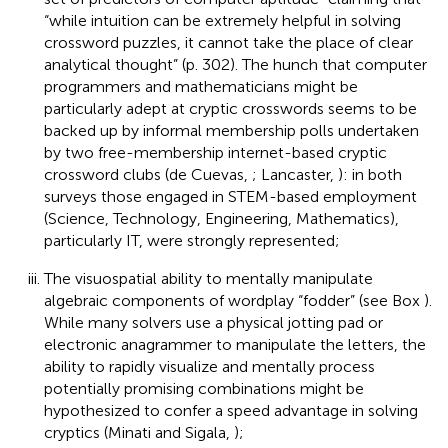
“while intuition can be extremely helpful in solving
crossword puzzles, it cannot take the place of clear
analytical thought” (p. 302). The hunch that computer
programmers and mathematicians might be
particularly adept at cryptic crosswords seems to be
backed up by informal membership polls undertaken
by two free-membership internet-based cryptic
crossword clubs (de Cuevas,
; Lancaster,
): in both
surveys those engaged in STEM-based employment
(Science, Technology, Engineering, Mathematics),
particularly IT, were strongly represented;
The visuospatial ability to mentally manipulate
algebraic components of wordplay “fodder” (see Box
).
While many solvers use a physical jotting pad or
electronic anagrammer to manipulate the letters, the
ability to rapidly visualize and mentally process
potentially promising combinations might be
hypothesized to confer a speed advantage in solving
cryptics (Minati and Sigala,
);