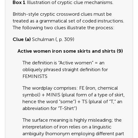
Box 1
Illustration of cryptic clue mechanisms.
British-style cryptic crossword clues must be
treated as a grammatical set of coded instructions.
The following two clues illustrate the process:
Clue (a)
Schulman (
, p. 309)
Active women iron some skirts and shirts (9)
The definition is “Active women” = an
obliquely phrased straight definition for
FEMINISTS
The wordplay comprises: FE (iron, chemical
symbol) + MINIS (plural form of a type of skirt,
hence the word “some”) + TS (plural of “T,” an
abbreviation for “T-Shirt”)
The surface meaning is highly misleading; the
interpretation of iron relies on a linguistic
ambiguity (homonym employing different part