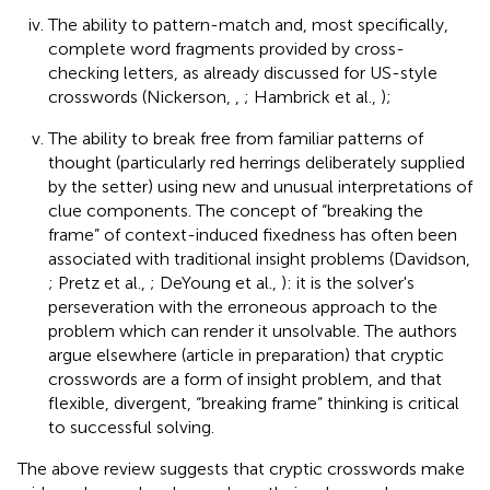
The ability to pattern-match and, most specifically,
complete word fragments provided by cross-
checking letters, as already discussed for US-style
crosswords (Nickerson,
,
; Hambrick et al.,
);
The ability to break free from familiar patterns of
thought (particularly red herrings deliberately supplied
by the setter) using new and unusual interpretations of
clue components. The concept of “breaking the
frame” of context-induced fixedness has often been
associated with traditional insight problems (Davidson,
; Pretz et al.,
; DeYoung et al.,
): it is the solver's
perseveration with the erroneous approach to the
problem which can render it unsolvable. The authors
argue elsewhere (article in preparation) that cryptic
crosswords are a form of insight problem, and that
flexible, divergent, “breaking frame” thinking is critical
to successful solving.
The above review suggests that cryptic crosswords make