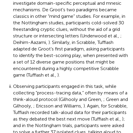
investigate domain-specific perceptual and mnesic
mechanisms. De Groot's two paradigms became
classics in other “mind game” studies. For example, in
the Nottingham studies, participants cold-solved 30
freestanding cryptic clues, without the aid of a grid
structure or intersecting letters (Underwood et al.,
;
Deihim-Aazami,
). Similarly, in Scrabble, Tuffiash
adapted de Groot's first paradigm, asking participants
to identify the best-scoring play, when presented with
a set of 12 diverse game positions that might be
encountered during a highly competitive Scrabble
game (Tuffiash et al.,
).
Observing participants engaged in this task, while
collecting “process-tracing data,” often by means of a
think-aloud protocol (Gilhooly and Green,
; Green and
Gilhooly,
; Ericsson and Williams,
). Again, for Scrabble,
Tuffiash recorded talk-aloud data for their participants
as they debated the best next move (Tuffiash et al.,
);
and in the Nottingham trials, participants were asked
to solve a further 37 isolated clues, talking aloud to