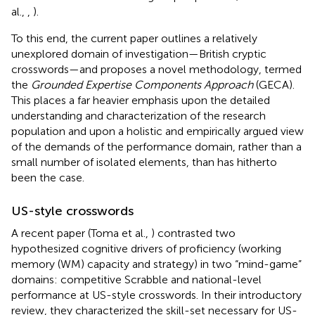
al.,
,
).
To this end, the current paper outlines a relatively
unexplored domain of investigation—British cryptic
crosswords—and proposes a novel methodology, termed
the
Grounded Expertise Components Approach
(GECA).
This places a far heavier emphasis upon the detailed
understanding and characterization of the research
population and upon a holistic and empirically argued view
of the demands of the performance domain, rather than a
small number of isolated elements, than has hitherto
been the case.
US-style crosswords
A recent paper (Toma et al.,
) contrasted two
hypothesized cognitive drivers of proficiency (working
memory (WM) capacity and strategy) in two “mind-game”
domains: competitive Scrabble and national-level
performance at US-style crosswords. In their introductory
review, they characterized the skill-set necessary for US-