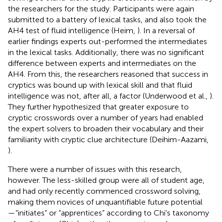
the researchers for the study. Participants were again
submitted to a battery of lexical tasks, and also took the
AH4 test of fluid intelligence (Heim,
). In a reversal of
earlier findings experts out-performed the intermediates
in the lexical tasks. Additionally, there was no significant
difference between experts and intermediates on the
AH4. From this, the researchers reasoned that success in
cryptics was bound up with lexical skill and that fluid
intelligence was not, after all, a factor (Underwood et al.,
).
They further hypothesized that greater exposure to
cryptic crosswords over a number of years had enabled
the expert solvers to broaden their vocabulary and their
familiarity with cryptic clue architecture (Deihim-Aazami,
).
There were a number of issues with this research,
however. The less-skilled group were all of student age,
and had only recently commenced crossword solving,
making them novices of unquantifiable future potential
—“initiates” or “apprentices” according to Chi's taxonomy