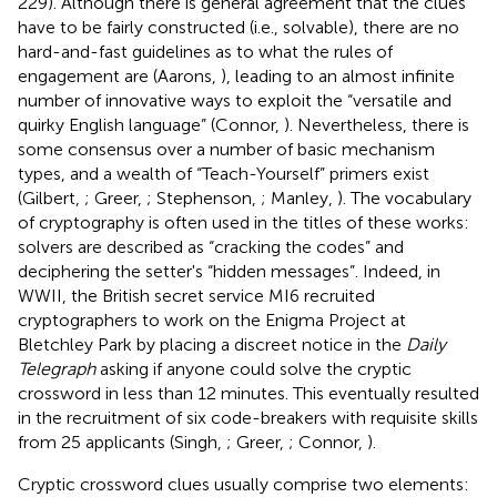
229). Although there is general agreement that the clues
have to be fairly constructed (i.e., solvable), there are no
hard-and-fast guidelines as to what the rules of
engagement are (Aarons,
), leading to an almost infinite
number of innovative ways to exploit the “versatile and
quirky English language” (Connor,
). Nevertheless, there is
some consensus over a number of basic mechanism
types, and a wealth of “Teach-Yourself” primers exist
(Gilbert,
; Greer,
; Stephenson,
; Manley,
). The vocabulary
of cryptography is often used in the titles of these works:
solvers are described as “cracking the codes” and
deciphering the setter's “hidden messages”. Indeed, in
WWII, the British secret service MI6 recruited
cryptographers to work on the Enigma Project at
Bletchley Park by placing a discreet notice in the
Daily
Telegraph
asking if anyone could solve the cryptic
crossword in less than 12 minutes. This eventually resulted
in the recruitment of six code-breakers with requisite skills
from 25 applicants (Singh,
; Greer,
; Connor,
).
Cryptic crossword clues usually comprise two elements: