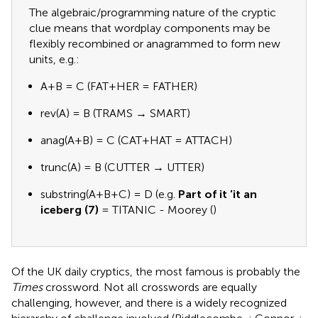
The algebraic/programming nature of the cryptic
clue means that wordplay components may be
flexibly recombined or anagrammed to form new
units, e.g.:
A+B = C (FAT+HER = FATHER)
rev(A) = B (TRAMS → SMART)
anag(A+B) = C (CAT+HAT = ATTACH)
trunc(A) = B (CUTTER → UTTER)
substring(A+B+C) = D (e.g.
Part of it 'it an
iceberg (7)
= TITANIC - Moorey (
)
Of the UK daily cryptics, the most famous is probably the
Times
crossword. Not all crosswords are equally
challenging, however, and there is a widely recognized