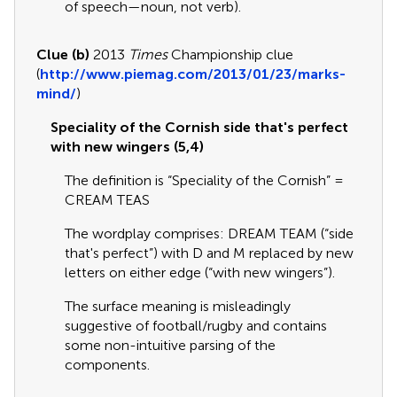
of speech—noun, not verb).
Clue (b)
2013
Times
Championship clue
(
http://www.piemag.com/2013/01/23/marks-
mind/
)
Speciality of the Cornish side that's perfect
with new wingers (5,4)
The definition is “Speciality of the Cornish” =
CREAM TEAS
The wordplay comprises: DREAM TEAM (“side
that's perfect”) with D and M replaced by new
letters on either edge (“with new wingers”).
The surface meaning is misleadingly
suggestive of football/rugby and contains
some non-intuitive parsing of the
components.