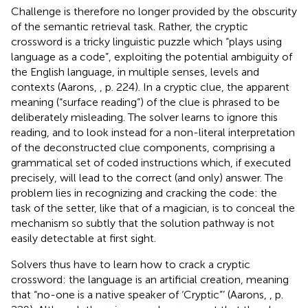
Challenge is therefore no longer provided by the obscurity
of the semantic retrieval task. Rather, the cryptic
crossword is a tricky linguistic puzzle which “plays using
language as a code”, exploiting the potential ambiguity of
the English language, in multiple senses, levels and
contexts (Aarons,
, p. 224). In a cryptic clue, the apparent
meaning (“surface reading”) of the clue is phrased to be
deliberately misleading. The solver learns to ignore this
reading, and to look instead for a non-literal interpretation
of the deconstructed clue components, comprising a
grammatical set of coded instructions which, if executed
precisely, will lead to the correct (and only) answer. The
problem lies in recognizing and cracking the code: the
task of the setter, like that of a magician, is to conceal the
mechanism so subtly that the solution pathway is not
easily detectable at first sight.
Solvers thus have to learn how to crack a cryptic
crossword: the language is an artificial creation, meaning
that “no-one is a native speaker of ‘Cryptic”’ (Aarons,
, p.