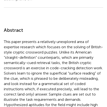
Abstract
This paper presents a relatively unexplored area of
expertise research which focuses on the solving of British-
style cryptic crossword puzzles. Unlike its American
“straight-definition” counterparts, which are primarily
semantically-cued retrieval tasks, the British cryptic
crossword is an exercise in code-cracking detection work.
Solvers learn to ignore the superficial “surface reading” of
the clue, which is phrased to be deliberately misleading,
and look instead for a grammatical set of coded
instructions which, if executed precisely, will lead to the
correct (and only) answer. Sample clues are set out to
illustrate the task requirements and demands.
Hypothesized aptitudes for the field might include high