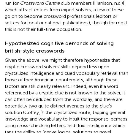
run for
Crossword Centre
club members (Harrison, n.d.)]
which attract entries from expert solvers; a few of these
go on to become crossword professionals (editors or
setters for local or national publications), though for most
this is not their full-time occupation.
Hypothesized cognitive demands of solving
british-style crosswords
Given the above, we might therefore hypothesize that
cryptic crossword solvers' skills depend less upon
crystallized intelligence and cued vocabulary retrieval than
those of their American counterparts, although these
factors are still clearly relevant. Indeed, even if a word
referenced by a cryptic clue is not known to the solver, it
can often be deduced from the wordplay, and there are
potentially two quite distinct avenues to the clue's
solution (Coffey,
): the crystallized route, tapping general
knowledge and vocabulary to intuit the response, perhaps
using cross-checking letters; and fluid intelligence which
taps the ability to “derive logical solutions to novel