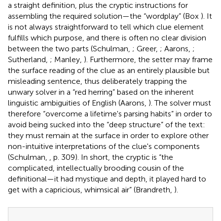
a straight definition, plus the cryptic instructions for
assembling the required solution—the “wordplay” (Box
). It
is not always straightforward to tell which clue element
fulfills which purpose, and there is often no clear division
between the two parts (Schulman,
; Greer,
; Aarons,
;
Sutherland,
; Manley,
). Furthermore, the setter may frame
the surface reading of the clue as an entirely plausible but
misleading sentence, thus deliberately trapping the
unwary solver in a “red herring” based on the inherent
linguistic ambiguities of English (Aarons,
). The solver must
therefore “overcome a lifetime's parsing habits” in order to
avoid being sucked into the “deep structure” of the text:
they must remain at the surface in order to explore other
non-intuitive interpretations of the clue's components
(Schulman,
, p. 309). In short, the cryptic is “the
complicated, intellectually brooding cousin of the
definitional—it had mystique and depth, it played hard to
get with a capricious, whimsical air” (Brandreth,
).