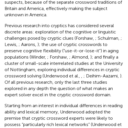
suspects, because of the separate crossword traditions of
Britain and America, effectively making the subject
unknown in America.
Previous research into cryptics has considered several
discrete areas: exploration of the cognitive or linguistic
challenges posed by cryptic clues (Forshaw,
; Schulman,
;
Lewis,
; Aarons,
); the use of cryptic crosswords to
preserve cognitive flexibility (“use-it-or-lose-it”) in aging
populations (Winder,
; Forshaw,
; Almond,
); and finally a
cluster of small-scale interrelated studies at the University
of Nottingham, exploring individual differences in cryptic
crossword solving (Underwood et al.,
,
; Deihim-Aazami,
).
Of all previous research, only the last three studies
explored in any depth the question of what makes an
expert solver excel in the cryptic crossword domain.
Starting from an interest in individual differences in reading
ability and lexical memory, Underwood adopted the
premise that cryptic crossword experts were likely to
possess “particularly rich lexical networks” (Underwood et