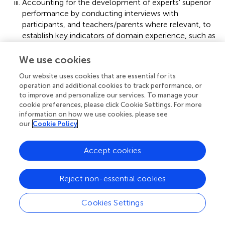
Accounting for the development of experts' superior
performance by conducting interviews with
participants, and teachers/parents where relevant, to
establish key indicators of domain experience, such as
starting age, key achievement milestones, and the
quantity and type of practice undertaken (Tuffiash et
We use cookies
al.,
). This last step, and the content of the
Our website uses cookies that are essential for its
questionnaire administered, is driven by researcher
operation and additional cookies to track performance, or
conviction that the origin of high expertise in niche
to improve and personalize our services. To manage your
domains arises from extensive exposure to dedicated
cookie preferences, please click Cookie Settings. For more
and structured practice regimes over at least 10 years
information on how we use cookies, please see
(Ericsson et al.,
; Ericsson,
). Collection of practice and
our
Cookie Policy
experience data was therefore a feature of both the
Scrabble (Tuffiash et al.,
) and the cryptic crossword
Accept cookies
studies (Deihim-Aazami,
).
Reject non-essential cookies
Current research—the grounded expertise
components approach (GECA)
Cookies Settings
The current research program could have followed the
classic EPA path, by selecting representative tasks and key