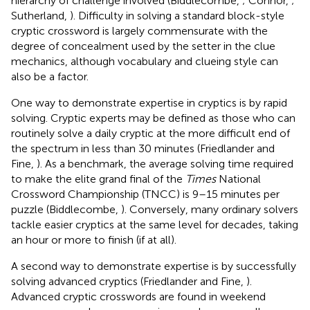
hierarchy of challenge involved (Biddlecombe,
; Connor,
;
Sutherland,
). Difficulty in solving a standard block-style
cryptic crossword is largely commensurate with the
degree of concealment used by the setter in the clue
mechanics, although vocabulary and clueing style can
also be a factor.
One way to demonstrate expertise in cryptics is by rapid
solving. Cryptic experts may be defined as those who can
routinely solve a daily cryptic at the more difficult end of
the spectrum in less than 30 minutes (Friedlander and
Fine,
). As a benchmark, the average solving time required
to make the elite grand final of the
Times
National
Crossword Championship (TNCC) is 9–15 minutes per
puzzle (Biddlecombe,
). Conversely, many ordinary solvers
tackle easier cryptics at the same level for decades, taking
an hour or more to finish (if at all).
A second way to demonstrate expertise is by successfully
solving advanced cryptics (Friedlander and Fine,
).
Advanced cryptic crosswords are found in weekend