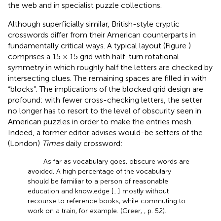
the web and in specialist puzzle collections.
Although superficially similar, British-style cryptic
crosswords differ from their American counterparts in
fundamentally critical ways. A typical layout (Figure
)
comprises a 15 × 15 grid with half-turn rotational
symmetry in which roughly half the letters are checked by
intersecting clues. The remaining spaces are filled in with
“blocks”. The implications of the blocked grid design are
profound: with fewer cross-checking letters, the setter
no longer has to resort to the level of obscurity seen in
American puzzles in order to make the entries mesh.
Indeed, a former editor advises would-be setters of the
(London)
Times
daily crossword:
As far as vocabulary goes, obscure words are
avoided. A high percentage of the vocabulary
should be familiar to a person of reasonable
education and knowledge […] mostly without
recourse to reference books, while commuting to
work on a train, for example. (Greer,
, p. 52).