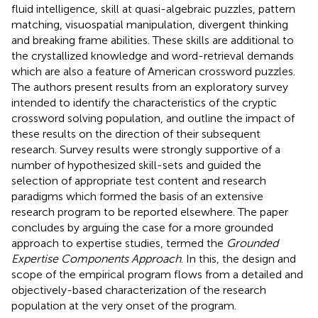
fluid intelligence, skill at quasi-algebraic puzzles, pattern
matching, visuospatial manipulation, divergent thinking
and breaking frame abilities. These skills are additional to
the crystallized knowledge and word-retrieval demands
which are also a feature of American crossword puzzles.
The authors present results from an exploratory survey
intended to identify the characteristics of the cryptic
crossword solving population, and outline the impact of
these results on the direction of their subsequent
research. Survey results were strongly supportive of a
number of hypothesized skill-sets and guided the
selection of appropriate test content and research
paradigms which formed the basis of an extensive
research program to be reported elsewhere. The paper
concludes by arguing the case for a more grounded
approach to expertise studies, termed the
Grounded
Expertise Components Approach
. In this, the design and
scope of the empirical program flows from a detailed and
objectively-based characterization of the research
population at the very onset of the program.