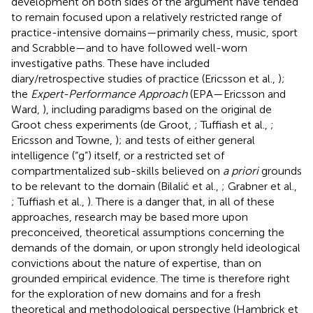
development on both sides of the argument have tended
to remain focused upon a relatively restricted range of
practice-intensive domains—primarily chess, music, sport
and Scrabble—and to have followed well-worn
investigative paths. These have included
diary/retrospective studies of practice (Ericsson et al.,
);
the
Expert-Performance Approach
(EPA—Ericsson and
Ward,
), including paradigms based on the original de
Groot chess experiments (de Groot,
; Tuffiash et al.,
;
Ericsson and Towne,
); and tests of either general
intelligence (“g”) itself, or a restricted set of
compartmentalized sub-skills believed on
a priori
grounds
to be relevant to the domain (Bilalić et al.,
; Grabner et al.,
; Tuffiash et al.,
). There is a danger that, in all of these
approaches, research may be based more upon
preconceived, theoretical assumptions concerning the
demands of the domain, or upon strongly held ideological
convictions about the nature of expertise, than on
grounded empirical evidence. The time is therefore right
for the exploration of new domains and for a fresh
theoretical and methodological perspective (Hambrick et