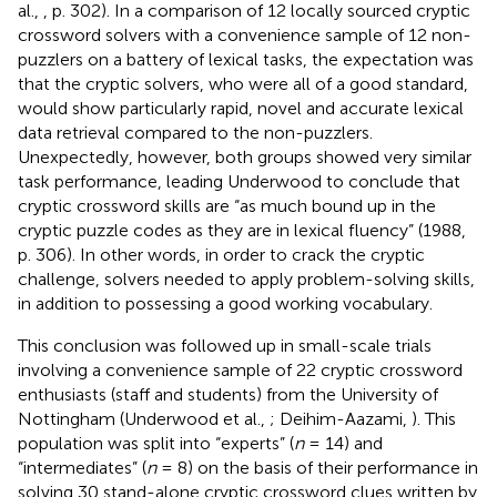
al.,
, p. 302). In a comparison of 12 locally sourced cryptic
crossword solvers with a convenience sample of 12 non-
puzzlers on a battery of lexical tasks, the expectation was
that the cryptic solvers, who were all of a good standard,
would show particularly rapid, novel and accurate lexical
data retrieval compared to the non-puzzlers.
Unexpectedly, however, both groups showed very similar
task performance, leading Underwood to conclude that
cryptic crossword skills are “as much bound up in the
cryptic puzzle codes as they are in lexical fluency” (1988,
p. 306). In other words, in order to crack the cryptic
challenge, solvers needed to apply problem-solving skills,
in addition to possessing a good working vocabulary.
This conclusion was followed up in small-scale trials
involving a convenience sample of 22 cryptic crossword
enthusiasts (staff and students) from the University of
Nottingham (Underwood et al.,
; Deihim-Aazami,
). This
population was split into “experts” (
n
= 14) and
“intermediates” (
n
= 8) on the basis of their performance in
solving 30 stand-alone cryptic crossword clues written by