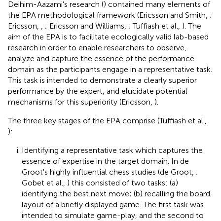
Deihim-Aazami's research (
) contained many elements of
the EPA methodological framework (Ericsson and Smith,
;
Ericsson,
,
; Ericsson and Williams,
; Tuffiash et al.,
). The
aim of the EPA is to facilitate ecologically valid lab-based
research in order to enable researchers to observe,
analyze and capture the essence of the performance
domain as the participants engage in a representative task.
This task is intended to demonstrate a clearly superior
performance by the expert, and elucidate potential
mechanisms for this superiority (Ericsson,
).
The three key stages of the EPA comprise (Tuffiash et al.,
):
Identifying a representative task which captures the
essence of expertise in the target domain. In de
Groot's highly influential chess studies (de Groot,
;
Gobet et al.,
) this consisted of two tasks: (a)
identifying the best next move; (b) recalling the board
layout of a briefly displayed game. The first task was
intended to simulate game-play, and the second to