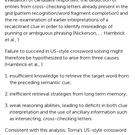
entries from cross-checking letters already present in the
grid (pattern recognition/word fragment completion) and
the re-examination of earlier interpretations of a
recalcitrant clue in order to identify misreadings of
punning or ambiguous phrasing (Nickerson,
,
; Hambrick
et al.,
).
Failure to succeed in US-style crossword solving might
therefore be hypothesized to arise from three causes
(Hambrick et al.,
):
insufficient knowledge to retrieve the target word from
the preceding semantic cue;
inefficient retrieval strategies from long term memory;
weak reasoning abilities, leading to deficits in both clue
interpretation and the use of ancillary information such
as intersecting, cross-checking letters.
Consistent with this analysis, Toma's US-style crossword