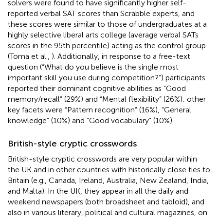
solvers were found to have significantly higher self-
reported verbal SAT scores than Scrabble experts, and
these scores were similar to those of undergraduates at a
highly selective liberal arts college (average verbal SATs
scores in the 95th percentile) acting as the control group
(Toma et al.,
). Additionally, in response to a free-text
question (“What do you believe is the single most
important skill you use during competition?”) participants
reported their dominant cognitive abilities as “Good
memory/recall” (29%) and “Mental flexibility” (26%); other
key facets were “Pattern recognition” (16%), “General
knowledge” (10%) and “Good vocabulary” (10%).
British-style cryptic crosswords
British-style cryptic crosswords are very popular within
the UK and in other countries with historically close ties to
Britain (e.g., Canada, Ireland, Australia, New Zealand, India,
and Malta). In the UK, they appear in all the daily and
weekend newspapers (both broadsheet and tabloid), and
also in various literary, political and cultural magazines, on