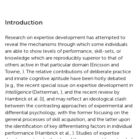
Introduction
Research on expertise development has attempted to
reveal the mechanisms through which some individuals
are able to show levels of performance, skill-sets, or
knowledge which are reproducibly superior to that of
others active in that particular domain (Ericsson and
Towne,
). The relative contributions of deliberate practice
and innate cognitive aptitude have been hotly debated
[e.g., the recent special issue on expertise development in
Intelligence
(Detterman,
), and the recent review by
Hambrick et al. (
)], and may reflect an ideological clash
between the contrasting approaches of experimental and
differential psychology, with the former focusing on the
general processes of skill acquisition, and the latter upon
the identification of key differentiating factors in individual
performance (Hambrick et al.,
). Studies of expertise