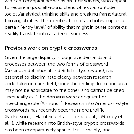
wide and complex demands on their solvers, who appear
to require a good all-round blend of lexical aptitude,
logical/analytical thinking skills and breaking frame/lateral
thinking abilities. This combination of attributes implies a
certain “entry level” of ability that might in other contexts
readily translate into academic success.
Previous work on cryptic crosswords
Given the large disparity in cognitive demands and
processes between the two forms of crossword
(American definitional and British-style cryptic), it is
essential to discriminate clearly between research
undertaken in each field, since the findings from one area
may not be applicable to the other, and cannot be cited
uncritically as if the domains were congruent or
interchangeable (Almond,
). Research into American-style
crosswords has recently become more prolific
(Nickerson,
,
; Hambrick et al.,
; Toma et al.,
; Moxley et
al.,
), while research into British-style cryptic crosswords
has been comparatively sparse: this is mainly, one