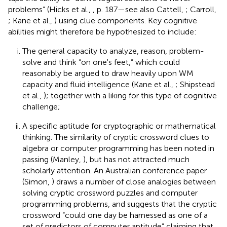
problems” (Hicks et al.,
, p. 187—see also Cattell,
; Carroll,
; Kane et al.,
) using clue components. Key cognitive
abilities might therefore be hypothesized to include:
The general capacity to analyze, reason, problem-
solve and think “on one's feet,” which could
reasonably be argued to draw heavily upon WM
capacity and fluid intelligence (Kane et al.,
; Shipstead
et al.,
); together with a liking for this type of cognitive
challenge;
A specific aptitude for cryptographic or mathematical
thinking. The similarity of cryptic crossword clues to
algebra or computer programming has been noted in
passing (Manley,
), but has not attracted much
scholarly attention. An Australian conference paper
(Simon,
) draws a number of close analogies between
solving cryptic crossword puzzles and computer
programming problems, and suggests that the cryptic
crossword “could one day be harnessed as one of a
set of predictors of computer aptitude” claiming that