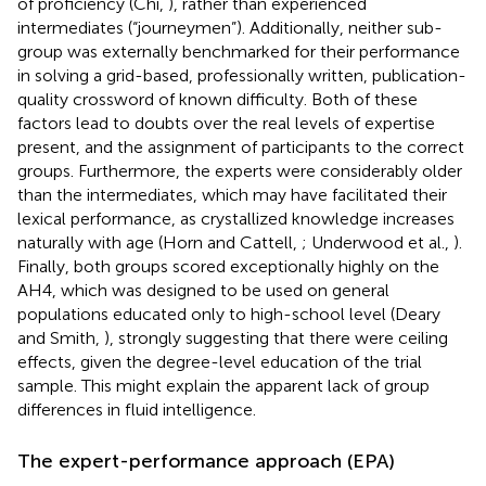
of proficiency (Chi,
), rather than experienced
intermediates (“journeymen”). Additionally, neither sub-
group was externally benchmarked for their performance
in solving a grid-based, professionally written, publication-
quality crossword of known difficulty. Both of these
factors lead to doubts over the real levels of expertise
present, and the assignment of participants to the correct
groups. Furthermore, the experts were considerably older
than the intermediates, which may have facilitated their
lexical performance, as crystallized knowledge increases
naturally with age (Horn and Cattell,
; Underwood et al.,
).
Finally, both groups scored exceptionally highly on the
AH4, which was designed to be used on general
populations educated only to high-school level (Deary
and Smith,
), strongly suggesting that there were ceiling
effects, given the degree-level education of the trial
sample. This might explain the apparent lack of group
differences in fluid intelligence.
The expert-performance approach (EPA)