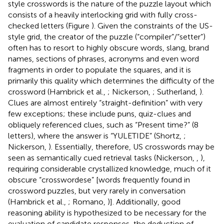
style crosswords is the nature of the puzzle layout which
consists of a heavily interlocking grid with fully cross-
checked letters (Figure
). Given the constraints of the US-
style grid, the creator of the puzzle (“compiler”/“setter”)
often has to resort to highly obscure words, slang, brand
names, sections of phrases, acronyms and even word
fragments in order to populate the squares, and it is
primarily this quality which determines the difficulty of the
crossword (Hambrick et al.,
; Nickerson,
; Sutherland,
).
Clues are almost entirely “straight-definition” with very
few exceptions; these include puns, quiz-clues and
obliquely referenced clues, such as “Present time?” (8
letters), where the answer is “YULETIDE” (Shortz,
;
Nickerson,
). Essentially, therefore, US crosswords may be
seen as semantically cued retrieval tasks (Nickerson,
,
),
requiring considerable crystallized knowledge, much of it
obscure “crosswordese” [words frequently found in
crossword puzzles, but very rarely in conversation
(Hambrick et al.,
; Romano,
)]. Additionally, good
reasoning ability is hypothesized to be necessary for the
evaluation of candidate responses, the deduction of