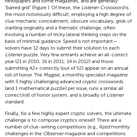
newspapers and some magazines, and are generally
“barred grid” (Figure
). Of these, the
Listener Crossword
is
the most notoriously difficult, employing a high degree of
clue mechanic concealment, obscure vocabulary, grids of
startling originality and a thematic challenge, often
involving a number of tricky lateral thinking steps on the
basis of minimal guidance. Speed is not important—
solvers have 12 days to submit their solution to each
Listener
puzzle. Very few entrants achieve an all-correct
year (21 in 2010; 16 in 2011; 14 in 2012
) and those
submitting 42+ correctly (out of 52) appear on an annual
roll of honor. The
Magpie
, a monthly specialist magazine
with 5 highly challenging advanced cryptic crosswords
(and 1 mathematical puzzle) per issue, runs a similar all
correct/roll of honor system, and is broadly of
Listener
standard.
Finally, for a few highly expert cryptic solvers, the ultimate
challenge is to compose cryptics oneself. There are a
number of clue-writing competitions [e.g.,
Azed
monthly
challenges in the
Observer
magazine and competitions