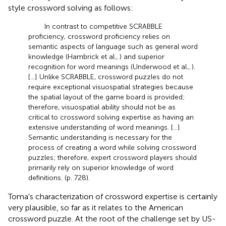
style crossword solving as follows:
In contrast to competitive SCRABBLE
proficiency, crossword proficiency relies on
semantic aspects of language such as general word
knowledge (Hambrick et al.,
) and superior
recognition for word meanings (Underwood et al.,
).
[…] Unlike SCRABBLE, crossword puzzles do not
require exceptional visuospatial strategies because
the spatial layout of the game board is provided;
therefore, visuospatial ability should not be as
critical to crossword solving expertise as having an
extensive understanding of word meanings. […]
Semantic understanding is necessary for the
process of creating a word while solving crossword
puzzles; therefore, expert crossword players should
primarily rely on superior knowledge of word
definitions. (p. 728).
Toma's characterization of crossword expertise is certainly
very plausible, so far as it relates to the American
crossword puzzle. At the root of the challenge set by US-