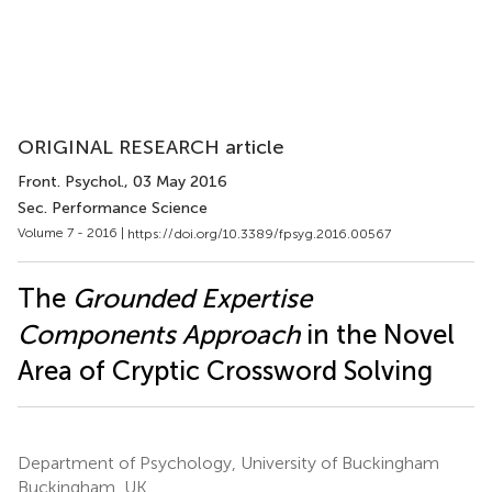
ORIGINAL RESEARCH article
Front. Psychol.
, 03 May 2016
Sec. Performance Science
Volume 7 - 2016 |
https://doi.org/10.3389/fpsyg.2016.00567
The
Grounded Expertise
Components Approach
in the Novel
Area of Cryptic Crossword Solving
Department of Psychology, University of Buckingham
Buckingham, UK