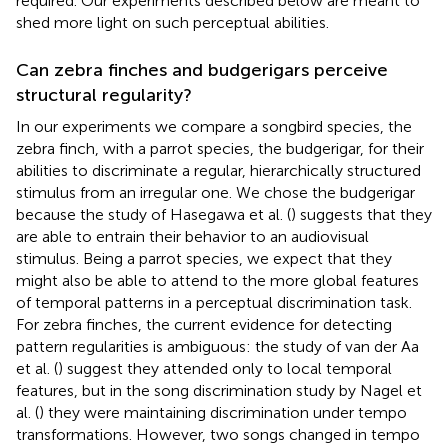
required. Our experiments described below are meant to
shed more light on such perceptual abilities.
Can zebra finches and budgerigars perceive
structural regularity?
In our experiments we compare a songbird species, the
zebra finch, with a parrot species, the budgerigar, for their
abilities to discriminate a regular, hierarchically structured
stimulus from an irregular one. We chose the budgerigar
because the study of Hasegawa et al. (
) suggests that they
are able to entrain their behavior to an audiovisual
stimulus. Being a parrot species, we expect that they
might also be able to attend to the more global features
of temporal patterns in a perceptual discrimination task.
For zebra finches, the current evidence for detecting
pattern regularities is ambiguous: the study of van der Aa
et al. (
) suggest they attended only to local temporal
features, but in the song discrimination study by Nagel et
al. (
) they were maintaining discrimination under tempo
transformations. However, two songs changed in tempo