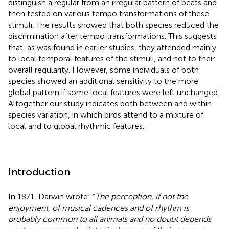
distinguish a regular from an irregular pattern of beats and
then tested on various tempo transformations of these
stimuli. The results showed that both species reduced the
discrimination after tempo transformations. This suggests
that, as was found in earlier studies, they attended mainly
to local temporal features of the stimuli, and not to their
overall regularity. However, some individuals of both
species showed an additional sensitivity to the more
global pattern if some local features were left unchanged.
Altogether our study indicates both between and within
species variation, in which birds attend to a mixture of
local and to global rhythmic features.
Introduction
In 1871, Darwin wrote: “
The perception, if not the
enjoyment, of musical cadences and of rhythm is
probably common to all animals and no doubt depends