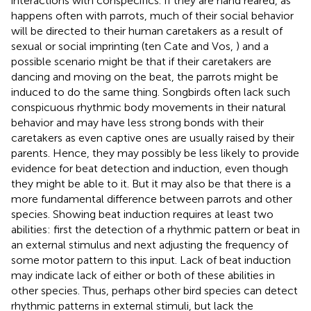
interactions with conspecifics. If they are hand reared, as
happens often with parrots, much of their social behavior
will be directed to their human caretakers as a result of
sexual or social imprinting (ten Cate and Vos,
) and a
possible scenario might be that if their caretakers are
dancing and moving on the beat, the parrots might be
induced to do the same thing. Songbirds often lack such
conspicuous rhythmic body movements in their natural
behavior and may have less strong bonds with their
caretakers as even captive ones are usually raised by their
parents. Hence, they may possibly be less likely to provide
evidence for beat detection and induction, even though
they might be able to it. But it may also be that there is a
more fundamental difference between parrots and other
species. Showing beat induction requires at least two
abilities: first the detection of a rhythmic pattern or beat in
an external stimulus and next adjusting the frequency of
some motor pattern to this input. Lack of beat induction
may indicate lack of either or both of these abilities in
other species. Thus, perhaps other bird species can detect
rhythmic patterns in external stimuli, but lack the