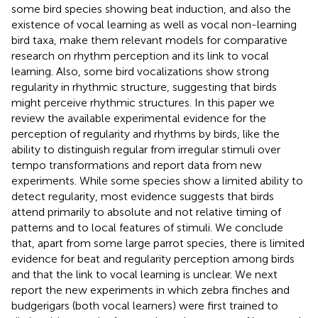
some bird species showing beat induction, and also the
existence of vocal learning as well as vocal non-learning
bird taxa, make them relevant models for comparative
research on rhythm perception and its link to vocal
learning. Also, some bird vocalizations show strong
regularity in rhythmic structure, suggesting that birds
might perceive rhythmic structures. In this paper we
review the available experimental evidence for the
perception of regularity and rhythms by birds, like the
ability to distinguish regular from irregular stimuli over
tempo transformations and report data from new
experiments. While some species show a limited ability to
detect regularity, most evidence suggests that birds
attend primarily to absolute and not relative timing of
patterns and to local features of stimuli. We conclude
that, apart from some large parrot species, there is limited
evidence for beat and regularity perception among birds
and that the link to vocal learning is unclear. We next
report the new experiments in which zebra finches and
budgerigars (both vocal learners) were first trained to