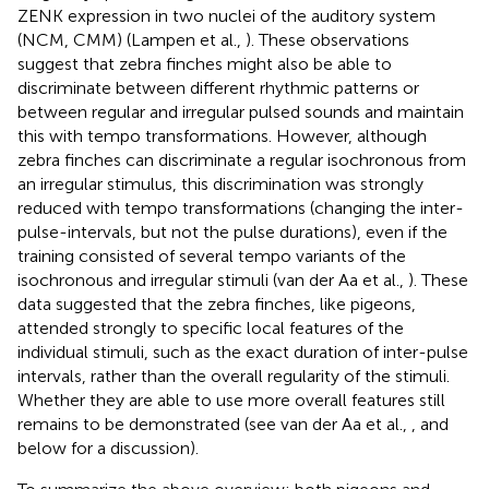
ZENK expression in two nuclei of the auditory system
(NCM, CMM) (Lampen et al.,
). These observations
suggest that zebra finches might also be able to
discriminate between different rhythmic patterns or
between regular and irregular pulsed sounds and maintain
this with tempo transformations. However, although
zebra finches can discriminate a regular isochronous from
an irregular stimulus, this discrimination was strongly
reduced with tempo transformations (changing the inter-
pulse-intervals, but not the pulse durations), even if the
training consisted of several tempo variants of the
isochronous and irregular stimuli (van der Aa et al.,
). These
data suggested that the zebra finches, like pigeons,
attended strongly to specific local features of the
individual stimuli, such as the exact duration of inter-pulse
intervals, rather than the overall regularity of the stimuli.
Whether they are able to use more overall features still
remains to be demonstrated (see van der Aa et al.,
, and
below for a discussion).