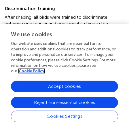
Discrimination training
After shaping, all birds were trained to discriminate
between one regular and one irregular string in the
Go/No-go procedure (Figure
). This training phase lasted
We use cookies
until the bird reached the standard discrimination criterion
for at least three consecutive days, after which it
Our website uses cookies that are essential for its
proceeded to the test phase.
operation and additional cookies to track performance, or
to improve and personalize our services. To manage your
Test phase
cookie preferences, please click Cookie Settings. For more
information on how we use cookies, please see
During the test phase, test strings were randomly played
our
Cookie Policy
at 20% of the trials, whilst the other 80% of the trials
remained training strings test strings (see Figure
).
Accept cookies
Feedback in the form of food access and darkness was
only given during training trials, never for the test trials. All
test strings were presented randomly and the test phase
Reject non-essential cookies
lasted until each test string was presented 40 times.
Cookies Settings
Stimuli
Stimuli were strings consisting of two different tones, an