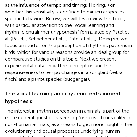
as the influence of tempo and timing; Honing,
) or
whether this sensitivity is confined to particular species
specific behaviors. Below, we will first review this topic,
with particular attention to the “vocal learning and
rhythmic entrainment hypothesis” formulated by Patel et
al. (Patel,
; Schachner et al.,
; Patel et al.,
,
). Doing so, we
focus on studies on the perception of rhythmic patterns in
birds, which for various reasons provide an ideal group for
comparative studies on this topic. Next we present
experimental data on pattern perception and the
responsiveness to tempo changes in a songbird (zebra
finch) and a parrot species (budgerigar).
The vocal learning and rhythmic entrainment
hypothesis
The interest in rhythm perception in animals is part of the
more general quest for searching for signs of musicality in
non-human animals, as a means to get more insight in the
evolutionary and causal processes underlying human