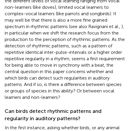
the different levels of vocal learning ranging from vocal
non-learners (like doves), limited vocal learners to
complex-vocal learners (like parrots and songbirds). It
may well be that there is also a more fine grained
spectrum in rhythmic patterns (see also Ravignani et al.,
),
in particular when we shift the research focus from the
production to the perception of rhythmic patterns. As the
detection of rhythmic patterns, such as a pattern of
repetitive identical inter-pulse-intervals or a higher order
repetitive regularity in a rhythm, seems a first requirement
for being able to move in synchrony with a beat, the
central question in this paper concerns whether and
which birds can detect such regularities in auditory
patterns. And if so, is there a difference between species
or groups of species in this ability? Or between vocal
learners and non-learners?
Can birds detect rhythmic patterns and
regularity in auditory patterns?
In the first instance, asking whether birds, or any animal