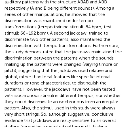
auditory patterns with the structure ABAB and ABB
respectively (A and B being different sounds). Among a
series of other manipulations, he showed that the
discrimination was maintained under tempo
transformations (tempo training stimuli: 84 bpm; test
stimuli: 66–192 bpm). A second jackdaw, trained to
discriminate two other patterns, also maintained the
discrimination with tempo transformations. Furthermore,
the study demonstrated that the jackdaws maintained the
discrimination between the patterns when the sounds
making up the patterns were changed (varying timbre or
pitch), suggesting that the jackdaws used relative and
global, rather than local features like specific interval
durations or tone characteristics, to distinguish the
patterns. However, the jackdaws have not been tested
with isochronous stimuli in different tempos, nor whether
they could discriminate an isochronous from an irregular
pattern. Also, the stimuli used in this study were always
very short strings. So, although suggestive, conclusive
evidence that jackdaws are really sensitive to an overall
rhythm formed by a repeated pattern is still lacking.