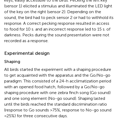
keys, easily accessible to the birds. Pecking the left key
(sensor 1) elicited a stimulus and illuminated the LED light
of the key on the right (sensor 2). Depending on the
sound, the bird had to peck sensor 2 or had to withhold its
response. A correct pecking response resulted in access
to food for 10 s. and an incorrect response led to 15 s. of
darkness. Pecks during the sound presentation were not
recorded as a response.
Experimental design
Shaping
All birds started the experiment with a shaping procedure
to get acquainted with the apparatus and the Go/No-go
paradigm. This consisted of a 24-h acclimatization period
with an opened food hatch, followed by a Go/No-go
shaping procedure with one zebra finch song (Go sound)
and one song element (No-go sound). Shaping lasted
until the birds reached the standard discrimination ratio
(response to Go sounds >75%, response to No-go sound
<25%) for three consecutive days.