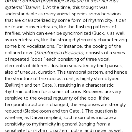
on the common physiological nature of their nervous
systems”
(Darwin,
). At the time, this thought was
understandable as many animal species show behaviors
that are characterized by some form of rhythmicity. It can
be found in invertebrates, like the flashing patterns of
fireflies, which can even be synchronized (Buck,
), as well
as in vertebrates, like the strong rhythmicity characterizing
some bird vocalizations. For instance, the cooing of the
collared dove (
Streptopelia decaocto
) consists of a series
of repeated “coos,” each consisting of three vocal
elements of different duration separated by brief pauses,
also of unequal duration. This temporal pattern, and hence
the structure of the coo as a unit, is highly stereotyped
(Ballintijn and ten Cate,
), resulting in a characteristic
rhythmic pattern for a series of coos. Receivers are very
sensitive to the overall regularity of the coo: if the
temporal structure is changed, the responses are strongly
reduced (Slabbekoorn and ten Cate,
). The question is
whether, as Darwin implied, such examples indicate a
sensitivity to rhythmicity in general (ranging from a
sensitivity for rhythmic pattern, pulse, and meter, as well