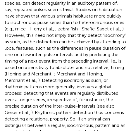
species, can detect regularity in an auditory pattern of,
say, repeated pulses seems trivial. Studies on habituation
have shown that various animals habituate more quickly
to isochronous pulse series than to heterochronous ones
(e.g., mice—Herry et al.,
; zebra fish—Shafiei Sabet et al.,
).
However, this need not imply that they detect “isochrony”
as such, as the distinction can be achieved by attending to
local features, such as the differences in pause duration of
one or a few inter-pulse intervals and by predicting the
timing of a next event from the preceding interval, i.e., is
based on a sensitivity to absolute, and not relative, timing
(Honing and Merchant,
; Merchant and Honing,
;
Merchant et al.,
). Detecting isochrony as such, or
rhythmic patterns more generally, involves a global
process: detecting that events are regularly distributed
over a longer series, irrespective of, for instance, the
precise duration of the inter-pulse-intervals (see also
Geiser et al.,
). Rhythmic pattern detection thus concerns
detecting a relational property. So, if an animal can
distinguish between a regular, isochronous, pattern and an