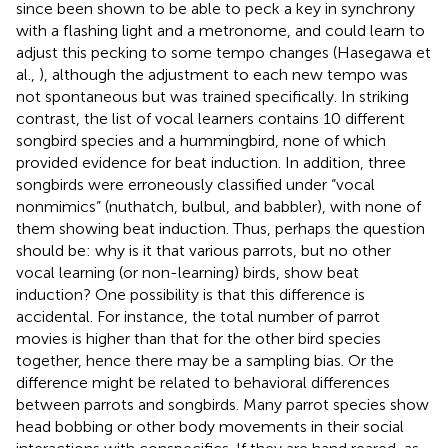
since been shown to be able to peck a key in synchrony
with a flashing light and a metronome, and could learn to
adjust this pecking to some tempo changes (Hasegawa et
al.,
), although the adjustment to each new tempo was
not spontaneous but was trained specifically. In striking
contrast, the list of vocal learners contains 10 different
songbird species and a hummingbird, none of which
provided evidence for beat induction. In addition, three
songbirds were erroneously classified under “vocal
nonmimics” (nuthatch, bulbul, and babbler), with none of
them showing beat induction. Thus, perhaps the question
should be: why is it that various parrots, but no other
vocal learning (or non-learning) birds, show beat
induction? One possibility is that this difference is
accidental. For instance, the total number of parrot
movies is higher than that for the other bird species
together, hence there may be a sampling bias. Or the
difference might be related to behavioral differences
between parrots and songbirds. Many parrot species show
head bobbing or other body movements in their social