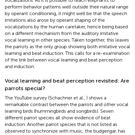
vocalizations. As it is possible to teach elephants to
perform behavior patterns well outside their natural range
by operant conditioning, it might well be that the speech
imitations also arose by operant shaping of the
vocalizations by the human caretaker, hence being based
on a different mechanism from the auditory imitative
vocal learning in other species. Taken together, this leaves
the parrots as the only group showing both imitative vocal
learning and beat induction. This calls for a re-examination
of the link between vocal learning and beat perception
and induction.
Vocal learning and beat perception revisited: Are
parrots special?
The YouTube survey (Schachner et al.,
) shows a
remarkable contrast between the parrots and other vocal
learning birds (hummingbirds and songbirds). Seven
different parrot species all show evidence of beat
induction. Another parrot species that is not listed as
observed to synchronize with music, the budgerigar, has