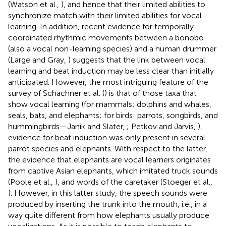
(Watson et al.,
), and hence that their limited abilities to
synchronize match with their limited abilities for vocal
learning. In addition, recent evidence for temporally
coordinated rhythmic movements between a bonobo
(also a vocal non-learning species) and a human drummer
(Large and Gray,
) suggests that the link between vocal
learning and beat induction may be less clear than initially
anticipated. However, the most intriguing feature of the
survey of Schachner et al. (
) is that of those taxa that
show vocal learning (for mammals: dolphins and whales,
seals, bats, and elephants; for birds: parrots, songbirds, and
hummingbirds—Janik and Slater,
; Petkov and Jarvis,
),
evidence for beat induction was only present in several
parrot species and elephants. With respect to the latter,
the evidence that elephants are vocal learners originates
from captive Asian elephants, which imitated truck sounds
(Poole et al.,
), and words of the caretaker (Stoeger et al.,
). However, in this latter study, the speech sounds were
produced by inserting the trunk into the mouth, i.e., in a
way quite different from how elephants usually produce