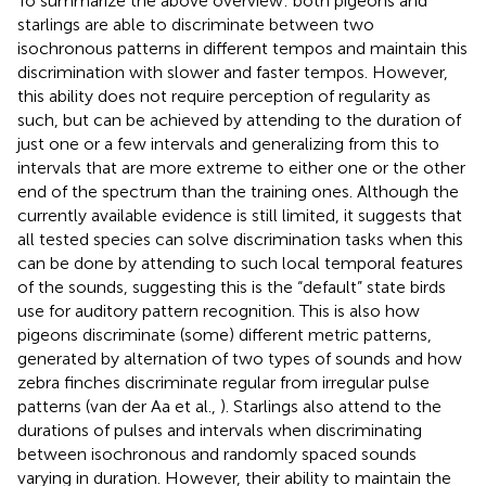
To summarize the above overview: both pigeons and
starlings are able to discriminate between two
isochronous patterns in different tempos and maintain this
discrimination with slower and faster tempos. However,
this ability does not require perception of regularity as
such, but can be achieved by attending to the duration of
just one or a few intervals and generalizing from this to
intervals that are more extreme to either one or the other
end of the spectrum than the training ones. Although the
currently available evidence is still limited, it suggests that
all tested species can solve discrimination tasks when this
can be done by attending to such local temporal features
of the sounds, suggesting this is the “default” state birds
use for auditory pattern recognition. This is also how
pigeons discriminate (some) different metric patterns,
generated by alternation of two types of sounds and how
zebra finches discriminate regular from irregular pulse
patterns (van der Aa et al.,
). Starlings also attend to the
durations of pulses and intervals when discriminating
between isochronous and randomly spaced sounds
varying in duration. However, their ability to maintain the