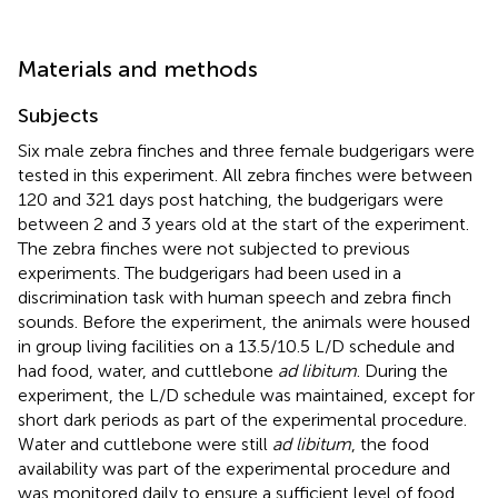
Materials and methods
Subjects
Six male zebra finches and three female budgerigars were
tested in this experiment. All zebra finches were between
120 and 321 days post hatching, the budgerigars were
between 2 and 3 years old at the start of the experiment.
The zebra finches were not subjected to previous
experiments. The budgerigars had been used in a
discrimination task with human speech and zebra finch
sounds. Before the experiment, the animals were housed
in group living facilities on a 13.5/10.5 L/D schedule and
had food, water, and cuttlebone
ad libitum
. During the
experiment, the L/D schedule was maintained, except for
short dark periods as part of the experimental procedure.
Water and cuttlebone were still
ad libitum
, the food
availability was part of the experimental procedure and
was monitored daily to ensure a sufficient level of food