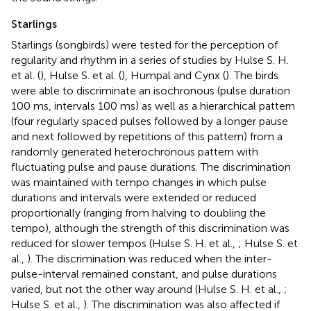
Starlings
Starlings (songbirds) were tested for the perception of
regularity and rhythm in a series of studies by Hulse S. H.
et al. (
), Hulse S. et al. (
), Humpal and Cynx (
). The birds
were able to discriminate an isochronous (pulse duration
100 ms, intervals 100 ms) as well as a hierarchical pattern
(four regularly spaced pulses followed by a longer pause
and next followed by repetitions of this pattern) from a
randomly generated heterochronous pattern with
fluctuating pulse and pause durations. The discrimination
was maintained with tempo changes in which pulse
durations and intervals were extended or reduced
proportionally (ranging from halving to doubling the
tempo), although the strength of this discrimination was
reduced for slower tempos (Hulse S. H. et al.,
; Hulse S. et
al.,
). The discrimination was reduced when the inter-
pulse-interval remained constant, and pulse durations
varied, but not the other way around (Hulse S. H. et al.,
;
Hulse S. et al.,
). The discrimination was also affected if