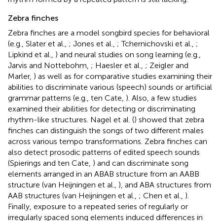
Zebra finches
Zebra finches are a model songbird species for behavioral
(e.g., Slater et al.,
; Jones et al.,
; Tchernichovski et al.,
;
Lipkind et al.,
) and neural studies on song learning (e.g.,
Jarvis and Nottebohm,
; Haesler et al.,
; Zeigler and
Marler,
) as well as for comparative studies examining their
abilities to discriminate various (speech) sounds or artificial
grammar patterns (e.g., ten Cate,
). Also, a few studies
examined their abilities for detecting or discriminating
rhythm-like structures. Nagel et al. (
) showed that zebra
finches can distinguish the songs of two different males
across various tempo transformations. Zebra finches can
also detect prosodic patterns of edited speech sounds
(Spierings and ten Cate,
) and can discriminate song
elements arranged in an ABAB structure from an AABB
structure (van Heijningen et al.,
), and ABA structures from
AAB structures (van Heijningen et al.,
; Chen et al.,
).
Finally, exposure to a repeated series of regularly or
irregularly spaced song elements induced differences in