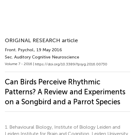
ORIGINAL RESEARCH article
Front. Psychol.
, 19 May 2016
Sec. Auditory Cognitive Neuroscience
Volume 7 - 2016 |
https://doi.org/10.3389/fpsyg.2016.00730
Can Birds Perceive Rhythmic
Patterns? A Review and Experiments
on a Songbird and a Parrot Species
1.
Behavioural Biology, Institute of Biology Leiden and
Leiden Institute for Brain and Cognition, Leiden University