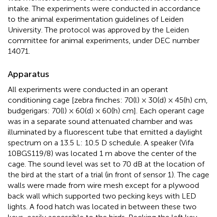
intake. The experiments were conducted in accordance
to the animal experimentation guidelines of Leiden
University. The protocol was approved by the Leiden
committee for animal experiments, under DEC number
14071.
Apparatus
All experiments were conducted in an operant
conditioning cage [zebra finches: 70(l) × 30(d) × 45(h) cm,
budgerigars: 70(l) × 60(d) × 60(h) cm]. Each operant cage
was in a separate sound attenuated chamber and was
illuminated by a fluorescent tube that emitted a daylight
spectrum on a 13.5 L: 10.5 D schedule. A speaker (Vifa
10BGS119/8) was located 1 m above the center of the
cage. The sound level was set to 70 dB at the location of
the bird at the start of a trial (in front of sensor 1). The cage
walls were made from wire mesh except for a plywood
back wall which supported two pecking keys with LED
lights. A food hatch was located in between these two