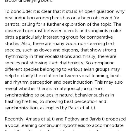
factor underlying both.
To conclude: it is clear that it still is an open question why
beat induction among birds has only been observed for
parrots, calling for a further exploration of the topic. The
observed contrast between parrots and songbirds make
birds a particularly interesting group for comparative
studies. Also, there are many vocal non-learning bird
species, such as doves and pigeons, that show strong
rhythmicity in their vocalizations and, finally, there are
species not showing such rhythmicity. So comparing
different species belonging to various avian groups may
help to clarify the relation between vocal learning, beat
and rhythm perception and beat induction. This may also
reveal whether there is a categorical jump from
synchronizing to pulses in natural behavior such as in
flashing fireflies, to showing beat perception and
synchronization, as implied by Patel et al. (
,
).
Recently, Arriaga et al. (
) and Petkov and Jarvis (
) proposed
a vocal learning continuum hypothesis to accommodate