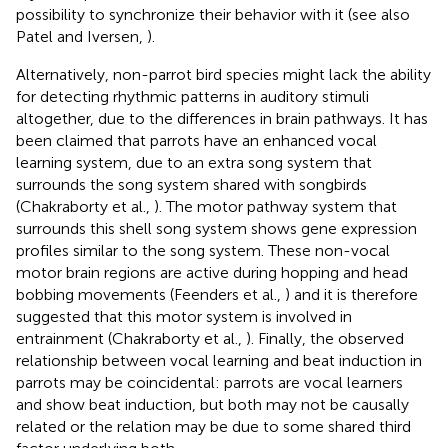
possibility to synchronize their behavior with it (see also
Patel and Iversen,
).
Alternatively, non-parrot bird species might lack the ability
for detecting rhythmic patterns in auditory stimuli
altogether, due to the differences in brain pathways. It has
been claimed that parrots have an enhanced vocal
learning system, due to an extra song system that
surrounds the song system shared with songbirds
(Chakraborty et al.,
). The motor pathway system that
surrounds this shell song system shows gene expression
profiles similar to the song system. These non-vocal
motor brain regions are active during hopping and head
bobbing movements (Feenders et al.,
) and it is therefore
suggested that this motor system is involved in
entrainment (Chakraborty et al.,
). Finally, the observed
relationship between vocal learning and beat induction in
parrots may be coincidental: parrots are vocal learners
and show beat induction, but both may not be causally
related or the relation may be due to some shared third