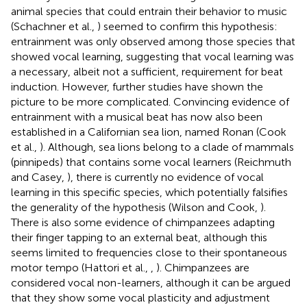
animal species that could entrain their behavior to music
(Schachner et al.,
) seemed to confirm this hypothesis:
entrainment was only observed among those species that
showed vocal learning, suggesting that vocal learning was
a necessary, albeit not a sufficient, requirement for beat
induction. However, further studies have shown the
picture to be more complicated. Convincing evidence of
entrainment with a musical beat has now also been
established in a Californian sea lion, named Ronan (Cook
et al.,
). Although, sea lions belong to a clade of mammals
(pinnipeds) that contains some vocal learners (Reichmuth
and Casey,
), there is currently no evidence of vocal
learning in this specific species, which potentially falsifies
the generality of the hypothesis (Wilson and Cook,
).
There is also some evidence of chimpanzees adapting
their finger tapping to an external beat, although this
seems limited to frequencies close to their spontaneous
motor tempo (Hattori et al.,
,
). Chimpanzees are
considered vocal non-learners, although it can be argued
that they show some vocal plasticity and adjustment