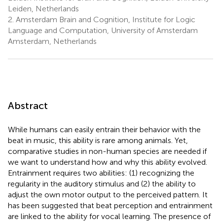
Leiden, Netherlands
2.
Amsterdam Brain and Cognition, Institute for Logic
Language and Computation, University of Amsterdam
Amsterdam, Netherlands
Abstract
While humans can easily entrain their behavior with the
beat in music, this ability is rare among animals. Yet,
comparative studies in non-human species are needed if
we want to understand how and why this ability evolved.
Entrainment requires two abilities: (1) recognizing the
regularity in the auditory stimulus and (2) the ability to
adjust the own motor output to the perceived pattern. It
has been suggested that beat perception and entrainment
are linked to the ability for vocal learning. The presence of