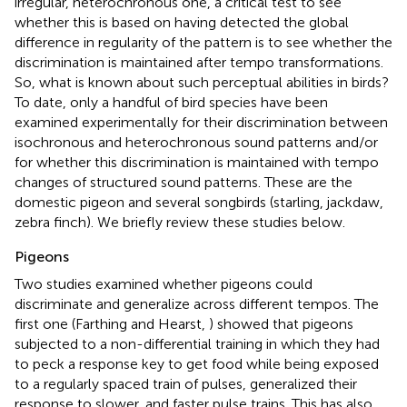
irregular, heterochronous one, a critical test to see
whether this is based on having detected the global
difference in regularity of the pattern is to see whether the
discrimination is maintained after tempo transformations.
So, what is known about such perceptual abilities in birds?
To date, only a handful of bird species have been
examined experimentally for their discrimination between
isochronous and heterochronous sound patterns and/or
for whether this discrimination is maintained with tempo
changes of structured sound patterns. These are the
domestic pigeon and several songbirds (starling, jackdaw,
zebra finch). We briefly review these studies below.
Pigeons
Two studies examined whether pigeons could
discriminate and generalize across different tempos. The
first one (Farthing and Hearst,
) showed that pigeons
subjected to a non-differential training in which they had
to peck a response key to get food while being exposed
to a regularly spaced train of pulses, generalized their
response to slower, and faster pulse trains. This has also