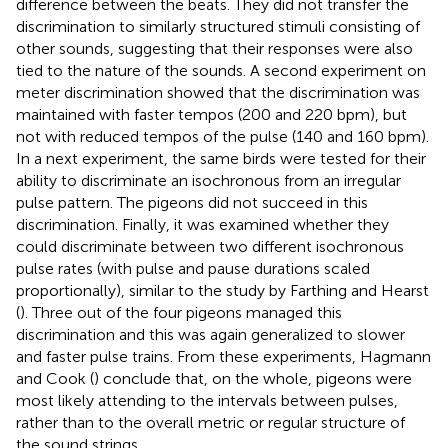
difference between the beats. They did not transfer the
discrimination to similarly structured stimuli consisting of
other sounds, suggesting that their responses were also
tied to the nature of the sounds. A second experiment on
meter discrimination showed that the discrimination was
maintained with faster tempos (200 and 220 bpm), but
not with reduced tempos of the pulse (140 and 160 bpm).
In a next experiment, the same birds were tested for their
ability to discriminate an isochronous from an irregular
pulse pattern. The pigeons did not succeed in this
discrimination. Finally, it was examined whether they
could discriminate between two different isochronous
pulse rates (with pulse and pause durations scaled
proportionally), similar to the study by Farthing and Hearst
(
). Three out of the four pigeons managed this
discrimination and this was again generalized to slower
and faster pulse trains. From these experiments, Hagmann
and Cook (
) conclude that, on the whole, pigeons were
most likely attending to the intervals between pulses,
rather than to the overall metric or regular structure of
the sound strings.