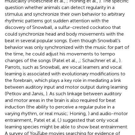
musicality (Hoeschele et al.,
; Honing et al.,
). The specific
question whether animals can detect regularity in a
stimulus and synchronize their own behavior to arbitrary
rhythmic patterns got sudden attention with the
discovery of Snowball, a sulfur-crested cockatoo that
could synchronize head and body movements with the
beat in several popular songs. Even though Snowball's
behavior was only synchronized with the music for part of
the time, he could adjust his movements to tempo
changes of the songs (Patel et al.,
,
; Schachner et al.,
).
Parrots, such as Snowball, are vocal learners and vocal
learning is associated with evolutionary modifications to
the forebrain, which plays a key role in mediating a link
between auditory input and motor output during learning
(Petkov and Jarvis,
). As such linkage between auditory
and motor areas in the brain is also required for beat
induction (the ability to perceive a regular pulse in a
varying rhythm, or real music; Honing,
) and audio-motor
entrainment, Patel et al. (
,
) suggested that only vocal
learning species might be able to show beat entrainment.
A survey of YouTube movies searching for evidence of