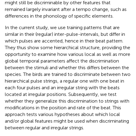
might still be discriminable by other features that
remained largely invariant after a tempo change, such as
differences in the phonology of specific elements.
In the current study, we use training patterns that are
similar in their (regular) inter-pulse-intervals, but differ in
which pulses are accented, hence in their beat pattern.
They thus show some hierarchical structure, providing the
opportunity to examine how various local as well as more
global temporal parameters affect the discrimination
between the stimuli and whether this differs between the
species. The birds are trained to discriminate between two
hierarchical pulse strings, a regular one with one beat in
each four pulses and an irregular string with the beats
located at irregular positions. Subsequently, we test
whether they generalize this discrimination to strings with
modifications in the position and rate of the beat. This
approach tests various hypotheses about which local
and/or global features might be used when discriminating
between regular and irregular strings.