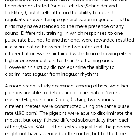
been demonstrated for quail chicks (Schneider and
Lickliter,
), but it tells little on the ability to detect
regularity or even tempo generalization in general, as the
birds may have attended to the mere presence of any
sound. Differential training, in which responses to one
pulse rate but not to another one, were rewarded resulted
in discrimination between the two rates and the
differentiation was maintained with stimuli showing either
higher or lower pulse rates than the training ones.
However, this study did not examine the ability to
discriminate regular from irregular rhythms.
A more recent study examined, among others, whether
pigeons are able to detect and discriminate different
meters (Hagmann and Cook,
). Using two sounds,
different meters were constructed using the same pulse
rate (180 bpm). The pigeons were able to discriminate the
meters, but only if these differed substantially from each
other (8/4 vs. 3/4). Further tests suggest that the pigeons
might not have attended to the meter, but to the time