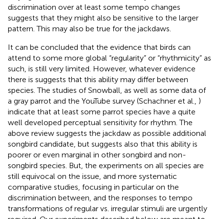
discrimination over at least some tempo changes
suggests that they might also be sensitive to the larger
pattern. This may also be true for the jackdaws.
It can be concluded that the evidence that birds can
attend to some more global “regularity” or “rhythmicity” as
such, is still very limited. However, whatever evidence
there is suggests that this ability may differ between
species. The studies of Snowball, as well as some data of
a gray parrot and the YouTube survey (Schachner et al.,
)
indicate that at least some parrot species have a quite
well developed perceptual sensitivity for rhythm. The
above review suggests the jackdaw as possible additional
songbird candidate, but suggests also that this ability is
poorer or even marginal in other songbird and non-
songbird species. But, the experiments on all species are
still equivocal on the issue, and more systematic
comparative studies, focusing in particular on the
discrimination between, and the responses to tempo
transformations of regular vs. irregular stimuli are urgently