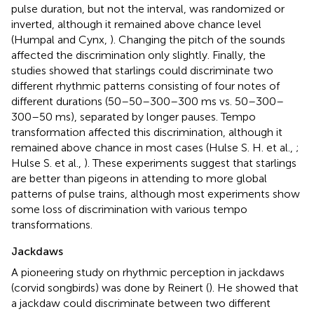
pulse duration, but not the interval, was randomized or
inverted, although it remained above chance level
(Humpal and Cynx,
). Changing the pitch of the sounds
affected the discrimination only slightly. Finally, the
studies showed that starlings could discriminate two
different rhythmic patterns consisting of four notes of
different durations (50–50–300–300 ms vs. 50–300–
300–50 ms), separated by longer pauses. Tempo
transformation affected this discrimination, although it
remained above chance in most cases (Hulse S. H. et al.,
;
Hulse S. et al.,
). These experiments suggest that starlings
are better than pigeons in attending to more global
patterns of pulse trains, although most experiments show
some loss of discrimination with various tempo
transformations.
Jackdaws
A pioneering study on rhythmic perception in jackdaws
(corvid songbirds) was done by Reinert (
). He showed that
a jackdaw could discriminate between two different