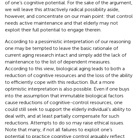
of one’s cognitive potential. For the sake of the argument,
we will leave this attractively radical possibility aside,
however, and concentrate on our main point: that control
needs active maintenance and that elderly may not
exploit their full potential to engage therein.
According to a pessimistic interpretation of our reasoning
one may be tempted to leave the basic rationale of
current aging research intact and simply add the lack of
maintenance to the list of dependent measures.
According to this view, biological aging leads to both a
reduction of cognitive resources and the loss of the ability
to efficiently cope with this reduction. But a more
optimistic interpretation is also possible. Even if one buys
into the assumption that immutable biological factors
cause reductions of cognitive-control resources, one
could still seek to support the elderly individual’s ability to
deal with, and at least partially compensate for such
reductions. Attempts to do so may raise ethical issues.
Note that many, if not all failures to exploit one’s
potential to practice cognitive control arguably reflect