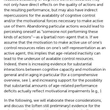
not only have direct effects on the quality of actions and
the resulting performance, but may also have indirect
repercussions for the availability of cognitive control
and/or the motivational forces necessary to make active
use of them. Abandoning particular actions would lead to
perceiving oneself as “someone not performing these
kinds of actions”—as a (partial) non-agent that is. If we
assume that the motivation to make active use of one’s
control resources relies on one’s self-representation as an
active agent, this implies that age-related inactivity can
lead to the underuse of available control resources.
Indeed, there is increasing evidence for substantial
interactions between cognitive capacity and motivation in
general and in aging in particular (for a comprehensive
overview, see
), and increasing support for the possibility
that substantial amounts of age-related performance
deficits actually reflect motivational impairments (e.g.,
).
In the following, we will elaborate these considerations,
and discuss the (often still preliminary) evidence for the