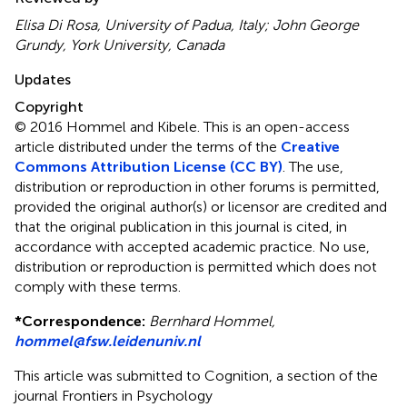
Elisa Di Rosa, University of Padua, Italy; John George
Grundy, York University, Canada
Updates
Copyright
© 2016 Hommel and Kibele.
This is an open-access
article distributed under the terms of the
Creative
Commons Attribution License (CC BY)
. The use,
distribution or reproduction in other forums is permitted,
provided the original author(s) or licensor are credited and
that the original publication in this journal is cited, in
accordance with accepted academic practice. No use,
distribution or reproduction is permitted which does not
comply with these terms.
*
Correspondence:
Bernhard Hommel,
hommel@fsw.leidenuniv.nl
This article was submitted to Cognition, a section of the
journal Frontiers in Psychology