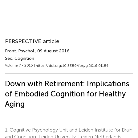
PERSPECTIVE article
Front. Psychol.
, 09 August 2016
Sec. Cognition
Volume 7 - 2016 |
https://doi.org/10.3389/fpsyg.2016.01184
Down with Retirement: Implications
of Embodied Cognition for Healthy
Aging
1.
Cognitive Psychology Unit and Leiden Institute for Brain
and Cognition, Leiden University, Leiden Netherlands