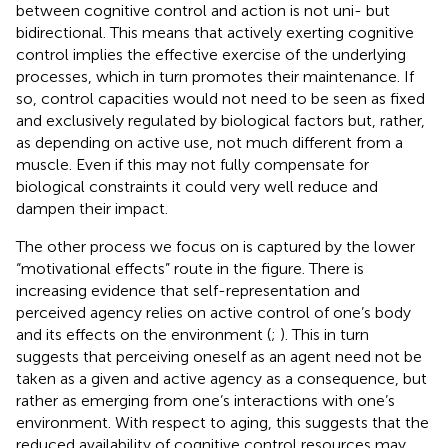
between cognitive control and action is not uni- but
bidirectional. This means that actively exerting cognitive
control implies the effective exercise of the underlying
processes, which in turn promotes their maintenance. If
so, control capacities would not need to be seen as fixed
and exclusively regulated by biological factors but, rather,
as depending on active use, not much different from a
muscle. Even if this may not fully compensate for
biological constraints it could very well reduce and
dampen their impact.
The other process we focus on is captured by the lower
“motivational effects” route in the figure. There is
increasing evidence that self-representation and
perceived agency relies on active control of one’s body
and its effects on the environment (
;
). This in turn
suggests that perceiving oneself as an agent need not be
taken as a given and active agency as a consequence, but
rather as emerging from one’s interactions with one’s
environment. With respect to aging, this suggests that the
reduced availability of cognitive control resources may