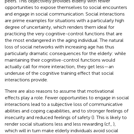
peers. This objectively provides elderly with fewer
opportunities to expose themselves to social encounters
and engage in social communication. Social interactions
are prime examples for situations with a particularly high
degree of uncertainty, which renders them ideal for
practicing the very cognitive-control functions that are
the most endangered in the aging individual. The natural
loss of social networks with increasing age has thus
particularly dramatic consequences for the elderly: while
maintaining their cognitive-control functions would
actually call for more interaction, they get less—an
underuse of the cognitive training effect that social
interactions provide.
There are also reasons to assume that motivational
effects play a role. Fewer opportunities to engage in social
interactions lead to a subjective loss of communicative
abilities and coping capabilities, and to stronger feelings of
insecurity and reduced feelings of safety (
). This is likely to
render social situations less and less rewarding (cf.,
),
which will in turn make elderly individuals avoid social