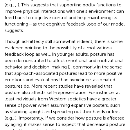
(e.g.,
;
). This suggests that supporting bodily functions to
improve physical interactions with one’s environment can
feed back to cognitive control and help maintaining its
functioning—as the cognitive feedback loop of our model
suggests.
Though admittedly still somewhat indirect, there is some
evidence pointing to the possibility of a motivational
feedback loop as well. In younger adults, posture has
been demonstrated to affect emotional and motivational
behavior and decision-making (
), commonly in the sense
that approach-associated postures lead to more positive
emotions and evaluations than avoidance-associated
postures do. More recent studies have revealed that
posture also affects self-representation. For instance, at
least individuals from Western societies have a greater
sense of power when assuming expansive posters, such
as standing upright and spreading out their hands or feet
(e.g.,
). Importantly, if we consider how posture is affected
by aging, it makes sense to expect that decreased posture