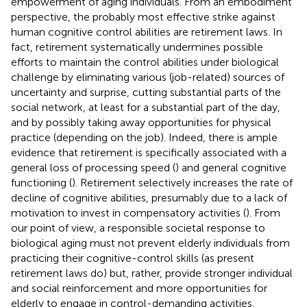
empowerment of aging individuals. From an embodiment
perspective, the probably most effective strike against
human cognitive control abilities are retirement laws. In
fact, retirement systematically undermines possible
efforts to maintain the control abilities under biological
challenge by eliminating various (job-related) sources of
uncertainty and surprise, cutting substantial parts of the
social network, at least for a substantial part of the day,
and by possibly taking away opportunities for physical
practice (depending on the job). Indeed, there is ample
evidence that retirement is specifically associated with a
general loss of processing speed (
) and general cognitive
functioning (
). Retirement selectively increases the rate of
decline of cognitive abilities, presumably due to a lack of
motivation to invest in compensatory activities (
). From
our point of view, a responsible societal response to
biological aging must not prevent elderly individuals from
practicing their cognitive-control skills (as present
retirement laws do) but, rather, provide stronger individual
and social reinforcement and more opportunities for
elderly to engage in control-demanding activities,