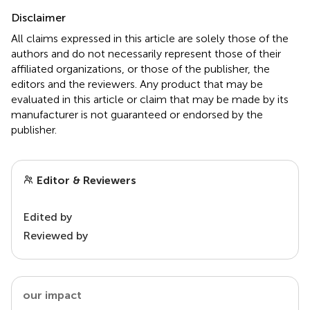
Disclaimer
All claims expressed in this article are solely those of the
authors and do not necessarily represent those of their
affiliated organizations, or those of the publisher, the
editors and the reviewers. Any product that may be
evaluated in this article or claim that may be made by its
manufacturer is not guaranteed or endorsed by the
publisher.
Editor & Reviewers
Edited by
Reviewed by
our impact