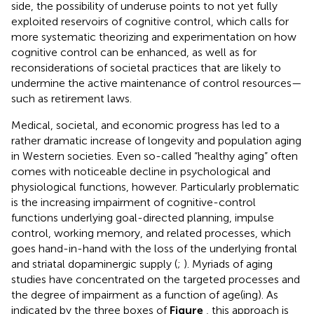
side, the possibility of underuse points to not yet fully
exploited reservoirs of cognitive control, which calls for
more systematic theorizing and experimentation on how
cognitive control can be enhanced, as well as for
reconsiderations of societal practices that are likely to
undermine the active maintenance of control resources—
such as retirement laws.
Medical, societal, and economic progress has led to a
rather dramatic increase of longevity and population aging
in Western societies. Even so-called “healthy aging” often
comes with noticeable decline in psychological and
physiological functions, however. Particularly problematic
is the increasing impairment of cognitive-control
functions underlying goal-directed planning, impulse
control, working memory, and related processes, which
goes hand-in-hand with the loss of the underlying frontal
and striatal dopaminergic supply (
;
). Myriads of aging
studies have concentrated on the targeted processes and
the degree of impairment as a function of age(ing). As
indicated by the three boxes of
Figure
, this approach is