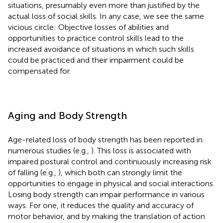
situations, presumably even more than justified by the
actual loss of social skills. In any case, we see the same
vicious circle: Objective losses of abilities and
opportunities to practice control skills lead to the
increased avoidance of situations in which such skills
could be practiced and their impairment could be
compensated for.
Aging and Body Strength
Age-related loss of body strength has been reported in
numerous studies (e.g.,
). This loss is associated with
impaired postural control and continuously increasing risk
of falling (e.g.,
), which both can strongly limit the
opportunities to engage in physical and social interactions.
Losing body strength can impair performance in various
ways. For one, it reduces the quality and accuracy of
motor behavior, and by making the translation of action