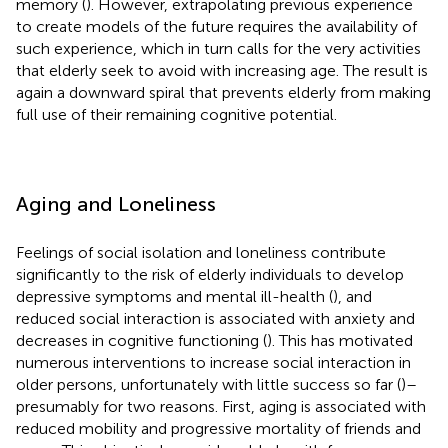
memory (
). However, extrapolating previous experience
to create models of the future requires the availability of
such experience, which in turn calls for the very activities
that elderly seek to avoid with increasing age. The result is
again a downward spiral that prevents elderly from making
full use of their remaining cognitive potential.
Aging and Loneliness
Feelings of social isolation and loneliness contribute
significantly to the risk of elderly individuals to develop
depressive symptoms and mental ill-health (
), and
reduced social interaction is associated with anxiety and
decreases in cognitive functioning (
). This has motivated
numerous interventions to increase social interaction in
older persons, unfortunately with little success so far (
)–
presumably for two reasons. First, aging is associated with
reduced mobility and progressive mortality of friends and