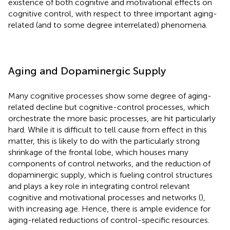
existence of both cognitive and motivational effects on
cognitive control, with respect to three important aging-
related (and to some degree interrelated) phenomena.
Aging and Dopaminergic Supply
Many cognitive processes show some degree of aging-
related decline but cognitive-control processes, which
orchestrate the more basic processes, are hit particularly
hard. While it is difficult to tell cause from effect in this
matter, this is likely to do with the particularly strong
shrinkage of the frontal lobe, which houses many
components of control networks, and the reduction of
dopaminergic supply, which is fueling control structures
and plays a key role in integrating control relevant
cognitive and motivational processes and networks (
),
with increasing age. Hence, there is ample evidence for
aging-related reductions of control-specific resources.