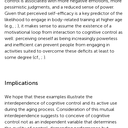
control is associated with more negative emotions, more
pessimistic judgments, and a reduced sense of power.
Given that perceived self-efficacy is a key predictor of the
likelihood to engage in body-related training at higher age
(e.g.,
;
), it makes sense to assume the existence of a
motivational loop from interaction to cognitive control as
well: perceiving oneself as being increasingly powerless
and inefficient can prevent people from engaging in
activities suited to overcome these deficits at least to
some degree (cf.,
;
).
Implications
We hope that these examples illustrate the
interdependence of cognitive control and its active use
during the aging process. Consideration of this mutual
interdependence suggests to conceive of cognitive
control not as an independent variable that determines