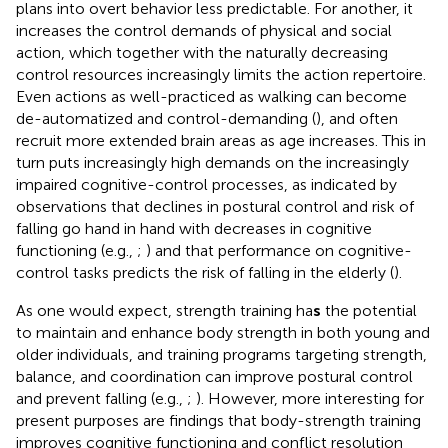
plans into overt behavior less predictable. For another, it
increases the control demands of physical and social
action, which together with the naturally decreasing
control resources increasingly limits the action repertoire.
Even actions as well-practiced as walking can become
de-automatized and control-demanding (
), and often
recruit more extended brain areas as age increases. This in
turn puts increasingly high demands on the increasingly
impaired cognitive-control processes, as indicated by
observations that declines in postural control and risk of
falling go hand in hand with decreases in cognitive
functioning (e.g.,
;
) and that performance on cognitive-
control tasks predicts the risk of falling in the elderly (
).
As one would expect, strength training ha
s
the potential
to maintain and enhance body strength in both young and
older individuals, and training programs targeting strength,
balance, and coordination can improve postural control
and prevent falling (e.g.,
;
). However, more interesting for
present purposes are findings that body-strength training
improves cognitive functioning and conflict resolution