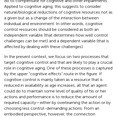
do to compensate for cognitive and other impairments.
Applied to cognitive aging, this suggests to consider
natural/biological reductions of cognitive resources not as
a given but as a change of the interaction between
individual and environment. In other words, cognitive
control resources should be considered as both an
independent variable (that determines how well control
challenges can be met) and a dependent variable (that is
affected by dealing with these challenges).
In the present context, we focus on two processes that
target cognitive control and that are likely to play a crucial
role in cognitive aging. One of these processes is captured
by the upper “cognitive effects” route in the figure. If
cognitive control is mainly taken as a resource that is
reduced in availability as age increases, all that an agent
could do to maintain some level of quality of his or her
actions and performance is to reduce the amount of
required capacity—either by overlearning the action or by
choosing less control-demanding actions. From an
embodied perspective, however, the connection