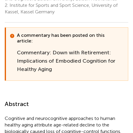
2.
Institute for Sports and Sport Science, University of
Kassel, Kassel Germany
A commentary has been posted on this
article:
Commentary: Down with Retirement:
Implications of Embodied Cognition for
Healthy Aging
Abstract
Cognitive and neurocognitive approaches to human
healthy aging attribute age-related decline to the
biologically caused loss of cognitive-control functions.