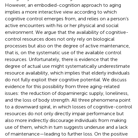
However, an embodied-cognition approach to aging
implies a more interactive view according to which
cognitive control emerges from, and relies on a person’s
active encounters with his or her physical and social
environment. We argue that the availability of cognitive-
control resources does not only rely on biological
processes but also on the degree of active maintenance,
that is, on the systematic use of the available control
resources. Unfortunately, there is evidence that the
degree of actual use might systematically underestimate
resource availability, which implies that elderly individuals
do not fully exploit their cognitive potential. We discuss
evidence for this possibility from three aging-related
issues: the reduction of dopaminergic supply, loneliness,
and the loss of body strength. All three phenomena point
to a downward spiral, in which losses of cognitive-control
resources do not only directly impair performance but
also more indirectly discourage individuals from making
use of them, which in turn suggests underuse and a lack
of maintenance—leading to further loss. On the positive