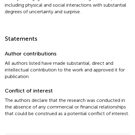
including physical and social interactions with substantial
degrees of uncertainty and surprise.
Statements
Author contributions
All authors listed have made substantial, direct and
intellectual contribution to the work and approved it for
publication.
Conflict of interest
The authors declare that the research was conducted in
the absence of any commercial or financial relationships
that could be construed as a potential conflict of interest.