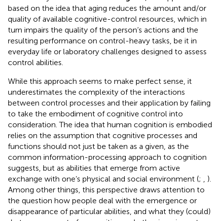
based on the idea that aging reduces the amount and/or
quality of available cognitive-control resources, which in
turn impairs the quality of the person’s actions and the
resulting performance on control-heavy tasks, be it in
everyday life or laboratory challenges designed to assess
control abilities.
While this approach seems to make perfect sense, it
underestimates the complexity of the interactions
between control processes and their application by failing
to take the embodiment of cognitive control into
consideration. The idea that human cognition is embodied
relies on the assumption that cognitive processes and
functions should not just be taken as a given, as the
common information-processing approach to cognition
suggests, but as abilities that emerge from active
exchange with one’s physical and social environment (
;
,
).
Among other things, this perspective draws attention to
the question how people deal with the emergence or
disappearance of particular abilities, and what they (could)