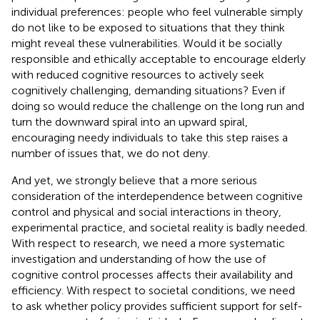
individual preferences: people who feel vulnerable simply
do not like to be exposed to situations that they think
might reveal these vulnerabilities. Would it be socially
responsible and ethically acceptable to encourage elderly
with reduced cognitive resources to actively seek
cognitively challenging, demanding situations? Even if
doing so would reduce the challenge on the long run and
turn the downward spiral into an upward spiral,
encouraging needy individuals to take this step raises a
number of issues that, we do not deny.
And yet, we strongly believe that a more serious
consideration of the interdependence between cognitive
control and physical and social interactions in theory,
experimental practice, and societal reality is badly needed.
With respect to research, we need a more systematic
investigation and understanding of how the use of
cognitive control processes affects their availability and
efficiency. With respect to societal conditions, we need
to ask whether policy provides sufficient support for self-