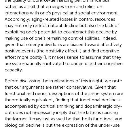
the quality of control-demanding performance but,
rather, as a skill that emerges from and relies on
interactions with one’s physical and social environment.
Accordingly, aging-related losses in control resources
may not only reflect natural decline but also the lack of
exploiting one’s potential to counteract this decline by
making use of one’s remaining control abilities. Indeed,
given that elderly individuals are biased toward affectively
positive events (the positivity effect:
) and find cognitive
effort more costly (
), it makes sense to assume that they
are systematically motivated to under-use their cognitive
capacity.
Before discussing the implications of this insight, we note
that our arguments are rather conservative. Given that
functional and neural descriptions of the same system are
theoretically equivalent, finding that functional decline is
accompanied by cortical shrinking and dopaminergic dry-
out does not necessarily imply that the latter is causing
the former, it may just as well be that both functional and
biological decline is but the expression of the under-use