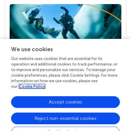
We use cookies
Our website uses cookies that are essential for its
Your research is the real superpower
operation and additional cookies to track performance, or
Behind each article we publish stands a team of
to improve and personalize our services. To manage your
superheroes: authors, editors, and reviewers who
cookie preferences, please click Cookie Settings. For more
chose to uphold quality standards and share
information on how we use cookies, please see
knowledge openly. Read more about the impact
our
Cookie Policy
your work achieves.
Accept cookies
Reject non-essential cookies