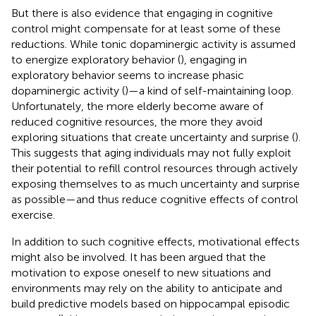
But there is also evidence that engaging in cognitive
control might compensate for at least some of these
reductions. While tonic dopaminergic activity is assumed
to energize exploratory behavior (
), engaging in
exploratory behavior seems to increase phasic
dopaminergic activity (
)—a kind of self-maintaining loop.
Unfortunately, the more elderly become aware of
reduced cognitive resources, the more they avoid
exploring situations that create uncertainty and surprise (
).
This suggests that aging individuals may not fully exploit
their potential to refill control resources through actively
exposing themselves to as much uncertainty and surprise
as possible—and thus reduce cognitive effects of control
exercise.
In addition to such cognitive effects, motivational effects
might also be involved. It has been argued that the
motivation to expose oneself to new situations and
environments may rely on the ability to anticipate and
build predictive models based on hippocampal episodic