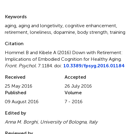
Summary
Keywords
aging
,
aging and longetivity
,
cognitive enhancement
,
retirement
,
loneliness
,
dopamine
,
body strength
,
training
Citation
Hommel B and Kibele A (2016)
Down with Retirement:
Implications of Embodied Cognition for Healthy Aging
.
Front. Psychol.
7:1184. doi:
10.3389/fpsyg.2016.01184
Received
Accepted
25 May 2016
26 July 2016
Published
Volume
09 August 2016
7 - 2016
Edited by
Anna M. Borghi, University of Bologna, Italy
Reviewed by