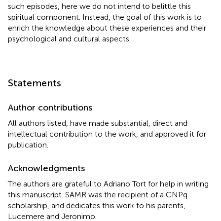
such episodes, here we do not intend to belittle this
spiritual component. Instead, the goal of this work is to
enrich the knowledge about these experiences and their
psychological and cultural aspects.
Statements
Author contributions
All authors listed, have made substantial, direct and
intellectual contribution to the work, and approved it for
publication.
Acknowledgments
The authors are grateful to Adriano Tort for help in writing
this manuscript. SAMR was the recipient of a CNPq
scholarship, and dedicates this work to his parents,
Lucemere and Jeronimo.