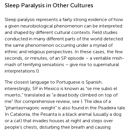
Sleep Paralysis in Other Cultures
Sleep paralysis represents a fairly strong evidence of how
a given neurobiological phenomenon can be interpreted
and shaped by different cultural contexts. Field studies
conducted in many different parts of the world detected
the same phenomenon occurring under a myriad of
ethnic and religious perspectives. In these cases, the few
seconds, or minutes, of an SP episode – a veritable mish-
mash of terrifying sensations – give rise to supernatural
interpretations (
).
The closest language to Portuguese is Spanish;
interestingly, SP in Mexico is known as “se me subió el
muerto,” translated as “a dead body climbed on top of
me” (for comprehensive review, see
). The idea of a
“phantasmagoric weight” is also found in the Pisadeira tale.
In Catalonia, the Pesanta is a black animal (usually a dog
or a cat) that invades houses at night and steps over
people’s chests, disturbing their breath and causing