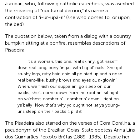
Jurupari, who, following catholic catechesis, was ascribed
the meaning of “nocturnal demon,” its name a
contraction of “i-ur-upá-ri” (she who comes to, or upon,
the bed).
The
quotation below, taken from a dialog with a country
bumpkin sitting at a bonfire, resembles descriptions of
Pisadeira:
It’s a woman, this one, real skinny, got haseff’
dose real long, bony fingas with big ol’ nails! She got
stubby legs, ratty hair, chin all pointed up and a nose
real bent-like, bushy brows and eyes all a-glowin’...
When, we finish our suppa an’ go sleep on our
backs, she’ll come down from the roof an’ sit right
on ya’chest, camberin’... camberin’ down... right on
ya’belly! Now that’s why ya ought not let ya young-
uns sleep on their backs (
, p. 89).
The Pisadeira also starred on the verses of Cora Coralina, a
pseudonym of the Brazilian Goias-State poetess Anna Lins
dos Guimarães Peixoto Brêtas (1889–1985). Despite her