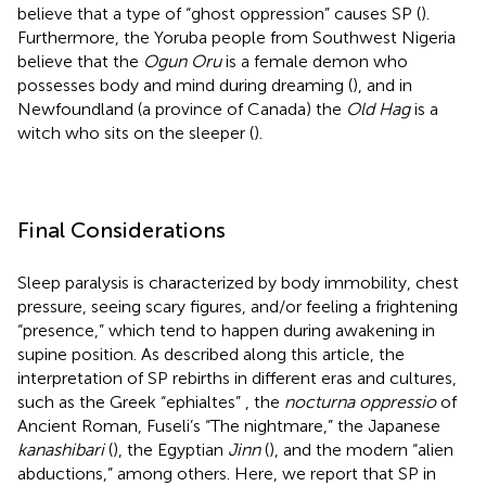
believe that a type of “ghost oppression” causes SP (
).
Furthermore, the Yoruba people from Southwest Nigeria
believe that the
Ogun Oru
is a female demon who
possesses body and mind during dreaming (
), and in
Newfoundland (a province of Canada) the
Old Hag
is a
witch who sits on the sleeper (
).
Final Considerations
Sleep paralysis is characterized by body immobility, chest
pressure, seeing scary figures, and/or feeling a frightening
“presence,” which tend to happen during awakening in
supine position. As described along this article, the
interpretation of SP rebirths in different eras and cultures,
such as the Greek “ephialtes”
, the
nocturna oppressio
of
Ancient Roman, Fuseli’s “The nightmare,” the Japanese
kanashibari
(
), the Egyptian
Jinn
(
), and the modern “alien
abductions,” among others. Here, we report that SP in