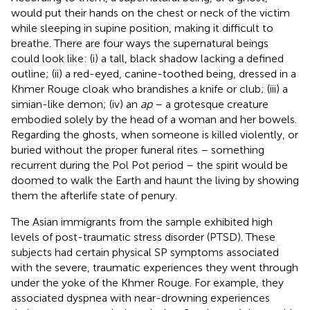
would put their hands on the chest or neck of the victim
while sleeping in supine position, making it difficult to
breathe. There are four ways the supernatural beings
could look like: (i) a tall, black shadow lacking a defined
outline; (ii) a red-eyed, canine-toothed being, dressed in a
Khmer Rouge cloak who brandishes a knife or club; (iii) a
simian-like demon; (iv) an
ap
– a grotesque creature
embodied solely by the head of a woman and her bowels.
Regarding the ghosts, when someone is killed violently, or
buried without the proper funeral rites – something
recurrent during the Pol Pot period – the spirit would be
doomed to walk the Earth and haunt the living by showing
them the afterlife state of penury.
The Asian immigrants from the
sample exhibited high
levels of post-traumatic stress disorder (PTSD). These
subjects had certain physical SP symptoms associated
with the severe, traumatic experiences they went through
under the yoke of the Khmer Rouge. For example, they
associated dyspnea with near-drowning experiences