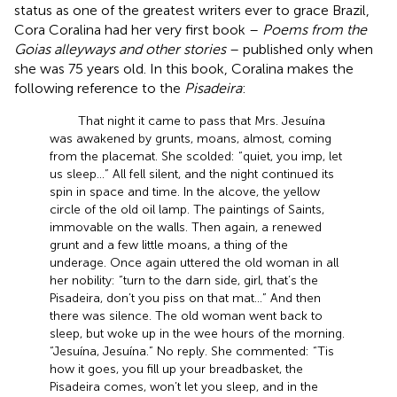
status as one of the greatest writers ever to grace Brazil,
Cora Coralina had her very first book –
Poems from the
Goias alleyways and other stories
– published only when
she was 75 years old. In this book, Coralina makes the
following reference to the
Pisadeira
:
That night it came to pass that Mrs. Jesuína
was awakened by grunts, moans, almost, coming
from the placemat. She scolded: “quiet, you imp, let
us sleep...” All fell silent, and the night continued its
spin in space and time. In the alcove, the yellow
circle of the old oil lamp. The paintings of Saints,
immovable on the walls. Then again, a renewed
grunt and a few little moans, a thing of the
underage. Once again uttered the old woman in all
her nobility: “turn to the darn side, girl, that’s the
Pisadeira, don’t you piss on that mat...” And then
there was silence. The old woman went back to
sleep, but woke up in the wee hours of the morning.
“Jesuína, Jesuína.” No reply. She commented: “Tis
how it goes, you fill up your breadbasket, the
Pisadeira comes, won’t let you sleep, and in the