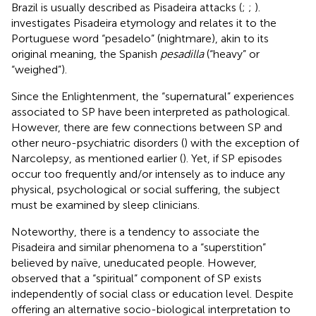
Brazil is usually described as Pisadeira attacks (
;
;
).
investigates Pisadeira etymology and relates it to the
Portuguese word “pesadelo” (nightmare), akin to its
original meaning, the Spanish
pesadilla
(“heavy” or
“weighed”).
Since the Enlightenment, the “supernatural” experiences
associated to SP have been interpreted as pathological.
However, there are few connections between SP and
other neuro-psychiatric disorders (
) with the exception of
Narcolepsy, as mentioned earlier (
). Yet, if SP episodes
occur too frequently and/or intensely as to induce any
physical, psychological or social suffering, the subject
must be examined by sleep clinicians.
Noteworthy, there is a tendency to associate the
Pisadeira and similar phenomena to a “superstition”
believed by naïve, uneducated people. However,
observed that a “spiritual” component of SP exists
independently of social class or education level. Despite
offering an alternative socio-biological interpretation to