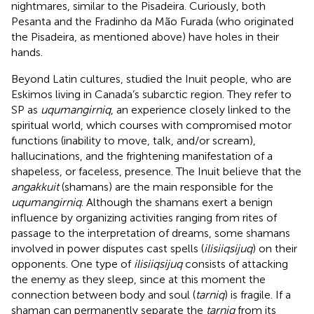
nightmares, similar to the Pisadeira. Curiously, both
Pesanta and the Fradinho da Mão Furada (who originated
the Pisadeira, as mentioned above) have holes in their
hands.
Beyond Latin cultures,
studied the Inuit people, who are
Eskimos living in Canada’s subarctic region. They refer to
SP as
uqumangirniq
, an experience closely linked to the
spiritual world, which courses with compromised motor
functions (inability to move, talk, and/or scream),
hallucinations, and the frightening manifestation of a
shapeless, or faceless, presence. The Inuit believe that the
angakkuit
(shamans) are the main responsible for the
uqumangirniq
. Although the shamans exert a benign
influence by organizing activities ranging from rites of
passage to the interpretation of dreams, some shamans
involved in power disputes cast spells (
ilisiiqsijuq
) on their
opponents. One type of
ilisiiqsijuq
consists of attacking
the enemy as they sleep, since at this moment the
connection between body and soul (
tarniq
) is fragile. If a
shaman can permanently separate the
tarniq
from its