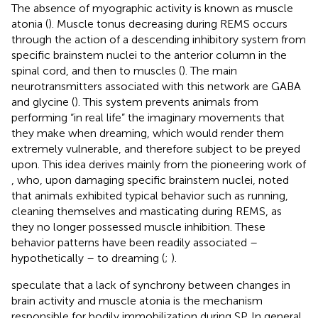
The absence of myographic activity is known as muscle
atonia (
). Muscle tonus decreasing during REMS occurs
through the action of a descending inhibitory system from
specific brainstem nuclei to the anterior column in the
spinal cord, and then to muscles (
). The main
neurotransmitters associated with this network are GABA
and glycine (
). This system prevents animals from
performing “in real life” the imaginary movements that
they make when dreaming, which would render them
extremely vulnerable, and therefore subject to be preyed
upon. This idea derives mainly from the pioneering work of
, who, upon damaging specific brainstem nuclei, noted
that animals exhibited typical behavior such as running,
cleaning themselves and masticating during REMS, as
they no longer possessed muscle inhibition. These
behavior patterns have been readily associated –
hypothetically – to dreaming (
;
).
speculate that a lack of synchrony between changes in
brain activity and muscle atonia is the mechanism
responsible for bodily immobilization during SP. In general