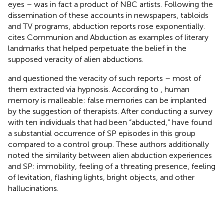
eyes – was in fact a product of NBC artists. Following the
dissemination of these accounts in newspapers, tabloids
and TV programs, abduction reports rose exponentially.
cites
Communion and
Abduction as examples of literary
landmarks that helped perpetuate the belief in the
supposed veracity of alien abductions.
and
questioned the veracity of such reports – most of
them extracted via hypnosis. According to
, human
memory is malleable: false memories can be implanted
by the suggestion of therapists. After conducting a survey
with ten individuals that had been “abducted,”
have found
a substantial occurrence of SP episodes in this group
compared to a control group. These authors additionally
noted the similarity between alien abduction experiences
and SP: immobility, feeling of a threating presence, feeling
of levitation, flashing lights, bright objects, and other
hallucinations.