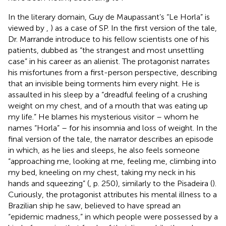
In the literary domain, Guy de Maupassant’s “Le Horla” is
viewed by
,
) as a case of SP. In the first version of the tale,
Dr. Marrande introduce to his fellow scientists one of his
patients, dubbed as “the strangest and most unsettling
case” in his career as an alienist. The protagonist narrates
his misfortunes from a first-person perspective, describing
that an invisible being torments him every night. He is
assaulted in his sleep by a “dreadful feeling of a crushing
weight on my chest, and of a mouth that was eating up
my life.” He blames his mysterious visitor – whom he
names “Horla” – for his insomnia and loss of weight. In the
final version of the tale, the narrator describes an episode
in which, as he lies and sleeps, he also feels someone
“approaching me, looking at me, feeling me, climbing into
my bed, kneeling on my chest, taking my neck in his
hands and squeezing” (
, p. 250), similarly to the Pisadeira (
).
Curiously, the protagonist attributes his mental illness to a
Brazilian ship he saw, believed to have spread an
“epidemic madness,” in which people were possessed by a