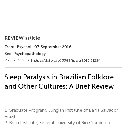
REVIEW article
Front. Psychol.
, 07 September 2016
Sec. Psychopathology
Volume 7 - 2016 |
https://doi.org/10.3389/fpsyg.2016.01294
Sleep Paralysis in Brazilian Folklore
and Other Cultures: A Brief Review
1.
Graduate Program, Jungian Institute of Bahia Salvador,
Brazil
2.
Brain Institute, Federal University of Rio Grande do