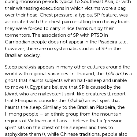
during monsoon periods typical to Southeast Asia, or with
their witnessing executions in which victims wore a bag
over their head. Chest pressure, a typical SP feature, was
associated with the chest pain resulting from heavy loads
they were forced to carry in rice farms run by their
tormentors. The association of SP with PTSD in
Cambodian people does not appear in the Pisadeira tale;
however, there are no systematic studies of SP in the
Brazilian society.
Sleep paralysis appears in many other cultures around the
world with regional variances. In Thailand, the
(
phi am
) is a
ghost that haunts subjects when half-asleep and unable
to move (
). Egyptians believe that SP is caused by the
(
Jinn
), who are malevolent spirit-like creatures (
).
report
that Ethiopians consider the
(
dukak
) an evil spirit that
haunts the sleep. Similarly to the Brazilian Pisadeira, the
Hmong people – an ethnic group from the mountain
regions of Vietnam and Laos – believe that a “pressing
spirit” sits on the chest of the sleepers and tries to
asphyxiate them (
), while Chinese traditional people also