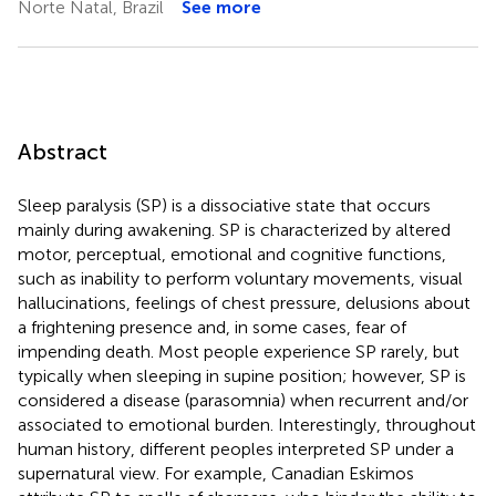
Norte Natal, Brazil
See more
Abstract
Sleep paralysis (SP) is a dissociative state that occurs
mainly during awakening. SP is characterized by altered
motor, perceptual, emotional and cognitive functions,
such as inability to perform voluntary movements, visual
hallucinations, feelings of chest pressure, delusions about
a frightening presence and, in some cases, fear of
impending death. Most people experience SP rarely, but
typically when sleeping in supine position; however, SP is
considered a disease (parasomnia) when recurrent and/or
associated to emotional burden. Interestingly, throughout
human history, different peoples interpreted SP under a
supernatural view. For example, Canadian Eskimos