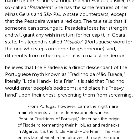
name for the Pisadeira around the São Francisco River, the
so-called “
Pesadeira
.” She has the same features of her
Minas Gerais and São Paulo state counterparts, except
that the Pesadeira wears a red cap. The tale tells that if
someone can scrounge it, Pesadeira loses her strength
and will grant any wish in return for her cap (
). In Ceará
state, this legend is called “
Pisador
” (Portuguese word for
the one who steps on something/someone), and,
differently from other regions, it is a masculine demon.
believes that the Pisadeira is a direct descendant of the
Portuguese myth known as “Fradinho da Mão Furada,”
literally “Little Hand-Hole Friar.” It is said that Fradinho
would enter people’s bedrooms, and place his “heavy
hand” upon their chest, preventing them from screaming:
From Portugal, however, came the nightmare
main elements. J. Leite de Vasconcelos, in his
‘Popular Traditions of Portugal,’ describes the origin
of Pisadeira tormenting their hillbillies and rednecks.
In Algarve, it is the “Little Hand-Hole Friar.” The Friar
enters late at night in the alcoves, through the door