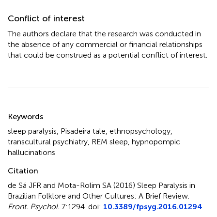
Conflict of interest
The authors declare that the research was conducted in
the absence of any commercial or financial relationships
that could be construed as a potential conflict of interest.
Summary
Keywords
sleep paralysis
,
Pisadeira tale
,
ethnopsychology
,
transcultural psychiatry
,
REM sleep
,
hypnopompic
hallucinations
Citation
de Sá JFR and Mota-Rolim SA (2016)
Sleep Paralysis in
Brazilian Folklore and Other Cultures: A Brief Review
.
Front. Psychol.
7:1294. doi:
10.3389/fpsyg.2016.01294