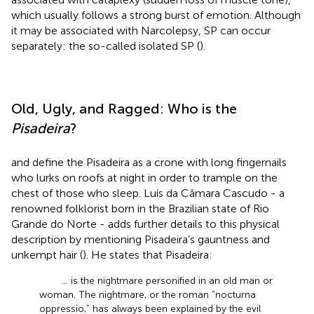
which usually follows a strong burst of emotion. Although
it may be associated with Narcolepsy, SP can occur
separately: the so-called isolated SP (
).
Old, Ugly, and Ragged: Who is the
Pisadeira
?
and
define the Pisadeira as a crone with long fingernails
who lurks on roofs at night in order to trample on the
chest of those who sleep. Luís da Câmara Cascudo - a
renowned folklorist born in the Brazilian state of Rio
Grande do Norte - adds further details to this physical
description by mentioning Pisadeira’s gauntness and
unkempt hair (
). He states that Pisadeira:
… is the nightmare personified in an old man or
woman. The nightmare, or the roman “nocturna
oppressio,” has always been explained by the evil