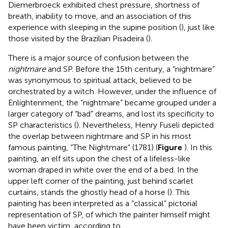
Diemerbroeck exhibited chest pressure, shortness of
breath, inability to move, and an association of this
experience with sleeping in the supine position (
), just like
those visited by the Brazilian Pisadeira (
).
There is a major source of confusion between the
nightmare
and SP. Before the 15th century, a “nightmare”
was synonymous to spiritual attack, believed to be
orchestrated by a witch. However, under the influence of
Enlightenment, the “nightmare” became grouped under a
larger category of “bad” dreams, and lost its specificity to
SP characteristics (
). Nevertheless, Henry Fuseli depicted
the overlap between nightmare and SP in his most
famous painting, “The Nightmare” (1781) (
Figure
). In this
painting, an elf sits upon the chest of a lifeless-like
woman draped in white over the end of a bed. In the
upper left corner of the painting, just behind scarlet
curtains, stands the ghostly head of a horse (
). This
painting has been interpreted as a “classical” pictorial
representation of SP, of which the painter himself might
have been victim, according to
.