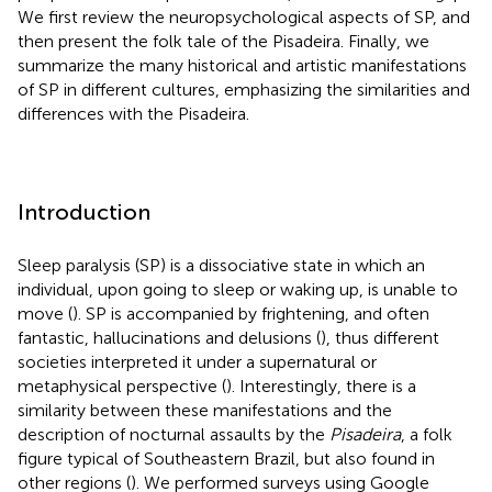
We first review the neuropsychological aspects of SP, and
then present the folk tale of the Pisadeira. Finally, we
summarize the many historical and artistic manifestations
of SP in different cultures, emphasizing the similarities and
differences with the Pisadeira.
Introduction
Sleep paralysis (SP) is a dissociative state in which an
individual, upon going to sleep or waking up, is unable to
move (
). SP is accompanied by frightening, and often
fantastic, hallucinations and delusions (
), thus different
societies interpreted it under a supernatural or
metaphysical perspective (
). Interestingly, there is a
similarity between these manifestations and the
description of nocturnal assaults by the
Pisadeira
, a folk
figure typical of Southeastern Brazil, but also found in
other regions (
). We performed surveys using Google