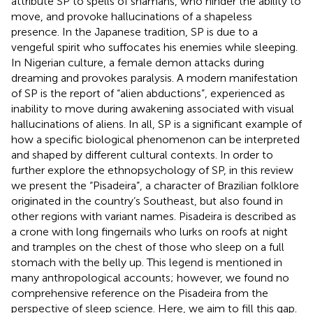
attribute SP to spells of shamans, who hinder the ability to
move, and provoke hallucinations of a shapeless
presence. In the Japanese tradition, SP is due to a
vengeful spirit who suffocates his enemies while sleeping.
In Nigerian culture, a female demon attacks during
dreaming and provokes paralysis. A modern manifestation
of SP is the report of “alien abductions”, experienced as
inability to move during awakening associated with visual
hallucinations of aliens. In all, SP is a significant example of
how a specific biological phenomenon can be interpreted
and shaped by different cultural contexts. In order to
further explore the ethnopsychology of SP, in this review
we present the “Pisadeira”, a character of Brazilian folklore
originated in the country’s Southeast, but also found in
other regions with variant names. Pisadeira is described as
a crone with long fingernails who lurks on roofs at night
and tramples on the chest of those who sleep on a full
stomach with the belly up. This legend is mentioned in
many anthropological accounts; however, we found no
comprehensive reference on the Pisadeira from the
perspective of sleep science. Here, we aim to fill this gap.