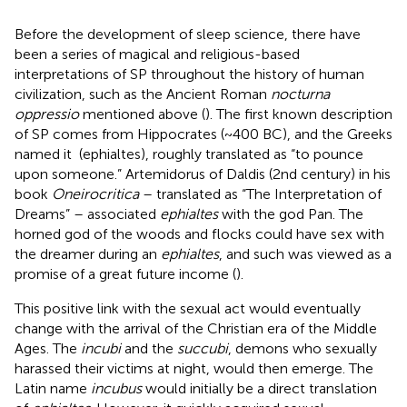
Before the development of sleep science, there have
been a series of magical and religious-based
interpretations of SP throughout the history of human
civilization, such as the Ancient Roman
nocturna
oppressio
mentioned above (
). The first known description
of SP comes from Hippocrates (~400 BC), and the Greeks
named it
(ephialtes), roughly translated as “to pounce
upon someone.” Artemidorus of Daldis (2nd century) in his
book
Oneirocritica
– translated as “The Interpretation of
Dreams” – associated
ephialtes
with the god Pan. The
horned god of the woods and flocks could have sex with
the dreamer during an
ephialtes
, and such was viewed as a
promise of a great future income (
).
This positive link with the sexual act would eventually
change with the arrival of the Christian era of the Middle
Ages. The
incubi
and the
succubi
, demons who sexually
harassed their victims at night, would then emerge. The
Latin name
incubus
would initially be a direct translation