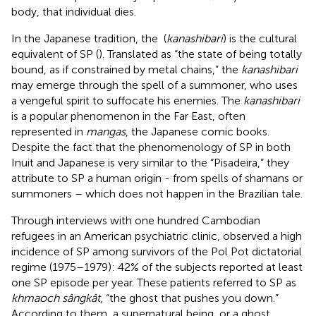
body, that individual dies.
In the Japanese tradition, the
(
kanashibari
) is the cultural
equivalent of SP (
). Translated as “the state of being totally
bound, as if constrained by metal chains,” the
kanashibari
may emerge through the spell of a summoner, who uses
a vengeful spirit to suffocate his enemies. The
kanashibari
is a popular phenomenon in the Far East, often
represented in
mangas
, the Japanese comic books.
Despite the fact that the phenomenology of SP in both
Inuit and Japanese is very similar to the “Pisadeira,” they
attribute to SP a human origin - from spells of shamans or
summoners – which does not happen in the Brazilian tale.
Through interviews with one hundred Cambodian
refugees in an American psychiatric clinic,
observed a high
incidence of SP among survivors of the Pol Pot dictatorial
regime (1975–1979): 42% of the subjects reported at least
one SP episode per year. These patients referred to SP as
khmaoch sângkât
, “the ghost that pushes you down.”
According to them, a supernatural being, or a ghost,