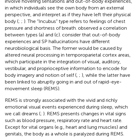
involve hovering sensations and out-of-body experiences,
in which individuals see the own body from an external
perspective, and interpret as if they have left their physical
body (
;
;
). The “Incubus” type refers to feelings of chest
pressure and shortness of breath.
observed a correlation
between types (a) and (c).
consider that out-of-body
experiences and SP hallucinations have different
neurobiological basis. The former would be caused by
altered neural processing in temporoparietal cortex areas,
which participate in the integration of visual, auditory,
vestibular, and proprioceptive information to encode for
body imagery and notion of self (
,
;
), while the latter have
been linked to abruptly going in and out of rapid-eye-
movement sleep (REMS).
REMS is strongly associated with the vivid and richly
emotional visual events experienced during sleep, which
we call dreams (
;
). REMS presents changes in vital signs
such as blood pressure, respiratory rate and heart rate.
Except for vital organs (e.g., heart and lung muscles) and
genitals, the body as a whole is paralyzed during REMS.