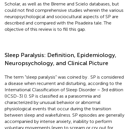
Scholar, as well as the Bireme and Scielo databases, but
could not find comprehensive studies wherein the various
neuropsychological and sociocultural aspects of SP are
described and compared with the Pisadeira tale. The
objective of this review is to fill this gap.
Sleep Paralysis: Definition, Epidemiology,
Neuropsychology, and Clinical Picture
The term “sleep paralysis” was coined by
. SP is considered
a disease when recurrent and disturbing, according to the
International Classification of Sleep Disorder – 3rd edition
(ICSD-3) (
). SP is classified as a parasomnia and
characterized by unusual behavior or abnormal
physiological events that occur during the transition
between sleep and wakefulness. SP episodes are generally
accompanied by intense anxiety, inability to perform
voluntary movements (even to scream or cry out for