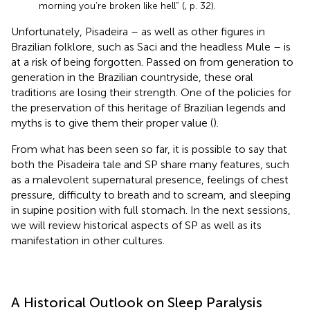
morning you’re broken like hell” (
, p. 32).
Unfortunately, Pisadeira – as well as other figures in
Brazilian folklore, such as Saci and the headless Mule – is
at a risk of being forgotten. Passed on from generation to
generation in the Brazilian countryside, these oral
traditions are losing their strength. One of the policies for
the preservation of this heritage of Brazilian legends and
myths is to give them their proper value (
).
From what has been seen so far, it is possible to say that
both the Pisadeira tale and SP share many features, such
as a malevolent supernatural presence, feelings of chest
pressure, difficulty to breath and to scream, and sleeping
in supine position with full stomach. In the next sessions,
we will review historical aspects of SP as well as its
manifestation in other cultures.
A Historical Outlook on Sleep Paralysis