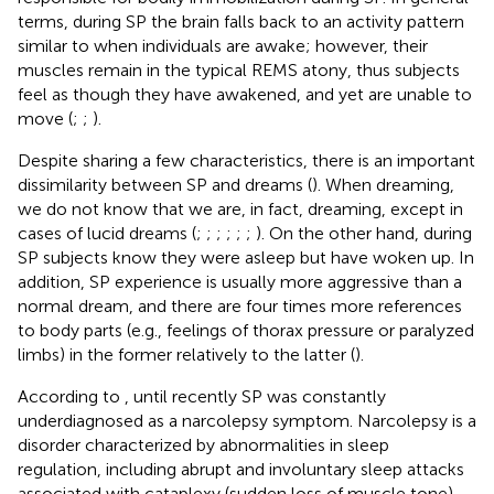
terms, during SP the brain falls back to an activity pattern
similar to when individuals are awake; however, their
muscles remain in the typical REMS atony, thus subjects
feel as though they have awakened, and yet are unable to
move (
;
;
).
Despite sharing a few characteristics, there is an important
dissimilarity between SP and dreams (
). When dreaming,
we do not know that we are, in fact, dreaming, except in
cases of lucid dreams (
;
;
;
;
;
;
). On the other hand, during
SP subjects know they were asleep but have woken up. In
addition, SP experience is usually more aggressive than a
normal dream, and there are four times more references
to body parts (e.g., feelings of thorax pressure or paralyzed
limbs) in the former relatively to the latter (
).
According to
, until recently SP was constantly
underdiagnosed as a narcolepsy symptom. Narcolepsy is a
disorder characterized by abnormalities in sleep
regulation, including abrupt and involuntary sleep attacks
associated with cataplexy (sudden loss of muscle tone),