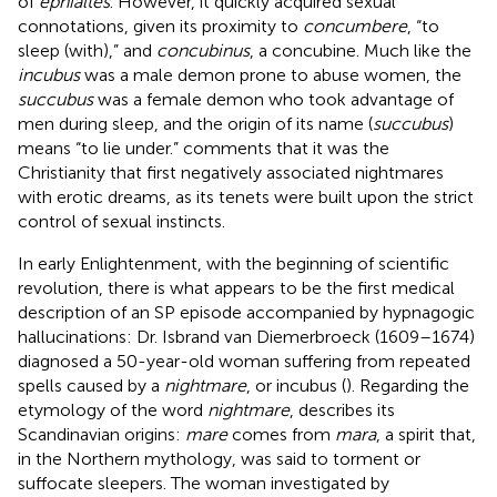
of
ephialtes
. However, it quickly acquired sexual
connotations, given its proximity to
concumbere
, “to
sleep (with),” and
concubinus
, a concubine. Much like the
incubus
was a male demon prone to abuse women, the
succubus
was a female demon who took advantage of
men during sleep, and the origin of its name (
succubus
)
means “to lie under.”
comments that it was the
Christianity that first negatively associated nightmares
with erotic dreams, as its tenets were built upon the strict
control of sexual instincts.
In early Enlightenment, with the beginning of scientific
revolution, there is what appears to be the first medical
description of an SP episode accompanied by hypnagogic
hallucinations: Dr. Isbrand van Diemerbroeck (1609–1674)
diagnosed a 50-year-old woman suffering from repeated
spells caused by a
nightmare
, or incubus (
). Regarding the
etymology of the word
nightmare
,
describes its
Scandinavian origins:
mare
comes from
mara
, a spirit that,
in the Northern mythology, was said to torment or
suffocate sleepers. The woman investigated by