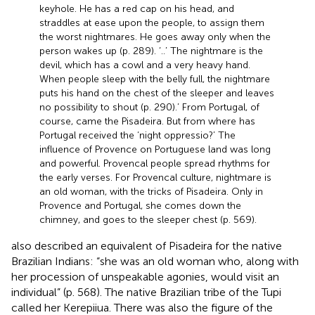
keyhole. He has a red cap on his head, and
straddles at ease upon the people, to assign them
the worst nightmares. He goes away only when the
person wakes up (p. 289). ‘..’ The nightmare is the
devil, which has a cowl and a very heavy hand.
When people sleep with the belly full, the nightmare
puts his hand on the chest of the sleeper and leaves
no possibility to shout (p. 290).’ From Portugal, of
course, came the Pisadeira. But from where has
Portugal received the ‘night oppressio?’ The
influence of Provence on Portuguese land was long
and powerful. Provencal people spread rhythms for
the early verses. For Provencal culture, nightmare is
an old woman, with the tricks of Pisadeira. Only in
Provence and Portugal, she comes down the
chimney, and goes to the sleeper chest (p. 569).
also described an equivalent of Pisadeira for the native
Brazilian Indians: “she was an old woman who, along with
her procession of unspeakable agonies, would visit an
individual” (p. 568). The native Brazilian tribe of the Tupi
called her Kerepiiua. There was also the figure of the