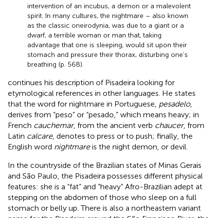
intervention of an incubus, a demon or a malevolent
spirit. In many cultures, the nightmare – also known
as the classic oneirodynia, was due to a giant or a
dwarf, a terrible woman or man that, taking
advantage that one is sleeping, would sit upon their
stomach and pressure their thorax, disturbing one’s
breathing (p. 568).
continues his description of Pisadeira looking for
etymological references in other languages. He states
that the word for nightmare in Portuguese,
pesadelo
,
derives from “peso” or “pesado,” which means heavy; in
French
cauchemar
, from the ancient verb
chaucer
, from
Latin
calcare
, denotes to press or to push; finally, the
English word
nightmare
is the night demon, or devil.
In the countryside of the Brazilian states of Minas Gerais
and São Paulo, the Pisadeira possesses different physical
features: she is a “fat” and “heavy” Afro-Brazilian adept at
stepping on the abdomen of those who sleep on a full
stomach or belly up. There is also a northeastern variant