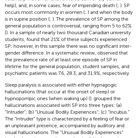
help), and, in some cases, fear of impending death (
;
). SP
occurs most commonly in women (
;
) and when the body
is in supine position (
;
). The prevalence of SP among the
general population is controversial, ranging from 5 to 62%
(
). In a sample of nearly two thousand Canadian university
students,
found that 21% of these subjects experienced
SP; however, in this sample there was no significant inter-
gender difference. In a systematic review,
observed that
the prevalence rate of at least one episode of SP in
lifetime for the general population, student samples, and
psychiatric patients was 7.6, 28.3, and 31.9%, respectively.
Sleep paralysis is associated with either hypnagogic
hallucinations (that occur at the onset of sleep) or
hypnopompic ones (when waking up) (
).
grouped the
hallucinations associated with SP into three types: (a)
“Intruder”; (b) “Unusual Bodily Experiences”; (c) “Incubus.”
The “Intruder” type is characterized by a feeling of fear or
an unpleasant presence, accompanied by auditory and
visual hallucinations. The “Unusual Bodily Experiences”