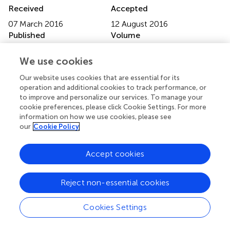
Received
Accepted
07 March 2016
12 August 2016
Published
Volume
07 September 2016
7 - 2016
We use cookies
Edited by
Our website uses cookies that are essential for its
Sue Llewellyn, University of Manchester, UK
operation and additional cookies to track performance, or
to improve and personalize our services. To manage your
Reviewed by
cookie preferences, please click Cookie Settings. For more
information on how we use cookies, please see
James Allan Cheyne, University of Waterloo, Canada;
our
Cookie Policy
Helena Maria Calil, Federal University of São Paulo, Brazil
Updates
Accept cookies
Copyright
© 2016 de Sá and Mota-Rolim.
This is an open-access
Reject non-essential cookies
article distributed under the terms of the
Creative
Commons Attribution License (CC BY)
. The use,
Cookies Settings
distribution or reproduction in other forums is permitted,
provided the original author(s) or licensor are credited and