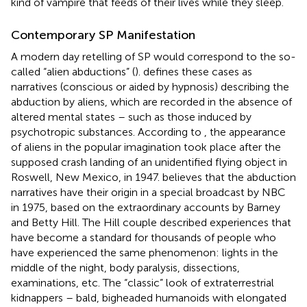
kind of vampire that feeds of their lives while they sleep.
Contemporary SP Manifestation
A modern day retelling of SP would correspond to the so-
called “alien abductions” (
).
defines these cases as
narratives (conscious or aided by hypnosis) describing the
abduction by aliens, which are recorded in the absence of
altered mental states – such as those induced by
psychotropic substances. According to
, the appearance
of aliens in the popular imagination took place after the
supposed crash landing of an unidentified flying object in
Roswell, New Mexico, in 1947.
believes that the abduction
narratives have their origin in a special broadcast by NBC
in 1975, based on the extraordinary accounts by Barney
and Betty Hill. The Hill couple described experiences that
have become a standard for thousands of people who
have experienced the same phenomenon: lights in the
middle of the night, body paralysis, dissections,
examinations, etc. The “classic” look of extraterrestrial
kidnappers – bald, bigheaded humanoids with elongated