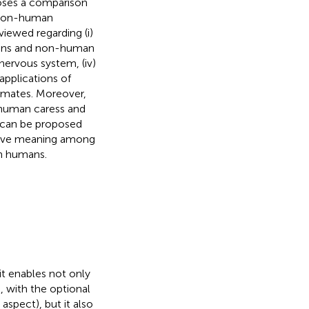
oses a comparison
 non-human
viewed regarding (i)
mans and non-human
 nervous system, (iv)
applications of
imates. Moreover,
 human caress and
 can be proposed
iative meaning among
th humans.
it enables not only
s, with the optional
aspect), but it also