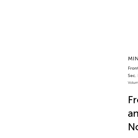
MIN
Front
Sec.
Volum
Fr
a
No