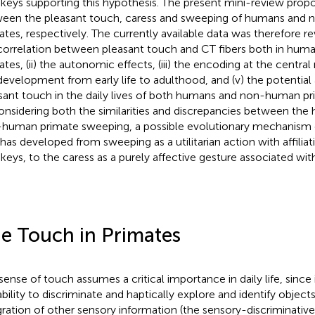
eys supporting this hypothesis. The present mini-review prop
een the pleasant touch, caress and sweeping of humans and
ates, respectively. The currently available data was therefore re
correlation between pleasant touch and CT fibers both in hu
ates, (ii) the autonomic effects, (iii) the encoding at the central
development from early life to adulthood, and (v) the potential 
sant touch in the daily lives of both humans and non-human pr
onsidering both the similarities and discrepancies between the
human primate sweeping, a possible evolutionary mechanism
 has developed from sweeping as a utilitarian action with affil
eys, to the caress as a purely affective gesture associated wi
e Touch in Primates
sense of touch assumes a critical importance in daily life, since 
ability to discriminate and haptically explore and identify object
gration of other sensory information (the sensory-discriminative 