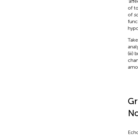
‘aff
of t
of
so
func
hypo
Take
anal
(iii
chan
amo
Gr
No
Echo