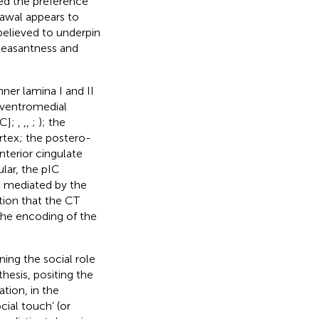
ced the preference
rawal appears to
believed to underpin
pleasantness and
nner lamina I and II
e ventromedial
IC];
,
,
,
;
); the
ortex; the postero-
nterior cingulate
cular, the pIC
h mediated by the
otion that the CT
 the encoding of the
ing the social role
hesis, positing the
tion, in the
cial touch’ (or