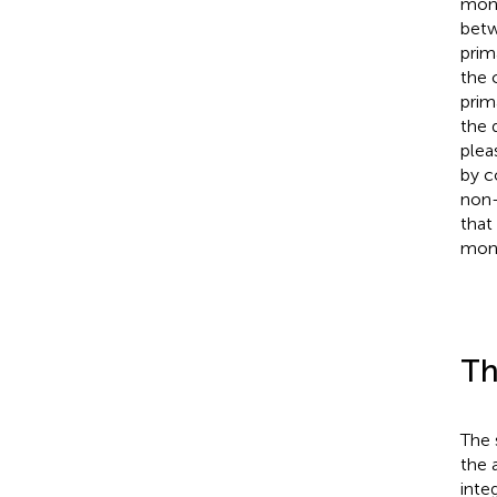
monk
betw
prim
the 
prim
the 
plea
by c
non-
that
monk
Th
The 
the 
inte