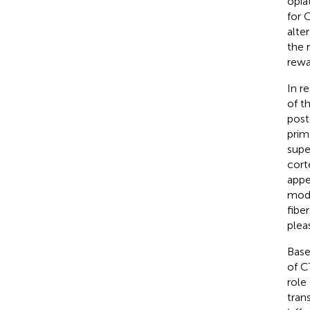
opia
for 
alte
the 
rewa
In r
of th
post
prim
supe
cort
appe
modu
fibe
plea
Base
of C
role
tran