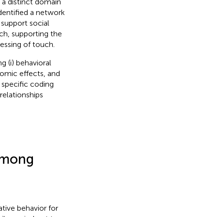
s a distinct domain
dentified a network
 support social
ch, supporting the
cessing of touch.
g (i) behavioral
nomic effects, and
a specific coding
relationships
 Among
ative behavior for