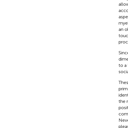
allo
acco
aspe
myel
an o
touc
proc
Sinc
dime
to a
socia
Thes
prim
iden
the 
posi
comp
Neve
plea