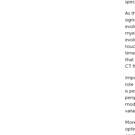
spec
As t
sign
evol
myel
evol
touc
time
that
CT fi
Impo
role
is p
pers
modu
varia
More
opti