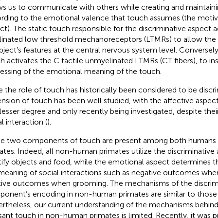
ws us to communicate with others while creating and maintaini
rding to the emotional valence that touch assumes (the motiva
ct). The static touch responsible for the discriminative aspect a
inated low threshold mechanoreceptors (LTMRs) to allow the 
bject’s features at the central nervous system level. Conversely, 
h activates the C tactile unmyelinated LTMRs (CT fibers), to in
essing of the emotional meaning of the touch.
e the role of touch has historically been considered to be discri
nsion of touch has been well studied, with the affective aspec
 lesser degree and only recently being investigated, despite the
l interaction (
).
e two components of touch are present among both human
ates. Indeed, all non-human primates utilize the discriminative
tify objects and food, while the emotional aspect determines th
meaning of social interactions such as negative outcomes when
tive outcomes when grooming. The mechanisms of the discrim
onent’s encoding in non-human primates are similar to those
rtheless, our current understanding of the mechanisms behind 
sant touch in non-human primates is limited. Recently, it was 