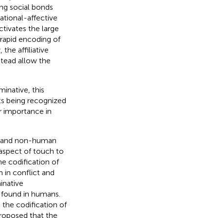
ng social bonds
tional-affective
ctivates the large
rapid encoding of
the affiliative
stead allow the
minative, this
ts being recognized
ir importance in
s and non-human
 aspect of touch to
e codification of
 in conflict and
inative
 found in humans.
the codification of
proposed that the