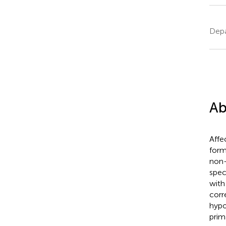
Depa
Ab
Affe
form
non-
spec
with
corr
hypo
prim