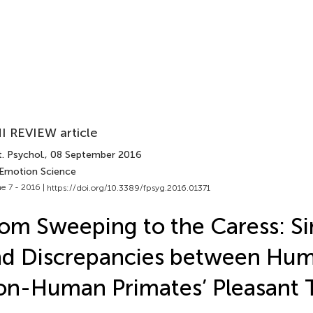
I REVIEW article
. Psychol.
, 08 September 2016
 Emotion Science
e 7 - 2016 |
https://doi.org/10.3389/fpsyg.2016.01371
om Sweeping to the Caress: Sim
nd Discrepancies between Hu
n-Human Primates’ Pleasant 