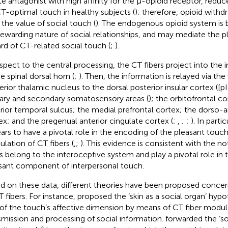
te antagonist with high affinity for the μ-opioid receptor, redu
CT-optimal touch in healthy subjects (
); therefore, opioid withd
r the value of social touch (
). The endogenous opioid system is 
rewarding nature of social relationships, and may mediate the 
rd of CT-related social touch (
;
).
espect to the central processing, the CT fibers project into the i
e spinal dorsal horn (
;
). Then, the information is relayed via th
erior thalamic nucleus to the dorsal posterior insular cortex ([p
ary and secondary somatosensory areas (
); the orbitofrontal c
rior temporal sulcus; the medial prefrontal cortex; the dorso-a
ex; and the pregenual anterior cingulate cortex (
;
,
;
;
). In parti
ars to have a pivotal role in the encoding of the pleasant touc
lation of CT fibers (
,
;
). This evidence is consistent with the n
rs belong to the interoceptive system and play a pivotal role in
sant component of interpersonal touch.
d on these data, different theories have been proposed concern
T fibers. For instance,
proposed the ‘skin as a social organ’ hypot
 of the touch’s affective dimension by means of CT fiber modula
smission and processing of social information.
forwarded the ‘so