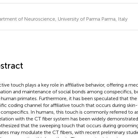
rtment of Neuroscience, University of Parma Parma, Italy
stract
ctive touch plays a key role in affiliative behavior, offering a m
ation and maintenance of social bonds among conspecifics, b
human primates. Furthermore, it has been speculated that the 
ific coding channel for affiliative touch that occurs during skin
 conspecifics. In humans, this touch is commonly referred to as 
elation with the CT fiber system has been widely demonstrated.
thesized that the sweeping touch that occurs during groomi
ates may modulate the CT fibers, with recent preliminary studi