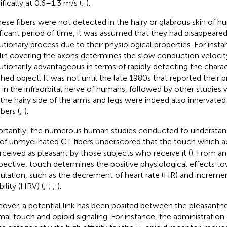
ifically at 0.6–1.3 m/s (
;
).
hese fibers were not detected in the hairy or glabrous skin of h
ificant period of time, it was assumed that they had disappeared
utionary process due to their physiological properties. For inst
in covering the axons determines the slow conduction velocity
utionarily advantageous in terms of rapidly detecting the charact
hed object. It was not until the late 1980s that
reported their p
 in the infraorbital nerve of humans, followed by other studie
 the hairy side of the arms and legs were indeed also innervate
bers (
;
).
rtantly, the numerous human studies conducted to understand
 of unmyelinated CT fibers underscored that the touch which ac
erceived as pleasant by those subjects who receive it (
). From a
pective, touch determines the positive physiological effects to
lation, such as the decrement of heart rate (HR) and incremen
bility (HRV) (
;
;
;
).
over, a potential link has been posited between the pleasantn
mal touch and opioid signaling. For instance, the administration