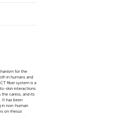
echanism for the
oth in humans and
CT fiber system is a
-to-skin interactions
the caress, and its
 It has been
ng in non-human
es on rhesus