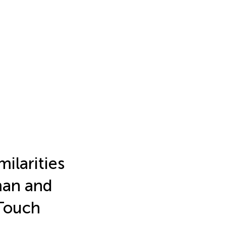
ilarities
man and
Touch