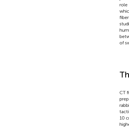
role
whic
fibe
stud
huma
betw
of s
Th
CT f
prep
rabb
tact
10 c
high