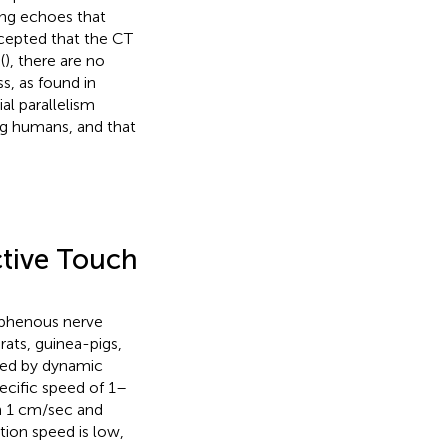
ing echoes that
ccepted that the CT
(
), there are no
s, as found in
al parallelism
g humans, and that
ctive Touch
saphenous nerve
rats, guinea-pigs,
ated by dynamic
pecific speed of 1–
an 1 cm/sec and
tion speed is low,