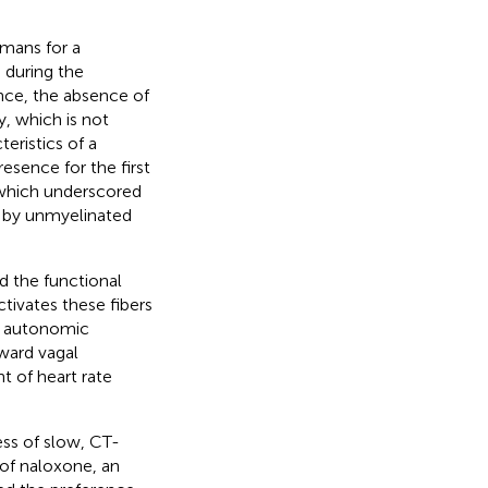
umans for a
 during the
ance, the absence of
, which is not
eristics of a
resence for the first
s which underscored
d by unmyelinated
 the functional
tivates these fibers
n autonomic
ward vagal
t of heart rate
ess of slow, CT-
 of naloxone, an