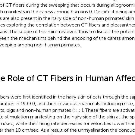
 of CT fibers during the sweeping that occurs during allogroom
h manifests in the caress among humans (
). Despite it being a
rs are also present in the hairy side of non-human primates’ skin 
ies exploring the correlation between CT fibers and pleasantnes
ns. The scope of this mini-review is thus to discuss the potenti
een the mechanisms behind the encoding of the caress amon
weeping among non-human primates.
e Role of CT Fibers in Human Affe
ibers were first identified in the hairy skin of cats through the 
aration in 1939 (
), and then in various mammals including mice, 
its, pigs and non-human primates (
;
;
;
). These fibers are activ
ile stimulation manifesting on the hairy side of the skin at the s
m/sec, while their firing rate decreases for velocities lower th
er than 10 cm/sec. As a result of the unmyelination the conduc