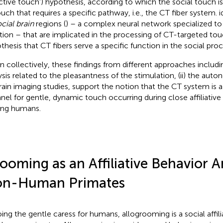
ective touch’) hypothesis, according to which the social touch i
ouch that requires a specific pathway, i.e., the CT fiber system.
i
cial brain
regions (
) – a complex neural network specialized to
tion – that are implicated in the processing of CT-targeted tou
thesis that CT fibers serve a specific function in the social pro
n collectively, these findings from different approaches includin
ysis related to the pleasantness of the stimulation, (ii) the auto
) brain imaging studies, support the notion that the CT system is 
nel for gentle, dynamic touch occurring during close affiliative 
ng humans.
ooming as an Affiliative Behavior
n-Human Primates
ing the gentle caress for humans, allogrooming is a social affili