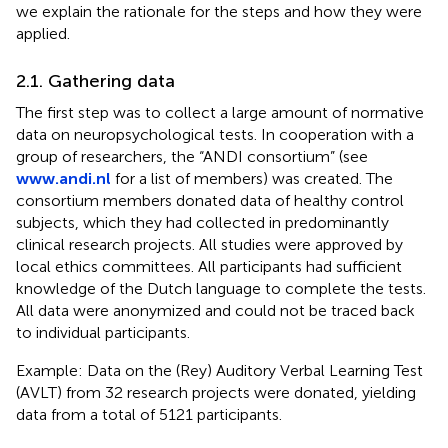
we explain the rationale for the steps and how they were
applied.
2.1. Gathering data
The first step was to collect a large amount of normative
data on neuropsychological tests. In cooperation with a
group of researchers, the “ANDI consortium” (see
www.andi.nl
for a list of members) was created. The
consortium members donated data of healthy control
subjects, which they had collected in predominantly
clinical research projects. All studies were approved by
local ethics committees. All participants had sufficient
knowledge of the Dutch language to complete the tests.
All data were anonymized and could not be traced back
to individual participants.
Example: Data on the (Rey) Auditory Verbal Learning Test
(AVLT) from 32 research projects were donated, yielding
data from a total of 5121 participants.