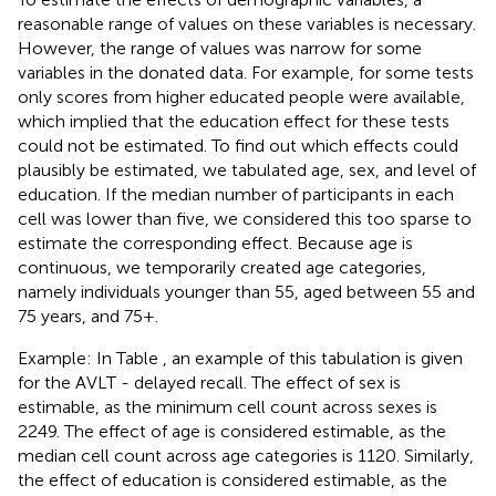
reasonable range of values on these variables is necessary.
However, the range of values was narrow for some
variables in the donated data. For example, for some tests
only scores from higher educated people were available,
which implied that the education effect for these tests
could not be estimated. To find out which effects could
plausibly be estimated, we tabulated age, sex, and level of
education. If the median number of participants in each
cell was lower than five, we considered this too sparse to
estimate the corresponding effect. Because age is
continuous, we temporarily created age categories,
namely individuals younger than 55, aged between 55 and
75 years, and 75+.
Example: In Table
, an example of this tabulation is given
for the AVLT - delayed recall. The effect of sex is
estimable, as the minimum cell count across sexes is
2249. The effect of age is considered estimable, as the
median cell count across age categories is 1120. Similarly,
the effect of education is considered estimable, as the