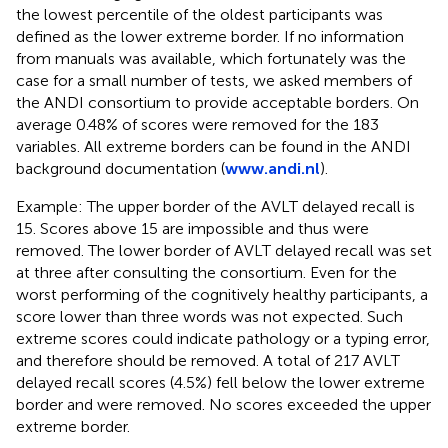
the lowest percentile of the oldest participants was
defined as the lower extreme border. If no information
from manuals was available, which fortunately was the
case for a small number of tests, we asked members of
the ANDI consortium to provide acceptable borders. On
average 0.48% of scores were removed for the 183
variables. All extreme borders can be found in the ANDI
background documentation (
www.andi.nl
).
Example: The upper border of the AVLT delayed recall is
15. Scores above 15 are impossible and thus were
removed. The lower border of AVLT delayed recall was set
at three after consulting the consortium. Even for the
worst performing of the cognitively healthy participants, a
score lower than three words was not expected. Such
extreme scores could indicate pathology or a typing error,
and therefore should be removed. A total of 217 AVLT
delayed recall scores (4.5%) fell below the lower extreme
border and were removed. No scores exceeded the upper
extreme border.