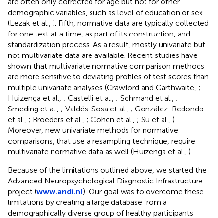
are often only corrected for age but not for other
demographic variables, such as level of education or sex
(Lezak et al.,
). Fifth, normative data are typically collected
for one test at a time, as part of its construction, and
standardization process. As a result, mostly univariate but
not multivariate data are available. Recent studies have
shown that multivariate normative comparison methods
are more sensitive to deviating profiles of test scores than
multiple univariate analyses (Crawford and Garthwaite,
;
Huizenga et al.,
; Castelli et al.,
; Schmand et al.,
;
Smeding et al.,
; Valdés-Sosa et al.,
; González-Redondo
et al.,
; Broeders et al.,
; Cohen et al.,
; Su et al.,
).
Moreover, new univariate methods for normative
comparisons, that use a resampling technique, require
multivariate normative data as well (Huizenga et al.,
).
Because of the limitations outlined above, we started the
Advanced Neuropsychological Diagnostic Infrastructure
project (
www.andi.nl
). Our goal was to overcome these
limitations by creating a large database from a
demographically diverse group of healthy participants