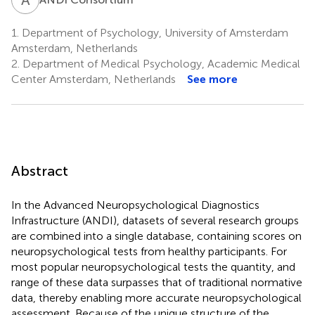
1.
Department of Psychology, University of Amsterdam
Amsterdam, Netherlands
2.
Department of Medical Psychology, Academic Medical
Center Amsterdam, Netherlands
See more
Abstract
In the Advanced Neuropsychological Diagnostics
Infrastructure (ANDI), datasets of several research groups
are combined into a single database, containing scores on
neuropsychological tests from healthy participants. For
most popular neuropsychological tests the quantity, and
range of these data surpasses that of traditional normative
data, thereby enabling more accurate neuropsychological
assessment. Because of the unique structure of the