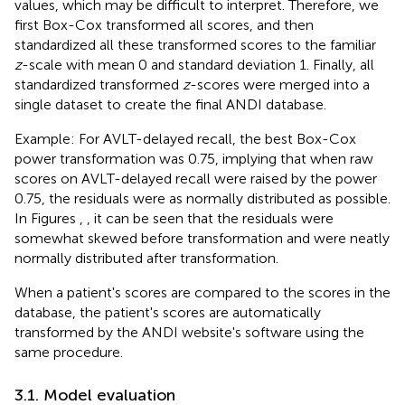
values, which may be difficult to interpret. Therefore, we
first Box-Cox transformed all scores, and then
standardized all these transformed scores to the familiar
z
-scale with mean 0 and standard deviation 1. Finally, all
standardized transformed
z
-scores were merged into a
single dataset to create the final ANDI database.
Example: For AVLT-delayed recall, the best Box-Cox
power transformation was 0.75, implying that when raw
scores on AVLT-delayed recall were raised by the power
0.75, the residuals were as normally distributed as possible.
In Figures
,
, it can be seen that the residuals were
somewhat skewed before transformation and were neatly
normally distributed after transformation.
When a patient's scores are compared to the scores in the
database, the patient's scores are automatically
transformed by the ANDI website's software using the
same procedure.
3.1. Model evaluation