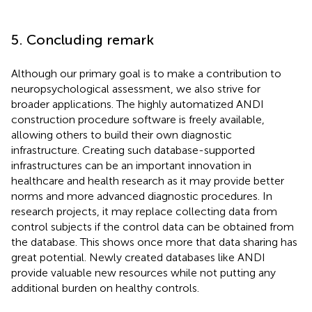
5. Concluding remark
Although our primary goal is to make a contribution to
neuropsychological assessment, we also strive for
broader applications. The highly automatized ANDI
construction procedure software is freely available,
allowing others to build their own diagnostic
infrastructure. Creating such database-supported
infrastructures can be an important innovation in
healthcare and health research as it may provide better
norms and more advanced diagnostic procedures. In
research projects, it may replace collecting data from
control subjects if the control data can be obtained from
the database. This shows once more that data sharing has
great potential. Newly created databases like ANDI
provide valuable new resources while not putting any
additional burden on healthy controls.