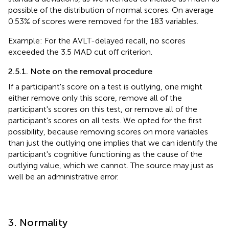
possible of the distribution of normal scores. On average
0.53% of scores were removed for the 183 variables.
Example: For the AVLT-delayed recall, no scores
exceeded the 3.5 MAD cut off criterion.
2.5.1. Note on the removal procedure
If a participant's score on a test is outlying, one might
either remove only this score, remove all of the
participant's scores on this test, or remove all of the
participant's scores on all tests. We opted for the first
possibility, because removing scores on more variables
than just the outlying one implies that we can identify the
participant's cognitive functioning as the cause of the
outlying value, which we cannot. The source may just as
well be an administrative error.
3. Normality