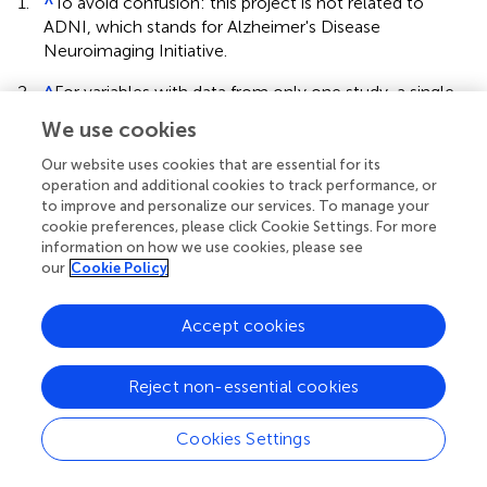
1.
^
To avoid confusion: this project is not related to
ADNI, which stands for Alzheimer's Disease
Neuroimaging Initiative.
2.
^
For variables with data from only one study, a single
level regression model was fitted.
We use cookies
Our website uses cookies that are essential for its
operation and additional cookies to track performance, or
to improve and personalize our services. To manage your
cookie preferences, please click Cookie Settings. For more
Summary
information on how we use cookies, please see
Keywords
our
Cookie Policy
normative comparisons
,
aggregate data
,
regression-based
norms
,
Box-Cox transformation
Accept cookies
Citation
de Vent NR, Agelink van Rentergem JA, Schmand BA,
Reject non-essential cookies
Murre JMJ, ANDI Consortium and Huizenga HM (2016)
Advanced Neuropsychological Diagnostics Infrastructure
Cookies Settings
(ANDI): A Normative Database Created from Control
Datasets
.
Front. Psychol.
7:1601. doi: