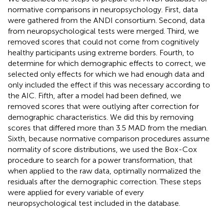
normative comparisons in neuropsychology. First, data
were gathered from the ANDI consortium. Second, data
from neuropsychological tests were merged. Third, we
removed scores that could not come from cognitively
healthy participants using extreme borders. Fourth, to
determine for which demographic effects to correct, we
selected only effects for which we had enough data and
only included the effect if this was necessary according to
the AIC. Fifth, after a model had been defined, we
removed scores that were outlying after correction for
demographic characteristics. We did this by removing
scores that differed more than 3.5 MAD from the median.
Sixth, because normative comparison procedures assume
normality of score distributions, we used the Box-Cox
procedure to search for a power transformation, that
when applied to the raw data, optimally normalized the
residuals after the demographic correction. These steps
were applied for every variable of every
neuropsychological test included in the database.