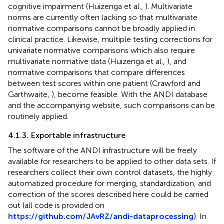
cognitive impairment (Huizenga et al.,
). Multivariate
norms are currently often lacking so that multivariate
normative comparisons cannot be broadly applied in
clinical practice. Likewise, multiple testing corrections for
univariate normative comparisons which also require
multivariate normative data (Huizenga et al.,
), and
normative comparisons that compare differences
between test scores within one patient (Crawford and
Garthwaite,
), become feasible. With the ANDI database
and the accompanying website, such comparisons can be
routinely applied.
4.1.3. Exportable infrastructure
The software of the ANDI infrastructure will be freely
available for researchers to be applied to other data sets. If
researchers collect their own control datasets, the highly
automatized procedure for merging, standardization, and
correction of the scores described here could be carried
out (all code is provided on
https://github.com/JAvRZ/andi-dataprocessing
). In