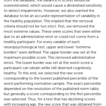
from the database, the variance in scores would be
overestimated, which would cause a diminished sensitivity
to detect impairments. However, we also wanted the
database to be an accurate representation of variability in
the healthy population. This implied that the removal
criteria should not be too strict. First, we removed the
most extreme values. These were scores that were either
due to an administrative error or could not come from a
healthy participant. For every variable of each
neuropsychological test, upper and lower “extreme
borders” were defined. The upper border was set at the
maximum possible score. This removed administrative
errors. The lower border was set at the worst score a
participant can obtain while still deemed cognitively
healthy. To this end, we selected the raw score
corresponding to the lowest published percentile of the
worst performing normative sample. The exact percentile
depended on the resolution of the published norm table,
but generally a score corresponding to the first percentile
was selected. Thus, for a test that has declining scores
with increasing age, the raw score that was obtained from