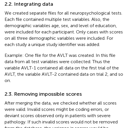
2.2. Integrating data
We created separate files for all neuropsychological tests.
Each file contained multiple test variables. Also, the
demographic variables age, sex, and level of education,
were included for each participant. Only cases with scores
on all three demographic variables were included. For
each study a unique study identifier was added.
Example: One file for the AVLT was created. In this file
data from all test variables were collected. Thus the
variable AVLT-1 contained all data on the first trial of the
AVLT, the variable AVLT-2 contained data on trial 2, and so
on.
2.3. Removing impossible scores
After merging the data, we checked whether all scores
were valid. Invalid scores might be coding errors, or
deviant scores observed only in patients with severe
pathology. If such invalid scores would not be removed