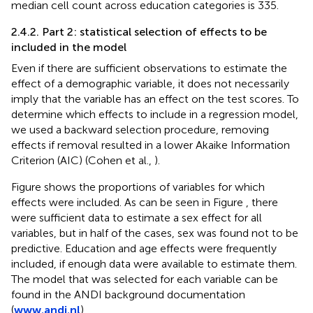
median cell count across education categories is 335.
2.4.2. Part 2: statistical selection of effects to be
included in the model
Even if there are sufficient observations to estimate the
effect of a demographic variable, it does not necessarily
imply that the variable has an effect on the test scores. To
determine which effects to include in a regression model,
we used a backward selection procedure, removing
effects if removal resulted in a lower Akaike Information
Criterion (AIC) (Cohen et al.,
).
Figure
shows the proportions of variables for which
effects were included. As can be seen in Figure
, there
were sufficient data to estimate a sex effect for all
variables, but in half of the cases, sex was found not to be
predictive. Education and age effects were frequently
included, if enough data were available to estimate them.
The model that was selected for each variable can be
found in the ANDI background documentation
(
www.andi.nl
).