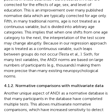
corrected for the effects of age, sex, and level of
education. This is an improvement over many published
normative data which are typically corrected for age only.
Fifth, in many traditional norms, age is not treated as a
continuous variable, but is divided into arbitrary age
categories. This implies that when one shifts from one age
category to the next, the interpretation of the test score
may change abruptly. Because in our regression approach
age is treated as a continuous variable, such leaps
between groups do not occur (Testa et al.,
). Sixth, for
many test variables, the ANDI norms are based on large
numbers of participants (e.g., thousands) making them
more precise than many existing neuropsychological
norms.
4.1.2. Normative comparisons with multivariate data
Another unique aspect of ANDI as a normative database is
that many participants in the database have completed
multiple tests. This allows multivariate normative
comparisons, which have increased sensitivity to detect