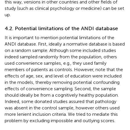
this way, versions in other countries and other fields of
study (such as clinical psychology or medicine) can be set
up.
4.2. Potential limitations of the ANDI database
It is important to mention potential limitations of the
ANDI database. First, ideally a normative database is based
on a random sample. Although some included studies
indeed sampled randomly from the population, others
used convenience samples, e.g., they used family
members of patients as controls. However, note that the
effects of age, sex, and level of education were included
in the models, thereby removing potential confounding
effects of convenience sampling. Second, the sample
should ideally be from a cognitively healthy population.
Indeed, some donated studies assured that pathology
was absent in the control sample, however others used
more lenient inclusion criteria. We tried to mediate this
problem by excluding impossible and outlying scores.