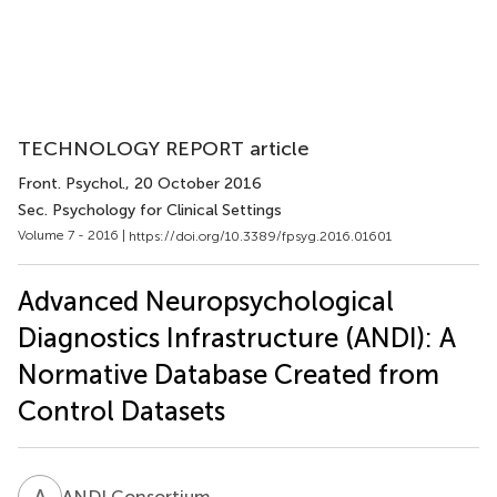
TECHNOLOGY REPORT article
Front. Psychol.
, 20 October 2016
Sec. Psychology for Clinical Settings
Volume 7 - 2016 |
https://doi.org/10.3389/fpsyg.2016.01601
Advanced Neuropsychological
Diagnostics Infrastructure (ANDI): A
Normative Database Created from
Control Datasets
A
C
ANDI Consortium