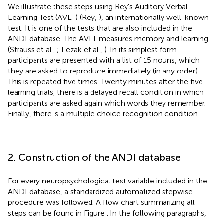
We illustrate these steps using Rey's Auditory Verbal
Learning Test (AVLT) (Rey,
), an internationally well-known
test. It is one of the tests that are also included in the
ANDI database. The AVLT measures memory and learning
(Strauss et al.,
; Lezak et al.,
). In its simplest form
participants are presented with a list of 15 nouns, which
they are asked to reproduce immediately (in any order).
This is repeated five times. Twenty minutes after the five
learning trials, there is a delayed recall condition in which
participants are asked again which words they remember.
Finally, there is a multiple choice recognition condition.
2. Construction of the ANDI database
For every neuropsychological test variable included in the
ANDI database, a standardized automatized stepwise
procedure was followed. A flow chart summarizing all
steps can be found in Figure
. In the following paragraphs,