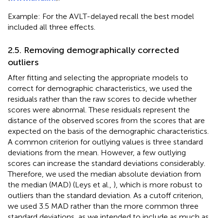
Example: For the AVLT-delayed recall the best model
included all three effects.
2.5. Removing demographically corrected
outliers
After fitting and selecting the appropriate models to
correct for demographic characteristics, we used the
residuals rather than the raw scores to decide whether
scores were abnormal. These residuals represent the
distance of the observed scores from the scores that are
expected on the basis of the demographic characteristics.
A common criterion for outlying values is three standard
deviations from the mean. However, a few outlying
scores can increase the standard deviations considerably.
Therefore, we used the median absolute deviation from
the median (MAD) (Leys et al.,
), which is more robust to
outliers than the standard deviation. As a cutoff criterion,
we used 3.5 MAD rather than the more common three
standard deviations, as we intended to include as much as