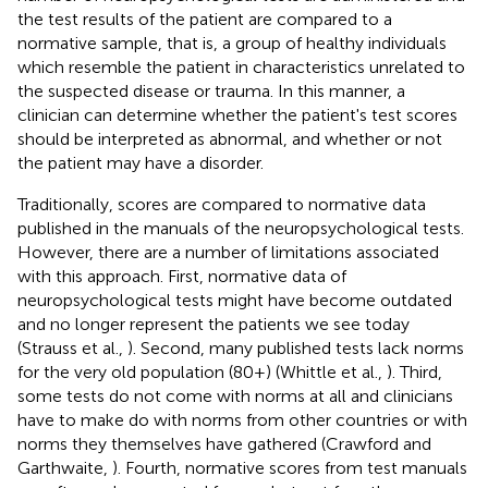
the test results of the patient are compared to a
normative sample, that is, a group of healthy individuals
which resemble the patient in characteristics unrelated to
the suspected disease or trauma. In this manner, a
clinician can determine whether the patient's test scores
should be interpreted as abnormal, and whether or not
the patient may have a disorder.
Traditionally, scores are compared to normative data
published in the manuals of the neuropsychological tests.
However, there are a number of limitations associated
with this approach. First, normative data of
neuropsychological tests might have become outdated
and no longer represent the patients we see today
(Strauss et al.,
). Second, many published tests lack norms
for the very old population (80+) (Whittle et al.,
). Third,
some tests do not come with norms at all and clinicians
have to make do with norms from other countries or with
norms they themselves have gathered (Crawford and
Garthwaite,
). Fourth, normative scores from test manuals