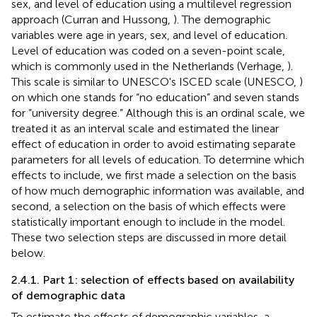
sex, and level of education using a multilevel regression
approach (Curran and Hussong,
)
. The demographic
variables were age in years, sex, and level of education.
Level of education was coded on a seven-point scale,
which is commonly used in the Netherlands (Verhage,
).
This scale is similar to UNESCO's ISCED scale (UNESCO,
)
on which one stands for “no education” and seven stands
for “university degree.” Although this is an ordinal scale, we
treated it as an interval scale and estimated the linear
effect of education in order to avoid estimating separate
parameters for all levels of education. To determine which
effects to include, we first made a selection on the basis
of how much demographic information was available, and
second, a selection on the basis of which effects were
statistically important enough to include in the model.
These two selection steps are discussed in more detail
below.
2.4.1. Part 1: selection of effects based on availability
of demographic data
To estimate the effects of demographic variables, a