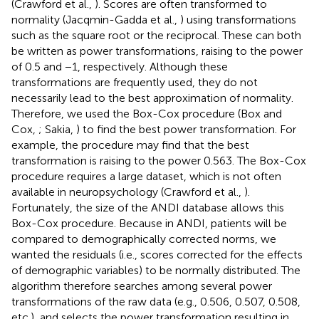
(Crawford et al.,
). Scores are often transformed to
normality (Jacqmin-Gadda et al.,
) using transformations
such as the square root or the reciprocal. These can both
be written as power transformations, raising to the power
of 0.5 and −1, respectively. Although these
transformations are frequently used, they do not
necessarily lead to the best approximation of normality.
Therefore, we used the Box-Cox procedure (Box and
Cox,
; Sakia,
) to find the best power transformation. For
example, the procedure may find that the best
transformation is raising to the power 0.563. The Box-Cox
procedure requires a large dataset, which is not often
available in neuropsychology (Crawford et al.,
).
Fortunately, the size of the ANDI database allows this
Box-Cox procedure. Because in ANDI, patients will be
compared to demographically corrected norms, we
wanted the residuals (i.e., scores corrected for the effects
of demographic variables) to be normally distributed. The
algorithm therefore searches among several power
transformations of the raw data (e.g., 0.506, 0.507, 0.508,
etc.), and selects the power transformation resulting in