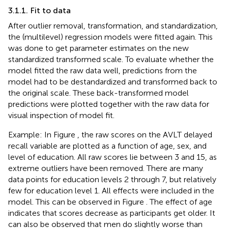
3.1.1. Fit to data
After outlier removal, transformation, and standardization,
the (multilevel) regression models were fitted again. This
was done to get parameter estimates on the new
standardized transformed scale. To evaluate whether the
model fitted the raw data well, predictions from the
model had to be destandardized and transformed back to
the original scale. These back-transformed model
predictions were plotted together with the raw data for
visual inspection of model fit.
Example: In Figure
, the raw scores on the AVLT delayed
recall variable are plotted as a function of age, sex, and
level of education. All raw scores lie between 3 and 15, as
extreme outliers have been removed. There are many
data points for education levels 2 through 7, but relatively
few for education level 1. All effects were included in the
model. This can be observed in Figure
. The effect of age
indicates that scores decrease as participants get older. It
can also be observed that men do slightly worse than