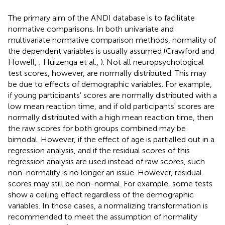
The primary aim of the ANDI database is to facilitate
normative comparisons. In both univariate and
multivariate normative comparison methods, normality of
the dependent variables is usually assumed (Crawford and
Howell,
; Huizenga et al.,
). Not all neuropsychological
test scores, however, are normally distributed. This may
be due to effects of demographic variables. For example,
if young participants' scores are normally distributed with a
low mean reaction time, and if old participants' scores are
normally distributed with a high mean reaction time, then
the raw scores for both groups combined may be
bimodal. However, if the effect of age is partialled out in a
regression analysis, and if the residual scores of this
regression analysis are used instead of raw scores, such
non-normality is no longer an issue. However, residual
scores may still be non-normal. For example, some tests
show a ceiling effect regardless of the demographic
variables. In those cases, a normalizing transformation is
recommended to meet the assumption of normality