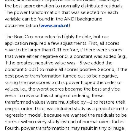
the best approximation to normally distributed residuals.
The power transformation that was selected for each
variable can be found in the ANDI background
documentation (
www.andi.nl
).
The Box-Cox procedure is highly flexible, but our
application required a few adjustments. First, all scores
have to be larger than 0. Therefore, if there were scores
that were either negative or 0, a constant was added (e.g.,
if the greatest negative value was −5 we added the
constant 5.001) to make all scores positive. Second, if the
best power transformation turned out to be negative,
raising the raw scores to this power flipped the order of
values, i.e., the worst scores became the best and vice
versa. To reverse this change of ordering, these
transformed values were multiplied by −1 to restore their
original order. Third, we included study as a predictor in the
regression model, because we wanted the residuals to be
normal within every study instead of normal over studies.
Fourth, power transformations may result in tiny or huge