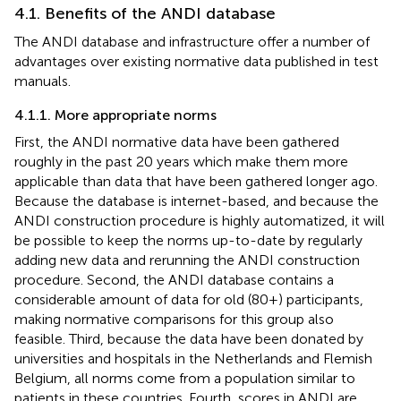
4.1. Benefits of the ANDI database
The ANDI database and infrastructure offer a number of
advantages over existing normative data published in test
manuals.
4.1.1. More appropriate norms
First, the ANDI normative data have been gathered
roughly in the past 20 years which make them more
applicable than data that have been gathered longer ago.
Because the database is internet-based, and because the
ANDI construction procedure is highly automatized, it will
be possible to keep the norms up-to-date by regularly
adding new data and rerunning the ANDI construction
procedure. Second, the ANDI database contains a
considerable amount of data for old (80+) participants,
making normative comparisons for this group also
feasible. Third, because the data have been donated by
universities and hospitals in the Netherlands and Flemish
Belgium, all norms come from a population similar to
patients in these countries. Fourth, scores in ANDI are