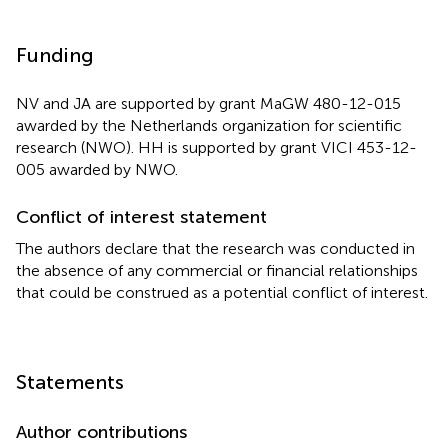
Funding
NV and JA are supported by grant MaGW 480-12-015
awarded by the Netherlands organization for scientific
research (NWO). HH is supported by grant VICI 453-12-
005 awarded by NWO.
Conflict of interest statement
The authors declare that the research was conducted in
the absence of any commercial or financial relationships
that could be construed as a potential conflict of interest.
Statements
Author contributions