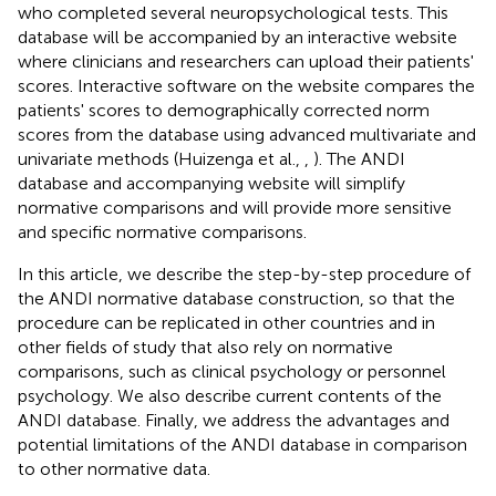
who completed several neuropsychological tests. This
database will be accompanied by an interactive website
where clinicians and researchers can upload their patients'
scores. Interactive software on the website compares the
patients' scores to demographically corrected norm
scores from the database using advanced multivariate and
univariate methods (Huizenga et al.,
,
). The ANDI
database and accompanying website will simplify
normative comparisons and will provide more sensitive
and specific normative comparisons.
In this article, we describe the step-by-step procedure of
the ANDI normative database construction, so that the
procedure can be replicated in other countries and in
other fields of study that also rely on normative
comparisons, such as clinical psychology or personnel
psychology. We also describe current contents of the
ANDI database. Finally, we address the advantages and
potential limitations of the ANDI database in comparison
to other normative data.