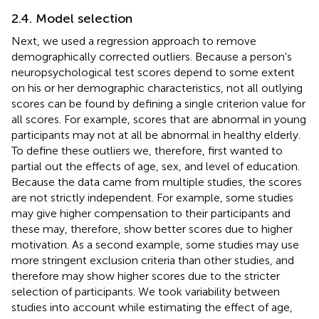
2.4. Model selection
Next, we used a regression approach to remove
demographically corrected outliers. Because a person's
neuropsychological test scores depend to some extent
on his or her demographic characteristics, not all outlying
scores can be found by defining a single criterion value for
all scores. For example, scores that are abnormal in young
participants may not at all be abnormal in healthy elderly.
To define these outliers we, therefore, first wanted to
partial out the effects of age, sex, and level of education.
Because the data came from multiple studies, the scores
are not strictly independent. For example, some studies
may give higher compensation to their participants and
these may, therefore, show better scores due to higher
motivation. As a second example, some studies may use
more stringent exclusion criteria than other studies, and
therefore may show higher scores due to the stricter
selection of participants. We took variability between
studies into account while estimating the effect of age,