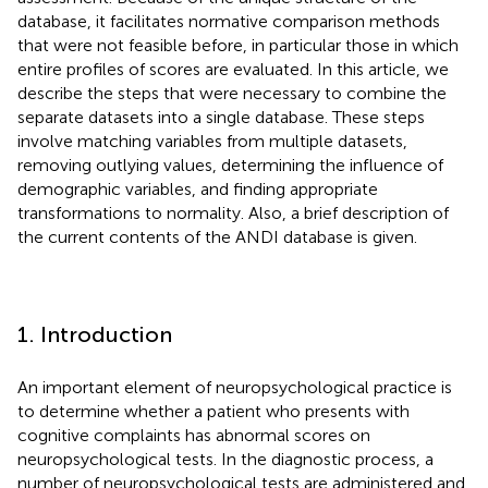
database, it facilitates normative comparison methods
that were not feasible before, in particular those in which
entire profiles of scores are evaluated. In this article, we
describe the steps that were necessary to combine the
separate datasets into a single database. These steps
involve matching variables from multiple datasets,
removing outlying values, determining the influence of
demographic variables, and finding appropriate
transformations to normality. Also, a brief description of
the current contents of the ANDI database is given.
1. Introduction
An important element of neuropsychological practice is
to determine whether a patient who presents with
cognitive complaints has abnormal scores on
neuropsychological tests. In the diagnostic process, a
number of neuropsychological tests are administered and