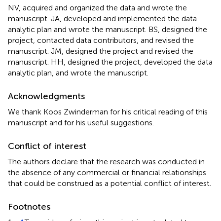
NV, acquired and organized the data and wrote the
manuscript. JA, developed and implemented the data
analytic plan and wrote the manuscript. BS, designed the
project, contacted data contributors, and revised the
manuscript. JM, designed the project and revised the
manuscript. HH, designed the project, developed the data
analytic plan, and wrote the manuscript.
Acknowledgments
We thank Koos Zwinderman for his critical reading of this
manuscript and for his useful suggestions.
Conflict of interest
The authors declare that the research was conducted in
the absence of any commercial or financial relationships
that could be construed as a potential conflict of interest.
Footnotes