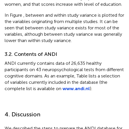
women, and that scores increase with level of education.
In Figure
, between and within study variance is plotted for
the variables originating from multiple studies. It can be
seen that between study variance exists for most of the
variables, although between study variance was generally
lower than within study variance.
3.2. Contents of ANDI
ANDI currently contains data of 26,635 healthy
participants on 43 neuropsychological tests from different
cognitive domains. As an example, Table
lists a selection
of variables currently included in the database (the
complete list is available on
www.andi.nl
).
4. Discussion
We described the steps to prepare the ANDI database for