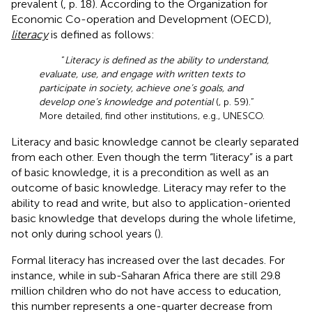
prevalent (
, p. 18). According to the Organization for
Economic Co-operation and Development (OECD),
literacy
is defined as follows:
“
Literacy is defined as the ability to understand,
evaluate, use, and engage with written texts to
participate in society, achieve one’s goals, and
develop one’s knowledge and potential
(
, p. 59).”
More detailed, find other institutions, e.g., UNESCO.
Literacy and basic knowledge cannot be clearly separated
from each other. Even though the term “literacy” is a part
of basic knowledge, it is a precondition as well as an
outcome of basic knowledge. Literacy may refer to the
ability to read and write, but also to application-oriented
basic knowledge that develops during the whole lifetime,
not only during school years (
).
Formal literacy has increased over the last decades. For
instance, while in sub-Saharan Africa there are still 29.8
million children who do not have access to education,
this number represents a one-quarter decrease from