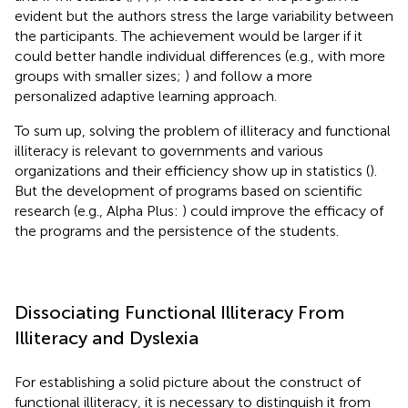
evident but the authors stress the large variability between
the participants. The achievement would be larger if it
could better handle individual differences (e.g., with more
groups with smaller sizes;
) and follow a more
personalized adaptive learning approach.
To sum up, solving the problem of illiteracy and functional
illiteracy is relevant to governments and various
organizations and their efficiency show up in statistics (
).
But the development of programs based on scientific
research (e.g., Alpha Plus:
) could improve the efficacy of
the programs and the persistence of the students.
Dissociating Functional Illiteracy From
Illiteracy and Dyslexia
For establishing a solid picture about the construct of
functional illiteracy, it is necessary to distinguish it from