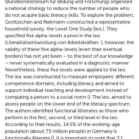
(Bundesministerium für Bildung und Forschung) organized
a national strategy to reduce the number of people who
do not acquire basic literacy skills. To explore the problem,
Grotlüschen and Riekmann constructed a representative
household survey, the Level One Study (leo.). They
specified five alpha-levels a priori in the lea.
(Literalitätsentwicklung von Arbeitskräften;
), however, the
validity of these five alpha-levels (even their eventual
borders) has not yet been – to the best of our knowledge
– never systematically evaluated in a diagnostic manner.
Nevertheless, these five levels were applied to the leo.
The lea. was constructed to measure employees’ different
competence domains, including literacy and aimed to
support individual teaching and development instead of
comparing a person to a social norm (
). The leo. aimed to
assess people on the lower end of the literacy spectrum.
The authors identified functional illiterates as those who
perform in the first, second, or third level in the leo.
According to their results, 14.5% of the working-age
population (about 7.5 million people) in Germany is
functionally illiterate (
). It is important to note that 3.1