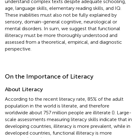
understand complex texts despite adequate schooling,
age, language skills, elementary reading skills, and IQ.
These inabilities must also not be fully explained by
sensory, domain-general cognitive, neurological or
mental disorders. In sum, we suggest that functional
illiteracy must be more thoroughly understood and
assessed from a theoretical, empirical, and diagnostic
perspective.
On the Importance of Literacy
About Literacy
According to the recent literacy rate, 85% of the adult
population in the world is literate, and therefore
worldwide about 757 million people are illiterate (
). Large-
scale assessments measuring literacy skills indicate that in
developing countries, illiteracy is more prevalent, while in
developed countries, functional illiteracy is more