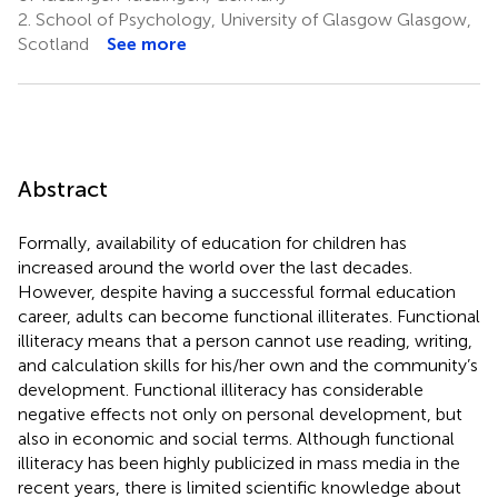
2.
School of Psychology, University of Glasgow Glasgow,
Scotland
See more
Abstract
Formally, availability of education for children has
increased around the world over the last decades.
However, despite having a successful formal education
career, adults can become functional illiterates. Functional
illiteracy means that a person cannot use reading, writing,
and calculation skills for his/her own and the community’s
development. Functional illiteracy has considerable
negative effects not only on personal development, but
also in economic and social terms. Although functional
illiteracy has been highly publicized in mass media in the
recent years, there is limited scientific knowledge about