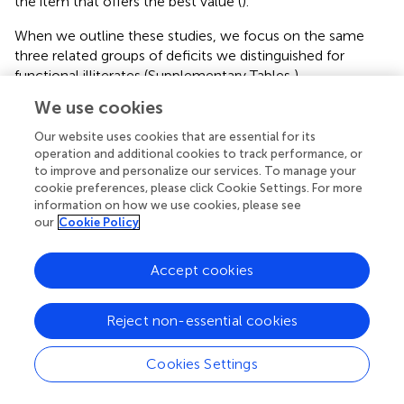
the item that offers the best value (
).
When we outline these studies, we focus on the same
three related groups of deficits we distinguished for
functional illiterates (Supplementary Tables
).
We use cookies
Language-Related Deficits in Illiterates
As the illiterates have never attended school and did not
Our website uses cookies that are essential for its
operation and additional cookies to track performance, or
acquire basic language skills, they differ in most language-
to improve and personalize our services. To manage your
related abilities. It is known that phonemic awareness is
cookie preferences, please click Cookie Settings. For more
not attained spontaneously, since associations of
information on how we use cookies, please see
phonemes with graphemes emerge with reading
our
Cookie Policy
acquisition (
). Indeed, performances on phoneme addition,
discrimination, deletion, and pseudoword repetition tasks
Accept cookies
(e.g.,
;
) clearly demonstrated that illiterates have
phonological processing deficits (
;
;
;
).
Reject non-essential cookies
Decreased performance was shown also in orthographic (
)
and in lexical processing (
) when low literate and literate
Cookies Settings
adults were compared.
In addition, researchers observed impairments in naming