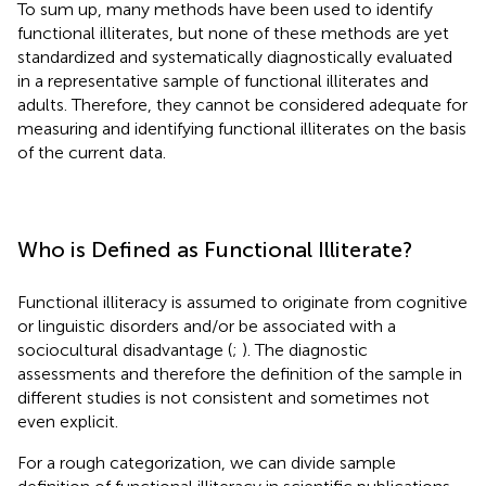
To sum up, many methods have been used to identify
functional illiterates, but none of these methods are yet
standardized and systematically diagnostically evaluated
in a representative sample of functional illiterates and
adults. Therefore, they cannot be considered adequate for
measuring and identifying functional illiterates on the basis
of the current data.
Who is Defined as Functional Illiterate?
Functional illiteracy is assumed to originate from cognitive
or linguistic disorders and/or be associated with a
sociocultural disadvantage (
;
). The diagnostic
assessments and therefore the definition of the sample in
different studies is not consistent and sometimes not
even explicit.
For a rough categorization, we can divide sample