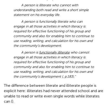
A person is illiterate who cannot with
understanding both read and write a short simple
statement on his everyday life.
A person is functionally literate who can
engage in all those activities in which literacy is
required for effective functioning of his group and
community and also for enabling him to continue to
use reading, writing, and calculation for his own and
the community’s development.
A person is
functionally illiterate
who cannot
engage in all those activities in which literacy is
required for effective functioning of his group and
community and also for enabling him to continue to
use reading, writing, and calculation for his own and
the community’s development (
, p.183).”
The difference between literate and illiterate people is
explicit here: illiterates had never attended school and are
unable to read or write even single words while literates
can (
).