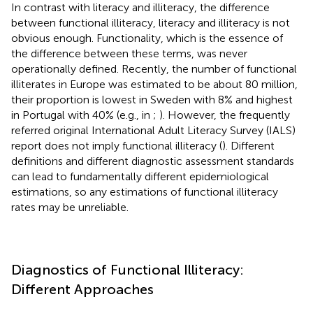
In contrast with literacy and illiteracy, the difference
between functional illiteracy, literacy and illiteracy is not
obvious enough. Functionality, which is the essence of
the difference between these terms, was never
operationally defined. Recently, the number of functional
illiterates in Europe was estimated to be about 80 million,
their proportion is lowest in Sweden with 8% and highest
in Portugal with 40% (e.g., in
;
). However, the frequently
referred original International Adult Literacy Survey (IALS)
report does not imply functional illiteracy (
). Different
definitions and different diagnostic assessment standards
can lead to fundamentally different epidemiological
estimations, so any estimations of functional illiteracy
rates may be unreliable.
Diagnostics of Functional Illiteracy:
Different Approaches