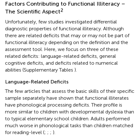
Factors Contributing to Functional Illiteracy –
2
The Scientific Aspect
Unfortunately, few studies
investigated differential
diagnostic properties of functional illiteracy. Although
there are related deficits that may or may not be part of
functional illiteracy depending on the definition and the
assessment tool. Here, we focus on three of these
related deficits: language-related deficits, general
cognitive deficits, and deficits related to numerical
abilities (Supplementary Tables
).
Language-Related Deficits
The few articles that assess the basic skills of their specific
sample separately have shown that functional illiterates
have phonological processing deficits. Their profile is
more similar to children with developmental dyslexia than
to typical elementary school children. Adults performed
much worse in phonological tasks than children matched
for reading-level (
;
;
;
).