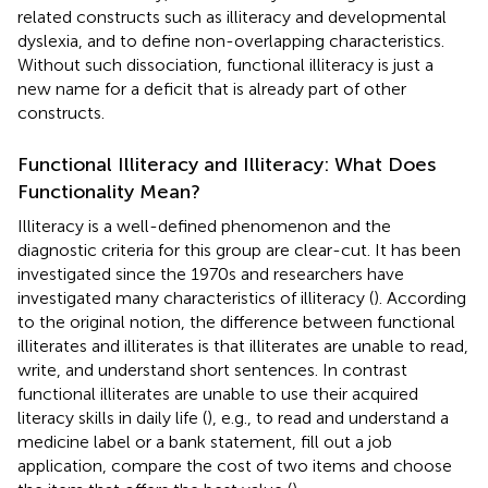
related constructs such as illiteracy and developmental
dyslexia, and to define non-overlapping characteristics.
Without such dissociation, functional illiteracy is just a
new name for a deficit that is already part of other
constructs.
Functional Illiteracy and Illiteracy: What Does
Functionality Mean?
Illiteracy is a well-defined phenomenon and the
diagnostic criteria for this group are clear-cut. It has been
investigated since the 1970s and researchers have
investigated many characteristics of illiteracy (
). According
to the original notion, the difference between functional
illiterates and illiterates is that illiterates are unable to read,
write, and understand short sentences. In contrast
functional illiterates are unable to use their acquired
literacy skills in daily life (
), e.g., to read and understand a
medicine label or a bank statement, fill out a job
application, compare the cost of two items and choose