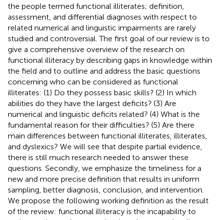
the people termed functional illiterates; definition,
assessment, and differential diagnoses with respect to
related numerical and linguistic impairments are rarely
studied and controversial. The first goal of our review is to
give a comprehensive overview of the research on
functional illiteracy by describing gaps in knowledge within
the field and to outline and address the basic questions
concerning who can be considered as functional
illiterates: (1) Do they possess basic skills? (2) In which
abilities do they have the largest deficits? (3) Are
numerical and linguistic deficits related? (4) What is the
fundamental reason for their difficulties? (5) Are there
main differences between functional illiterates, illiterates,
and dyslexics? We will see that despite partial evidence,
there is still much research needed to answer these
questions. Secondly, we emphasize the timeliness for a
new and more precise definition that results in uniform
sampling, better diagnosis, conclusion, and intervention.
We propose the following working definition as the result
of the review: functional illiteracy is the incapability to