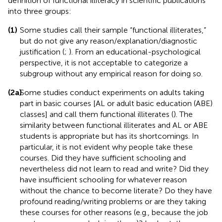
definition of functional illiteracy in scientific publications
into three groups:
(1)
Some studies call their sample “functional illiterates,”
but do not give any reason/explanation/diagnostic
justification (
;
). From an educational-psychological
perspective, it is not acceptable to categorize a
subgroup without any empirical reason for doing so.
(2a)
Some studies conduct experiments on adults taking
part in basic courses [AL or adult basic education (ABE)
classes] and call them functional illiterates (
). The
similarity between functional illiterates and AL or ABE
students is appropriate but has its shortcomings. In
particular, it is not evident why people take these
courses. Did they have sufficient schooling and
nevertheless did not learn to read and write? Did they
have insufficient schooling for whatever reason
without the chance to become literate? Do they have
profound reading/writing problems or are they taking
these courses for other reasons (e.g., because the job