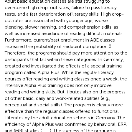
Adult basic education classes are still struggling to
overcome high drop-out rates, failure to pass literacy
tests, and a fast deterioration of literacy skills. High drop-
out rates are associated with younger age, worse
blending, slower naming, and comprehension skills, as
well as increased avoidance of reading difficult materials.
Furthermore, current/past enrollment in ABE classes
increased the probability of midpoint completion (
).
Therefore, the programs should pay more attention to the
participants that fall within these categories. In Germany,
created and investigated the effects of a special training
program called Alpha Plus. While the regular literacy
courses offer reading and writing classes once a week, the
intensive Alpha Plus training does not only improve
reading and writing skills. But it builds also on the progress
of other basic, daily and work-related abilities (e.g.,
perceptual and social skills). The program is clearly more
effective than the regular classes offered to functional
illiterates by the adult education schools in Germany. The
efficiency of Alpha Plus was confirmed by behavioral, ERP,
and fMRI studies (
;
;
;
). The success of the program is