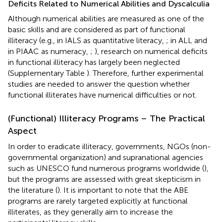
Deficits Related to Numerical Abilities and Dyscalculia
Although numerical abilities are measured as one of the
basic skills and are considered as part of functional
illiteracy (e.g., in IALS as quantitative literacy,
; in ALL and
in PIAAC as numeracy,
;
), research on numerical deficits
in functional illiteracy has largely been neglected
(Supplementary Table
). Therefore, further experimental
studies are needed to answer the question whether
functional illiterates have numerical difficulties or not.
(Functional) Illiteracy Programs – The Practical
Aspect
In order to eradicate illiteracy, governments, NGOs (non-
governmental organization) and supranational agencies
such as UNESCO fund numerous programs worldwide (
),
but the programs are assessed with great skepticism in
the literature (
). It is important to note that the ABE
programs are rarely targeted explicitly at functional
illiterates, as they generally aim to increase the