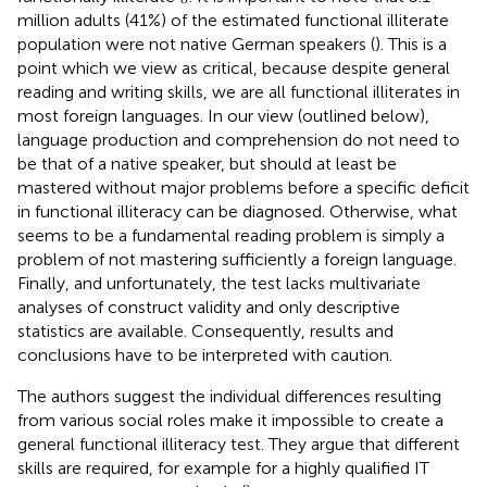
million adults (41%) of the estimated functional illiterate
population were not native German speakers (
). This is a
point which we view as critical, because despite general
reading and writing skills, we are all functional illiterates in
most foreign languages. In our view (outlined below),
language production and comprehension do not need to
be that of a native speaker, but should at least be
mastered without major problems before a specific deficit
in functional illiteracy can be diagnosed. Otherwise, what
seems to be a fundamental reading problem is simply a
problem of not mastering sufficiently a foreign language.
Finally, and unfortunately, the test lacks multivariate
analyses of construct validity and only descriptive
statistics are available. Consequently, results and
conclusions have to be interpreted with caution.
The authors suggest the individual differences resulting
from various social roles make it impossible to create a
general functional illiteracy test. They argue that different
skills are required, for example for a highly qualified IT