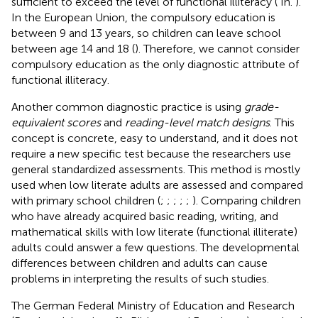
sufficient to exceed the level of functional illiteracy (
In.
).
In the European Union, the compulsory education is
between 9 and 13 years, so children can leave school
between age 14 and 18 (
). Therefore, we cannot consider
compulsory education as the only diagnostic attribute of
functional illiteracy.
Another common diagnostic practice is using
grade-
equivalent scores
and
reading-level match designs
. This
concept is concrete, easy to understand, and it does not
require a new specific test because the researchers use
general standardized assessments. This method is mostly
used when low literate adults are assessed and compared
with primary school children (
;
;
;
;
;
). Comparing children
who have already acquired basic reading, writing, and
mathematical skills with low literate (functional illiterate)
adults could answer a few questions. The developmental
differences between children and adults can cause
problems in interpreting the results of such studies.
The German Federal Ministry of Education and Research