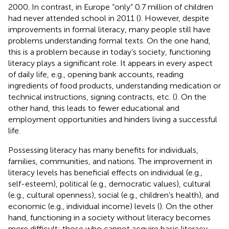
2000. In contrast, in Europe “only” 0.7 million of children
had never attended school in 2011 (
). However, despite
improvements in formal literacy, many people still have
problems understanding formal texts. On the one hand,
this is a problem because in today’s society, functioning
literacy plays a significant role. It appears in every aspect
of daily life, e.g., opening bank accounts, reading
ingredients of food products, understanding medication or
technical instructions, signing contracts, etc. (
). On the
other hand, this leads to fewer educational and
employment opportunities and hinders living a successful
life.
Possessing literacy has many benefits for individuals,
families, communities, and nations. The improvement in
literacy levels has beneficial effects on individual (e.g.,
self-esteem), political (e.g., democratic values), cultural
(e.g., cultural openness), social (e.g., children’s health), and
economic (e.g., individual income) levels (
). On the other
hand, functioning in a society without literacy becomes
more difficult: those who cannot acquire basic literacy