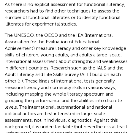
As there is no explicit assessment for functional illiteracy,
researchers had to find other techniques to assess the
number of functional illiterates or to identify functional
illiterates for experimental studies.
The UNESCO, the OECD and the IEA (International
Association for the Evaluation of Educational
Achievement) measure literacy and other key knowledge
skills of children, young adults, and adults a large-scale,
international assessment about strengths and weaknesses
in different countries. Research such as the IALS and the
Adult Literacy and Life Skills Survey (ALL) build on each
other (
;
). These kinds of international tests generally
measure literacy and numeracy skills in various ways,
including mapping the whole literacy spectrum and
grouping the performance and the abilities into discrete
levels. The international, supranational and national
political actors are first interested in large-scale
assessments, not in individual diagnostics. Against this
background, it is understandable (but nevertheless at least