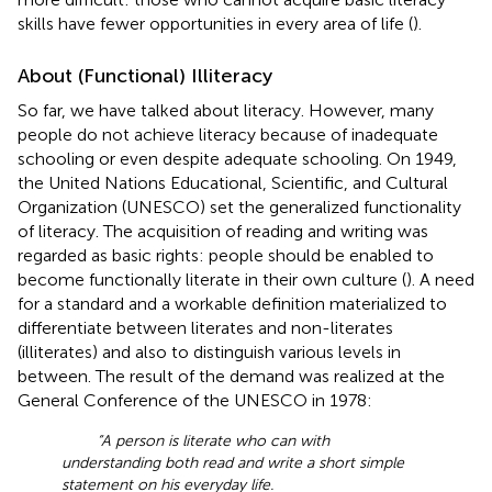
skills have fewer opportunities in every area of life (
).
About (Functional) Illiteracy
So far, we have talked about literacy. However, many
people do not achieve literacy because of inadequate
schooling or even despite adequate schooling. On 1949,
the United Nations Educational, Scientific, and Cultural
Organization (UNESCO) set the generalized functionality
of literacy. The acquisition of reading and writing was
regarded as basic rights: people should be enabled to
become functionally literate in their own culture (
). A need
for a standard and a workable definition materialized to
differentiate between literates and non-literates
(illiterates) and also to distinguish various levels in
between. The result of the demand was realized at the
General Conference of the UNESCO in 1978:
“A person is literate who can with
understanding both read and write a short simple
statement on his everyday life.