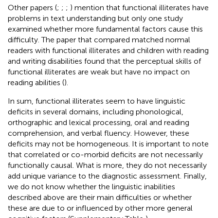
Other papers (
;
;
;
) mention that functional illiterates have
problems in text understanding but only one study
examined whether more fundamental factors cause this
difficulty. The paper that compared matched normal
readers with functional illiterates and children with reading
and writing disabilities found that the perceptual skills of
functional illiterates are weak but have no impact on
reading abilities (
).
In sum, functional illiterates seem to have linguistic
deficits in several domains, including phonological,
orthographic and lexical processing, oral and reading
comprehension, and verbal fluency. However, these
deficits may not be homogeneous. It is important to note
that correlated or co-morbid deficits are not necessarily
functionally causal. What is more, they do not necessarily
add unique variance to the diagnostic assessment. Finally,
we do not know whether the linguistic inabilities
described above are their main difficulties or whether
these are due to or influenced by other more general