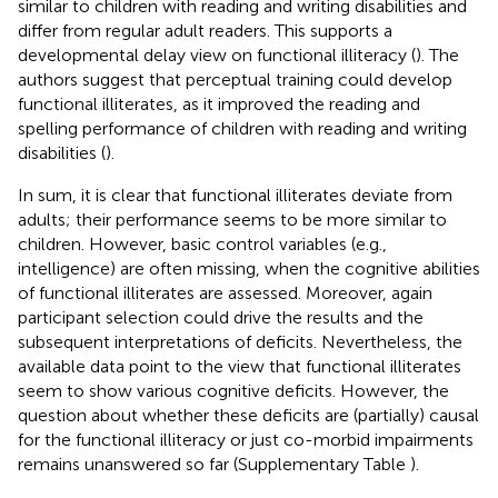
similar to children with reading and writing disabilities and
differ from regular adult readers. This supports a
developmental delay view on functional illiteracy (
). The
authors suggest that perceptual training could develop
functional illiterates, as it improved the reading and
spelling performance of children with reading and writing
disabilities (
).
In sum, it is clear that functional illiterates deviate from
adults; their performance seems to be more similar to
children. However, basic control variables (e.g.,
intelligence) are often missing, when the cognitive abilities
of functional illiterates are assessed. Moreover, again
participant selection could drive the results and the
subsequent interpretations of deficits. Nevertheless, the
available data point to the view that functional illiterates
seem to show various cognitive deficits. However, the
question about whether these deficits are (partially) causal
for the functional illiteracy or just co-morbid impairments
remains unanswered so far (Supplementary Table
).