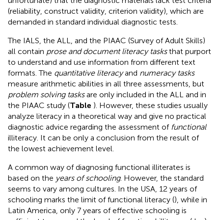
unfortunate) that the diagnostic materials lack test criteria
(reliability, construct validity, criterion validity), which are
demanded in standard individual diagnostic tests.
The IALS, the ALL, and the PIAAC (Survey of Adult Skills)
all contain
prose and document literacy tasks
that purport
to understand and use information from different text
formats. The
quantitative literacy
and
numeracy tasks
measure arithmetic abilities in all three assessments, but
problem solving tasks
are only included in the ALL and in
the PIAAC study (
Table
). However, these studies usually
analyze literacy in a theoretical way and give no practical
diagnostic advice regarding the assessment of
functional
illiteracy. It can be only a conclusion from the result of
the lowest achievement level.
A common way of diagnosing functional illiterates is
based on the
years of schooling
. However, the standard
seems to vary among cultures. In the USA, 12 years of
schooling marks the limit of functional literacy (
), while in
Latin America, only 7 years of effective schooling is