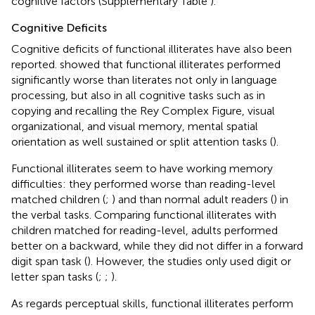
cognitive factors (Supplementary Table
).
Cognitive Deficits
Cognitive deficits of functional illiterates have also been
reported.
showed that functional illiterates performed
significantly worse than literates not only in language
processing, but also in all cognitive tasks such as in
copying and recalling the Rey Complex Figure, visual
organizational, and visual memory, mental spatial
orientation as well sustained or split attention tasks (
).
Functional illiterates seem to have working memory
difficulties: they performed worse than reading-level
matched children (
;
) and than normal adult readers (
) in
the verbal tasks. Comparing functional illiterates with
children matched for reading-level, adults performed
better on a backward, while they did not differ in a forward
digit span task (
). However, the studies only used digit or
letter span tasks (
;
;
).
As regards perceptual skills, functional illiterates perform