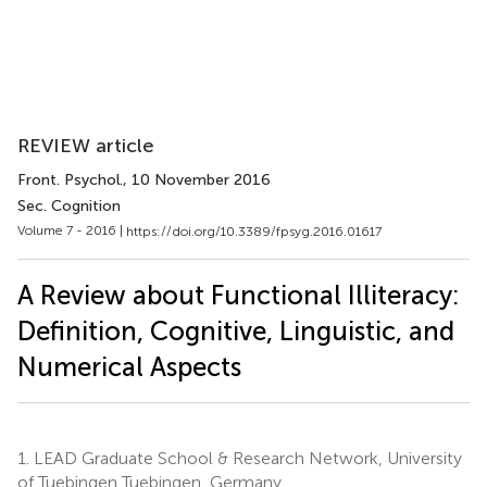
REVIEW article
Front. Psychol.
, 10 November 2016
Sec. Cognition
Volume 7 - 2016 |
https://doi.org/10.3389/fpsyg.2016.01617
A Review about Functional Illiteracy:
Definition, Cognitive, Linguistic, and
Numerical Aspects
1.
LEAD Graduate School & Research Network, University
of Tuebingen Tuebingen, Germany