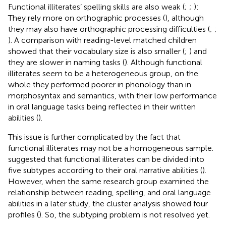
Functional illiterates’ spelling skills are also weak (
;
;
):
They rely more on orthographic processes (
), although
they may also have orthographic processing difficulties (
;
;
). A comparison with reading-level matched children
showed that their vocabulary size is also smaller (
;
) and
they are slower in naming tasks (
). Although functional
illiterates seem to be a heterogeneous group, on the
whole they performed poorer in phonology than in
morphosyntax and semantics, with their low performance
in oral language tasks being reflected in their written
abilities (
).
This issue is further complicated by the fact that
functional illiterates may not be a homogeneous sample.
suggested that functional illiterates can be divided into
five subtypes according to their oral narrative abilities (
).
However, when the same research group examined the
relationship between reading, spelling, and oral language
abilities in a later study, the cluster analysis showed four
profiles (
). So, the subtyping problem is not resolved yet.