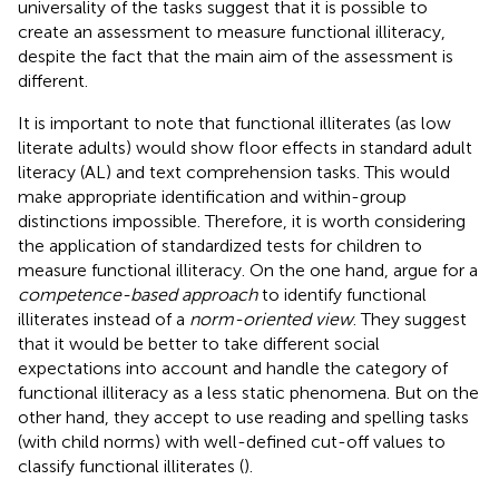
universality of the tasks suggest that it is possible to
create an assessment to measure functional illiteracy,
despite the fact that the main aim of the assessment is
different.
It is important to note that functional illiterates (as low
literate adults) would show floor effects in standard adult
literacy (AL) and text comprehension tasks. This would
make appropriate identification and within-group
distinctions impossible. Therefore, it is worth considering
the application of standardized tests for children to
measure functional illiteracy. On the one hand,
argue for a
competence-based approach
to identify functional
illiterates instead of a
norm-oriented view
. They suggest
that it would be better to take different social
expectations into account and handle the category of
functional illiteracy as a less static phenomena. But on the
other hand, they accept to use reading and spelling tasks
(with child norms) with well-defined cut-off values to
classify functional illiterates (
).