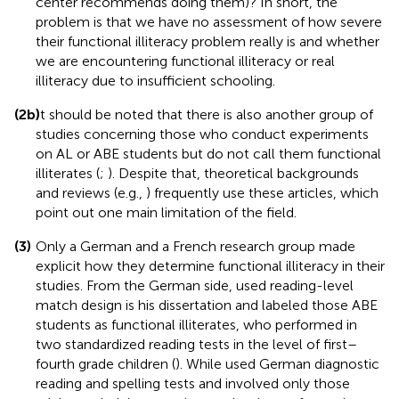
center recommends doing them)? In short, the
problem is that we have no assessment of how severe
their functional illiteracy problem really is and whether
we are encountering functional illiteracy or real
illiteracy due to insufficient schooling.
(2b)
It should be noted that there is also another group of
studies concerning those who conduct experiments
on AL or ABE students but do not call them functional
illiterates (
;
). Despite that, theoretical backgrounds
and reviews (e.g.,
) frequently use these articles, which
point out one main limitation of the field.
(3)
Only a German and a French research group made
explicit how they determine functional illiteracy in their
studies. From the German side,
used reading-level
match design is his dissertation and labeled those ABE
students as functional illiterates, who performed in
two standardized reading tests in the level of first–
fourth grade children (
). While
used German diagnostic
reading and spelling tests and involved only those