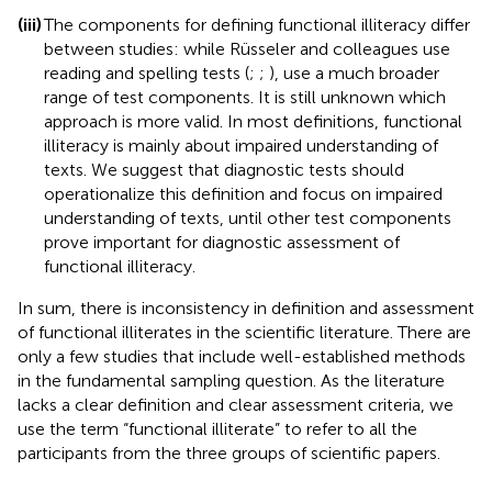
(iii)
The components for defining functional illiteracy differ
between studies: while Rüsseler and colleagues use
reading and spelling tests (
;
;
),
use a much broader
range of test components. It is still unknown which
approach is more valid. In most definitions, functional
illiteracy is mainly about impaired understanding of
texts. We suggest that diagnostic tests should
operationalize this definition and focus on impaired
understanding of texts, until other test components
prove important for diagnostic assessment of
functional illiteracy.
In sum, there is inconsistency in definition and assessment
of functional illiterates in the scientific literature. There are
only a few studies that include well-established methods
in the fundamental sampling question. As the literature
lacks a clear definition and clear assessment criteria, we
use the term “functional illiterate” to refer to all the
participants from the three groups of scientific papers.