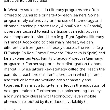
participants’ literacy skills
.
In Western societies, adult literacy programs are often
offered to vulnerable or hard-to-reach learners. Some
programs rely extensively on the use of technology and
distance learning platforms (e.g., AlphaRoute in Canada),
others are tailored to each participant’s needs, both in
workshops and individual help (e.g., Fight Against Illiteracy
in France). According to their main interest, we can
differentiate from general literacy courses the work- (e.g.,
El Trabajo En Red Como Proyecto Educativo in Spain) and
family-oriented (e.g., Family Literacy Project in Germany)
programs (
). Former supports the (re)integration to labor
market (
), while latter’s key-strategy called the “Teach the
parents – reach the children” approach in which parents
and their children are working both separately and
together. It aims at a long-term effect in the education of
next generation (
). Furthermore, supplementing literacy
and numeracy classes with technology, even mobile
phones, is restricted by its reduced availability (
).