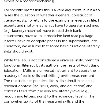
expert or a motor mechanic (
).
For specific professions this is a valid argument, but it also
raises the question of whether a general construct of
literacy exists. To return to the example, in everyday life, IT
experts and motor mechanics have to operate machines
(e.g., laundry machine), have to read their bank
statements, have to take medicine (and read package
inserts), have to compare prices in the supermarket, etc.
Therefore, we assume that some basic functional literacy
skills should exist.
While the leo. is not considered a universal instrument for
functional illiteracy by its authors, the Tests of Adult Basic
Education (TABE) is a universal instrument to assess the
mastery of basic skills and skills-growth measurement.
The test includes practical, life-skills stimuli in an adult-
relevant context (life-skills, work, and education) and
contains tasks from the very low literacy level (e.g.,
recognizing letters, signs) to the advanced level (
). The
comprehensibility of the measured skills and the