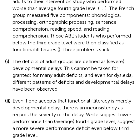
adults to their intervention study who performed
worse than average fourth grade level (
;
;
)
. The French
group measured five components: phonological
processing, orthographic processing, sentence
comprehension, reading speed, and reading
comprehension. Those ABE students who performed
below the third grade level were then classified as
functional illiterates (
). Three problems stick:
(i)
The deficits of adult groups are defined as (severe)
developmental delays. This cannot be taken for
granted; for many adult deficits, and even for dyslexia,
different patterns of deficits and developmental delays
have been observed.
(ii)
Even if one accepts that functional illiteracy is merely
developmental delay, there is an inconsistency as
regards the severity of the delay. While
suggest lower
performance than (average) fourth grade level,
suggest
a more severe performance deficit even below third
grade level.