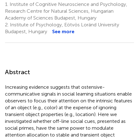
1.
Institute of Cognitive Neuroscience and Psychology,
Research Centre for Natural Sciences, Hungarian
Academy of Sciences Budapest, Hungary
2.
Institute of Psychology, Eötvös Loránd University
Budapest, Hungary
See more
Abstract
Increasing evidence suggests that ostensive-
communicative signals in social learning situations enable
observers to focus their attention on the intrinsic features
of an object (e.g., color) at the expense of ignoring
transient object properties (e.g., location). Here we
investigated whether off-line social cues, presented as
social primes, have the same power to modulate
attention allocation to stable and transient object