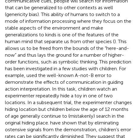
communicative cues, people will search for information
that can be generalized to other contexts as well
(genericity bias). This ability of humans to switch to a
mode of information processing where they focus on the
stable aspects of the environment and make
generalizations to kinds is one of the features of the
human mind that separate us from other species (
). This
allows us to be freed from the bounds of the “here-and-
now” and thus lays the ground for a number of higher-
order functions, such as symbolic thinking. This prediction
has been investigated in a few studies with children. For
example,
used the well-known A-not-B error to
demonstrate the effects of communication in guiding
action interpretation. In this task, children watch an
experimenter repeatedly hide a toy in one of two
locations. In a subsequent trial, the experimenter changes
hiding location but children below the age of 12 months
of age generally continue to (mistakenly) search in the
original hiding place.
have shown that by eliminating
ostensive signals from the demonstration, children’s error
rates can be significantly diminished. They suggest that