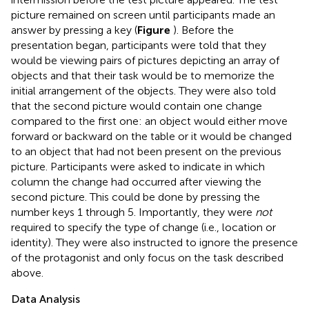
picture remained on screen until participants made an
answer by pressing a key (
Figure
). Before the
presentation began, participants were told that they
would be viewing pairs of pictures depicting an array of
objects and that their task would be to memorize the
initial arrangement of the objects. They were also told
that the second picture would contain one change
compared to the first one: an object would either move
forward or backward on the table or it would be changed
to an object that had not been present on the previous
picture. Participants were asked to indicate in which
column the change had occurred after viewing the
second picture. This could be done by pressing the
number keys 1 through 5. Importantly, they were
not
required to specify the type of change (i.e., location or
identity). They were also instructed to ignore the presence
of the protagonist and only focus on the task described
above.
Data Analysis