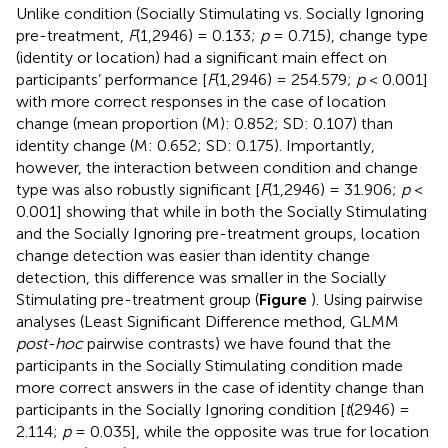
Unlike condition (Socially Stimulating vs. Socially Ignoring
pre-treatment,
F
(1,2946) = 0.133;
p
= 0.715), change type
(identity or location) had a significant main effect on
participants’ performance [
F
(1,2946) = 254.579;
p
< 0.001]
with more correct responses in the case of location
change (mean proportion (M): 0.852; SD: 0.107) than
identity change (M: 0.652; SD: 0.175). Importantly,
however, the interaction between condition and change
type was also robustly significant [
F
(1,2946) = 31.906;
p
<
0.001] showing that while in both the Socially Stimulating
and the Socially Ignoring pre-treatment groups, location
change detection was easier than identity change
detection, this difference was smaller in the Socially
Stimulating pre-treatment group (
Figure
). Using pairwise
analyses (Least Significant Difference method, GLMM
post-hoc
pairwise contrasts) we have found that the
participants in the Socially Stimulating condition made
more correct answers in the case of identity change than
participants in the Socially Ignoring condition [
t
(2946) =
2.114;
p
= 0.035], while the opposite was true for location