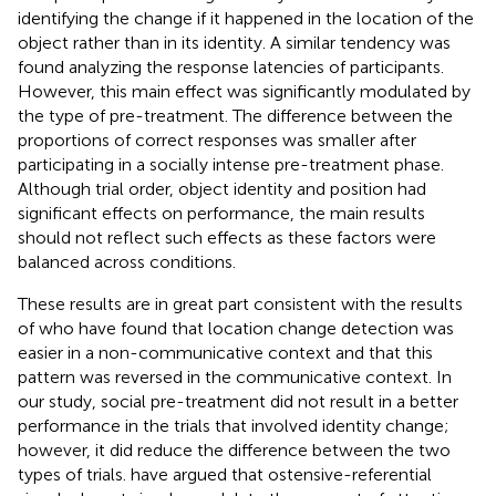
identifying the change if it happened in the location of the
object rather than in its identity. A similar tendency was
found analyzing the response latencies of participants.
However, this main effect was significantly modulated by
the type of pre-treatment. The difference between the
proportions of correct responses was smaller after
participating in a socially intense pre-treatment phase.
Although trial order, object identity and position had
significant effects on performance, the main results
should not reflect such effects as these factors were
balanced across conditions.
These results are in great part consistent with the results
of
who have found that location change detection was
easier in a non-communicative context and that this
pattern was reversed in the communicative context. In
our study, social pre-treatment did not result in a better
performance in the trials that involved identity change;
however, it did reduce the difference between the two
types of trials.
have argued that ostensive-referential