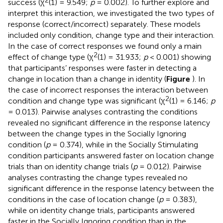
success (χ
(1) = 9.549;
p
= 0.002). To further explore and
interpret this interaction, we investigated the two types of
response (correct/incorrect) separately. These models
included only condition, change type and their interaction.
In the case of correct responses we found only a main
2
effect of change type (χ
(1) = 31.933;
p
< 0.001) showing
that participants’ responses were faster in detecting a
change in location than a change in identity (
Figure
). In
the case of incorrect responses the interaction between
2
condition and change type was significant (χ
(1) = 6.146;
p
= 0.013). Pairwise analyses contrasting the conditions
revealed no significant difference in the response latency
between the change types in the Socially Ignoring
condition (
p
= 0.374), while in the Socially Stimulating
condition participants answered faster on location change
trials than on identity change trials (
p
= 0.012). Pairwise
analyses contrasting the change types revealed no
significant difference in the response latency between the
conditions in the case of location change (
p
= 0.383),
while on identity change trials, participants answered
faster in the Socially Ignoring condition than in the