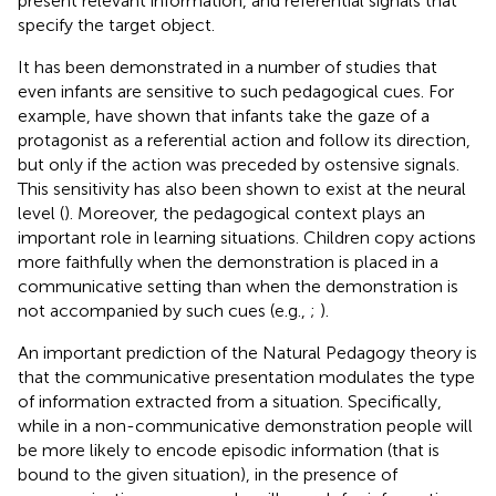
present relevant information, and referential signals that
specify the target object.
It has been demonstrated in a number of studies that
even infants are sensitive to such pedagogical cues. For
example,
have shown that infants take the gaze of a
protagonist as a referential action and follow its direction,
but only if the action was preceded by ostensive signals.
This sensitivity has also been shown to exist at the neural
level (
). Moreover, the pedagogical context plays an
important role in learning situations. Children copy actions
more faithfully when the demonstration is placed in a
communicative setting than when the demonstration is
not accompanied by such cues (e.g.,
;
).
An important prediction of the Natural Pedagogy theory is
that the communicative presentation modulates the type
of information extracted from a situation. Specifically,
while in a non-communicative demonstration people will
be more likely to encode episodic information (that is
bound to the given situation), in the presence of