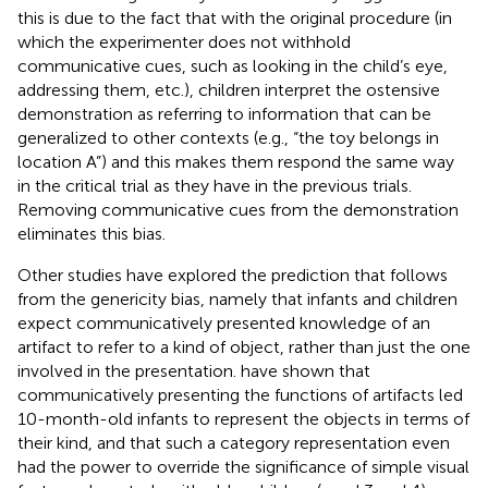
this is due to the fact that with the original procedure (in
which the experimenter does not withhold
communicative cues, such as looking in the child’s eye,
addressing them, etc.), children interpret the ostensive
demonstration as referring to information that can be
generalized to other contexts (e.g., “the toy belongs in
location A”) and this makes them respond the same way
in the critical trial as they have in the previous trials.
Removing communicative cues from the demonstration
eliminates this bias.
Other studies have explored the prediction that follows
from the genericity bias, namely that infants and children
expect communicatively presented knowledge of an
artifact to refer to a kind of object, rather than just the one
involved in the presentation.
have shown that
communicatively presenting the functions of artifacts led
10-month-old infants to represent the objects in terms of
their kind, and that such a category representation even
had the power to override the significance of simple visual