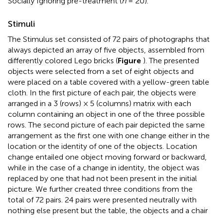
Socially Ignoring pre-treatment (
n
= 20).
Stimuli
The Stimulus set consisted of 72 pairs of photographs that
always depicted an array of five objects, assembled from
differently colored Lego bricks (
Figure
). The presented
objects were selected from a set of eight objects and
were placed on a table covered with a yellow-green table
cloth. In the first picture of each pair, the objects were
arranged in a 3 (rows) × 5 (columns) matrix with each
column containing an object in one of the three possible
rows. The second picture of each pair depicted the same
arrangement as the first one with one change either in the
location or the identity of one of the objects. Location
change entailed one object moving forward or backward,
while in the case of a change in identity, the object was
replaced by one that had not been present in the initial
picture. We further created three conditions from the
total of 72 pairs. 24 pairs were presented neutrally with
nothing else present but the table, the objects and a chair