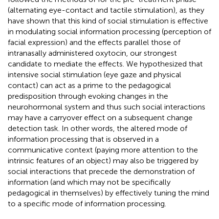
(alternating eye-contact and tactile stimulation), as they
have shown that this kind of social stimulation is effective
in modulating social information processing (perception of
facial expression) and the effects parallel those of
intranasally administered oxytocin, our strongest
candidate to mediate the effects. We hypothesized that
intensive social stimulation (eye gaze and physical
contact) can act as a prime to the pedagogical
predisposition through evoking changes in the
neurohormonal system and thus such social interactions
may have a carryover effect on a subsequent change
detection task. In other words, the altered mode of
information processing that is observed in a
communicative context (paying more attention to the
intrinsic features of an object) may also be triggered by
social interactions that precede the demonstration of
information (and which may not be specifically
pedagogical in themselves) by effectively tuning the mind
to a specific mode of information processing.