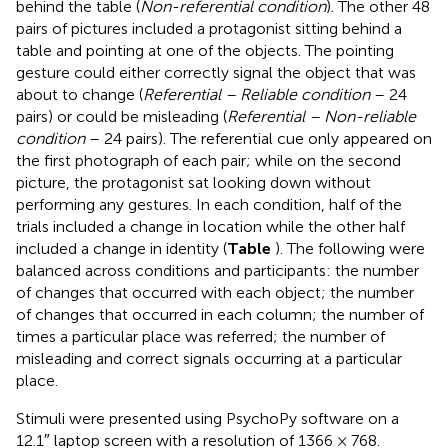
behind the table (
Non-referential condition
). The other 48
pairs of pictures included a protagonist sitting behind a
table and pointing at one of the objects. The pointing
gesture could either correctly signal the object that was
about to change (
Referential – Reliable condition
– 24
pairs) or could be misleading (
Referential – Non-reliable
condition
– 24 pairs). The referential cue only appeared on
the first photograph of each pair; while on the second
picture, the protagonist sat looking down without
performing any gestures. In each condition, half of the
trials included a change in location while the other half
included a change in identity (
Table
). The following were
balanced across conditions and participants: the number
of changes that occurred with each object; the number
of changes that occurred in each column; the number of
times a particular place was referred; the number of
misleading and correct signals occurring at a particular
place.
Stimuli were presented using PsychoPy software on a
12.1″ laptop screen with a resolution of 1366 × 768.