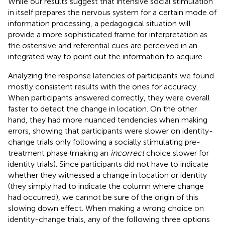
While our results suggest that intensive social stimulation
in itself prepares the nervous system for a certain mode of
information processing, a pedagogical situation will
provide a more sophisticated frame for interpretation as
the ostensive and referential cues are perceived in an
integrated way to point out the information to acquire.
Analyzing the response latencies of participants we found
mostly consistent results with the ones for accuracy.
When participants answered correctly, they were overall
faster to detect the change in location. On the other
hand, they had more nuanced tendencies when making
errors, showing that participants were slower on identity-
change trials only following a socially stimulating pre-
treatment phase (making an
incorrect
choice slower for
identity trials). Since participants did not have to indicate
whether they witnessed a change in location or identity
(they simply had to indicate the column where change
had occurred), we cannot be sure of the origin of this
slowing down effect. When making a wrong choice on
identity-change trials, any of the following three options