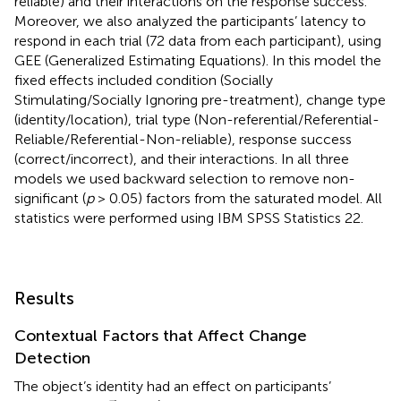
reliable) and their interactions on the response success.
Moreover, we also analyzed the participants’ latency to
respond in each trial (72 data from each participant), using
GEE (Generalized Estimating Equations). In this model the
fixed effects included condition (Socially
Stimulating/Socially Ignoring pre-treatment), change type
(identity/location), trial type (Non-referential/Referential-
Reliable/Referential-Non-reliable), response success
(correct/incorrect), and their interactions. In all three
models we used backward selection to remove non-
significant (
p
> 0.05) factors from the saturated model. All
statistics were performed using IBM SPSS Statistics 22.
Results
Contextual Factors that Affect Change
Detection
The object’s identity had an effect on participants’