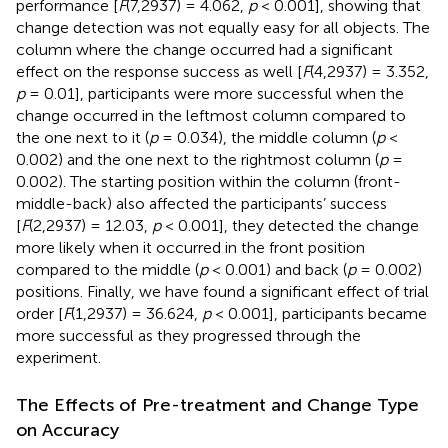
performance [
F
(7,2937) = 4.062,
p
< 0.001], showing that
change detection was not equally easy for all objects. The
column where the change occurred had a significant
effect on the response success as well [
F
(4,2937) = 3.352,
p
= 0.01], participants were more successful when the
change occurred in the leftmost column compared to
the one next to it (
p
= 0.034), the middle column (
p
<
0.002) and the one next to the rightmost column (
p
=
0.002). The starting position within the column (front-
middle-back) also affected the participants’ success
[
F
(2,2937) = 12.03,
p
< 0.001], they detected the change
more likely when it occurred in the front position
compared to the middle (
p
< 0.001) and back (
p
= 0.002)
positions. Finally, we have found a significant effect of trial
order [
F
(1,2937) = 36.624,
p
< 0.001], participants became
more successful as they progressed through the
experiment.
The Effects of Pre-treatment and Change Type
on Accuracy