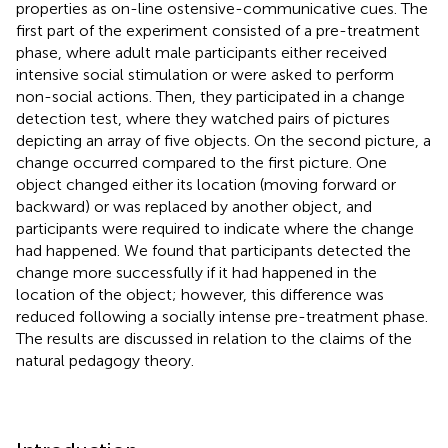
properties as on-line ostensive-communicative cues. The
first part of the experiment consisted of a pre-treatment
phase, where adult male participants either received
intensive social stimulation or were asked to perform
non-social actions. Then, they participated in a change
detection test, where they watched pairs of pictures
depicting an array of five objects. On the second picture, a
change occurred compared to the first picture. One
object changed either its location (moving forward or
backward) or was replaced by another object, and
participants were required to indicate where the change
had happened. We found that participants detected the
change more successfully if it had happened in the
location of the object; however, this difference was
reduced following a socially intense pre-treatment phase.
The results are discussed in relation to the claims of the
natural pedagogy theory.