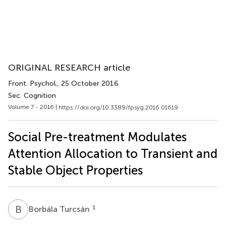
ORIGINAL RESEARCH article
Front. Psychol.
, 25 October 2016
Sec. Cognition
Volume 7 - 2016 |
https://doi.org/10.3389/fpsyg.2016.01619
Social Pre-treatment Modulates
Attention Allocation to Transient and
Stable Object Properties
B
T
1
Borbála Turcsán