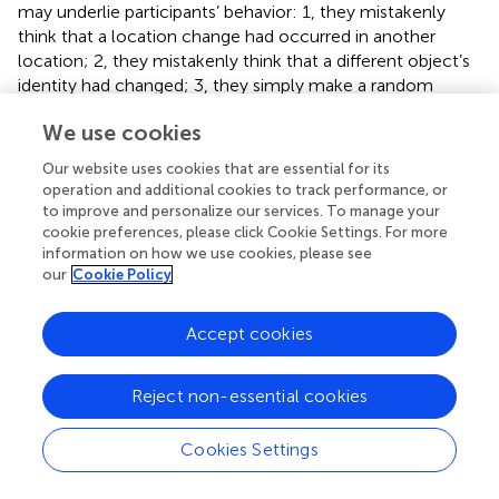
may underlie participants’ behavior: 1, they mistakenly
think that a location change had occurred in another
location; 2, they mistakenly think that a different object’s
identity had changed; 3, they simply make a random
guess. Despite this ambiguity in interpreting the data,
We use cookies
elongated processing of the stimulus on identity change
trials following a socially intense pre-treatment, possibly
Our website uses cookies that are essential for its
reflects that participants felt they were closer to the
operation and additional cookies to track performance, or
solution in these cases and that is why they spent more
to improve and personalize our services. To manage your
time on the stimulus. This would be in line with the
cookie preferences, please click Cookie Settings. For more
information on how we use cookies, please see
general tendency to be more focused on feature
our
Cookie Policy
information following social stimulation.
The most important question regarding the results is
Accept cookies
whether the similarity between the present findings and
those of
reflect – at least to some degree – the same
Reject non-essential cookies
processes.
suggest that there may be two processes that
contribute to the biases (toward predominantly
processing information about object identity or location)
Cookies Settings
observed in similar studies (e.g.,
). On the higher level,
communicative signals may alter the interpretation of the