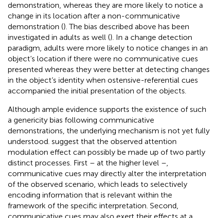
demonstration, whereas they are more likely to notice a
change in its location after a non-communicative
demonstration (
). The bias described above has been
investigated in adults as well (
). In a change detection
paradigm, adults were more likely to notice changes in an
object’s location if there were no communicative cues
presented whereas they were better at detecting changes
in the object’s identity when ostensive-referential cues
accompanied the initial presentation of the objects.
Although ample evidence supports the existence of such
a genericity bias following communicative
demonstrations, the underlying mechanism is not yet fully
understood.
suggest that the observed attention
modulation effect can possibly be made up of two partly
distinct processes. First – at the higher level –,
communicative cues may directly alter the interpretation
of the observed scenario, which leads to selectively
encoding information that is relevant within the
framework of the specific interpretation. Second,
communicative cues may also exert their effects at a