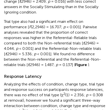
change [
t
(2946) = 2.409;
p
= 0.016] with less correct
answers in the Socially Stimulating than in the Socially
Ignoring condition.
Trial type also had a significant main effect on
performance [
F
(2,2946) = 16.707;
p
< 0.001]. Pairwise
analyses revealed that the proportion of correct
responses was higher in the Referential-Reliable trials
compared to both the Non-referential trials [
t
(2946) =
4.044;
p
< 0.001] and the Referential-Non-reliable trials
[
t
(2946) = 5.336;
p
< 0.001]. We found no difference
between the Non-referential and the Referential-Non-
reliable trials [
t
(2946) = 1.487;
p
= 0.137] (
Figure
).
Response Latency
Analyzing the effects of condition, change type, trial type
and response success on participants response latencies,
2
there was no effect of trial type (χ
(1) = 2.356;
p
= 0.308
at removal), however we found a significant three-way
interaction between condition, change type and response
2