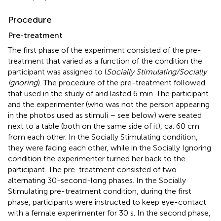
Procedure
Pre-treatment
The first phase of the experiment consisted of the pre-
treatment that varied as a function of the condition the
participant was assigned to (
Socially Stimulating/Socially
Ignoring
). The procedure of the pre-treatment followed
that used in the study of
and lasted 6 min. The participant
and the experimenter (who was not the person appearing
in the photos used as stimuli – see below) were seated
next to a table (both on the same side of it), ca. 60 cm
from each other. In the Socially Stimulating condition,
they were facing each other, while in the Socially Ignoring
condition the experimenter turned her back to the
participant. The pre-treatment consisted of two
alternating 30-second-long phases. In the Socially
Stimulating pre-treatment condition, during the first
phase, participants were instructed to keep eye-contact
with a female experimenter for 30 s. In the second phase,