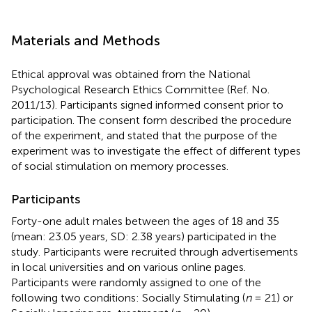
Materials and Methods
Ethical approval was obtained from the National
Psychological Research Ethics Committee (Ref. No.
2011/13). Participants signed informed consent prior to
participation. The consent form described the procedure
of the experiment, and stated that the purpose of the
experiment was to investigate the effect of different types
of social stimulation on memory processes.
Participants
Forty-one adult males between the ages of 18 and 35
(mean: 23.05 years, SD: 2.38 years) participated in the
study. Participants were recruited through advertisements
in local universities and on various online pages.
Participants were randomly assigned to one of the
following two conditions: Socially Stimulating (
n
= 21) or