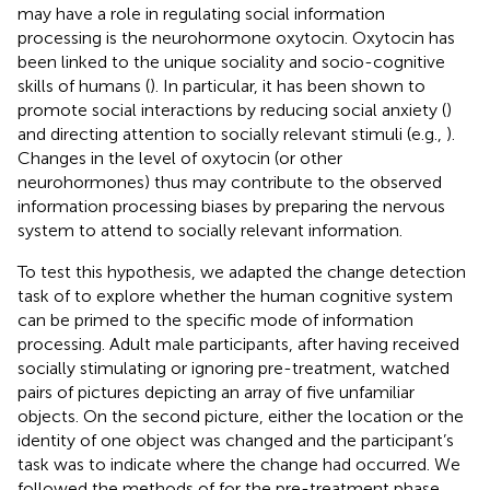
may have a role in regulating social information
processing is the neurohormone oxytocin. Oxytocin has
been linked to the unique sociality and socio-cognitive
skills of humans (
). In particular, it has been shown to
promote social interactions by reducing social anxiety (
)
and directing attention to socially relevant stimuli (e.g.,
).
Changes in the level of oxytocin (or other
neurohormones) thus may contribute to the observed
information processing biases by preparing the nervous
system to attend to socially relevant information.
To test this hypothesis, we adapted the change detection
task of
to explore whether the human cognitive system
can be primed to the specific mode of information
processing. Adult male participants, after having received
socially stimulating or ignoring pre-treatment, watched
pairs of pictures depicting an array of five unfamiliar
objects. On the second picture, either the location or the
identity of one object was changed and the participant’s
task was to indicate where the change had occurred. We
followed the methods of
for the pre-treatment phase