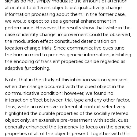
signals do not simply modulate the amount of attention
allocated to different objects but qualitatively change
information processing about them. In the former case,
we would expect to see a general enhancement in
performance. However, the results show that while in the
case of identity change, improvement could be observed,
the modulation effect constituted deterioration on
location change trials. Since communicative cues tune
the human mind to process generic information, inhibiting
the encoding of transient properties can be regarded as
adaptive functioning.
Note, that in the study of
this inhibition was only present
when the change occurred with the cued object in the
communicative condition; however, we found no
interaction effect between trial type and any other factor.
Thus, while an ostensive-referential context selectively
highlighted the durable properties of the socially referred
object only, an extensive pre-treatment with social cues
generally enhanced the tendency to focus on the generic
properties of all of the objects present. Together with this