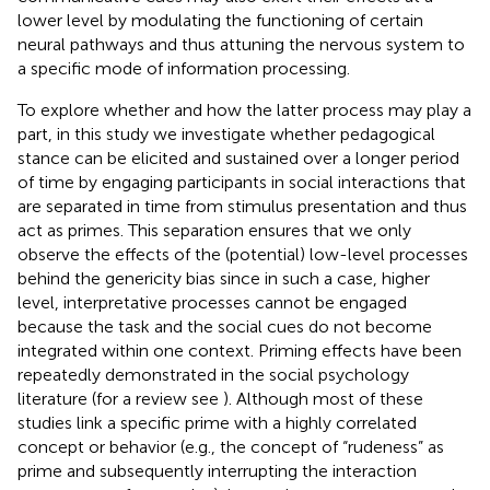
lower level by modulating the functioning of certain
neural pathways and thus attuning the nervous system to
a specific mode of information processing.
To explore whether and how the latter process may play a
part, in this study we investigate whether pedagogical
stance can be elicited and sustained over a longer period
of time by engaging participants in social interactions that
are separated in time from stimulus presentation and thus
act as primes. This separation ensures that we only
observe the effects of the (potential) low-level processes
behind the genericity bias since in such a case, higher
level, interpretative processes cannot be engaged
because the task and the social cues do not become
integrated within one context. Priming effects have been
repeatedly demonstrated in the social psychology
literature (for a review see
). Although most of these
studies link a specific prime with a highly correlated
concept or behavior (e.g., the concept of “rudeness” as
prime and subsequently interrupting the interaction