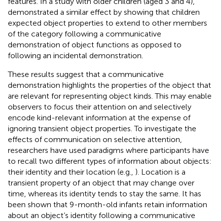
features. In a study with older children (aged 3 and 4),
demonstrated a similar effect by showing that children
expected object properties to extend to other members
of the category following a communicative
demonstration of object functions as opposed to
following an incidental demonstration.
These results suggest that a communicative
demonstration highlights the properties of the object that
are relevant for representing object kinds. This may enable
observers to focus their attention on and selectively
encode kind-relevant information at the expense of
ignoring transient object properties. To investigate the
effects of communication on selective attention,
researchers have used paradigms where participants have
to recall two different types of information about objects:
their identity and their location (e.g.,
). Location is a
transient property of an object that may change over
time, whereas its identity tends to stay the same. It has
been shown that 9-month-old infants retain information
about an object’s identity following a communicative