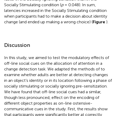
Socially Stimulating condition (
p
= 0.048). In sum,
latencies increased in the Socially Stimulating condition
when participants had to make a decision about identity
change (and ended up making a wrong choice) (
Figure
).
Discussion
In this study, we aimed to test the modulatory effects of
off-line social cues on the allocation of attention in a
change detection task. We adapted the methods of
to
examine whether adults are better at detecting changes
in an object’s identity or in its location following a phase of
socially stimulating or socially ignoring pre-sensitization.
We have found that off-line social cues had a similar,
though less pronounced, effect on the encoding of
different object properties as on-line ostensive-
communicative cues in the
study. First, the results show
that participants were significantly better at correctly