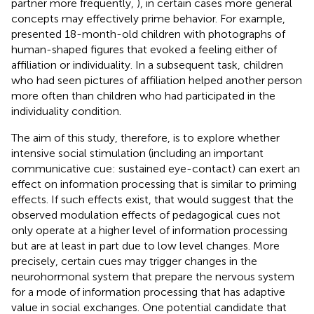
partner more frequently,
), in certain cases more general
concepts may effectively prime behavior. For example,
presented 18-month-old children with photographs of
human-shaped figures that evoked a feeling either of
affiliation or individuality. In a subsequent task, children
who had seen pictures of affiliation helped another person
more often than children who had participated in the
individuality condition.
The aim of this study, therefore, is to explore whether
intensive social stimulation (including an important
communicative cue: sustained eye-contact) can exert an
effect on information processing that is similar to priming
effects. If such effects exist, that would suggest that the
observed modulation effects of pedagogical cues not
only operate at a higher level of information processing
but are at least in part due to low level changes. More
precisely, certain cues may trigger changes in the
neurohormonal system that prepare the nervous system
for a mode of information processing that has adaptive
value in social exchanges. One potential candidate that