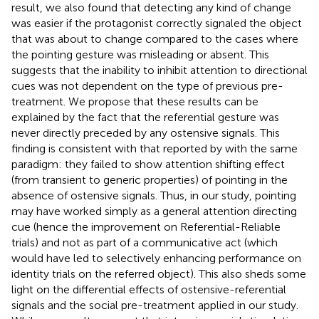
result, we also found that detecting any kind of change
was easier if the protagonist correctly signaled the object
that was about to change compared to the cases where
the pointing gesture was misleading or absent. This
suggests that the inability to inhibit attention to directional
cues was not dependent on the type of previous pre-
treatment. We propose that these results can be
explained by the fact that the referential gesture was
never directly preceded by any ostensive signals. This
finding is consistent with that reported by
with the same
paradigm: they failed to show attention shifting effect
(from transient to generic properties) of pointing in the
absence of ostensive signals. Thus, in our study, pointing
may have worked simply as a general attention directing
cue (hence the improvement on Referential-Reliable
trials) and not as part of a communicative act (which
would have led to selectively enhancing performance on
identity trials on the referred object). This also sheds some
light on the differential effects of ostensive-referential
signals and the social pre-treatment applied in our study.