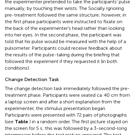
the experimenter pretended to take the participants’ pulse
manually, by touching their wrists. The Socially Ignoring
pre-treatment followed the same structure; however, in
the first phase participants were instructed to fixate on
the back of the experimenter’s head rather than looking
into her eyes. In the second phase, the participant was
told that his pulse would be measured with the help of a
pulsometer. Participants could receive feedback about
the results of the pulse-taking during the briefing that
followed the experiment if they requested it (in both
conditions).
Change Detection Task
The change detection task immediately followed the pre-
treatment phase. Participants were seated ca. 40 cm from
a laptop screen and after a short explanation from the
experimenter, the stimulus presentation began.
Participants were presented with 72 pairs of photographs
(see
Table
) in a random order. The first picture stayed on
the screen for 5 s; this was followed by a 3-second-long
intermission before the test picture appeared. The test