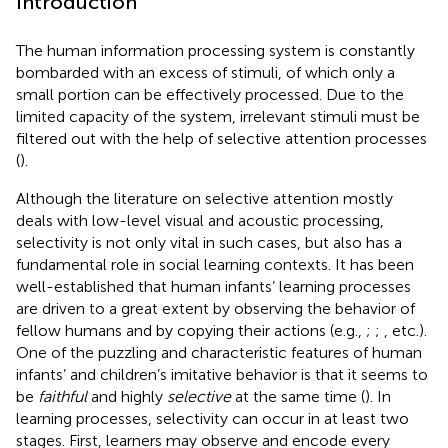
Introduction
The human information processing system is constantly
bombarded with an excess of stimuli, of which only a
small portion can be effectively processed. Due to the
limited capacity of the system, irrelevant stimuli must be
filtered out with the help of selective attention processes
(
).
Although the literature on selective attention mostly
deals with low-level visual and acoustic processing,
selectivity is not only vital in such cases, but also has a
fundamental role in social learning contexts. It has been
well-established that human infants’ learning processes
are driven to a great extent by observing the behavior of
fellow humans and by copying their actions (e.g.,
;
;
, etc.).
One of the puzzling and characteristic features of human
infants’ and children’s imitative behavior is that it seems to
be
faithful
and highly
selective
at the same time (
). In
learning processes, selectivity can occur in at least two
stages. First, learners may observe and encode every