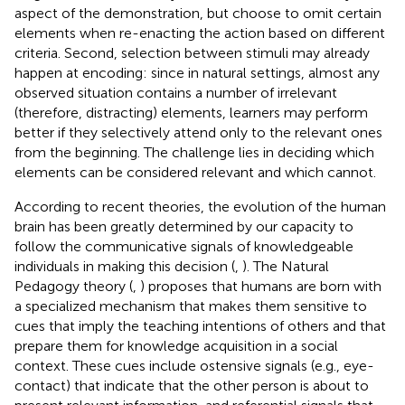
aspect of the demonstration, but choose to omit certain
elements when re-enacting the action based on different
criteria. Second, selection between stimuli may already
happen at encoding: since in natural settings, almost any
observed situation contains a number of irrelevant
(therefore, distracting) elements, learners may perform
better if they selectively attend only to the relevant ones
from the beginning. The challenge lies in deciding which
elements can be considered relevant and which cannot.
According to recent theories, the evolution of the human
brain has been greatly determined by our capacity to
follow the communicative signals of knowledgeable
individuals in making this decision (
,
). The Natural
Pedagogy theory (
,
) proposes that humans are born with
a specialized mechanism that makes them sensitive to
cues that imply the teaching intentions of others and that
prepare them for knowledge acquisition in a social
context. These cues include ostensive signals (e.g., eye-
contact) that indicate that the other person is about to