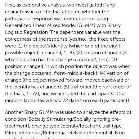
First, as explorative analysis, we investigated if any
characteristics of the trial affected whether the
participants’ response was correct or not using
Generalized Linear Mixed Model (GLMM) with Binary
Logistic Regression. The dependent variable was the
correctness of the response (yes/no), the fixed effects
were (1) the object’s identity (which one of the eight
possible objects changed, 1–8); (2) column changed (in
which column has the change occurred?, 1–5); (3)
position changed (in which position the object was when
the change occurred, front-middle-back); (4) version of
change (the object moved forward, moved backward or
the identity has changed); (5) trial order (the rank order of
the trials, 1–72), and we included the participants’ ID as
random factor (as we had 72 data from each participant).
Another Binary GLMM was used to analyze the effects of
condition (Socially Stimulating/Socially Ignoring pre-
treatment), change type (identity/location), trial type
(Non-referential/Referential-Reliable/Referential-Non-