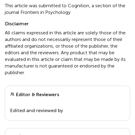
This article was submitted to Cognition, a section of the
journal Frontiers in Psychology
Disclaimer
All claims expressed in this article are solely those of the
authors and do not necessarily represent those of their
affiliated organizations, or those of the publisher, the
editors and the reviewers. Any product that may be
evaluated in this article or claim that may be made by its
manufacturer is not guaranteed or endorsed by the
publisher.
Editor & Reviewers
Edited and reviewed by