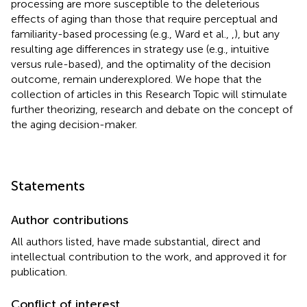
processing are more susceptible to the deleterious
effects of aging than those that require perceptual and
familiarity-based processing (e.g., Ward et al.,
,
), but any
resulting age differences in strategy use (e.g., intuitive
versus rule-based), and the optimality of the decision
outcome, remain underexplored. We hope that the
collection of articles in this Research Topic will stimulate
further theorizing, research and debate on the concept of
the aging decision-maker.
Statements
Author contributions
All authors listed, have made substantial, direct and
intellectual contribution to the work, and approved it for
publication.
Conflict of interest