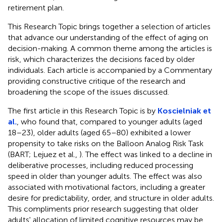
retirement plan.
This Research Topic brings together a selection of articles
that advance our understanding of the effect of aging on
decision-making. A common theme among the articles is
risk, which characterizes the decisions faced by older
individuals. Each article is accompanied by a Commentary
providing constructive critique of the research and
broadening the scope of the issues discussed.
The first article in this Research Topic is by
Koscielniak et
al.
, who found that, compared to younger adults (aged
18–23), older adults (aged 65–80) exhibited a lower
propensity to take risks on the Balloon Analog Risk Task
(BART; Lejuez et al.,
). The effect was linked to a decline in
deliberative processes, including reduced processing
speed in older than younger adults. The effect was also
associated with motivational factors, including a greater
desire for predictability, order, and structure in older adults.
This compliments prior research suggesting that older
adults' allocation of limited cognitive resources may be