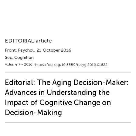
EDITORIAL article
Front. Psychol.
, 21 October 2016
Sec. Cognition
Volume 7 - 2016 |
https://doi.org/10.3389/fpsyg.2016.01622
Editorial: The Aging Decision-Maker:
Advances in Understanding the
Impact of Cognitive Change on
Decision-Making