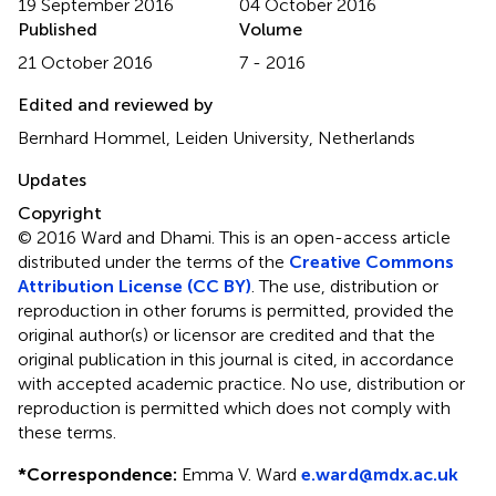
19 September 2016
04 October 2016
Published
Volume
21 October 2016
7 - 2016
Edited and reviewed by
Bernhard Hommel, Leiden University, Netherlands
Updates
Copyright
© 2016 Ward and Dhami.
This is an open-access article
distributed under the terms of the
Creative Commons
Attribution License (CC BY)
. The use, distribution or
reproduction in other forums is permitted, provided the
original author(s) or licensor are credited and that the
original publication in this journal is cited, in accordance
with accepted academic practice. No use, distribution or
reproduction is permitted which does not comply with
these terms.
*
Correspondence:
Emma V. Ward
e.ward@mdx.ac.uk