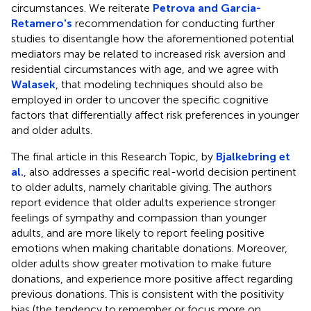
circumstances. We reiterate
Petrova and Garcia-
Retamero's
recommendation for conducting further
studies to disentangle how the aforementioned potential
mediators may be related to increased risk aversion and
residential circumstances with age, and we agree with
Walasek
, that modeling techniques should also be
employed in order to uncover the specific cognitive
factors that differentially affect risk preferences in younger
and older adults.
The final article in this Research Topic, by
Bjalkebring et
al.
, also addresses a specific real-world decision pertinent
to older adults, namely charitable giving. The authors
report evidence that older adults experience stronger
feelings of sympathy and compassion than younger
adults, and are more likely to report feeling positive
emotions when making charitable donations. Moreover,
older adults show greater motivation to make future
donations, and experience more positive affect regarding
previous donations. This is consistent with the positivity
bias (the tendency to remember or focus more on