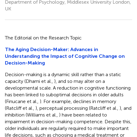
Department of Psychology, Middlesex University London,
UK
The Editorial on the Research Topic
The Aging Decision-Maker: Advances in
Understanding the Impact of Cognitive Change on
Decision-Making
Decision-making is a dynamic skill rather than a static
capacity (Dhami et al.,
), and so may alter on a
developmental scale. A reduction in cognitive functioning
has been linked to suboptimal decisions in older adults
(Finucane et al.,
). For example, declines in memory
(Ratcliff et al.,
), perceptual processing (Ratcliff et al.,
), and
inhibition (Williams et al.,
) have been related to
impairment in decision-making competence. Despite this,
older individuals are regularly required to make important
life decisions, such as choosing a medical treatment or