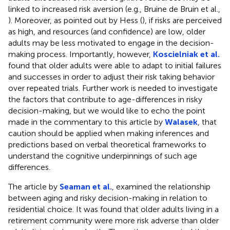
linked to increased risk aversion (e.g., Bruine de Bruin et al.,
). Moreover, as pointed out by Hess (
), if risks are perceived
as high, and resources (and confidence) are low, older
adults may be less motivated to engage in the decision-
making process. Importantly, however,
Koscielniak et al.
found that older adults were able to adapt to initial failures
and successes in order to adjust their risk taking behavior
over repeated trials. Further work is needed to investigate
the factors that contribute to age-differences in risky
decision-making, but we would like to echo the point
made in the commentary to this article by
Walasek
, that
caution should be applied when making inferences and
predictions based on verbal theoretical frameworks to
understand the cognitive underpinnings of such age
differences.
The article by
Seaman et al.
, examined the relationship
between aging and risky decision-making in relation to
residential choice. It was found that older adults living in a
retirement community were more risk adverse than older