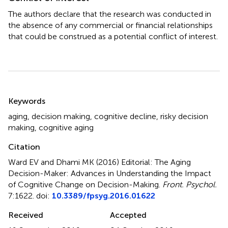
The authors declare that the research was conducted in
the absence of any commercial or financial relationships
that could be construed as a potential conflict of interest.
Summary
Keywords
aging
,
decision making
,
cognitive decline
,
risky decision
making
,
cognitive aging
Citation
Ward EV and Dhami MK (2016)
Editorial: The Aging
Decision-Maker: Advances in Understanding the Impact
of Cognitive Change on Decision-Making
.
Front. Psychol.
7:1622. doi:
10.3389/fpsyg.2016.01622
Received
Accepted