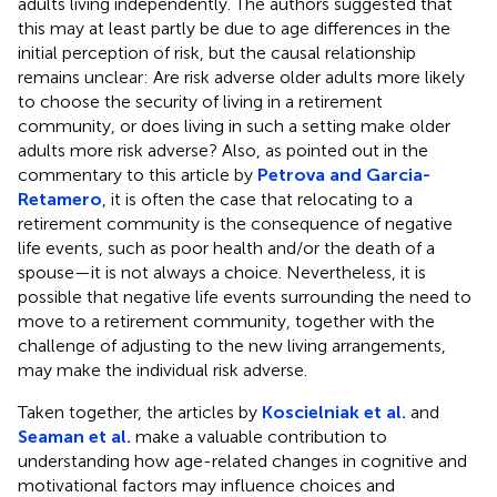
adults living independently. The authors suggested that
this may at least partly be due to age differences in the
initial perception of risk, but the causal relationship
remains unclear: Are risk adverse older adults more likely
to choose the security of living in a retirement
community, or does living in such a setting make older
adults more risk adverse? Also, as pointed out in the
commentary to this article by
Petrova and Garcia-
Retamero
, it is often the case that relocating to a
retirement community is the consequence of negative
life events, such as poor health and/or the death of a
spouse—it is not always a choice. Nevertheless, it is
possible that negative life events surrounding the need to
move to a retirement community, together with the
challenge of adjusting to the new living arrangements,
may make the individual risk adverse.
Taken together, the articles by
Koscielniak et al.
and
Seaman et al.
make a valuable contribution to
understanding how age-related changes in cognitive and
motivational factors may influence choices and