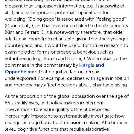
pleasant than unpleasant information, e.g., Isaacowitz et
al.,
), and has important potential implications for
wellbeing. “Doing good” is associated with “feeling good”
(Dunn et al.,
), and has even been linked to health benefits
(Kim and Ferraro,
). It is noteworthy therefore, that older
adults gain more from charitable giving than their younger
counterparts, and it would be useful for future research to
examine other forms of prosocial behavior, such as
volunteering (e.g., Souza and Dhami,
). We emphasize the
point made in the commentary by
Hargis and
Oppenheimer
, that cognitive factors remain
underexplored. For example, declines with age in inhibition
and memory may affect decisions about charitable giving.
As the proportion of the global population over the age of
65 steadily rises, and policy makers implement
interventions to ensure quality of life, it becomes
increasingly important to systematically investigate how
changes in cognition affect decision-making. At a broader
level, cognitive functions that require elaborative