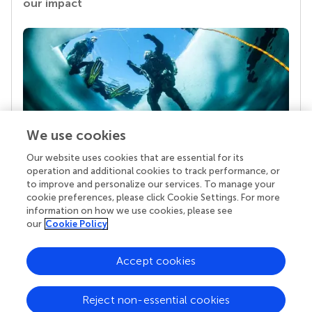
our impact
We use cookies
Our website uses cookies that are essential for its
Your research is the real superpower
operation and additional cookies to track performance, or
Behind each article we publish stands a team of
to improve and personalize our services. To manage your
superheroes: authors, editors, and reviewers who
cookie preferences, please click Cookie Settings. For more
chose to uphold quality standards and share
information on how we use cookies, please see
knowledge openly. Read more about the impact
our
Cookie Policy
your work achieves.
Accept cookies
Reject non-essential cookies