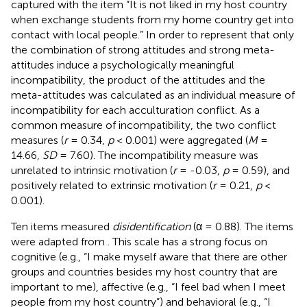
captured with the item “It is not liked in my host country
when exchange students from my home country get into
contact with local people.” In order to represent that only
the combination of strong attitudes and strong meta-
attitudes induce a psychologically meaningful
incompatibility, the product
of the attitudes and the
meta-attitudes was calculated as an individual measure of
incompatibility for each acculturation conflict. As a
common measure of incompatibility, the two conflict
measures (
r
= 0.34,
p
< 0.001) were aggregated (
M
=
14.66,
SD
= 7.60). The incompatibility measure was
unrelated to intrinsic motivation (
r
= -0.03,
p
= 0.59), and
positively related to extrinsic motivation (
r
= 0.21,
p
<
0.001).
Ten items measured
disidentification
(α = 0.88). The items
were adapted from
. This scale has a strong focus on
cognitive (e.g., “I make myself aware that there are other
groups and countries besides my host country that are
important to me), affective (e.g., “I feel bad when I meet
people from my host country”) and behavioral (e.g., “I