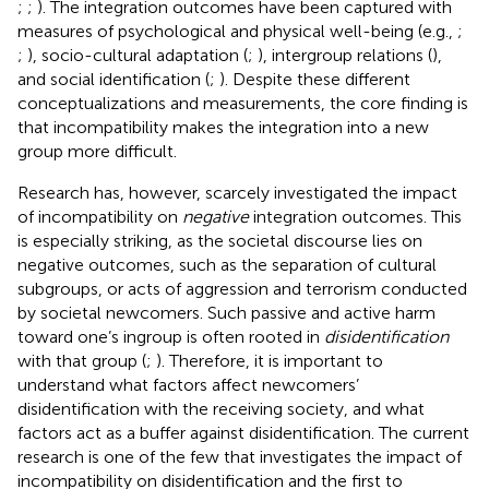
;
;
). The integration outcomes have been captured with
measures of psychological and physical well-being (e.g.,
;
;
), socio-cultural adaptation (
;
), intergroup relations (
),
and social identification (
;
). Despite these different
conceptualizations and measurements, the core finding is
that incompatibility makes the integration into a new
group more difficult.
Research has, however, scarcely investigated the impact
of incompatibility on
negative
integration outcomes. This
is especially striking, as the societal discourse lies on
negative outcomes, such as the separation of cultural
subgroups, or acts of aggression and terrorism conducted
by societal newcomers. Such passive and active harm
toward one’s ingroup is often rooted in
disidentification
with that group (
;
). Therefore, it is important to
understand what factors affect newcomers’
disidentification with the receiving society, and what
factors act as a buffer against disidentification. The current
research is one of the few that investigates the impact of
incompatibility on disidentification and the first to