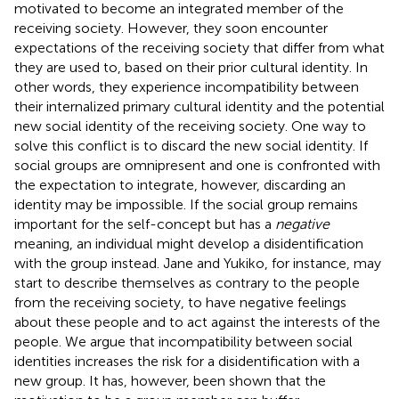
motivated to become an integrated member of the
receiving society. However, they soon encounter
expectations of the receiving society that differ from what
they are used to, based on their prior cultural identity. In
other words, they experience incompatibility between
their internalized primary cultural identity and the potential
new social identity of the receiving society. One way to
solve this conflict is to discard the new social identity. If
social groups are omnipresent and one is confronted with
the expectation to integrate, however, discarding an
identity may be impossible. If the social group remains
important for the self-concept but has a
negative
meaning, an individual might develop a disidentification
with the group instead. Jane and Yukiko, for instance, may
start to describe themselves as contrary to the people
from the receiving society, to have negative feelings
about these people and to act against the interests of the
people. We argue that incompatibility between social
identities increases the risk for a disidentification with a
new group. It has, however, been shown that the