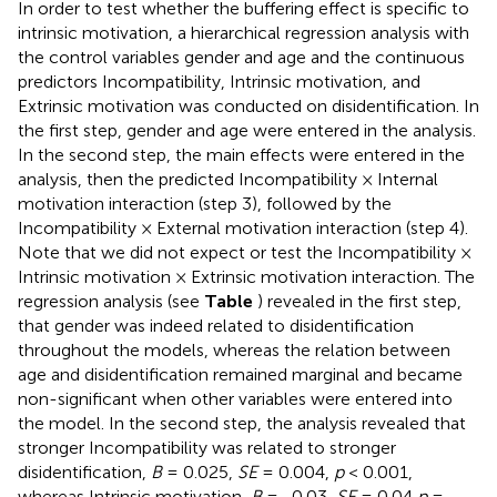
In order to test whether the buffering effect is specific to
intrinsic motivation, a hierarchical regression analysis with
the control variables gender and age and the continuous
predictors Incompatibility, Intrinsic motivation, and
Extrinsic motivation was conducted on disidentification. In
the first step, gender and age were entered in the analysis.
In the second step, the main effects were entered in the
analysis, then the predicted Incompatibility × Internal
motivation interaction (step 3), followed by the
Incompatibility × External motivation interaction (step 4).
Note that we did not expect or test the Incompatibility ×
Intrinsic motivation × Extrinsic motivation interaction. The
regression analysis (see
Table
) revealed in the first step,
that gender was indeed related to disidentification
throughout the models, whereas the relation between
age and disidentification remained marginal and became
non-significant when other variables were entered into
the model. In the second step, the analysis revealed that
stronger Incompatibility was related to stronger
disidentification,
B
= 0.025,
SE
= 0.004,
p
< 0.001,
whereas Intrinsic motivation,
B
= -0.03,
SE
= 0.04
p
=