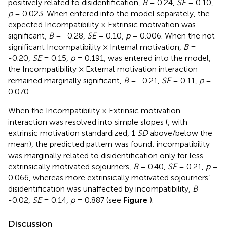
positively related to disidentification,
B
= 0.24,
SE
= 0.10,
p
= 0.023. When entered into the model separately, the
expected Incompatibility × Extrinsic motivation was
significant,
B
= -0.28,
SE
= 0.10,
p
= 0.006. When the not
significant Incompatibility × Internal motivation,
B
=
-0.20,
SE
= 0.15,
p
= 0.191, was entered into the model,
the Incompatibility × External motivation interaction
remained marginally significant,
B
= -0.21,
SE
= 0.11,
p
=
0.070.
When the Incompatibility × Extrinsic motivation
interaction was resolved into simple slopes (
, with
extrinsic motivation standardized, 1
SD
above/below the
mean), the predicted pattern was found: incompatibility
was marginally related to disidentification only for less
extrinsically motivated sojourners,
B
= 0.40,
SE
= 0.21,
p
=
0.066, whereas more extrinsically motivated sojourners’
disidentification was unaffected by incompatibility,
B
=
-0.02,
SE
= 0.14,
p
= 0.887 (see
Figure
).
Discussion