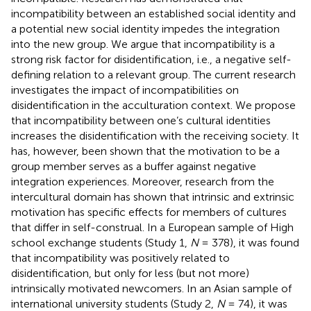
incompatibility between an established social identity and
a potential new social identity impedes the integration
into the new group. We argue that incompatibility is a
strong risk factor for disidentification, i.e., a negative self-
defining relation to a relevant group. The current research
investigates the impact of incompatibilities on
disidentification in the acculturation context. We propose
that incompatibility between one’s cultural identities
increases the disidentification with the receiving society. It
has, however, been shown that the motivation to be a
group member serves as a buffer against negative
integration experiences. Moreover, research from the
intercultural domain has shown that intrinsic and extrinsic
motivation has specific effects for members of cultures
that differ in self-construal. In a European sample of High
school exchange students (Study 1,
N
= 378), it was found
that incompatibility was positively related to
disidentification, but only for less (but not more)
intrinsically motivated newcomers. In an Asian sample of
international university students (Study 2,
N
= 74), it was