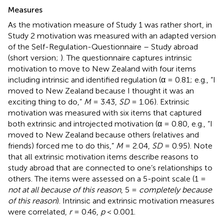
Measures
As the motivation measure of Study 1 was rather short, in
Study 2 motivation was measured with an adapted version
of the Self-Regulation-Questionnaire – Study abroad
(short version;
). The questionnaire captures intrinsic
motivation to move to New Zealand with four items
including intrinsic and identified regulation (α = 0.81; e.g., “I
moved to New Zealand because I thought it was an
exciting thing to do,”
M
= 3.43,
SD
= 1.06). Extrinsic
motivation was measured with six items that captured
both extrinsic and introjected motivation (α = 0.80, e.g., “I
moved to New Zealand because others (relatives and
friends) forced me to do this,”
M
= 2.04,
SD
= 0.95). Note
that all extrinsic motivation items describe reasons to
study abroad that are connected to one’s relationships to
others. The items were assessed on a 5-point scale (1 =
not at all because of this reason
, 5 =
completely because
of this reason
). Intrinsic and extrinsic motivation measures
were correlated,
r
= 0.46,
p
< 0.001.