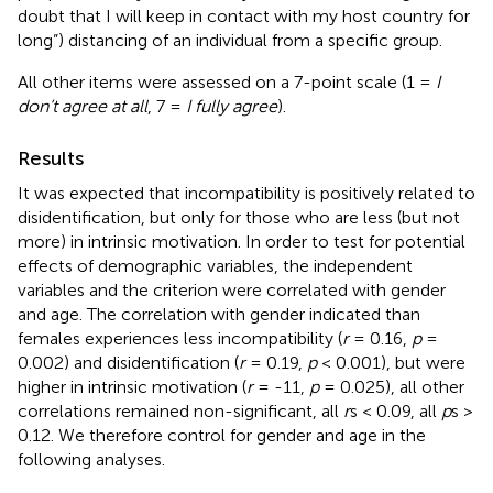
doubt that I will keep in contact with my host country for
long”) distancing of an individual from a specific group.
All other items were assessed on a 7-point scale (1 =
I
don’t agree at all
, 7 =
I fully agree
).
Results
It was expected that incompatibility is positively related to
disidentification, but only for those who are less (but not
more) in intrinsic motivation. In order to test for potential
effects of demographic variables, the independent
variables and the criterion were correlated with gender
and age. The correlation with gender indicated than
females experiences less incompatibility (
r
= 0.16,
p
=
0.002) and disidentification (
r
= 0.19,
p
< 0.001), but were
higher in intrinsic motivation (
r
= -11,
p
= 0.025), all other
correlations remained non-significant, all
r
s < 0.09, all
p
s >
0.12. We therefore control for gender and age in the
following analyses.