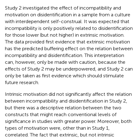
Study 2 investigated the effect of incompatibility and
motivation on disidentification in a sample from a culture
with interdependent self-construal. It was expected that
incompatibility is only positively related to disidentification
for those lower (but not higher) in extrinsic motivation.
The data provided first evidence that extrinsic motivation
has the predicted buffering effect on the relation between
incompatibility and disidentification. This interpretation
can, however, only be made with caution, because the
effects of Study 2 may be underpowered, and Study 2 can
only be taken as first evidence which should stimulate
future research.
Intrinsic motivation did not significantly affect the relation
between incompatibility and disidentification in Study 2,
but there was a descriptive relation between the two
constructs that might reach conventional levels of
significance in studies with greater power. Moreover, both
types of motivation were, other than in Study 1,
correlated. The fact that extrinsic, but not intrinsic