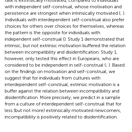
task is extrinsically motivated, compared to individuals
with independent self-construal, whose motivation and
persistence are strongest when intrinsically motivated (
;
).
Individuals with interdependent self-construal also prefer
choices for others over choices for themselves, whereas
the pattern is the opposite for individuals with
independent self-construal (
). Study 1 demonstrated that
intrinsic, but not extrinsic motivation buffered the relation
between incompatibility and disidentification. Study 1,
however, only tested this effect in Europeans, who are
considered to be independent in self-construal (
;
). Based
on the findings on motivation and self-construal, we
suggest that for individuals from cultures with
interdependent self-construal, extrinsic motivation is a
buffer against the relation between incompatibility and
disidentification. More precisely, we predict in a sample
from a culture of interdependent self-construal that for
less (but not more) extrinsically motivated newcomers,
incompatibility is positively related to disidentification.