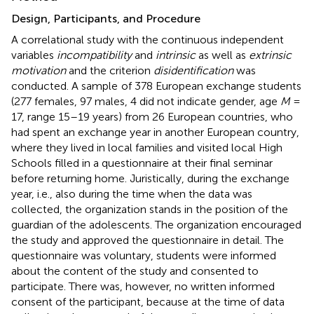
Design, Participants, and Procedure
A correlational study with the continuous independent
variables
incompatibility
and
intrinsic
as well as
extrinsic
motivation
and the criterion
disidentification
was
conducted. A sample
of 378 European exchange students
(277 females, 97 males, 4 did not indicate gender, age
M
=
17, range 15–19 years) from 26 European countries, who
had spent an exchange year in another European country,
where they lived in local families and visited local High
Schools filled in a questionnaire at their final seminar
before returning home. Juristically, during the exchange
year, i.e., also during the time when the data was
collected, the organization stands in the position of the
guardian of the adolescents. The organization encouraged
the study and approved the questionnaire in detail. The
questionnaire was voluntary, students were informed
about the content of the study and consented to
participate. There was, however, no written informed
consent of the participant, because at the time of data