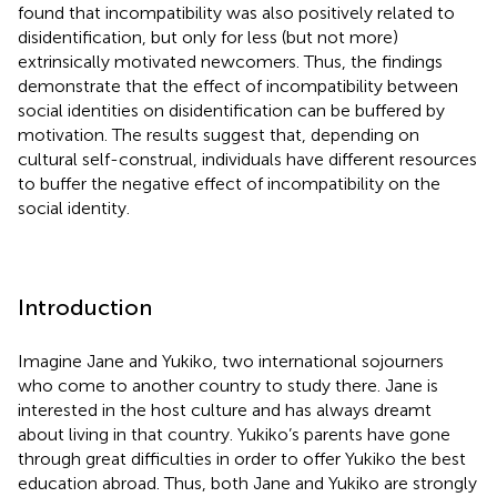
found that incompatibility was also positively related to
disidentification, but only for less (but not more)
extrinsically motivated newcomers. Thus, the findings
demonstrate that the effect of incompatibility between
social identities on disidentification can be buffered by
motivation. The results suggest that, depending on
cultural self-construal, individuals have different resources
to buffer the negative effect of incompatibility on the
social identity.
Introduction
Imagine Jane and Yukiko, two international sojourners
who come to another country to study there. Jane is
interested in the host culture and has always dreamt
about living in that country. Yukiko’s parents have gone
through great difficulties in order to offer Yukiko the best
education abroad. Thus, both Jane and Yukiko are strongly