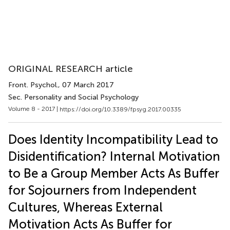
ORIGINAL RESEARCH article
Front. Psychol.
, 07 March 2017
Sec. Personality and Social Psychology
Volume 8 - 2017 |
https://doi.org/10.3389/fpsyg.2017.00335
Does Identity Incompatibility Lead to
Disidentification? Internal Motivation
to Be a Group Member Acts As Buffer
for Sojourners from Independent
Cultures, Whereas External
Motivation Acts As Buffer for