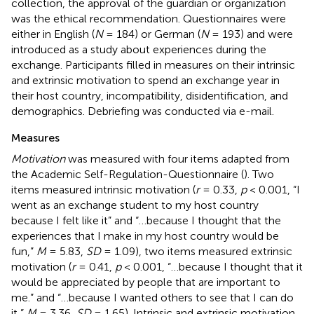
collection, the approval of the guardian or organization
was the ethical recommendation. Questionnaires were
either in English (
N
= 184) or German (
N
= 193) and were
introduced as a study about experiences during the
exchange. Participants filled in measures on their intrinsic
and extrinsic motivation to spend an exchange year in
their host country, incompatibility, disidentification, and
demographics. Debriefing was conducted via e-mail.
Measures
Motivation
was measured with four items adapted from
the Academic Self-Regulation-Questionnaire (
). Two
items measured intrinsic motivation (
r
= 0.33,
p
< 0.001, “I
went as an exchange student to my host country
because I felt like it” and “…because I thought that the
experiences that I make in my host country would be
fun,”
M
= 5.83,
SD
= 1.09), two items measured extrinsic
motivation (
r
= 0.41,
p
< 0.001, “…because I thought that it
would be appreciated by people that are important to
me.” and “…because I wanted others to see that I can do
it,”
M
= 3.36,
SD
= 1.65). Intrinsic and extrinsic motivation