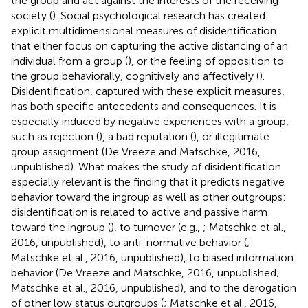
the group and act against the interests of the receiving
society (
). Social psychological research has created
explicit multidimensional measures of disidentification
that either focus on capturing the active distancing of an
individual from a group (
), or the feeling of opposition to
the group behaviorally, cognitively and affectively (
).
Disidentification, captured with these explicit measures,
has both specific antecedents and consequences. It is
especially induced by negative experiences with a group,
such as rejection (
), a bad reputation (
), or illegitimate
group assignment (De Vreeze and Matschke, 2016,
unpublished). What makes the study of disidentification
especially relevant is the finding that it predicts negative
behavior toward the ingroup as well as other outgroups:
disidentification is related to active and passive harm
toward the ingroup (
), to turnover (e.g.,
; Matschke et al.,
2016, unpublished), to anti-normative behavior (
;
Matschke et al., 2016, unpublished), to biased information
behavior (De Vreeze and Matschke, 2016, unpublished;
Matschke et al., 2016, unpublished), and to the derogation
of other low status outgroups (
; Matschke et al., 2016,