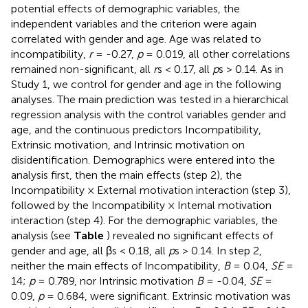
potential effects of demographic variables, the
independent variables and the criterion were again
correlated with gender and age. Age was related to
incompatibility,
r
= -0.27,
p
= 0.019, all other correlations
remained non-significant, all
r
s < 0.17, all
p
s > 0.14. As in
Study 1, we control for gender and age in the following
analyses. The main prediction was tested in a hierarchical
regression analysis with the control variables gender and
age, and the continuous predictors Incompatibility,
Extrinsic motivation, and Intrinsic motivation on
disidentification. Demographics were entered into the
analysis first, then the main effects (step 2), the
Incompatibility × External motivation interaction (step 3),
followed by the Incompatibility × Internal motivation
interaction (step 4). For the demographic variables, the
analysis (see
Table
) revealed no significant effects of
gender and age, all βs < 0.18, all
p
s > 0.14. In step 2,
neither the main effects of Incompatibility,
B
= 0.04,
SE
=
14;
p
= 0.789, nor Intrinsic motivation
B
= -0.04,
SE
=
0.09,
p
= 0.684, were significant. Extrinsic motivation was