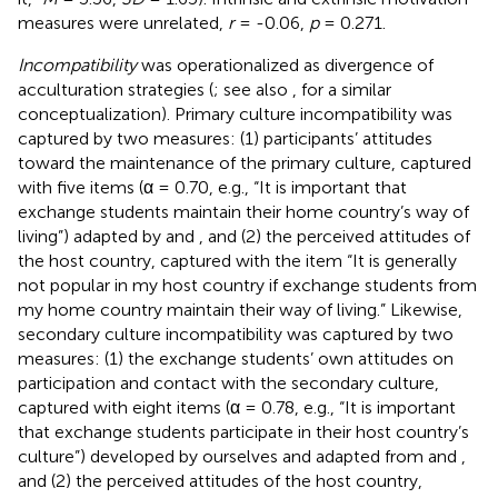
measures were unrelated,
r
= -0.06,
p
= 0.271.
Incompatibility
was operationalized as divergence of
acculturation strategies (
; see also
, for a similar
conceptualization). Primary culture incompatibility was
captured by two measures: (1) participants’ attitudes
toward the maintenance of the primary culture, captured
with five items (α = 0.70, e.g., “It is important that
exchange students maintain their home country’s way of
living”) adapted by
and
, and (2) the perceived attitudes of
the host country, captured with the item “It is generally
not popular in my host country if exchange students from
my home country maintain their way of living.” Likewise,
secondary culture incompatibility was captured by two
measures: (1) the exchange students’ own attitudes on
participation and contact with the secondary culture,
captured with eight items (α = 0.78, e.g., “It is important
that exchange students participate in their host country’s
culture”) developed by ourselves and adapted from
and
,
and (2) the perceived attitudes of the host country,