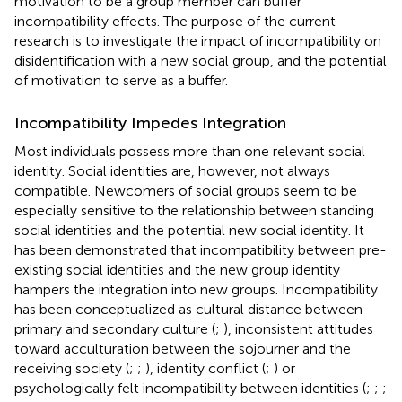
motivation to be a group member can buffer
incompatibility effects. The purpose of the current
research is to investigate the impact of incompatibility on
disidentification with a new social group, and the potential
of motivation to serve as a buffer.
Incompatibility Impedes Integration
Most individuals possess more than one relevant social
identity. Social identities are, however, not always
compatible. Newcomers of social groups seem to be
especially sensitive to the relationship between standing
social identities and the potential new social identity. It
has been demonstrated that incompatibility between pre-
existing social identities and the new group identity
hampers the integration into new groups. Incompatibility
has been conceptualized as cultural distance between
primary and secondary culture (
;
), inconsistent attitudes
toward acculturation between the sojourner and the
receiving society (
;
;
), identity conflict (
;
) or
psychologically felt incompatibility between identities (
;
;
;