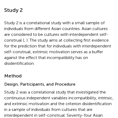
Study 2
Study 2 is a correlational study with a small sample of
individuals from different Asian countries. Asian cultures
are considered to be cultures with interdependent self-
construal (
;
). The study aims at collecting first evidence
for the prediction that for individuals with interdependent
self-construal, extrinsic motivation serves as a buffer
against the effect that incompatibility has on
disidentification.
Method
Design, Participants, and Procedure
Study 2 was a correlational study that investigated the
continuous independent variables incompatibility, intrinsic,
and extrinsic motivation and the criterion disidentification
in a sample of individuals from cultures that are
interdependent in self-construal. Seventy-four
Asian