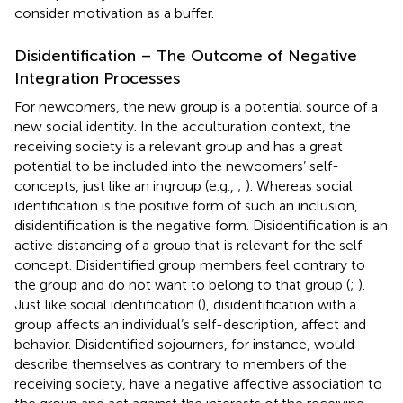
consider motivation as a buffer.
Disidentification – The Outcome of Negative
Integration Processes
For newcomers, the new group is a potential source of a
new social identity. In the acculturation context, the
receiving society is a relevant group and has a great
potential to be included into the newcomers’ self-
concepts, just like an ingroup (e.g.,
;
). Whereas social
identification is the positive form of such an inclusion,
disidentification is the negative form. Disidentification is an
active distancing of a group that is relevant for the self-
concept. Disidentified group members feel contrary to
the group and do not want to belong to that group (
;
).
Just like social identification (
), disidentification with a
group affects an individual’s self-description, affect and
behavior. Disidentified sojourners, for instance, would
describe themselves as contrary to members of the
receiving society, have a negative affective association to