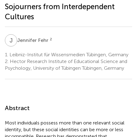
Sojourners from Interdependent
Cultures
J
F
2
Jennifer Fehr
1.
Leibniz-Institut für Wissensmedien Tübingen, Germany
2.
Hector Research Institute of Educational Science and
Psychology, University of Tübingen Tübingen, Germany
Abstract
Most individuals possess more than one relevant social
identity, but these social identities can be more or less
incompatible. Research has demonstrated that