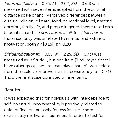
Incompatibility
(α = 0.76;
M
= 2.02,
SD
= 0.63) was
measured with seven items adapted from the cultural
distance scale of
and
. Perceived differences between
culture, religion, climate, food, educational level, material
comfort, family life, and people in general were rated on a
5-point scale (1 =
I don’t agree at all
, 5 =
I fully agree
).
Incompatibility was unrelated to intrinsic and extrinsic
motivation, both
r
< |0.15|,
p
> 0.20.
Disidentification
(α = 0.68,
M
= 2.29,
SD
= 0.73) was
measured as in Study 1, but one item (“I tell myself that I
have other groups where I can play a part in”) was deleted
from the scale to improve intrinsic consistency (α = 0.71).
Thus, the final scale consisted of nine items.
Results
It was expected that for individuals with interdependent
self-construal, incompatibility is positively related to
disidentification, but only for less (but not more)
extrinsically motivated sojourners. In order to test for