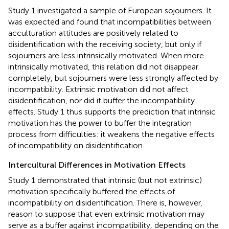
Study 1 investigated a sample of European sojourners. It
was expected and found that incompatibilities between
acculturation attitudes are positively related to
disidentification with the receiving society, but only if
sojourners are less intrinsically motivated. When more
intrinsically motivated, this relation did not disappear
completely, but sojourners were less strongly affected by
incompatibility. Extrinsic motivation did not affect
disidentification, nor did it buffer the incompatibility
effects. Study 1 thus supports the prediction that intrinsic
motivation has the power to buffer the integration
process from difficulties: it weakens the negative effects
of incompatibility on disidentification.
Intercultural Differences in Motivation Effects
Study 1 demonstrated that intrinsic (but not extrinsic)
motivation specifically buffered the effects of
incompatibility on disidentification. There is, however,
reason to suppose that even extrinsic motivation may
serve as a buffer against incompatibility, depending on the