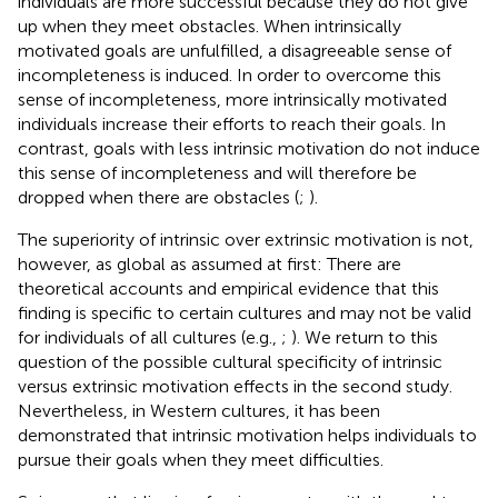
individuals are more successful because they do not give
up when they meet obstacles. When intrinsically
motivated goals are unfulfilled, a disagreeable sense of
incompleteness is induced. In order to overcome this
sense of incompleteness, more intrinsically motivated
individuals increase their efforts to reach their goals. In
contrast, goals with less intrinsic motivation do not induce
this sense of incompleteness and will therefore be
dropped when there are obstacles (
;
).
The superiority of intrinsic over extrinsic motivation is not,
however, as global as assumed at first: There are
theoretical accounts and empirical evidence that this
finding is specific to certain cultures and may not be valid
for individuals of all cultures (e.g.,
;
). We return to this
question of the possible cultural specificity of intrinsic
versus extrinsic motivation effects in the second study.
Nevertheless, in Western cultures, it has been
demonstrated that intrinsic motivation helps individuals to
pursue their goals when they meet difficulties.