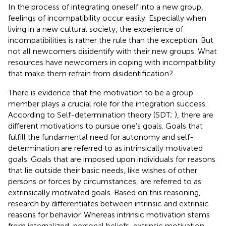
In the process of integrating oneself into a new group,
feelings of incompatibility occur easily. Especially when
living in a new cultural society, the experience of
incompatibilities is rather the rule than the exception. But
not all newcomers disidentify with their new groups. What
resources have newcomers in coping with incompatibility
that make them refrain from disidentification?
There is evidence that the motivation to be a group
member plays a crucial role for the integration success.
According to Self-determination theory (SDT;
), there are
different motivations to pursue one’s goals. Goals that
fulfill the fundamental need for autonomy and self-
determination are referred to as intrinsically motivated
goals. Goals that are imposed upon individuals for reasons
that lie outside their basic needs, like wishes of other
persons or forces by circumstances, are referred to as
extrinsically motivated goals. Based on this reasoning,
research by
differentiates between intrinsic and extrinsic
reasons for behavior. Whereas intrinsic motivation stems
from internalized, personal beliefs, extrinsic motivation