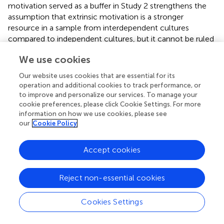
motivation served as a buffer in Study 2 strengthens the
assumption that extrinsic motivation is a stronger
resource in a sample from interdependent cultures
compared to independent cultures, but it cannot be ruled
out that any kind of motivation, or both intrinsic and
We use cookies
extrinsic motivation serve as buffers for incompatibility
experiences in samples from cultures with interdependent
Our website uses cookies that are essential for its
self-construal.
operation and additional cookies to track performance, or
to improve and personalize our services. To manage your
cookie preferences, please click Cookie Settings. For more
information on how we use cookies, please see
our
Cookie Policy
General Discussion
Accept cookies
Two correlational studies investigated the effect of
incompatibility and motivation on disidentification with
the new group in the acculturation context. It was
Reject non-essential cookies
expected that motivation buffers the effect of
incompatibility on disidentification with the new group.
Cookies Settings
The data supported the predictions. In a European sample
(Study 1), incompatibility was positively related to