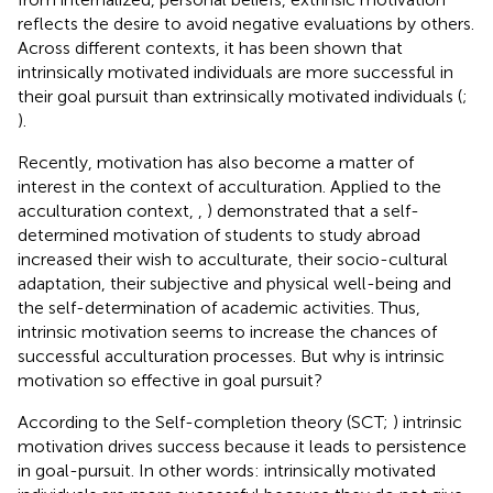
reflects the desire to avoid negative evaluations by others.
Across different contexts, it has been shown that
intrinsically motivated individuals are more successful in
their goal pursuit than extrinsically motivated individuals (
;
).
Recently, motivation has also become a matter of
interest in the context of acculturation. Applied to the
acculturation context,
,
) demonstrated that a self-
determined motivation of students to study abroad
increased their wish to acculturate, their socio-cultural
adaptation, their subjective and physical well-being and
the self-determination of academic activities. Thus,
intrinsic motivation seems to increase the chances of
successful acculturation processes. But why is intrinsic
motivation so effective in goal pursuit?
According to the Self-completion theory (SCT;
) intrinsic
motivation drives success because it leads to persistence
in goal-pursuit. In other words: intrinsically motivated