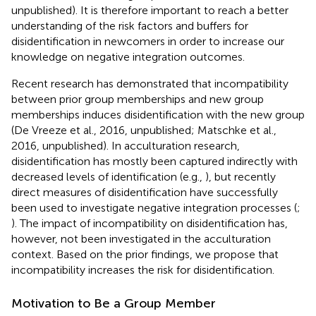
unpublished). It is therefore important to reach a better
understanding of the risk factors and buffers for
disidentification in newcomers in order to increase our
knowledge on negative integration outcomes.
Recent research has demonstrated that incompatibility
between prior group memberships and new group
memberships induces disidentification with the new group
(De Vreeze et al., 2016, unpublished; Matschke et al.,
2016, unpublished). In acculturation research,
disidentification has mostly been captured indirectly with
decreased levels of identification (e.g.,
), but recently
direct measures of disidentification have successfully
been used to investigate negative integration processes (
;
). The impact of incompatibility on disidentification has,
however, not been investigated in the acculturation
context. Based on the prior findings, we propose that
incompatibility increases the risk for disidentification.
Motivation to Be a Group Member