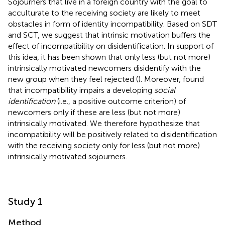
Sojourners that live in a foreign country with the goal to
acculturate to the receiving society are likely to meet
obstacles in form of identity incompatibility. Based on SDT
and SCT, we suggest that intrinsic motivation buffers the
effect of incompatibility on disidentification. In support of
this idea, it has been shown that only less (but not more)
intrinsically motivated newcomers disidentify with the
new group when they feel rejected (
). Moreover,
found
that incompatibility impairs a developing
social
identification
(i.e., a positive outcome criterion) of
newcomers only if these are less (but not more)
intrinsically motivated. We therefore hypothesize that
incompatibility will be positively related to disidentification
with the receiving society only for less (but not more)
intrinsically motivated sojourners.
Study 1
Method