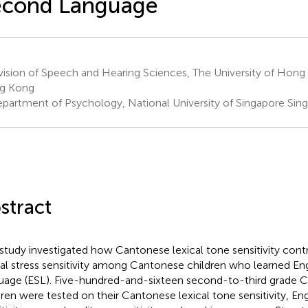
econd Language
vision of Speech and Hearing Sciences, The University of Hon
g Kong
partment of Psychology, National University of Singapore Sin
stract
 study investigated how Cantonese lexical tone sensitivity cont
cal stress sensitivity among Cantonese children who learned En
uage (ESL). Five-hundred-and-sixteen second-to-third grade 
dren were tested on their Cantonese lexical tone sensitivity, Engl