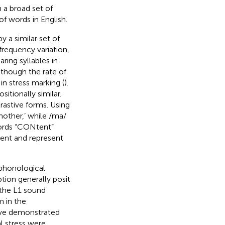
h a broad set of
of words in English.
y a similar set of
requency variation,
ing syllables in
lthough the rate of
in stress marking (
).
itionally similar.
trastive forms. Using
other,’ while /ma/
 words “CONtent”
ment and represent
 phonological
tion generally posit
 the L1 sound
m in the
ave demonstrated
al stress were