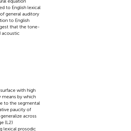
ural equation
d to English lexical
 of general auditory
tion to English
ggest that the tone-
d acoustic
 surface with high
ry means by which
ive to the segmental
ative paucity of
 generalize across
ge (L2)
 lexical prosodic