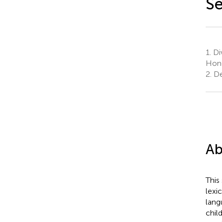
S
1.
Di
Hon
2.
De
Ab
This
lexi
lang
chil