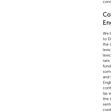
cons
Co
Eng
We h
to En
the 
lexi
lexi
rate
fund
some
and s
Engli
cont
(as 
the s
sent
cont