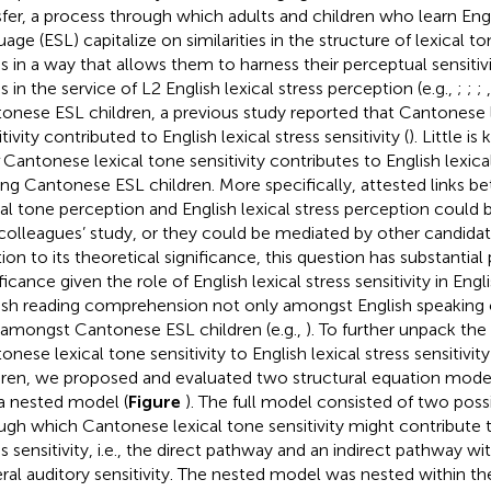
sfer, a process through which adults and children who learn Eng
age (ESL) capitalize on similarities in the structure of lexical to
ss in a way that allows them to harness their perceptual sensitivi
s in the service of L2 English lexical stress perception (e.g.,
;
;
;
onese ESL children, a previous study reported that Cantonese 
tivity contributed to English lexical stress sensitivity (
). Little 
Cantonese lexical tone sensitivity contributes to English lexical 
g Cantonese ESL children. More specifically, attested links 
cal tone perception and English lexical stress perception could b
colleagues’ study, or they could be mediated by other candidat
ion to its theoretical significance, this question has substantial 
ificance given the role of English lexical stress sensitivity in En
ish reading comprehension not only amongst English speaking ch
 amongst Cantonese ESL children (e.g.,
). To further unpack the
onese lexical tone sensitivity to English lexical stress sensitivi
dren, we proposed and evaluated two structural equation models,
a nested model (
Figure
). The full model consisted of two pos
ugh which Cantonese lexical tone sensitivity might contribute t
ss sensitivity, i.e., the direct pathway and an indirect pathway w
ral auditory sensitivity. The nested model was nested within th