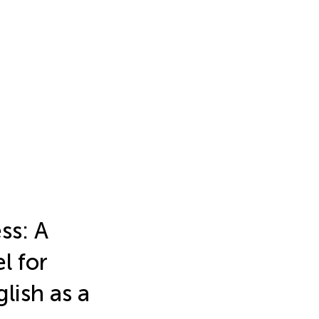
ss: A
l for
lish as a