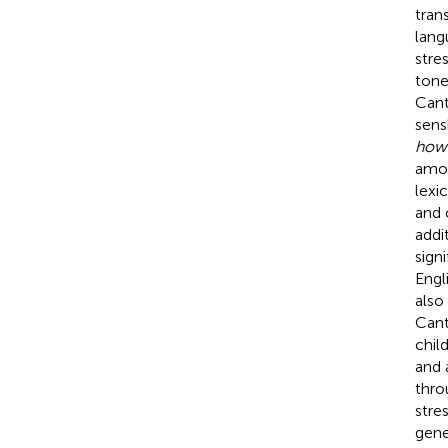
tran
langu
stre
tone
Cant
sensi
how
amon
lexi
and 
addit
sign
Engl
also
Cant
chil
and 
thro
stre
gene