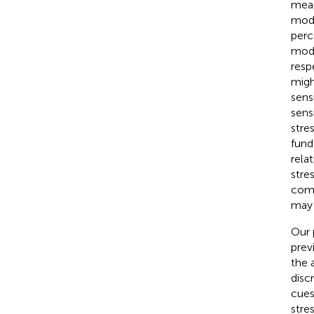
mean
mode
perc
modu
resp
migh
sens
sens
stre
fund
relat
stres
comm
may 
Our 
prev
the 
disc
cues 
stre