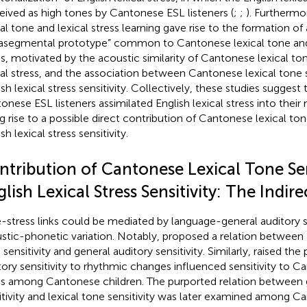
eived as high tones by Cantonese ESL listeners (
;
;
). Furthermo
cal tone and lexical stress learning gave rise to the formation of 
asegmental prototype” common to Cantonese lexical tone and 
ss, motivated by the acoustic similarity of Cantonese lexical to
cal stress, and the association between Cantonese lexical tone s
sh lexical stress sensitivity. Collectively, these studies suggest t
onese ESL listeners assimilated English lexical stress into their
ng rise to a possible direct contribution of Cantonese lexical tone
sh lexical stress sensitivity.
ntribution of Cantonese Lexical Tone Sens
lish Lexical Stress Sensitivity: The Indi
-stress links could be mediated by language-general auditory se
stic-phonetic variation. Notably,
proposed a relation between 
sensitivity and general auditory sensitivity. Similarly,
raised the p
tory sensitivity to rhythmic changes influenced sensitivity to C
s among Cantonese children. The purported relation between g
itivity and lexical tone sensitivity was later examined among C