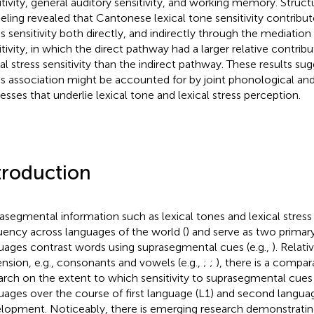
itivity, general auditory sensitivity, and working memory. Struct
ling revealed that Cantonese lexical tone sensitivity contribute
ss sensitivity both directly, and indirectly through the mediation
itivity, in which the direct pathway had a larger relative contribu
cal stress sensitivity than the indirect pathway. These results su
ss association might be accounted for by joint phonological an
esses that underlie lexical tone and lexical stress perception.
troduction
asegmental information such as lexical tones and lexical stress
uency across languages of the world (
) and serve as two prima
uages contrast words using suprasegmental cues (e.g.,
). Relat
nsion, e.g., consonants and vowels (e.g.,
;
;
), there is a compar
arch on the extent to which sensitivity to suprasegmental cues
uages over the course of first language (L1) and second langua
lopment. Noticeably, there is emerging research demonstrating