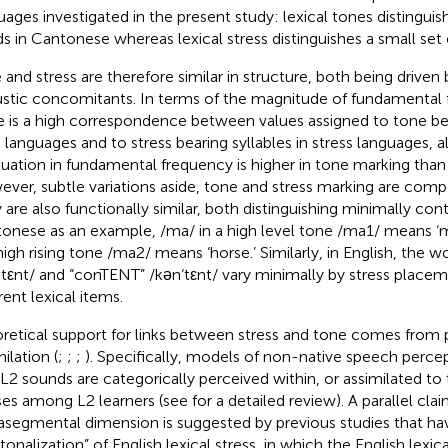
uages investigated in the present study: lexical tones distinguis
s in Cantonese whereas lexical stress distinguishes a small set 
 and stress are therefore similar in structure, both being driven b
stic concomitants. In terms of the magnitude of fundamental f
e is a high correspondence between values assigned to tone bear
 languages and to stress bearing syllables in stress languages, a
tuation in fundamental frequency is higher in tone marking than 
ver, subtle variations aside, tone and stress marking are compos
 are also functionally similar, both distinguishing minimally con
onese as an example, /ma/ in a high level tone /ma1/ means ‘m
 high rising tone /ma2/ means ‘horse.’ Similarly, in English, the
ntεnt/ and “conTENT” /kən‘tεnt/ vary minimally by stress place
rent lexical items.
retical support for links between stress and tone comes from
ilation (
;
;
;
). Specifically, models of non-native speech percep
 L2 sounds are categorically perceived within, or assimilated to
ses among L2 learners (see
for a detailed review). A parallel clai
asegmental dimension is suggested by previous studies that h
tonalization” of English lexical stress, in which the English lexic