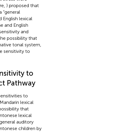
re,
) proposed that
a “general
English lexical
ne and English
ensitivity and
he possibility that
 native tonal system,
 sensitivity to
itivity to
rect Pathway
nsitivities to
Mandarin lexical
ossibility that
antonese lexical
eneral auditory
antonese children by