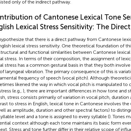
isted only of the indirect pathway.
ntribution of Cantonese Lexical Tone Sens
lish Lexical Stress Sensitivity: The Dire
ypothesize that there is a direct pathway from Cantonese lexica
glish lexical stress sensitivity. One theoretical foundation of thi
structural and functional similarities between Cantonese lexical
cal stress. In terms of their composition, the assignment of lexi
cal stress has a common gestural basis in that they both involv
 of laryngeal vibration. The primary consequence of this is variat
amental frequency of speech (vocal pitch). Although theoretic
times likened the way in which vocal pitch is manipulated to
tress (e.g.,
), there are important differences in how tone and st
sh, stress consists primarily of variation in vocal pitch, duration 
rast to stress in English, lexical tone in Cantonese involves the
well as amplitude, duration and other spectral factors) to distingu
yllable level and a tone is assigned to every syllable (
). Tones m
ential context although each tone maintains its basic form eve
ext. Stress and tone further differ in their relative scope of inf