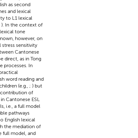
lish as second
nes and lexical
ty to L1 lexical
,
). In the context of
lexical tone
is known, however, on
stress sensitivity
between Cantonese
e direct, as in Tong
e processes. In
practical
glish word reading and
ildren (e.g.,
;
) but
 contribution of
ty in Cantonese ESL
 i.e., a full model
sible pathways
o English lexical
ith the mediation of
e full model, and