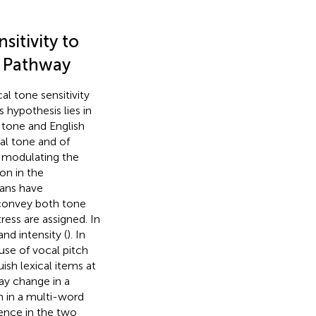
itivity to
ct Pathway
l tone sensitivity
s hypothesis lies in
 tone and English
cal tone and of
e modulating the
ion in the
ians have
 convey both tone
ress are assigned. In
and intensity (
). In
 use of vocal pitch
ish lexical items at
ay change in a
n in a multi-word
luence in the two