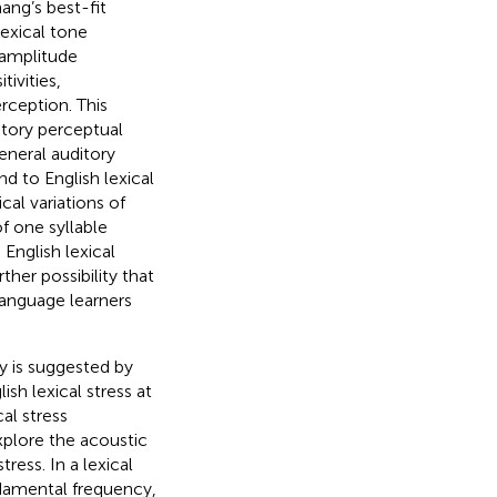
ang’s best-fit
exical tone
 amplitude
ivities,
rception. This
itory perceptual
eneral auditory
d to English lexical
cal variations of
f one syllable
o English lexical
rther possibility that
language learners
y is suggested by
ish lexical stress at
cal stress
explore the acoustic
ress. In a lexical
ndamental frequency,