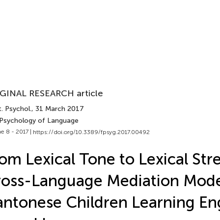
GINAL RESEARCH article
. Psychol.
, 31 March 2017
 Psychology of Language
e 8 - 2017 |
https://doi.org/10.3389/fpsyg.2017.00492
om Lexical Tone to Lexical Stre
oss-Language Mediation Mode
ntonese Children Learning Eng