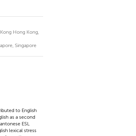
g Kong Hong Kong,
gapore, Singapore
ributed to English
glish as a second
Cantonese ESL
ish lexical stress