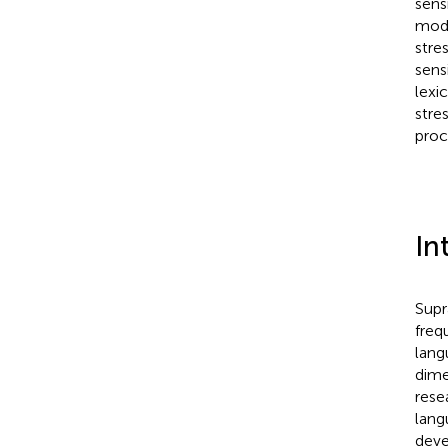
sens
mode
stre
sens
lexi
stre
proc
In
Supr
freq
lang
dime
rese
lang
deve