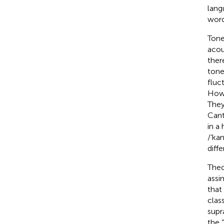
lang
word
Tone
acou
ther
tone
fluc
Howe
They
Cant
in a
/‘ka
diffe
Theo
assim
that
clas
supr
the “