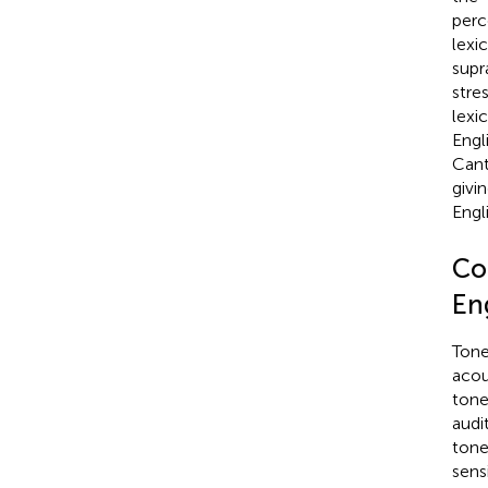
perc
lexi
supr
stre
lexi
Engli
Cant
givi
Engli
Co
Eng
Tone
acou
tone 
audi
tone
sens