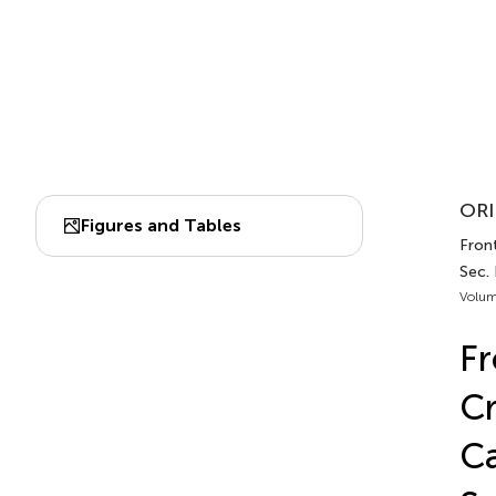
ORI
Figures and Tables
Front
Sec.
Volum
Fr
Cr
Ca