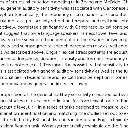
s of structural equation modeling (
). In Zhang and McBride-Ch
l, general auditory sensitivity was associated with Cantonese l
eption. Specifically, the frequency discrimination tasks and the
lation task, presumably reflecting temporal and rhythmic sensit
ectively, correlated significantly with Cantonese lexical tone pe
t suggest that tone language speakers harness lower level aud
itivity in the service of tone perception. The relation between g
itivity and suprasegmental speech perception may as well exten
ss. As described above, English lexical stress patterns are acousti
amental frequency, duration, intensity and formant frequency o
ive to another (e.g.,
). This raises the possibility that sensitivity t
s is associated with general auditory sensitivity as well as the fu
onalities in lexical tone and lexical stress perception in tone 
be mediated by general auditory sensitivity.
proposition of the general auditory sensitivity mediated pathwa
ious studies of lexical prosodic transfer from lexical tone to Engl
acoustic level (
;
;
). In a series of tasks designed to measure lexi
rimination, identification and matching, the studies set out to 
attended to by ESL adult listeners in perceiving English lexical st
ss identification task, Wang systematically manipulated the fu