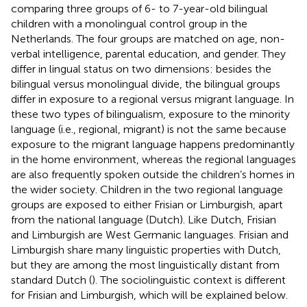
comparing three groups of 6- to 7-year-old bilingual
children with a monolingual control group in the
Netherlands. The four groups are matched on age, non-
verbal intelligence, parental education, and gender. They
differ in lingual status on two dimensions: besides the
bilingual versus monolingual divide, the bilingual groups
differ in exposure to a regional versus migrant language. In
these two types of bilingualism, exposure to the minority
language (i.e., regional, migrant) is not the same because
exposure to the migrant language happens predominantly
in the home environment, whereas the regional languages
are also frequently spoken outside the children’s homes in
the wider society. Children in the two regional language
groups are exposed to either Frisian or Limburgish, apart
from the national language (Dutch). Like Dutch, Frisian
and Limburgish are West Germanic languages. Frisian and
Limburgish share many linguistic properties with Dutch,
but they are among the most linguistically distant from
standard Dutch (
). The sociolinguistic context is different
for Frisian and Limburgish, which will be explained below.