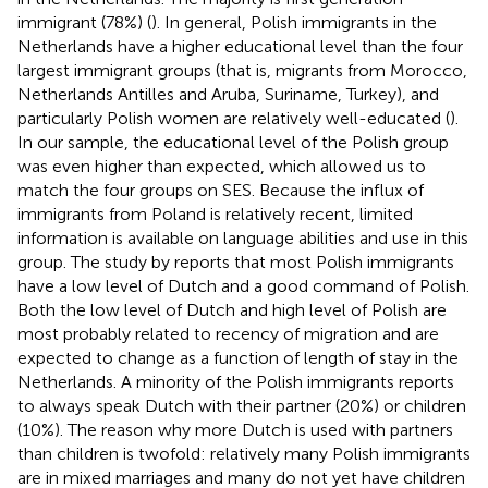
immigrant (78%) (
). In general, Polish immigrants in the
Netherlands have a higher educational level than the four
largest immigrant groups (that is, migrants from Morocco,
Netherlands Antilles and Aruba, Suriname, Turkey), and
particularly Polish women are relatively well-educated (
).
In our sample, the educational level of the Polish group
was even higher than expected, which allowed us to
match the four groups on SES. Because the influx of
immigrants from Poland is relatively recent, limited
information is available on language abilities and use in this
group. The study by
reports that most Polish immigrants
have a low level of Dutch and a good command of Polish.
Both the low level of Dutch and high level of Polish are
most probably related to recency of migration and are
expected to change as a function of length of stay in the
Netherlands. A minority of the Polish immigrants reports
to always speak Dutch with their partner (20%) or children
(10%). The reason why more Dutch is used with partners
than children is twofold: relatively many Polish immigrants
are in mixed marriages and many do not yet have children