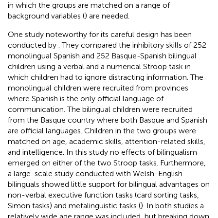
in which the groups are matched on a range of
background variables (
) are needed.
One study noteworthy for its careful design has been
conducted by
. They compared the inhibitory skills of 252
monolingual Spanish and 252 Basque-Spanish bilingual
children using a verbal and a numerical Stroop task in
which children had to ignore distracting information. The
monolingual children were recruited from provinces
where Spanish is the only official language of
communication. The bilingual children were recruited
from the Basque country where both Basque and Spanish
are official languages. Children in the two groups were
matched on age, academic skills, attention-related skills,
and intelligence. In this study no effects of bilingualism
emerged on either of the two Stroop tasks. Furthermore,
a large-scale study conducted with Welsh-English
bilinguals showed little support for bilingual advantages on
non-verbal executive function tasks (card sorting tasks,
Simon tasks) and metalinguistic tasks (
). In both studies a
relatively wide age range was included, but breaking down