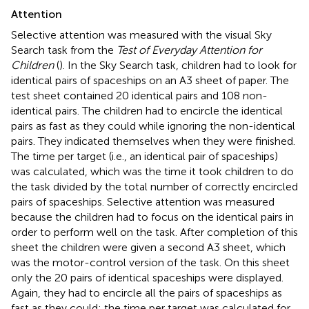
Attention
Selective attention was measured with the visual Sky
Search task from the
Test of Everyday Attention for
Children
(
). In the Sky Search task, children had to look for
identical pairs of spaceships on an A3 sheet of paper. The
test sheet contained 20 identical pairs and 108 non-
identical pairs. The children had to encircle the identical
pairs as fast as they could while ignoring the non-identical
pairs. They indicated themselves when they were finished.
The time per target (i.e., an identical pair of spaceships)
was calculated, which was the time it took children to do
the task divided by the total number of correctly encircled
pairs of spaceships. Selective attention was measured
because the children had to focus on the identical pairs in
order to perform well on the task. After completion of this
sheet the children were given a second A3 sheet, which
was the motor-control version of the task. On this sheet
only the 20 pairs of identical spaceships were displayed.
Again, they had to encircle all the pairs of spaceships as
fast as they could; the time per target was calculated for