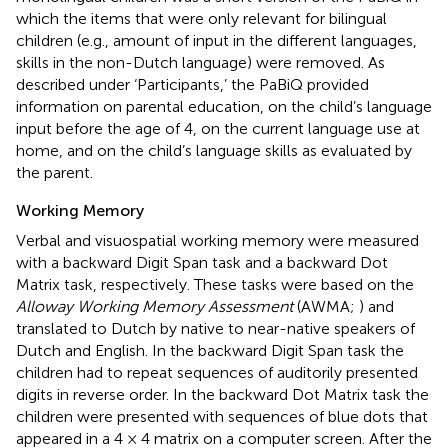
which the items that were only relevant for bilingual
children (e.g., amount of input in the different languages,
skills in the non-Dutch language) were removed. As
described under ‘Participants,’ the PaBiQ provided
information on parental education, on the child’s language
input before the age of 4, on the current language use at
home, and on the child’s language skills as evaluated by
the parent.
Working Memory
Verbal and visuospatial working memory were measured
with a backward Digit Span task and a backward Dot
Matrix task, respectively. These tasks were based on the
Alloway Working Memory Assessment
(AWMA;
) and
translated to Dutch by native to near-native speakers of
Dutch and English. In the backward Digit Span task the
children had to repeat sequences of auditorily presented
digits in reverse order. In the backward Dot Matrix task the
children were presented with sequences of blue dots that
appeared in a 4 × 4 matrix on a computer screen. After the