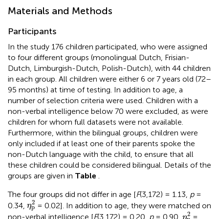
Materials and Methods
Participants
In the study 176 children participated, who were assigned
to four different groups (monolingual Dutch, Frisian-
Dutch, Limburgish-Dutch, Polish-Dutch), with 44 children
in each group. All children were either 6 or 7 years old (72–
95 months) at time of testing. In addition to age, a
number of selection criteria were used. Children with a
non-verbal intelligence below 70 were excluded, as were
children for whom full datasets were not available.
Furthermore, within the bilingual groups, children were
only included if at least one of their parents spoke the
non-Dutch language with the child, to ensure that all
these children could be considered bilingual. Details of the
groups are given in
Table
.
The four groups did not differ in age [
F
(3,172) = 1.13,
p
=
η
p
2
2
0.34,
= 0.02]. In addition to age, they were matched on
η
p
η
p
2
2
non-verbal intelligence [
F
(3,172) = 0.20,
p
= 0.90,
=
η
p