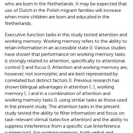
who are born in the Netherlands. It may be expected that
use of Dutch in the Polish migrant families will increase
when more children are born and educated in the
Netherlands.
Executive function tasks in this study tested attention and
working memory. Working memory refers to the ability to
retain information in an accessible state (
). Various studies
have shown that performance on working memory tasks
is strongly related to attention, specifically to attentional
control (
) and focus (
). Attention and working memory are,
however, not isomorphic and are best represented by
correlated but distinct factors (
). Previous research has
shown bilingual advantages in attention (
;
), working
memory (
;
) and in a combination of attention and
working memory tasks (
), using similar tasks as those used
in the present study. The attention tasks in the present
study tested the ability to filter information and focus on
task-relevant stimuli (selective attention) and the ability to
suppress interference from a specific cue (interference
suppression). For working memory, both verbal and