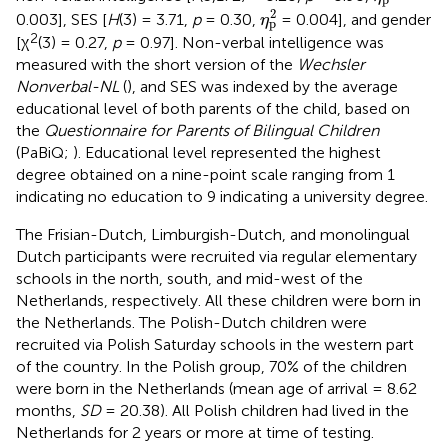
η
p
2
2
0.003], SES [
H
(3) = 3.71,
p
= 0.30,
= 0.004], and gender
η
p
2
[χ
(3) = 0.27,
p
= 0.97]. Non-verbal intelligence was
measured with the short version of the
Wechsler
Nonverbal-NL
(
), and SES was indexed by the average
educational level of both parents of the child, based on
the
Questionnaire for Parents of Bilingual Children
(PaBiQ;
). Educational level represented the highest
degree obtained on a nine-point scale ranging from 1
indicating no education to 9 indicating a university degree.
The Frisian-Dutch, Limburgish-Dutch, and monolingual
Dutch participants were recruited via regular elementary
schools in the north, south, and mid-west of the
Netherlands, respectively. All these children were born in
the Netherlands. The Polish-Dutch children were
recruited via Polish Saturday schools in the western part
of the country. In the Polish group, 70% of the children
were born in the Netherlands (mean age of arrival = 8.62
months,
SD
= 20.38). All Polish children had lived in the
Netherlands for 2 years or more at time of testing.