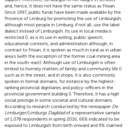
and, hence, it does not have the same status as Frisian.
Since 1997, public funds have been made available by the
Province of Limburg for promoting the use of Limburgish,
although most people in Limburg, if not all, use the label
dialect instead of Limburgish. Its use in local media is
restricted (
), as is its use in writing, public speech,
educational contexts, and administration although, in
contrast to Frisian, it is spoken as much in rural as in urban
area’s (with the exception of the former coal mining area
in the south-east). Although use of Limburgish is often
limited to homely matters of family and community life (
)
such as in the street, and in shops, it is also commonly
spoken in formal domains, for instance by the highest-
ranking provincial dignitaries and policy-officers in the
provincial government building (
). Therefore, it has a high
social prestige in some societal and cultural domains.
According to research conducted by the newspaper
De
Limburger/Limburgs Dagblad
of a representative sample
of 1,078 respondents in spring 2016, 66% indicated to be
exposed to Limburgish from birth onward and 9% claimed