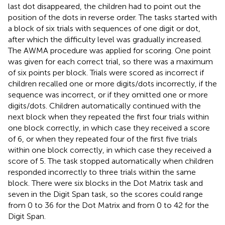
last dot disappeared, the children had to point out the
position of the dots in reverse order. The tasks started with
a block of six trials with sequences of one digit or dot,
after which the difficulty level was gradually increased.
The AWMA procedure was applied for scoring. One point
was given for each correct trial, so there was a maximum
of six points per block. Trials were scored as incorrect if
children recalled one or more digits/dots incorrectly, if the
sequence was incorrect, or if they omitted one or more
digits/dots. Children automatically continued with the
next block when they repeated the first four trials within
one block correctly, in which case they received a score
of 6, or when they repeated four of the first five trials
within one block correctly, in which case they received a
score of 5. The task stopped automatically when children
responded incorrectly to three trials within the same
block. There were six blocks in the Dot Matrix task and
seven in the Digit Span task, so the scores could range
from 0 to 36 for the Dot Matrix and from 0 to 42 for the
Digit Span.