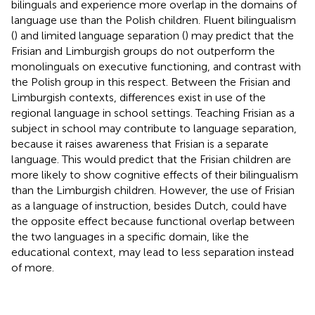
bilinguals and experience more overlap in the domains of
language use than the Polish children. Fluent bilingualism
(
) and limited language separation (
) may predict that the
Frisian and Limburgish groups do not outperform the
monolinguals on executive functioning, and contrast with
the Polish group in this respect. Between the Frisian and
Limburgish contexts, differences exist in use of the
regional language in school settings. Teaching Frisian as a
subject in school may contribute to language separation,
because it raises awareness that Frisian is a separate
language. This would predict that the Frisian children are
more likely to show cognitive effects of their bilingualism
than the Limburgish children. However, the use of Frisian
as a language of instruction, besides Dutch, could have
the opposite effect because functional overlap between
the two languages in a specific domain, like the
educational context, may lead to less separation instead
of more.