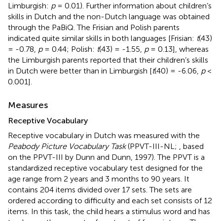
Limburgish:
p
= 0.01). Further information about children’s
skills in Dutch and the non-Dutch language was obtained
through the PaBiQ. The Frisian and Polish parents
indicated quite similar skills in both languages [Frisian:
t
(43)
= -0.78,
p
= 0.44; Polish:
t
(43) = -1.55,
p
= 0.13], whereas
the Limburgish parents reported that their children’s skills
in Dutch were better than in Limburgish [
t
(40) = -6.06,
p
<
0.001].
Measures
Receptive Vocabulary
Receptive vocabulary in Dutch was measured with the
Peabody Picture Vocabulary Task
(PPVT-III-NL;
, based
on the PPVT-III by Dunn and Dunn, 1997). The PPVT is a
standardized receptive vocabulary test designed for the
age range from 2 years and 3 months to 90 years. It
contains 204 items divided over 17 sets. The sets are
ordered according to difficulty and each set consists of 12
items. In this task, the child hears a stimulus word and has