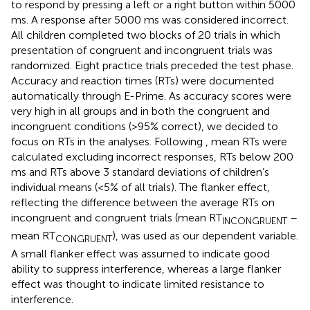
to respond by pressing a left or a right button within 5000
ms. A response after 5000 ms was considered incorrect.
All children completed two blocks of 20 trials in which
presentation of congruent and incongruent trials was
randomized. Eight practice trials preceded the test phase.
Accuracy and reaction times (RTs) were documented
automatically through E-Prime. As accuracy scores were
very high in all groups and in both the congruent and
incongruent conditions (>95% correct), we decided to
focus on RTs in the analyses. Following
, mean RTs were
calculated excluding incorrect responses, RTs below 200
ms and RTs above 3 standard deviations of children’s
individual means (<5% of all trials). The flanker effect,
reflecting the difference between the average RTs on
incongruent and congruent trials (mean RT
–
INCONGRUENT
mean RT
), was used as our dependent variable.
CONGRUENT
A small flanker effect was assumed to indicate good
ability to suppress interference, whereas a large flanker
effect was thought to indicate limited resistance to
interference.