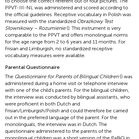
to choose the correct referent out of four pictures. The
PPVT-III-NL was administered and scored according to
the official guidelines. Receptive vocabulary in Polish was
measured with the standardized
Obrazkowy Test
Słownikowy – Rozumienie
(
). This instrument is very
comparable to the PPVT and offers monolingual norms
for the age range from 2 to 6 years and 11 months. For
Frisian and Limburgish, no standardized receptive
vocabulary measures were available.
Parental Questionnaire
The
Questionnaire for Parents of Bilingual Children
(
) was
administered during a home visit or telephone interview
with one of the child’s parents. For the bilingual children,
the interview was conducted by bilingual assistants, who
were proficient in both Dutch and
Frisian/Limburgish/Polish and could therefore be carried
out in the preferred language of the parent. For the
monolinguals, the interview was in Dutch. The
questionnaire administered to the parents of the
monolingual children was a short version of the PaBiQ in