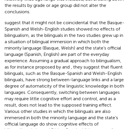
the results by grade or age group did not alter the
conclusions.
suggest that it might not be coincidental that the Basque-
Spanish and Welsh-English studies showed no effects of
bilingualism, as the bilinguals in the two studies grew up in
a situation of bilingual immersion in which both the
minority language (Basque, Welsh) and the state’s official
language (Spanish, English) are part of the everyday
experience. Assuming a gradual approach to bilingualism,
as for instance proposed by
and
, they suggest that fluent
bilinguals, such as the Basque-Spanish and Welsh-English
bilinguals, have strong between-language links and a large
degree of automaticity of the linguistic knowledge in both
languages. Consequently, switching between languages
may require little cognitive effort and control, and as a
result, does not lead to the supposed training effect.
Various other studies in which the bilinguals are also
immersed in both the minority language and the state’s
official language do show cognitive effects of