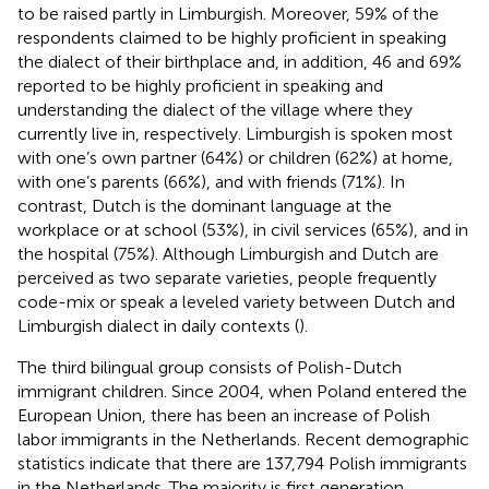
to be raised partly in Limburgish. Moreover, 59% of the
respondents claimed to be highly proficient in speaking
the dialect of their birthplace and, in addition, 46 and 69%
reported to be highly proficient in speaking and
understanding the dialect of the village where they
currently live in, respectively. Limburgish is spoken most
with one’s own partner (64%) or children (62%) at home,
with one’s parents (66%), and with friends (71%). In
contrast, Dutch is the dominant language at the
workplace or at school (53%), in civil services (65%), and in
the hospital (75%). Although Limburgish and Dutch are
perceived as two separate varieties, people frequently
code-mix or speak a leveled variety between Dutch and
Limburgish dialect in daily contexts (
).
The third bilingual group consists of Polish-Dutch
immigrant children. Since 2004, when Poland entered the
European Union, there has been an increase of Polish
labor immigrants in the Netherlands. Recent demographic
statistics indicate that there are 137,794 Polish immigrants
in the Netherlands. The majority is first generation