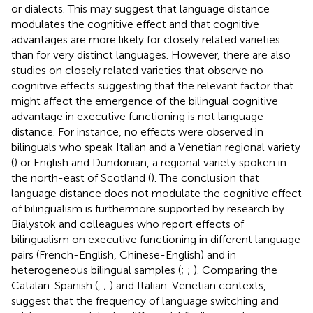
or dialects. This may suggest that language distance
modulates the cognitive effect and that cognitive
advantages are more likely for closely related varieties
than for very distinct languages. However, there are also
studies on closely related varieties that observe no
cognitive effects suggesting that the relevant factor that
might affect the emergence of the bilingual cognitive
advantage in executive functioning is not language
distance. For instance, no effects were observed in
bilinguals who speak Italian and a Venetian regional variety
(
) or English and Dundonian, a regional variety spoken in
the north-east of Scotland (
). The conclusion that
language distance does not modulate the cognitive effect
of bilingualism is furthermore supported by research by
Bialystok and colleagues who report effects of
bilingualism on executive functioning in different language
pairs (French-English, Chinese-English) and in
heterogeneous bilingual samples (
;
;
). Comparing the
Catalan-Spanish (
,
;
) and Italian-Venetian contexts,
suggest that the frequency of language switching and