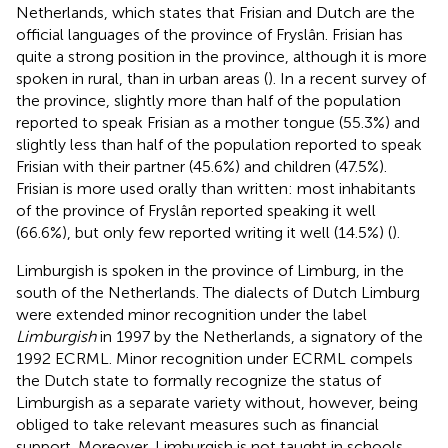
Netherlands, which states that Frisian and Dutch are the
official languages of the province of Fryslân. Frisian has
quite a strong position in the province, although it is more
spoken in rural, than in urban areas (
). In a recent survey of
the province, slightly more than half of the population
reported to speak Frisian as a mother tongue (55.3%) and
slightly less than half of the population reported to speak
Frisian with their partner (45.6%) and children (47.5%).
Frisian is more used orally than written: most inhabitants
of the province of Fryslân reported speaking it well
(66.6%), but only few reported writing it well (14.5%) (
).
Limburgish is spoken in the province of Limburg, in the
south of the Netherlands. The dialects of Dutch Limburg
were extended minor recognition under the label
Limburgish
in 1997 by the Netherlands, a signatory of the
1992 ECRML. Minor recognition under ECRML compels
the Dutch state to formally recognize the status of
Limburgish as a separate variety without, however, being
obliged to take relevant measures such as financial
support. Moreover, Limburgish is not taught in schools