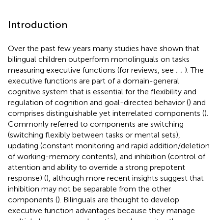
Introduction
Over the past few years many studies have shown that
bilingual children outperform monolinguals on tasks
measuring executive functions (for reviews, see
;
;
). The
executive functions are part of a domain-general
cognitive system that is essential for the flexibility and
regulation of cognition and goal-directed behavior (
) and
comprises distinguishable yet interrelated components (
).
Commonly referred to components are switching
(switching flexibly between tasks or mental sets),
updating (constant monitoring and rapid addition/deletion
of working-memory contents), and inhibition (control of
attention and ability to override a strong prepotent
response) (
), although more recent insights suggest that
inhibition may not be separable from the other
components (
). Bilinguals are thought to develop
executive function advantages because they manage