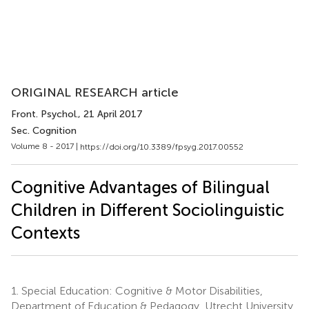
ORIGINAL RESEARCH article
Front. Psychol.
, 21 April 2017
Sec. Cognition
Volume 8 - 2017 |
https://doi.org/10.3389/fpsyg.2017.00552
Cognitive Advantages of Bilingual
Children in Different Sociolinguistic
Contexts
1.
Special Education: Cognitive & Motor Disabilities,
Department of Education & Pedagogy, Utrecht University