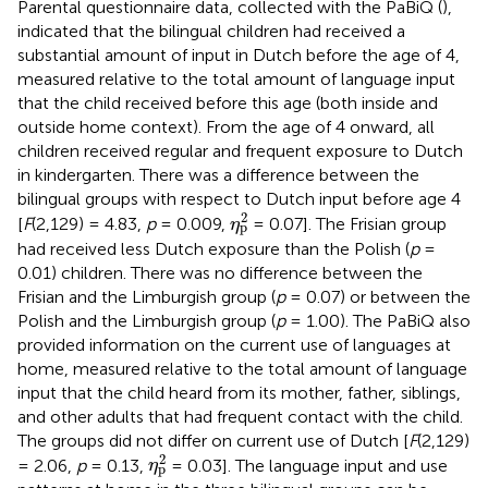
Parental questionnaire data, collected with the PaBiQ (
),
indicated that the bilingual children had received a
substantial amount of input in Dutch before the age of 4,
measured relative to the total amount of language input
that the child received before this age (both inside and
outside home context). From the age of 4 onward, all
children received regular and frequent exposure to Dutch
in kindergarten. There was a difference between the
bilingual groups with respect to Dutch input before age 4
η
p
2
2
[
F
(2,129) = 4.83,
p
= 0.009,
= 0.07]. The Frisian group
η
p
had received less Dutch exposure than the Polish (
p
=
0.01) children. There was no difference between the
Frisian and the Limburgish group (
p
= 0.07) or between the
Polish and the Limburgish group (
p
= 1.00). The PaBiQ also
provided information on the current use of languages at
home, measured relative to the total amount of language
input that the child heard from its mother, father, siblings,
and other adults that had frequent contact with the child.
The groups did not differ on current use of Dutch [
F
(2,129)
η
p
2
2
= 2.06,
p
= 0.13,
= 0.03]. The language input and use
η
p