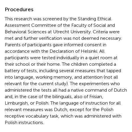
Procedures
This research was screened by the Standing Ethical
Assessment Committee of the Faculty of Social and
Behavioral Sciences at Utrecht University. Criteria were
met and further verification was not deemed necessary.
Parents of participants gave informed consent in
accordance with the Declaration of Helsinki. All
participants were tested individually in a quiet room at
their school or their home. The children completed a
battery of tests, including several measures that tapped
into language, working memory, and attention (not all
relevant for the current study). The experimenters who
administered the tests all had a native command of Dutch
and, in the case of the bilinguals, also of Frisian,
Limburgish, or Polish. The language of instruction for all
relevant measures was Dutch, except for the Polish
receptive vocabulary task, which was administered with
Polish instructions.