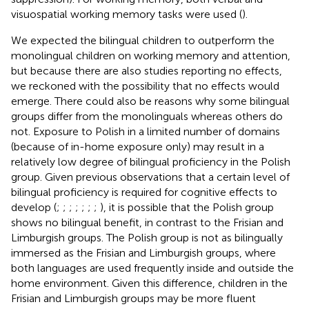
visuospatial working memory tasks were used (
).
We expected the bilingual children to outperform the
monolingual children on working memory and attention,
but because there are also studies reporting no effects,
we reckoned with the possibility that no effects would
emerge. There could also be reasons why some bilingual
groups differ from the monolinguals whereas others do
not. Exposure to Polish in a limited number of domains
(because of in-home exposure only) may result in a
relatively low degree of bilingual proficiency in the Polish
group. Given previous observations that a certain level of
bilingual proficiency is required for cognitive effects to
develop (
;
;
;
;
;
;
;
), it is possible that the Polish group
shows no bilingual benefit, in contrast to the Frisian and
Limburgish groups. The Polish group is not as bilingually
immersed as the Frisian and Limburgish groups, where
both languages are used frequently inside and outside the
home environment. Given this difference, children in the
Frisian and Limburgish groups may be more fluent