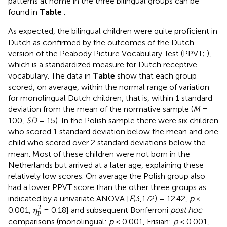
patterns at home in the three bilingual groups can be
found in
Table
.
As expected, the bilingual children were quite proficient in
Dutch as confirmed by the outcomes of the Dutch
version of the Peabody Picture Vocabulary Test (PPVT;
),
which is a standardized measure for Dutch receptive
vocabulary. The data in
Table
show that each group
scored, on average, within the normal range of variation
for monolingual Dutch children, that is, within 1 standard
deviation from the mean of the normative sample (
M
=
100,
SD
= 15). In the Polish sample there were six children
who scored 1 standard deviation below the mean and one
child who scored over 2 standard deviations below the
mean. Most of these children were not born in the
Netherlands but arrived at a later age, explaining these
relatively low scores. On average the Polish group also
had a lower PPVT score than the other three groups as
indicated by a univariate ANOVA [
F
(3,172) = 12.42,
p
<
η
p
2
2
0.001,
= 0.18] and subsequent Bonferroni
post hoc
η
p
comparisons (monolingual:
p
< 0.001, Frisian:
p
< 0.001,