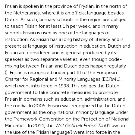
Frisian is spoken in the province of Fryslân, in the north of
the Netherlands, where it is an official language besides
Dutch. As such, primary schools in the region are obliged
to teach Frisian for at least 1 h per week, and in many
schools Frisian is used as one of the languages of
instruction. As Frisian has a long history of literacy and is
present as language of instruction in education, Dutch and
Frisian are considered and in general produced by its
speakers as two separate varieties, even though code-
mixing between Frisian and Dutch does happen regularly
(
). Frisian is recognized under part III of the European
Charter for Regional and Minority Languages (ECRML),
which went into force in 1998. This obliges the Dutch
government to take concrete measures to promote
Frisian in domains such as education, administration, and
the media. In 2005, Frisian was recognized by the Dutch
government as the only national minority language under
the Framework Convention on the Protection of National
Minorities. In 2014, the
Wet Gebruik Friese Taal
(‘Law on
the use of the Frisian language’) went into force in the