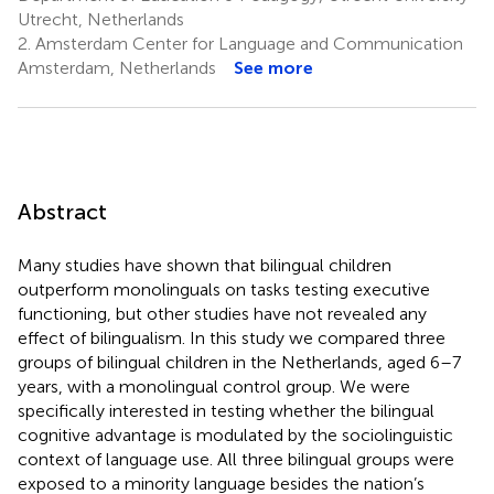
Utrecht, Netherlands
2.
Amsterdam Center for Language and Communication
Amsterdam, Netherlands
See more
Abstract
Many studies have shown that bilingual children
outperform monolinguals on tasks testing executive
functioning, but other studies have not revealed any
effect of bilingualism. In this study we compared three
groups of bilingual children in the Netherlands, aged 6–7
years, with a monolingual control group. We were
specifically interested in testing whether the bilingual
cognitive advantage is modulated by the sociolinguistic
context of language use. All three bilingual groups were
exposed to a minority language besides the nation’s