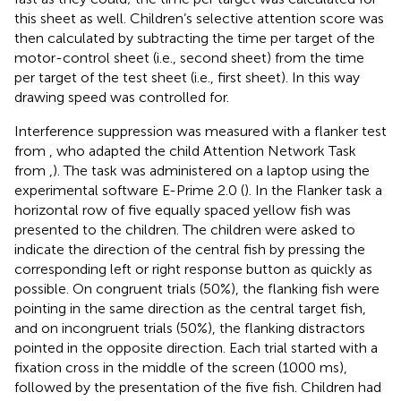
this sheet as well. Children’s selective attention score was
then calculated by subtracting the time per target of the
motor-control sheet (i.e., second sheet) from the time
per target of the test sheet (i.e., first sheet). In this way
drawing speed was controlled for.
Interference suppression was measured with a flanker test
from
, who adapted the child Attention Network Task
from
,
). The task was administered on a laptop using the
experimental software E-Prime 2.0 (
). In the Flanker task a
horizontal row of five equally spaced yellow fish was
presented to the children. The children were asked to
indicate the direction of the central fish by pressing the
corresponding left or right response button as quickly as
possible. On congruent trials (50%), the flanking fish were
pointing in the same direction as the central target fish,
and on incongruent trials (50%), the flanking distractors
pointed in the opposite direction. Each trial started with a
fixation cross in the middle of the screen (1000 ms),
followed by the presentation of the five fish. Children had