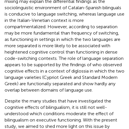
mixing may explain the differential findings as the
sociolinguistic environment of Catalan-Spanish bilinguals
is conducive to language switching, whereas language use
in the Italian-Venetian context is more
compartmentalized. However, according to
separation
may be more fundamental than frequency of switching,
as functioning in settings in which the two languages are
more separated is more likely to be associated with
heightened cognitive control than functioning in dense
code-switching contexts. The role of language separation
appears to be supported by the findings of
who observed
cognitive effects in a context of diglossia in which the two
language varieties (Cypriot Greek and Standard Modern
Greek) are functionally separated and show hardly any
overlap between domains of language use.
Despite the many studies that have investigated the
cognitive effects of bilingualism, it is still not well-
understood which conditions moderate the effect of
bilingualism on executive functioning. With the present
study, we aimed to shed more light on this issue by