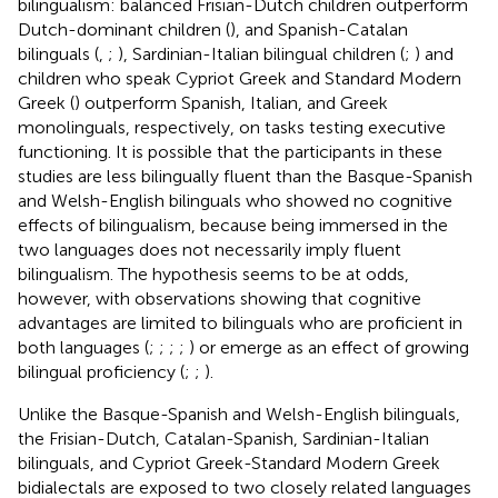
bilingualism: balanced Frisian-Dutch children outperform
Dutch-dominant children (
), and Spanish-Catalan
bilinguals (
,
;
), Sardinian-Italian bilingual children (
;
) and
children who speak Cypriot Greek and Standard Modern
Greek (
) outperform Spanish, Italian, and Greek
monolinguals, respectively, on tasks testing executive
functioning. It is possible that the participants in these
studies are less bilingually fluent than the Basque-Spanish
and Welsh-English bilinguals who showed no cognitive
effects of bilingualism, because being immersed in the
two languages does not necessarily imply fluent
bilingualism. The hypothesis seems to be at odds,
however, with observations showing that cognitive
advantages are limited to bilinguals who are proficient in
both languages (
;
;
;
;
) or emerge as an effect of growing
bilingual proficiency (
;
;
).
Unlike the Basque-Spanish and Welsh-English bilinguals,
the Frisian-Dutch, Catalan-Spanish, Sardinian-Italian
bilinguals, and Cypriot Greek-Standard Modern Greek
bidialectals are exposed to two closely related languages