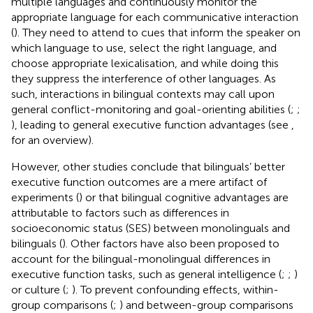
multiple languages and continuously monitor the
appropriate language for each communicative interaction
(
). They need to attend to cues that inform the speaker on
which language to use, select the right language, and
choose appropriate lexicalisation, and while doing this
they suppress the interference of other languages. As
such, interactions in bilingual contexts may call upon
general conflict-monitoring and goal-orienting abilities (
;
;
), leading to general executive function advantages (see
,
for an overview).
However, other studies conclude that bilinguals’ better
executive function outcomes are a mere artifact of
experiments (
) or that bilingual cognitive advantages are
attributable to factors such as differences in
socioeconomic status (SES) between monolinguals and
bilinguals (
). Other factors have also been proposed to
account for the bilingual-monolingual differences in
executive function tasks, such as general intelligence (
;
;
)
or culture (
;
). To prevent confounding effects, within-
group comparisons (
;
) and between-group comparisons