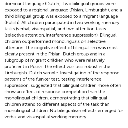
dominant language (Dutch). Two bilingual groups were
exposed to a regional language (Frisian, Limburgish), and a
third bilingual group was exposed to a migrant language
(Polish). All children participated in two working memory
tasks (verbal, visuospatial) and two attention tasks
(selective attention, interference suppression). Bilingual
children outperformed monolinguals on selective
attention. The cognitive effect of bilingualism was most
clearly present in the Frisian-Dutch group and in a
subgroup of migrant children who were relatively
proficient in Polish. The effect was less robust in the
Limburgish-Dutch sample. Investigation of the response
patterns of the flanker test, testing interference
suppression, suggested that bilingual children more often
show an effect of response competition than the
monolingual children, demonstrating that bilingual
children attend to different aspects of the task than
monolingual children. No bilingualism effects emerged for
verbal and visuospatial working memory.