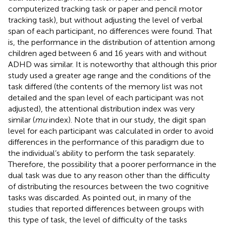
computerized tracking task or paper and pencil motor
tracking task), but without adjusting the level of verbal
span of each participant, no differences were found. That
is, the performance in the distribution of attention among
children aged between 6 and 16 years with and without
ADHD was similar. It is noteworthy that although this prior
study used a greater age range and the conditions of the
task differed (the contents of the memory list was not
detailed and the span level of each participant was not
adjusted), the attentional distribution index was very
similar (
mu
index). Note that in our study, the digit span
level for each participant was calculated in order to avoid
differences in the performance of this paradigm due to
the individual’s ability to perform the task separately.
Therefore, the possibility that a poorer performance in the
dual task was due to any reason other than the difficulty
of distributing the resources between the two cognitive
tasks was discarded. As
pointed out, in many of the
studies that reported differences between groups with
this type of task, the level of difficulty of the tasks