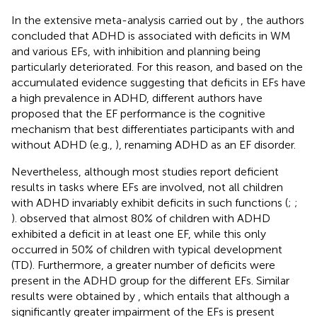
In the extensive meta-analysis carried out by
, the authors
concluded that ADHD is associated with deficits in WM
and various EFs, with inhibition and planning being
particularly deteriorated. For this reason, and based on the
accumulated evidence suggesting that deficits in EFs have
a high prevalence in ADHD, different authors have
proposed that the EF performance is the cognitive
mechanism that best differentiates participants with and
without ADHD (e.g.,
), renaming ADHD as an EF disorder.
Nevertheless, although most studies report deficient
results in tasks where EFs are involved, not all children
with ADHD invariably exhibit deficits in such functions (
;
;
).
observed that almost 80% of children with ADHD
exhibited a deficit in at least one EF, while this only
occurred in 50% of children with typical development
(TD). Furthermore, a greater number of deficits were
present in the ADHD group for the different EFs. Similar
results were obtained by
, which entails that although a
significantly greater impairment of the EFs is present