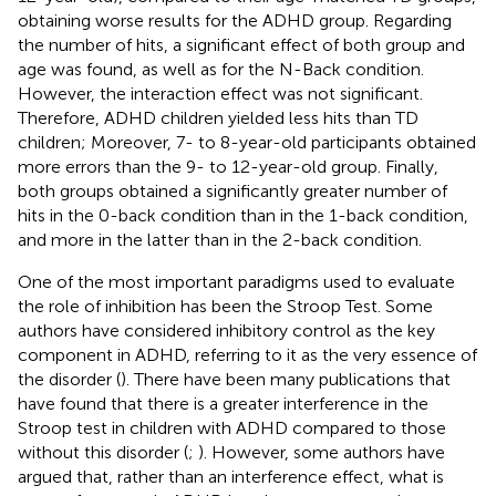
obtaining worse results for the ADHD group. Regarding
the number of hits, a significant effect of both group and
age was found, as well as for the N-Back condition.
However, the interaction effect was not significant.
Therefore, ADHD children yielded less hits than TD
children; Moreover, 7- to 8-year-old participants obtained
more errors than the 9- to 12-year-old group. Finally,
both groups obtained a significantly greater number of
hits in the 0-back condition than in the 1-back condition,
and more in the latter than in the 2-back condition.
One of the most important paradigms used to evaluate
the role of inhibition has been the Stroop Test. Some
authors have considered inhibitory control as the key
component in ADHD, referring to it as the very essence of
the disorder (
). There have been many publications that
have found that there is a greater interference in the
Stroop test in children with ADHD compared to those
without this disorder (
;
). However, some authors have
argued that, rather than an interference effect, what is