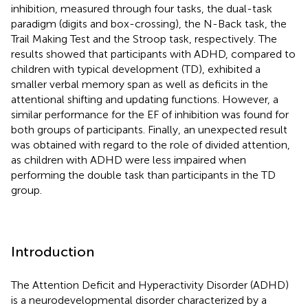
inhibition, measured through four tasks, the dual-task
paradigm (digits and box-crossing), the N-Back task, the
Trail Making Test and the Stroop task, respectively. The
results showed that participants with ADHD, compared to
children with typical development (TD), exhibited a
smaller verbal memory span as well as deficits in the
attentional shifting and updating functions. However, a
similar performance for the EF of inhibition was found for
both groups of participants. Finally, an unexpected result
was obtained with regard to the role of divided attention,
as children with ADHD were less impaired when
performing the double task than participants in the TD
group.
Introduction
The Attention Deficit and Hyperactivity Disorder (ADHD)
is a neurodevelopmental disorder characterized by a