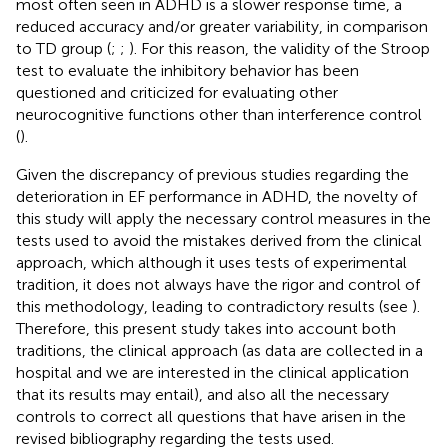
most often seen in ADHD is a slower response time, a
reduced accuracy and/or greater variability, in comparison
to TD group (
;
;
). For this reason, the validity of the Stroop
test to evaluate the inhibitory behavior has been
questioned and criticized for evaluating other
neurocognitive functions other than interference control
(
).
Given the discrepancy of previous studies regarding the
deterioration in EF performance in ADHD, the novelty of
this study will apply the necessary control measures in the
tests used to avoid the mistakes derived from the clinical
approach, which although it uses tests of experimental
tradition, it does not always have the rigor and control of
this methodology, leading to contradictory results (see
).
Therefore, this present study takes into account both
traditions, the clinical approach (as data are collected in a
hospital and we are interested in the clinical application
that its results may entail), and also all the necessary
controls to correct all questions that have arisen in the
revised bibliography regarding the tests used.