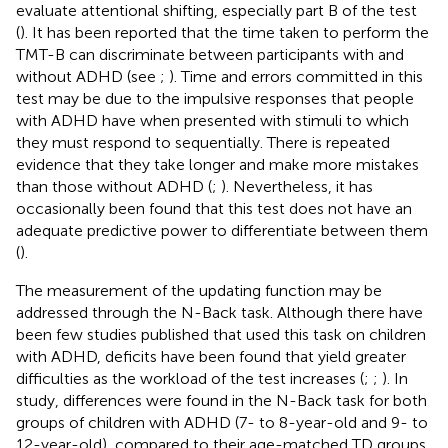
evaluate attentional shifting, especially part B of the test
(
). It has been reported that the time taken to perform the
TMT-B can discriminate between participants with and
without ADHD (see
;
). Time and errors committed in this
test may be due to the impulsive responses that people
with ADHD have when presented with stimuli to which
they must respond to sequentially. There is repeated
evidence that they take longer and make more mistakes
than those without ADHD (
;
). Nevertheless, it has
occasionally been found that this test does not have an
adequate predictive power to differentiate between them
(
).
The measurement of the updating function may be
addressed through the N-Back task. Although there have
been few studies published that used this task on children
with ADHD, deficits have been found that yield greater
difficulties as the workload of the test increases (
;
;
). In
study, differences were found in the N-Back task for both
groups of children with ADHD (7- to 8-year-old and 9- to
12-year-old), compared to their age-matched TD groups,