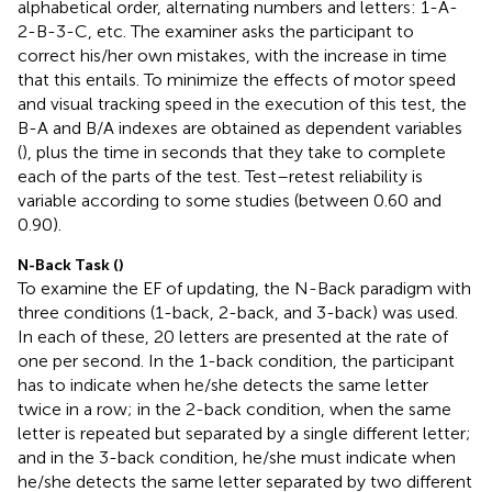
alphabetical order, alternating numbers and letters: 1-A-
2-B-3-C, etc. The examiner asks the participant to
correct his/her own mistakes, with the increase in time
that this entails. To minimize the effects of motor speed
and visual tracking speed in the execution of this test, the
B-A and B/A indexes are obtained as dependent variables
(
), plus the time in seconds that they take to complete
each of the parts of the test. Test–retest reliability is
variable according to some studies (between 0.60 and
0.90).
N-Back Task (
)
To examine the EF of updating, the N-Back paradigm with
three conditions (1-back, 2-back, and 3-back) was used.
In each of these, 20 letters are presented at the rate of
one per second. In the 1-back condition, the participant
has to indicate when he/she detects the same letter
twice in a row; in the 2-back condition, when the same
letter is repeated but separated by a single different letter;
and in the 3-back condition, he/she must indicate when
he/she detects the same letter separated by two different