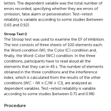
letters. The dependent variable was the total number of
errors recorded, specifying whether they are errors of
omission, false alarm or perseveration. Test–retest
reliability is variable according to some studies (between
0.65 and 0.92).
Stroop Test (
)
The Stroop test was used to examine the EF of inhibition.
The test consists of three sheets of 100 elements each:
the Word condition (W), the Color (C) condition and,
finally, the Word-Color (WC) condition. In the three
conditions, participants have to read aloud all the
elements that they can in 45 s. The number of elements
obtained in the three conditions and the interference
index, which is calculated from the results of the other
conditions [WC - (W × C/W + C)], are analyzed as
dependent variables. Test–retest reliability is variable
according to some studies (between 0.71 and 0.98).
Procedure