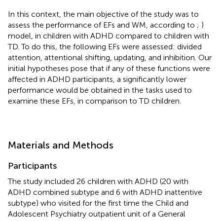
In this context, the main objective of the study was to
assess the performance of EFs and WM, according to
;
)
model, in children with ADHD compared to children with
TD. To do this, the following EFs were assessed: divided
attention, attentional shifting, updating, and inhibition. Our
initial hypotheses pose that if any of these functions were
affected in ADHD participants, a significantly lower
performance would be obtained in the tasks used to
examine these EFs, in comparison to TD children.
Materials and Methods
Participants
The study included 26 children with ADHD (20 with
ADHD combined subtype and 6 with ADHD inattentive
subtype) who visited for the first time the Child and
Adolescent Psychiatry outpatient unit of a General