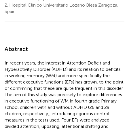
2.
Hospital Clínico Universitario Lozano Blesa Zaragoza,
Spain
Abstract
In recent years, the interest in Attention Deficit and
Hyperactivity Disorder (ADHD) and its relation to deficits
in working memory (WM) and more specifically the
different executive functions (EFs) has grown, to the point
of confirming that these are quite frequent in this disorder.
The aim of this study was precisely to explore differences
in executive functioning of WM in fourth grade Primary
school children with and without ADHD (26 and 29
children, respectively), introducing rigorous control
measures in the tests used. Four EFs were analyzed:
divided attention, updating, attentional shifting and