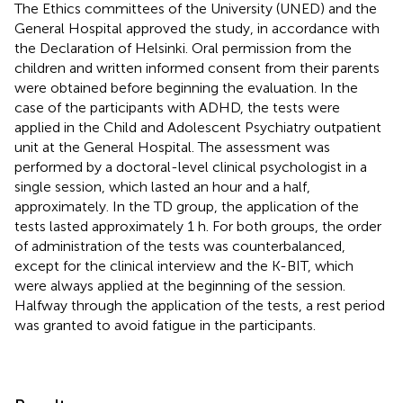
The Ethics committees of the University (UNED) and the
General Hospital approved the study, in accordance with
the Declaration of Helsinki. Oral permission from the
children and written informed consent from their parents
were obtained before beginning the evaluation. In the
case of the participants with ADHD, the tests were
applied in the Child and Adolescent Psychiatry outpatient
unit at the General Hospital. The assessment was
performed by a doctoral-level clinical psychologist in a
single session, which lasted an hour and a half,
approximately. In the TD group, the application of the
tests lasted approximately 1 h. For both groups, the order
of administration of the tests was counterbalanced,
except for the clinical interview and the K-BIT, which
were always applied at the beginning of the session.
Halfway through the application of the tests, a rest period
was granted to avoid fatigue in the participants.