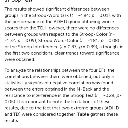
Stroop Test
The results showed significant differences between
groups in the Stroop-Word task (
t
= -4.94;
p
= 0.01), with
the performance of the ADHD group obtaining worse
scores than the TD. However, there were no differences
between groups with respect to the Stroop-Color (
t
=
-1.72;
p
= 0.09), Stroop Word-Color (
t
= -1.81;
p
= 0.08)
or the Stroop Interference (
t
= 0.87;
p
= 0.39), although, in
the first two conditions, clear trends toward significance
were obtained.
To analyze the relationships between the four EFs, the
correlations between them were obtained, but only a
statistically significant negative correlation was found
between the errors obtained in the N-Back and the
resistance to interference in the Stroop test (
r
= -0.29,
p
<
0.05). It is important to note the limitations of these
results, due to the fact that two extreme groups (ADHD
and TD) were considered together.
Table
gathers these
results.