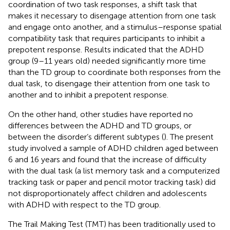
coordination of two task responses, a shift task that
makes it necessary to disengage attention from one task
and engage onto another, and a stimulus–response spatial
compatibility task that requires participants to inhibit a
prepotent response. Results indicated that the ADHD
group (9–11 years old) needed significantly more time
than the TD group to coordinate both responses from the
dual task, to disengage their attention from one task to
another and to inhibit a prepotent response.
On the other hand, other studies have reported no
differences between the ADHD and TD groups, or
between the disorder’s different subtypes (
). The present
study involved a sample of ADHD children aged between
6 and 16 years and found that the increase of difficulty
with the dual task (a list memory task and a computerized
tracking task or paper and pencil motor tracking task) did
not disproportionately affect children and adolescents
with ADHD with respect to the TD group.
The Trail Making Test (TMT) has been traditionally used to