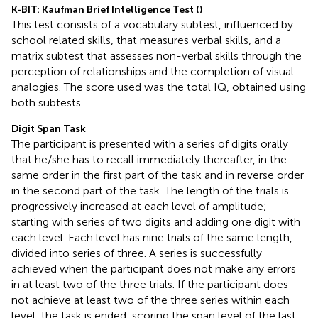
K-BIT: Kaufman Brief Intelligence Test (
)
This test consists of a vocabulary subtest, influenced by
school related skills, that measures verbal skills, and a
matrix subtest that assesses non-verbal skills through the
perception of relationships and the completion of visual
analogies. The score used was the total IQ, obtained using
both subtests.
Digit Span Task
The participant is presented with a series of digits orally
that he/she has to recall immediately thereafter, in the
same order in the first part of the task and in reverse order
in the second part of the task. The length of the trials is
progressively increased at each level of amplitude;
starting with series of two digits and adding one digit with
each level. Each level has nine trials of the same length,
divided into series of three. A series is successfully
achieved when the participant does not make any errors
in at least two of the three trials. If the participant does
not achieve at least two of the three series within each
level, the task is ended, scoring the span level of the last