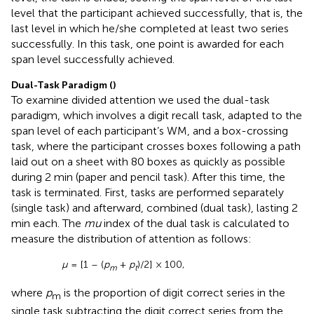
level that the participant achieved successfully, that is, the
last level in which he/she completed at least two series
successfully. In this task, one point is awarded for each
span level successfully achieved.
Dual-Task Paradigm (
)
To examine divided attention we used the dual-task
paradigm, which involves a digit recall task, adapted to the
span level of each participant’s WM, and a box-crossing
task, where the participant crosses boxes following a path
laid out on a sheet with 80 boxes as quickly as possible
during 2 min (paper and pencil task). After this time, the
task is terminated. First, tasks are performed separately
(single task) and afterward, combined (dual task), lasting 2
min each. The
mu
index of the dual task is calculated to
measure the distribution of attention as follows:
μ
= [1 – (
p
+
p
)/2] × 100,
m
t
where
p
is the proportion of digit correct series in the
m
single task subtracting the digit correct series from the