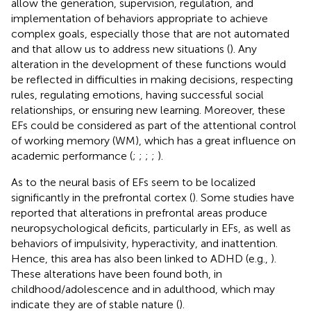
allow the generation, supervision, regulation, and
implementation of behaviors appropriate to achieve
complex goals, especially those that are not automated
and that allow us to address new situations (
). Any
alteration in the development of these functions would
be reflected in difficulties in making decisions, respecting
rules, regulating emotions, having successful social
relationships, or ensuring new learning. Moreover, these
EFs could be considered as part of the attentional control
of working memory (WM), which has a great influence on
academic performance (
;
;
;
;
).
As to the neural basis of EFs seem to be localized
significantly in the prefrontal cortex (
). Some studies have
reported that alterations in prefrontal areas produce
neuropsychological deficits, particularly in EFs, as well as
behaviors of impulsivity, hyperactivity, and inattention.
Hence, this area has also been linked to ADHD (e.g.,
).
These alterations have been found both, in
childhood/adolescence and in adulthood, which may
indicate they are of stable nature (
).