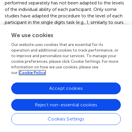
performed separately has not been adapted to the levels
of the individual ability of each participant. Only some
studies have adapted the procedure to the level of each
participant in the single digits task (e.g.,
), similarly to ours.
This is a good example of how our study has addressed
We use cookies
the need for experimental control claimed by
in this type
of research. The results of the present study, controlling
Our website uses cookies that are essential for its
for the memory span level of each participant and using a
operation and additional cookies to track performance, or
more homogeneous age group, are in line with those of
,
to improve and personalize our services. To manage your
confirming that ADHD children’s divided attention,
cookie preferences, please click Cookie Settings. For more
information on how we use cookies, please see
measured through this dual task paradigm, is not
our
Cookie Policy
significantly affected in relation to that of the TD group.
As the single digits task, in our sample, we can confirm
Accept cookies
that there were no differences between groups and that
neither group was affected by the addition of a second
Reject non-essential cookies
task. Moreover, in the case of participants with ADHD,
even though it did not reach statistical significance, there
was a slight improvement in their performance when
Cookies Settings
they-performed the task together with the box-crossing
task (while performance was maintained for the latter).