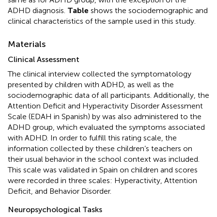
ADHD diagnosis.
Table
shows the sociodemographic and
clinical characteristics of the sample used in this study.
Materials
Clinical Assessment
The clinical interview collected the symptomatology
presented by children with ADHD, as well as the
sociodemographic data of all participants. Additionally, the
Attention Deficit and Hyperactivity Disorder Assessment
Scale (EDAH in Spanish) by
was also administered to the
ADHD group, which evaluated the symptoms associated
with ADHD. In order to fulfill this rating scale, the
information collected by these children’s teachers on
their usual behavior in the school context was included.
This scale was validated in Spain on children and scores
were recorded in three scales: Hyperactivity, Attention
Deficit, and Behavior Disorder.
Neuropsychological Tasks