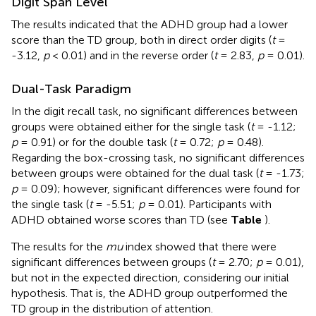
Digit Span Level
The results indicated that the ADHD group had a lower
score than the TD group, both in direct order digits (
t
=
-3.12,
p
< 0.01) and in the reverse order (
t
= 2.83,
p
= 0.01).
Dual-Task Paradigm
In the digit recall task, no significant differences between
groups were obtained either for the single task (
t
= -1.12;
p
= 0.91) or for the double task (
t
= 0.72;
p
= 0.48).
Regarding the box-crossing task, no significant differences
between groups were obtained for the dual task (
t
= -1.73;
p
= 0.09); however, significant differences were found for
the single task (
t
= -5.51;
p
= 0.01). Participants with
ADHD obtained worse scores than TD (see
Table
).
The results for the
mu
index showed that there were
significant differences between groups (
t
= 2.70;
p
= 0.01),
but not in the expected direction, considering our initial
hypothesis. That is, the ADHD group outperformed the
TD group in the distribution of attention.