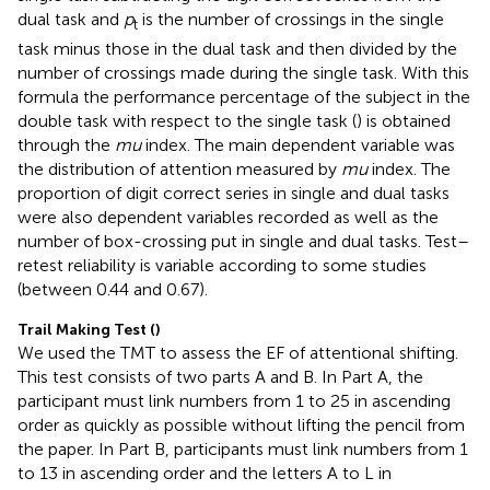
dual task and
p
is the number of crossings in the single
t
task minus those in the dual task and then divided by the
number of crossings made during the single task. With this
formula the performance percentage of the subject in the
double task with respect to the single task (
) is obtained
through the
mu
index. The main dependent variable was
the distribution of attention measured by
mu
index. The
proportion of digit correct series in single and dual tasks
were also dependent variables recorded as well as the
number of box-crossing put in single and dual tasks. Test–
retest reliability is variable according to some studies
(between 0.44 and 0.67).
Trail Making Test (
)
We used the TMT to assess the EF of attentional shifting.
This test consists of two parts A and B. In Part A, the
participant must link numbers from 1 to 25 in ascending
order as quickly as possible without lifting the pencil from
the paper. In Part B, participants must link numbers from 1
to 13 in ascending order and the letters A to L in