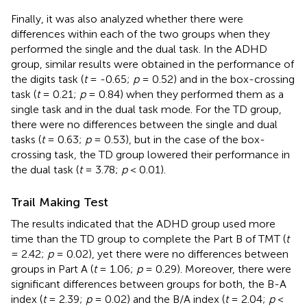
Finally, it was also analyzed whether there were
differences within each of the two groups when they
performed the single and the dual task. In the ADHD
group, similar results were obtained in the performance of
the digits task (
t
= -0.65;
p
= 0.52) and in the box-crossing
task (
t
= 0.21;
p
= 0.84) when they performed them as a
single task and in the dual task mode. For the TD group,
there were no differences between the single and dual
tasks (
t
= 0.63;
p
= 0.53), but in the case of the box-
crossing task, the TD group lowered their performance in
the dual task (
t
= 3.78;
p
< 0.01).
Trail Making Test
The results indicated that the ADHD group used more
time than the TD group to complete the Part B of TMT (
t
= 2.42;
p
= 0.02), yet there were no differences between
groups in Part A (
t
= 1.06;
p
= 0.29). Moreover, there were
significant differences between groups for both, the B-A
index (
t
= 2.39;
p
= 0.02) and the B/A index (
t
= 2.04;
p
<