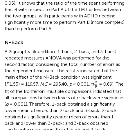
0.05). It shows that the ratio of the time spent performing
Part B with respect to Part A of the TMT differs between
the two groups, with participants with ADHD needing
significantly more time to perform Part B (more complex)
than to perform Part A.
N-Back
A 2(group) × 3(condition: 1-back, 2-back, and 3-back)
repeated measures ANOVA was performed for the
second factor, considering the total number of errors as
the dependent measure. The results indicated that the
main effect of the N-Back condition was significant
η
2
p
2
[
F
(1,53) = 119.57,
MC
= 295.40,
p
< 0.001,
= 0.69]. The
η
p
fit of the Bonferroni multiple comparisons indicated that
all comparisons between levels of
n
-back were significant
(
p
= 0.001). Therefore, 1-back obtained a significantly
lower mean of errors than 2-back and 3-back; 2-back
obtained a significantly greater mean of errors than 1-
back and lower than 3-back; and 3-back obtained
significantly more errors than 1-back and 2-back.