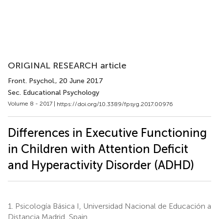
ORIGINAL RESEARCH article
Front. Psychol.
, 20 June 2017
Sec. Educational Psychology
Volume 8 - 2017 |
https://doi.org/10.3389/fpsyg.2017.00976
Differences in Executive Functioning
in Children with Attention Deficit
and Hyperactivity Disorder (ADHD)
1.
Psicología Básica I, Universidad Nacional de Educación a
Distancia Madrid, Spain