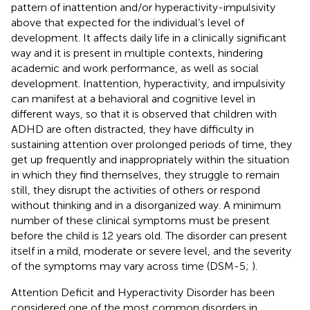
pattern of inattention and/or hyperactivity-impulsivity
above that expected for the individual’s level of
development. It affects daily life in a clinically significant
way and it is present in multiple contexts, hindering
academic and work performance, as well as social
development. Inattention, hyperactivity, and impulsivity
can manifest at a behavioral and cognitive level in
different ways, so that it is observed that children with
ADHD are often distracted, they have difficulty in
sustaining attention over prolonged periods of time, they
get up frequently and inappropriately within the situation
in which they find themselves, they struggle to remain
still, they disrupt the activities of others or respond
without thinking and in a disorganized way. A minimum
number of these clinical symptoms must be present
before the child is 12 years old. The disorder can present
itself in a mild, moderate or severe level, and the severity
of the symptoms may vary across time (DSM-5;
).
Attention Deficit and Hyperactivity Disorder has been
considered one of the most common disorders in