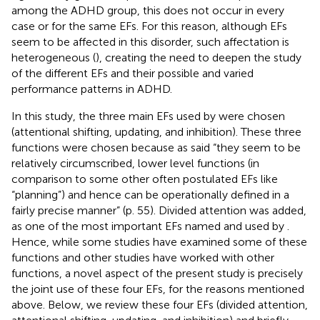
among the ADHD group, this does not occur in every
case or for the same EFs. For this reason, although EFs
seem to be affected in this disorder, such affectation is
heterogeneous (
), creating the need to deepen the study
of the different EFs and their possible and varied
performance patterns in ADHD.
In this study, the three main EFs used by
were chosen
(attentional shifting, updating, and inhibition). These three
functions were chosen because as
said “they seem to be
relatively circumscribed, lower level functions (in
comparison to some other often postulated EFs like
“planning”) and hence can be operationally defined in a
fairly precise manner” (p. 55). Divided attention was added,
as one of the most important EFs named and used by
.
Hence, while some studies have examined some of these
functions and other studies have worked with other
functions, a novel aspect of the present study is precisely
the joint use of these four EFs, for the reasons mentioned
above. Below, we review these four EFs (divided attention,