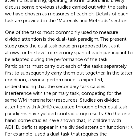
attentional shifting, updating, and inhibition) and briefly
discuss some previous studies carried out with the tasks
we have chosen as measures of each EF. Details of each
task are provided in the “Materials and Methods” section.
One of the tasks most commonly used to measure
divided attention is the dual-task paradigm. The present
study uses the dual task paradigm proposed by
, as it
allows for the level of memory span of each participant to
be adapted during the performance of the task.
Participants must carry out each of the tasks separately
first to subsequently carry them out together. In the latter
condition, a worse performance is expected,
understanding that the secondary task causes
interference with the primary task, competing for the
same WM (hereinafter) resources. Studies on divided
attention with ADHD evaluated through other dual task
paradigms have yielded contradictory results. On the one
hand, some studies have shown that, in children with
ADHD, deficits appear in the divided attention function (
;
).
For example,
used a dual task that requires the