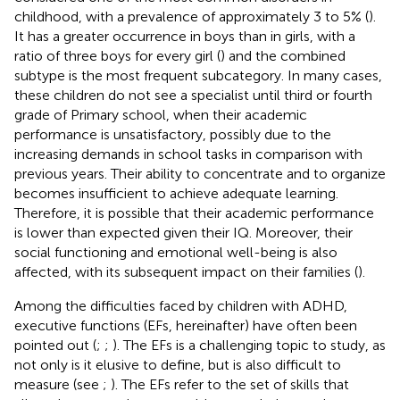
childhood, with a prevalence of approximately 3 to 5% (
).
It has a greater occurrence in boys than in girls, with a
ratio of three boys for every girl (
) and the combined
subtype is the most frequent subcategory. In many cases,
these children do not see a specialist until third or fourth
grade of Primary school, when their academic
performance is unsatisfactory, possibly due to the
increasing demands in school tasks in comparison with
previous years. Their ability to concentrate and to organize
becomes insufficient to achieve adequate learning.
Therefore, it is possible that their academic performance
is lower than expected given their IQ. Moreover, their
social functioning and emotional well-being is also
affected, with its subsequent impact on their families (
).
Among the difficulties faced by children with ADHD,
executive functions (EFs, hereinafter) have often been
pointed out (
;
;
). The EFs is a challenging topic to study, as
not only is it elusive to define, but is also difficult to
measure (see
;
). The EFs refer to the set of skills that