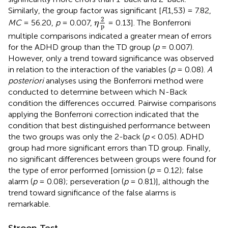
Similarly, the group factor was significant [
F
(1,53) = 7.82,
η
2
p
2
MC
= 56.20,
p
= 0.007,
= 0.13]. The Bonferroni
η
p
multiple comparisons indicated a greater mean of errors
for the ADHD group than the TD group (
p
= 0.007).
However, only a trend toward significance was observed
in relation to the interaction of the variables (
p
= 0.08).
A
posteriori
analyses using the Bonferroni method were
conducted to determine between which N-Back
condition the differences occurred. Pairwise comparisons
applying the Bonferroni correction indicated that the
condition that best distinguished performance between
the two groups was only the 2-back (
p
< 0.05). ADHD
group had more significant errors than TD group. Finally,
no significant differences between groups were found for
the type of error performed [omission (
p
= 0.12); false
alarm (
p
= 0.08); perseveration (
p
= 0.81)], although the
trend toward significance of the false alarms is
remarkable.