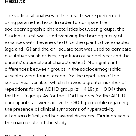
Results
The statistical analyses of the results were performed
using parametric tests. In order to compare the
sociodemographic characteristics between groups, the
Student
t
-test was used (verifying the homogeneity of
variances with Levene’s test) for the quantitative variables
(age and IQ) and the chi-square test was used to compare
qualitative variables (sex, repetition of school year and the
parents’ sociocultural characteristics). No significant
differences between groups in the sociodemographic
variables were found, except for the repetition of the
school year variable, which showed a greater number of
repetitions for the ADHD group (
z
= 4.18;
p
= 0.04) than
for the TD group. As for the EDAH scores for the ADHD
participants, all were above the 80th percentile regarding
the presence of clinical symptoms of hyperactivity,
attention deficit, and behavioral disorders.
Table
presents
the main results of the study.