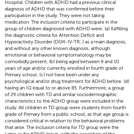
Hospital. Children with ADHD had a previous clinical
diagnosis of ADHD that was confirmed before their
participation in the study. They were not taking
medication. The inclusion criteria to participate in the
group of children diagnosed with ADHD were: (a) fulfilling
the diagnostic criteria for Attention Deficit and
Hyperactivity Disorder (DSM-IV-TR;
) as a main diagnosis,
and without any other known diagnosis, although
emotional or behavioral symptomatology may be
comorbidly present; (b) being aged between 9 and 10
years of age and/or currently enrolled in fourth grade of
Primary school; (c) not have been under any
psychological and/or drug treatment for ADHD before; (d)
having an IQ equal to or above 85. Furthermore, a group
of 29 children with TD and similar sociodemographic
characteristics to the ADHD group were included in the
study. All children in TD group were students from fourth
grade of Primary from a public school, as that age group is
considered critical in relation to the behavioral problems
that arise. The inclusion criteria for TD group were the
same as for ADHD group, with the exception of the