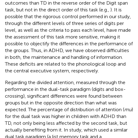
outcomes than TD in the reverse order of the Digit span
task, but not in the direct order of this task (e.g.,
). It is
possible that the rigorous control performed in our study,
through the different levels of three series of digits per
level, as well as the criteria to pass each level, have made
the assessment of this task more sensitive, making it
possible to objectify the differences in the performance of
the groups. Thus, in ADHD, we have observed difficulties
in both, the maintenance and handling of information.
These deficits are related to the phonological loop and
the central executive system, respectively.
Regarding the divided attention, measured through the
performance in the dual-task paradigm (digits and box-
crossing), significant differences were found between
groups but in the opposite direction than what was
expected. The percentage of distribution of attention (
mu
)
for the dual task was higher in children with ADHD than
TD, not only being less affected by the second task, but
actually benefiting from it. In
study, which used a similar
dual task paradigm (a list memory task and a