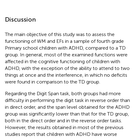
Discussion
The main objective of this study was to assess the
functioning of WM and EFs in a sample of fourth grade
Primary school children with ADHD, compared to a TD
group. In general, most of the examined functions were
affected in the cognitive functioning of children with
ADHD, with the exception of the ability to attend to two
things at once and the interference, in which no deficits
were found in comparison to the TD group.
Regarding the Digit Span task, both groups had more
difficulty in performing the digit task in reverse order than
in direct order, and the span level obtained for the ADHD
group was significantly lower than that for the TD group,
both in the direct order and in the reverse order tasks.
However, the results obtained in most of the previous
studies report that children with ADHD have worse