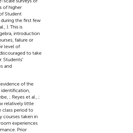
e-scale surveys of
 of higher
 of Student
uring the first few
al.,
). This is
gebra, introduction
rses, failure or
r level of
discouraged to take
. Students'
es and
 evidence of the
identification,
mbe,
; Reyes et al.,
;
relatively little
 class period to
y courses taken in
ssroom experiences
rmance. Prior