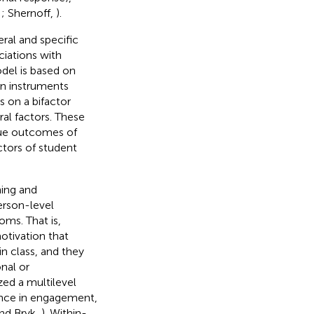
,
; Shernoff,
).
ral and specific
ciations with
del is based on
 in instruments
s on a bifactor
al factors. These
que outcomes of
ctors of student
ing and
erson-level
oms. That is,
otivation that
n class, and they
nal or
zed a multilevel
ance in engagement,
nd Bryk,
). Within-