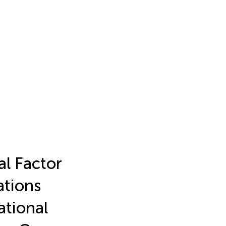
l Factor
ations
ational