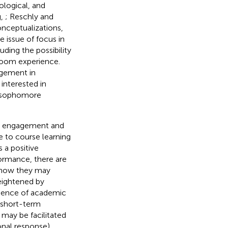
logical, and
g,
; Reschly and
conceptualizations,
e issue of focus in
ding the possibility
room experience.
agement in
interested in
d sophomore
ent engagement and
 to course learning
 a positive
ormance, there are
d how they may
eightened by
resence of academic
d short-term
 may be facilitated
nal response),