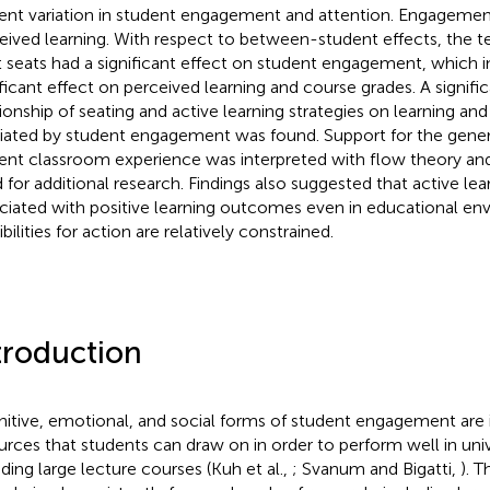
ent variation in student engagement and attention. Engagement,
eived learning. With respect to between-student effects, the te
t seats had a significant effect on student engagement, which i
ificant effect on perceived learning and course grades. A signific
tionship of seating and active learning strategies on learning an
ated by student engagement was found. Support for the gener
ent classroom experience was interpreted with flow theory an
 for additional research. Findings also suggested that active lear
ciated with positive learning outcomes even in educational e
bilities for action are relatively constrained.
troduction
itive, emotional, and social forms of student engagement are
urces that students can draw on in order to perform well in univ
uding large lecture courses (Kuh et al.,
; Svanum and Bigatti,
). 