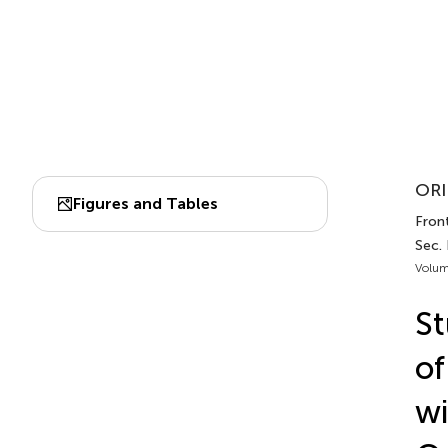
ORI
Figures and Tables
Front
Sec.
Volum
St
of
wi