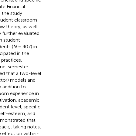
te Financial
, the study
 student classroom
w theory, as well
y further evaluated
h student
ents (
N
= 407) in
cipated in the
practices,
 one-semester
ed that a two-level
actor) models and
n addition to
room experience in
otivation, academic
ent level, specific
 self-esteem, and
emonstrated that
back), taking notes,
e effect on within-