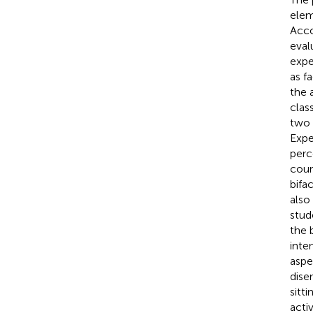
elem
Acco
eval
expe
as f
the 
clas
two 
Expe
perc
cour
bifa
also
stud
the 
inte
aspe
dise
sitt
acti