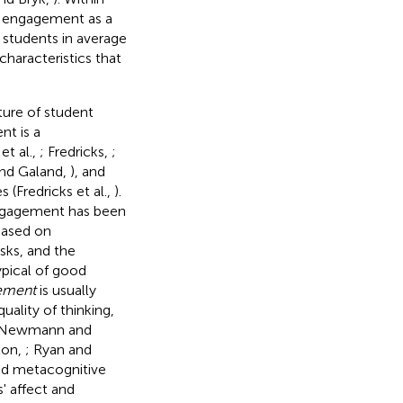
f engagement as a
students in average
characteristics that
ture of student
t is a
et al.,
; Fredricks,
;
and Galand,
), and
 (Fredricks et al.,
).
engagement has been
based on
sks, and the
ypical of good
ement
is usually
uality of thinking,
 Newmann and
ton,
; Ryan and
ted metacognitive
' affect and