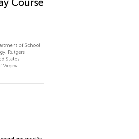
ay Course
artment of School
gy, Rutgers
ed States
 Virginia
eneral and specific