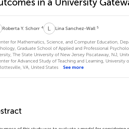
tcomes in a University Gatew
Y
L
S
4
5
Roberta Y. Schorr
Lina Sanchez-Wall
nter for Mathematics, Science, and Computer Education, Dep
hology, Graduate School of Applied and Professional Psycholo
ersity, The State University of New Jersey Piscataway, NJ, Unit
nter for Advanced Study of Teaching and Learning, University of
lottesville, VA, United States
See more
stract
purpose of this study was to evaluate a model for considering g