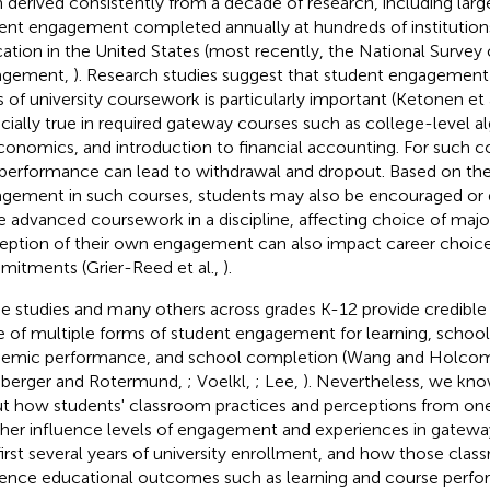
 derived consistently from a decade of research, including larg
ent engagement completed annually at hundreds of institutions
ation in the United States (most recently, the National Survey
agement,
). Research studies suggest that student engagement d
s of university coursework is particularly important (Ketonen et 
cially true in required gateway courses such as college-level al
conomics, and introduction to financial accounting. For such cou
performance can lead to withdrawal and dropout. Based on thei
gement in such courses, students may also be encouraged or 
 advanced coursework in a discipline, affecting choice of major
eption of their own engagement can also impact career choic
itments (Grier-Reed et al.,
).
e studies and many others across grades K-12 provide credible
e of multiple forms of student engagement for learning, school 
emic performance, and school completion (Wang and Holco
berger and Rotermund,
; Voelkl,
; Lee,
). Nevertheless, we know 
t how students' classroom practices and perceptions from one
her influence levels of engagement and experiences in gatewa
first several years of university enrollment, and how those cla
uence educational outcomes such as learning and course perfo