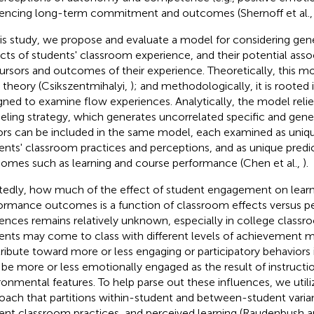
uencing long-term commitment and outcomes (Shernoff et al.
his study, we propose and evaluate a model for considering gene
cts of students' classroom experience, and their potential asso
ursors and outcomes of their experience. Theoretically, this mo
 theory (Csikszentmihalyi,
); and methodologically, it is rooted
gned to examine flow experiences. Analytically, the model relie
ling strategy, which generates uncorrelated specific and gener
ors can be included in the same model, each examined as uni
ents' classroom practices and perceptions, and as unique predi
omes such as learning and course performance (Chen et al.,
).
tedly, how much of the effect of student engagement on learn
ormance outcomes is a function of classroom effects versus p
uences remains relatively unknown, especially in college classro
ents may come to class with different levels of achievement m
ribute toward more or less engaging or participatory behaviors i
be more or less emotionally engaged as the result of instructio
ronmental features. To help parse out these influences, we utili
oach that partitions within-student and between-student vari
ent classroom practices, and perceived learning (Raudenbush a