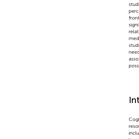
stud
perc
fron
sign
rela
medi
stud
need
asso
possi
In
Cogn
reso
incl