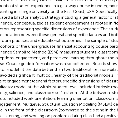
ents of student experience in a gateway course in undergradua
unting in a large university on the East Coast, USA. Specifically
uated a bifactor analytic strategy including a general factor of
rience, conceptualized as student engagement as rooted in flo
actors representing specific dimensions of experience. The stud
association between these general and specific factors and bot
sroom practices and educational outcomes. The sample of stud
cohorts of the undergraduate financial accounting course parti
rience Sampling Method (ESM) measuring students' classroom 
eptions, engagement, and perceived learning throughout the
se. Course grade information was also collected. Results show
ctor model fit the data better than two traditional (i.e., non-bif
 avoided significant multicollinearity of the traditional models. I
ent engagement (general factor), specific dimensions of class
bifactor model at the within-student level included intrinsic m
nsity, salience, and classroom self-esteem. At the between-stud
cts included work orientation, learning orientation, classroom
ngagement. Multilevel Structural Equation Modeling (MSEM) d
ing in the front of the classroom (compared to the sitting in the 
ve listening, and working on problems during class had a positiv