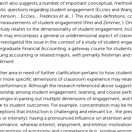
arch also suggests a number of important conceptual, methodo
ytic questions regarding student engagement (Eccles and Wan
stenson,
; Eccles,
; Fredricks et al.,
). This includes definitions, 
measurements of student engagement (Finn and Zimmer,
). On
study relates to the dimensionality of student engagement, inclu
 it may encompass a general or unidimensional aspect of class
nvestigated this issue in the context of a study of student eng
rgraduate Financial Accounting, a gateway course for students 
uing accounting or related majors, with primarily freshman an
llment.
her area in need of further clarification pertains to how stud
r more specific dimensions of classroom experience may relate
performance. Although the research referenced above suggests
tionship among student engagement, learning, and course perf
lenges in parsing out multiple dimensions of engagement, an
te to student outcomes. For example, concentration may be h
eptions that instruction is challenging and relevant (i.e., the p
s or intensity), having a pronounced influence on attention an
ormance; whereas interest, enjoyment, and intrinsic motivation
erceptions of autonomy and competence (e.g., positive emotio