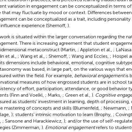
ent variation in engagement can be conceptualized in terms o
e that may fluctuate by mood or context. Differences between 
gement can be conceptualized as a trait, including personality 
influence experience (Shernoff,
).
 work is situated within the larger conversation regarding the na
gement. There is increasing agreement that student engagemen
idimensional metaconstruct (Martin,
; Appleton et al.,
; LaNasa 
n et al.,
; Wang et al.,
; Shernoff,
; Wang and Eccles,
; Hospel 
 its dimensions include behavioral, emotional, cognitive subtypes
 taxonomy was based, in large part, on the various ways that 
ured within the field. For example,
behavioral engagement
is 
rvational measures of how engrossed students are in school ta
istency of effort, participation, attendance, or good behavior t
ents (Finn and Voelkl,
; Marks,
; Green et al.,
).
Cognitive engag
ured as students' investment in learning, depth of processing, q
he mastering of concepts and skills (Blumenfeld,
; Newmann,
;
lage,
); students' intrinsic motivation to learn (Brophy,
; Coving
,
; Sansone and Harackiewicz,
); and/or the use of self-regula
tegies (Zimmerman,
).
Emotional engagement
refers to students