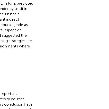
 in turn, predicted
ndency to sit in
n turn had a
ant indirect
d course grade as
al aspect of
d suggested the
ning strategies are
nvironments where
 important
ersity courses,
This conclusion have