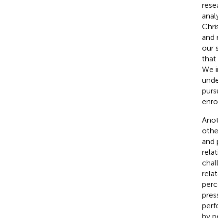
rese
anal
Chri
and 
our 
that
We i
unde
purs
enro
Anot
othe
and 
rela
chal
rela
perc
pres
perf
by p