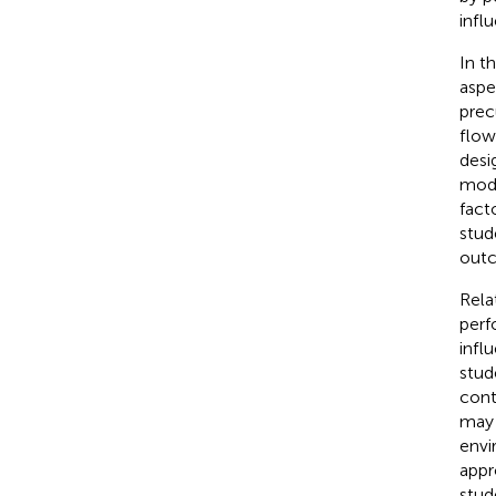
infl
In t
aspe
prec
flow
desi
mode
fact
stud
outc
Rela
perf
infl
stud
cont
may 
envi
appr
stud