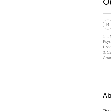
Ou
R
1.
Ce
Psyc
Univ
2.
Ce
Char
Ab
The 