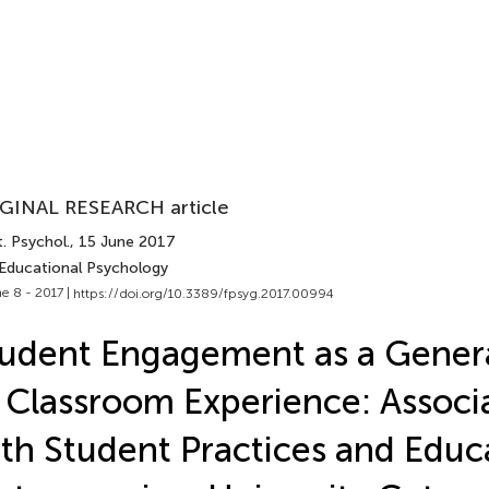
GINAL RESEARCH article
. Psychol.
, 15 June 2017
 Educational Psychology
e 8 - 2017 |
https://doi.org/10.3389/fpsyg.2017.00994
udent Engagement as a Genera
 Classroom Experience: Associ
th Student Practices and Educ