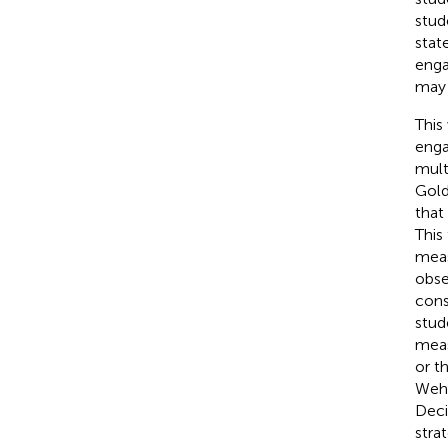
stud
stat
enga
may 
This
enga
mult
Goldi
that
This
meas
obse
cons
stud
meas
or t
Weh
Deci
stra