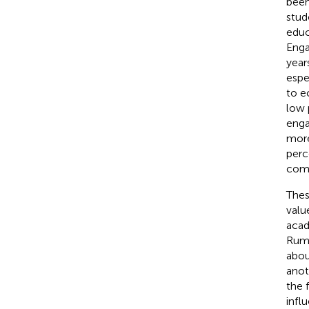
been
stud
educ
Eng
year
espe
to e
low 
enga
more
perc
comm
Thes
valu
acad
Rum
abou
anot
the 
infl