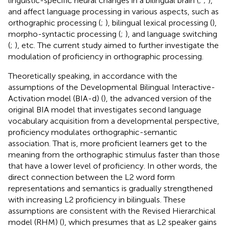
linguistic-specific neural changes in a bilingual brain (
;
;
),
and affect language processing in various aspects, such as
orthographic processing (
;
), bilingual lexical processing (
),
morpho-syntactic processing (
;
), and language switching
(
;
), etc. The current study aimed to further investigate the
modulation of proficiency in orthographic processing.
Theoretically speaking, in accordance with the
assumptions of the Developmental Bilingual Interactive-
Activation model (BIA-d) (
), the advanced version of the
original BIA model that investigates second language
vocabulary acquisition from a developmental perspective,
proficiency modulates orthographic-semantic
association. That is, more proficient learners get to the
meaning from the orthographic stimulus faster than those
that have a lower level of proficiency. In other words, the
direct connection between the L2 word form
representations and semantics is gradually strengthened
with increasing L2 proficiency in bilinguals. These
assumptions are consistent with the Revised Hierarchical
model (RHM) (
), which presumes that as L2 speaker gains