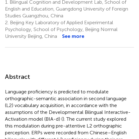
1.
Bilingual Cognition and Development Lab, School of
English and Education, Guangdong University of Foreign
Studies Guangzhou, China
2.
Beijing Key Laboratory of Applied Experimental
Psychology, School of Psychology, Beijing Normal
University Beijing, China
See more
Abstract
Language proficiency is predicted to modulate
orthographic-semantic association in second language
(L2) vocabulary acquisition, in accordance with the
assumptions of the Developmental Bilingual Interactive-
Activation model (BIA-d) (
). The current study explored
this modulation during pre-attentive L2 orthographic
perception. ERPs were recorded from Chinese–English