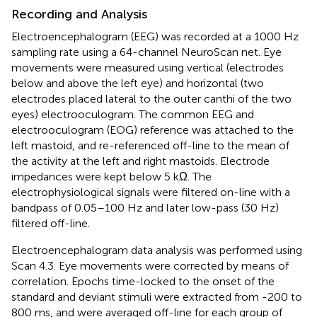
Recording and Analysis
Electroencephalogram (EEG) was recorded at a 1000 Hz
sampling rate using a 64-channel NeuroScan net. Eye
movements were measured using vertical (electrodes
below and above the left eye) and horizontal (two
electrodes placed lateral to the outer canthi of the two
eyes) electrooculogram. The common EEG and
electrooculogram (EOG) reference was attached to the
left mastoid, and re-referenced off-line to the mean of
the activity at the left and right mastoids. Electrode
impedances were kept below 5 kΩ. The
electrophysiological signals were filtered on-line with a
bandpass of 0.05–100 Hz and later low-pass (30 Hz)
filtered off-line.
Electroencephalogram data analysis was performed using
Scan 4.3. Eye movements were corrected by means of
correlation. Epochs time-locked to the onset of the
standard and deviant stimuli were extracted from -200 to
800 ms, and were averaged off-line for each group of