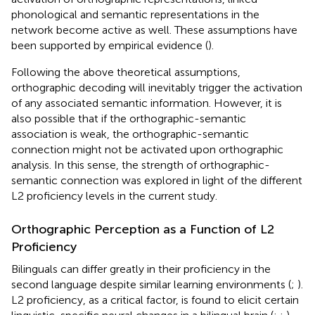
phonological and semantic representations in the
network become active as well. These assumptions have
been supported by empirical evidence (
).
Following the above theoretical assumptions,
orthographic decoding will inevitably trigger the activation
of any associated semantic information. However, it is
also possible that if the orthographic-semantic
association is weak, the orthographic-semantic
connection might not be activated upon orthographic
analysis. In this sense, the strength of orthographic-
semantic connection was explored in light of the different
L2 proficiency levels in the current study.
Orthographic Perception as a Function of L2
Proficiency
Bilinguals can differ greatly in their proficiency in the
second language despite similar learning environments (
;
).
L2 proficiency, as a critical factor, is found to elicit certain