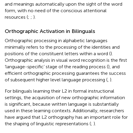
and meanings automatically upon the sight of the word
form, with no need of the conscious attentional
resources (
;
;
).
Orthographic Activation in Bilinguals
Orthographic processing in alphabetic languages
minimally refers to the processing of the identities and
positions of the constituent letters within a word (
).
Orthographic analysis in visual word recognition is the first
‘language-specific’ stage of the reading process (
), and
efficient orthographic processing guarantees the success
of subsequent higher level language processing (
,
).
For bilinguals learning their L2 in formal instructional
settings, the acquisition of new orthographic information
is significant, because written language is substantially
used in these learning contexts. Additionally, researchers
have argued that L2 orthography has an important role for
the shaping of linguistic representations (
;
).