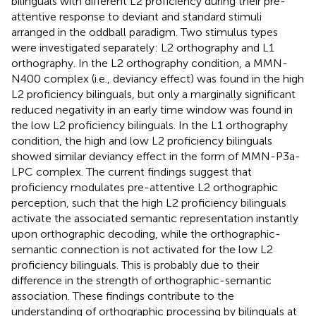
bilinguals with different L2 proficiency during their pre-
attentive response to deviant and standard stimuli
arranged in the oddball paradigm. Two stimulus types
were investigated separately: L2 orthography and L1
orthography. In the L2 orthography condition, a MMN-
N400 complex (i.e., deviancy effect) was found in the high
L2 proficiency bilinguals, but only a marginally significant
reduced negativity in an early time window was found in
the low L2 proficiency bilinguals. In the L1 orthography
condition, the high and low L2 proficiency bilinguals
showed similar deviancy effect in the form of MMN-P3a-
LPC complex. The current findings suggest that
proficiency modulates pre-attentive L2 orthographic
perception, such that the high L2 proficiency bilinguals
activate the associated semantic representation instantly
upon orthographic decoding, while the orthographic-
semantic connection is not activated for the low L2
proficiency bilinguals. This is probably due to their
difference in the strength of orthographic-semantic
association. These findings contribute to the
understanding of orthographic processing by bilinguals at