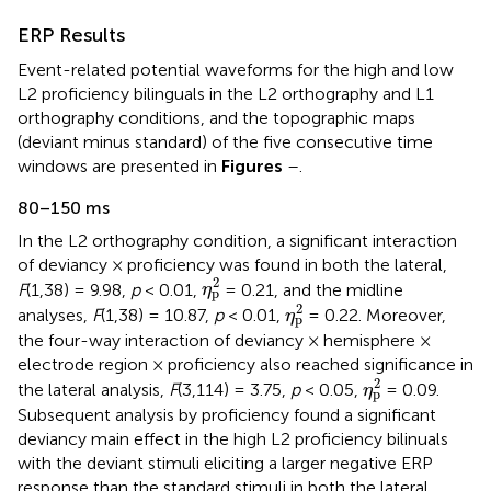
ERP Results
Event-related potential waveforms for the high and low
L2 proficiency bilinguals in the L2 orthography and L1
orthography conditions, and the topographic maps
(deviant minus standard) of the five consecutive time
windows are presented in
Figures
–
.
80–150 ms
In the L2 orthography condition, a significant interaction
of deviancy × proficiency was found in both the lateral,
η
p
2
2
F
(1,38) = 9.98,
p
< 0.01,
= 0.21, and the midline
η
p
η
p
2
2
analyses,
F
(1,38) = 10.87,
p
< 0.01,
= 0.22. Moreover,
η
p
the four-way interaction of deviancy × hemisphere ×
electrode region × proficiency also reached significance in
η
p
2
2
the lateral analysis,
F
(3,114) = 3.75,
p
< 0.05,
= 0.09.
η
p
Subsequent analysis by proficiency found a significant
deviancy main effect in the high L2 proficiency bilinuals
with the deviant stimuli eliciting a larger negative ERP
response than the standard stimuli in both the lateral,