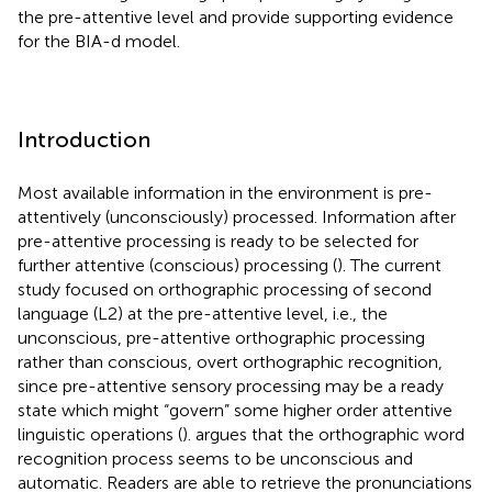
the pre-attentive level and provide supporting evidence
for the BIA-d model.
Introduction
Most available information in the environment is pre-
attentively (unconsciously) processed. Information after
pre-attentive processing is ready to be selected for
further attentive (conscious) processing (
). The current
study focused on orthographic processing of second
language (L2) at the pre-attentive level, i.e., the
unconscious, pre-attentive orthographic processing
rather than conscious, overt orthographic recognition,
since pre-attentive sensory processing may be a ready
state which might “govern” some higher order attentive
linguistic operations (
).
argues that the orthographic word
recognition process seems to be unconscious and
automatic. Readers are able to retrieve the pronunciations