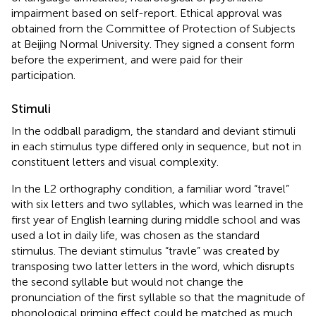
impairment based on self-report. Ethical approval was
obtained from the Committee of Protection of Subjects
at Beijing Normal University. They signed a consent form
before the experiment, and were paid for their
participation.
Stimuli
In the oddball paradigm, the standard and deviant stimuli
in each stimulus type differed only in sequence, but not in
constituent letters and visual complexity.
In the L2 orthography condition, a familiar word “travel”
with six letters and two syllables, which was learned in the
first year of English learning during middle school and was
used a lot in daily life, was chosen as the standard
stimulus. The deviant stimulus “travle” was created by
transposing two latter letters in the word, which disrupts
the second syllable but would not change the
pronunciation of the first syllable so that the magnitude of
phonological priming effect could be matched as much