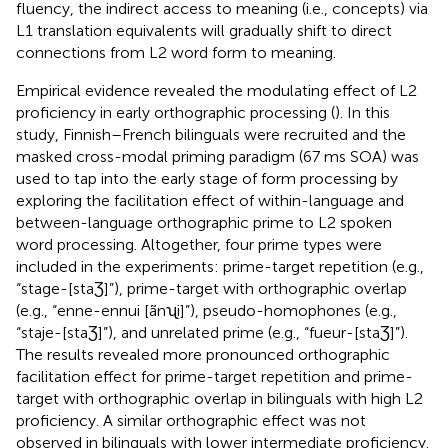
fluency, the indirect access to meaning (i.e., concepts) via
L1 translation equivalents will gradually shift to direct
connections from L2 word form to meaning.
Empirical evidence revealed the modulating effect of L2
proficiency in early orthographic processing (
). In this
study, Finnish–French bilinguals were recruited and the
masked cross-modal priming paradigm (67 ms SOA) was
used to tap into the early stage of form processing by
exploring the facilitation effect of within-language and
between-language orthographic prime to L2 spoken
word processing. Altogether, four prime types were
included in the experiments: prime-target repetition (e.g.,
“stage-[staƷ]”), prime-target with orthographic overlap
(e.g., “enne-ennui [ãnʯi]”), pseudo-homophones (e.g.,
“staje-[staƷ]”), and unrelated prime (e.g., “fueur-[staƷ]”).
The results revealed more pronounced orthographic
facilitation effect for prime-target repetition and prime-
target with orthographic overlap in bilinguals with high L2
proficiency. A similar orthographic effect was not
observed in bilinguals with lower intermediate proficiency.