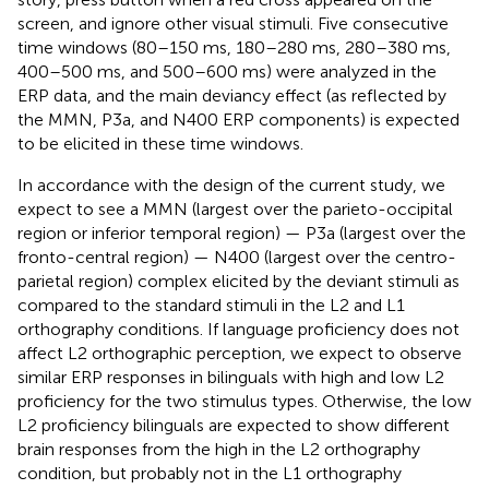
screen, and ignore other visual stimuli. Five consecutive
time windows (80–150 ms, 180–280 ms, 280–380 ms,
400–500 ms, and 500–600 ms) were analyzed in the
ERP data, and the main deviancy effect (as reflected by
the MMN, P3a, and N400 ERP components) is expected
to be elicited in these time windows.
In accordance with the design of the current study, we
expect to see a MMN (largest over the parieto-occipital
region or inferior temporal region) — P3a (largest over the
fronto-central region) — N400 (largest over the centro-
parietal region) complex elicited by the deviant stimuli as
compared to the standard stimuli in the L2 and L1
orthography conditions. If language proficiency does not
affect L2 orthographic perception, we expect to observe
similar ERP responses in bilinguals with high and low L2
proficiency for the two stimulus types. Otherwise, the low
L2 proficiency bilinguals are expected to show different
brain responses from the high in the L2 orthography
condition, but probably not in the L1 orthography