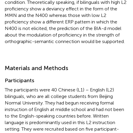
condition. Theoretically speaking, if bilinguals with high L2
proficiency show a deviancy effect in the form of the
MMN and the N400 whereas those with low L2
proficiency show a different ERP pattern in which the
N400 is not elicited, the prediction of the BIA-d model
about the modulation of proficiency in the strength of
orthographic-semantic connection would be supported.
Materials and Methods
Participants
The participants were 40 Chinese (L1) – English (L2)
bilinguals, who are all college students from Beijing
Normal University. They had begun receiving formal
instruction of English at middle school and had not been
to the English-speaking countries before. Written
language is predominantly used in this L2 instruction
setting. They were recruited based on five participant-