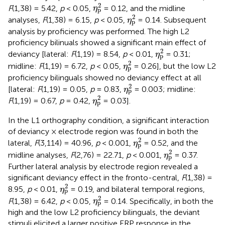
η
p
2
2
F
(1,38) = 5.42,
p
< 0.05,
= 0.12, and the midline
η
p
η
p
2
2
analyses,
F
(1,38) = 6.15,
p
< 0.05,
= 0.14. Subsequent
η
p
analysis by proficiency was performed. The high L2
proficiency bilinuals showed a significant main effect of
η
p
2
2
deviancy [lateral:
F
(1,19) = 8.54,
p
< 0.01,
= 0.31;
η
p
η
p
2
2
midline:
F
(1,19) = 6.72,
p
< 0.05,
= 0.26], but the low L2
η
p
proficiency bilinguals showed no deviancy effect at all
η
p
2
2
[lateral:
F
(1,19) = 0.05,
p
= 0.83,
= 0.003; midline:
η
p
η
p
2
2
F
(1,19) = 0.67,
p
= 0.42,
= 0.03].
η
p
In the L1 orthography condition, a significant interaction
of deviancy × electrode region was found in both the
η
p
2
2
lateral,
F
(3,114) = 40.96,
p
< 0.001,
= 0.52, and the
η
p
η
p
2
2
midline analyses,
F
(2,76) = 22.71,
p
< 0.001,
= 0.37.
η
p
Further lateral analysis by electrode region revealed a
significant deviancy effect in the fronto-central,
F
(1,38) =
η
p
2
2
8.95,
p
< 0.01,
= 0.19, and bilateral temporal regions,
η
p
η
p
2
2
F
(1,38) = 6.42,
p
< 0.05,
= 0.14. Specifically, in both the
η
p
high and the low L2 proficiency bilinguals, the deviant
stimuli elicited a larger positive ERP response in the