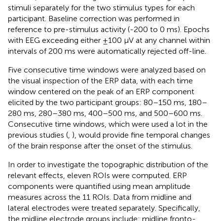
stimuli separately for the two stimulus types for each
participant. Baseline correction was performed in
reference to pre-stimulus activity (-200 to 0 ms). Epochs
with EEG exceeding either ±100 μV at any channel within
intervals of 200 ms were automatically rejected off-line.
Five consecutive time windows were analyzed based on
the visual inspection of the ERP data, with each time
window centered on the peak of an ERP component
elicited by the two participant groups: 80–150 ms, 180–
280 ms, 280–380 ms, 400–500 ms, and 500–600 ms.
Consecutive time windows, which were used a lot in the
previous studies (
,
), would provide fine temporal changes
of the brain response after the onset of the stimulus.
In order to investigate the topographic distribution of the
relevant effects, eleven ROIs were computed. ERP
components were quantified using mean amplitude
measures across the 11 ROIs. Data from midline and
lateral electrodes were treated separately. Specifically,
the midline electrode groups include: midline fronto-