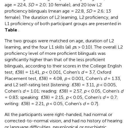
age = 22.4,
SD
= 2.0; 10 female), and 20 low L2
proficiency bilinguals (mean age = 22.8,
SD
= 2.6; 13
female). The duration of L2 learning, L2 proficiency, and
L1 proficiency of both participant groups are presented in
Table
.
The two groups were matched on age, duration of L2
learning, and the four L1 skills (all
p
s > 0.10). The overall L2
proficiency level of more proficient bilinguals was
significantly higher than that of the less proficient
bilinguals, according to their scores in the College English
test,
t
(38) = 11.41,
p
< 0.001, Cohen’s
d
= 3.7, Oxford
Placement test,
t
(38) = 4.08,
p
< 0.001, Cohen’s
d
= 1.33,
and L2 self-rating test [listening:
t
(38) = 3.11,
p
< 0.005,
Cohen’s
d
= 1.01; reading:
t
(38) = 2.57,
p
< 0.05, Cohen’s
d
= 0.83; speaking:
t
(38) = 2.15,
p
< 0.05, Cohen’s
d
= 0.7;
writing:
t
(38) = 2.21,
p
< 0.05, Cohen’s
d
= 0.7].
All the participants were right-handed, had normal or
corrected-to-normal vision, and had no history of hearing
or language difficulties, neurological or psychiatric