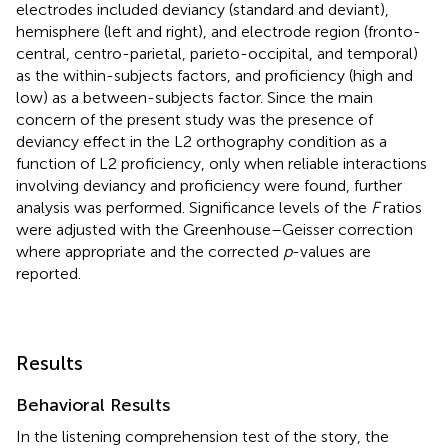
electrodes included deviancy (standard and deviant),
hemisphere (left and right), and electrode region (fronto-
central, centro-parietal, parieto-occipital, and temporal)
as the within-subjects factors, and proficiency (high and
low) as a between-subjects factor. Since the main
concern of the present study was the presence of
deviancy effect in the L2 orthography condition as a
function of L2 proficiency, only when reliable interactions
involving deviancy and proficiency were found, further
analysis was performed. Significance levels of the
F
ratios
were adjusted with the Greenhouse–Geisser correction
where appropriate and the corrected
p
-values are
reported.
Results
Behavioral Results
In the listening comprehension test of the story, the