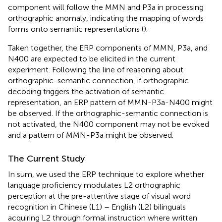
component will follow the MMN and P3a in processing
orthographic anomaly, indicating the mapping of words
forms onto semantic representations (
).
Taken together, the ERP components of MMN, P3a, and
N400 are expected to be elicited in the current
experiment. Following the line of reasoning about
orthographic-semantic connection, if orthographic
decoding triggers the activation of semantic
representation, an ERP pattern of MMN-P3a-N400 might
be observed. If the orthographic-semantic connection is
not activated, the N400 component may not be evoked
and a pattern of MMN-P3a might be observed.
The Current Study
In sum, we used the ERP technique to explore whether
language proficiency modulates L2 orthographic
perception at the pre-attentive stage of visual word
recognition in Chinese (L1) – English (L2) bilinguals
acquiring L2 through formal instruction where written