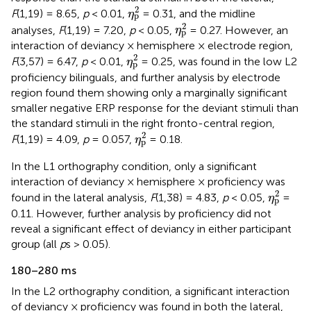
η
p
2
2
F
(1,19) = 8.65,
p
< 0.01,
= 0.31, and the midline
η
p
η
p
2
2
analyses,
F
(1,19) = 7.20,
p
< 0.05,
= 0.27. However, an
η
p
interaction of deviancy × hemisphere × electrode region,
η
p
2
2
F
(3,57) = 6.47,
p
< 0.01,
= 0.25, was found in the low L2
η
p
proficiency bilinguals, and further analysis by electrode
region found them showing only a marginally significant
smaller negative ERP response for the deviant stimuli than
the standard stimuli in the right fronto-central region,
η
p
2
2
F
(1,19) = 4.09,
p
= 0.057,
= 0.18.
η
p
In the L1 orthography condition, only a significant
interaction of deviancy × hemisphere × proficiency was
η
p
2
2
found in the lateral analysis,
F
(1,38) = 4.83,
p
< 0.05,
=
η
p
0.11. However, further analysis by proficiency did not
reveal a significant effect of deviancy in either participant
group (all
p
s > 0.05).
180–280 ms
In the L2 orthography condition, a significant interaction
of deviancy × proficiency was found in both the lateral,