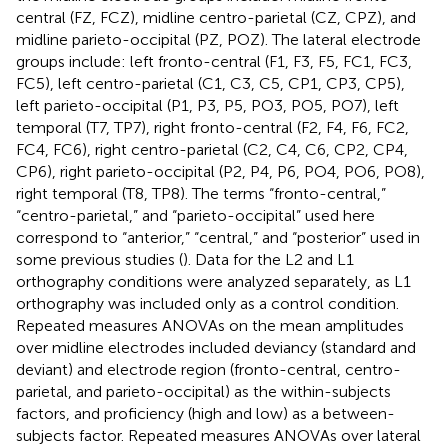
central (FZ, FCZ), midline centro-parietal (CZ, CPZ), and
midline parieto-occipital (PZ, POZ). The lateral electrode
groups include: left fronto-central (F1, F3, F5, FC1, FC3,
FC5), left centro-parietal (C1, C3, C5, CP1, CP3, CP5),
left parieto-occipital (P1, P3, P5, PO3, PO5, PO7), left
temporal (T7, TP7), right fronto-central (F2, F4, F6, FC2,
FC4, FC6), right centro-parietal (C2, C4, C6, CP2, CP4,
CP6), right parieto-occipital (P2, P4, P6, PO4, PO6, PO8),
right temporal (T8, TP8). The terms “fronto-central,”
“centro-parietal,” and “parieto-occipital” used here
correspond to “anterior,” “central,” and “posterior” used in
some previous studies (
). Data for the L2 and L1
orthography conditions were analyzed separately, as L1
orthography was included only as a control condition.
Repeated measures ANOVAs on the mean amplitudes
over midline electrodes included deviancy (standard and
deviant) and electrode region (fronto-central, centro-
parietal, and parieto-occipital) as the within-subjects
factors, and proficiency (high and low) as a between-
subjects factor. Repeated measures ANOVAs over lateral