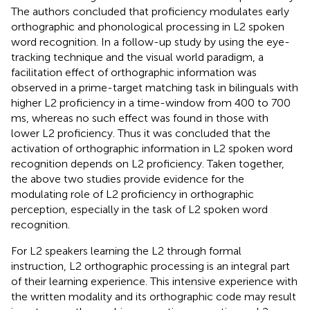
The authors concluded that proficiency modulates early
orthographic and phonological processing in L2 spoken
word recognition. In a follow-up study by
using the eye-
tracking technique and the visual world paradigm, a
facilitation effect of orthographic information was
observed in a prime-target matching task in bilinguals with
higher L2 proficiency in a time-window from 400 to 700
ms, whereas no such effect was found in those with
lower L2 proficiency. Thus it was concluded that the
activation of orthographic information in L2 spoken word
recognition depends on L2 proficiency. Taken together,
the above two studies provide evidence for the
modulating role of L2 proficiency in orthographic
perception, especially in the task of L2 spoken word
recognition.
For L2 speakers learning the L2 through formal
instruction, L2 orthographic processing is an integral part
of their learning experience. This intensive experience with
the written modality and its orthographic code may result