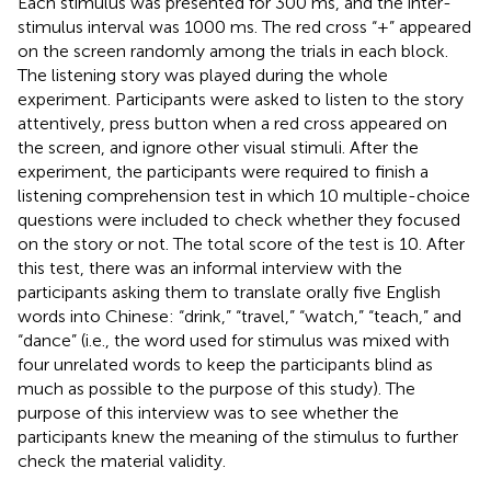
Each stimulus was presented for 300 ms, and the inter-
stimulus interval was 1000 ms. The red cross “+” appeared
on the screen randomly among the trials in each block.
The listening story was played during the whole
experiment. Participants were asked to listen to the story
attentively, press button when a red cross appeared on
the screen, and ignore other visual stimuli. After the
experiment, the participants were required to finish a
listening comprehension test in which 10 multiple-choice
questions were included to check whether they focused
on the story or not. The total score of the test is 10. After
this test, there was an informal interview with the
participants asking them to translate orally five English
words into Chinese: “drink,” “travel,” “watch,” “teach,” and
“dance” (i.e., the word used for stimulus was mixed with
four unrelated words to keep the participants blind as
much as possible to the purpose of this study). The
purpose of this interview was to see whether the
participants knew the meaning of the stimulus to further
check the material validity.