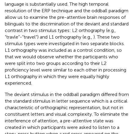
language is substantially used. The high temporal
resolution of the ERP technique and the oddball paradigm
allow us to examine the pre-attentive brain responses of
bilinguals to the discrimination of the deviant and standard
contrast in two stimulus types: L2 orthography (e.g.,
“travle”-“travel”) and L1 orthography (e.g.,
). These two
stimulus types were investigated in two separate blocks.
L1 orthography was included as a control condition, so
that we would observe whether the participants who
were split into two groups according to their L2
proficiency level were similar to each other in processing
L1 orthography in which they were equally highly
experienced.
The deviant stimulus in the oddball paradigm differed from
the standard stimulus in letter sequence which is a critical
characteristic of orthographic representation, but not in
constituent letters and visual complexity. To eliminate the
interference of attention, a pre-attentive state was
created in which participants were asked to listen to a
story, press button when a red cross appeared on the