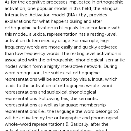
As for the cognitive processes implicated in orthographic
activation, one popular model in this field, the Bilingual
Interactive-Activation model (BIA+) by
, provides
explanations for what happens during and after
orthographic activation in bilinguals. In accordance with
this model, a lexical representation has a resting-level
activation determined by usage. For example, high
frequency words are more easily and quickly activated
than low frequency words. The resting level activation is
associated with the orthographic-phonological-semantic
nodes which form a highly interactive network. During
word recognition, the sublexical orthographic
representations will be activated by visual input, which
leads to the activation of orthographic whole-word
representations and sublexical phonological
representations. Following this, the semantic
representations as well as language membership
representations (i.e., the language the word belongs to)
will be activated by the orthographic and phonological
whole-word representations (
). Basically, after the
activation of orthographic representations, linked