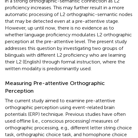
in a strong orthographic-semantic connection as L2
proficiency increases. This may further result in a more
automatic processing of L2 orthographic-semantic nodes
that may be detected even at a pre-attentive stage.
However, up until now, there is no evidence as to
whether language proficiency modulates L2 orthographic
perception at the pre-attentive level. The present study
addresses this question by investigating two groups of
bilinguals with different L2 proficiency who are learning
their L2 (English) through formal instruction, where the
written modality is predominantly used.
Measuring Pre-attentive Orthographic
Perception
The current study aimed to examine pre-attentive
orthographic perception using event-related brain
potentials (ERP) technique. Previous studies have often
used offline (i.e., conscious processing) measures of
orthographic processing, e.g., different letter string choice
task, orthographic choice task, and homophone choice