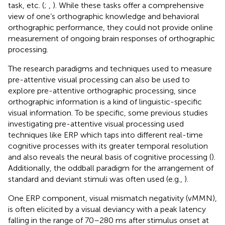
task, etc. (
;
,
). While these tasks offer a comprehensive
view of one’s orthographic knowledge and behavioral
orthographic performance, they could not provide online
measurement of ongoing brain responses of orthographic
processing.
The research paradigms and techniques used to measure
pre-attentive visual processing can also be used to
explore pre-attentive orthographic processing, since
orthographic information is a kind of linguistic-specific
visual information. To be specific, some previous studies
investigating pre-attentive visual processing used
techniques like ERP which taps into different real-time
cognitive processes with its greater temporal resolution
and also reveals the neural basis of cognitive processing (
).
Additionally, the oddball paradigm for the arrangement of
standard and deviant stimuli was often used (e.g.,
).
One ERP component, visual mismatch negativity (vMMN),
is often elicited by a visual deviancy with a peak latency
falling in the range of 70–280 ms after stimulus onset at