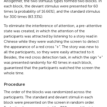
Altogether, the two stimulus types formed two blocks. In
each block, the deviant stimulus were presented for 60
times (a probability of 16.66%), and the standard stimulus
for 300 times (83.33%).
To eliminate the interference of attention, a pre-attentive
state was created, in which the attention of the
participants was attracted by listening to a story read in
Chinese while they were watching the screen to detect
the appearance of a red cross “+”. The story was new to
all the participants, so they were easily attracted to it.
Besides, the red cross detection task, in which the sign “+”
was presented randomly for 40 times in each block,
guaranteed that the participants watched the screen the
whole time.
Procedure
The order of the blocks was randomized across the
participants. The standard and deviant stimuli in each
block were presented on the screen in random order.