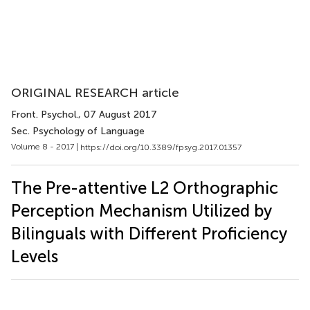
ORIGINAL RESEARCH article
Front. Psychol.
, 07 August 2017
Sec. Psychology of Language
Volume 8 - 2017 |
https://doi.org/10.3389/fpsyg.2017.01357
The Pre-attentive L2 Orthographic
Perception Mechanism Utilized by
Bilinguals with Different Proficiency
Levels