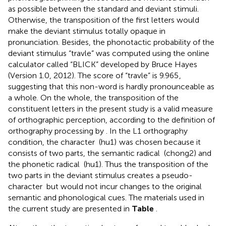
as possible between the standard and deviant stimuli.
Otherwise, the transposition of the first letters would
make the deviant stimulus totally opaque in
pronunciation. Besides, the phonotactic probability of the
deviant stimulus “travle” was computed using the online
calculator called “BLICK” developed by Bruce Hayes
(Version 1.0, 2012). The score of “travle” is 9.965
,
suggesting that this non-word is hardly pronounceable as
a whole. On the whole, the transposition of the
constituent letters in the present study is a valid measure
of orthographic perception, according to the definition of
orthography processing by
. In the L1 orthography
condition, the character
(hu1)
was chosen because it
consists of two parts, the semantic radical
(chong2) and
the phonetic radical
(hu1). Thus the transposition of the
two parts in the deviant stimulus creates a pseudo-
character
but would not incur changes to the original
semantic and phonological cues. The materials used in
the current study are presented in
Table
.