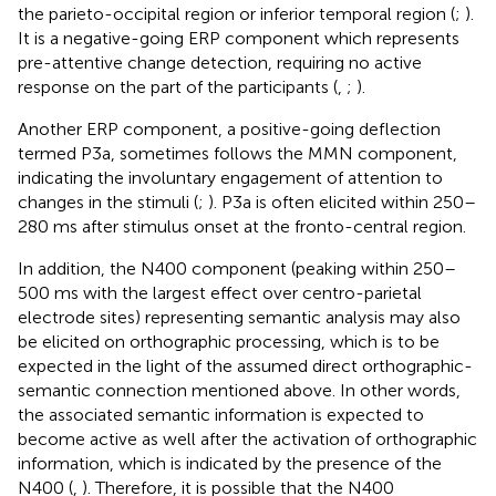
the parieto-occipital region or inferior temporal region (
;
).
It is a negative-going ERP component which represents
pre-attentive change detection, requiring no active
response on the part of the participants (
,
;
).
Another ERP component, a positive-going deflection
termed P3a, sometimes follows the MMN component,
indicating the involuntary engagement of attention to
changes in the stimuli (
;
). P3a is often elicited within 250–
280 ms after stimulus onset at the fronto-central region.
In addition, the N400 component (peaking within 250–
500 ms with the largest effect over centro-parietal
electrode sites) representing semantic analysis may also
be elicited on orthographic processing, which is to be
expected in the light of the assumed direct orthographic-
semantic connection mentioned above. In other words,
the associated semantic information is expected to
become active as well after the activation of orthographic
information, which is indicated by the presence of the
N400 (
,
). Therefore, it is possible that the N400