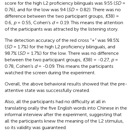
score for the high L2 proficiency bilinguals was 9.55 (
SD
=
0.76), and for the low was 9.4 (
SD
= 0.82). There was no
difference between the two participant groups,
t
(38) =
0.6,
p
= 0.55, Cohen’s
d
= 0.19. This means the attention
of the participants was attracted by the listening story.
The detection accuracy of the red cross “+” was 98.5%
(
SD
= 1.7%) for the high L2 proficiency bilinguals, and
98.7% (
SD
= 1.7%) for the low. There was no difference
between the two participant groups,
t
(38) = -0.27,
p
=
0.78, Cohen’s
d
= -0.09. This means the participants
watched the screen during the experiment.
Overall, the above behavioral results showed that the pre-
attentive state was successfully created.
Also, all the participants had no difficulty at all in
translating orally the five English words into Chinese in the
informal interview after the experiment, suggesting that
all the participants knew the meaning of the L2 stimulus,
so its validity was guaranteed.