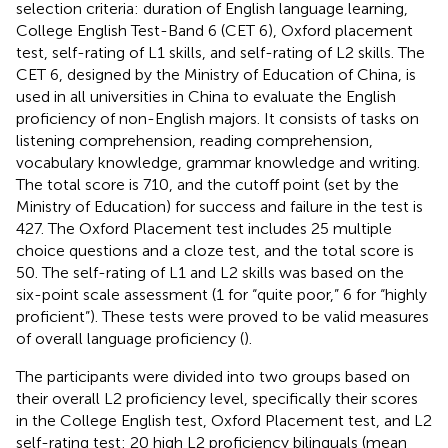
selection criteria: duration of English language learning,
College English Test-Band 6 (CET 6), Oxford placement
test, self-rating of L1 skills, and self-rating of L2 skills. The
CET 6, designed by the Ministry of Education of China, is
used in all universities in China to evaluate the English
proficiency of non-English majors. It consists of tasks on
listening comprehension, reading comprehension,
vocabulary knowledge, grammar knowledge and writing.
The total score is 710, and the cutoff point (set by the
Ministry of Education) for success and failure in the test is
427. The Oxford Placement test includes 25 multiple
choice questions and a cloze test, and the total score is
50. The self-rating of L1 and L2 skills was based on the
six-point scale assessment (1 for “quite poor,” 6 for “highly
proficient”). These tests were proved to be valid measures
of overall language proficiency (
).
The participants were divided into two groups based on
their overall L2 proficiency level, specifically their scores
in the College English test, Oxford Placement test, and L2
self-rating test: 20 high L2 proficiency bilinguals (mean