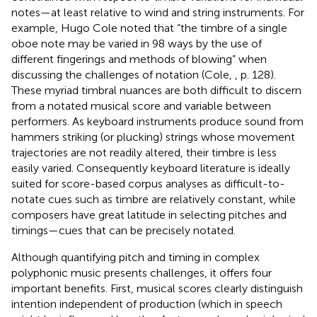
notes—at least relative to wind and string instruments. For
example, Hugo Cole noted that “the timbre of a single
oboe note may be varied in 98 ways by the use of
different fingerings and methods of blowing” when
discussing the challenges of notation (Cole,
, p. 128).
These myriad timbral nuances are both difficult to discern
from a notated musical score and variable between
performers. As keyboard instruments produce sound from
hammers striking (or plucking) strings whose movement
trajectories are not readily altered, their timbre is less
easily varied. Consequently keyboard literature is ideally
suited for score-based corpus analyses as difficult-to-
notate cues such as timbre are relatively constant, while
composers have great latitude in selecting pitches and
timings—cues that can be precisely notated.
Although quantifying pitch and timing in complex
polyphonic music presents challenges, it offers four
important benefits. First, musical scores clearly distinguish
intention independent of production (which in speech