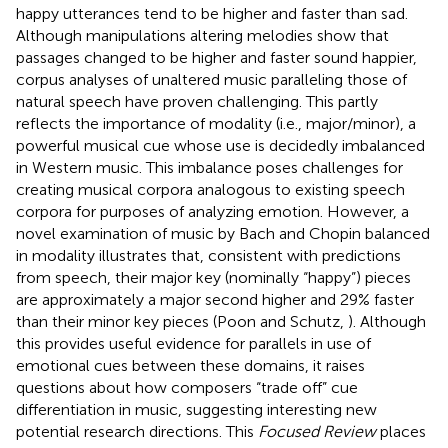
happy utterances tend to be higher and faster than sad.
Although manipulations altering melodies show that
passages changed to be higher and faster sound happier,
corpus analyses of unaltered music paralleling those of
natural speech have proven challenging. This partly
reflects the importance of modality (i.e., major/minor), a
powerful musical cue whose use is decidedly imbalanced
in Western music. This imbalance poses challenges for
creating musical corpora analogous to existing speech
corpora for purposes of analyzing emotion. However, a
novel examination of music by Bach and Chopin balanced
in modality illustrates that, consistent with predictions
from speech, their major key (nominally “happy”) pieces
are approximately a major second higher and 29% faster
than their minor key pieces (Poon and Schutz,
). Although
this provides useful evidence for parallels in use of
emotional cues between these domains, it raises
questions about how composers “trade off” cue
differentiation in music, suggesting interesting new
potential research directions. This
Focused Review
places