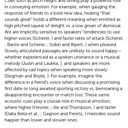
Cues such as pitch height and timing play a powerful role
in conveying emotion. For example, when gauging the
response of friends to a bold new idea, hearing “that
sounds great” holds a different meaning when emitted as
high pitched squeal of delight vs. a low groan of dismissal.
We are implicitly sensitive to speakers' tendencies to use
higher voices (Scherer,
) and faster rates of attack (Scherer,
; Banse and Scherer,
; Sobin and Alpert,
) when pleased.
Slowly articulated passages are unlikely to sound happy—
whether experienced as a spoken utterance or a musical
melody (Juslin and Laukka,
), and speakers are more
affected by sad topics when speaking more slowly
(Siegman and Boyle,
). For example, imagine the
difference in a friend's voice when discussing a promising
first date or long awaited sporting victory vs. bemoaning a
disappointing encounter or match lost. These same
acoustic cues play a crucial role in musical emotion,
where higher (Hevner,
; Ilie and Thompson,
) and faster
(Dalla Bella et al.,
; Gagnon and Peretz,
) melodies sound
happier than lower and slower ones.