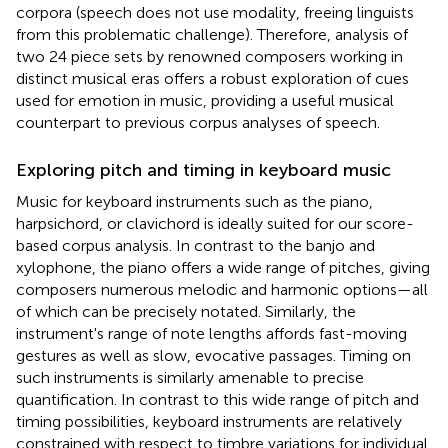
corpora (speech does not use modality, freeing linguists
from this problematic challenge). Therefore, analysis of
two 24 piece sets by renowned composers working in
distinct musical eras offers a robust exploration of cues
used for emotion in music, providing a useful musical
counterpart to previous corpus analyses of speech.
Exploring pitch and timing in keyboard music
Music for keyboard instruments
such as the piano,
harpsichord, or clavichord is ideally suited for our score-
based corpus analysis. In contrast to the banjo and
xylophone, the piano offers a wide range of pitches, giving
composers numerous melodic and harmonic options—all
of which can be precisely notated. Similarly, the
instrument's range of note lengths affords fast-moving
gestures as well as slow, evocative passages. Timing on
such instruments is similarly amenable to precise
quantification. In contrast to this wide range of pitch and
timing possibilities, keyboard instruments are relatively
constrained with respect to timbre variations for individual