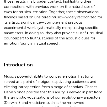
those results in a broader context, highlighting their
connections with previous work on the natural use of
cues for musical emotion. Together, these observational
findings based on unaltered music—widely recognized for
its artistic significance—complement previous
experimental work systematically manipulating specific
parameters. In doing so, they also provide a useful musical
counterpart to fruitful studies of the acoustic cues for
emotion found in natural speech.
Introduction
Music's powerful ability to convey emotion has long
served as a point of intrigue, captivating audiences and
eliciting introspection from a range of scholars. Charles
Darwin once posited that this ability is derived in part from
the simplistic vocalizations of our evolutionary ancestors
(Darwin,
), and musicians such as the renowned