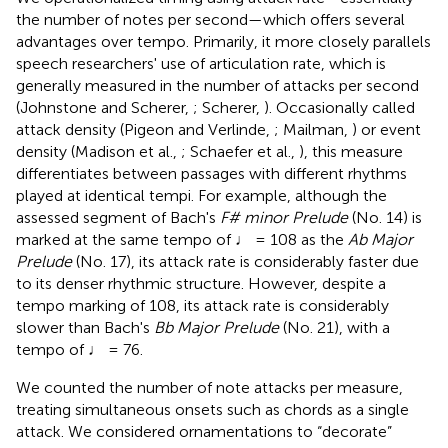
the number of notes per second
—which offers several
advantages over tempo. Primarily, it more closely parallels
speech researchers' use of articulation rate, which is
generally measured in the number of attacks
per second
(Johnstone and Scherer,
; Scherer,
). Occasionally called
attack density (Pigeon and Verlinde,
; Mailman,
) or event
density (Madison et al.,
; Schaefer et al.,
), this measure
differentiates between passages with different rhythms
played at identical tempi. For example, although the
assessed segment of Bach's
F# minor Prelude
(No. 14) is
marked at the same tempo of ♩ = 108 as the
Ab Major
Prelude
(No. 17), its attack rate is considerably faster due
to its denser rhythmic structure. However, despite a
tempo marking of 108, its attack rate is considerably
slower than Bach's
Bb Major Prelude
(No. 21), with a
tempo of ♩ = 76.
We counted the number of note attacks per measure,
treating simultaneous onsets such as chords as a single
attack. We considered ornamentations to “decorate”