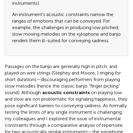
instruments).
An instrument's acoustic constraints narrow the
ranges of emotions that can be conveyed. For
example, the challenges in producing low pitched,
slow moving melodies on the xylophone and banjo
renders them ill-suited for conveying sadness.
Passages on the banjo are generally high in pitch, and
played on wire strings (Stephey and Moore,
) ringing for
short durations—discouraging performers from playing
slow melodies (hence the classic banjo “finger picking”
sound). Although
acoustic constraints
on playing low
and slow are not problematic for signaling happiness, they
pose significant barriers to conveying sadness. As formally
testing the limits of any single instrument is challenging,
my colleagues and I explored the issue of instrumental
constraints through a comparative analysis of repertoire
for two acoustically similar instruments—the xylophone