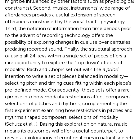
might be influenced by other factors such as physiological
constraints). Second, musical instruments' wide range of
affordances provides a useful extension of speech
utterances constrained by the vocal tract's physiology.
Third, the notation of information from time periods prior
to the advent of recording technology offers the
possibility of exploring changes in cue use over centuries
predating recorded sound. Finally, the structural approach
of using all 24 keys within a single set of pieces offers a
rare opportunity to explore the “top down” effects of
modality. Bach and Chopin set out with the
a priori
intention to write a set of pieces balanced in modality—
selecting pitch and timing cues fitting within each piece's
pre-defined mode. Consequently, these sets offer a rare
glimpse into how modality restrictions affect composers'
selections of pitches and rhythms, complementing the
first experiment examining how restrictions in pitches and
rhythms shaped composers' selections of modality
(Schutz et al.,
). Basing this exploration on natural music
means its outcomes will offer a useful counterpart to
previous explorations of emotional cues in natural speech