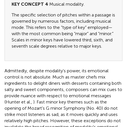
KEY CONCEPT 4
Musical modality.
The specific selection of pitches within a passage is
governed by numerous factors, including musical
mode. This refers to the “type of key” employed—
with the most common being “major” and “minor.”
Scales in minor keys have lowered third, sixth, and
seventh scale degrees relative to major keys.
Admittedly, despite modality's power, its emotional
control is not absolute. Much as master chefs mix
ingredients to delight diners with desserts containing both
salty and sweet components, composers can mix cues to
provide nuance with respect to emotional messages
(Hunter et al.,
). Fast minor key themes such as the
opening of Mozart's G minor Symphony (No. 40) do not
strike most listeners as sad, as it moves quickly and uses
relatively high pitches. However, these exceptions do not
invalidate the broad recognition of modality's emotional