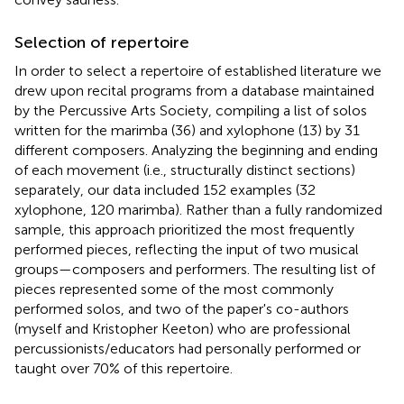
Selection of repertoire
In order to select a repertoire of established literature we
drew upon recital programs from a database maintained
by the Percussive Arts Society, compiling a list of solos
written for the marimba (36) and xylophone (13) by 31
different composers. Analyzing the beginning and ending
of each movement (i.e., structurally distinct sections)
separately, our data included 152 examples (32
xylophone, 120 marimba). Rather than a fully randomized
sample, this approach prioritized the most frequently
performed pieces, reflecting the input of two musical
groups—composers and performers. The resulting list of
pieces represented some of the most commonly
performed solos, and two of the paper's co-authors
(myself and Kristopher Keeton) who are professional
percussionists/educators had personally performed or
taught over 70% of this repertoire.