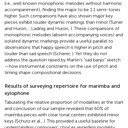
(i.e., well known monophonic melodies without harmonic
accompaniment), finding the major to be 1.1 semi-tones
higher. Such comparisons have also shown major key
pieces exhibit louder dynamic markings than minor (Turner
and Huron,
; Ladinig and Huron,
). These comparisons of
monophonic melodies (absent accompanying voices) and
isolated dynamic markings provide a useful parallel to
observations that happy speech is higher in pitch and
louder than sad speech (Scherer,
). Yet they do not
address the question raised by Martin's “sad banjo” sketch
—how instrumental constraints on the use of pitch and
timing shape compositional decisions.
Results of surveying repertoire for marimba and
xylophone
Tabulating the relative proportion of modalities at the start
and conclusion of our sample revealed that 60% of
marimba pieces with clear tonal centers exhibited minor
keys (Schutz et al.,
). This provided a useful baseline for
understanding composers' choices regarding modality