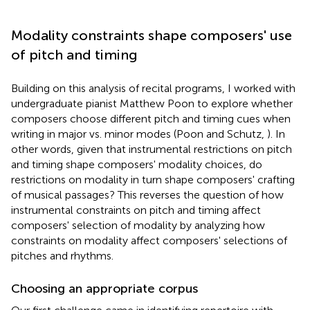
Modality constraints shape composers' use
of pitch and timing
Building on this analysis of recital programs, I worked with
undergraduate pianist Matthew Poon to explore whether
composers choose different pitch and timing cues when
writing in major vs. minor modes (Poon and Schutz,
). In
other words, given that instrumental restrictions on pitch
and timing shape composers' modality choices, do
restrictions on modality in turn shape composers' crafting
of musical passages? This reverses the question of how
instrumental constraints on pitch and timing affect
composers' selection of modality by analyzing how
constraints on modality affect composers' selections of
pitches and rhythms.
Choosing an appropriate corpus