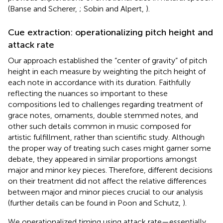
(Banse and Scherer,
; Sobin and Alpert,
).
Cue extraction: operationalizing pitch height and
attack rate
Our approach established the “center of gravity” of pitch
height in each measure by weighting the pitch height of
each note in accordance with its duration. Faithfully
reflecting the nuances so important to these
compositions led to challenges regarding treatment of
grace notes, ornaments, double stemmed notes, and
other such details common in music composed for
artistic fulfillment, rather than scientific study. Although
the proper way of treating such cases might garner some
debate, they appeared in similar proportions amongst
major and minor key pieces. Therefore, different decisions
on their treatment did not affect the relative differences
between major and minor pieces crucial to our analysis
(further details can be found in Poon and Schutz,
).
We operationalized timing using attack rate—essentially