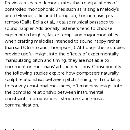
Previous research demonstrates that manipulations of
controlled monophonic lines such as raising a melody's
pitch (Hevner,
; Ilie and Thompson,
) or increasing its
tempo (Dalla Bella et al.,
) cause musical passages to
sound happier. Additionally, listeners tend to choose
higher pitch heights, faster tempi, and major modalities
when crafting melodies intended to sound happy rather
than sad (Quinto and Thompson,
). Although these studies
provide useful insight into the effects of experimentally
manipulating pitch and timing, they are not able to
comment on musicians' artistic decisions. Consequently
the following studies explore how composers naturally
sculpt relationships between pitch, timing, and modality
to convey emotional messages, offering new insight into
the complex relationship between instrumental
constraints, compositional structure, and musical
communication.