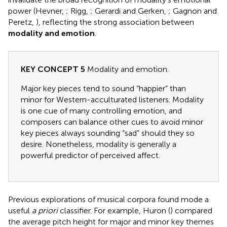
power (Hevner,
; Rigg,
; Gerardi and Gerken,
; Gagnon and
Peretz,
), reflecting the strong association between
modality and emotion
.
KEY CONCEPT 5
Modality and emotion.
Major key pieces tend to sound “happier” than
minor for Western-acculturated listeners. Modality
is one cue of many controlling emotion, and
composers can balance other cues to avoid minor
key pieces always sounding “sad” should they so
desire. Nonetheless, modality is generally a
powerful predictor of perceived affect.
Previous explorations of musical corpora found mode a
useful
a priori
classifier. For example, Huron (
) compared
the average pitch height for major and minor key themes