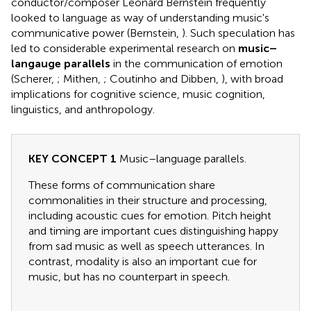
conductor/composer Leonard Bernstein frequently
looked to language as way of understanding music's
communicative power (Bernstein,
). Such speculation has
led to considerable experimental research on
music–
langauge parallels
in the communication of emotion
(Scherer,
; Mithen,
; Coutinho and Dibben,
), with broad
implications for cognitive science, music cognition,
linguistics, and anthropology.
KEY CONCEPT 1
Music–language parallels.
These forms of communication share
commonalities in their structure and processing,
including acoustic cues for emotion. Pitch height
and timing are important cues distinguishing happy
from sad music as well as speech utterances. In
contrast, modality is also an important cue for
music, but has no counterpart in speech.