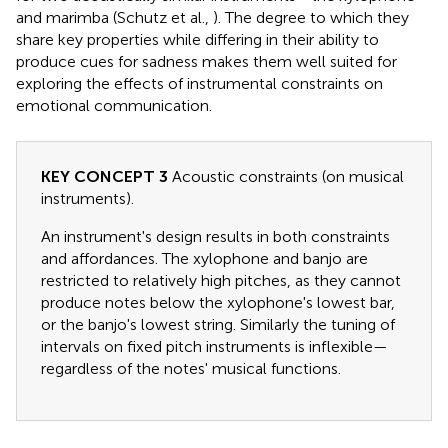
and marimba (Schutz et al.,
). The degree to which they
share key properties while differing in their ability to
produce cues for sadness makes them well suited for
exploring the effects of instrumental constraints on
emotional communication.
KEY CONCEPT 3
Acoustic constraints (on musical
instruments).
An instrument's design results in both constraints
and affordances. The xylophone and banjo are
restricted to relatively high pitches, as they cannot
produce notes below the xylophone's lowest bar,
or the banjo's lowest string. Similarly the tuning of
intervals on fixed pitch instruments is inflexible—
regardless of the notes' musical functions.