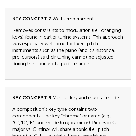
KEY CONCEPT 7
Well temperament.
Removes constraints to modulation (i.e., changing
keys) found in earlier tuning systems. This approach
was especially welcome for fixed-pitch
instruments such as the piano (and it's historical
pre-cursors) as their tuning cannot be adjusted
during the course of a performance.
KEY CONCEPT 8
Musical key and musical mode.
A composition's key type contains two
components. The key “chroma” or name (e.g.,
“C”,“D”,“E”) and mode (major/minor). Pieces in C
major vs. C minor will share a tonic (i.e., pitch
home) of C, but exhibit different modalities.