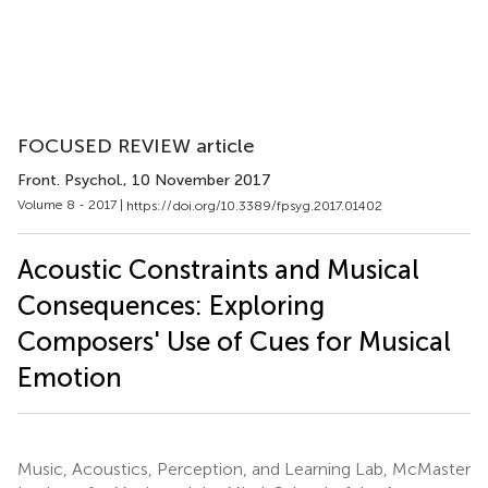
FOCUSED REVIEW article
Front. Psychol.
, 10 November 2017
Volume 8 - 2017 |
https://doi.org/10.3389/fpsyg.2017.01402
Acoustic Constraints and Musical
Consequences: Exploring
Composers' Use of Cues for Musical
Emotion
Music, Acoustics, Perception, and Learning Lab, McMaster