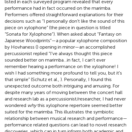
listed in each surveyed program revealed that every
performance had in fact occurred on the marimba.
Performers offered straightforward explanations for their
decisions such as “I personally don't like the sound of this
piece on xylophone” (the piece in question is titled
“Sonata for Xylophone”). When asked about “Fantasy on
Japanese Woodprints”—a popular xylophone composition
by Hovhaness (
) opening in minor—an accomplished
percussionist replied “I've always thought this piece
sounded better on marimba…in fact, I can't ever
remember hearing a performance on the xylophone! I
wish I had something more profound to tell you, but it's
that simple” (Schutz et al.,
). Personally, I found this
unexpected outcome both intriguing and amusing. For
despite many years of moving between the concert hall
and research lab as a percussionist/researcher, I had never
wondered
why
this xylophone repertoire seemed better
suited for the marimba. This illustrates the symbiotic
relationship between musical research and performance—
performance related questions can lead to novel research
discoveries, which can in turn inform both academic and