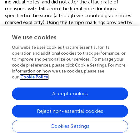
individual notes, and did not alter the attack rate of
measures with trills from the literal note durations
specified in the score (although we counted grace notes
marked explicitly). Using the tempo markings provided by
Hans Bischoff Bach (
), we then translated our tabulation
of note-attacks-per-measure into note-attacks-per-
We use cookies
second, allowing for differentiation between
attack rate
Our website uses cookies that are essential for its
and tempo
.
operation and additional cookies to track performance, or
to improve and personalize our services. To manage your
cookie preferences, please click Cookie Settings. For more
information on how we use cookies, please see
KEY CONCEPT 9
Attack rate and tempo.
our
Cookie Policy
Although correlated, tempo alone is not as
sensitive to musical differences within or between
Accept cookies
compositions. Pieces with identical notated tempi
have very different attack rates, and vice-versa.
Reject non-essential cookies
Attack rate is a closer parallel of the way timing is
operationalized in speech. It is also more sensitive
to measure-by-measure fluctuations in timing.
Cookies Settings