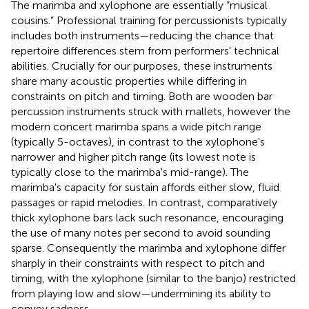
The marimba and xylophone are essentially “musical
cousins.” Professional training for percussionists typically
includes both instruments—reducing the chance that
repertoire differences stem from performers' technical
abilities. Crucially for our purposes, these instruments
share many acoustic properties while differing in
constraints on pitch and timing. Both are wooden bar
percussion instruments struck with mallets, however the
modern concert marimba spans a wide pitch range
(typically 5-octaves), in contrast to the xylophone's
narrower and higher pitch range (its lowest note is
typically close to the marimba's mid-range). The
marimba's capacity for sustain affords either slow, fluid
passages or rapid melodies. In contrast, comparatively
thick xylophone bars lack such resonance, encouraging
the use of many notes per second to avoid sounding
sparse. Consequently the marimba and xylophone differ
sharply in their constraints with respect to pitch and
timing, with the xylophone (similar to the banjo) restricted
from playing low and slow—undermining its ability to
convey sadness.