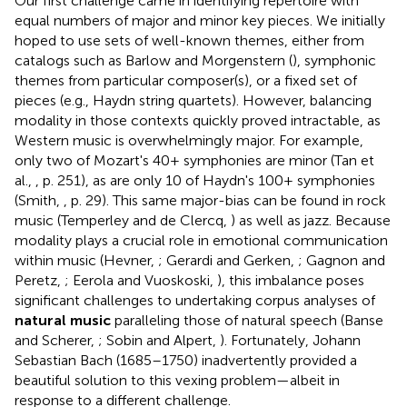
Our first challenge came in identifying repertoire with
equal numbers of major and minor key pieces. We initially
hoped to use sets of well-known themes, either from
catalogs such as Barlow and Morgenstern (
), symphonic
themes from particular composer(s), or a fixed set of
pieces (e.g., Haydn string quartets). However, balancing
modality in those contexts quickly proved intractable, as
Western music is overwhelmingly major. For example,
only two of Mozart's 40+ symphonies are minor (Tan et
al.,
, p. 251), as are only 10 of Haydn's 100+ symphonies
(Smith,
, p. 29). This same major-bias can be found in rock
music (Temperley and de Clercq,
) as well as jazz
. Because
modality plays a crucial role in emotional communication
within music (Hevner,
; Gerardi and Gerken,
; Gagnon and
Peretz,
; Eerola and Vuoskoski,
), this imbalance poses
significant challenges to undertaking corpus analyses of
natural music
paralleling those of natural speech (Banse
and Scherer,
; Sobin and Alpert,
). Fortunately, Johann
Sebastian Bach (1685–1750) inadvertently provided a
beautiful solution to this vexing problem—albeit in
response to a different challenge.