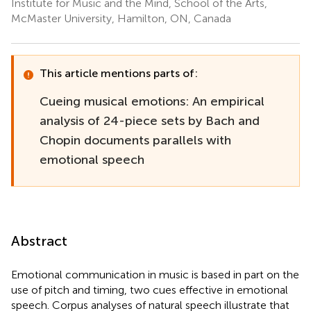
Institute for Music and the Mind, School of the Arts,
McMaster University, Hamilton, ON, Canada
This article mentions parts of:
Cueing musical emotions: An empirical
analysis of 24-piece sets by Bach and
Chopin documents parallels with
emotional speech
Abstract
Emotional communication in music is based in part on the
use of pitch and timing, two cues effective in emotional
speech. Corpus analyses of natural speech illustrate that