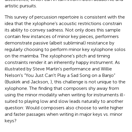
artistic pursuits.
This survey of percussion repertoire is consistent with the
idea that the xylophone's acoustic restrictions constrain
its ability to convey sadness. Not only does this sample
contain few instances of minor key pieces, performers
demonstrate passive (albeit subliminal) resistance by
regularly choosing to perform minor key xylophone solos
on the marimba. The xylophone's pitch and timing
constraints render it an inherently happy instrument. As
illustrated by Steve Martin's performance and Willie
Nelson's “You Just Can't Play a Sad Song on a Banjo”
(Buskirk and Jackson,
), this challenge is not unique to the
xylophone. The finding that composers shy away from
using the minor modality when writing for instruments ill-
suited to playing low and slow leads naturally to another
question: Would composers also choose to write higher
and faster passages when writing in major keys vs. minor
keys?