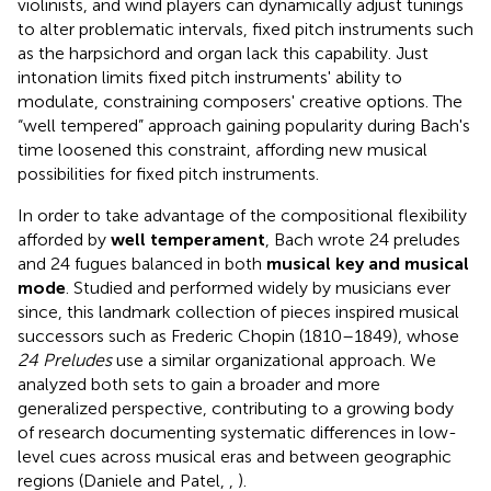
violinists, and wind players can dynamically adjust tunings
to alter problematic intervals, fixed pitch instruments such
as the harpsichord and organ lack this capability. Just
intonation limits fixed pitch instruments' ability to
modulate, constraining composers' creative options. The
“well tempered” approach gaining popularity during Bach's
time loosened this constraint, affording new musical
possibilities for fixed pitch instruments.
In order to take advantage of the compositional flexibility
afforded by
well temperament
, Bach wrote 24 preludes
and 24 fugues balanced in both
musical key and musical
mode
. Studied and performed widely by musicians ever
since, this landmark collection of pieces inspired musical
successors such as Frederic Chopin (1810–1849), whose
24 Preludes
use a similar organizational approach. We
analyzed both sets to gain a broader and more
generalized perspective, contributing to a growing body
of research documenting systematic differences in low-
level cues across musical eras and between geographic
regions (Daniele and Patel,
,
).