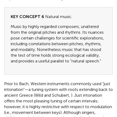
KEY CONCEPT 6
Natural music.
Music by highly regarded composers, unaltered
from the original pitches and rhythms. Its nuances
pose certain challenges for scientific explorations,
including correlations between pitches, rhythms,
and modality. Nonetheless music that has stood
the test of time holds strong ecological validity,
and provides a useful parallel to “natural speech.”
Prior to Bach, Western instruments commonly used “just
intonation”—a tuning system with roots extending back to
ancient Greece (Wild and Schubert,
). Just intonation
offers the most pleasing tuning of certain intervals;
however, it is highly restrictive with respect to modulation
(i.e., movement between keys). Although singers,