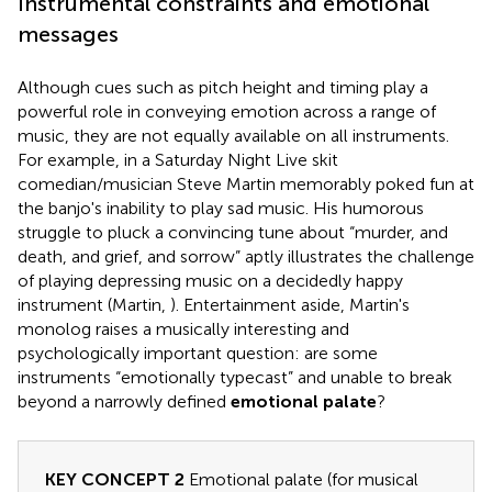
Instrumental constraints and emotional
messages
Although cues such as pitch height and timing play a
powerful role in conveying emotion across a range of
music, they are not equally available on all instruments.
For example, in a Saturday Night Live skit
comedian/musician Steve Martin memorably poked fun at
the banjo's inability to play sad music. His humorous
struggle to pluck a convincing tune about “murder, and
death, and grief, and sorrow” aptly illustrates the challenge
of playing depressing music on a decidedly happy
instrument (Martin,
). Entertainment aside, Martin's
monolog raises a musically interesting and
psychologically important question: are some
instruments “emotionally typecast” and unable to break
beyond a narrowly defined
emotional palate
?
KEY CONCEPT 2
Emotional palate (for musical