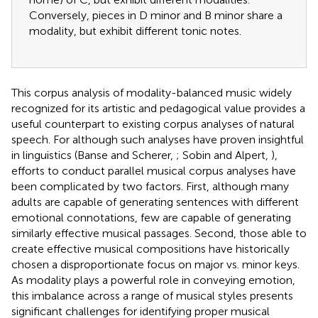
Conversely, pieces in D minor and B minor share a
modality, but exhibit different tonic notes.
This corpus analysis of modality-balanced music widely
recognized for its artistic and pedagogical value provides a
useful counterpart to existing corpus analyses of natural
speech. For although such analyses have proven insightful
in linguistics (Banse and Scherer,
; Sobin and Alpert,
),
efforts to conduct parallel musical corpus analyses have
been complicated by two factors. First, although many
adults are capable of generating sentences with different
emotional connotations, few are capable of generating
similarly effective musical passages. Second, those able to
create effective musical compositions have historically
chosen a disproportionate focus on major vs. minor keys.
As modality plays a powerful role in conveying emotion,
this imbalance across a range of musical styles presents
significant challenges for identifying proper musical