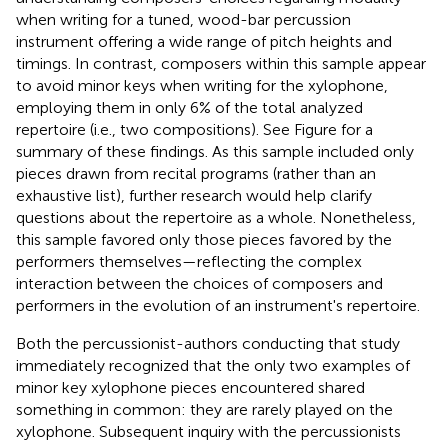
when writing for a tuned, wood-bar percussion
instrument offering a wide range of pitch heights and
timings. In contrast, composers within this sample appear
to avoid minor keys when writing for the xylophone,
employing them in only 6% of the total analyzed
repertoire (i.e., two compositions). See Figure
for a
summary of these findings. As this sample included only
pieces drawn from recital programs (rather than an
exhaustive list), further research would help clarify
questions about the repertoire as a whole. Nonetheless,
this sample favored only those pieces favored by the
performers themselves—reflecting the complex
interaction between the choices of composers and
performers in the evolution of an instrument's repertoire.
Both the percussionist-authors conducting that study
immediately recognized that the only two examples of
minor key xylophone pieces encountered shared
something in common: they are rarely played on the
xylophone. Subsequent inquiry with the percussionists