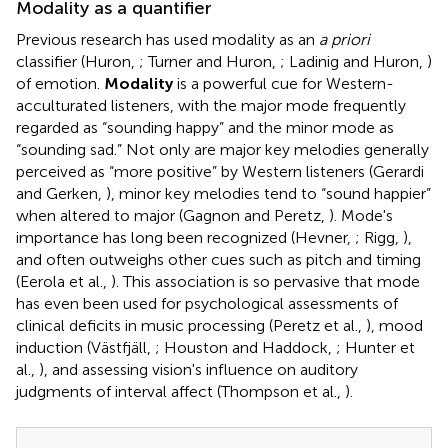
Modality as a quantifier
Previous research has used modality as an
a priori
classifier (Huron,
; Turner and Huron,
; Ladinig and Huron,
)
of emotion.
Modality
is a powerful cue for Western-
acculturated listeners, with the major mode frequently
regarded as “sounding happy” and the minor mode as
“sounding sad.” Not only are major key melodies generally
perceived as “more positive” by Western listeners (Gerardi
and Gerken,
), minor key melodies tend to “sound happier”
when altered to major (Gagnon and Peretz,
). Mode's
importance has long been recognized (Hevner,
; Rigg,
),
and often outweighs other cues such as pitch and timing
(Eerola et al.,
). This association is so pervasive that mode
has even been used for psychological assessments of
clinical deficits in music processing (Peretz et al.,
), mood
induction (Västfjäll,
; Houston and Haddock,
; Hunter et
al.,
), and assessing vision's influence on auditory
judgments of interval affect (Thompson et al.,
).