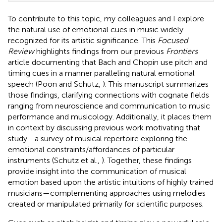
To contribute to this topic, my colleagues and I explore
the natural use of emotional cues in music widely
recognized for its artistic significance. This
Focused
Review
highlights findings from our previous
Frontiers
article documenting that Bach and Chopin use pitch and
timing cues in a manner paralleling natural emotional
speech (Poon and Schutz,
). This manuscript summarizes
those findings, clarifying connections with cognate fields
ranging from neuroscience and communication to music
performance and musicology. Additionally, it places them
in context by discussing previous work motivating that
study—a survey of musical repertoire exploring the
emotional constraints/affordances of particular
instruments (Schutz et al.,
). Together, these findings
provide insight into the communication of musical
emotion based upon the artistic intuitions of highly trained
musicians—complementing approaches using melodies
created or manipulated primarily for scientific purposes.