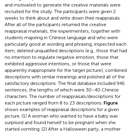
and motivated to generate the creative materials were
recruited for the study. The participants were given 2
weeks to think about and write down their reappraisals.
After all of the participants returned the creative
reappraisal materials, the experimenters, together with
students majoring in Chinese language and who were
particularly good at wording and phrasing, inspected each
item, deleted unqualified descriptions (e.g., those that had
no intention to regulate negative emotion, those that
exhibited aggressive intentions, or those that were
apparently inappropriate for the target picture), combined
descriptions with similar meanings and polished all of the
satisfactory descriptions. The final database included 946
sentences, the lengths of which were 30–40 Chinese
characters. The number of reappraisals/descriptions for
each picture ranged from 8 to 23 descriptions.
Figure
shows examples of reappraisal descriptions for a given
picture. (1) A woman who wanted to have a baby was
surprised and found herself to be pregnant when she
started vomiting. (2) After a Halloween party, a mother