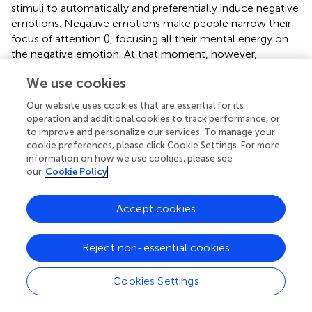
stimuli to automatically and preferentially induce negative
emotions. Negative emotions make people narrow their
focus of attention (
), focusing all their mental energy on
the negative emotion. At that moment, however,
spontaneously generating a highly creative cognitive
We use cookies
reappraisal requires one not only to break from the
constraints of dominant negative emotions but also to
Our website uses cookies that are essential for its
develop a creative interpretation that is both novel and
operation and additional cookies to track performance, or
appropriate. This process requires a considerable amount
to improve and personalize our services. To manage your
of initiative and consumes more psychological resources.
cookie preferences, please click Cookie Settings. For more
information on how we use cookies, please see
Under these circumstances, individuals typically tend to
our
Cookie Policy
adopt a fixed mode of thinking to generate their
reappraisal, such as “this is not true,” “things will be better”
and “this picture content has nothing to do with myself,”
Accept cookies
because this strategy can help them save their depleted
cognitive resources. The results of this ordinary thinking
Reject non-essential cookies
strategy, however, can eventually lead to a mediocre
reappraisal and can cause it to lose its insightful nature and
Cookies Settings
remarkable efficiency.
As demonstrated in Study 2, one method of solving this