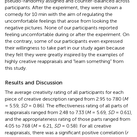
pseudo-randomly assigned and counter-balanced across
participants. After the experiment, they were shown a
comedy for 10 min with the aim of regulating the
uncomfortable feelings that arose from looking the
negative pictures. None of our participants reported
feeling uncomfortable during or after the experiment. On
the contrary, some of our participants even expressed
their willingness to take part in our study again because
they felt they were greatly inspired by the examples of
highly creative reappraisals and “learn something” from
this study.
Results and Discussion
The average creativity rating of all participants for each
piece of creative description ranged from 2.95 to 7.80 (
M
= 5.59,
SD
= 0.86). The effectiveness rating of all parts of
reappraisals ranged from 2.48 to 7.33 (
M
= 5.69,
SD
= 0.61),
and the appropriateness rating of those parts ranged from
4.05 to 7.68 (
M
= 6.21,
SD
= 0.58). For all creative
reappraisals, there was a significant positive correlation (
r