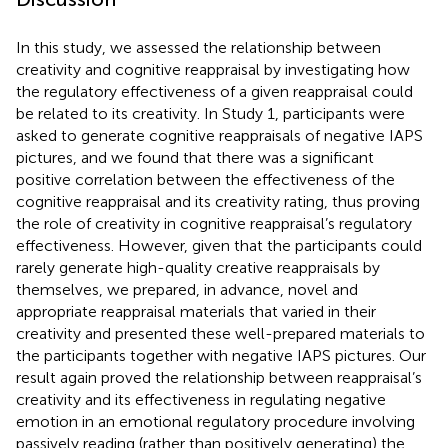
In this study, we assessed the relationship between
creativity and cognitive reappraisal by investigating how
the regulatory effectiveness of a given reappraisal could
be related to its creativity. In Study 1, participants were
asked to generate cognitive reappraisals of negative IAPS
pictures, and we found that there was a significant
positive correlation between the effectiveness of the
cognitive reappraisal and its creativity rating, thus proving
the role of creativity in cognitive reappraisal’s regulatory
effectiveness. However, given that the participants could
rarely generate high-quality creative reappraisals by
themselves, we prepared, in advance, novel and
appropriate reappraisal materials that varied in their
creativity and presented these well-prepared materials to
the participants together with negative IAPS pictures. Our
result again proved the relationship between reappraisal’s
creativity and its effectiveness in regulating negative
emotion in an emotional regulatory procedure involving
passively reading (rather than positively generating) the