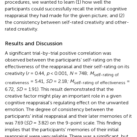
procedures, we wanted to learn (1) how well the
participants could successfully recall the initial cognitive
reappraisal they had made for the given picture; and (2)
the consistency between self-rated creativity and other-
rated creativity.
Results and Discussion
A significant trial-by-trial positive correlation was
observed between the participants’ self-rating on the
effectiveness of the reappraisal and their self-rating on its
creativity (
r
= 0.44,
p
< 0.001,
N
= 748;
M
self-rating of
= 5.41,
SD
= 2.18
; M
=
creativeness
self-rating of effectiveness
6.72,
SD
= 1.91). This result demonstrated that the
creative factor might play an important role in a given
cognitive reappraisal’s regulating effect on the unwanted
emotion. The degree of consistency between the
participants’ initial reappraisal and their later memories of it
was 7.69 (
SD
= 3.82) on the 9-point scale. This finding
implies that the participants’ memories of their initial
reappraisal were very reliable. There was a significant, but