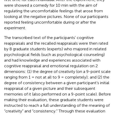
were showed a comedy for 10 min with the aim of
regulating the uncomfortable feelings that arose from
looking at the negative pictures. None of our participants
reported feeling uncomfortable during or after the
experiment.
The transcribed text of the participants’ cognitive
reappraisals and the recalled reappraisals were then rated
by 8 graduate students (experts) who majored in related
psychological fields (such as psychological counseling)
and had knowledge and experiences associated with
cognitive reappraisal and emotional regulation on 2
dimensions: (1) the degree of creativity (on a 9-point scale
ranging from 1 = not at all to 9 = completely); and (2) the
degree of consistency between a given participant’s initial
reappraisal of a given picture and their subsequent
memories of it (also performed on a 9-point scale). Before
making their evaluation, these graduate students were
instructed to reach a full understanding of the meaning of
“creativity” and “consistency.” Through these evaluation