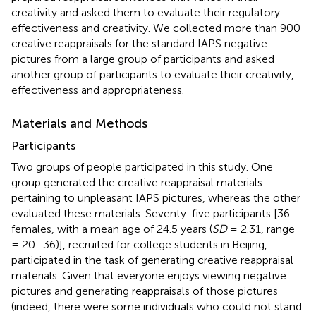
creativity and asked them to evaluate their regulatory
effectiveness and creativity. We collected more than 900
creative reappraisals for the standard IAPS negative
pictures from a large group of participants and asked
another group of participants to evaluate their creativity,
effectiveness and appropriateness.
Materials and Methods
Participants
Two groups of people participated in this study. One
group generated the creative reappraisal materials
pertaining to unpleasant IAPS pictures, whereas the other
evaluated these materials. Seventy-five participants [36
females, with a mean age of 24.5 years (
SD
= 2.31, range
= 20–36)], recruited for college students in Beijing,
participated in the task of generating creative reappraisal
materials. Given that everyone enjoys viewing negative
pictures and generating reappraisals of those pictures
(indeed, there were some individuals who could not stand