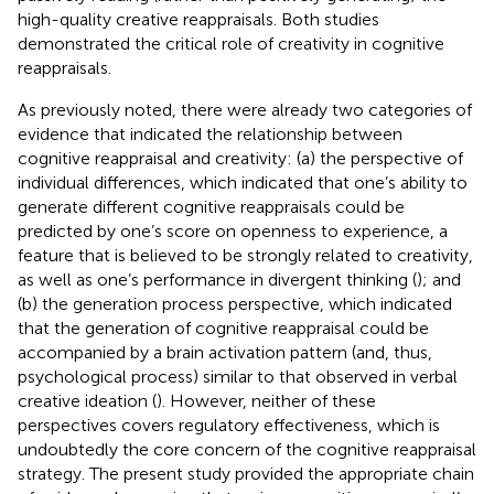
high-quality creative reappraisals. Both studies
demonstrated the critical role of creativity in cognitive
reappraisals.
As previously noted, there were already two categories of
evidence that indicated the relationship between
cognitive reappraisal and creativity: (a) the perspective of
individual differences, which indicated that one’s ability to
generate different cognitive reappraisals could be
predicted by one’s score on openness to experience, a
feature that is believed to be strongly related to creativity,
as well as one’s performance in divergent thinking (
); and
(b) the generation process perspective, which indicated
that the generation of cognitive reappraisal could be
accompanied by a brain activation pattern (and, thus,
psychological process) similar to that observed in verbal
creative ideation (
). However, neither of these
perspectives covers regulatory effectiveness, which is
undoubtedly the core concern of the cognitive reappraisal
strategy. The present study provided the appropriate chain