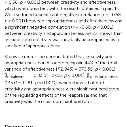
= 0.56,
p
< 0.001) between creativity and effectiveness,
which was consistent with the results obtained in part 1.
We also found a significant negative correlation (
r
= -0.58,
p
< 0.001) between appropriateness and effectiveness and
a significant negative correlation (
r
= -0.60,
p
< 0.001)
between creativity and appropriateness, which shows that
an increase in creativity was inevitably accompanied by a
sacrifice of appropriateness.
Stepwise regression demonstrated that creativity and
appropriateness could together explain 44% of the total
variance of effectiveness [
F
(2,943) = 370.30,
p
< 0.001),
β
= 0.83 (
t
= 27.15,
p
< 0.001), β
=
creativeness
appropriateness
0.45 (
t
= 14.81,
p
< 0.001)], which shows that both
creativity and appropriateness were significant predictors
of the regulating effects of the reappraisal and that
creativity was the most dominant predictor.
Discussion