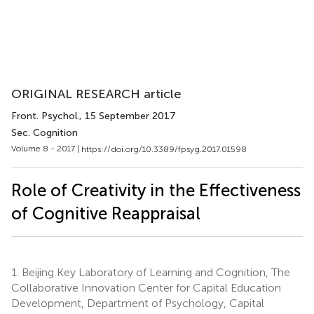
ORIGINAL RESEARCH article
Front. Psychol.
, 15 September 2017
Sec. Cognition
Volume 8 - 2017 |
https://doi.org/10.3389/fpsyg.2017.01598
Role of Creativity in the Effectiveness
of Cognitive Reappraisal
1.
Beijing Key Laboratory of Learning and Cognition, The
Collaborative Innovation Center for Capital Education
Development, Department of Psychology, Capital