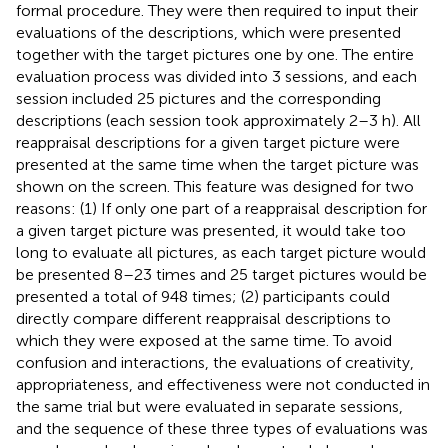
formal procedure. They were then required to input their
evaluations of the descriptions, which were presented
together with the target pictures one by one. The entire
evaluation process was divided into 3 sessions, and each
session included 25 pictures and the corresponding
descriptions (each session took approximately 2–3 h). All
reappraisal descriptions for a given target picture were
presented at the same time when the target picture was
shown on the screen. This feature was designed for two
reasons: (1) If only one part of a reappraisal description for
a given target picture was presented, it would take too
long to evaluate all pictures, as each target picture would
be presented 8–23 times and 25 target pictures would be
presented a total of 948 times; (2) participants could
directly compare different reappraisal descriptions to
which they were exposed at the same time. To avoid
confusion and interactions, the evaluations of creativity,
appropriateness, and effectiveness were not conducted in
the same trial but were evaluated in separate sessions,
and the sequence of these three types of evaluations was