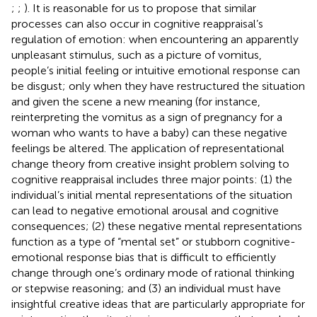
;
;
). It is reasonable for us to propose that similar
processes can also occur in cognitive reappraisal’s
regulation of emotion: when encountering an apparently
unpleasant stimulus, such as a picture of vomitus,
people’s initial feeling or intuitive emotional response can
be disgust; only when they have restructured the situation
and given the scene a new meaning (for instance,
reinterpreting the vomitus as a sign of pregnancy for a
woman who wants to have a baby) can these negative
feelings be altered. The application of representational
change theory from creative insight problem solving to
cognitive reappraisal includes three major points: (1) the
individual’s initial mental representations of the situation
can lead to negative emotional arousal and cognitive
consequences; (2) these negative mental representations
function as a type of “mental set” or stubborn cognitive-
emotional response bias that is difficult to efficiently
change through one’s ordinary mode of rational thinking
or stepwise reasoning; and (3) an individual must have
insightful creative ideas that are particularly appropriate for