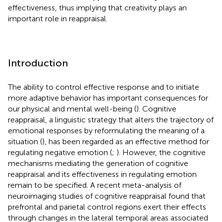
effectiveness, thus implying that creativity plays an
important role in reappraisal.
Introduction
The ability to control effective response and to initiate
more adaptive behavior has important consequences for
our physical and mental well-being (
). Cognitive
reappraisal, a linguistic strategy that alters the trajectory of
emotional responses by reformulating the meaning of a
situation (
), has been regarded as an effective method for
regulating negative emotion (
;
). However, the cognitive
mechanisms mediating the generation of cognitive
reappraisal and its effectiveness in regulating emotion
remain to be specified. A recent meta-analysis of
neuroimaging studies of cognitive reappraisal found that
prefrontal and parietal control regions exert their effects
through changes in the lateral temporal areas associated