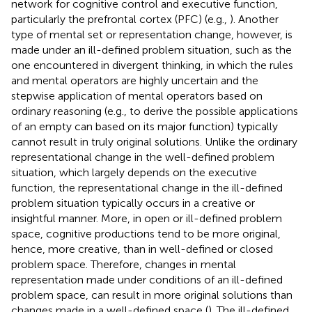
network for cognitive control and executive function,
particularly the prefrontal cortex (PFC) (e.g.,
). Another
type of mental set or representation change, however, is
made under an ill-defined problem situation, such as the
one encountered in divergent thinking, in which the rules
and mental operators are highly uncertain and the
stepwise application of mental operators based on
ordinary reasoning (e.g., to derive the possible applications
of an empty can based on its major function) typically
cannot result in truly original solutions. Unlike the ordinary
representational change in the well-defined problem
situation, which largely depends on the executive
function, the representational change in the ill-defined
problem situation typically occurs in a creative or
insightful manner. More, in open or ill-defined problem
space, cognitive productions tend to be more original,
hence, more creative, than in well-defined or closed
problem space. Therefore, changes in mental
representation made under conditions of an ill-defined
problem space, can result in more original solutions than
changes made in a well-defined space (
). The ill-defined