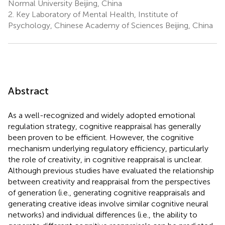
Normal University Beijing, China
2.
Key Laboratory of Mental Health, Institute of
Psychology, Chinese Academy of Sciences Beijing, China
Abstract
As a well-recognized and widely adopted emotional
regulation strategy, cognitive reappraisal has generally
been proven to be efficient. However, the cognitive
mechanism underlying regulatory efficiency, particularly
the role of creativity, in cognitive reappraisal is unclear.
Although previous studies have evaluated the relationship
between creativity and reappraisal from the perspectives
of generation (i.e., generating cognitive reappraisals and
generating creative ideas involve similar cognitive neural
networks) and individual differences (i.e., the ability to