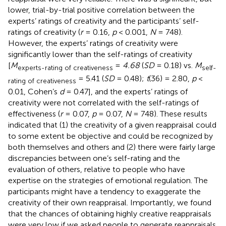
lower, trial-by-trial positive correlation between the
experts’ ratings of creativity and the participants’ self-
ratings of creativity (
r
= 0.16,
p
< 0.001,
N
= 748).
However, the experts’ ratings of creativity were
significantly lower than the self-ratings of creativity
[
M
=
4.68
(
SD
= 0.18) vs.
M
experts-rating of creativeness
self-
= 5.41 (
SD
= 0.48);
t
(36) = 2.80,
p
<
rating of creativeness
0.01, Cohen’s
d
= 0.47], and the experts’ ratings of
creativity were not correlated with the self-ratings of
effectiveness (
r
= 0.07,
p
= 0.07,
N
= 748). These results
indicated that (1) the creativity of a given reappraisal could
to some extent be objective and could be recognized by
both themselves and others and (2) there were fairly large
discrepancies between one’s self-rating and the
evaluation of others, relative to people who have
expertise on the strategies of emotional regulation. The
participants might have a tendency to exaggerate the
creativity of their own reappraisal. Importantly, we found
that the chances of obtaining highly creative reappraisals
were very low if we asked people to generate reappraisals