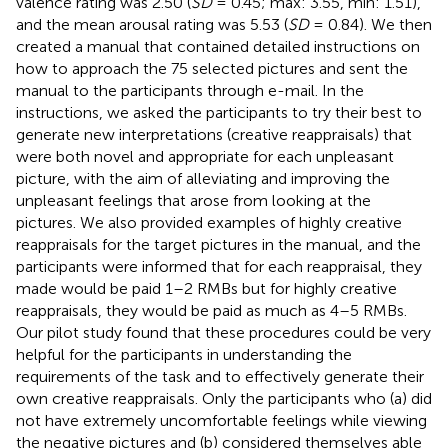
valence rating was 2.50 (
SD
= 0.45; max: 3.55, min: 1.51),
and the mean arousal rating was 5.53 (
SD
= 0.84). We then
created a manual that contained detailed instructions on
how to approach the 75 selected pictures and sent the
manual to the participants through e-mail. In the
instructions, we asked the participants to try their best to
generate new interpretations (creative reappraisals) that
were both novel and appropriate for each unpleasant
picture, with the aim of alleviating and improving the
unpleasant feelings that arose from looking at the
pictures. We also provided examples of highly creative
reappraisals for the target pictures in the manual, and the
participants were informed that for each reappraisal, they
made would be paid 1–2 RMBs but for highly creative
reappraisals, they would be paid as much as 4–5 RMBs.
Our pilot study found that these procedures could be very
helpful for the participants in understanding the
requirements of the task and to effectively generate their
own creative reappraisals. Only the participants who (a) did
not have extremely uncomfortable feelings while viewing
the negative pictures and (b) considered themselves able