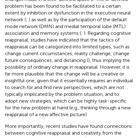
problem has been found to be facilitated to a certain
extent by inhibition or dysfunction in the executive neural
network (
;
) as well as by the participation of the default
mode network (DMN) and medial temporal lobe (MTL)
association and memory systems (
;
). Regarding cognitive
reappraisal, studies have indicated that the tactics of
reappraisal can be categorized into limited types, such as
change current circumstances, reality challenge, change
future consequences, and distancing (
), thus implying the
possibility of ordinary change in reappraisal. However, it is
far more plausible that the change will be a creative or
insightful one, given that it essentially requires an individual
to search for and find new perspectives, which are not
typically implicated by the problem situation, and to
adopt new strategies, which can be highly task-specific
for the new problem at hand (e.g., thinking through a new
reappraisal of a new affective picture).
More importantly, recent studies have found connections
between cognitive reappraisal and creativity from the