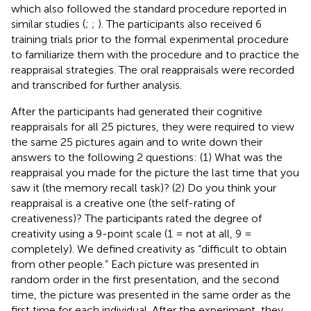
which also followed the standard procedure reported in
similar studies (
;
;
). The participants also received 6
training trials prior to the formal experimental procedure
to familiarize them with the procedure and to practice the
reappraisal strategies. The oral reappraisals were recorded
and transcribed for further analysis.
After the participants had generated their cognitive
reappraisals for all 25 pictures, they were required to view
the same 25 pictures again and to write down their
answers to the following 2 questions: (1) What was the
reappraisal you made for the picture the last time that you
saw it (the memory recall task)? (2) Do you think your
reappraisal is a creative one (the self-rating of
creativeness)? The participants rated the degree of
creativity using a 9-point scale (1 = not at all, 9 =
completely). We defined creativity as “difficult to obtain
from other people.” Each picture was presented in
random order in the first presentation, and the second
time, the picture was presented in the same order as the
first time for each individual. After the experiment, they