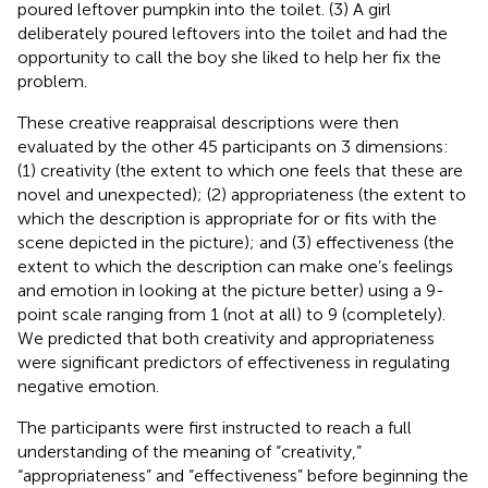
poured leftover pumpkin into the toilet. (3) A girl
deliberately poured leftovers into the toilet and had the
opportunity to call the boy she liked to help her fix the
problem.
These creative reappraisal descriptions were then
evaluated by the other 45 participants on 3 dimensions:
(1) creativity (the extent to which one feels that these are
novel and unexpected); (2) appropriateness (the extent to
which the description is appropriate for or fits with the
scene depicted in the picture); and (3) effectiveness (the
extent to which the description can make one’s feelings
and emotion in looking at the picture better) using a 9-
point scale ranging from 1 (not at all) to 9 (completely).
We predicted that both creativity and appropriateness
were significant predictors of effectiveness in regulating
negative emotion.
The participants were first instructed to reach a full
understanding of the meaning of “creativity,”
“appropriateness” and “effectiveness” before beginning the