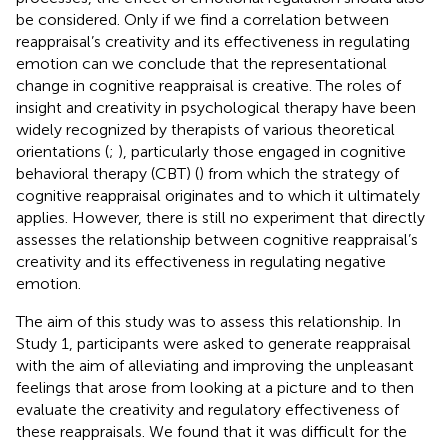
be considered. Only if we find a correlation between
reappraisal’s creativity and its effectiveness in regulating
emotion can we conclude that the representational
change in cognitive reappraisal is creative. The roles of
insight and creativity in psychological therapy have been
widely recognized by therapists of various theoretical
orientations (
;
), particularly those engaged in cognitive
behavioral therapy (CBT) (
) from which the strategy of
cognitive reappraisal originates and to which it ultimately
applies. However, there is still no experiment that directly
assesses the relationship between cognitive reappraisal’s
creativity and its effectiveness in regulating negative
emotion.
The aim of this study was to assess this relationship. In
Study 1, participants were asked to generate reappraisal
with the aim of alleviating and improving the unpleasant
feelings that arose from looking at a picture and to then
evaluate the creativity and regulatory effectiveness of
these reappraisals. We found that it was difficult for the