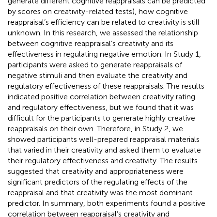
generate different cognitive reappraisals can be predicted
by scores on creativity-related tests), how cognitive
reappraisal’s efficiency can be related to creativity is still
unknown. In this research, we assessed the relationship
between cognitive reappraisal’s creativity and its
effectiveness in regulating negative emotion. In Study 1,
participants were asked to generate reappraisals of
negative stimuli and then evaluate the creativity and
regulatory effectiveness of these reappraisals. The results
indicated positive correlation between creativity rating
and regulatory effectiveness, but we found that it was
difficult for the participants to generate highly creative
reappraisals on their own. Therefore, in Study 2, we
showed participants well-prepared reappraisal materials
that varied in their creativity and asked them to evaluate
their regulatory effectiveness and creativity. The results
suggested that creativity and appropriateness were
significant predictors of the regulating effects of the
reappraisal and that creativity was the most dominant
predictor. In summary, both experiments found a positive
correlation between reappraisal’s creativity and