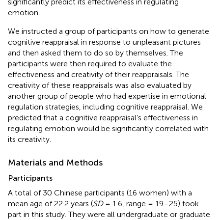
significantly predict its effectiveness in regulating
emotion.
We instructed a group of participants on how to generate
cognitive reappraisal in response to unpleasant pictures
and then asked them to do so by themselves. The
participants were then required to evaluate the
effectiveness and creativity of their reappraisals. The
creativity of these reappraisals was also evaluated by
another group of people who had expertise in emotional
regulation strategies, including cognitive reappraisal. We
predicted that a cognitive reappraisal’s effectiveness in
regulating emotion would be significantly correlated with
its creativity.
Materials and Methods
Participants
A total of 30 Chinese participants (16 women) with a
mean age of 22.2 years (
SD
= 1.6, range = 19–25) took
part in this study. They were all undergraduate or graduate