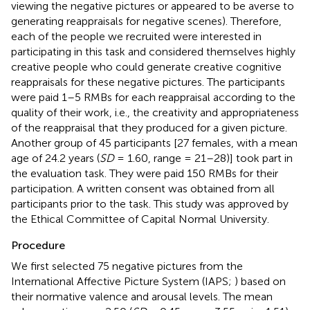
viewing the negative pictures or appeared to be averse to
generating reappraisals for negative scenes). Therefore,
each of the people we recruited were interested in
participating in this task and considered themselves highly
creative people who could generate creative cognitive
reappraisals for these negative pictures. The participants
were paid 1–5 RMBs for each reappraisal according to the
quality of their work, i.e., the creativity and appropriateness
of the reappraisal that they produced for a given picture.
Another group of 45 participants [27 females, with a mean
age of 24.2 years (
SD
= 1.60, range = 21–28)] took part in
the evaluation task. They were paid 150 RMBs for their
participation. A written consent was obtained from all
participants prior to the task. This study was approved by
the Ethical Committee of Capital Normal University.
Procedure
We first selected 75 negative pictures from the
International Affective Picture System (IAPS;
) based on
their normative valence and arousal levels. The mean