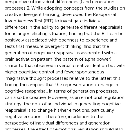
perspective of individual differences (
) and generation
processes (
). While adopting concepts from the studies on
creative divergent thinking,
developed the Reappraisal
Inventiveness Test (RIT) to investigate individual
differences in the ability to generate different reappraisals
for an anger-eliciting situation, finding that the RIT can be
positively associated with openness to experience and
tests that measure divergent thinking.
find that the
generation of cognitive reappraisal is associated with a
brain activation pattern (the pattern of alpha power)
similar to that observed in verbal creative ideation but with
higher cognitive control and fewer spontaneous
imaginative thought processes relative to the latter; this
finding thus implies that the representational change in
cognitive reappraisal, in terms of generation processes,
can also be creative. However, as an emotional regulation
strategy, the goal of an individual in generating cognitive
reappraisal is to change his/her emotions, particularly
negative emotions. Therefore, in addition to the
perspective of individual differences and generation
processes, the effect of emotional regulation should also