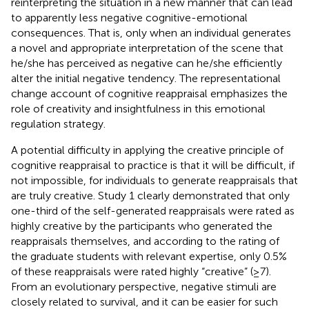
reinterpreting the situation in a new manner that can lead
to apparently less negative cognitive-emotional
consequences. That is, only when an individual generates
a novel and appropriate interpretation of the scene that
he/she has perceived as negative can he/she efficiently
alter the initial negative tendency. The representational
change account of cognitive reappraisal emphasizes the
role of creativity and insightfulness in this emotional
regulation strategy.
A potential difficulty in applying the creative principle of
cognitive reappraisal to practice is that it will be difficult, if
not impossible, for individuals to generate reappraisals that
are truly creative. Study 1 clearly demonstrated that only
one-third of the self-generated reappraisals were rated as
highly creative by the participants who generated the
reappraisals themselves, and according to the rating of
the graduate students with relevant expertise, only 0.5%
of these reappraisals were rated highly “creative” (≥7).
From an evolutionary perspective, negative stimuli are
closely related to survival, and it can be easier for such