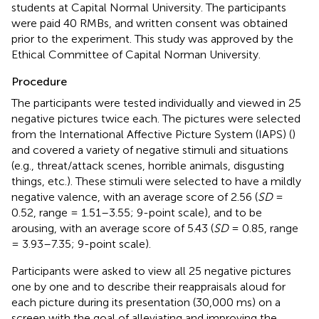
students at Capital Normal University. The participants
were paid 40 RMBs, and written consent was obtained
prior to the experiment. This study was approved by the
Ethical Committee of Capital Norman University.
Procedure
The participants were tested individually and viewed in 25
negative pictures twice each. The pictures were selected
from the International Affective Picture System (IAPS) (
)
and covered a variety of negative stimuli and situations
(e.g., threat/attack scenes, horrible animals, disgusting
things, etc.). These stimuli were selected to have a mildly
negative valence, with an average score of 2.56 (
SD
=
0.52, range = 1.51–3.55; 9-point scale), and to be
arousing, with an average score of 5.43 (
SD
= 0.85, range
= 3.93–7.35; 9-point scale).
Participants were asked to view all 25 negative pictures
one by one and to describe their reappraisals aloud for
each picture during its presentation (30,000 ms) on a
screen with the goal of alleviating and improving the