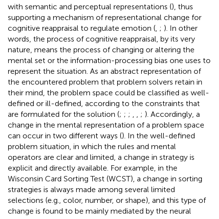
with semantic and perceptual representations (
), thus
supporting a mechanism of representational change for
cognitive reappraisal to regulate emotion (
,
;
). In other
words, the process of cognitive reappraisal, by its very
nature, means the process of changing or altering the
mental set or the information-processing bias one uses to
represent the situation. As an abstract representation of
the encountered problem that problem solvers retain in
their mind, the problem space could be classified as well-
defined or ill-defined, according to the constraints that
are formulated for the solution (
;
;
;
,
,
;
). Accordingly, a
change in the mental representation of a problem space
can occur in two different ways (
). In the well-defined
problem situation, in which the rules and mental
operators are clear and limited, a change in strategy is
explicit and directly available. For example, in the
Wisconsin Card Sorting Test (WCST), a change in sorting
strategies is always made among several limited
selections (e.g., color, number, or shape), and this type of
change is found to be mainly mediated by the neural