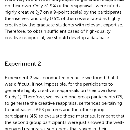
on their own. Only 31.9% of the reappraisals were rated as
highly creative (≥7 on a 9-point scale) by the participants
themselves, and only 0.5% of them were rated as highly
creative by the graduate students with relevant expertise.
Therefore, to obtain sufficient cases of high-quality
creative reappraisal, we should develop a database.
Experiment 2
Experiment 2 was conducted because we found that it
was difficult, if not impossible, for the participants to
generate highly creative reappraisals on their own (see
Study 1). Therefore, we invited one group participants (75)
to generate the creative reappraisal sentences pertaining
to unpleasant IAPS pictures and the other group
participants (45) to evaluate these materials. It meant that
the second group participants were just showed the well-
prepared reappraisal sentences that varied in their