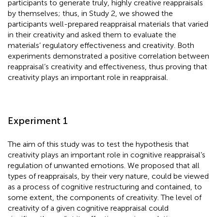
participants to generate truly, highly creative reappraisals
by themselves; thus, in Study 2, we showed the
participants well-prepared reappraisal materials that varied
in their creativity and asked them to evaluate the
materials’ regulatory effectiveness and creativity. Both
experiments demonstrated a positive correlation between
reappraisal’s creativity and effectiveness, thus proving that
creativity plays an important role in reappraisal.
Experiment 1
The aim of this study was to test the hypothesis that
creativity plays an important role in cognitive reappraisal’s
regulation of unwanted emotions. We proposed that all
types of reappraisals, by their very nature, could be viewed
as a process of cognitive restructuring and contained, to
some extent, the components of creativity. The level of
creativity of a given cognitive reappraisal could