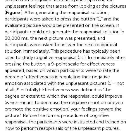
unpleasant feelings that arose from looking at the pictures
(
Figure
). After generating the reappraisal solution,
participants were asked to press the button “1,” and the
evaluated picture would be presented on the screen. If
participants could not generate the reappraisal solution in
30,000 ms, the next picture was presented, and
participants were asked to answer the next reappraisal
solution immediately. This procedure has typically been
used to study cognitive reappraisal (
;
;
). Immediately after
pressing the button, a 9-point scale for effectiveness
appeared, based on which participants were to rate the
degree of effectiveness in regulating their negative
emotion associated with the unpleasant pictures (1 = not
at all, 9 = totally). Effectiveness was defined as “the
degree or extent to which the reappraisal could improve
(which means to decrease the negative emotion or even
promote the positive emotion) your feelings toward the
picture.” Before the formal procedure of cognitive
reappraisal, the participants were instructed and trained on
how to perform reappraisals of the unpleasant pictures,