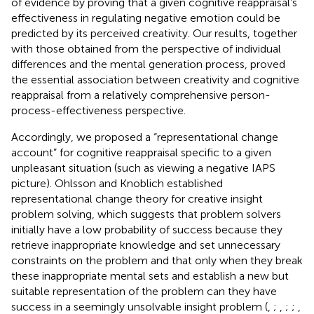
of evidence by proving that a given cognitive reappraisal’s
effectiveness in regulating negative emotion could be
predicted by its perceived creativity. Our results, together
with those obtained from the perspective of individual
differences and the mental generation process, proved
the essential association between creativity and cognitive
reappraisal from a relatively comprehensive person-
process-effectiveness perspective.
Accordingly, we proposed a “representational change
account” for cognitive reappraisal specific to a given
unpleasant situation (such as viewing a negative IAPS
picture). Ohlsson and Knoblich established
representational change theory for creative insight
problem solving, which suggests that problem solvers
initially have a low probability of success because they
retrieve inappropriate knowledge and set unnecessary
constraints on the problem and that only when they break
these inappropriate mental sets and establish a new but
suitable representation of the problem can they have
success in a seemingly unsolvable insight problem (
,
;
,
;
;
,