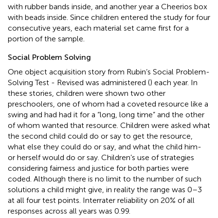
with rubber bands inside, and another year a Cheerios box
with beads inside. Since children entered the study for four
consecutive years, each material set came first for a
portion of the sample.
Social Problem Solving
One object acquisition story from Rubin’s Social Problem-
Solving Test - Revised was administered (
) each year. In
these stories, children were shown two other
preschoolers, one of whom had a coveted resource like a
swing and had had it for a “long, long time” and the other
of whom wanted that resource. Children were asked what
the second child could do or say to get the resource,
what else they could do or say, and what the child him-
or herself would do or say. Children’s use of strategies
considering fairness and justice for both parties were
coded. Although there is no limit to the number of such
solutions a child might give, in reality the range was 0–3
at all four test points. Interrater reliability on 20% of all
responses across all years was 0.99.