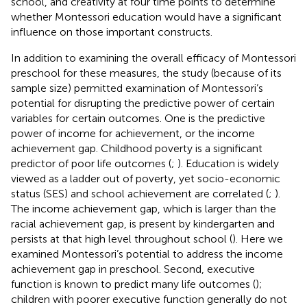
school, and creativity at four time points to determine
whether Montessori education would have a significant
influence on those important constructs.
In addition to examining the overall efficacy of Montessori
preschool for these measures, the study (because of its
sample size) permitted examination of Montessori’s
potential for disrupting the predictive power of certain
variables for certain outcomes. One is the predictive
power of income for achievement, or the income
achievement gap. Childhood poverty is a significant
predictor of poor life outcomes (
;
). Education is widely
viewed as a ladder out of poverty, yet socio-economic
status (SES) and school achievement are correlated (
;
).
The income achievement gap, which is larger than the
racial achievement gap, is present by kindergarten and
persists at that high level throughout school (
). Here we
examined Montessori’s potential to address the income
achievement gap in preschool. Second, executive
function is known to predict many life outcomes (
);
children with poorer executive function generally do not