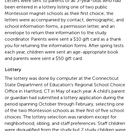
Letters were sent to parents of all 3-year-olds who had
been entered in a lottery listing one of two public
Montessori magnet schools as their first choice; the
letters were accompanied by contact, demographic, and
school information forms, a permission letter, and an
envelope to return their information to the study
coordinator. Parents were sent a $10 gift card as a thank
you for returning the information forms. After spring tests
each year, children were sent an age-appropriate book
and parents were sent a $50 gift card.
Lottery
The lottery was done by computer at the Connecticut
State Department of Education’s Regional School Choice
Office in Hartford, CT in May of each year. A child’s parent
or guardian had submitted a lottery application during the
period spanning October through February, selecting one
of the two Montessori schools as their first of five school
choices. The lottery selection was random except for
neighborhood, sibling, and staff preferences. Staff children
were disqualified from the study but 2 study children were