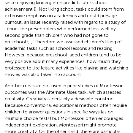
since enjoying kindergarten predicts later school
achievement (
). Not liking school tasks could stem from
extensive emphasis on academics and could presage
burnout, an issue recently raised with regard to a study of
Tennessee preschoolers who performed less well by
second grade than children who had not gone to
preschool (
;
). Therefore we assessed children’s liking of
academic tasks such as school lessons and reading.
However, because preschool-aged children tend to be
very positive about many experiences, how much they
professed to like leisure activities like playing and watching
movies was also taken into account.
Another measure not used in prior studies of Montessori
outcomes was the Alternate Uses task, which assesses
creativity. Creativity is certainly a desirable construct.
Because conventional educational methods often require
children to answer questions in specific ways (as on
multiple choice tests) but Montessori often encourages
independent exploration, Montessori might promote
more creativity. On the other hand, there are particular