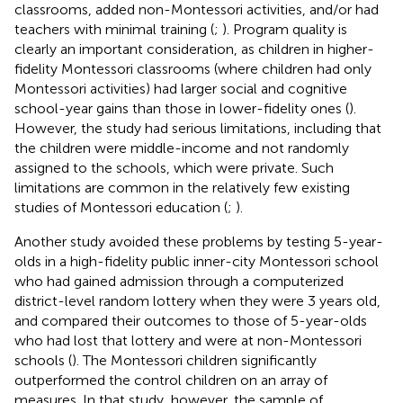
classrooms, added non-Montessori activities, and/or had
teachers with minimal training (
;
). Program quality is
clearly an important consideration, as children in higher-
fidelity Montessori classrooms (where children had only
Montessori activities) had larger social and cognitive
school-year gains than those in lower-fidelity ones (
).
However, the
study had serious limitations, including that
the children were middle-income and not randomly
assigned to the schools, which were private. Such
limitations are common in the relatively few existing
studies of Montessori education (
;
).
Another study avoided these problems by testing 5-year-
olds in a high-fidelity public inner-city Montessori school
who had gained admission through a computerized
district-level random lottery when they were 3 years old,
and compared their outcomes to those of 5-year-olds
who had lost that lottery and were at non-Montessori
schools (
). The Montessori children significantly
outperformed the control children on an array of
measures. In that study, however, the sample of