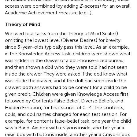
scores were combined (by adding
Z
-scores) for an overall
Academic Achievement measure (e.g.,
).
Theory of Mind
We used four tasks from the Theory of Mind Scale (
)
omitting the lowest level (Diverse Desires) for brevity
since 3-year-olds typically pass this level. As an example,
in the Knowledge Access task, children were shown what
was hidden in the drawer of a doll-house-sized bureau,
and then shown a doll who they were told had not seen
inside the drawer. They were asked if the doll knew what
was inside the drawer, and if the doll had seen inside the
drawer; both answers had to be correct for a child to be
given credit. Children were given Knowledge Access first,
followed by Contents False Belief, Diverse Beliefs, and
Hidden Emotion, for final scores of 0–4. The contents,
dolls, and doll names changed for each test session. For
example, for contents false-belief task, one year the child
saw a Band-Aid box with crayons inside, another year a
raisin box with buttons inside, another year a Crayons box