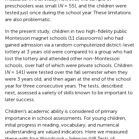
preschoolers was small (
N
= 55), and the children were
tested just once during the school year. These limitations
are also problematic.
In the present study, children in two high-fidelity public
Montessori magnet schools (11 classrooms) who had
gained admission via a random computerized district-level
lottery at 3 years old were compared to a group who had
lost the lottery and attended other non-Montessori
schools, over half of which were private schools. Children
(
N
= 141) were tested over the fall semester when they
were 3 years old, and then again at the end of the school
year for three consecutive years. The tests, described
next, assessed a variety of skills known to be important to
later success.
Children’s academic ability is considered of primary
importance in school assessments. For young children,
initial progress in reading, vocabulary, and numerical
understanding are valued indicators. Here we measured
these with four Woodcock–Johnson IIIR Tests of