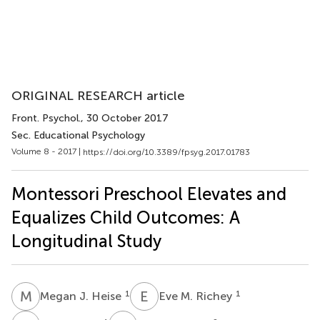
ORIGINAL RESEARCH article
Front. Psychol.
, 30 October 2017
Sec. Educational Psychology
Volume 8 - 2017 |
https://doi.org/10.3389/fpsyg.2017.01783
Montessori Preschool Elevates and
Equalizes Child Outcomes: A
Longitudinal Study
M
J
E
M
1
1
Megan J. Heise
Eve M. Richey