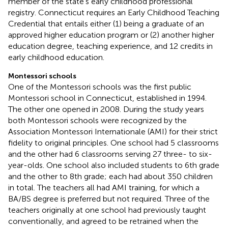
member of the state’s early childhood professional
registry. Connecticut requires an Early Childhood Teaching
Credential that entails either (1) being a graduate of an
approved higher education program or (2) another higher
education degree, teaching experience, and 12 credits in
early childhood education.
Montessori schools
One of the Montessori schools was the first public
Montessori school in Connecticut, established in 1994.
The other one opened in 2008. During the study years
both Montessori schools were recognized by the
Association Montessori Internationale (AMI) for their strict
fidelity to original principles. One school had 5 classrooms
and the other had 6 classrooms serving 27 three- to six-
year-olds. One school also included students to 6th grade
and the other to 8th grade; each had about 350 children
in total. The teachers all had AMI training, for which a
BA/BS degree is preferred but not required. Three of the
teachers originally at one school had previously taught
conventionally, and agreed to be retrained when the