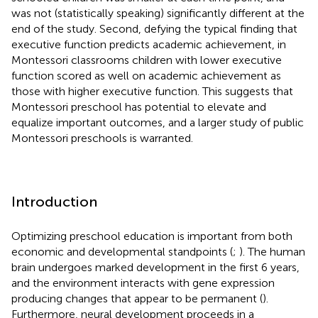
was not (statistically speaking) significantly different at the
end of the study. Second, defying the typical finding that
executive function predicts academic achievement, in
Montessori classrooms children with lower executive
function scored as well on academic achievement as
those with higher executive function. This suggests that
Montessori preschool has potential to elevate and
equalize important outcomes, and a larger study of public
Montessori preschools is warranted.
Introduction
Optimizing preschool education is important from both
economic and developmental standpoints (
;
). The human
brain undergoes marked development in the first 6 years,
and the environment interacts with gene expression
producing changes that appear to be permanent (
).
Furthermore, neural development proceeds in a