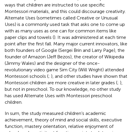
ways that children are instructed to use specific
Montessori materials, and this could discourage creativity.
Alternate Uses (sometimes called Creative or Unusual
Uses) is a commonly used task that asks one to come up
with as many uses as one can for common items like
paper clips and towels (
). It was administered at each time
point after the first fall. Many major current innovators, like
both founders of Google (Sergei Brin and Larry Page), the
founder of Amazon (Jeff Bezos), the creator of Wikipedia
(Jimmy Wales) and the designer of the once-
revolutionary video game Sim City (Will Wright) attended
Montessori schools (
;
), and other studies have shown that
Montessori children are more creative in later grades (
;
),
but not in preschool. To our knowledge, no other study
has used Alternate Uses with Montessori preschool
children.
In sum, the study measured children’s academic
achievement, theory of mind and social skills, executive
function, mastery orientation, relative enjoyment of