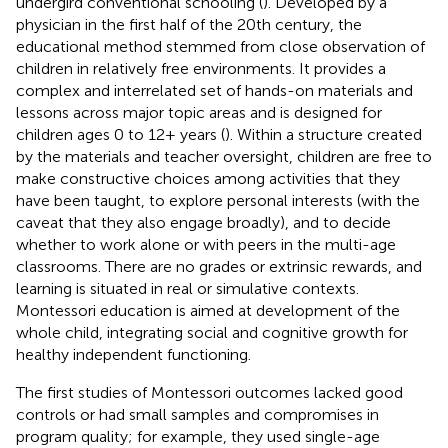
undergird conventional schooling (
). Developed by a
physician in the first half of the 20th century, the
educational method stemmed from close observation of
children in relatively free environments. It provides a
complex and interrelated set of hands-on materials and
lessons across major topic areas and is designed for
children ages 0 to 12+ years (
). Within a structure created
by the materials and teacher oversight, children are free to
make constructive choices among activities that they
have been taught, to explore personal interests (with the
caveat that they also engage broadly), and to decide
whether to work alone or with peers in the multi-age
classrooms. There are no grades or extrinsic rewards, and
learning is situated in real or simulative contexts.
Montessori education is aimed at development of the
whole child, integrating social and cognitive growth for
healthy independent functioning.
The first studies of Montessori outcomes lacked good
controls or had small samples and compromises in
program quality; for example, they used single-age