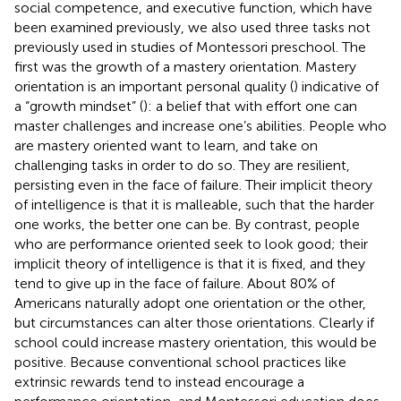
social competence, and executive function, which have
been examined previously, we also used three tasks not
previously used in studies of Montessori preschool. The
first was the growth of a mastery orientation. Mastery
orientation is an important personal quality (
) indicative of
a “growth mindset” (
): a belief that with effort one can
master challenges and increase one’s abilities. People who
are mastery oriented want to learn, and take on
challenging tasks in order to do so. They are resilient,
persisting even in the face of failure. Their implicit theory
of intelligence is that it is malleable, such that the harder
one works, the better one can be. By contrast, people
who are performance oriented seek to look good; their
implicit theory of intelligence is that it is fixed, and they
tend to give up in the face of failure. About 80% of
Americans naturally adopt one orientation or the other,
but circumstances can alter those orientations. Clearly if
school could increase mastery orientation, this would be
positive. Because conventional school practices like
extrinsic rewards tend to instead encourage a