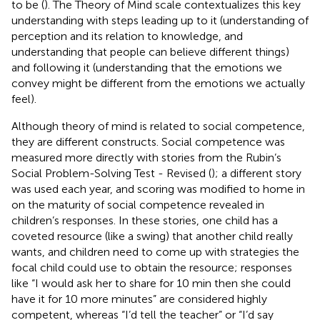
to be (
). The Theory of Mind scale contextualizes this key
understanding with steps leading up to it (understanding of
perception and its relation to knowledge, and
understanding that people can believe different things)
and following it (understanding that the emotions we
convey might be different from the emotions we actually
feel).
Although theory of mind is related to social competence,
they are different constructs. Social competence was
measured more directly with stories from the Rubin’s
Social Problem-Solving Test - Revised (
); a different story
was used each year, and scoring was modified to home in
on the maturity of social competence revealed in
children’s responses. In these stories, one child has a
coveted resource (like a swing) that another child really
wants, and children need to come up with strategies the
focal child could use to obtain the resource; responses
like “I would ask her to share for 10 min then she could
have it for 10 more minutes” are considered highly
competent, whereas “I’d tell the teacher” or “I’d say