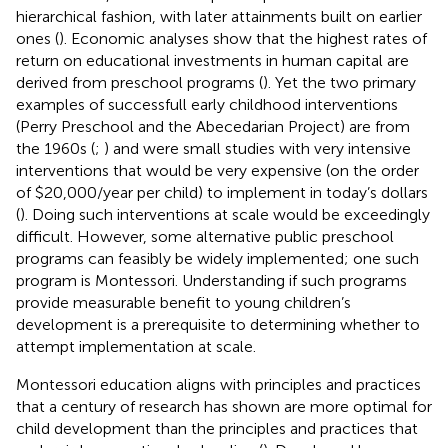
hierarchical fashion, with later attainments built on earlier
ones (
). Economic analyses show that the highest rates of
return on educational investments in human capital are
derived from preschool programs (
). Yet the two primary
examples of successfull early childhood interventions
(Perry Preschool and the Abecedarian Project) are from
the 1960s (
;
) and were small studies with very intensive
interventions that would be very expensive (on the order
of $20,000/year per child) to implement in today’s dollars
(
). Doing such interventions at scale would be exceedingly
difficult. However, some alternative public preschool
programs can feasibly be widely implemented; one such
program is Montessori. Understanding if such programs
provide measurable benefit to young children’s
development is a prerequisite to determining whether to
attempt implementation at scale.
Montessori education aligns with principles and practices
that a century of research has shown are more optimal for
child development than the principles and practices that