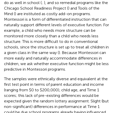
do as well in school (
;
), and so remedial programs like the
Chicago School Readiness Project (
) and Tools of the
Mind (
) are instituted as costly add-on programs.
Montessori is a form of differentiated instruction that can
naturally support different levels of executive function. For
example, a child who needs more structure can be
monitored more closely than a child who needs less
structure. This is more difficult to do in conventional
schools, since the structure is set up to treat all children in
a given class in the same way (
). Because Montessori can
more easily and naturally accommodate differences in
children, we ask whether executive function might be less
predictive in Montessori programs.
The samples were ethnically diverse and equivalent at the
first test point in terms of parent education and income
(ranging from $0 to $200,000), child age, and Time 1
scores; this lack of pre-existing differences would be
expected given the random lottery assignment. Slight (but
non-significant) differences in performance at Time 1
could be due school programs already having influenced