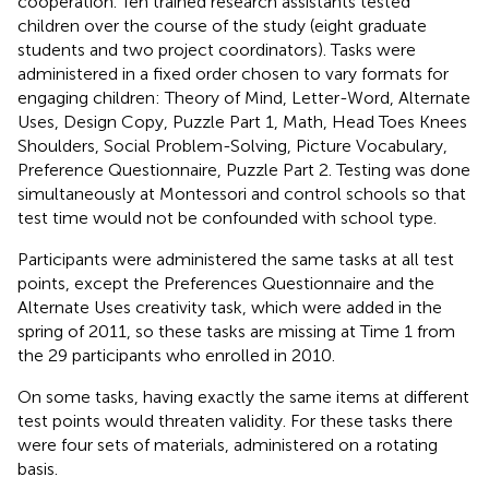
cooperation. Ten trained research assistants tested
children over the course of the study (eight graduate
students and two project coordinators). Tasks were
administered in a fixed order chosen to vary formats for
engaging children: Theory of Mind, Letter-Word, Alternate
Uses, Design Copy, Puzzle Part 1, Math, Head Toes Knees
Shoulders, Social Problem-Solving, Picture Vocabulary,
Preference Questionnaire, Puzzle Part 2. Testing was done
simultaneously at Montessori and control schools so that
test time would not be confounded with school type.
Participants were administered the same tasks at all test
points, except the Preferences Questionnaire and the
Alternate Uses creativity task, which were added in the
spring of 2011, so these tasks are missing at Time 1 from
the 29 participants who enrolled in 2010.
On some tasks, having exactly the same items at different
test points would threaten validity. For these tasks there
were four sets of materials, administered on a rotating
basis.