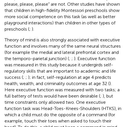
please, please, please” are not. Other studies have shown
that children in high-fidelity Montessori preschools show
more social competence on this task (as well as better
playground interactions) than children in other types of
preschools (
;
).
Theory of mind is also strongly associated with executive
function and involves many of the same neural structures
(for example the medial and lateral prefrontal cortex and
the temporo-parietal junction) (
;
;
). Executive function
was measured in this study because it undergirds self-
regulatory skills that are important to academic and life
success (
;
;
); in fact, self-regulation at age 4 predicts
health, wealth, and criminality outcomes at age 32 (
).
Here executive function was measured with two tasks; a
full battery of tests would have been desirable (
;
), but
time constraints only allowed two. One executive
function task was Head-Toes-Knees-Shoulders (HTKS), in
which a child must do the opposite of a command (for
example, touch their toes when asked to touch their