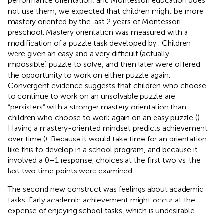
performance orientation, and Montessori education does
not use them, we expected that children might be more
mastery oriented by the last 2 years of Montessori
preschool. Mastery orientation was measured with a
modification of a puzzle task developed by
. Children
were given an easy and a very difficult (actually,
impossible) puzzle to solve, and then later were offered
the opportunity to work on either puzzle again.
Convergent evidence suggests that children who choose
to continue to work on an unsolvable puzzle are
“persisters” with a stronger mastery orientation than
children who choose to work again on an easy puzzle (
).
Having a mastery-oriented mindset predicts achievement
over time (
). Because it would take time for an orientation
like this to develop in a school program, and because it
involved a 0–1 response, choices at the first two vs. the
last two time points were examined.
The second new construct was feelings about academic
tasks. Early academic achievement might occur at the
expense of enjoying school tasks, which is undesirable