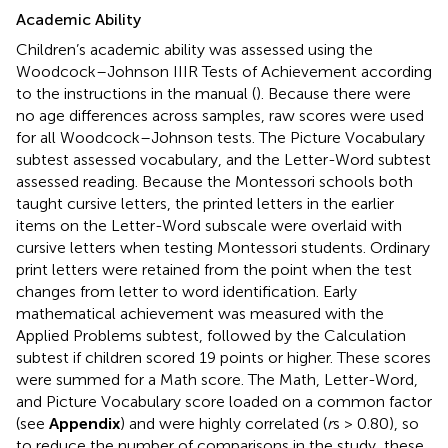
Academic Ability
Children’s academic ability was assessed using the
Woodcock–Johnson IIIR Tests of Achievement according
to the instructions in the manual (
). Because there were
no age differences across samples, raw scores were used
for all Woodcock–Johnson tests. The Picture Vocabulary
subtest assessed vocabulary, and the Letter-Word subtest
assessed reading. Because the Montessori schools both
taught cursive letters, the printed letters in the earlier
items on the Letter-Word subscale were overlaid with
cursive letters when testing Montessori students. Ordinary
print letters were retained from the point when the test
changes from letter to word identification. Early
mathematical achievement was measured with the
Applied Problems subtest, followed by the Calculation
subtest if children scored 19 points or higher. These scores
were summed for a Math score. The Math, Letter-Word,
and Picture Vocabulary score loaded on a common factor
(see
Appendix
) and were highly correlated (
r
s > 0.80), so
to reduce the number of comparisons in the study, these