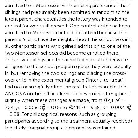
admitted to a Montessori via the sibling preference; their
siblings had presumably been admitted at random so the
latent parent characteristics the lottery was intended to
control for were still present. One control child had been
admitted to Montessori but did not attend because the
parents “did not like the neighborhood the school was in”;
all other participants who gained admission to one of the
two Montessori schools did become enrolled there.
These two siblings and the admitted non-attender were
assigned to the school program group they were actually
in, but removing the two siblings and placing the cross-
over child in the experimental group (“intent-to-treat”)
had no meaningfully effect on results. For example, the
ANCOVA on Time 4 academic achievement strengthens
slightly when these changes are made, from
F
(2,119) =
η
p
2
η
p
2
2
2
7.24,
p
= 0.008,
= 0.06 to
F
(2,117) = 9.58,
p
= 0.002,
η
η
p
p
= 0.08. For philosophical reasons (such as grouping
participants according to the treatment actually received)
the study’s original group assignment was retained.