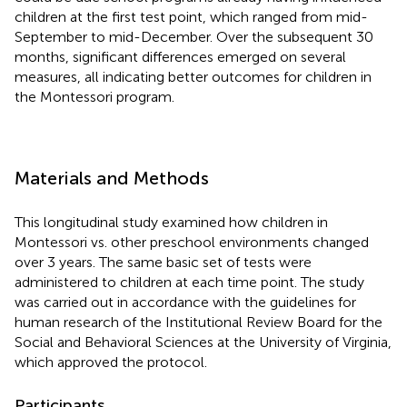
children at the first test point, which ranged from mid-
September to mid-December. Over the subsequent 30
months, significant differences emerged on several
measures, all indicating better outcomes for children in
the Montessori program.
Materials and Methods
This longitudinal study examined how children in
Montessori vs. other preschool environments changed
over 3 years. The same basic set of tests were
administered to children at each time point. The study
was carried out in accordance with the guidelines for
human research of the Institutional Review Board for the
Social and Behavioral Sciences at the University of Virginia,
which approved the protocol.
Participants