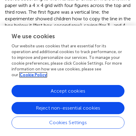
paper with a 4 × 4 grid with four figures across the top and
third rows. The first figure was a vertical line; the
experimenter showed children how to copy the line in the
box below it (first box, second row), saying (for 3- and 4-
year-olds), “See this line? I will draw one here. Now you
We use cookies
draw one here,” handing the child the pencil and pointing
to the second figure (a horizontal line) and the box below
Our website uses cookies that are essential for its
it. For 5-year-olds, and for the remaining items, the
operation and additional cookies to track performance, or
to improve and personalize our services. To manage your
experimenter simply pointed to the top figure then the
cookie preferences, please click Cookie Settings. For more
blank box below it, saying, “Copy this one here.” This
information on how we use cookies, please see
continued for up to 16 figures until a child failed to
our
Cookie Policy
successfully copy three figures consecutively. An
independent coder coded a randomly selected subset of
Accept cookies
children at each test period, and interrater reliabilities
across the two coders were excellent:
r
s = 0.98 (32
children at Time 1); 0.96 (22 children at Time 2); 0.95 (14
Reject non-essential cookies
children at Time 3); 0.90 (22 children at Time 4).
Cookies Settings
Mastery Orientation
The puzzle task (modified from
) designed to test mastery