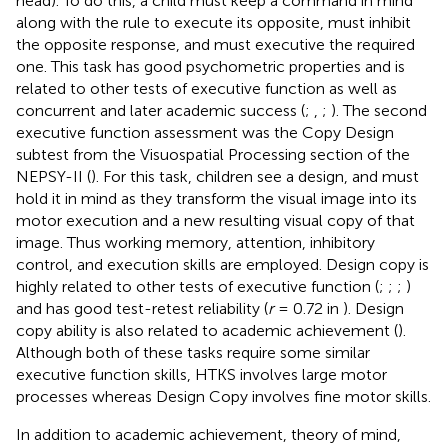
head). To do this, a child must keep a command in mind
along with the rule to execute its opposite, must inhibit
the opposite response, and must executive the required
one. This task has good psychometric properties and is
related to other tests of executive function as well as
concurrent and later academic success (
;
,
;
). The second
executive function assessment was the Copy Design
subtest from the Visuospatial Processing section of the
NEPSY-II (
). For this task, children see a design, and must
hold it in mind as they transform the visual image into its
motor execution and a new resulting visual copy of that
image. Thus working memory, attention, inhibitory
control, and execution skills are employed. Design copy is
highly related to other tests of executive function (
;
;
;
)
and has good test-retest reliability (
r
= 0.72 in
). Design
copy ability is also related to academic achievement (
).
Although both of these tasks require some similar
executive function skills, HTKS involves large motor
processes whereas Design Copy involves fine motor skills.
In addition to academic achievement, theory of mind,