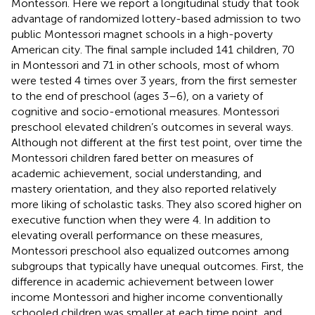
Montessori. Here we report a longitudinal study that took
advantage of randomized lottery-based admission to two
public Montessori magnet schools in a high-poverty
American city. The final sample included 141 children, 70
in Montessori and 71 in other schools, most of whom
were tested 4 times over 3 years, from the first semester
to the end of preschool (ages 3–6), on a variety of
cognitive and socio-emotional measures. Montessori
preschool elevated children’s outcomes in several ways.
Although not different at the first test point, over time the
Montessori children fared better on measures of
academic achievement, social understanding, and
mastery orientation, and they also reported relatively
more liking of scholastic tasks. They also scored higher on
executive function when they were 4. In addition to
elevating overall performance on these measures,
Montessori preschool also equalized outcomes among
subgroups that typically have unequal outcomes. First, the
difference in academic achievement between lower
income Montessori and higher income conventionally
schooled children was smaller at each time point, and