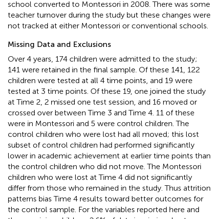
school converted to Montessori in 2008. There was some
teacher turnover during the study but these changes were
not tracked at either Montessori or conventional schools.
Missing Data and Exclusions
Over 4 years, 174 children were admitted to the study;
141 were retained in the final sample. Of these 141, 122
children were tested at all 4 time points, and 19 were
tested at 3 time points. Of these 19, one joined the study
at Time 2, 2 missed one test session, and 16 moved or
crossed over between Time 3 and Time 4. 11 of these
were in Montessori and 5 were control children. The
control children who were lost had all moved; this lost
subset of control children had performed significantly
lower in academic achievement at earlier time points than
the control children who did not move. The Montessori
children who were lost at Time 4 did not significantly
differ from those who remained in the study. Thus attrition
patterns bias Time 4 results toward better outcomes for
the control sample. For the variables reported here and