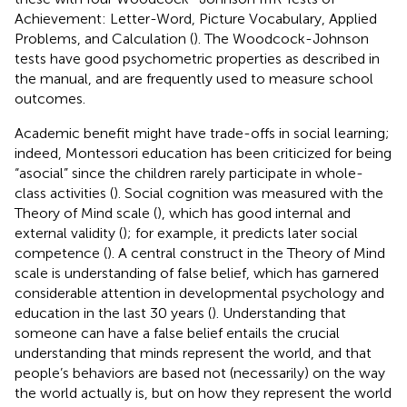
Achievement: Letter-Word, Picture Vocabulary, Applied
Problems, and Calculation (
). The Woodcock-Johnson
tests have good psychometric properties as described in
the manual, and are frequently used to measure school
outcomes.
Academic benefit might have trade-offs in social learning;
indeed, Montessori education has been criticized for being
“asocial” since the children rarely participate in whole-
class activities (
). Social cognition was measured with the
Theory of Mind scale (
), which has good internal and
external validity (
); for example, it predicts later social
competence (
). A central construct in the Theory of Mind
scale is understanding of false belief, which has garnered
considerable attention in developmental psychology and
education in the last 30 years (
). Understanding that
someone can have a false belief entails the crucial
understanding that minds represent the world, and that
people’s behaviors are based not (necessarily) on the way
the world actually is, but on how they represent the world