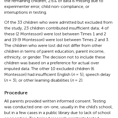
the remaining children, 2.6% of data is missing due to
experimenter error, child non-compliance, or
interruptions in testing.
Of the 33 children who were admitted but excluded from
the study, 23 children contributed insufficient data; 4 of
these (2 Montessori) were lost between Times 1 and 2
and 19 (9 Montessori) were lost between Times 2 and 3.
The children who were lost did not differ from other
children in terms of parent education, parent income,
ethnicity, or gender. The decision not to include these
children was based on a preference for actual over
imputed data. The other 10 excluded children (6
Montessori) had insufficient English (
n
= 5), speech delay
(
n
= 3), or other learning disabilities (
n
= 2).
Procedure
All parents provided written informed consent. Testing
was conducted one-on-one, usually in the child’s school,
but in a few cases in a public library due to lack of school