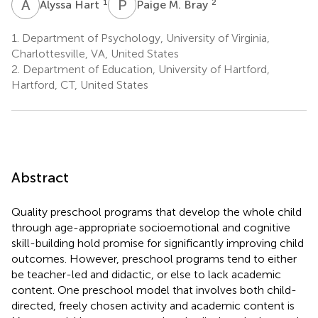
A
H
P
M
1
2
Alyssa Hart
Paige M. Bray
1.
Department of Psychology, University of Virginia,
Charlottesville, VA, United States
2.
Department of Education, University of Hartford,
Hartford, CT, United States
Abstract
Quality preschool programs that develop the whole child
through age-appropriate socioemotional and cognitive
skill-building hold promise for significantly improving child
outcomes. However, preschool programs tend to either
be teacher-led and didactic, or else to lack academic
content. One preschool model that involves both child-
directed, freely chosen activity and academic content is