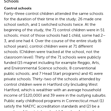
Schools
Control schools
Forty-three control children attended the same schools
for the duration of their time in the study; 26 made one
school switch, and 1 switched schools twice. At the
beginning of the study, the 71 control children were in 51
schools; most of those schools had 1 child, some had 2–
3, and one had 4. Over the course of the entire study (6
school years), control children were at 71 different
schools. (Children were tracked at the school, not the
classroom level). Thirty of the 71 schools were publicly
funded (15 magnet including for example Reggio, Arts,
and Environmental Science schools; 8 conventional
public schools; and 7 Head Start programs) and 41 were
private schools. Thirty-two of the schools attended by
control children were in Hartford city (including West
Hartford, which is wealthier with an average household
income of $120,000) and 39 were in the outlying suburbs.
Public early childhood programs in Connecticut must (1)
satisfy the NAEYC accreditation standards and (2) be a