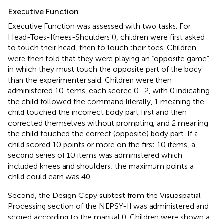
Executive Function
Executive Function was assessed with two tasks. For
Head-Toes-Knees-Shoulders (
), children were first asked
to touch their head, then to touch their toes. Children
were then told that they were playing an “opposite game”
in which they must touch the opposite part of the body
than the experimenter said. Children were then
administered 10 items, each scored 0–2, with 0 indicating
the child followed the command literally, 1 meaning the
child touched the incorrect body part first and then
corrected themselves without prompting, and 2 meaning
the child touched the correct (opposite) body part. If a
child scored 10 points or more on the first 10 items, a
second series of 10 items was administered which
included knees and shoulders; the maximum points a
child could earn was 40.
Second, the Design Copy subtest from the Visuospatial
Processing section of the NEPSY-II was administered and
scored according to the manual (
). Children were shown a