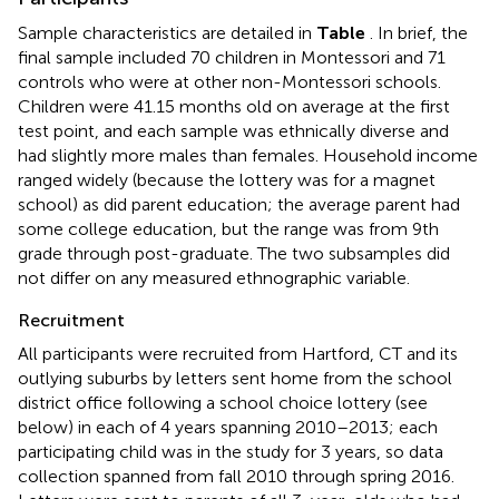
Sample characteristics are detailed in
Table
. In brief, the
final sample included 70 children in Montessori and 71
controls who were at other non-Montessori schools.
Children were 41.15 months old on average at the first
test point, and each sample was ethnically diverse and
had slightly more males than females. Household income
ranged widely (because the lottery was for a magnet
school) as did parent education; the average parent had
some college education, but the range was from 9th
grade through post-graduate. The two subsamples did
not differ on any measured ethnographic variable.
Recruitment
All participants were recruited from Hartford, CT and its
outlying suburbs by letters sent home from the school
district office following a school choice lottery (see
below) in each of 4 years spanning 2010–2013; each
participating child was in the study for 3 years, so data
collection spanned from fall 2010 through spring 2016.