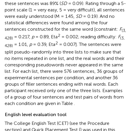
these sentences was 89% (
SD
= 0.09). Rating through a 5-
point scale (1 = very easy, 5 = very difficult), all sentences
were easily understood (M = 1.45,
SD
= 0.19). And no
statistical differences were found among the four
sentences constructed for the same word [constraint:
F
(3,
2
= 0.217,
p
= 0.89, Eta
= 0.002; reading difficulty:
F
428)
(3,
2
= 1.01,
p
= 0.39, Eta
= 0.007]. The sentences were
428)
split pseudo-randomly into three lists to make sure that
no items repeated in one list, and the real words and their
corresponding pseudowords never appeared in the same
list. For each list, there were 576 sentences, 36 groups of
experimental sentences per condition, and another 36
groups of filler sentences ending with real words. Each
participant received only one of the three lists. Examples
of a group of four sentences and test pairs of words from
each condition are given in Table
.
English level evaluation tool
The College English Test (CET) (see the Procedure
section) and Quick Placement Test (
) was used in this