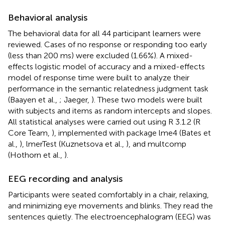
Behavioral analysis
The behavioral data for all 44 participant learners were
reviewed. Cases of no response or responding too early
(less than 200 ms) were excluded (1.66%). A mixed-
effects logistic model of accuracy and a mixed-effects
model of response time were built to analyze their
performance in the semantic relatedness judgment task
(Baayen et al.,
; Jaeger,
). These two models were built
with subjects and items as random intercepts and slopes.
All statistical analyses were carried out using R 3.1.2 (R
Core Team,
), implemented with package lme4 (Bates et
al.,
), lmerTest (Kuznetsova et al.,
), and multcomp
(Hothorn et al.,
).
EEG recording and analysis
Participants were seated comfortably in a chair, relaxing,
and minimizing eye movements and blinks. They read the
sentences quietly. The electroencephalogram (EEG) was