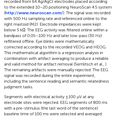
recorded from 64 Ag/AgCl electrodes placed according
to the extended 10–20 positioning NeuroScan 4.5 system
(
http://www.neuroscan.com/
). The signal was recorded
with 500 Hz sampling rate and referenced online to the
right mastoid (M2). Electrode impedances were kept
below 5 kΩ. The EEG activity was filtered online within a
bandpass of 0.05–100 Hz and later low-pass (30 Hz)
refiltered offline. Eye blinks were mathematically
corrected according to the recorded VEOG and HEOG.
This mathematical algorithm is a regression analysis in
combination with artifact averaging to produce a reliable
and valid method for artifact removal (Semlitsch et al.,
).
The remaining artifacts were manually rejected. The EEG
signal was recorded during the entire experiment,
including the sentence reading and semantic relatedness
judgment tasks.
Segments with electrical activity ±100 μV at any
electrode sites were rejected. EEG segments of 800 ms
with a pre-stimulus (the last word of the sentence)
baseline time of 100 ms were selected and averaged