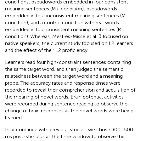
conditions: pseudowords embedded in four consistent
meaning sentences (M+ condition); pseudowords
embedded in four inconsistent meaning sentences (M−
condition); and a control condition with real words
embedded in four consistent meaning sentences (R
condition). Whereas, Mestres-Missé et al. (
) focused on
native speakers, the current study focused on L2 learners
and the effect of their L2 proficiency.
Learners read four high-constraint sentences containing
the same target word, and then judged the semantic
relatedness between the target word and a meaning
probe. The accuracy rates and response times were
recorded to reveal their comprehension and acquisition of
the meaning of novel words. Brain potential activities
were recorded during sentence reading to observe the
change of brain responses as the novel words were being
learned.
In accordance with previous studies, we chose 300–500
ms post-stimulus as the time window to observe the