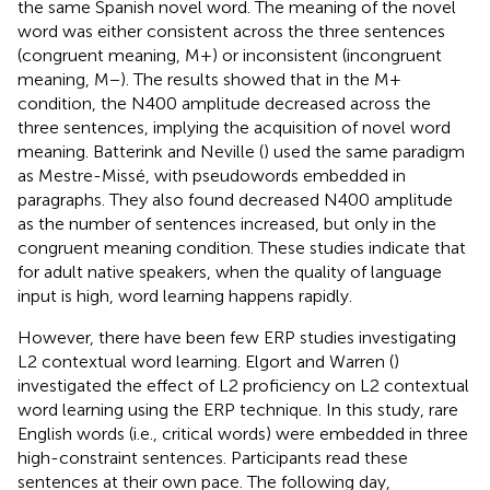
the same Spanish novel word. The meaning of the novel
word was either consistent across the three sentences
(congruent meaning, M+) or inconsistent (incongruent
meaning, M−). The results showed that in the M+
condition, the N400 amplitude decreased across the
three sentences, implying the acquisition of novel word
meaning. Batterink and Neville (
) used the same paradigm
as Mestre-Missé, with pseudowords embedded in
paragraphs. They also found decreased N400 amplitude
as the number of sentences increased, but only in the
congruent meaning condition. These studies indicate that
for adult native speakers, when the quality of language
input is high, word learning happens rapidly.
However, there have been few ERP studies investigating
L2 contextual word learning. Elgort and Warren (
)
investigated the effect of L2 proficiency on L2 contextual
word learning using the ERP technique. In this study, rare
English words (i.e., critical words) were embedded in three
high-constraint sentences. Participants read these
sentences at their own pace. The following day,