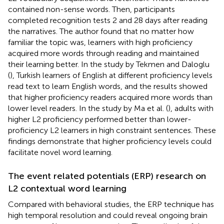
contained non-sense words. Then, participants
completed recognition tests 2 and 28 days after reading
the narratives. The author found that no matter how
familiar the topic was, learners with high proficiency
acquired more words through reading and maintained
their learning better. In the study by Tekmen and Daloglu
(
), Turkish learners of English at different proficiency levels
read text to learn English words, and the results showed
that higher proficiency readers acquired more words than
lower level readers. In the study by Ma et al. (
), adults with
higher L2 proficiency performed better than lower-
proficiency L2 learners in high constraint sentences. These
findings demonstrate that higher proficiency levels could
facilitate novel word learning.
The event related potentials (ERP) research on
L2 contextual word learning
Compared with behavioral studies, the ERP technique has
high temporal resolution and could reveal ongoing brain