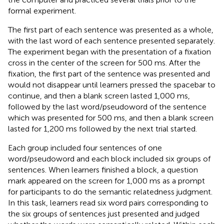
formal experiment.
The first part of each sentence was presented as a whole,
with the last word of each sentence presented separately.
The experiment began with the presentation of a fixation
cross in the center of the screen for 500 ms. After the
fixation, the first part of the sentence was presented and
would not disappear until learners pressed the spacebar to
continue, and then a blank screen lasted 1,000 ms,
followed by the last word/pseudoword of the sentence
which was presented for 500 ms, and then a blank screen
lasted for 1,200 ms followed by the next trial started.
Each group included four sentences of one
word/pseudoword and each block included six groups of
sentences. When learners finished a block, a question
mark appeared on the screen for 1,000 ms as a prompt
for participants to do the semantic relatedness judgment.
In this task, learners read six word pairs corresponding to
the six groups of sentences just presented and judged