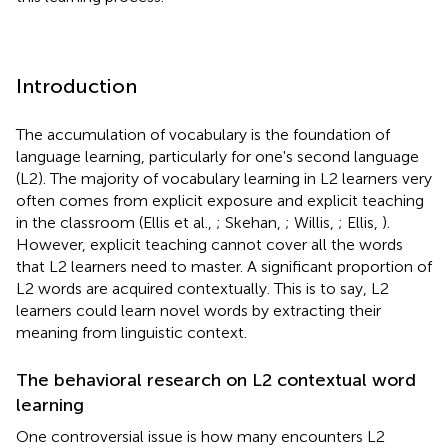
Introduction
The accumulation of vocabulary is the foundation of
language learning, particularly for one's second language
(L2). The majority of vocabulary learning in L2 learners very
often comes from explicit exposure and explicit teaching
in the classroom (Ellis et al.,
; Skehan,
; Willis,
; Ellis,
).
However, explicit teaching cannot cover all the words
that L2 learners need to master. A significant proportion of
L2 words are acquired contextually. This is to say, L2
learners could learn novel words by extracting their
meaning from linguistic context.
The behavioral research on L2 contextual word
learning
One controversial issue is how many encounters L2