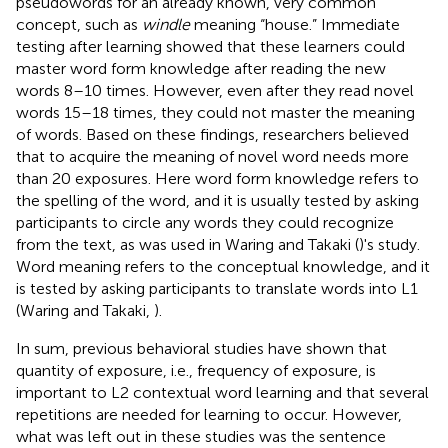
pseudowords for an already known, very common
concept, such as
windle
meaning “house.” Immediate
testing after learning showed that these learners could
master word form knowledge after reading the new
words 8–10 times. However, even after they read novel
words 15–18 times, they could not master the meaning
of words. Based on these findings, researchers believed
that to acquire the meaning of novel word needs more
than 20 exposures. Here word form knowledge refers to
the spelling of the word, and it is usually tested by asking
participants to circle any words they could recognize
from the text, as was used in Waring and Takaki (
)'s study.
Word meaning refers to the conceptual knowledge, and it
is tested by asking participants to translate words into L1
(Waring and Takaki,
).
In sum, previous behavioral studies have shown that
quantity of exposure, i.e., frequency of exposure, is
important to L2 contextual word learning and that several
repetitions are needed for learning to occur. However,
what was left out in these studies was the sentence