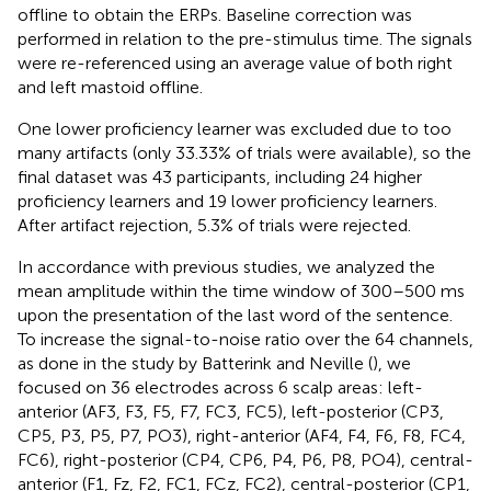
offline to obtain the ERPs. Baseline correction was
performed in relation to the pre-stimulus time. The signals
were re-referenced using an average value of both right
and left mastoid offline.
One lower proficiency learner was excluded due to too
many artifacts (only 33.33% of trials were available), so the
final dataset was 43 participants, including 24 higher
proficiency learners and 19 lower proficiency learners.
After artifact rejection, 5.3% of trials were rejected.
In accordance with previous studies, we analyzed the
mean amplitude within the time window of 300–500 ms
upon the presentation of the last word of the sentence.
To increase the signal-to-noise ratio over the 64 channels,
as done in the study by Batterink and Neville (
), we
focused on 36 electrodes across 6 scalp areas: left-
anterior (AF3, F3, F5, F7, FC3, FC5), left-posterior (CP3,
CP5, P3, P5, P7, PO3), right-anterior (AF4, F4, F6, F8, FC4,
FC6), right-posterior (CP4, CP6, P4, P6, P8, PO4), central-
anterior (F1, Fz, F2, FC1, FCz, FC2), central-posterior (CP1,