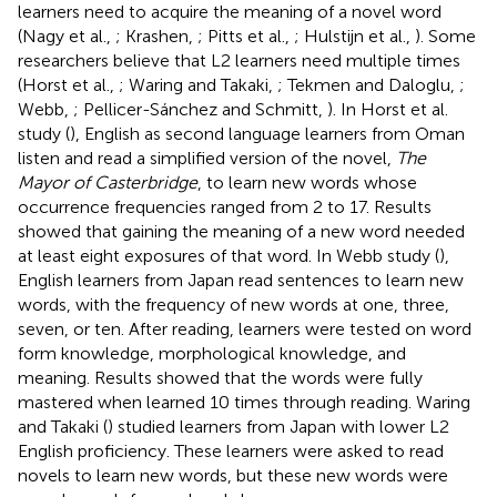
learners need to acquire the meaning of a novel word
(Nagy et al.,
; Krashen,
; Pitts et al.,
; Hulstijn et al.,
). Some
researchers believe that L2 learners need multiple times
(Horst et al.,
; Waring and Takaki,
; Tekmen and Daloglu,
;
Webb,
; Pellicer-Sánchez and Schmitt,
). In Horst et al.
study (
), English as second language learners from Oman
listen and read a simplified version of the novel,
The
Mayor of Casterbridge
, to learn new words whose
occurrence frequencies ranged from 2 to 17. Results
showed that gaining the meaning of a new word needed
at least eight exposures of that word. In Webb study (
),
English learners from Japan read sentences to learn new
words, with the frequency of new words at one, three,
seven, or ten. After reading, learners were tested on word
form knowledge, morphological knowledge, and
meaning. Results showed that the words were fully
mastered when learned 10 times through reading. Waring
and Takaki (
) studied learners from Japan with lower L2
English proficiency. These learners were asked to read
novels to learn new words, but these new words were