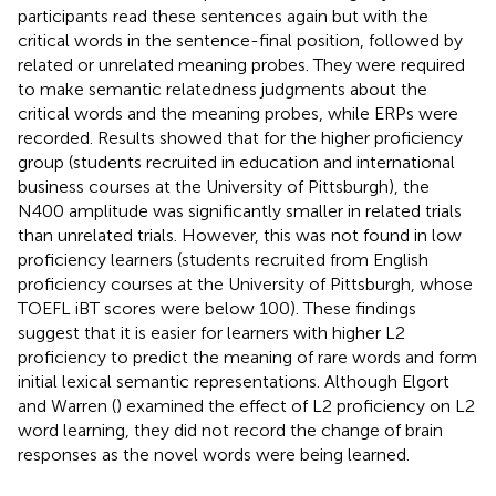
participants read these sentences again but with the
critical words in the sentence-final position, followed by
related or unrelated meaning probes. They were required
to make semantic relatedness judgments about the
critical words and the meaning probes, while ERPs were
recorded. Results showed that for the higher proficiency
group (students recruited in education and international
business courses at the University of Pittsburgh), the
N400 amplitude was significantly smaller in related trials
than unrelated trials. However, this was not found in low
proficiency learners (students recruited from English
proficiency courses at the University of Pittsburgh, whose
TOEFL iBT scores were below 100). These findings
suggest that it is easier for learners with higher L2
proficiency to predict the meaning of rare words and form
initial lexical semantic representations. Although Elgort
and Warren (
) examined the effect of L2 proficiency on L2
word learning, they did not record the change of brain
responses as the novel words were being learned.