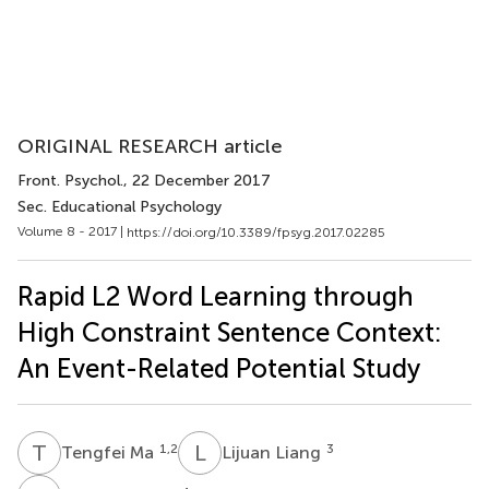
ORIGINAL RESEARCH article
Front. Psychol.
, 22 December 2017
Sec. Educational Psychology
Volume 8 - 2017 |
https://doi.org/10.3389/fpsyg.2017.02285
Rapid L2 Word Learning through
High Constraint Sentence Context:
An Event-Related Potential Study
T
M
L
L
1,2
3
Tengfei Ma
Lijuan Liang