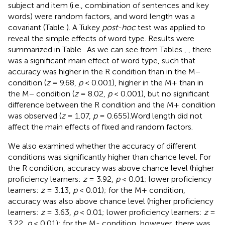
subject and item (i.e., combination of sentences and key
words) were random factors, and word length was a
covariant (Table
). A Tukey
post-hoc
test was applied to
reveal the simple effects of word type. Results were
summarized in Table
. As we can see from Tables
,
, there
was a significant main effect of word type, such that
accuracy was higher in the R condition than in the M−
condition (
z
= 9.68,
p
< 0.001), higher in the M+ than in
the M− condition (
z
= 8.02,
p
< 0.001), but no significant
difference between the R condition and the M+ condition
was observed (
z
= 1.07,
p
= 0.655).Word length did not
affect the main effects of fixed and random factors.
We also examined whether the accuracy of different
conditions was significantly higher than chance level. For
the R condition, accuracy was above chance level (higher
proficiency learners:
z
= 3.92,
p
< 0.01; lower proficiency
learners:
z
= 3.13,
p
< 0.01); for the M+ condition,
accuracy was also above chance level (higher proficiency
learners:
z
= 3.63,
p
< 0.01; lower proficiency learners:
z
=
3.22,
p
< 0.01); for the M- condition, however, there was