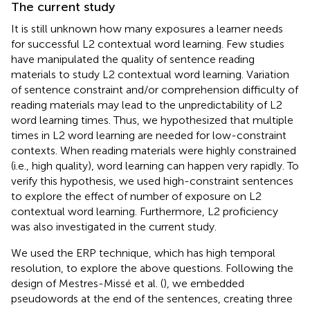
The current study
It is still unknown how many exposures a learner needs
for successful L2 contextual word learning. Few studies
have manipulated the quality of sentence reading
materials to study L2 contextual word learning. Variation
of sentence constraint and/or comprehension difficulty of
reading materials may lead to the unpredictability of L2
word learning times. Thus, we hypothesized that multiple
times in L2 word learning are needed for low-constraint
contexts. When reading materials were highly constrained
(i.e., high quality), word learning can happen very rapidly. To
verify this hypothesis, we used high-constraint sentences
to explore the effect of number of exposure on L2
contextual word learning. Furthermore, L2 proficiency
was also investigated in the current study.
We used the ERP technique, which has high temporal
resolution, to explore the above questions. Following the
design of Mestres-Missé et al. (
), we embedded
pseudowords at the end of the sentences, creating three