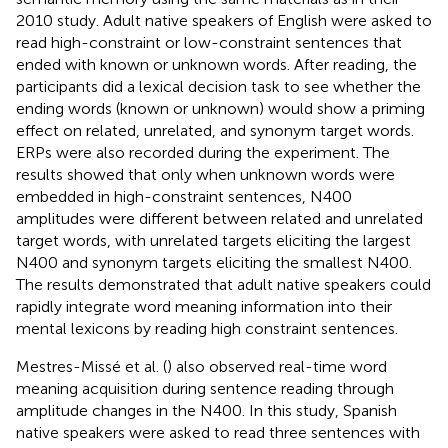
2010 study. Adult native speakers of English were asked to
read high-constraint or low-constraint sentences that
ended with known or unknown words. After reading, the
participants did a lexical decision task to see whether the
ending words (known or unknown) would show a priming
effect on related, unrelated, and synonym target words.
ERPs were also recorded during the experiment. The
results showed that only when unknown words were
embedded in high-constraint sentences, N400
amplitudes were different between related and unrelated
target words, with unrelated targets eliciting the largest
N400 and synonym targets eliciting the smallest N400.
The results demonstrated that adult native speakers could
rapidly integrate word meaning information into their
mental lexicons by reading high constraint sentences.
Mestres-Missé et al. (
) also observed real-time word
meaning acquisition during sentence reading through
amplitude changes in the N400. In this study, Spanish
native speakers were asked to read three sentences with