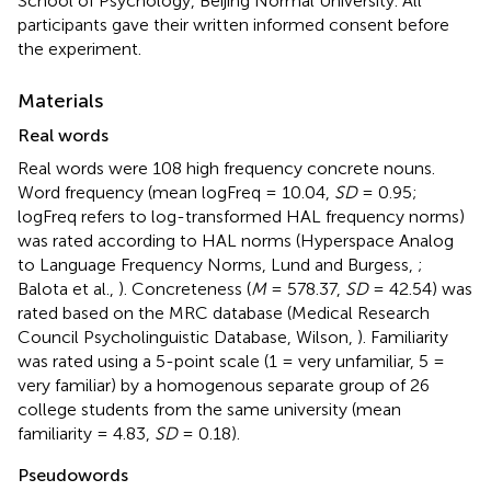
School of Psychology, Beijing Normal University. All
participants gave their written informed consent before
the experiment.
Materials
Real words
Real words were 108 high frequency concrete nouns.
Word frequency (mean logFreq = 10.04,
SD
= 0.95;
logFreq refers to log-transformed HAL frequency norms)
was rated according to HAL norms (Hyperspace Analog
to Language Frequency Norms, Lund and Burgess,
;
Balota et al.,
). Concreteness (
M
= 578.37,
SD
= 42.54) was
rated based on the MRC database (Medical Research
Council Psycholinguistic Database, Wilson,
). Familiarity
was rated using a 5-point scale (1 = very unfamiliar, 5 =
very familiar) by a homogenous separate group of 26
college students from the same university (mean
familiarity = 4.83,
SD
= 0.18).
Pseudowords