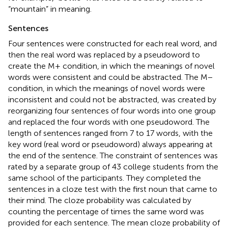
“mountain” in meaning.
Sentences
Four sentences were constructed for each real word, and
then the real word was replaced by a pseudoword to
create the M+ condition, in which the meanings of novel
words were consistent and could be abstracted. The M−
condition, in which the meanings of novel words were
inconsistent and could not be abstracted, was created by
reorganizing four sentences of four words into one group
and replaced the four words with one pseudoword. The
length of sentences ranged from 7 to 17 words, with the
key word (real word or pseudoword) always appearing at
the end of the sentence. The constraint of sentences was
rated by a separate group of 43 college students from the
same school of the participants. They completed the
sentences in a cloze test with the first noun that came to
their mind. The cloze probability was calculated by
counting the percentage of times the same word was
provided for each sentence. The mean cloze probability of