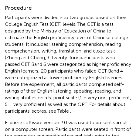
Procedure
Participants were divided into two groups based on their
College English Test (CET) levels. The CET is a test
designed by the Ministry of Education of China to
estimate the English proficiency level of Chinese college
students. It includes listening comprehension, reading
comprehension, writing, translation, and cloze task
(Zheng and Cheng,
). Twenty-four participants who
passed CET Band 6 were categorized as higher proficiency
English learners; 20 participants
who failed CET Band 4
were categorized as lower proficiency English learners.
Before the experiment, all participants completed self-
ratings of their English listening, speaking, reading, and
writing abilities on a 5-point scale (1 = very non-proficient,
5 = very proficient) as well as the QPT. For details about
participants' scores, see Table
.
E-prime software version 2.0 was used to present stimuli
on a computer screen. Participants were seated in front of
the computer and practiced several trials prior to the