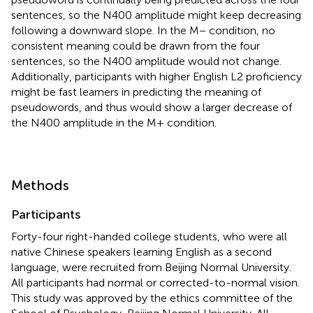
sentences, so the N400 amplitude might keep decreasing
following a downward slope. In the M− condition, no
consistent meaning could be drawn from the four
sentences, so the N400 amplitude would not change.
Additionally, participants with higher English L2 proficiency
might be fast learners in predicting the meaning of
pseudowords, and thus would show a larger decrease of
the N400 amplitude in the M+ condition.
Methods
Participants
Forty-four right-handed college students, who were all
native Chinese speakers learning English as a second
language, were recruited from Beijing Normal University.
All participants had normal or corrected-to-normal vision.
This study was approved by the ethics committee of the