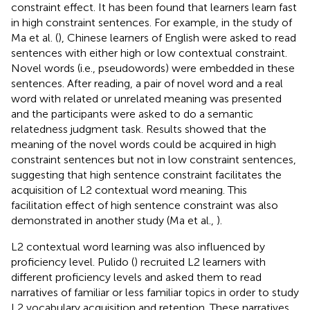
constraint effect. It has been found that learners learn fast
in high constraint sentences. For example, in the study of
Ma et al. (
), Chinese learners of English were asked to read
sentences with either high or low contextual constraint.
Novel words (i.e., pseudowords) were embedded in these
sentences. After reading, a pair of novel word and a real
word with related or unrelated meaning was presented
and the participants were asked to do a semantic
relatedness judgment task. Results showed that the
meaning of the novel words could be acquired in high
constraint sentences but not in low constraint sentences,
suggesting that high sentence constraint facilitates the
acquisition of L2 contextual word meaning. This
facilitation effect of high sentence constraint was also
demonstrated in another study (Ma et al.,
).
L2 contextual word learning was also influenced by
proficiency level. Pulido (
) recruited L2 learners with
different proficiency levels and asked them to read
narratives of familiar or less familiar topics in order to study
L2 vocabulary acquisition and retention. These narratives