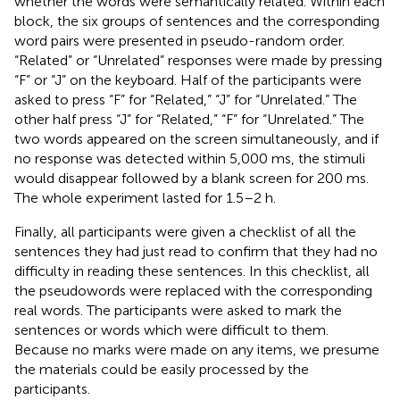
whether the words were semantically related. Within each
block, the six groups of sentences and the corresponding
word pairs were presented in pseudo-random order.
“Related” or “Unrelated” responses were made by pressing
“F” or “J” on the keyboard. Half of the participants were
asked to press “F” for “Related,” “J” for “Unrelated.” The
other half press “J” for “Related,” “F” for “Unrelated.” The
two words appeared on the screen simultaneously, and if
no response was detected within 5,000 ms, the stimuli
would disappear followed by a blank screen for 200 ms.
The whole experiment lasted for 1.5–2 h.
Finally, all participants were given a checklist of all the
sentences they had just read to confirm that they had no
difficulty in reading these sentences. In this checklist, all
the pseudowords were replaced with the corresponding
real words. The participants were asked to mark the
sentences or words which were difficult to them.
Because no marks were made on any items, we presume
the materials could be easily processed by the
participants.