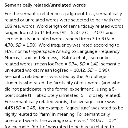
Semantically related/unrelated words
For the semantic relatedness judgment task, semantically
related or unrelated words were selected to pair with the
108 real words. Word length of semantically related words
ranged from 3 to 11 letters (
M
= 5.30,
SD
= 2.02), and
semantically unrelated words ranged from 3 to 8 (
M
=
4.78,
SD
= 1.30). Word frequency was rated according to
HAL norms (Hyperspace Analog to Language Frequency
Norms, Lund and Burgess,
; Balota et al.,
; semantic
related words: mean logFreq = 9.74,
SD
= 1.42; semantic
unrelated words: mean logFreq = 10.42,
SD
= 0.96).
Semantic relatedness was rated by the 26 college
students who rated the familiarity of real words (and who
did not participate in the formal experiment), using a 5-
point scale (1 = absolutely unrelated, 5 = closely related).
For semantically related words, the average score was
4.43 (
SD
= 0.43), for example, “agriculture” was rated to be
highly related to “farm” in meaning. For semantically
unrelated words, the average score was 1.18 (
SD
= 0.21),
for example, “bottle” was rated to be barely related to