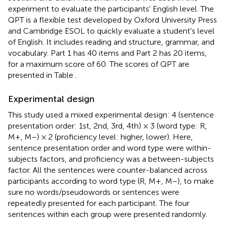
experiment to evaluate the participants' English level. The
QPT is a flexible test developed by Oxford University Press
and Cambridge ESOL to quickly evaluate a student's level
of English. It includes reading and structure, grammar, and
vocabulary. Part 1 has 40 items and Part 2 has 20 items,
for a maximum score of 60. The scores of QPT are
presented in Table
.
Experimental design
This study used a mixed experimental design: 4 (sentence
presentation order: 1st, 2nd, 3rd, 4th) × 3 (word type: R,
M+, M−) × 2 (proficiency level: higher, lower). Here,
sentence presentation order and word type were within-
subjects factors, and proficiency was a between-subjects
factor. All the sentences were counter-balanced across
participants according to word type (R, M+, M−), to make
sure no words/pseudowords or sentences were
repeatedly presented for each participant. The four
sentences within each group were presented randomly.