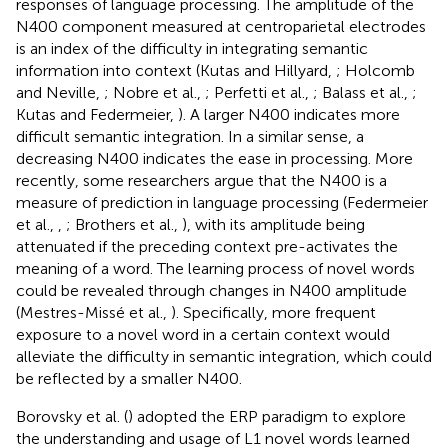
responses of language processing. The amplitude of the
N400 component measured at centroparietal electrodes
is an index of the difficulty in integrating semantic
information into context (Kutas and Hillyard,
; Holcomb
and Neville,
; Nobre et al.,
; Perfetti et al.,
; Balass et al.,
;
Kutas and Federmeier,
). A larger N400 indicates more
difficult semantic integration. In a similar sense, a
decreasing N400 indicates the ease in processing. More
recently, some researchers argue that the N400 is a
measure of prediction in language processing (Federmeier
et al.,
,
; Brothers et al.,
), with its amplitude being
attenuated if the preceding context pre-activates the
meaning of a word. The learning process of novel words
could be revealed through changes in N400 amplitude
(Mestres-Missé et al.,
). Specifically, more frequent
exposure to a novel word in a certain context would
alleviate the difficulty in semantic integration, which could
be reflected by a smaller N400.
Borovsky et al. (
) adopted the ERP paradigm to explore
the understanding and usage of L1 novel words learned