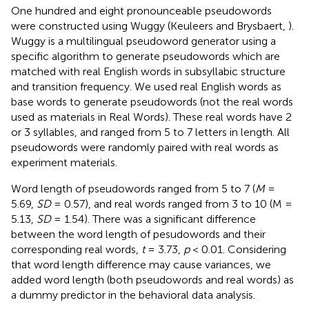
One hundred and eight pronounceable pseudowords
were constructed using Wuggy (Keuleers and Brysbaert,
).
Wuggy is a multilingual pseudoword generator using a
specific algorithm to generate pseudowords which are
matched with real English words in subsyllabic structure
and transition frequency. We used real English words as
base words to generate pseudowords (not the real words
used as materials in Real Words). These real words have 2
or 3 syllables, and ranged from 5 to 7 letters in length. All
pseudowords were randomly paired with real words as
experiment materials.
Word length of pseudowords ranged from 5 to 7 (
M
=
5.69,
SD
= 0.57), and real words ranged from 3 to 10 (M =
5.13,
SD
= 1.54). There was a significant difference
between the word length of pesudowords and their
corresponding real words,
t
= 3.73,
p
< 0.01. Considering
that word length difference may cause variances, we
added word length (both pseudowords and real words) as
a dummy predictor in the behavioral data analysis.