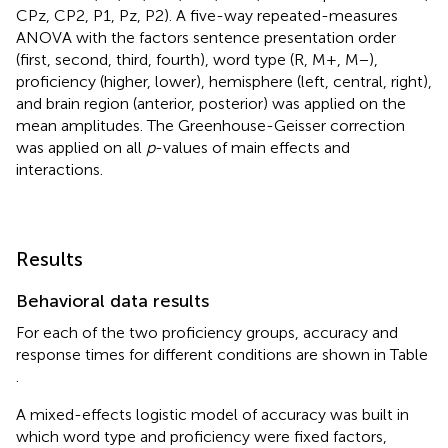
CPz, CP2, P1, Pz, P2). A five-way repeated-measures
ANOVA with the factors sentence presentation order
(first, second, third, fourth), word type (R, M+, M−),
proficiency (higher, lower), hemisphere (left, central, right),
and brain region (anterior, posterior) was applied on the
mean amplitudes. The Greenhouse-Geisser correction
was applied on all
p
-values of main effects and
interactions.
Results
Behavioral data results
For each of the two proficiency groups, accuracy and
response times for different conditions are shown in Table
.
A mixed-effects logistic model of accuracy was built in
which word type and proficiency were fixed factors,