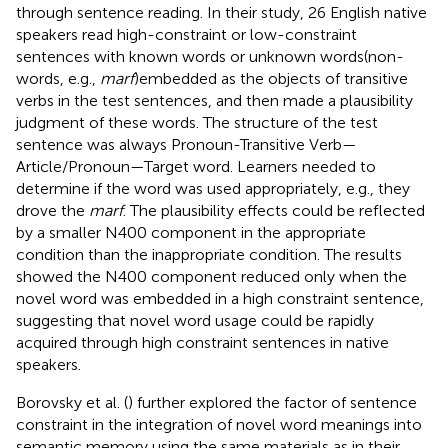
through sentence reading. In their study, 26 English native
speakers read high-constraint or low-constraint
sentences with known words or unknown words(non-
words, e.g.,
marf
)embedded as the objects of transitive
verbs in the test sentences, and then made a plausibility
judgment of these words. The structure of the test
sentence was always Pronoun-Transitive Verb—
Article/Pronoun—Target word. Learners needed to
determine if the word was used appropriately, e.g., they
drove the
marf
. The plausibility effects could be reflected
by a smaller N400 component in the appropriate
condition than the inappropriate condition. The results
showed the N400 component reduced only when the
novel word was embedded in a high constraint sentence,
suggesting that novel word usage could be rapidly
acquired through high constraint sentences in native
speakers.
Borovsky et al. (
) further explored the factor of sentence
constraint in the integration of novel word meanings into
semantic memory using the same materials as in their