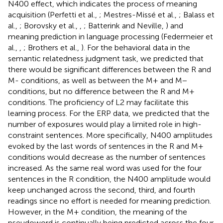
N400 effect, which indicates the process of meaning
acquisition (Perfetti et al.,
; Mestres-Missé et al.,
; Balass et
al.,
; Borovsky et al.,
,
; Batterink and Neville,
) and
meaning prediction in language processing (Federmeier et
al.,
,
; Brothers et al.,
). For the behavioral data in the
semantic relatedness judgment task, we predicted that
there would be significant differences between the R and
M- conditions, as well as between the M+ and M−
conditions, but no difference between the R and M+
conditions. The proficiency of L2 may facilitate this
learning process. For the ERP data, we predicted that the
number of exposures would play a limited role in high-
constraint sentences. More specifically, N400 amplitudes
evoked by the last words of sentences in the R and M+
conditions would decrease as the number of sentences
increased. As the same real word was used for the four
sentences in the R condition, the N400 amplitude would
keep unchanged across the second, third, and fourth
readings since no effort is needed for meaning prediction.
However, in the M+ condition, the meaning of the
pseudoword is continually being predicted across the four