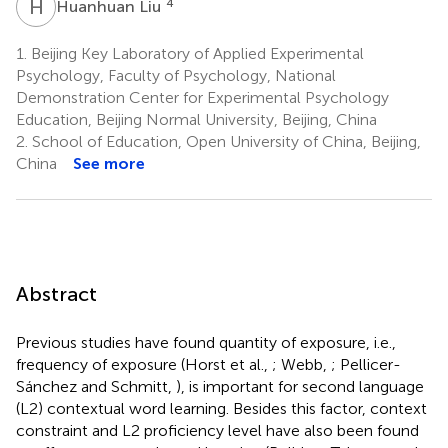
H
L
4
Huanhuan Liu
1.
Beijing Key Laboratory of Applied Experimental
Psychology, Faculty of Psychology, National
Demonstration Center for Experimental Psychology
Education, Beijing Normal University, Beijing, China
2.
School of Education, Open University of China, Beijing,
China
See more
Abstract
Previous studies have found quantity of exposure, i.e.,
frequency of exposure (Horst et al.,
; Webb,
; Pellicer-
Sánchez and Schmitt,
), is important for second language
(L2) contextual word learning. Besides this factor, context
constraint and L2 proficiency level have also been found