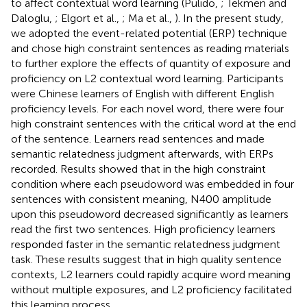
to affect contextual word learning (Pulido,
; Tekmen and
Daloglu,
; Elgort et al.,
; Ma et al.,
). In the present study,
we adopted the event-related potential (ERP) technique
and chose high constraint sentences as reading materials
to further explore the effects of quantity of exposure and
proficiency on L2 contextual word learning. Participants
were Chinese learners of English with different English
proficiency levels. For each novel word, there were four
high constraint sentences with the critical word at the end
of the sentence. Learners read sentences and made
semantic relatedness judgment afterwards, with ERPs
recorded. Results showed that in the high constraint
condition where each pseudoword was embedded in four
sentences with consistent meaning, N400 amplitude
upon this pseudoword decreased significantly as learners
read the first two sentences. High proficiency learners
responded faster in the semantic relatedness judgment
task. These results suggest that in high quality sentence
contexts, L2 learners could rapidly acquire word meaning
without multiple exposures, and L2 proficiency facilitated
this learning process.