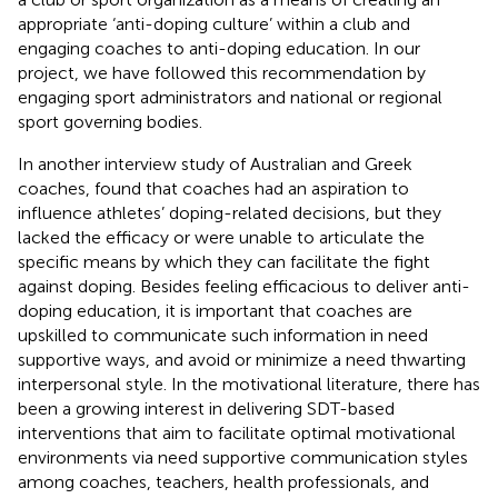
appropriate ‘anti-doping culture’ within a club and
engaging coaches to anti-doping education. In our
project, we have followed this recommendation by
engaging sport administrators and national or regional
sport governing bodies.
In another interview study of Australian and Greek
coaches,
found that coaches had an aspiration to
influence athletes’ doping-related decisions, but they
lacked the efficacy or were unable to articulate the
specific means by which they can facilitate the fight
against doping. Besides feeling efficacious to deliver anti-
doping education, it is important that coaches are
upskilled to communicate such information in need
supportive ways, and avoid or minimize a need thwarting
interpersonal style. In the motivational literature, there has
been a growing interest in delivering SDT-based
interventions that aim to facilitate optimal motivational
environments via need supportive communication styles
among coaches, teachers, health professionals, and