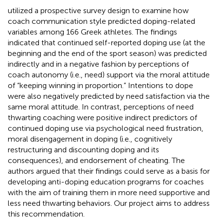
utilized a prospective survey design to examine how
coach communication style predicted doping-related
variables among 166 Greek athletes. The findings
indicated that continued self-reported doping use (at the
beginning and the end of the sport season) was predicted
indirectly and in a negative fashion by perceptions of
coach autonomy (i.e., need) support via the moral attitude
of “keeping winning in proportion.” Intentions to dope
were also negatively predicted by need satisfaction via the
same moral attitude. In contrast, perceptions of need
thwarting coaching were positive indirect predictors of
continued doping use via psychological need frustration,
moral disengagement in doping (i.e., cognitively
restructuring and discounting doping and its
consequences), and endorsement of cheating. The
authors argued that their findings could serve as a basis for
developing anti-doping education programs for coaches
with the aim of training them in more need supportive and
less need thwarting behaviors. Our project aims to address
this recommendation.