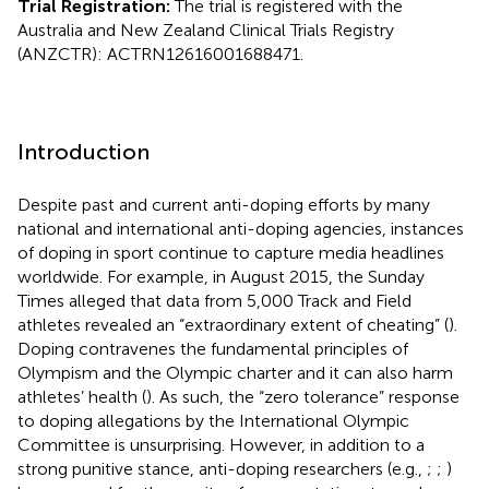
Trial Registration:
The trial is registered with the
Australia and New Zealand Clinical Trials Registry
(ANZCTR): ACTRN12616001688471.
Introduction
Despite past and current anti-doping efforts by many
national and international anti-doping agencies, instances
of doping in sport continue to capture media headlines
worldwide. For example, in August 2015, the Sunday
Times alleged that data from 5,000 Track and Field
athletes revealed an “extraordinary extent of cheating” (
).
Doping contravenes the fundamental principles of
Olympism and the Olympic charter and it can also harm
athletes’ health (
). As such, the “zero tolerance” response
to doping allegations by the International Olympic
Committee is unsurprising. However, in addition to a
strong punitive stance, anti-doping researchers (e.g.,
;
;
)