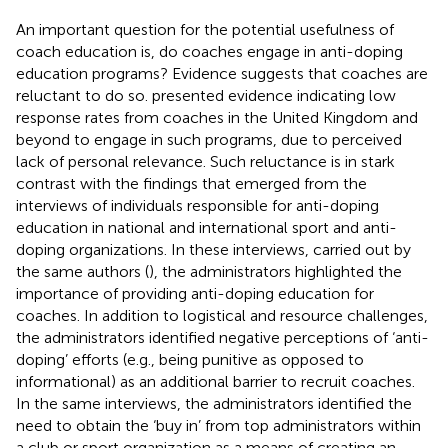
An important question for the potential usefulness of
coach education is, do coaches engage in anti-doping
education programs? Evidence suggests that coaches are
reluctant to do so.
presented evidence indicating low
response rates from coaches in the United Kingdom and
beyond to engage in such programs, due to perceived
lack of personal relevance. Such reluctance is in stark
contrast with the findings that emerged from the
interviews of individuals responsible for anti-doping
education in national and international sport and anti-
doping organizations. In these interviews, carried out by
the same authors (
), the administrators highlighted the
importance of providing anti-doping education for
coaches. In addition to logistical and resource challenges,
the administrators identified negative perceptions of ‘anti-
doping’ efforts (e.g., being punitive as opposed to
informational) as an additional barrier to recruit coaches.
In the same interviews, the administrators identified the
need to obtain the ‘buy in’ from top administrators within
a club or sport organization as a means of creating an