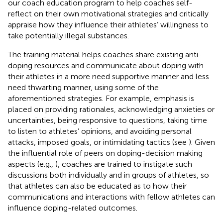
our coach education program to help coaches self-
reflect on their own motivational strategies and critically
appraise how they influence their athletes’ willingness to
take potentially illegal substances.
The training material helps coaches share existing anti-
doping resources and communicate about doping with
their athletes in a more need supportive manner and less
need thwarting manner, using some of the
aforementioned strategies. For example, emphasis is
placed on providing rationales, acknowledging anxieties or
uncertainties, being responsive to questions, taking time
to listen to athletes’ opinions, and avoiding personal
attacks, imposed goals, or intimidating tactics (see
). Given
the influential role of peers on doping-decision making
aspects (e.g.,
), coaches are trained to instigate such
discussions both individually and in groups of athletes, so
that athletes can also be educated as to how their
communications and interactions with fellow athletes can
influence doping-related outcomes.