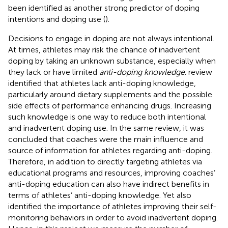
been identified as another strong predictor of doping
intentions and doping use (
).
Decisions to engage in doping are not always intentional.
At times, athletes may risk the chance of inadvertent
doping by taking an unknown substance, especially when
they lack or have limited
anti-doping knowledge
.
review
identified that athletes lack anti-doping knowledge,
particularly around dietary supplements and the possible
side effects of performance enhancing drugs. Increasing
such knowledge is one way to reduce both intentional
and inadvertent doping use. In the same review, it was
concluded that coaches were the main influence and
source of information for athletes regarding anti-doping.
Therefore, in addition to directly targeting athletes via
educational programs and resources, improving coaches’
anti-doping education can also have indirect benefits in
terms of athletes’ anti-doping knowledge. Yet
also
identified the importance of athletes improving their self-
monitoring behaviors in order to avoid inadvertent doping.