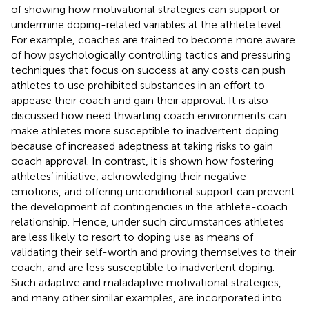
of showing how motivational strategies can support or
undermine doping-related variables at the athlete level.
For example, coaches are trained to become more aware
of how psychologically controlling tactics and pressuring
techniques that focus on success at any costs can push
athletes to use prohibited substances in an effort to
appease their coach and gain their approval. It is also
discussed how need thwarting coach environments can
make athletes more susceptible to inadvertent doping
because of increased adeptness at taking risks to gain
coach approval. In contrast, it is shown how fostering
athletes’ initiative, acknowledging their negative
emotions, and offering unconditional support can prevent
the development of contingencies in the athlete-coach
relationship. Hence, under such circumstances athletes
are less likely to resort to doping use as means of
validating their self-worth and proving themselves to their
coach, and are less susceptible to inadvertent doping.
Such adaptive and maladaptive motivational strategies,
and many other similar examples, are incorporated into