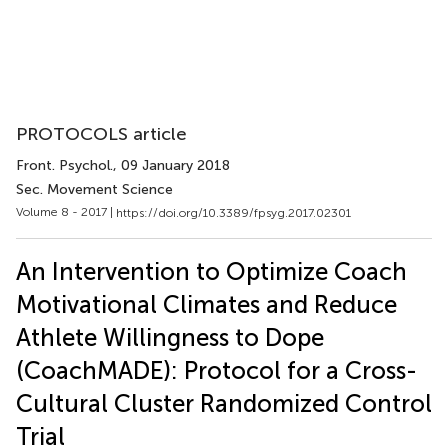
PROTOCOLS article
Front. Psychol.
, 09 January 2018
Sec. Movement Science
Volume 8 - 2017 |
https://doi.org/10.3389/fpsyg.2017.02301
An Intervention to Optimize Coach
Motivational Climates and Reduce
Athlete Willingness to Dope
(CoachMADE): Protocol for a Cross-
Cultural Cluster Randomized Control
Trial