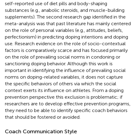
self-reported use of diet pills and body-shaping
substances (e.g., anabolic steroids, and muscle-building
supplements). The second research gap identified in the
meta-analysis was that past literature has mainly centered
on the role of personal variables (e.g., attitudes, beliefs,
perfectionism) in predicting doping intentions and doping
use. Research evidence on the role of socio-contextual
factors is comparatively scarce and has focused primarily
on the role of prevailing social norms in condoning or
sanctioning doping behavior. Although this work is
important in identifying the influence of prevailing social
norms on doping-related variables, it does not capture
the specific behaviors of others via which the social
context exerts its influence on athletes. From a doping
prevention perspective this exclusion is problematic; if
researchers are to develop effective prevention programs,
they need to be able to identify specific coach behaviors
that should be fostered or avoided.
Coach Communication Style