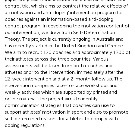
control trial which aims to contrast the relative effects of
a ‘motivation and anti-doping’ intervention program for
coaches against an information-based anti-doping
control program. In developing the motivation content of
our intervention, we drew from Self-Determination
Theory. The project is currently ongoing in Australia and
has recently started in the United Kingdom and Greece.
We aim to recruit 120 coaches and approximately 1200 of
their athletes across the three countries. Various
assessments will be taken from both coaches and
athletes prior to the intervention, immediately after the
12-week intervention and at a 2-month follow up. The
intervention comprises face-to-face workshops and
weekly activities which are supported by printed and
online material. The project aims to identify
communication strategies that coaches can use to
support athletes’ motivation in sport and also to promote
self-determined reasons for athletes to comply with
doping regulations.