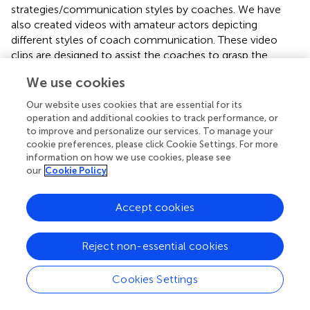
strategies/communication styles by coaches. We have
also created videos with amateur actors depicting
different styles of coach communication. These video
clips are designed to assist the coaches to grasp the
motivational concepts discussed during the workshops.
We use cookies
The coach actors in the video clips reinforce to the
athlete actors the importance of providing accurate
Our website uses cookies that are essential for its
information about the risks of supplement use. However,
operation and additional cookies to track performance, or
different video clips have been created (each about 5 min
to improve and personalize our services. To manage your
cookie preferences, please click Cookie Settings. For more
long) in which a coach is interacting with an athlete in
information on how we use cookies, please see
need supportive, need thwarting, or motivationally neutral
our
Cookie Policy
ways.
Accept cookies
Piloting of the Material
Pilot deliveries of the intervention workshops have been
Reject non-essential cookies
conducted across all three countries using between 5 and
7 coaches of varying experience. Following the
workshops, coaches were invited to provide feedback via
Cookies Settings
evaluation questionnaires. During these workshops,
coaches were able to provide comments on the general