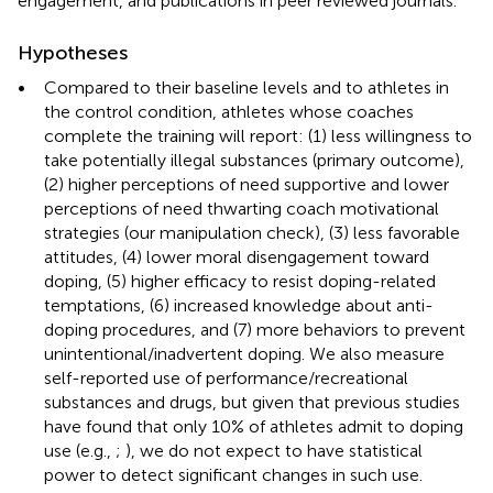
engagement, and publications in peer reviewed journals.
Hypotheses
•
Compared to their baseline levels and to athletes in
the control condition, athletes whose coaches
complete the training will report: (1) less willingness to
take potentially illegal substances (primary outcome),
(2) higher perceptions of need supportive and lower
perceptions of need thwarting coach motivational
strategies (our manipulation check), (3) less favorable
attitudes, (4) lower moral disengagement toward
doping, (5) higher efficacy to resist doping-related
temptations, (6) increased knowledge about anti-
doping procedures, and (7) more behaviors to prevent
unintentional/inadvertent doping. We also measure
self-reported use of performance/recreational
substances and drugs, but given that previous studies
have found that only 10% of athletes admit to doping
use (e.g.,
;
), we do not expect to have statistical
power to detect significant changes in such use.