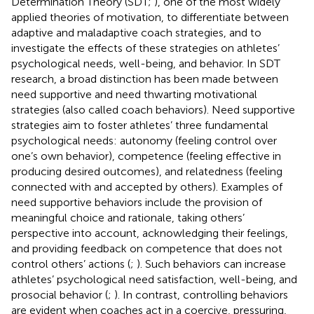
Determination Theory (SDT;
), one of the most widely
applied theories of motivation, to differentiate between
adaptive and maladaptive coach strategies, and to
investigate the effects of these strategies on athletes’
psychological needs, well-being, and behavior. In SDT
research, a broad distinction has been made between
need supportive and need thwarting motivational
strategies (also called coach behaviors). Need supportive
strategies aim to foster athletes’ three fundamental
psychological needs: autonomy (feeling control over
one’s own behavior), competence (feeling effective in
producing desired outcomes), and relatedness (feeling
connected with and accepted by others). Examples of
need supportive behaviors include the provision of
meaningful choice and rationale, taking others’
perspective into account, acknowledging their feelings,
and providing feedback on competence that does not
control others’ actions (
;
). Such behaviors can increase
athletes’ psychological need satisfaction, well-being, and
prosocial behavior (
;
). In contrast, controlling behaviors
are evident when coaches act in a coercive, pressuring,