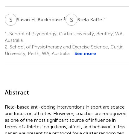
S
H
S
K
3
4
Susan H. Backhouse
Stela Kaffe
1.
School of Psychology, Curtin University, Bentley, WA,
Australia
2.
School of Physiotherapy and Exercise Science, Curtin
University, Perth, WA, Australia
See more
Abstract
Field-based anti-doping interventions in sport are scarce
and focus on athletes. However, coaches are recognized
as one of the most significant source of influence in
terms of athletes’ cognitions, affect, and behavior. In this
paper, we present the protocol for a cluster randomized