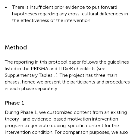
•
There is insufficient prior evidence to put forward
hypotheses regarding any cross-cultural differences in
the effectiveness of the intervention.
Method
The reporting in this protocol paper follows the guidelines
listed in the PRISMA and TIDieR checklists (see
Supplementary Tables
,
). The project has three main
phases, hence we present the participants and procedures
in each phase separately.
Phase 1
During Phase 1, we customized content from an existing
theory- and evidence-based motivation intervention
program to generate doping-specific content for the
intervention condition. For comparison purposes, we also