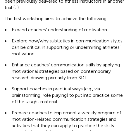
been previously delivered to fitness instructors in another
trial (
;
).
The first workshop aims to achieve the following:
•
Expand coaches’ understanding of motivation.
•
Explore how/why subtleties in communication styles
can be critical in supporting or undermining athletes’
motivation.
•
Enhance coaches’ communication skills by applying
motivational strategies based on contemporary
research drawing primarily from SDT.
•
Support coaches in practical ways (e.g., via
brainstorming, role playing) to put into practice some
of the taught material.
•
Prepare coaches to implement a weekly program of
motivation-related communication strategies and
activities that they can apply to practice the skills