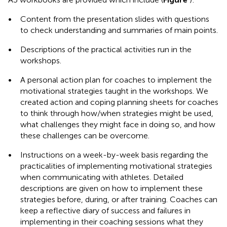
•
Content from the presentation slides with questions
to check understanding and summaries of main points.
•
Descriptions of the practical activities run in the
workshops.
•
A personal action plan for coaches to implement the
motivational strategies taught in the workshops. We
created action and coping planning sheets for coaches
to think through how/when strategies might be used,
what challenges they might face in doing so, and how
these challenges can be overcome.
•
Instructions on a week-by-week basis regarding the
practicalities of implementing motivational strategies
when communicating with athletes. Detailed
descriptions are given on how to implement these
strategies before, during, or after training. Coaches can
keep a reflective diary of success and failures in
implementing in their coaching sessions what they