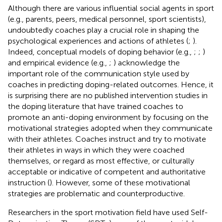
Although there are various influential social agents in sport
(e.g., parents, peers, medical personnel, sport scientists),
undoubtedly coaches play a crucial role in shaping the
psychological experiences and actions of athletes (
;
).
Indeed, conceptual models of doping behavior (e.g.,
;
;
)
and empirical evidence (e.g.,
;
) acknowledge the
important role of the communication style used by
coaches in predicting doping-related outcomes. Hence, it
is surprising there are no published intervention studies in
the doping literature that have trained coaches to
promote an anti-doping environment by focusing on the
motivational strategies adopted when they communicate
with their athletes. Coaches instruct and try to motivate
their athletes in ways in which they were coached
themselves, or regard as most effective, or culturally
acceptable or indicative of competent and authoritative
instruction (
). However, some of these motivational
strategies are problematic and counterproductive.
Researchers in the sport motivation field have used Self-