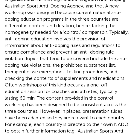
Australian Sport Anti-Doping Agency) and the
. A new
workshop was designed because current national anti-
doping education programs in the three countries are
different in content and duration, hence, lacking the
homogeneity needed for a ‘control’ comparison. Typically,
anti-doping education involves the provision of
information about anti-doping rules and regulations to
ensure compliance and prevent an anti-doping rule
violation. Topics that tend to be covered include the anti-
doping rule violations, the prohibited substances list,
therapeutic use exemptions, testing procedures, and
checking the contents of supplements and medications.
Often workshops of this kind occur as a one-off
education session for coaches and athletes, typically
lasting 60 min. The content provided in the control
workshop has been designed to be consistent across the
three countries. However, in places, presentation slides
have been adapted so they are relevant to each country.
For example, each country is directed to their own NADO
to obtain further information (e.g., Australian Sports Anti-