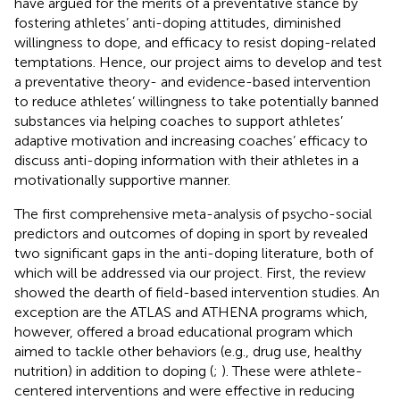
have argued for the merits of a preventative stance by
fostering athletes’ anti-doping attitudes, diminished
willingness to dope, and efficacy to resist doping-related
temptations. Hence, our project aims to develop and test
a preventative theory- and evidence-based intervention
to reduce athletes’ willingness to take potentially banned
substances via helping coaches to support athletes’
adaptive motivation and increasing coaches’ efficacy to
discuss anti-doping information with their athletes in a
motivationally supportive manner.
The first comprehensive meta-analysis of psycho-social
predictors and outcomes of doping in sport by
revealed
two significant gaps in the anti-doping literature, both of
which will be addressed via our project. First, the review
showed the dearth of field-based intervention studies. An
exception are the ATLAS and ATHENA programs which,
however, offered a broad educational program which
aimed to tackle other behaviors (e.g., drug use, healthy
nutrition) in addition to doping (
;
). These were athlete-
centered interventions and were effective in reducing