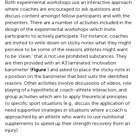
Both experimental workshops use an interactive approach
where coaches are encouraged to ask questions and
discuss content amongst fellow participants and with the
presenters. There are a number of activities included in the
design of the experimental workshops which invite
participants to actively participate. For instance, coaches
are invited to write down on sticky notes what they might
perceive to be some of the reasons athletes might want
to be ‘clean,’ that is not use prohibited substances. They
are then provided with an A3 laminated ‘motivation
barometer’ (
Figure
) and asked to place the sticky note in
a position on the barometer that best suits the identified
reasons. Other activities involve discussions of videos, role
playing of a hypothetical coach-athlete interaction, and
group activities which aim to apply theoretical principles
to specific sport situations (e.g., discuss the application of
need supportive strategies in situations where a coach is
approached by an athlete who wants to use nutritional
supplements to speed up their strength recovery from an
injury).