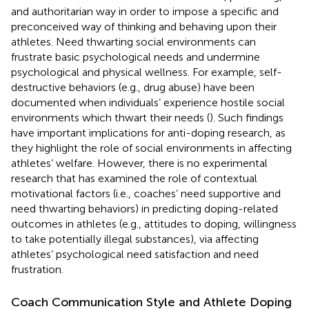
and authoritarian way in order to impose a specific and
preconceived way of thinking and behaving upon their
athletes. Need thwarting social environments can
frustrate basic psychological needs and undermine
psychological and physical wellness. For example, self-
destructive behaviors (e.g., drug abuse) have been
documented when individuals’ experience hostile social
environments which thwart their needs (
). Such findings
have important implications for anti-doping research, as
they highlight the role of social environments in affecting
athletes’ welfare. However, there is no experimental
research that has examined the role of contextual
motivational factors (i.e., coaches’ need supportive and
need thwarting behaviors) in predicting doping-related
outcomes in athletes (e.g., attitudes to doping, willingness
to take potentially illegal substances), via affecting
athletes’ psychological need satisfaction and need
frustration.
Coach Communication Style and Athlete Doping