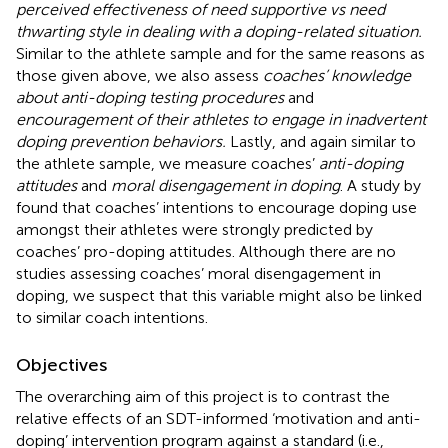
perceived effectiveness of need supportive vs need
thwarting style in dealing with a doping-related situation.
Similar to the athlete sample and for the same reasons as
those given above, we also assess
coaches’ knowledge
about anti-doping testing procedures
and
encouragement of their athletes to engage in inadvertent
doping prevention behaviors.
Lastly, and again similar to
the athlete sample, we measure coaches’
anti-doping
attitudes
and
moral disengagement in doping
. A study by
found that coaches’ intentions to encourage doping use
amongst their athletes were strongly predicted by
coaches’ pro-doping attitudes. Although there are no
studies assessing coaches’ moral disengagement in
doping, we suspect that this variable might also be linked
to similar coach intentions.
Objectives
The overarching aim of this project is to contrast the
relative effects of an SDT-informed ‘motivation and anti-
doping’ intervention program against a standard (i.e.,