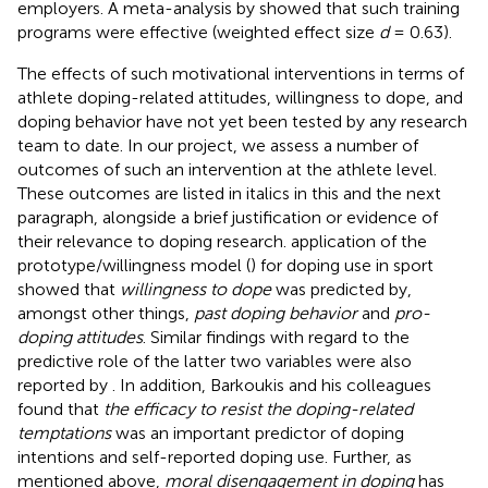
employers. A meta-analysis by
showed that such training
programs were effective (weighted effect size
d
= 0.63).
The effects of such motivational interventions in terms of
athlete doping-related attitudes, willingness to dope, and
doping behavior have not yet been tested by any research
team to date. In our project, we assess a number of
outcomes of such an intervention at the athlete level.
These outcomes are listed in italics in this and the next
paragraph, alongside a brief justification or evidence of
their relevance to doping research.
application of the
prototype/willingness model (
) for doping use in sport
showed that
willingness to dope
was predicted by,
amongst other things,
past doping behavior
and
pro-
doping attitudes
. Similar findings with regard to the
predictive role of the latter two variables were also
reported by
. In addition, Barkoukis and his colleagues
found that
the efficacy to resist the doping-related
temptations
was an important predictor of doping
intentions and self-reported doping use. Further, as
mentioned above,
moral disengagement in doping
has