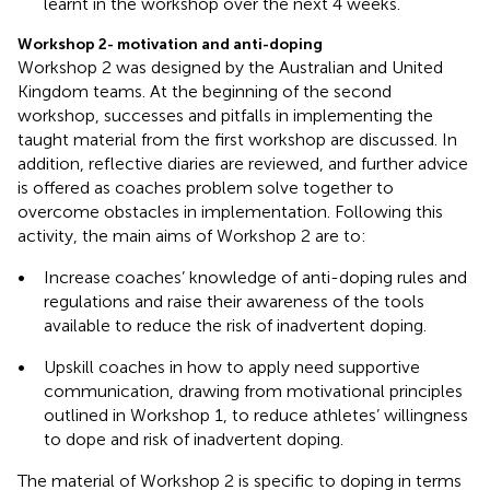
learnt in the workshop over the next 4 weeks.
Workshop 2- motivation and anti-doping
Workshop 2 was designed by the Australian and United
Kingdom teams. At the beginning of the second
workshop, successes and pitfalls in implementing the
taught material from the first workshop are discussed. In
addition, reflective diaries are reviewed, and further advice
is offered as coaches problem solve together to
overcome obstacles in implementation. Following this
activity, the main aims of Workshop 2 are to:
•
Increase coaches’ knowledge of anti-doping rules and
regulations and raise their awareness of the tools
available to reduce the risk of inadvertent doping.
•
Upskill coaches in how to apply need supportive
communication, drawing from motivational principles
outlined in Workshop 1, to reduce athletes’ willingness
to dope and risk of inadvertent doping.
The material of Workshop 2 is specific to doping in terms