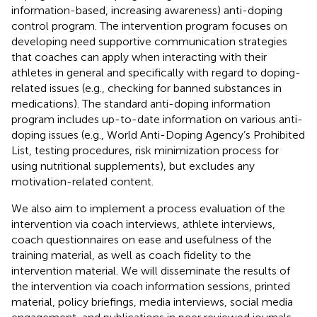
information-based, increasing awareness) anti-doping
control program. The intervention program focuses on
developing need supportive communication strategies
that coaches can apply when interacting with their
athletes in general and specifically with regard to doping-
related issues (e.g., checking for banned substances in
medications). The standard anti-doping information
program includes up-to-date information on various anti-
doping issues (e.g., World Anti-Doping Agency’s Prohibited
List, testing procedures, risk minimization process for
using nutritional supplements), but excludes any
motivation-related content.
We also aim to implement a process evaluation of the
intervention via coach interviews, athlete interviews,
coach questionnaires on ease and usefulness of the
training material, as well as coach fidelity to the
intervention material. We will disseminate the results of
the intervention via coach information sessions, printed
material, policy briefings, media interviews, social media