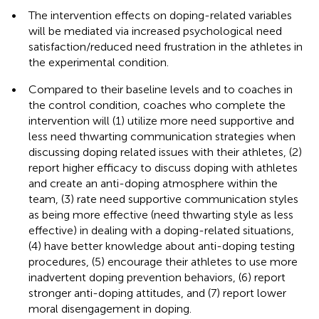
•
The intervention effects on doping-related variables
will be mediated via increased psychological need
satisfaction/reduced need frustration in the athletes in
the experimental condition.
•
Compared to their baseline levels and to coaches in
the control condition, coaches who complete the
intervention will (1) utilize more need supportive and
less need thwarting communication strategies when
discussing doping related issues with their athletes, (2)
report higher efficacy to discuss doping with athletes
and create an anti-doping atmosphere within the
team, (3) rate need supportive communication styles
as being more effective (need thwarting style as less
effective) in dealing with a doping-related situations,
(4) have better knowledge about anti-doping testing
procedures, (5) encourage their athletes to use more
inadvertent doping prevention behaviors, (6) report
stronger anti-doping attitudes, and (7) report lower
moral disengagement in doping.