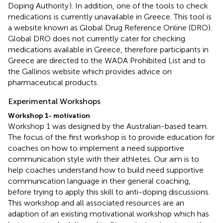
Doping Authority
). In addition, one of the tools to check
medications is currently unavailable in Greece. This tool is
a website known as Global Drug Reference Online (DRO).
Global DRO does not currently cater for checking
medications available in Greece, therefore participants in
Greece are directed to the WADA Prohibited List and to
the Gallinos website which provides advice on
pharmaceutical products
.
Experimental Workshops
Workshop 1- motivation
Workshop 1 was designed by the Australian-based team.
The focus of the first workshop is to provide education for
coaches on how to implement a need supportive
communication style with their athletes. Our aim is to
help coaches understand how to build need supportive
communication language in their general coaching,
before trying to apply this skill to anti-doping discussions.
This workshop and all associated resources are an
adaption of an existing motivational workshop which has