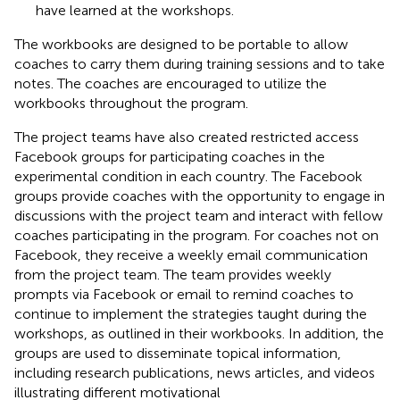
have learned at the workshops.
The workbooks are designed to be portable to allow
coaches to carry them during training sessions and to take
notes. The coaches are encouraged to utilize the
workbooks throughout the program.
The project teams have also created restricted access
Facebook groups for participating coaches in the
experimental condition in each country. The Facebook
groups provide coaches with the opportunity to engage in
discussions with the project team and interact with fellow
coaches participating in the program. For coaches not on
Facebook, they receive a weekly email communication
from the project team. The team provides weekly
prompts via Facebook or email to remind coaches to
continue to implement the strategies taught during the
workshops, as outlined in their workbooks. In addition, the
groups are used to disseminate topical information,
including research publications, news articles, and videos
illustrating different motivational