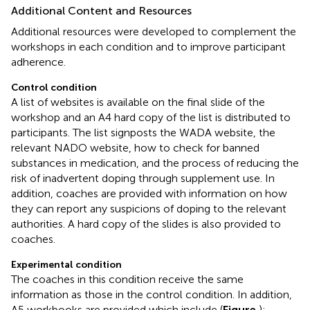
Additional Content and Resources
Additional resources were developed to complement the
workshops in each condition and to improve participant
adherence.
Control condition
A list of websites is available on the final slide of the
workshop and an A4 hard copy of the list is distributed to
participants. The list signposts the WADA website, the
relevant NADO website, how to check for banned
substances in medication, and the process of reducing the
risk of inadvertent doping through supplement use. In
addition, coaches are provided with information on how
they can report any suspicions of doping to the relevant
authorities. A hard copy of the slides is also provided to
coaches.
Experimental condition
The coaches in this condition receive the same
information as those in the control condition. In addition,
A5 workbooks are provided which include (
Figure
):