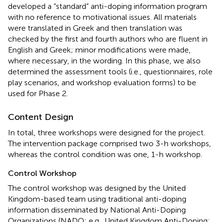
developed a “standard” anti-doping information program
with no reference to motivational issues. All materials
were translated in Greek and then translation was
checked by the first and fourth authors who are fluent in
English and Greek; minor modifications were made,
where necessary, in the wording. In this phase, we also
determined the assessment tools (i.e., questionnaires, role
play scenarios, and workshop evaluation forms) to be
used for Phase 2.
Content Design
In total, three workshops were designed for the project.
The intervention package comprised two 3-h workshops,
whereas the control condition was one, 1-h workshop.
Control Workshop
The control workshop was designed by the United
Kingdom-based team using traditional anti-doping
information disseminated by National Anti-Doping
Organizations (NADO; e.g., United Kingdom Anti-Doping;