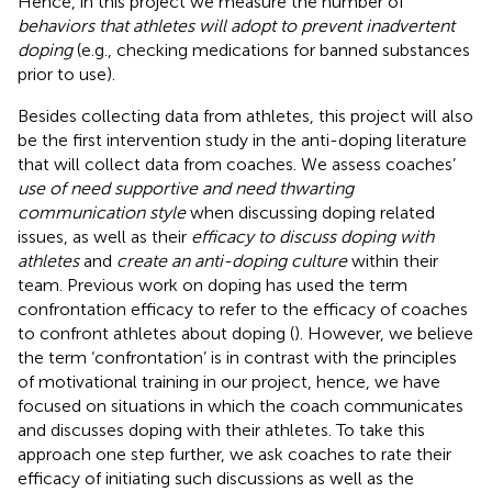
Hence, in this project we measure the number of
behaviors that athletes will adopt to prevent inadvertent
doping
(e.g., checking medications for banned substances
prior to use).
Besides collecting data from athletes, this project will also
be the first intervention study in the anti-doping literature
that will collect data from coaches. We assess coaches’
use of need supportive and need thwarting
communication style
when discussing doping related
issues, as well as their
efficacy to discuss doping with
athletes
and
create an anti-doping culture
within their
team. Previous work on doping has used the term
confrontation efficacy to refer to the efficacy of coaches
to confront athletes about doping (
). However, we believe
the term ‘confrontation’ is in contrast with the principles
of motivational training in our project, hence, we have
focused on situations in which the coach communicates
and discusses doping with their athletes. To take this
approach one step further, we ask coaches to rate their
efficacy of initiating such discussions as well as the