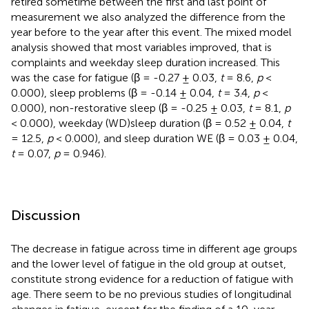
retired sometime between the first and last point of
measurement we also analyzed the difference from the
year before to the year after this event. The mixed model
analysis showed that most variables improved, that is
complaints and weekday sleep duration increased. This
was the case for fatigue (β = -0.27 ± 0.03,
t
= 8.6,
p
<
0.000), sleep problems (β = -0.14 ± 0.04,
t
= 3.4,
p
<
0.000), non-restorative sleep (β = -0.25 ± 0.03,
t
= 8.1,
p
< 0.000), weekday (WD)sleep duration (β = 0.52 ± 0.04,
t
= 12.5,
p
< 0.000), and sleep duration WE (β = 0.03 ± 0.04,
t
= 0.07,
p
= 0.946).
Discussion
The decrease in fatigue across time in different age groups
and the lower level of fatigue in the old group at outset,
constitute strong evidence for a reduction of fatigue with
age. There seem to be no previous studies of longitudinal