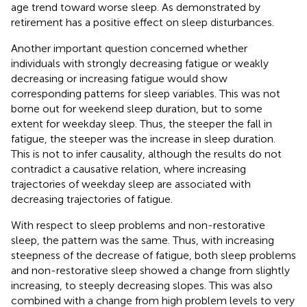
age trend toward worse sleep. As demonstrated by
retirement has a positive effect on sleep disturbances.
Another important question concerned whether
individuals with strongly decreasing fatigue or weakly
decreasing or increasing fatigue would show
corresponding patterns for sleep variables. This was not
borne out for weekend sleep duration, but to some
extent for weekday sleep. Thus, the steeper the fall in
fatigue, the steeper was the increase in sleep duration.
This is not to infer causality, although the results do not
contradict a causative relation, where increasing
trajectories of weekday sleep are associated with
decreasing trajectories of fatigue.
With respect to sleep problems and non-restorative
sleep, the pattern was the same. Thus, with increasing
steepness of the decrease of fatigue, both sleep problems
and non-restorative sleep showed a change from slightly
increasing, to steeply decreasing slopes. This was also
combined with a change from high problem levels to very