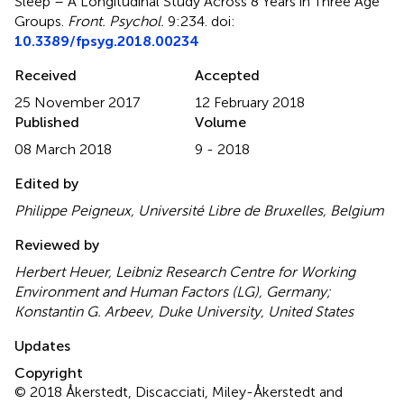
Sleep – A Longitudinal Study Across 8 Years in Three Age
Groups
.
Front. Psychol.
9:234. doi:
10.3389/fpsyg.2018.00234
Received
Accepted
25 November 2017
12 February 2018
Published
Volume
08 March 2018
9 - 2018
Edited by
Philippe Peigneux, Université Libre de Bruxelles, Belgium
Reviewed by
Herbert Heuer, Leibniz Research Centre for Working
Environment and Human Factors (LG), Germany;
Konstantin G. Arbeev, Duke University, United States
Updates
Copyright
© 2018 Åkerstedt, Discacciati, Miley-Åkerstedt and