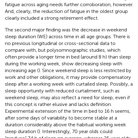
fatigue across aging needs further corroboration, however.
And, clearly, the reduction of fatigue in the oldest group
clearly included a strong retirement effect.
The second major finding was the decrease in weekend
sleep duration (WE) across time in all age groups. There is
no previous longitudinal or cross-sectional data to
compare with, but polysomnographic studies, which
often provide a longer time in bed (around 8 h) than sleep
during the working week, show decreasing sleep with
increasing age (
). Since weekend sleep is less restricted by
work and other obligations, it may provide compensatory
sleep after a working week with curtailed sleep. Possibly, a
sleep opportunity with reduced curtailment, such as
weekend sleep, may also reflect a need for sleep, even if
this concept is rather elusive and lacks definition.
Experimental extension of the time in bed to 16 h seems,
after some days of variability to become stable at a
duration considerably above the habitual working week
sleep duration (
). Interestingly, 70 year olds could