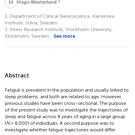
H
W
2
Hugo Westerlund
1.
Department of Clinical Neuroscience, Karolinska
Institute, Solna, Sweden
2.
Stress Research Institute, Stockholm University,
Stockholm, Sweden
See more
Abstract
Fatigue is prevalent in the population and usually linked to
sleep problems, and both are related to age. However,
previous studies have been cross-sectional. The purpose
of the present study was to investigate the trajectories of
sleep and fatigue across 8 years of aging in a large group
(
N
> 8.000) of individuals. A second purpose was to
investigate whether fatigue trajectories would differ