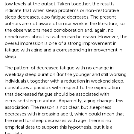
low levels at the outset. Taken together, the results
indicate that when sleep problems or non-restorative
sleep decreases, also fatigue decreases. The present
authors are not aware of similar work in the literature, so
the observations need corroboration and, again, no
conclusions about causation can be drawn. However, the
overall impression is one of a strong improvement in
fatigue with aging and a corresponding improvement in
sleep.
The pattern of decreased fatigue with no change in
weekday sleep duration (for the younger and still working
individuals), together with a reduction in weekend sleep,
constitutes a paradox with respect to the expectation
that decreased fatigue should be associated with
increased sleep duration. Apparently, aging changes this
association. The reason is not clear, but sleepiness
decreases with increasing age (
), which could mean that
the need for sleep decreases with age. There is no
empirical data to support this hypothesis, but it is a
testable.