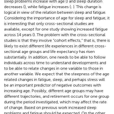
sleep problems increase with age (
) and sleep duration
decreases (
), while fatigue increases (
;
). This change is
logical in view of the relation between sleep and fatigue.
Considering the importance of age for sleep and fatigue, it
is interesting that only cross-sectional studies are
available, except for one study showing increased fatigue
across 14 years (
). The problem with the cross-sectional
studies is that they involve “cohort effects,” that is, there is
likely to exist different life experiences in different cross-
sectional age groups and life expectancy has risen
substantially. In addition, one needs to be able to follow
individuals across time to understand developments and
to be able to relate changes in one variable to those in
another variable. We expect that the steepness of the age
related changes in fatigue, sleep, and perhaps stress will
be an important predictor of negative outcomes with
increasing age. Possibly, different age groups may have
different trajectories, and retirement occurs for one group
during the period investigated, which may affect the rate
of change. Based on previous work increased sleep
problems and fatigue should be expected. On the other