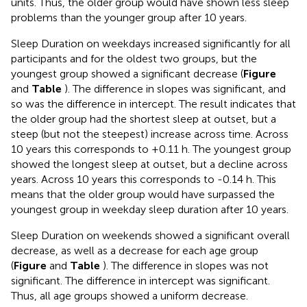
units. Thus, the older group would have shown less sleep
problems than the younger group after 10 years.
Sleep Duration on weekdays increased significantly for all
participants and for the oldest two groups, but the
youngest group showed a significant decrease (
Figure
and
Table
). The difference in slopes was significant, and
so was the difference in intercept. The result indicates that
the older group had the shortest sleep at outset, but a
steep (but not the steepest) increase across time. Across
10 years this corresponds to +0.11 h. The youngest group
showed the longest sleep at outset, but a decline across
years. Across 10 years this corresponds to -0.14 h. This
means that the older group would have surpassed the
youngest group in weekday sleep duration after 10 years.
Sleep Duration on weekends showed a significant overall
decrease, as well as a decrease for each age group
(
Figure
and
Table
). The difference in slopes was not
significant. The difference in intercept was significant.
Thus, all age groups showed a uniform decrease.