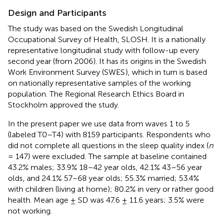
Design and Participants
The study was based on the Swedish Longitudinal
Occupational Survey of Health, SLOSH. It is a nationally
representative longitudinal study with follow-up every
second year (from 2006). It has its origins in the Swedish
Work Environment Survey (SWES
), which in turn is based
on nationally representative samples of the working
population. The Regional Research Ethics Board in
Stockholm approved the study.
In the present paper we use data from waves 1 to 5
(labeled T0–T4) with 8159 participants. Respondents who
did not complete all questions in the sleep quality index (
n
= 147) were excluded. The sample at baseline contained
43.2% males; 33.9% 18–42 year olds, 42.1% 43–56 year
olds, and 24.1% 57–68 year olds; 55.3% married; 53.4%
with children (living at home); 80.2% in very or rather good
health. Mean age ± SD was 47.6 ± 11.6 years; 3.5% were
not working.