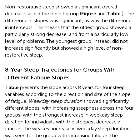
Non-restorative sleep showed a significant overall
decrease, as did the oldest group (
Figure
and
Table
). The
difference in slopes was significant, as was the difference
in intercepts. This means that the oldest group showed a
particularly strong decrease, and from a particularly low
level of problems. The youngest group, instead, did not
increase significantly but showed a high level of non-
restorative sleep.
8-Year Sleep Trajectories for Groups With
Different Fatigue Slopes
Table
presents the slope across 8 years for four sleep
variables according to the direction and size of the slope
of fatigue.
Weekday sleep duration
showed significantly
different slopes, with increasing steepness across the four
groups, with the strongest increase in weekday sleep
duration for individuals with the steepest decrease in
fatigue. The weakest increase in weekday sleep duration
was seen for the group with increasing fatigue. The