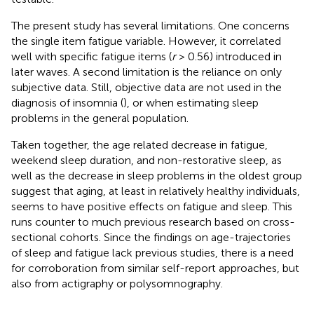
The present study has several limitations. One concerns
the single item fatigue variable. However, it correlated
well with specific fatigue items (
r
> 0.56) introduced in
later waves. A second limitation is the reliance on only
subjective data. Still, objective data are not used in the
diagnosis of insomnia (
), or when estimating sleep
problems in the general population.
Taken together, the age related decrease in fatigue,
weekend sleep duration, and non-restorative sleep, as
well as the decrease in sleep problems in the oldest group
suggest that aging, at least in relatively healthy individuals,
seems to have positive effects on fatigue and sleep. This
runs counter to much previous research based on cross-
sectional cohorts. Since the findings on age-trajectories
of sleep and fatigue lack previous studies, there is a need
for corroboration from similar self-report approaches, but
also from actigraphy or polysomnography.