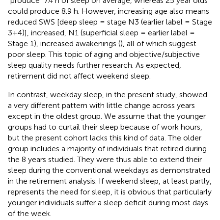
“produce” 7.4 h of sleep on average, whereas 25 year olds
could produce 8.9 h. However, increasing age also means
reduced SWS [deep sleep = stage N3 (earlier label = Stage
3+4)], increased, N1 (superficial sleep = earlier label =
Stage 1), increased awakenings (
), all of which suggest
poor sleep. This topic of aging and objective/subjective
sleep quality needs further research. As expected,
retirement did not affect weekend sleep.
In contrast, weekday sleep, in the present study, showed
a very different pattern with little change across years
except in the oldest group. We assume that the younger
groups had to curtail their sleep because of work hours,
but the present cohort lacks this kind of data. The older
group includes a majority of individuals that retired during
the 8 years studied. They were thus able to extend their
sleep during the conventional weekdays as demonstrated
in the retirement analysis. If weekend sleep, at least partly,
represents the need for sleep, it is obvious that particularly
younger individuals suffer a sleep deficit during most days
of the week.