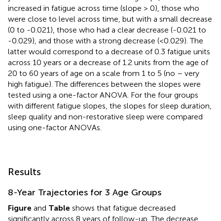
increased in fatigue across time (slope > 0), those who
were close to level across time, but with a small decrease
(0 to -0.021), those who had a clear decrease (-0.021 to
-0.029), and those with a strong decrease (<0.029). The
latter would correspond to a decrease of 0.3 fatigue units
across 10 years or a decrease of 1.2 units from the age of
20 to 60 years of age on a scale from 1 to 5 (no – very
high fatigue). The differences between the slopes were
tested using a one-factor ANOVA. For the four groups
with different fatigue slopes, the slopes for sleep duration,
sleep quality and non-restorative sleep were compared
using one-factor ANOVAs.
Results
8-Year Trajectories for 3 Age Groups
Figure
and
Table
shows that fatigue decreased
significantly across 8 years of follow-up. The decrease