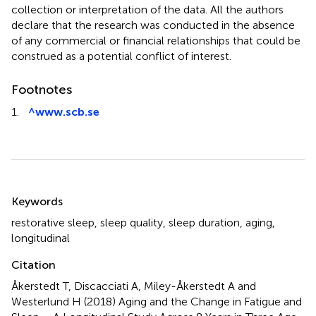
collection or interpretation of the data. All the authors
declare that the research was conducted in the absence
of any commercial or financial relationships that could be
construed as a potential conflict of interest.
Footnotes
1.
^
www.scb.se
Summary
Keywords
restorative sleep
,
sleep quality
,
sleep duration
,
aging
,
longitudinal
Citation
Åkerstedt T, Discacciati A, Miley-Åkerstedt A and
Westerlund H (2018)
Aging and the Change in Fatigue and