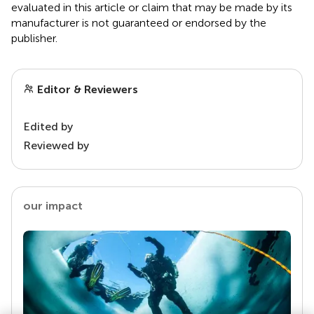
evaluated in this article or claim that may be made by its
manufacturer is not guaranteed or endorsed by the
publisher.
Editor & Reviewers
Edited by
Reviewed by
our impact