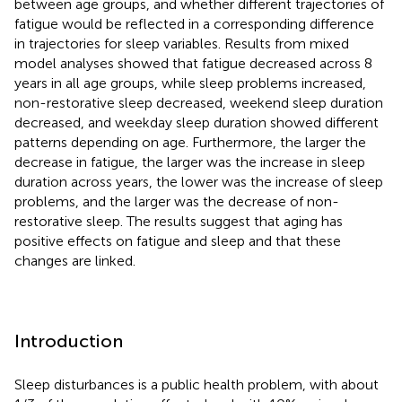
between age groups, and whether different trajectories of
fatigue would be reflected in a corresponding difference
in trajectories for sleep variables. Results from mixed
model analyses showed that fatigue decreased across 8
years in all age groups, while sleep problems increased,
non-restorative sleep decreased, weekend sleep duration
decreased, and weekday sleep duration showed different
patterns depending on age. Furthermore, the larger the
decrease in fatigue, the larger was the increase in sleep
duration across years, the lower was the increase of sleep
problems, and the larger was the decrease of non-
restorative sleep. The results suggest that aging has
positive effects on fatigue and sleep and that these
changes are linked.
Introduction
Sleep disturbances is a public health problem, with about