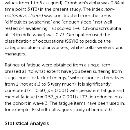
values from 1 to 6 assigned). Cronbach’s alpha was 0.84 at
time point 3 (T3) in the present study. The index
non-
restorative sleep
(
) was constructed from the items
“difficulties awakening” and “enough sleep,” not well-
rested on awakening,” all scored 1–6. Chronbach’s alpha
at T3 (middle wave) was 0.73. Occupation used the
classification of occupations (SSYK) to produce the
categories blue-collar workers, white-collar workers, and
managers.
Ratings of fatigue were obtained from a single item
phrased as “to what extent have you been suffering from
sluggishness or lack of energy,” with response alternatives
from 1 (not at all) to 5 (very much). It is significantly
correlated (
r
= 0.60,
p
< 0.001) with persistent fatigue and
mental fatigue (
r
= 0.57,
p
< 0.001) at T3, introduced into
the cohort in wave 3. The fatigue items have been used in,
for example, Ekstedt colleague’s study of burnout (
).
Statistical Analysis