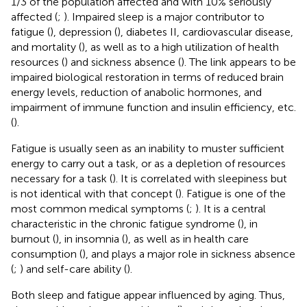
1/3 of the population affected and with 10% seriously
affected (
;
). Impaired sleep is a major contributor to
fatigue (
), depression (
), diabetes II, cardiovascular disease,
and mortality (
), as well as to a high utilization of health
resources (
) and sickness absence (
). The link appears to be
impaired biological restoration in terms of reduced brain
energy levels, reduction of anabolic hormones, and
impairment of immune function and insulin efficiency, etc.
(
).
Fatigue is usually seen as an inability to muster sufficient
energy to carry out a task, or as a depletion of resources
necessary for a task (
). It is correlated with sleepiness but
is not identical with that concept (
). Fatigue is one of the
most common medical symptoms (
;
). It is a central
characteristic in the chronic fatigue syndrome (
), in
burnout (
), in insomnia (
), as well as in health care
consumption (
), and plays a major role in sickness absence
(
;
) and self-care ability (
).
Both sleep and fatigue appear influenced by aging. Thus,