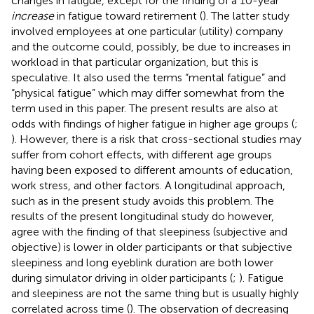
changes in fatigue, except for the finding of a 10-year
increase
in fatigue toward retirement (
). The latter study
involved employees at one particular (utility) company
and the outcome could, possibly, be due to increases in
workload in that particular organization, but this is
speculative. It also used the terms “mental fatigue” and
“physical fatigue” which may differ somewhat from the
term used in this paper. The present results are also at
odds with findings of higher fatigue in higher age groups (
;
). However, there is a risk that cross-sectional studies may
suffer from cohort effects, with different age groups
having been exposed to different amounts of education,
work stress, and other factors. A longitudinal approach,
such as in the present study avoids this problem. The
results of the present longitudinal study do however,
agree with the finding of
that sleepiness (subjective and
objective) is lower in older participants or that subjective
sleepiness and long eyeblink duration are both lower
during simulator driving in older participants (
;
). Fatigue
and sleepiness are not the same thing but is usually highly
correlated across time (
). The observation of decreasing