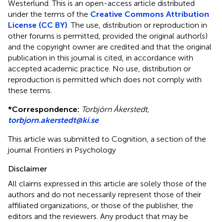
Westerlund.
This is an open-access article distributed
under the terms of the
Creative Commons Attribution
License (CC BY)
. The use, distribution or reproduction in
other forums is permitted, provided the original author(s)
and the copyright owner are credited and that the original
publication in this journal is cited, in accordance with
accepted academic practice. No use, distribution or
reproduction is permitted which does not comply with
these terms.
*
Correspondence:
Torbjörn Åkerstedt,
torbjorn.akerstedt@ki.se
This article was submitted to Cognition, a section of the
journal Frontiers in Psychology
Disclaimer
All claims expressed in this article are solely those of the
authors and do not necessarily represent those of their
affiliated organizations, or those of the publisher, the
editors and the reviewers. Any product that may be