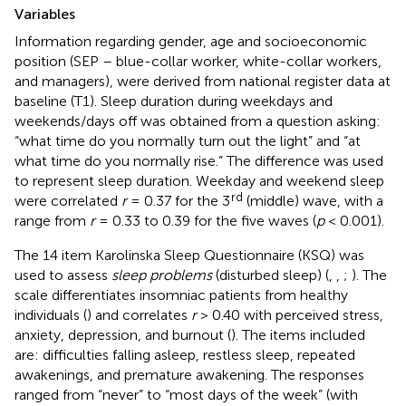
Variables
Information regarding gender, age and socioeconomic
position (SEP – blue-collar worker, white-collar workers,
and managers), were derived from national register data at
baseline (T1). Sleep duration during weekdays and
weekends/days off was obtained from a question asking:
“what time do you normally turn out the light” and “at
what time do you normally rise.” The difference was used
to represent sleep duration. Weekday and weekend sleep
rd
were correlated
r
= 0.37 for the 3
(middle) wave, with a
range from
r
= 0.33 to 0.39 for the five waves (
p
< 0.001).
The 14 item Karolinska Sleep Questionnaire (KSQ) was
used to assess
sleep problems
(disturbed sleep) (
,
,
;
). The
scale differentiates insomniac patients from healthy
individuals (
) and correlates
r
> 0.40 with perceived stress,
anxiety, depression, and burnout (
). The items included
are: difficulties falling asleep, restless sleep, repeated
awakenings, and premature awakening. The responses
ranged from “never” to “most days of the week” (with