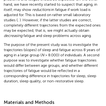
hand, we have recently started to suspect that aging, in
itself, may show
reductions
in fatigue if work load is
adjusted for. This is based on rather small laboratory
studies (
;
). However, if the latter studies are correct,
completely different trajectories from the expected ones
may be expected, that is, we might actually obtain
decreasing
fatigue and sleep problems across aging.
The purpose of the present study was to investigate the
trajectories (slopes) of sleep and fatigue across 8 years of
aging in a large group (
N
> 8.000) of individuals. A second
purpose was to investigate whether fatigue trajectories
would differ between age groups, and whether different
trajectories of fatigue would be reflected in a
corresponding difference in trajectories for sleep, sleep
duration, sleep quality, or non-restorative sleep.
Materials and Methods