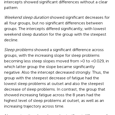
intercepts showed significant differences without a clear
pattern.
Weekend sleep duration
showed significant decreases for
all four groups, but no significant differences between
groups. The intercepts differed significantly, with lowest
weekend sleep duration for the group with the steepest
decline.
Sleep problems
showed a significant difference across
groups, with the increasing slope for sleep problems
becoming less steep slopes moved from >0 to <0.029, in
which latter group the slope became significantly
negative. Also the intercept decreased strongly. Thus, the
group with the steepest decrease of fatigue had the
lowest sleep problems at outset and also the steepest
decrease of sleep problems. In contrast, the group that
showed increasing fatigue across the 8 years had the
highest level of sleep problems at outset, as well as an
increasing trajectory across time.