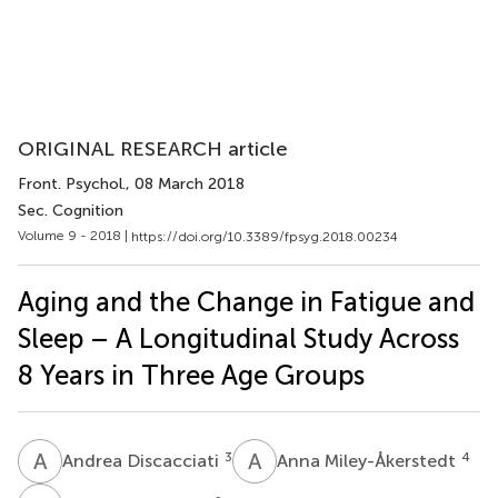
ORIGINAL RESEARCH article
Front. Psychol.
, 08 March 2018
Sec. Cognition
Volume 9 - 2018 |
https://doi.org/10.3389/fpsyg.2018.00234
Aging and the Change in Fatigue and
Sleep – A Longitudinal Study Across
8 Years in Three Age Groups
A
D
A
M
3
4
Andrea Discacciati
Anna Miley-Åkerstedt