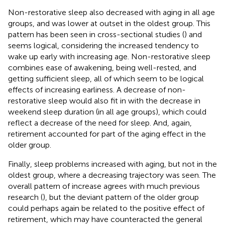
Non-restorative sleep also decreased with aging in all age
groups, and was lower at outset in the oldest group. This
pattern has been seen in cross-sectional studies (
) and
seems logical, considering the increased tendency to
wake up early with increasing age. Non-restorative sleep
combines ease of awakening, being well-rested, and
getting sufficient sleep, all of which seem to be logical
effects of increasing earliness. A decrease of non-
restorative sleep would also fit in with the decrease in
weekend sleep duration (in all age groups), which could
reflect a decrease of the need for sleep. And, again,
retirement accounted for part of the aging effect in the
older group.
Finally, sleep problems increased with aging, but not in the
oldest group, where a decreasing trajectory was seen. The
overall pattern of increase agrees with much previous
research (
), but the deviant pattern of the older group
could perhaps again be related to the positive effect of
retirement, which may have counteracted the general