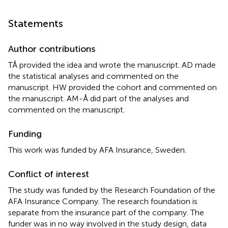
Statements
Author contributions
TÅ provided the idea and wrote the manuscript. AD made
the statistical analyses and commented on the
manuscript. HW provided the cohort and commented on
the manuscript. AM-Å did part of the analyses and
commented on the manuscript.
Funding
This work was funded by AFA Insurance, Sweden.
Conflict of interest
The study was funded by the Research Foundation of the
AFA Insurance Company. The research foundation is
separate from the insurance part of the company. The
funder was in no way involved in the study design, data