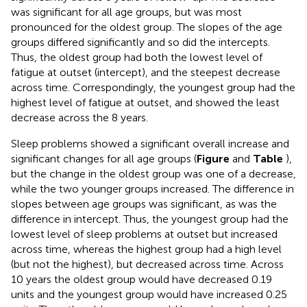
was significant for all age groups, but was most
pronounced for the oldest group. The slopes of the age
groups differed significantly and so did the intercepts.
Thus, the oldest group had both the lowest level of
fatigue at outset (intercept), and the steepest decrease
across time. Correspondingly, the youngest group had the
highest level of fatigue at outset, and showed the least
decrease across the 8 years.
Sleep problems showed a significant overall increase and
significant changes for all age groups (
Figure
and
Table
),
but the change in the oldest group was one of a decrease,
while the two younger groups increased. The difference in
slopes between age groups was significant, as was the
difference in intercept. Thus, the youngest group had the
lowest level of sleep problems at outset but increased
across time, whereas the highest group had a high level
(but not the highest), but decreased across time. Across
10 years the oldest group would have decreased 0.19
units and the youngest group would have increased 0.25