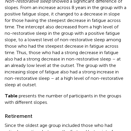
Non-restorative sleep
showed a significant difference of
slopes. From an increase across 8 years in the group with a
positive fatigue slope, it changed to a decrease in slope
for those having the steepest decrease in fatigue across
time. The intercept also decreased from a high level of
no-restorative sleep in the group with a positive fatigue
slope, to a lowest level of non-restorative sleep among
those who had the steepest decrease in fatigue across
time. Thus, those who had a strong decrease in fatigue
also had a strong decrease in non-restorative sleep – at
an already low level at the outset. The group with the
increasing slope of fatigue also had a strong increase in
non-restorative sleep – at a high level of non-restorative
sleep at outset.
Table
presents the number of participants in the groups
with different slopes.
Retirement
Since the oldest age group included those who had