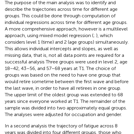
The purpose of the main analysis was to identify and
describe the trajectories across time for different age
groups. This could be done through computation of
individual regressions across time for different age groups.
A more comprehensive approach, however is a multilevel
approach, using mixed model regression (
;
), which
considers level 1 (time) and 2 (age groups) simultaneously.
This allows individual intercepts and slopes, as well as
missing data, that is, not all data points are required for a
successful analysis Three groups were used in level 2, age
18–42, 43–56, and 57–68 years at T1. The choice of
groups was based on the need to have one group that
would retire sometime between the first wave and before
the last wave, in order to have all retirees in one group.
The upper limit of the oldest group was extended to 68
years since everyone worked at T1. The remainder of the
sample was divided into two approximately equal groups.
The analyses were adjusted for occupation and gender.
In a second analysis the trajectory of fatigue across 8
years was divided into four different groups, those who