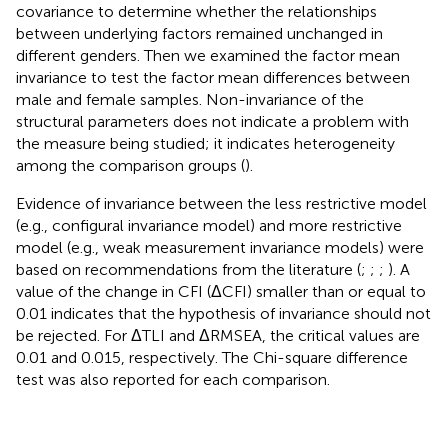
covariance to determine whether the relationships
between underlying factors remained unchanged in
different genders. Then we examined the factor mean
invariance to test the factor mean differences between
male and female samples. Non-invariance of the
structural parameters does not indicate a problem with
the measure being studied; it indicates heterogeneity
among the comparison groups (
).
Evidence of invariance between the less restrictive model
(e.g., configural invariance model) and more restrictive
model (e.g., weak measurement invariance models) were
based on recommendations from the literature (
;
;
;
). A
value of the change in CFI (ΔCFI) smaller than or equal to
0.01 indicates that the hypothesis of invariance should not
be rejected. For ΔTLI and ΔRMSEA, the critical values are
0.01 and 0.015, respectively. The Chi-square difference
test was also reported for each comparison.