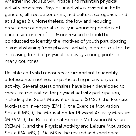
whether individuals will initiate and maintain physical
activity programs. Physical inactivity is evident in both
genders, all socioeconomic, and cultural categories, and
at all ages (
;
). Nonetheless, the low and reducing
prevalence of physical activity in younger people is of
particular concern (
;
;
). More research should be
conducted to identify the motives of youth participating
in and abstaining from physical activity in order to alter the
increasing trend of physical inactivity among youth in
many countries.
Reliable and valid measures are important to identify
adolescents’ motives for participating in any physical
activity. Several questionnaires have been developed to
measure motivation for physical activity participation,
including the Sport Motivation Scale (SMS;
), the Exercise
Motivation Inventory (EMI;
), the Exercise Motivation
Scale (EMS;
), the Motivation for Physical Activity Measure
(MPAM;
), the Recreational Exercise Motivation Measure
(REMM;
), and the Physical Activity and Leisure Motivation
Scale (PALMS;
). PALMS is the revised and shortened