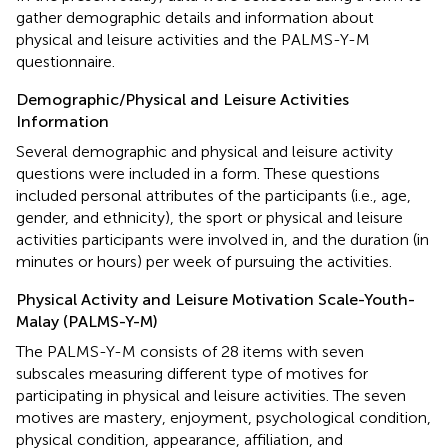
gather demographic details and information about
physical and leisure activities and the PALMS-Y-M
questionnaire.
Demographic/Physical and Leisure Activities
Information
Several demographic and physical and leisure activity
questions were included in a form. These questions
included personal attributes of the participants (i.e., age,
gender, and ethnicity), the sport or physical and leisure
activities participants were involved in, and the duration (in
minutes or hours) per week of pursuing the activities.
Physical Activity and Leisure Motivation Scale-Youth-
Malay (PALMS-Y-M)
The PALMS-Y-M consists of 28 items with seven
subscales measuring different type of motives for
participating in physical and leisure activities. The seven
motives are mastery, enjoyment, psychological condition,
physical condition, appearance, affiliation, and