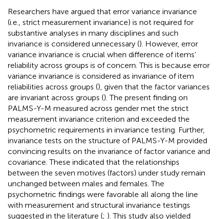
Researchers have argued that error variance invariance
(i.e., strict measurement invariance) is not required for
substantive analyses in many disciplines and such
invariance is considered unnecessary (
). However, error
variance invariance is crucial when difference of items’
reliability across groups is of concern. This is because error
variance invariance is considered as invariance of item
reliabilities across groups (
), given that the factor variances
are invariant across groups (
). The present finding on
PALMS-Y-M measured across gender met the strict
measurement invariance criterion and exceeded the
psychometric requirements in invariance testing. Further,
invariance tests on the structure of PALMS-Y-M provided
convincing results on the invariance of factor variance and
covariance. These indicated that the relationships
between the seven motives (factors) under study remain
unchanged between males and females. The
psychometric findings were favorable all along the line
with measurement and structural invariance testings
suggested in the literature (
;
). This study also yielded