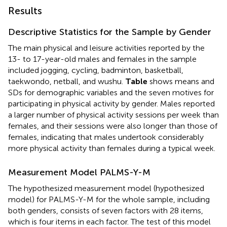
Results
Descriptive Statistics for the Sample by Gender
The main physical and leisure activities reported by the
13- to 17-year-old males and females in the sample
included jogging, cycling, badminton, basketball,
taekwondo, netball, and wushu.
Table
shows means and
SDs for demographic variables and the seven motives for
participating in physical activity by gender. Males reported
a larger number of physical activity sessions per week than
females, and their sessions were also longer than those of
females, indicating that males undertook considerably
more physical activity than females during a typical week.
Measurement Model PALMS-Y-M
The hypothesized measurement model (hypothesized
model) for PALMS-Y-M for the whole sample, including
both genders, consists of seven factors with 28 items,
which is four items in each factor. The test of this model