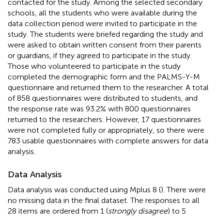
contacted for the study. Among the selected secondary
schools, all the students who were available during the
data collection period were invited to participate in the
study. The students were briefed regarding the study and
were asked to obtain written consent from their parents
or guardians, if they agreed to participate in the study.
Those who volunteered to participate in the study
completed the demographic form and the PALMS-Y-M
questionnaire and returned them to the researcher. A total
of 858 questionnaires were distributed to students, and
the response rate was 93.2% with 800 questionnaires
returned to the researchers. However, 17 questionnaires
were not completed fully or appropriately, so there were
783 usable questionnaires with complete answers for data
analysis.
Data Analysis
Data analysis was conducted using Mplus 8 (
). There were
no missing data in the final dataset. The responses to all
28 items are ordered from 1 (
strongly disagree
) to 5