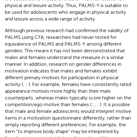
physical and leisure activity. Thus, PALMS-Y is suitable to
be used for adolescents who engage in physical activity
and leisure across a wide range of activity.
Although previous research had confirmed the validity of
PALMS using CFA, researchers had never tested for
equivalence of PALMS and PALMS-Y among different
genders. This means it has not been demonstrated that
males and females understand the measure in a similar
manner. In addition, research on gender differences in
motivation indicates that males and females exhibit
different primary motives for participation in physical
activity (
;
;
). For example, females have consistently rated
appearance motives more highly than their male
counterparts, whereas males typically score higher on the
competition/ego motive than females (
;
;
;
). It is possible
that male and female adolescents would interpret motive
items in a motivation questionnaire differently, rather than
simply reporting different preferences. For example, the
item “to improve body shape” may be interpreted by