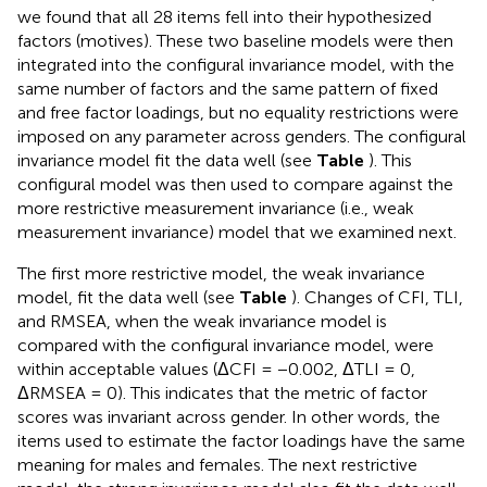
we found that all 28 items fell into their hypothesized
factors (motives). These two baseline models were then
integrated into the configural invariance model, with the
same number of factors and the same pattern of fixed
and free factor loadings, but no equality restrictions were
imposed on any parameter across genders. The configural
invariance model fit the data well (see
Table
). This
configural model was then used to compare against the
more restrictive measurement invariance (i.e., weak
measurement invariance) model that we examined next.
The first more restrictive model, the weak invariance
model, fit the data well (see
Table
). Changes of CFI, TLI,
and RMSEA, when the weak invariance model is
compared with the configural invariance model, were
within acceptable values (ΔCFI = −0.002, ΔTLI = 0,
ΔRMSEA = 0). This indicates that the metric of factor
scores was invariant across gender. In other words, the
items used to estimate the factor loadings have the same
meaning for males and females. The next restrictive