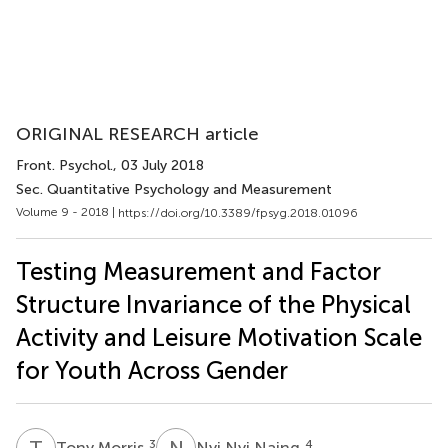
ORIGINAL RESEARCH article
Front. Psychol.
, 03 July 2018
Sec. Quantitative Psychology and Measurement
Volume 9 - 2018 |
https://doi.org/10.3389/fpsyg.2018.01096
Testing Measurement and Factor
Structure Invariance of the Physical
Activity and Leisure Motivation Scale
for Youth Across Gender
T
M
N
N
3
4
Tony Morris
Nyi Nyi Naing