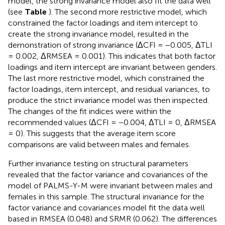
model, the strong invariance model also fit the data well
(see
Table
). The second more restrictive model, which
constrained the factor loadings and item intercept to
create the strong invariance model, resulted in the
demonstration of strong invariance (ΔCFI = −0.005, ΔTLI
= 0.002, ΔRMSEA = 0.001). This indicates that both factor
loadings and item intercept are invariant between genders.
The last more restrictive model, which constrained the
factor loadings, item intercept, and residual variances, to
produce the strict invariance model was then inspected.
The changes of the fit indices were within the
recommended values (ΔCFI = −0.004, ΔTLI = 0, ΔRMSEA
= 0). This suggests that the average item score
comparisons are valid between males and females.
Further invariance testing on structural parameters
revealed that the factor variance and covariances of the
model of PALMS-Y-M were invariant between males and
females in this sample. The structural invariance for the
factor variance and covariances model fit the data well
based in RMSEA (0.048) and SRMR (0.062). The differences