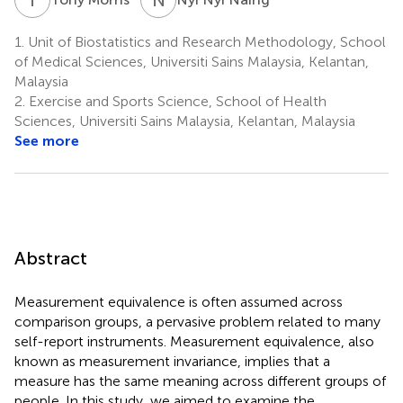
1.
Unit of Biostatistics and Research Methodology, School
of Medical Sciences, Universiti Sains Malaysia, Kelantan,
Malaysia
2.
Exercise and Sports Science, School of Health
Sciences, Universiti Sains Malaysia, Kelantan, Malaysia
See more
Abstract
Measurement equivalence is often assumed across
comparison groups, a pervasive problem related to many
self-report instruments. Measurement equivalence, also
known as measurement invariance, implies that a
measure has the same meaning across different groups of
people. In this study, we aimed to examine the