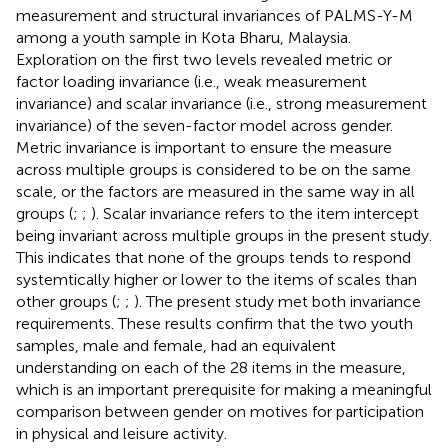
measurement and structural invariances of PALMS-Y-M
among a youth sample in Kota Bharu, Malaysia.
Exploration on the first two levels revealed metric or
factor loading invariance (i.e., weak measurement
invariance) and scalar invariance (i.e., strong measurement
invariance) of the seven-factor model across gender.
Metric invariance is important to ensure the measure
across multiple groups is considered to be on the same
scale, or the factors are measured in the same way in all
groups (
;
;
). Scalar invariance refers to the item intercept
being invariant across multiple groups in the present study.
This indicates that none of the groups tends to respond
systemtically higher or lower to the items of scales than
other groups (
;
;
). The present study met both invariance
requirements. These results confirm that the two youth
samples, male and female, had an equivalent
understanding on each of the 28 items in the measure,
which is an important prerequisite for making a meaningful
comparison between gender on motives for participation
in physical and leisure activity.