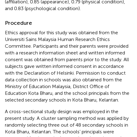
(affiliation), 0.85 (appearance), 0.79 (physical condition),
and 0.83 (psychological condition).
Procedure
Ethics approval for this study was obtained from the
Universiti Sains Malaysia Human Research Ethics
Committee. Participants and their parents were provided
with a research information sheet and written informed
consent was obtained from parents prior to the study. All
subjects gave written informed consent in accordance
with the Declaration of Helsinki. Permission to conduct
data collection in schools was also obtained from the
Ministry of Education Malaysia, District Office of
Education Kota Bharu, and the school principals from the
selected secondary schools in Kota Bharu, Kelantan.
A cross-sectional study design was employed in the
present study. A cluster sampling method was applied by
randomly selecting three out of 48 secondary schools in
Kota Bharu, Kelantan. The schools’ principals were