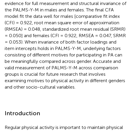
evidence for full measurement and structural invariance of
the PALMS-Y-M in males and females. The final CFA
model fit the data well for males [comparative fit index
(CFI) = 0.922, root mean square error of approximation
(RMSEA) = 0.048, standardized root mean residual (SRMR)
= 0.050] and females (CFI = 0.922, RMSEA = 0.047, SRMR
= 0.053). When invariance of both factor loadings and
item intercepts holds in PALMS-Y-M, underlying factors
consisting of different motives for participating in PA can
be meaningfully compared across gender. Accurate and
valid measurement of PALMS-Y-M across comparison
groups is crucial for future research that involves
examining motives to physical activity in different genders
and other socio-cultural variables.
Introduction
Regular physical activity is important to maintain physical