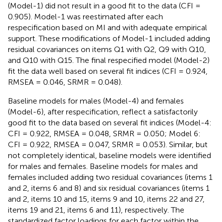
(Model-1) did not result in a good fit to the data (CFI =
0.905). Model-1 was reestimated after each
respecification based on MI and with adequate empirical
support. These modifications of Model-1 included adding
residual covariances on items Q1 with Q2, Q9 with Q10,
and Q10 with Q15. The final respecified model (Model-2)
fit the data well based on several fit indices (CFI = 0.924,
RMSEA = 0.046, SRMR = 0.048).
Baseline models for males (Model-4) and females
(Model-6), after respecification, reflect a satisfactorily
good fit to the data based on several fit indices (Model-4:
CFI = 0.922, RMSEA = 0.048, SRMR = 0.050; Model 6:
CFI = 0.922, RMSEA = 0.047, SRMR = 0.053). Similar, but
not completely identical, baseline models were identified
for males and females. Baseline models for males and
females included adding two residual covariances (items 1
and 2, items 6 and 8) and six residual covariances (items 1
and 2, items 10 and 15, items 9 and 10, items 22 and 27,
items 19 and 21, items 6 and 11), respectively. The
standardized factor loadings for each factor within the