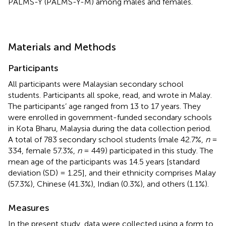
PALMS-Y (PALMS-Y-M) among males and females.
Materials and Methods
Participants
All participants were Malaysian secondary school
students. Participants all spoke, read, and wrote in Malay.
The participants’ age ranged from 13 to 17 years. They
were enrolled in government-funded secondary schools
in Kota Bharu, Malaysia during the data collection period.
A total of 783 secondary school students (male 42.7%,
n
=
334, female 57.3%,
n
= 449) participated in this study. The
mean age of the participants was 14.5 years [standard
deviation (SD) = 1.25], and their ethnicity comprises Malay
(57.3%), Chinese (41.3%), Indian (0.3%), and others (1.1%).
Measures
In the present study, data were collected using a form to