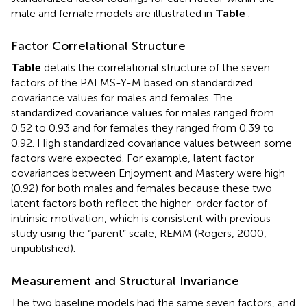
male and female models are illustrated in
Table
.
Factor Correlational Structure
Table
details the correlational structure of the seven
factors of the PALMS-Y-M based on standardized
covariance values for males and females. The
standardized covariance values for males ranged from
0.52 to 0.93 and for females they ranged from 0.39 to
0.92. High standardized covariance values between some
factors were expected. For example, latent factor
covariances between Enjoyment and Mastery were high
(0.92) for both males and females because these two
latent factors both reflect the higher-order factor of
intrinsic motivation, which is consistent with previous
study using the “parent” scale, REMM (Rogers, 2000,
unpublished).
Measurement and Structural Invariance
The two baseline models had the same seven factors, and