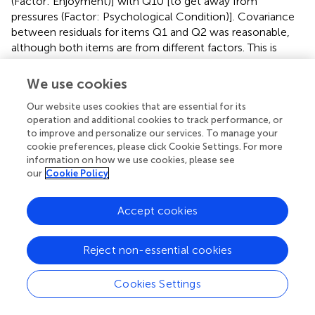
(Factor: Enjoyment)] with Q10 [to get away from
pressures (Factor: Psychological Condition)]. Covariance
between residuals for items Q1 and Q2 was reasonable,
although both items are from different factors. This is
because the Mastery and Enjoyment factors are two
components of the higher-order factor intrinsic
We use cookies
motivation based on previous study (Rogers, 2000,
Our website uses cookies that are essential for its
unpublished). Thus, when individuals want to improve their
operation and additional cookies to track performance, or
skill in an activity, it is likely that reflects an interest in the
to improve and personalize our services. To manage your
activity. Conversely, when individuals are interested in a
cookie preferences, please click Cookie Settings. For more
skill-based activity, it is likely they will want to improve
information on how we use cookies, please see
their skill in that activity. These two items could be linked
our
Cookie Policy
together due to their common background in Intrinsic
Motivation. Similarly, with covariance between residuals
Accept cookies
for items Q9 and Q10, if one removes pressures or
escapes them, one should certainly feel happier.
Conversely, feeling happy is incompatible with
Reject non-essential cookies
experiencing pressure. Other residuals’ covariances added
in the baseline models for males and females were within
Cookies Settings
their latent factors. The residuals’ covariances for the male
sample were items within the factor Appearance (Q6: