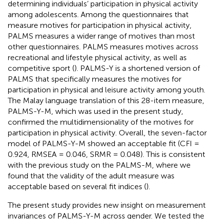
determining individuals’ participation in physical activity
among adolescents. Among the questionnaires that
measure motives for participation in physical activity,
PALMS measures a wider range of motives than most
other questionnaires. PALMS measures motives across
recreational and lifestyle physical activity, as well as
competitive sport (
). PALMS-Y is a shortened version of
PALMS that specifically measures the motives for
participation in physical and leisure activity among youth.
The Malay language translation of this 28-item measure,
PALMS-Y-M, which was used in the present study,
confirmed the multidimensionality of the motives for
participation in physical activity. Overall, the seven-factor
model of PALMS-Y-M showed an acceptable fit (CFI =
0.924, RMSEA = 0.046, SRMR = 0.048). This is consistent
with the previous study on the PALMS-M, where we
found that the validity of the adult measure was
acceptable based on several fit indices (
).
The present study provides new insight on measurement
invariances of PALMS-Y-M across gender. We tested the