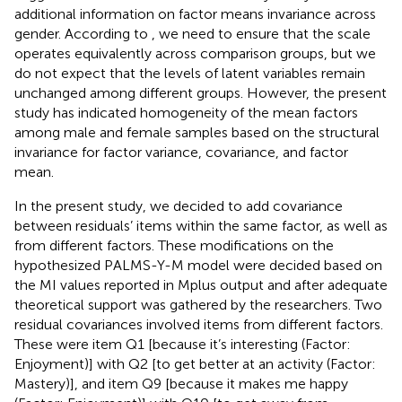
additional information on factor means invariance across
gender. According to
, we need to ensure that the scale
operates equivalently across comparison groups, but we
do not expect that the levels of latent variables remain
unchanged among different groups. However, the present
study has indicated homogeneity of the mean factors
among male and female samples based on the structural
invariance for factor variance, covariance, and factor
mean.
In the present study, we decided to add covariance
between residuals’ items within the same factor, as well as
from different factors. These modifications on the
hypothesized PALMS-Y-M model were decided based on
the MI values reported in Mplus output and after adequate
theoretical support was gathered by the researchers. Two
residual covariances involved items from different factors.
These were item Q1 [because it’s interesting (Factor:
Enjoyment)] with Q2 [to get better at an activity (Factor:
Mastery)], and item Q9 [because it makes me happy