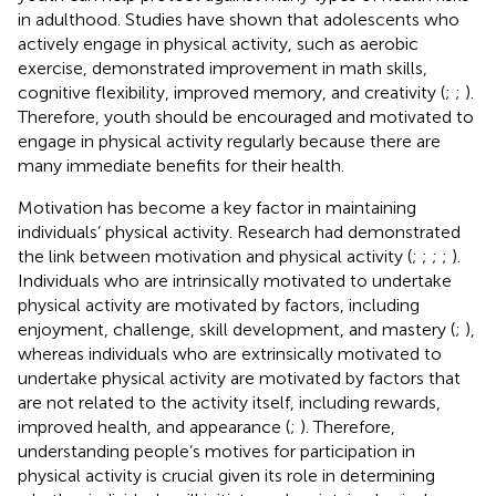
in adulthood. Studies have shown that adolescents who
actively engage in physical activity, such as aerobic
exercise, demonstrated improvement in math skills,
cognitive flexibility, improved memory, and creativity (
;
;
).
Therefore, youth should be encouraged and motivated to
engage in physical activity regularly because there are
many immediate benefits for their health.
Motivation has become a key factor in maintaining
individuals’ physical activity. Research had demonstrated
the link between motivation and physical activity (
;
;
;
;
).
Individuals who are intrinsically motivated to undertake
physical activity are motivated by factors, including
enjoyment, challenge, skill development, and mastery (
;
),
whereas individuals who are extrinsically motivated to
undertake physical activity are motivated by factors that
are not related to the activity itself, including rewards,
improved health, and appearance (
;
). Therefore,
understanding people’s motives for participation in
physical activity is crucial given its role in determining