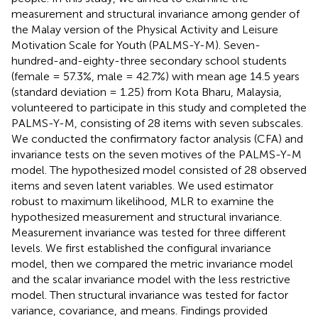
measurement and structural invariance among gender of
the Malay version of the Physical Activity and Leisure
Motivation Scale for Youth (PALMS-Y-M). Seven-
hundred-and-eighty-three secondary school students
(female = 57.3%, male = 42.7%) with mean age 14.5 years
(standard deviation = 1.25) from Kota Bharu, Malaysia,
volunteered to participate in this study and completed the
PALMS-Y-M, consisting of 28 items with seven subscales.
We conducted the confirmatory factor analysis (CFA) and
invariance tests on the seven motives of the PALMS-Y-M
model. The hypothesized model consisted of 28 observed
items and seven latent variables. We used estimator
robust to maximum likelihood, MLR to examine the
hypothesized measurement and structural invariance.
Measurement invariance was tested for three different
levels. We first established the configural invariance
model, then we compared the metric invariance model
and the scalar invariance model with the less restrictive
model. Then structural invariance was tested for factor
variance, covariance, and means. Findings provided