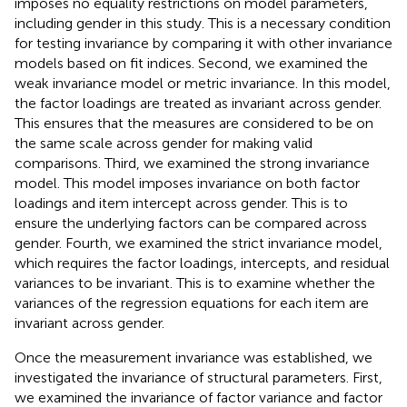
imposes no equality restrictions on model parameters,
including gender in this study. This is a necessary condition
for testing invariance by comparing it with other invariance
models based on fit indices. Second, we examined the
weak invariance model or metric invariance. In this model,
the factor loadings are treated as invariant across gender.
This ensures that the measures are considered to be on
the same scale across gender for making valid
comparisons. Third, we examined the strong invariance
model. This model imposes invariance on both factor
loadings and item intercept across gender. This is to
ensure the underlying factors can be compared across
gender. Fourth, we examined the strict invariance model,
which requires the factor loadings, intercepts, and residual
variances to be invariant. This is to examine whether the
variances of the regression equations for each item are
invariant across gender.
Once the measurement invariance was established, we
investigated the invariance of structural parameters. First,
we examined the invariance of factor variance and factor