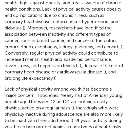
health, fight against obesity, and treat a variety of chronic
health conditions. Lack of physical activity causes obesity
and complications due to chronic illness, such as
coronary heart disease, colon cancer, hypertension, and
diabetes (
). Moreover, researchers have identified the
association between inactivity and different types of
cancer, such as breast cancer, and cancer of the colon,
endometrium, esophagus, kidney, pancreas, and cervix (
;
).
Conversely, regular physical activity could contribute to
increased mental health and academic performance,
lower stress, and depression levels (
;
), decrease the risk of
coronary heart disease or cardiovascular disease (
), and
prolong life expectancy (
).
Lack of physical activity among youth has become a
major concern in societies. Nearly half of American young
people aged between 12 and 21 are not vigorously
physical active on a regular basis (
). Individuals who were
physically inactive during adolescence are also more likely
to be inactive in their adulthood (
). Physical activity during
youth can help protect against many types of health risks