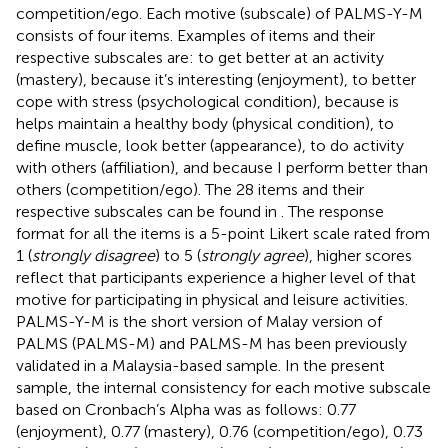
competition/ego. Each motive (subscale) of PALMS-Y-M
consists of four items. Examples of items and their
respective subscales are: to get better at an activity
(mastery), because it’s interesting (enjoyment), to better
cope with stress (psychological condition), because is
helps maintain a healthy body (physical condition), to
define muscle, look better (appearance), to do activity
with others (affiliation), and because I perform better than
others (competition/ego). The 28 items and their
respective subscales can be found in
. The response
format for all the items is a 5-point Likert scale rated from
1 (
strongly disagree
) to 5 (
strongly agree
), higher scores
reflect that participants experience a higher level of that
motive for participating in physical and leisure activities.
PALMS-Y-M is the short version of Malay version of
PALMS (PALMS-M) and PALMS-M has been previously
validated in a Malaysia-based sample. In the present
sample, the internal consistency for each motive subscale
based on Cronbach’s Alpha was as follows: 0.77
(enjoyment), 0.77 (mastery), 0.76 (competition/ego), 0.73