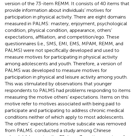
version of the 73-item REMM. It consists of 40 items that
provide information about individuals’ motives for
participation in physical activity. There are eight domains
measured in PALMS: mastery, enjoyment, psychological
condition, physical condition, appearance, others’
expectations, affiliation, and competition/ego. These
questionnaires (i.e., SMS, EMI, EMS, MPAM, REMM, and
PALMS) were not specifically developed and used to
measure motives for participating in physical activity
among adolescents and youth. Therefore, a version of
PALMS was developed to measure motives for
participation in physical and leisure activity among youth.
This was stimulated by observations that younger
respondents to PALMS had problems responding to items
measuring the motive others’ expectations. Items on this
motive refer to motives associated with being paid to
participate and participating to address chronic medical
conditions neither of which apply to most adolescents.
The others’ expectations motive subscale was removed
from PALMS.
conducted a study among Chinese