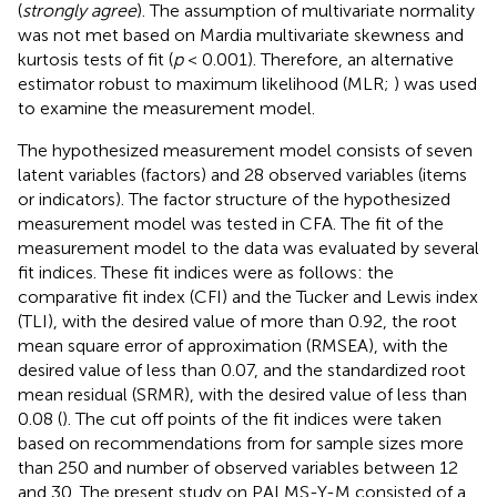
(
strongly agree
). The assumption of multivariate normality
was not met based on Mardia multivariate skewness and
kurtosis tests of fit (
p
< 0.001). Therefore, an alternative
estimator robust to maximum likelihood (MLR;
) was used
to examine the measurement model.
The hypothesized measurement model consists of seven
latent variables (factors) and 28 observed variables (items
or indicators). The factor structure of the hypothesized
measurement model was tested in CFA. The fit of the
measurement model to the data was evaluated by several
fit indices. These fit indices were as follows: the
comparative fit index (CFI) and the Tucker and Lewis index
(TLI), with the desired value of more than 0.92, the root
mean square error of approximation (RMSEA), with the
desired value of less than 0.07, and the standardized root
mean residual (SRMR), with the desired value of less than
0.08 (
). The cut off points of the fit indices were taken
based on recommendations from
for sample sizes more
than 250 and number of observed variables between 12
and 30. The present study on PALMS-Y-M consisted of a