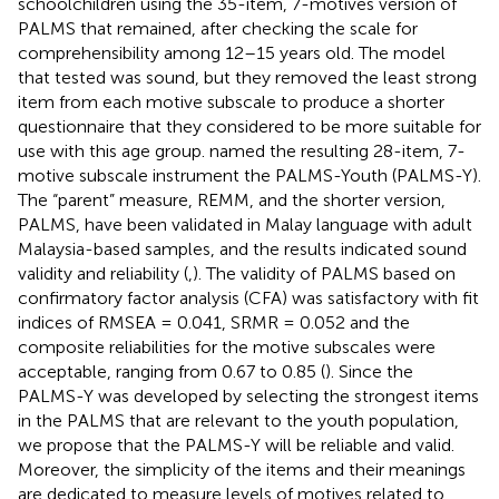
schoolchildren using the 35-item, 7-motives version of
PALMS that remained, after checking the scale for
comprehensibility among 12–15 years old. The model
that
tested was sound, but they removed the least strong
item from each motive subscale to produce a shorter
questionnaire that they considered to be more suitable for
use with this age group.
named the resulting 28-item, 7-
motive subscale instrument the PALMS-Youth (PALMS-Y).
The “parent” measure, REMM, and the shorter version,
PALMS, have been validated in Malay language with adult
Malaysia-based samples, and the results indicated sound
validity and reliability (
,
). The validity of PALMS based on
confirmatory factor analysis (CFA) was satisfactory with fit
indices of RMSEA = 0.041, SRMR = 0.052 and the
composite reliabilities for the motive subscales were
acceptable, ranging from 0.67 to 0.85 (
). Since the
PALMS-Y was developed by selecting the strongest items
in the PALMS that are relevant to the youth population,
we propose that the PALMS-Y will be reliable and valid.
Moreover, the simplicity of the items and their meanings
are dedicated to measure levels of motives related to