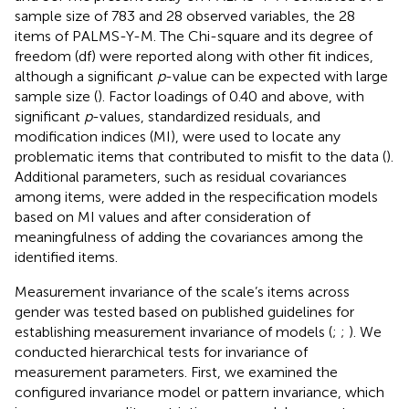
sample size of 783 and 28 observed variables, the 28
items of PALMS-Y-M. The Chi-square and its degree of
freedom (df) were reported along with other fit indices,
although a significant
p
-value can be expected with large
sample size (
). Factor loadings of 0.40 and above, with
significant
p
-values, standardized residuals, and
modification indices (MI), were used to locate any
problematic items that contributed to misfit to the data (
).
Additional parameters, such as residual covariances
among items, were added in the respecification models
based on MI values and after consideration of
meaningfulness of adding the covariances among the
identified items.
Measurement invariance of the scale’s items across
gender was tested based on published guidelines for
establishing measurement invariance of models (
;
;
). We
conducted hierarchical tests for invariance of
measurement parameters. First, we examined the
configured invariance model or pattern invariance, which