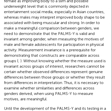
female as improving body to a slim and possible
underweight level that is commonly depicted in
entertainment social media, especially in Asian countries,
whereas males may interpret improved body shape to be
associated with being muscular and strong. In order to
make a meaningful comparison between genders, we
need to demonstrate that the PALMS-Y is valid and
invariant among gender, when measuring the motives of
male and female adolescents for participation in physical
activity. Measurement invariance is a prerequisite for
demonstrating that constructs are comparable across
groups (
;
). Without knowing whether the measure used is
invariant across groups of interest, researchers cannot be
certain whether observed differences represent genuine
differences between those groups or whether they result
from differences in interpretation. Thus, it is necessary to
examine whether similarities and differences across
genders derived, when using PALMS-Y to measure
motives, are meaningful.
Until the development of the PALMS-Y and its testing in a