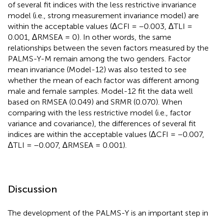
of several fit indices with the less restrictive invariance
model (i.e., strong measurement invariance model) are
within the acceptable values (ΔCFI = −0.003, ΔTLI =
0.001, ΔRMSEA = 0). In other words, the same
relationships between the seven factors measured by the
PALMS-Y-M remain among the two genders. Factor
mean invariance (Model-12) was also tested to see
whether the mean of each factor was different among
male and female samples. Model-12 fit the data well
based on RMSEA (0.049) and SRMR (0.070). When
comparing with the less restrictive model (i.e., factor
variance and covariance), the differences of several fit
indices are within the acceptable values (ΔCFI = −0.007,
ΔTLI = −0.007, ΔRMSEA = 0.001).
Discussion
The development of the PALMS-Y is an important step in