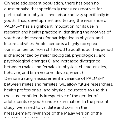
Chinese adolescent population, there has been no
questionnaire that specifically measures motives for
participation in physical and leisure activity specifically in
youth. Thus, development and testing the invariance of
PALMS-Y has a significant implication for its use in
research and health practice in identifying the motives of
youth or adolescents for participating in physical and
leisure activities. Adolescence is a highly complex
transition period from childhood to adulthood. This period
is characterized by major biological, physiological, and
psychological changes (
), and increased divergence
between males and females in physical characteristics,
behavior, and brain volume development (
).
Demonstrating measurement invariance of PALMS-Y
between males and females, will allow future researchers,
health professionals, and physical educators to use this
measure confidently irrespective of the gender of
adolescents or youth under examination. In the present
study, we aimed to validate and confirm the
measurement invariance of the Malay version of the