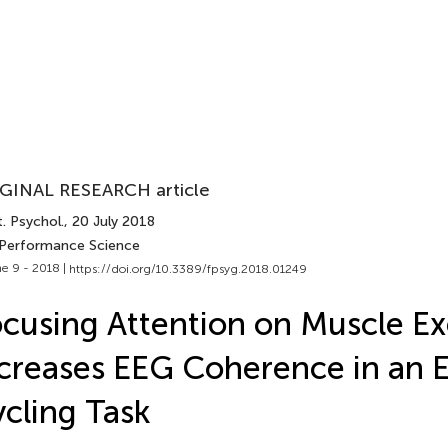
GINAL RESEARCH article
. Psychol.
, 20 July 2018
 Performance Science
e 9 - 2018 |
https://doi.org/10.3389/fpsyg.2018.01249
cusing Attention on Muscle Ex
creases EEG Coherence in an 
cling Task