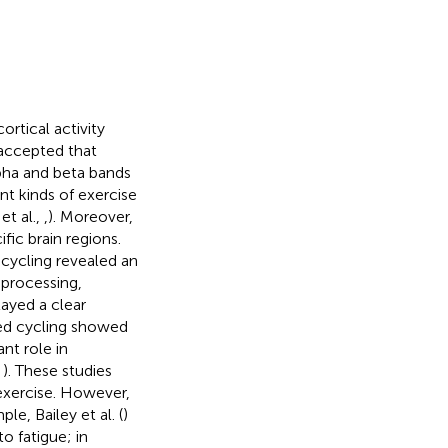
rtical activity
y accepted that
pha and beta bands
ent kinds of exercise
et al.,
,
). Moreover,
ific brain regions.
cycling revealed an
 processing,
layed a clear
red cycling showed
nt role in
,
). These studies
 exercise. However,
e, Bailey et al. (
)
 fatigue; in