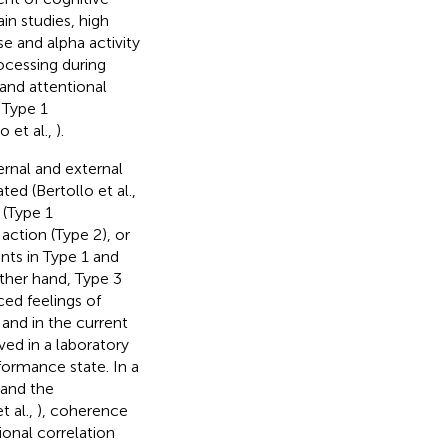
rain studies, high
e and alpha activity
processing during
and attentional
 Type 1
 et al.,
).
rnal and external
ed (Bertollo et al.,
 (Type 1
action (Type 2), or
nts in Type 1 and
ther hand, Type 3
ed feelings of
 and in the current
lved in a laboratory
formance state. In a
 and the
 al.,
), coherence
ional correlation