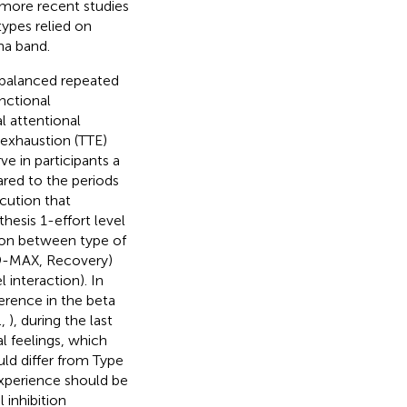
n more recent studies
types relied on
ha band.
balanced repeated
unctional
al attentional
o exhaustion (TTE)
e in participants a
ared to the periods
cution that
hesis 1-effort level
tion between type of
E 9-MAX, Recovery)
 interaction). In
herence in the beta
.,
), during the last
l feelings, which
d differ from Type
experience should be
 inhibition