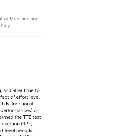
t of Medicine and
Italy
 and after time to
fect of effort level
and dysfunctional
 3 performances) on
formed the TTE test
 exertion (RPE)
t level periods