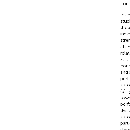
cond
Inte
stud
theo
indi
stre
atte
rela
al.,
;
conc
and 
perf
auto
(b) 
towa
perf
dysf
auto
part
(Typ