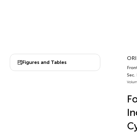
ORI
Figures and Tables
Front
Sec.
Volum
Fo
In
Cy