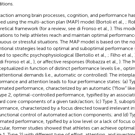
itions.
raction among brain processes, cognition, and performance ha
ied using the multi-action plan (MAP) model (Bortoli et al.,
; Ro
retical framework (for a review, see di Fronso et al.,
). This mod
cations to help athletes reach and maintain optimal performanc
nuous or stressful situations. The MAP model is based on the not
ntional strategies lead to optimal and suboptimal performance 
ted to specific psychophysiological (Bertollo et al.,
; Filho et al.,
 di Fronso et al.,
), or affective responses (Robazza et al.,
). The 
eptualized in function of distinct performance levels (i.e., opti
attentional demands (i.e., automatic or controlled). The interp
ormance and attention leads to four performance states: (a) Ty
mated performance, characterized by an automatic (“flow” like
Type 2, optimal-controlled performance, typified by an associat
rd core components of a given task/action; (c) Type 3, subopt
ormance, characterized by a focus directed toward irrelevant i
unctional control of automated action components; and (d) Ty
mated performance, typified by a low level or a lack of focus of
icular, former studies showed that athletes can achieve optim
e 1, Type 2) with different type of effort, attention, and investm