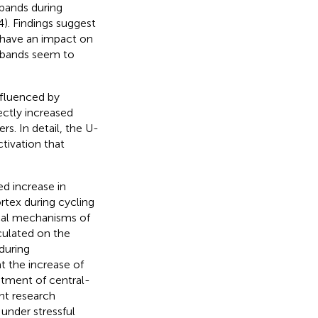
 bands during
P4). Findings suggest
d have an impact on
ta bands seem to
influenced by
ectly increased
rs. In detail, the U-
tivation that
ed increase in
tex during cycling
ical mechanisms of
culated on the
during
t the increase of
uitment of central-
ant research
 under stressful