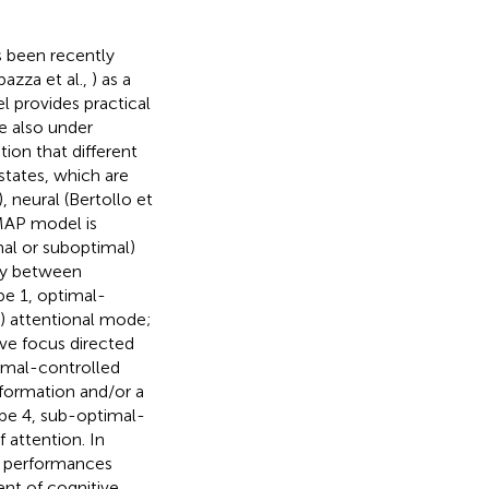
s been recently
bazza et al.,
) as a
el provides practical
e also under
ion that different
states, which are
), neural (Bertollo et
MAP model is
mal or suboptimal)
lay between
pe 1, optimal-
) attentional mode;
ive focus directed
imal-controlled
nformation and/or a
pe 4, sub-optimal-
 attention. In
al performances
ent of cognitive