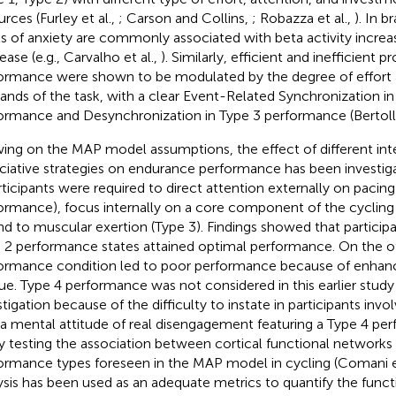
rces (Furley et al.,
; Carson and Collins,
; Robazza et al.,
). In b
ls of anxiety are commonly associated with beta activity increas
ease (e.g., Carvalho et al.,
). Similarly, efficient and inefficient 
ormance were shown to be modulated by the degree of effort 
nds of the task, with a clear Event-Related Synchronization in
ormance and Desynchronization in Type 3 performance (Bertollo
ing on the MAP model assumptions, the effect of different inte
ciative strategies on endurance performance has been investigat
articipants were required to direct attention externally on pacing
ormance), focus internally on a core component of the cycling 
nd to muscular exertion (Type 3). Findings showed that participa
 2 performance states attained optimal performance. On the o
ormance condition led to poor performance because of enhanc
gue. Type 4 performance was not considered in this earlier study
stigation because of the difficulty to instate in participants invo
 a mental attitude of real disengagement featuring a Type 4 per
y testing the association between cortical functional networks
ormance types foreseen in the MAP model in cycling (Comani et
ysis has been used as an adequate metrics to quantify the funct