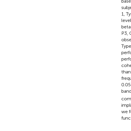
base
subj
1, T
leve
beta
P3, 
obse
Type
perf
perf
cohe
than
freq
0.05
band
comp
impl
we f
func