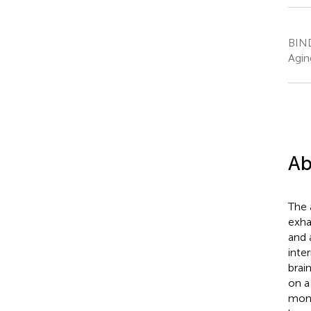
BIND
Agin
Ab
The 
exha
and 
inte
brai
on a
moni