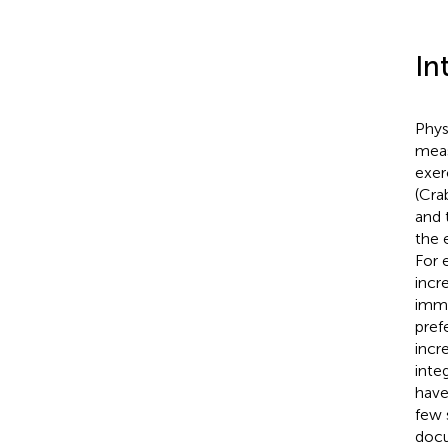
In
Phys
meas
exer
(Cra
and 
the e
For 
incr
imme
pref
incr
inte
have
few 
docu