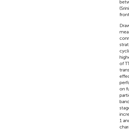
betw
(Srin
fron
Draw
meas
conne
strat
cycl
high
of T
tran
effe
perf
on f
part
band
stag
incr
1 an
char