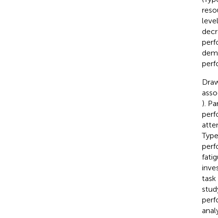
resou
leve
decr
perf
dema
perf
Draw
asso
). P
perf
atte
Type
perf
fati
inve
task
stud
perf
anal