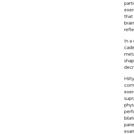
part
exerc
that
brai
refl
In a 
cade
meta
shap
decr
Hilty
comm
exer
supra
phys
perf
bila
pari
exam