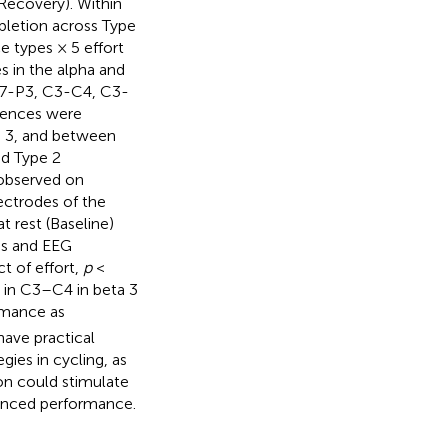
Recovery). Within
letion across Type
 types × 5 effort
 in the alpha and
 T7-P3, C3-C4, C3-
rences were
 3, and between
nd Type 2
 observed on
lectrodes of the
 rest (Baseline)
es and EEG
t of effort,
p
<
n in C3–C4 in beta 3
rmance as
ave practical
ies in cycling, as
on could stimulate
hanced performance.