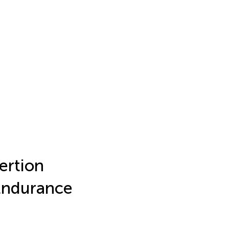
ertion
Endurance