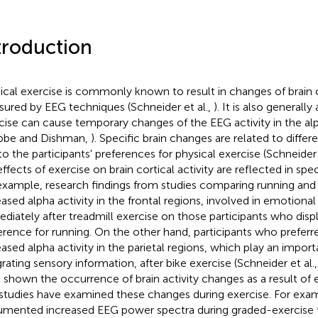
troduction
ical exercise is commonly known to result in changes of brain co
ured by EEG techniques (Schneider et al.,
). It is also generall
cise can cause temporary changes of the EEG activity in the al
bbe and Dishman,
). Specific brain changes are related to differ
to the participants' preferences for physical exercise (Schneider 
ffects of exercise on brain cortical activity are reflected in spec
example, research findings from studies comparing running and 
eased alpha activity in the frontal regions, involved in emotional
diately after treadmill exercise on those participants who disp
erence for running. On the other hand, participants who prefer
eased alpha activity in the parietal regions, which play an importa
grating sensory information, after bike exercise (Schneider et al.
 shown the occurrence of brain activity changes as a result of
studies have examined these changes during exercise. For exampl
mented increased EEG power spectra during graded-exercise to