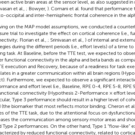
een active brain areas at the sensor level, as also suggested i
ivasan et al.,
; Bowyer,
). Comani et al. found that performance 
to-occipital and inter-hemispheric frontal coherence in the alp
ing on the MAP model assumptions, we conducted a counter
ure trial to investigate the effect on cortical coherence (i.e., f
ctivity; Florian et al.,
; Srinivasan et al.,
) of internal and extern
egies during the different periods (i.e., effort levels) of a time t
ing task. At Baseline, before the TTE test, we expected to observ
er functional connectivity in the alpha and beta bands as comp
TE execution and Recovery, because of a readiness for task exe
slates in a greater communication within all brain regions (Hypot
ct). Furthermore, we expected to observe a significant interac
ormance and effort level (i.e., Baseline, RPE 0-4, RPE 5-8, RP
unctional connectivity (Hypothesis 2-Performance × effort level
icular, Type 3 performance should result in a higher level of co
 (the biomarker that most reflects motor binding; Cheron et al
es of the TTE task, due to the attentional focus on dysfunctiona
eases the communication among sensory motor areas and shoul
d Type 2 performances. On the other hand, Type 1 “flow-like” 
acterized by reduced functional connectivity, related to cortical