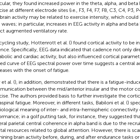
icular, they found increased power in the theta, alpha, and beta
ise at different electrode sites (i.e., F3, F4, F7, F8, C3, C4, P3, 
 brain activity may be related to exercise intensity, which coul
n waves; in particular, increases in EEG activity in alpha and be
ect augmented ventilatory rate.
cycling study, Hottenrott et al. (
) found cortical activity to be 
nce. Specifically, EEG data indicated that cadence not only dir
bolic and cardiac activity, but also influenced cortical paramete
ed curve of EEG spectral power over time suggests a central ac
eases with the onset of fatigue.
 et al. (
), in addition, demonstrated that there is a fatigue-induc
unication between the mid/anterior insular and the motor cor
cise. The authors provided basis to further investigate the cort
spinal fatigue. Moreover, in different tasks, Babiloni et al. (
) spe
iological meaning of inter- and intra-hemispheric connectivity 
ormance; in a golf putting task, for instance, they suggested tha
teral parietal central coherence in alpha band is due to the recr
etal resources related to global attention. However, there is sc
ining brain activity before, during, and after endurance tasks or