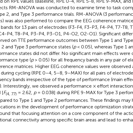
d on RPE values (Baseline, RPE 0-4, RPE 5-8, RPE 9-MAX, and 
ects RM-ANOVA was conducted to examine time to task comp
ype 2, and Type 3 performance trials. RM-ANOVA (3 performance
ls) was also performed to compare the EEG coherence matrices
 bands for 13 pairs of electrodes (F3-F4, F3-P3, F4-P4, T7-T8,
C4-P4, T8-P4, P3-P4, P3-O1, P4-O2, O2-O1). Significant diffe
rved on TTE performance outcomes between Type 1 and Type
 2 and Type 3 performance states (
p
< 0.05), whereas Type 1 a
ormance states did not differ. No significant main effects were
ormance type (
p
> 0.05) for all frequency bands in any pair of e
rence matrices. Higher EEG coherence values were observed at
 during cycling (RPE 0–4, 5–8, 9–MAX) for all pairs of electrod
uency bands irrespective of the type of performance (main effec
). Interestingly, we observed a performance × effort interactio
 [
F
= 2.62,
p
= 0.038] during RPE 9-MAX for Type 3 perfo
(4, 77)
ared to Type 1 and Type 2 performances. These findings may h
ications in the development of performance optimization strateg
ound that focusing attention on a core component of the acti
tional connectivity among specific brain areas and lead to en