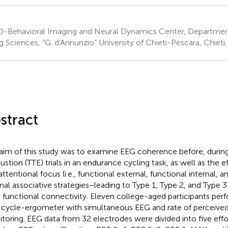
-Behavioral Imaging and Neural Dynamics Center, Departmen
g Sciences, “G. d'Annunzio” University of Chieti-Pescara, Chieti, 
stract
aim of this study was to examine EEG coherence before, during,
ustion (TTE) trials in an endurance cycling task, as well as the ef
attentional focus (i.e., functional external, functional internal, 
rnal associative strategies−leading to Type 1, Type 2, and Type
n functional connectivity. Eleven college-aged participants per
 cycle-ergometer with simultaneous EEG and rate of perceived
toring. EEG data from 32 electrodes were divided into five effor