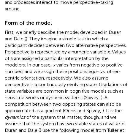
and processes interact to move perspective-taking
around.
Form of the model
First, we briefly describe the model developed in Duran
and Dale (
). They imagine a simple task in which a
participant decides between two alternative perspectives.
Perspective is represented by a numeric variable
x
. Values
of
x
are assigned a particular interpretation by the
modelers. In our case,
x
varies from negative to positive
numbers and we assign these positions ego- vs. other-
centric orientation, respectively. We also assume
perspective is a continuously evolving state. Gradations of
state variables are common in cognitive models such as
neural networks or dynamic systems (Spivey,
). A
competition between two opposing states can also be
approximated as a gradient (Onnis and Spivey,
). It is the
dynamics
of the system that matter, though, and we
assume that the system has two stable states of value
x
.
Duran and Dale (
) use the following model from Tuller et