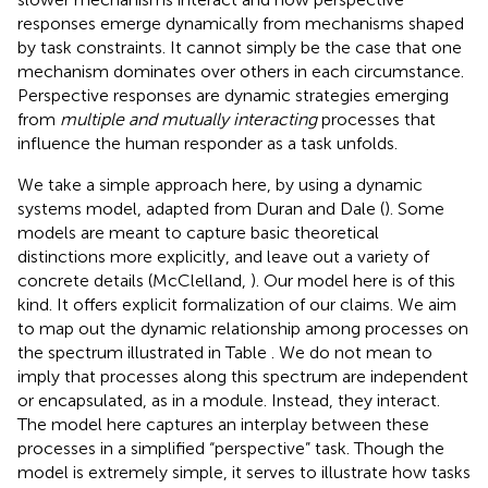
responses emerge dynamically from mechanisms shaped
by task constraints. It cannot simply be the case that one
mechanism dominates over others in each circumstance.
Perspective responses are dynamic strategies emerging
from
multiple and mutually interacting
processes that
influence the human responder as a task unfolds.
We take a simple approach here, by using a dynamic
systems model, adapted from Duran and Dale (
). Some
models are meant to capture basic theoretical
distinctions more explicitly, and leave out a variety of
concrete details (McClelland,
). Our model here is of this
kind. It offers explicit formalization of our claims. We aim
to map out the dynamic relationship among processes on
the spectrum illustrated in Table
. We do not mean to
imply that processes along this spectrum are independent
or encapsulated, as in a module. Instead, they interact.
The model here captures an interplay between these
processes in a simplified “perspective” task. Though the
model is extremely simple, it serves to illustrate how tasks