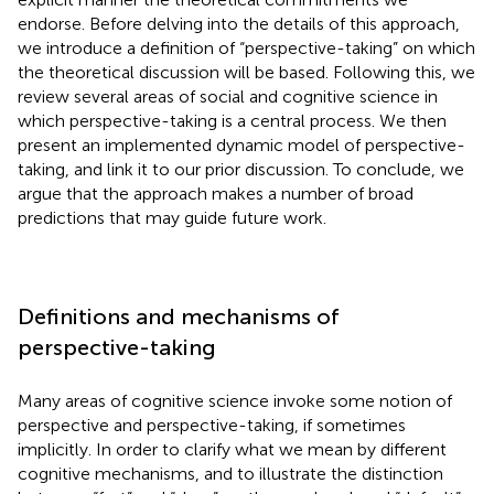
endorse. Before delving into the details of this approach,
we introduce a definition of “perspective-taking” on which
the theoretical discussion will be based. Following this, we
review several areas of social and cognitive science in
which perspective-taking is a central process. We then
present an implemented dynamic model of perspective-
taking, and link it to our prior discussion. To conclude, we
argue that the approach makes a number of broad
predictions that may guide future work.
Definitions and mechanisms of
perspective-taking
Many areas of cognitive science invoke some notion of
perspective and perspective-taking, if sometimes
implicitly. In order to clarify what we mean by different
cognitive mechanisms, and to illustrate the distinction