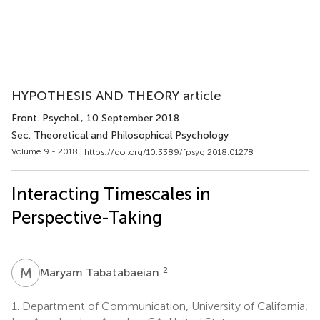
HYPOTHESIS AND THEORY article
Front. Psychol.
, 10 September 2018
Sec. Theoretical and Philosophical Psychology
Volume 9 - 2018 |
https://doi.org/10.3389/fpsyg.2018.01278
Interacting Timescales in
Perspective-Taking
M
T
2
Maryam Tabatabaeian
1.
Department of Communication, University of California,