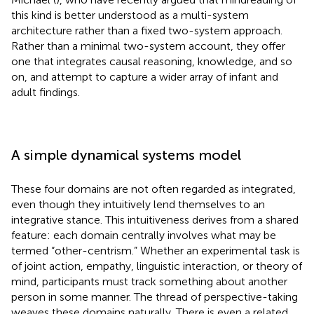
this kind is better understood as a multi-system
architecture rather than a fixed two-system approach.
Rather than a minimal two-system account, they offer
one that integrates causal reasoning, knowledge, and so
on, and attempt to capture a wider array of infant and
adult findings.
A simple dynamical systems model
These four domains are not often regarded as integrated,
even though they intuitively lend themselves to an
integrative stance
. This intuitiveness derives from a shared
feature: each domain centrally involves what may be
termed “other-centrism.” Whether an experimental task is
of joint action, empathy, linguistic interaction, or theory of
mind, participants must track something about another
person in some manner. The thread of perspective-taking
weaves these domains naturally. There is even a related