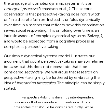
the language of complex dynamic systems, it is an
emergent process
(Richardson et al.,
). The second
observation is that perspective-taking does not “switch
on” in a discrete fashion. Instead, it unfolds dynamically
over time in a manner that reflects how this coordination
serves social responding. This unfolding over time is an
intrinsic aspect of complex dynamical systems (Spivey,
),
and would be expected from a cognitive process as
complex as perspective-taking.
Our simple dynamical systems model illustrates our
argument that social perspective-taking may sometimes
be
slow
, but this does not necessitate that it be
considered
secondary
. We will argue that research on
perspective-taking may be furthered by embracing the
idea of
interacting timescales
. The principle can be simply
stated:
Perspective-taking is driven by interdependent
processes that accumulate information at different
timescales that should be considered jointly. While