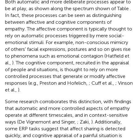
Both automatic and more deliberate processes appear to
be at play, as shown along the spectrum shown of Table
.
In fact, these processes can be seen as distinguishing
between affective and cognitive components of
empathy. The affective component is typically thought to
rely on automatic processes triggered by mere social-
emotional stimuli. For example, non-conscious mimicry
of others' facial expressions, postures and so on gives rise
to phenomena such as emotional contagion (Hatfield et
al.,
). The cognitive component, recruited in the appraisal
of people and situations, is thought to rely on more
controlled processes that generate or modify affective
responses (e.g., Preston and Hofelich,
; Cuff et al.,
; Vinson
et al.,
).
Some research corroborates this distinction, with findings
that automatic and more controlled aspects of empathy
operate at different timescales, and in context-sensitive
ways (De Vignemont and Singer,
; Zaki,
). Additionally,
some ERP tasks suggest that affect sharing is detected
quickly, and cognitive appraisal of a painful situation is