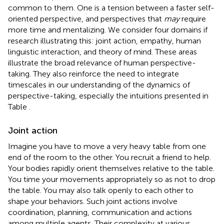
common to them. One is a tension between a faster self-
oriented perspective, and perspectives that
may
require
more time and mentalizing. We consider four domains if
research illustrating this: joint action, empathy, human
linguistic interaction, and theory of mind. These areas
illustrate the broad relevance of human perspective-
taking. They also reinforce the need to integrate
timescales in our understanding of the dynamics of
perspective-taking, especially the intuitions presented in
Table
.
Joint action
Imagine you have to move a very heavy table from one
end of the room to the other. You recruit a friend to help.
Your bodies rapidly orient themselves relative to the table.
You time your movements appropriately so as not to drop
the table. You may also talk openly to each other to
shape your behaviors. Such joint actions involve
coordination, planning, communication and actions
among multiple agents. Their complexity at various