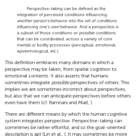
Perspective-taking can be defined as the
integration of perceived conditions influencing
another person's
behavior into the set of conditions
influencing
one's own
behavior. And a perspective is
a subset of those conditions or
possible
conditions
that can be coordinated, across a variety of core
mental or bodily processes (perceptual, emotional,
epistemological, etc.).
This definition embraces many domains in which a
perspective may be taken, from spatial cognition to
emotional contents. It also asserts that humans
sometimes integrate
possible
perspectives of others. This
implies we are sometimes incorrect about perspectives,
but also that we can anticipate perspectives before others
even have them (cf. Ramnani and Miall,
).
There are different means by which the human cognitive
system integrates perspective. Perspective-taking can
sometimes be rather effortful, and so the goal-oriented
description is apt (Lin et al.,
). It may sometimes be more