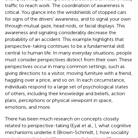
traffic to reach work. The coordination of awareness is
critical. You glance into the windshields of stopped cars
for signs of the drivers' awareness, and to signal your own
through mutual gaze, head nods, or facial displays. This
awareness and signaling considerably decrease the
probability of an accident. This example highlights that
perspective-taking continues to be a fundamental skill
central to human life. In many everyday situations, people
must consider perspectives distinct from their own. These
perspectives occur in many common settings, such as
giving directions to a visitor, moving furniture with a friend,
haggling over a price, and so on. In each circumstance,
individuals respond to a large set of psychological states
of others, including their knowledge and beliefs, action
plans, perceptions or physical viewpoint in space,
emotions, and more.
There has been much research on concepts closely
related to perspective-taking (Eyal et al.,
), what cognitive
mechanisms underlie it (Brown-Schmidt,
), how sociality