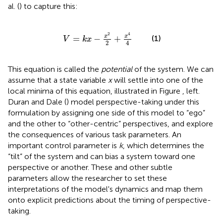
al. (
) to capture this:
V
=
k
x
-
x
2
2
+
x
4
4
4
2
x
x
=
−
+
(1)
V
k
x
2
4
This equation is called the
potential
of the system. We can
assume that a state variable
x
will settle into one of the
local minima of this equation, illustrated in Figure
, left.
Duran and Dale (
) model perspective-taking under this
formulation by assigning one side of this model to “ego”
and the other to “other-centric” perspectives, and explore
the consequences of various task parameters. An
important control parameter is
k
, which determines the
“tilt” of the system and can bias a system toward one
perspective or another. These and other subtle
parameters allow the researcher to set these
interpretations of the model's dynamics and map them
onto explicit predictions about the timing of perspective-
taking.