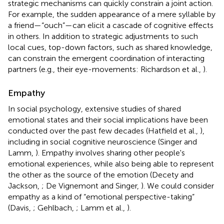
strategic mechanisms can quickly constrain a joint action.
For example, the sudden appearance of a mere syllable by
a friend—“ouch”—can elicit a cascade of cognitive effects
in others. In addition to strategic adjustments to such
local cues, top-down factors, such as shared knowledge,
can constrain the emergent coordination of interacting
partners (e.g., their eye-movements: Richardson et al.,
).
Empathy
In social psychology, extensive studies of shared
emotional states and their social implications have been
conducted over the past few decades (Hatfield et al.,
),
including in social cognitive neuroscience (Singer and
Lamm,
). Empathy involves sharing other people's
emotional experiences, while also being able to represent
the other as the source of the emotion (Decety and
Jackson,
; De Vignemont and Singer,
). We could consider
empathy as a kind of “emotional perspective-taking”
(Davis,
; Gehlbach,
; Lamm et al.,
).