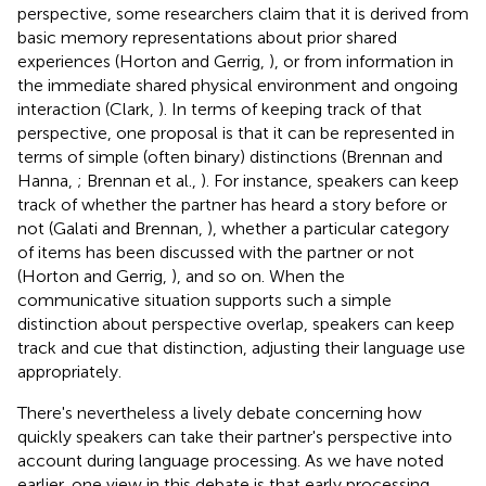
perspective, some researchers claim that it is derived from
basic memory representations about prior shared
experiences (Horton and Gerrig,
), or from information in
the immediate shared physical environment and ongoing
interaction (Clark,
). In terms of keeping track of that
perspective, one proposal is that it can be represented in
terms of simple (often binary) distinctions (Brennan and
Hanna,
; Brennan et al.,
). For instance, speakers can keep
track of whether the partner has heard a story before or
not (Galati and Brennan,
), whether a particular category
of items has been discussed with the partner or not
(Horton and Gerrig,
), and so on. When the
communicative situation supports such a simple
distinction about perspective overlap, speakers can keep
track and cue that distinction, adjusting their language use
appropriately.
There's nevertheless a lively debate concerning how
quickly speakers can take their partner's perspective into
account during language processing. As we have noted
earlier, one view in this debate is that early processing