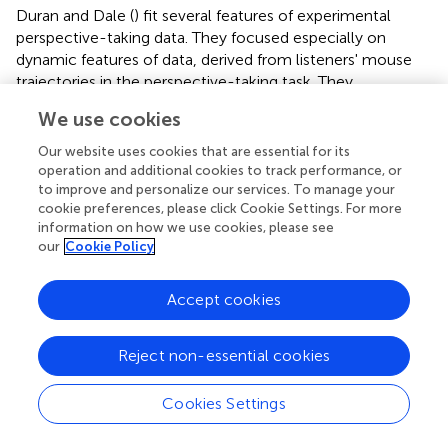
Duran and Dale (
) fit several features of experimental
perspective-taking data. They focused especially on
dynamic features of data, derived from listeners' mouse
trajectories in the perspective-taking task. They
manipulated this simple model in the following way. If we
We use cookies
take a single trial of an experiment as a process of
observing perspective (
x
) settle into one minimum or
Our website uses cookies that are essential for its
another, we can define the following update equation and
operation and additional cookies to track performance, or
observe how the system dynamically fluctuates and
to improve and personalize our services. To manage your
cookie preferences, please click Cookie Settings. For more
settles into an attractor. Notice that the update is based
information on how we use cookies, please see
on the first-order derivative of
V
above:
our
Cookie Policy
+
(
-
k
+
x
t
-
x
t
3
)
+
N
(
0
,
σ
)
3
=
+
(
−
+
−
)
+
(
0
,
)
(2)
Accept cookies
x
x
k
x
x
N
σ
+
1
t
t
t
t
Reject non-essential cookies
N
(0, σ) is a source of Gaussian noise of mean 0 and
standard deviation σ. This makes this model similar to a
dynamic diffusion process, where the
x
state variable
Cookies Settings
moves toward one threshold or another (Ratcliff et al.,
).
In Duran and Dale (
), they maintain an accumulator (∑
x
)