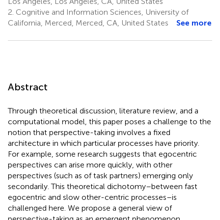
Los Angeles, Los Angeles, CA, United States
2.
Cognitive and Information Sciences, University of
California, Merced, Merced, CA, United States
See more
Abstract
Through theoretical discussion, literature review, and a
computational model, this paper poses a challenge to the
notion that perspective-taking involves a fixed
architecture in which particular processes have priority.
For example, some research suggests that egocentric
perspectives can arise more quickly, with other
perspectives (such as of task partners) emerging only
secondarily. This theoretical dichotomy–between fast
egocentric and slow other-centric processes–is
challenged here. We propose a general view of
perspective-taking as an emergent phenomenon