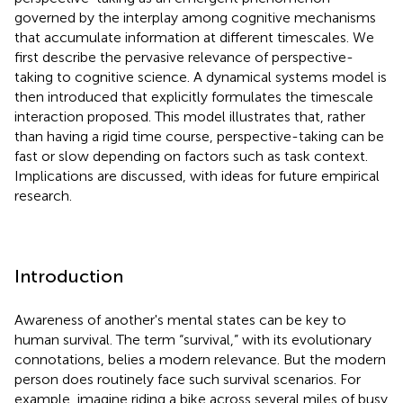
governed by the interplay among cognitive mechanisms
that accumulate information at different timescales. We
first describe the pervasive relevance of perspective-
taking to cognitive science. A dynamical systems model is
then introduced that explicitly formulates the timescale
interaction proposed. This model illustrates that, rather
than having a rigid time course, perspective-taking can be
fast or slow depending on factors such as task context.
Implications are discussed, with ideas for future empirical
research.
Introduction
Awareness of another's mental states can be key to
human survival. The term “survival,” with its evolutionary
connotations, belies a modern relevance. But the modern
person does routinely face such survival scenarios. For
example, imagine riding a bike across several miles of busy