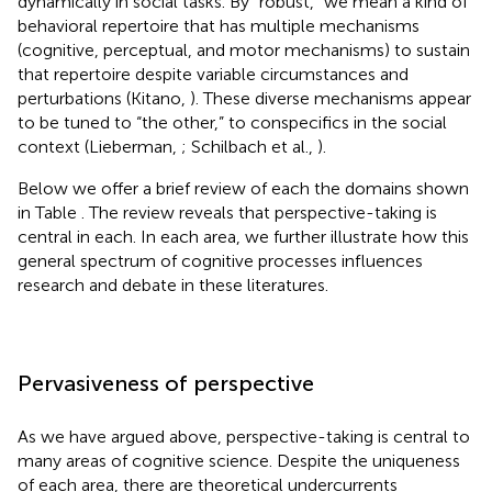
dynamically in social tasks. By “robust,” we mean a kind of
behavioral repertoire that has multiple mechanisms
(cognitive, perceptual, and motor mechanisms) to sustain
that repertoire despite variable circumstances and
perturbations (Kitano,
). These diverse mechanisms appear
to be tuned to “the other,” to conspecifics in the social
context (Lieberman,
; Schilbach et al.,
).
Below we offer a brief review of each the domains shown
in Table
. The review reveals that perspective-taking is
central in each. In each area, we further illustrate how this
general spectrum of cognitive processes influences
research and debate in these literatures.
Pervasiveness of perspective
As we have argued above, perspective-taking is central to
many areas of cognitive science. Despite the uniqueness
of each area, there are theoretical undercurrents