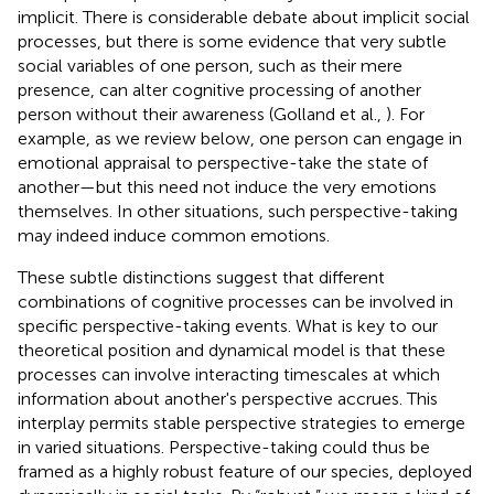
implicit. There is considerable debate about implicit social
processes, but there is some evidence that very subtle
social variables of one person, such as their mere
presence, can alter cognitive processing of another
person without their awareness (Golland et al.,
). For
example, as we review below, one person can engage in
emotional appraisal to perspective-take the state of
another—but this need not induce the very emotions
themselves. In other situations, such perspective-taking
may indeed induce common emotions.
These subtle distinctions suggest that different
combinations of cognitive processes can be involved in
specific perspective-taking events. What is key to our
theoretical position and dynamical model is that these
processes can involve interacting timescales at which
information about another's perspective accrues. This
interplay permits stable perspective strategies to emerge
in varied situations. Perspective-taking could thus be
framed as a highly robust feature of our species, deployed