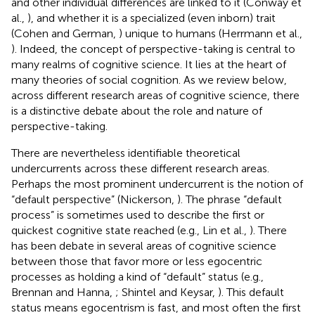
and other individual differences are linked to it (Conway et
al.,
), and whether it is a specialized (even inborn) trait
(Cohen and German,
) unique to humans (Herrmann et al.,
). Indeed, the concept of perspective-taking is central to
many realms of cognitive science. It lies at the heart of
many theories of social cognition. As we review below,
across different research areas of cognitive science, there
is a distinctive debate about the role and nature of
perspective-taking.
There are nevertheless identifiable theoretical
undercurrents across these different research areas.
Perhaps the most prominent undercurrent is the notion of
“default perspective” (Nickerson,
). The phrase “default
process” is sometimes used to describe the first or
quickest cognitive state reached (e.g., Lin et al.,
). There
has been debate in several areas of cognitive science
between those that favor more or less egocentric
processes as holding a kind of “default” status (e.g.,
Brennan and Hanna,
; Shintel and Keysar,
). This default
status means egocentrism is fast, and most often the first