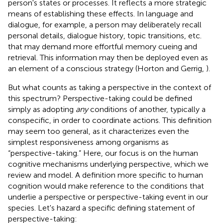
person's states or processes. It reflects a more strategic
means of establishing these effects. In language and
dialogue, for example, a person may deliberately recall
personal details, dialogue history, topic transitions, etc.
that may demand more effortful memory cueing and
retrieval. This information may then be deployed even as
an element of a conscious strategy (Horton and Gerrig,
).
But what counts as taking a perspective in the context of
this spectrum? Perspective-taking could be defined
simply as adopting
any
conditions of another, typically a
conspecific, in order to coordinate actions. This definition
may seem too general, as it characterizes even the
simplest responsiveness among organisms as
“perspective-taking.” Here, our focus is on the human
cognitive mechanisms underlying perspective, which we
review and model. A definition more specific to human
cognition would make reference to the conditions that
underlie a perspective or perspective-taking event in our
species. Let's hazard a specific defining statement of
perspective-taking: