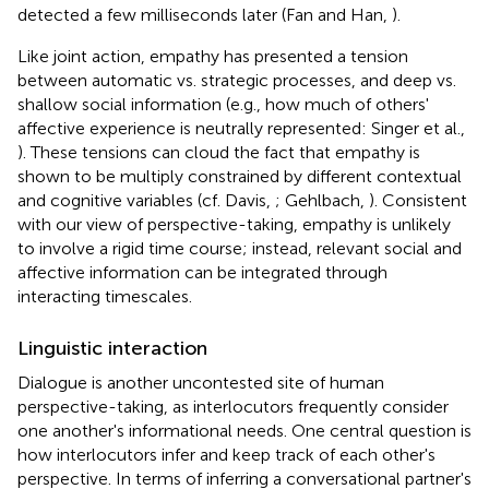
detected a few milliseconds later (Fan and Han,
).
Like joint action, empathy has presented a tension
between automatic vs. strategic processes, and deep vs.
shallow social information (e.g., how much of others'
affective experience is neutrally represented: Singer et al.,
). These tensions can cloud the fact that empathy is
shown to be multiply constrained by different contextual
and cognitive variables (cf. Davis,
; Gehlbach,
). Consistent
with our view of perspective-taking, empathy is unlikely
to involve a rigid time course; instead, relevant social and
affective information can be integrated through
interacting timescales.
Linguistic interaction
Dialogue is another uncontested site of human
perspective-taking, as interlocutors frequently consider
one another's informational needs. One central question is
how interlocutors infer and keep track of each other's
perspective. In terms of inferring a conversational partner's