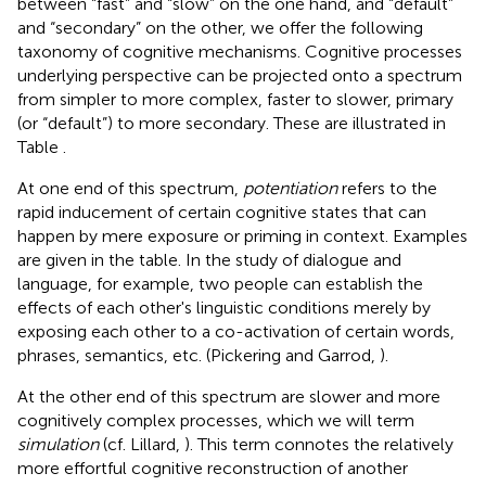
between “fast” and “slow” on the one hand, and “default”
and “secondary” on the other, we offer the following
taxonomy of cognitive mechanisms. Cognitive processes
underlying perspective can be projected onto a spectrum
from simpler to more complex, faster to slower, primary
(or “default”) to more secondary. These are illustrated in
Table
.
At one end of this spectrum,
potentiation
refers to the
rapid inducement of certain cognitive states that can
happen by mere exposure or priming in context. Examples
are given in the table. In the study of dialogue and
language, for example, two people can establish the
effects of each other's linguistic conditions merely by
exposing each other to a co-activation of certain words,
phrases, semantics, etc. (Pickering and Garrod,
).
At the other end of this spectrum are slower and more
cognitively complex processes, which we will term
simulation
(cf. Lillard,
). This term connotes the relatively
more effortful cognitive reconstruction of another