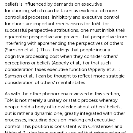
beliefs is influenced by demands on executive
functioning, which can be taken as evidence of more
controlled processes. Inhibitory and executive control
functions are important mechanisms for ToM: for
successful perspective attributions, one must inhibit their
egocentric perspective and prevent that perspective from
interfering with apprehending the perspectives of others
(Samson et al.,
). Thus, findings that people incur a
cognitive processing cost when they consider others'
perceptions or beliefs (Apperly et al.,
) or that such
consideration taxes executive function (Apperly et al.,
;
Samson et al.,
) can be thought to reflect more strategic
consideration of others' mental states.
As with the other phenomena reviewed in this section,
ToM is not merely a unitary or static process whereby
people hold a body of knowledge about others' beliefs,
but is rather a dynamic one, greatly integrated with other
processes, including decision-making and executive
control. This position is consistent with Christensen and
Michael (
), who have recently argued that mindreading of