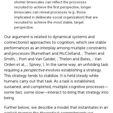
shorter timescales can reflect the processes
recruited to achieve the first perspective, longer
timescales can reveal processes (e.g., those
implicated in deliberate social organization) that are
recruited to achieve the most stable, target
perspective.
Our argument is related to dynamical systems and
connectionist approaches to cognition, which see stable
performances as an interplay among multiple constraints
and processes (Rumelhart and McClelland,
; Thelen and
Smith,
; Port and Van Gelder,
; Thelen and Bates,
; Van
Orden et al.,
; Spivey,
). In the same way, an unfolding task
requiring a
perspective
involves establishing a strategy.
This strategy tends to stabilize. It is held steady while
humans carry out that task. As a task is established,
sustained, and completed, multiple cognitive processes—
some fast, some slow—interact to bring that strategy into
being.
Further below, we describe a model that instantiates in an
explicit manner the theoretical commitments we