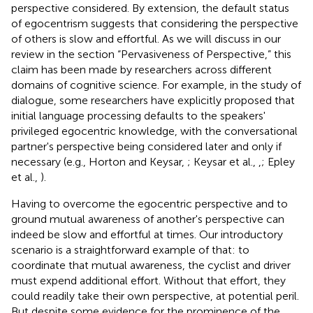
perspective considered. By extension, the default status
of egocentrism suggests that considering the perspective
of others is slow and effortful. As we will discuss in our
review in the section “Pervasiveness of Perspective,” this
claim has been made by researchers across different
domains of cognitive science. For example, in the study of
dialogue, some researchers have explicitly proposed that
initial language processing defaults to the speakers'
privileged egocentric knowledge, with the conversational
partner's perspective being considered later and only if
necessary (e.g., Horton and Keysar,
; Keysar et al.,
,
; Epley
et al.,
).
Having to overcome the egocentric perspective and to
ground mutual awareness of another's perspective can
indeed be slow and effortful at times. Our introductory
scenario is a straightforward example of that: to
coordinate that mutual awareness, the cyclist and driver
must expend additional effort. Without that effort, they
could readily take their own perspective, at potential peril.
But despite some evidence for the prominence of the