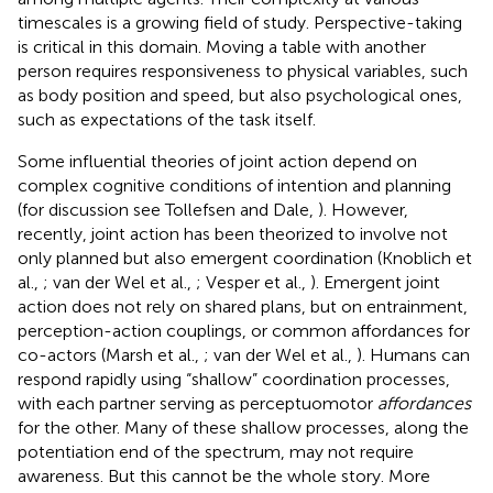
timescales is a growing field of study
. Perspective-taking
is critical in this domain. Moving a table with another
person requires responsiveness to physical variables, such
as body position and speed, but also psychological ones,
such as expectations of the task itself.
Some influential theories of joint action depend on
complex cognitive conditions of intention and planning
(for discussion see Tollefsen and Dale,
). However,
recently, joint action has been theorized to involve not
only planned but also emergent coordination (Knoblich et
al.,
; van der Wel et al.,
; Vesper et al.,
). Emergent joint
action does not rely on shared plans, but on entrainment,
perception-action couplings, or common affordances for
co-actors (Marsh et al.,
; van der Wel et al.,
). Humans can
respond rapidly using “shallow” coordination processes,
with each partner serving as perceptuomotor
affordances
for the other. Many of these shallow processes, along the
potentiation end of the spectrum, may not require
awareness. But this cannot be the whole story. More