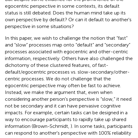
egocentric perspective in some contexts, its default
status is still debated. Does the human mind take up its
own perspective by default? Or can it default to another's
perspective in some situations?
In this paper, we wish to challenge the notion that “fast”
and “slow” processes map onto “default” and “secondary”
processes associated with egocentric and other-centric
information, respectively. Others have also challenged the
dichotomy of these clustered features, of fast-
default/egocentric processes vs. slow-secondary/other-
centric processes. We do not challenge that the
egocentric perspective may often be fast to achieve.
Instead, we make the argument that, even when
considering another person's perspective is “slow,” it need
not be secondary and it can have pervasive cognitive
impacts. For example, certain tasks can be designed in a
way to encourage participants to rapidly take up shared
information (Brown-Schmidt,
). In some tasks, participants
can respond to another's perspective with 100% reliability