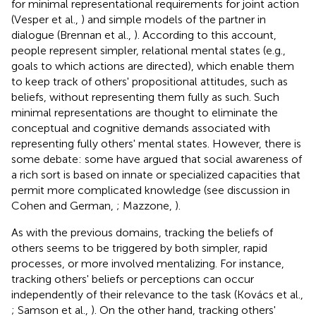
for minimal representational requirements for joint action
(Vesper et al.,
) and simple models of the partner in
dialogue (Brennan et al.,
). According to this account,
people represent simpler, relational mental states (e.g.,
goals to which actions are directed), which enable them
to keep track of others' propositional attitudes, such as
beliefs, without representing them fully as such. Such
minimal representations are thought to eliminate the
conceptual and cognitive demands associated with
representing fully others' mental states. However, there is
some debate: some have argued that social awareness of
a rich sort is based on innate or specialized capacities that
permit more complicated knowledge (see discussion in
Cohen and German,
; Mazzone,
).
As with the previous domains, tracking the beliefs of
others seems to be triggered by both simpler, rapid
processes, or more involved mentalizing. For instance,
tracking others' beliefs or perceptions can occur
independently of their relevance to the task (Kovács et al.,
; Samson et al.,
). On the other hand, tracking others'