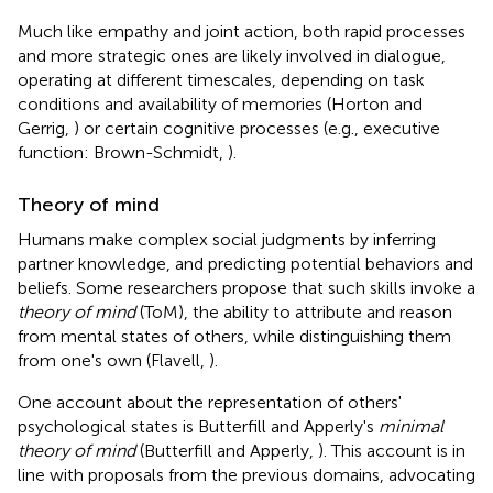
Much like empathy and joint action, both rapid processes
and more strategic ones are likely involved in dialogue,
operating at different timescales, depending on task
conditions and availability of memories (Horton and
Gerrig,
) or certain cognitive processes (e.g., executive
function: Brown-Schmidt,
).
Theory of mind
Humans make complex social judgments by inferring
partner knowledge, and predicting potential behaviors and
beliefs. Some researchers propose that such skills invoke a
theory of mind
(ToM), the ability to attribute and reason
from mental states of others, while distinguishing them
from one's own (Flavell,
)
.
One account about the representation of others'
psychological states is Butterfill and Apperly's
minimal
theory of mind
(Butterfill and Apperly,
). This account is in
line with proposals from the previous domains, advocating