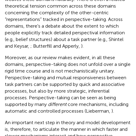
theoretical tension common across these domains
concerning the complexity of the other-centric
“representations” tracked in perspective-taking. Across
domains, there's a debate about the extent to which
people explicitly track detailed perspectival information
(e.g., belief structures) about a task partner (e.g., Shintel
and Keysar,
; Butterfill and Apperly,
).
Moreover, as our review makes evident, in all these
domains, perspective-taking does not unfold over a single
rigid time course and is not mechanistically unitary.
Perspective-taking and mutual responsiveness between
task partners can be supported by quick and associative
processes, but also by more strategic, inferential
processes. Perspective-taking can be seen as being
supported by many
different
core mechanisms, including
automatic and controlled processes (Lieberman,
).
An important next step in theory and model development
is, therefore, to articulate the manner in which faster and
slower mechanisms interact and how perspective