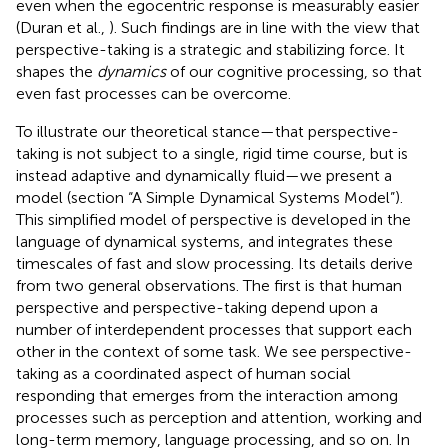
even when the egocentric response is measurably easier
(Duran et al.,
). Such findings are in line with the view that
perspective-taking is a strategic and stabilizing force. It
shapes the
dynamics
of our cognitive processing, so that
even fast processes can be overcome.
To illustrate our theoretical stance—that perspective-
taking is not subject to a single, rigid time course, but is
instead adaptive and dynamically fluid—we present a
model (section “A Simple Dynamical Systems Model”).
This simplified model of perspective is developed in the
language of dynamical systems, and integrates these
timescales of fast and slow processing. Its details derive
from two general observations. The first is that human
perspective and perspective-taking depend upon a
number of interdependent processes that support each
other in the context of some task. We see perspective-
taking as a coordinated aspect of human social
responding that emerges from the interaction among
processes such as perception and attention, working and
long-term memory, language processing, and so on. In