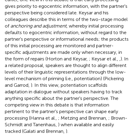
gives priority to egocentric information, with the partner's
perspective being considered late. Keysar and his
colleagues describe this in terms of the two-stage model
of
anchoring and adjustment
, whereby initial processing
defaults to egocentric information, without regard to the
partner's perspective or informational needs; the products
of this initial processing are monitored and partner-
specific adjustments are made only when necessary, in
the form of repairs (Horton and Keysar,
; Keysar et al.,
,
). In
a related proposal, speakers are thought to align different
levels of their linguistic representations through the low-
level mechanism of priming (i.e., potentiation) (Pickering
and Garrod,
). In this view, potentiation scaffolds
adaptation in dialogue without speakers having to track
anything specific about the partner's perspective. The
competing view in this debate is that information
pertinent to the partner's perspective can shape early
processing (Hanna et al.,
; Metzing and Brennan,
; Brown-
Schmidt and Tanenhaus,
) when available and easily
tracked (Galati and Brennan,
).