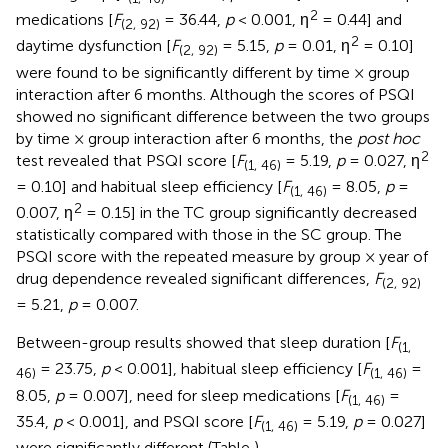
2
medications [
F
= 36.44,
p
< 0.001, η
= 0.44] and
(2, 92)
2
daytime dysfunction [
F
= 5.15,
p
= 0.01, η
= 0.10]
(2, 92)
were found to be significantly different by time × group
interaction after 6 months. Although the scores of PSQI
showed no significant difference between the two groups
by time × group interaction after 6 months, the
post hoc
2
test revealed that PSQI score [
F
= 5.19,
p
= 0.027, η
(1, 46)
= 0.10] and habitual sleep efficiency [
F
= 8.05,
p
=
(1, 46)
2
0.007, η
= 0.15] in the TC group significantly decreased
statistically compared with those in the SC group. The
PSQI score with the repeated measure by group × year of
drug dependence revealed significant differences,
F
(2, 92)
= 5.21,
p
= 0.007.
Between-group results showed that sleep duration [
F
(1,
= 23.75,
p
< 0.001], habitual sleep efficiency [
F
=
46)
(1, 46)
8.05,
p
= 0.007], need for sleep medications [
F
=
(1, 46)
35.4,
p
< 0.001], and PSQI score [
F
= 5.19,
p
= 0.027]
(1, 46)
were significantly different (Table
).