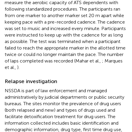
measure the aerobic capacity of ATS dependents with
following standardized procedures. The participants ran
from one marker to another marker set 20 m apart while
keeping pace with a pre-recorded cadence. The cadence
was set to music and increased every minute. Participants
were instructed to keep up with the cadence for as long
as possible. The test was terminated when a participant
failed to reach the appropriate marker in the allotted time
twice or could no longer maintain the pace. The number
of laps completed was recorded (Mahar et al.,
; Marques
et al.,
).
Relapse investigation
NSSDA is part of law enforcement and managed
administratively by judicial departments or public security
bureaus. The sites monitor the prevalence of drug users
(both relapsed and new) and types of drugs used and
facilitate detoxification treatment for drug users. The
information collected includes basic identification and
demographic information, drug type, first time drug use,