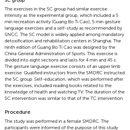
SC group
The exercises in the SC group had similar exercise
intensity as the experimental group, which included a 5
min recreation activity (Guang Bo Ti Cao), 5 min gesture
language exercises and a self-study as recommended by
SNCC. The SC model is widely applied among mandatory
detoxification and rehabilitation centers in Shanghai. The
ninth edition of Guang Bo Ti Cao was designed by the
China General Administration of Sports. This exercise is
divided into eight sections and lasts for 4 min and 45 s.
The gesture language exercise consists of an upper limb
exercise. Qualified instructors from the SMDRC instructed
the SC group. Self-education, which was performed after
the exercises, included reading books related to the
knowledge of health and watching TV. The duration of the
SC intervention was similar to that of the TC intervention.
Procedure
The study was performed in a female SMDRC. The
participants were informed of the purpose of this study