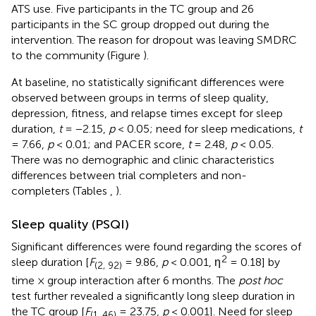
ATS use. Five participants in the TC group and 26
participants in the SC group dropped out during the
intervention. The reason for dropout was leaving SMDRC
to the community (Figure
).
At baseline, no statistically significant differences were
observed between groups in terms of sleep quality,
depression, fitness, and relapse times except for sleep
duration,
t
= −2.15,
p
< 0.05; need for sleep medications,
t
= 7.66,
p
< 0.01; and PACER score,
t
= 2.48,
p
< 0.05.
There was no demographic and clinic characteristics
differences between trial completers and non-
completers (Tables
,
).
Sleep quality (PSQI)
Significant differences were found regarding the scores of
2
sleep duration [
F
= 9.86,
p
< 0.001, η
= 0.18] by
(2, 92)
time × group interaction after 6 months. The
post hoc
test further revealed a significantly long sleep duration in
the TC group [
F
= 23.75,
p
< 0.001]. Need for sleep
(1, 46)