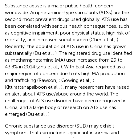
Substance abuse is a major public health concern
worldwide. Amphetamine-type stimulants (ATSs) are the
second most prevalent drugs used globally. ATS use has
been correlated with serious health consequences, such
as cognitive impairment, poor physical status, high risk of
mortality, and increased social burden (Chen et al.,
).
Recently, the population of ATS use in China has grown
substantially (Du et al.,
). The registered drug use identified
as methamphetamine (MA) user increased from 29 to
43.8% in 2014 (Zhu et al.,
). With East Asia regarded as a
major region of concern due to its high MA production
and trafficking (Rawson,
; Gowing et al.,
;
Kittirattanapaiboon et al.,
), many researchers have raised
an alert about ATS use/abuse around the world. The
challenges of ATS use disorder have been recognized in
China, and a large body of research on ATS use has
emerged (Du et al.,
).
Chronic substance use disorder (SUD) may exhibit
symptoms that can include significant insomnia and