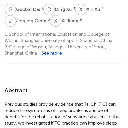
G
D
D
X
X
X
2
3
4
Guobin Dai
Ding Xu
Xin Xu
J
G
X
J
2
6
Jingjing Geng
Xi Jiang
1.
School of International Education and College of
Wushu, Shanghai University of Sport, Shanghai, China
2.
College of Wushu, Shanghai University of Sport,
Shanghai, China
See more
Abstract
Previous studies provide evidence that Tai Chi (TC) can
reduce the symptoms of sleep problems and be of
benefit for the rehabilitation of substance abusers. In this
study, we investigated if TC practice can improve sleep