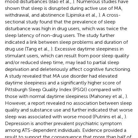
mood disturbances (Bao et al.,
). Numerous studies have
shown that sleep is disrupted during active use of MA,
withdrawal, and abstinence (Lipinska et al.,
). A cross-
sectional study found that the prevalence of sleep
disturbance was high in drug users, which was twice the
sleep latency of non-drug users. The study further
indicated a link between sleep problems and duration of
drug use (Tang et al.,
). Excessive daytime sleepiness in
stimulant users, which can result from poor sleep quality
and/or reduced sleep time, may lead to partial sleep
deprivation and deleteriously affect cognitive functioning.
A study revealed that MA use disorder had elevated
daytime sleepiness and a significantly higher score of
Pittsburgh Sleep Quality Index (PSQI) compared with
those with normal daytime sleepiness (Mahoney et al.,
).
However, a report revealed no association between sleep
quality and substance use and further indicated that worse
sleep was associated with worse mood (Putnins et al.,
).
Depression is another prevalent psychiatric symptom
among ATS-dependent individuals. Evidence provided a
result to support the consequence that more than half of