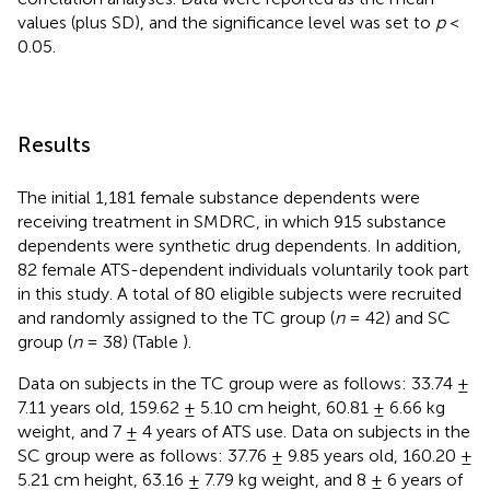
values (plus SD), and the significance level was set to
p
<
0.05.
Results
The initial 1,181 female substance dependents were
receiving treatment in SMDRC, in which 915 substance
dependents were synthetic drug dependents. In addition,
82 female ATS-dependent individuals voluntarily took part
in this study. A total of 80 eligible subjects were recruited
and randomly assigned to the TC group (
n
= 42) and SC
group (
n
= 38) (Table
).
Data on subjects in the TC group were as follows: 33.74 ±
7.11 years old, 159.62 ± 5.10 cm height, 60.81 ± 6.66 kg
weight, and 7 ± 4 years of ATS use. Data on subjects in the
SC group were as follows: 37.76 ± 9.85 years old, 160.20 ±
5.21 cm height, 63.16 ± 7.79 kg weight, and 8 ± 6 years of