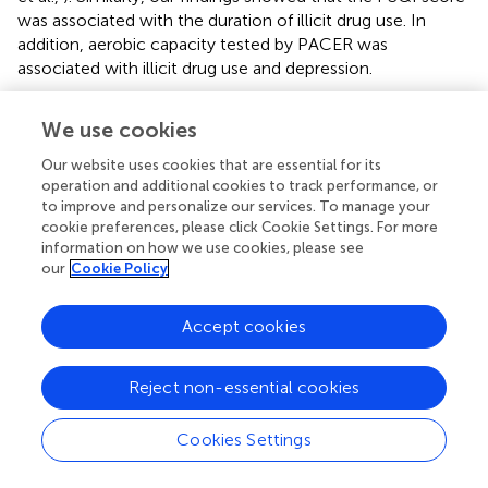
was associated with the duration of illicit drug use. In
addition, aerobic capacity tested by PACER was
associated with illicit drug use and depression.
In our study, the scores of self-reported depression had
We use cookies
slightly decreased in the TC group, but no changes in the
SC group were found. Thus, TC has therapeutic value for
Our website uses cookies that are essential for its
the sleep quality and depression of ATS dependents.
operation and additional cookies to track performance, or
Disturbed sleep is an important predictor of relapse.
to improve and personalize our services. To manage your
However, we compared the PSQI score with the non-
cookie preferences, please click Cookie Settings. For more
information on how we use cookies, please see
relapse and relapse ATS-dependent individuals in our
our
Cookie Policy
study. We found no significant differences. A noteworthy
comparison between non-relapse and relapse individuals
in our study was the balance outcome at the baseline.
Accept cookies
Findings showed that the re-relapse ATS-dependent
individuals had shorter balance time (19 s) than ATS-
Reject non-essential cookies
dependent individuals who have not been found to
relapse after they left SMDRC (they had a longer balance
Cookies Settings
time: 31 s).