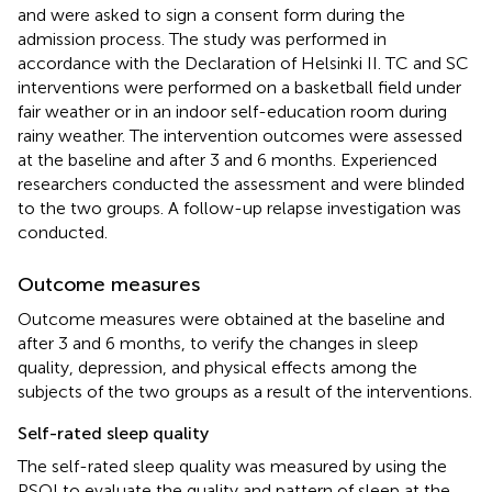
and were asked to sign a consent form during the
admission process. The study was performed in
accordance with the Declaration of Helsinki II. TC and SC
interventions were performed on a basketball field under
fair weather or in an indoor self-education room during
rainy weather. The intervention outcomes were assessed
at the baseline and after 3 and 6 months. Experienced
researchers conducted the assessment and were blinded
to the two groups. A follow-up relapse investigation was
conducted.
Outcome measures
Outcome measures were obtained at the baseline and
after 3 and 6 months, to verify the changes in sleep
quality, depression, and physical effects among the
subjects of the two groups as a result of the interventions.
Self-rated sleep quality
The self-rated sleep quality was measured by using the
PSQI to evaluate the quality and pattern of sleep at the