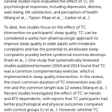
Several studies have evaluated the effect of TC on
psychological responses, including depression, distress,
well-being, life satisfaction, and perception of health
(Wang et al.,
; Taylor-Piliae et al.,
; Garber et al.,
).
To date, few studies focus on the effect of TC
intervention on participants' sleep quality. TC can be
considered a useful non-pharmacologic approach to
improve sleep quality in older adults with moderate
complaints and has the potential to ameliorate sleep
complaints possibly before syndromal insomnia develops
(Irwin et al.,
). One study that systematically reviewed
studies published between 2004 and 2014 found that TC
was a common complementary exercise, which is
implemented in sleep quality intervention. In the review,
the most common duration of TC intervention was 60
min and the common length was 12 weeks (Wang et al.,
).
Recent studies investigated the effect of TC on heroin
and ATS dependents, with reports that TC participants had
better psychological and physical outcomes compared
with control groups (Li et al.,
). However, whether TC