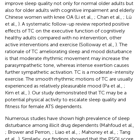
improve sleep quality not only for normal older adults but
also for older adults with cognitive impairment and elderly
Chinese women with knee OA (Li et al.,
; Chan et al.,
; Lü
et al.,
). A systematic follow-up review reported positive
effects of TC on the executive function of cognitively
healthy adults compared with no intervention, other
active interventions and exercise (Solloway et al.,
). The
rationale of TC ameliorating sleep and mood disturbance
is that moderate rhythmic movement may increase the
parasympathetic tone, whereas intense exertion causes
further sympathetic activation. TC is a moderate-intensity
exercise. The smooth rhythmic motions of TC are usually
experienced as relatively pleasurable mood (Pa et al.,
;
Kim et al.,
). Our study demonstrated that TC may be a
potential physical activity to escalate sleep quality and
fitness for female ATS dependents.
Numerous studies have shown high prevalence of sleep
disturbance among illicit drug dependents (Mahfoud et al.,
; Brower and Perron,
; Liao et al.,
; Mahoney et al.,
; Tang
et al.,
). Similarly, our findings showed that the PSQI score