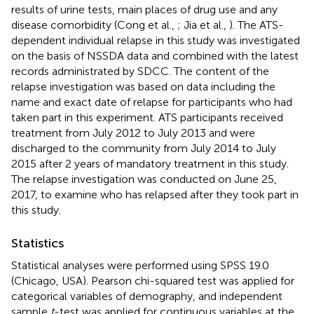
results of urine tests, main places of drug use and any
disease comorbidity (Cong et al.,
; Jia et al.,
). The ATS-
dependent individual relapse in this study was investigated
on the basis of NSSDA data and combined with the latest
records administrated by SDCC. The content of the
relapse investigation was based on data including the
name and exact date of relapse for participants who had
taken part in this experiment. ATS participants received
treatment from July 2012 to July 2013 and were
discharged to the community from July 2014 to July
2015 after 2 years of mandatory treatment in this study.
The relapse investigation was conducted on June 25,
2017, to examine who has relapsed after they took part in
this study.
Statistics
Statistical analyses were performed using SPSS 19.0
(Chicago, USA). Pearson chi-squared test was applied for
categorical variables of demography, and independent
sample
t
-test was applied for continuous variables at the