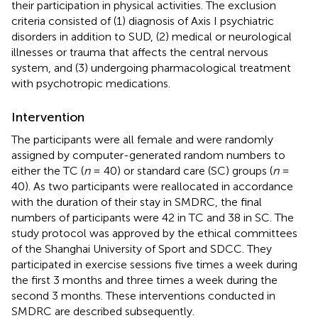
their participation in physical activities. The exclusion
criteria consisted of (1) diagnosis of Axis I psychiatric
disorders in addition to SUD, (2) medical or neurological
illnesses or trauma that affects the central nervous
system, and (3) undergoing pharmacological treatment
with psychotropic medications.
Intervention
The participants were all female and were randomly
assigned by computer-generated random numbers to
either the TC (
n
= 40) or standard care (SC) groups (
n
=
40). As two participants were reallocated in accordance
with the duration of their stay in SMDRC, the final
numbers of participants were 42 in TC and 38 in SC. The
study protocol was approved by the ethical committees
of the Shanghai University of Sport and SDCC. They
participated in exercise sessions five times a week during
the first 3 months and three times a week during the
second 3 months. These interventions conducted in
SMDRC are described subsequently.