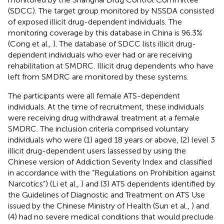
(SDCC). The target group monitored by NSSDA consisted
of exposed illicit drug-dependent individuals. The
monitoring coverage by this database in China is 96.3%
(Cong et al.,
). The database of SDCC lists illicit drug-
dependent individuals who ever had or are receiving
rehabilitation at SMDRC. Illicit drug dependents who have
left from SMDRC are monitored by these systems.
The participants were all female ATS-dependent
individuals. At the time of recruitment, these individuals
were receiving drug withdrawal treatment at a female
SMDRC. The inclusion criteria comprised voluntary
individuals who were (1) aged 18 years or above, (2) level 3
illicit drug-dependent users (assessed by using the
Chinese version of Addiction Severity Index and classified
in accordance with the “Regulations on Prohibition against
Narcotics”) (Li et al.,
) and (3) ATS dependents identified by
the Guidelines of Diagnostic and Treatment on ATS Use
issued by the Chinese Ministry of Health (Sun et al.,
) and
(4) had no severe medical conditions that would preclude