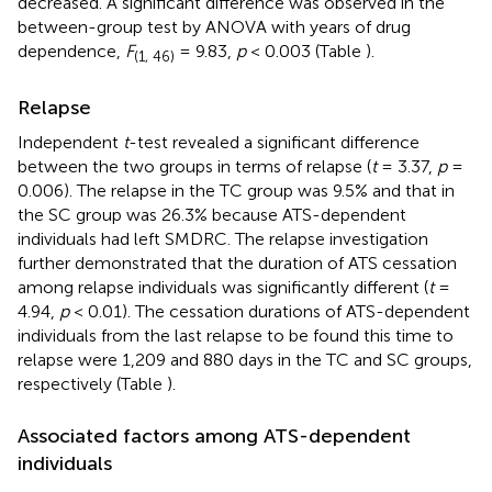
decreased. A significant difference was observed in the
between-group test by ANOVA with years of drug
dependence,
F
= 9.83,
p
< 0.003 (Table
).
(1, 46)
Relapse
Independent
t
-test revealed a significant difference
between the two groups in terms of relapse (
t
= 3.37,
p
=
0.006). The relapse in the TC group was 9.5% and that in
the SC group was 26.3% because ATS-dependent
individuals had left SMDRC. The relapse investigation
further demonstrated that the duration of ATS cessation
among relapse individuals was significantly different (
t
=
4.94,
p
< 0.01). The cessation durations of ATS-dependent
individuals from the last relapse to be found this time to
relapse were 1,209 and 880 days in the TC and SC groups,
respectively (Table
).
Associated factors among ATS-dependent
individuals