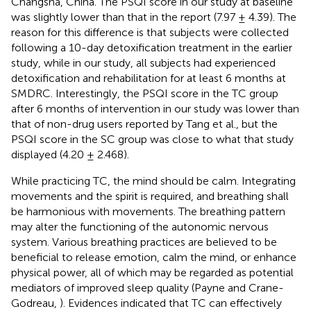
Changsha, China. The PSQI score in our study at baseline
was slightly lower than that in the report (7.97 ± 4.39). The
reason for this difference is that subjects were collected
following a 10-day detoxification treatment in the earlier
study, while in our study, all subjects had experienced
detoxification and rehabilitation for at least 6 months at
SMDRC. Interestingly, the PSQI score in the TC group
after 6 months of intervention in our study was lower than
that of non-drug users reported by Tang et al., but the
PSQI score in the SC group was close to what that study
displayed (4.20 ± 2.468).
While practicing TC, the mind should be calm. Integrating
movements and the spirit is required, and breathing shall
be harmonious with movements. The breathing pattern
may alter the functioning of the autonomic nervous
system. Various breathing practices are believed to be
beneficial to release emotion, calm the mind, or enhance
physical power, all of which may be regarded as potential
mediators of improved sleep quality (Payne and Crane-
Godreau,
). Evidences indicated that TC can effectively