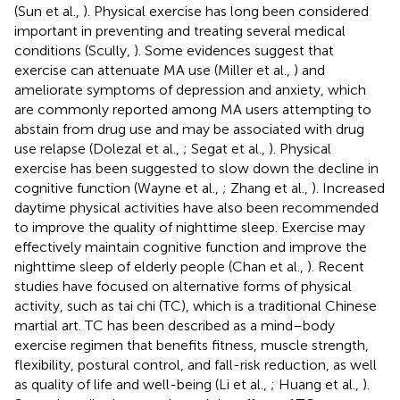
(Sun et al.,
). Physical exercise has long been considered
important in preventing and treating several medical
conditions (Scully,
). Some evidences suggest that
exercise can attenuate MA use (Miller et al.,
) and
ameliorate symptoms of depression and anxiety, which
are commonly reported among MA users attempting to
abstain from drug use and may be associated with drug
use relapse (Dolezal et al.,
; Segat et al.,
). Physical
exercise has been suggested to slow down the decline in
cognitive function (Wayne et al.,
; Zhang et al.,
). Increased
daytime physical activities have also been recommended
to improve the quality of nighttime sleep. Exercise may
effectively maintain cognitive function and improve the
nighttime sleep of elderly people (Chan et al.,
). Recent
studies have focused on alternative forms of physical
activity, such as tai chi (TC), which is a traditional Chinese
martial art. TC has been described as a mind–body
exercise regimen that benefits fitness, muscle strength,
flexibility, postural control, and fall-risk reduction, as well
as quality of life and well-being (Li et al.,
; Huang et al.,
).