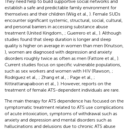
They need help to build supportive social networks and
establish a safe and predictable family environment for
themselves and their children (Wiig et al.,
). Female SUDs
encounter significant systemic, structural, social, cultural,
and personal barriers in accessing substance abuse
treatment (United Kingdom.,
; Guerrero et al.,
). Although
studies found that sleep duration is longer and sleep
quality is higher on average in women than men (Knutson,
), women are diagnosed with depression and anxiety
disorders roughly twice as often as men (Fattore et al.,
).
Current studies focus on specific vulnerable populations,
such as sex workers and women with HIV (Rawson,
;
Rodriguez et al.,
; Zhang et al.,
; Page et al.,
;
Kittirattanapaiboon et al.,
). However, reports on the
treatment of female ATS-dependent individuals are rare.
The main therapy for ATS dependence has focused on the
symptomatic treatment related to ATS use complications
of acute intoxication, symptoms of withdrawal such as
anxiety and depression and mental disorders such as
hallucinations and delusions due to chronic ATS abuse