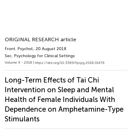
ORIGINAL RESEARCH article
Front. Psychol.
, 20 August 2018
Sec. Psychology for Clinical Settings
Volume 9 - 2018 |
https://doi.org/10.3389/fpsyg.2018.01476
Long-Term Effects of Tai Chi
Intervention on Sleep and Mental
Health of Female Individuals With
Dependence on Amphetamine-Type
Stimulants