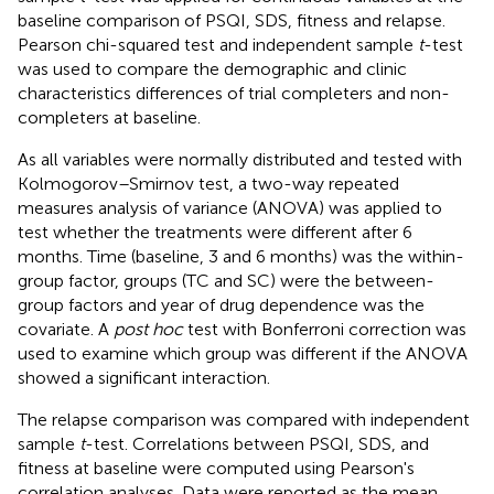
baseline comparison of PSQI, SDS, fitness and relapse.
Pearson chi-squared test and independent sample
t
-test
was used to compare the demographic and clinic
characteristics differences of trial completers and non-
completers at baseline.
As all variables were normally distributed and tested with
Kolmogorov–Smirnov test, a two-way repeated
measures analysis of variance (ANOVA) was applied to
test whether the treatments were different after 6
months. Time (baseline, 3 and 6 months) was the within-
group factor, groups (TC and SC) were the between-
group factors and year of drug dependence was the
covariate. A
post hoc
test with Bonferroni correction was
used to examine which group was different if the ANOVA
showed a significant interaction.
The relapse comparison was compared with independent
sample
t
-test. Correlations between PSQI, SDS, and
fitness at baseline were computed using Pearson's
correlation analyses. Data were reported as the mean