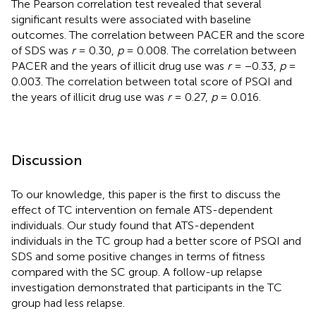
The Pearson correlation test revealed that several
significant results were associated with baseline
outcomes. The correlation between PACER and the score
of SDS was
r
= 0.30,
p
= 0.008. The correlation between
PACER and the years of illicit drug use was
r
= −0.33,
p
=
0.003. The correlation between total score of PSQI and
the years of illicit drug use was
r
= 0.27,
p
= 0.016.
Discussion
To our knowledge, this paper is the first to discuss the
effect of TC intervention on female ATS-dependent
individuals. Our study found that ATS-dependent
individuals in the TC group had a better score of PSQI and
SDS and some positive changes in terms of fitness
compared with the SC group. A follow-up relapse
investigation demonstrated that participants in the TC
group had less relapse.