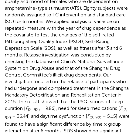
quality and mood of females who are dependent on
amphetamine-type stimulant (ATS). Eighty subjects were
randomly assigned to TC intervention and standard care
(SC) for 6 months. We applied analysis of variance on
repeated-measure with the year of drug dependence as
the covariate to test the changes of the self-rated
Pittsburg Sleep Quality Index (PSQI), Self-Rating
Depression Scale (SDS), as well as fitness after 3 and 6
months. Relapse investigation was conducted by
checking the database of China's National Surveillance
System on Drug Abuse and that of the Shanghai Drug
Control Committee's illicit drug dependents. Our
investigation focused on the relapse of participants who
had undergone and completed treatment in the Shanghai
Mandatory Detoxification and Rehabilitation Center in
2015. The result showed that the PSQI scores of sleep
duration [
F
= 9.86], need for sleep medications [
F
(2, 92)
(2,
= 36.44] and daytime dysfunction [
F
= 5.15] were
92)
(2, 92)
found to have a significant difference by time × group
interaction after 6 months. SDS showed no significant