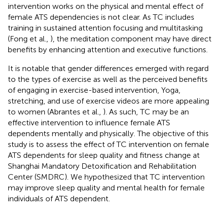
intervention works on the physical and mental effect of
female ATS dependencies is not clear. As TC includes
training in sustained attention focusing and multitasking
(Fong et al.,
), the meditation component may have direct
benefits by enhancing attention and executive functions.
It is notable that gender differences emerged with regard
to the types of exercise as well as the perceived benefits
of engaging in exercise-based intervention, Yoga,
stretching, and use of exercise videos are more appealing
to women (Abrantes et al.,
). As such, TC may be an
effective intervention to influence female ATS
dependents mentally and physically. The objective of this
study is to assess the effect of TC intervention on female
ATS dependents for sleep quality and fitness change at
Shanghai Mandatory Detoxification and Rehabilitation
Center (SMDRC). We hypothesized that TC intervention
may improve sleep quality and mental health for female
individuals of ATS dependent.