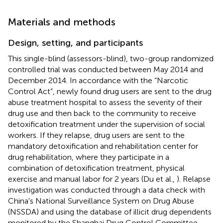
Materials and methods
Design, setting, and participants
This single-blind (assessors-blind), two-group randomized
controlled trial was conducted between May 2014 and
December 2014. In accordance with the “Narcotic
Control Act”, newly found drug users are sent to the drug
abuse treatment hospital to assess the severity of their
drug use and then back to the community to receive
detoxification treatment under the supervision of social
workers. If they relapse, drug users are sent to the
mandatory detoxification and rehabilitation center for
drug rehabilitation, where they participate in a
combination of detoxification treatment, physical
exercise and manual labor for 2 years (Du et al.,
). Relapse
investigation was conducted through a data check with
China's National Surveillance System on Drug Abuse
(NSSDA) and using the database of illicit drug dependents
monitored by the Shanghai Drug Control Committee