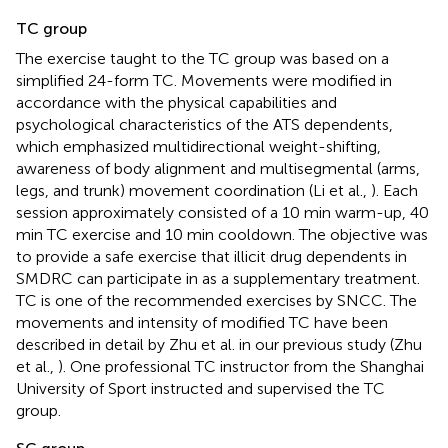
TC group
The exercise taught to the TC group was based on a
simplified 24-form TC. Movements were modified in
accordance with the physical capabilities and
psychological characteristics of the ATS dependents,
which emphasized multidirectional weight-shifting,
awareness of body alignment and multisegmental (arms,
legs, and trunk) movement coordination (Li et al.,
). Each
session approximately consisted of a 10 min warm-up, 40
min TC exercise and 10 min cooldown. The objective was
to provide a safe exercise that illicit drug dependents in
SMDRC can participate in as a supplementary treatment.
TC is one of the recommended exercises by SNCC. The
movements and intensity of modified TC have been
described in detail by Zhu et al. in our previous study (Zhu
et al.,
). One professional TC instructor from the Shanghai
University of Sport instructed and supervised the TC
group.