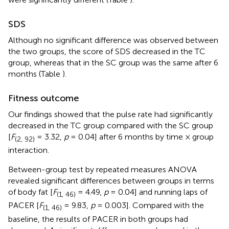
SDS
Although no significant difference was observed between
the two groups, the score of SDS decreased in the TC
group, whereas that in the SC group was the same after 6
months (Table
).
Fitness outcome
Our findings showed that the pulse rate had significantly
decreased in the TC group compared with the SC group
[
F
= 3.32,
p
= 0.04] after 6 months by time × group
(2, 92)
interaction.
Between-group test by repeated measures ANOVA
revealed significant differences between groups in terms
of body fat [
F
= 4.49,
p
= 0.04] and running laps of
(1, 46)
PACER [
F
= 9.83,
p
= 0.003]. Compared with the
(1, 46)
baseline, the results of PACER in both groups had