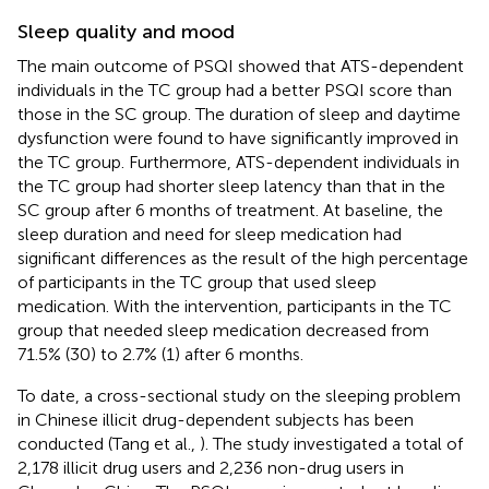
Sleep quality and mood
The main outcome of PSQI showed that ATS-dependent
individuals in the TC group had a better PSQI score than
those in the SC group. The duration of sleep and daytime
dysfunction were found to have significantly improved in
the TC group. Furthermore, ATS-dependent individuals in
the TC group had shorter sleep latency than that in the
SC group after 6 months of treatment. At baseline, the
sleep duration and need for sleep medication had
significant differences as the result of the high percentage
of participants in the TC group that used sleep
medication. With the intervention, participants in the TC
group that needed sleep medication decreased from
71.5% (30) to 2.7% (1) after 6 months.
To date, a cross-sectional study on the sleeping problem
in Chinese illicit drug-dependent subjects has been
conducted (Tang et al.,
). The study investigated a total of
2,178 illicit drug users and 2,236 non-drug users in