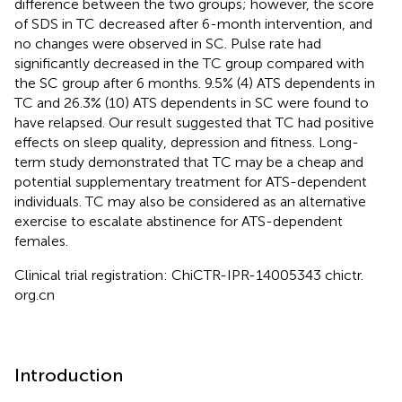
difference between the two groups; however, the score
of SDS in TC decreased after 6-month intervention, and
no changes were observed in SC. Pulse rate had
significantly decreased in the TC group compared with
the SC group after 6 months. 9.5% (4) ATS dependents in
TC and 26.3% (10) ATS dependents in SC were found to
have relapsed. Our result suggested that TC had positive
effects on sleep quality, depression and fitness. Long-
term study demonstrated that TC may be a cheap and
potential supplementary treatment for ATS-dependent
individuals. TC may also be considered as an alternative
exercise to escalate abstinence for ATS-dependent
females.
Clinical trial registration: ChiCTR-IPR-14005343 chictr.
org.cn
Introduction