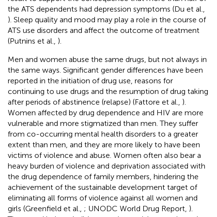
the ATS dependents had depression symptoms (Du et al.,
). Sleep quality and mood may play a role in the course of
ATS use disorders and affect the outcome of treatment
(Putnins et al.,
).
Men and women abuse the same drugs, but not always in
the same ways. Significant gender differences have been
reported in the initiation of drug use, reasons for
continuing to use drugs and the resumption of drug taking
after periods of abstinence (relapse) (Fattore et al.,
).
Women affected by drug dependence and HIV are more
vulnerable and more stigmatized than men. They suffer
from co-occurring mental health disorders to a greater
extent than men, and they are more likely to have been
victims of violence and abuse. Women often also bear a
heavy burden of violence and deprivation associated with
the drug dependence of family members, hindering the
achievement of the sustainable development target of
eliminating all forms of violence against all women and
girls (Greenfield et al.,
; UNODC World Drug Report,
).