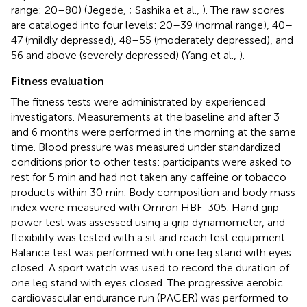
range: 20–80) (Jegede,
; Sashika et al.,
). The raw scores
are cataloged into four levels: 20–39 (normal range), 40–
47 (mildly depressed), 48–55 (moderately depressed), and
56 and above (severely depressed) (Yang et al.,
).
Fitness evaluation
The fitness tests were administrated by experienced
investigators. Measurements at the baseline and after 3
and 6 months were performed in the morning at the same
time. Blood pressure was measured under standardized
conditions prior to other tests: participants were asked to
rest for 5 min and had not taken any caffeine or tobacco
products within 30 min. Body composition and body mass
index were measured with Omron HBF-305. Hand grip
power test was assessed using a grip dynamometer, and
flexibility was tested with a sit and reach test equipment.
Balance test was performed with one leg stand with eyes
closed. A sport watch was used to record the duration of
one leg stand with eyes closed. The progressive aerobic
cardiovascular endurance run (PACER) was performed to