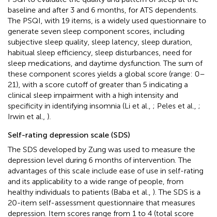
baseline and after 3 and 6 months, for ATS dependents.
The PSQI, with 19 items, is a widely used questionnaire to
generate seven sleep component scores, including
subjective sleep quality, sleep latency, sleep duration,
habitual sleep efficiency, sleep disturbances, need for
sleep medications, and daytime dysfunction. The sum of
these component scores yields a global score (range: 0–
21), with a score cutoff of greater than 5 indicating a
clinical sleep impairment with a high intensity and
specificity in identifying insomnia (Li et al.,
; Peles et al.,
;
Irwin et al.,
).
Self-rating depression scale (SDS)
The SDS developed by Zung was used to measure the
depression level during 6 months of intervention. The
advantages of this scale include ease of use in self-rating
and its applicability to a wide range of people, from
healthy individuals to patients (Baba et al.,
). The SDS is a
20-item self-assessment questionnaire that measures
depression. Item scores range from 1 to 4 (total score