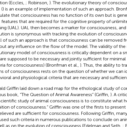
tion (Eccles,
; Robinson,
). The evolutionary theory of conscio
 (
) is an example of implementation of such an approach. Bronfm
ulate that consciousness has no function of its own but is gen
n features that are required for the cognitive property of unlimit
ning (UAL). UAL then becomes a marker for consciousness, and t
ution is synonymous with tracking the evolution of consciousn
all of such an approach is that consciousness can be removed 
out any influence on the flow of the model. The validity of the
utionary model of consciousness is critically dependent on a sm
 are supposed to be necessary and jointly sufficient for minima
teria for consciousness) (Bronfman et al.,
). Thus, the ability to t
ins of consciousness rests on the question of whether we can id
vioral and physiological criteria that are necessary and sufficie
ld Griffin laid down a road map for the ethological study of co
us book, “The Question of Animal Awareness” (Griffin,
). A crit
scientific study of animal consciousness is to constitute what he
ition of consciousness.” Griffin was one of the firsts to present a 
elieved are sufficient for consciousness. Following Griffin, man
used such criteria in numerous publications to conclude on an
ell as on the evolution of consciousness (Edelman and Seth,
; 