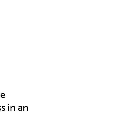
he
s in an