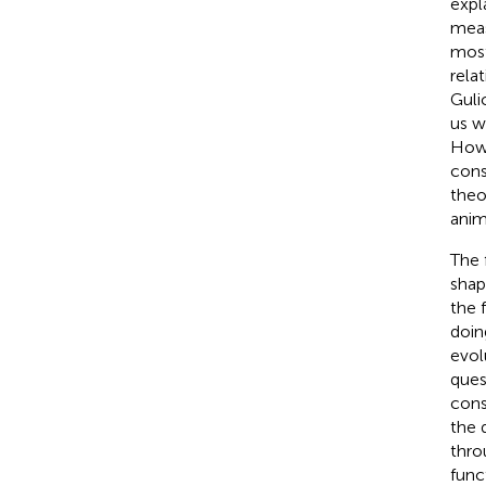
expl
meas
most
rela
Guli
us w
Howe
cons
theo
anim
The 
shap
the 
doin
evol
ques
cons
the 
thro
func