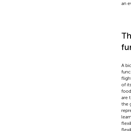
an e
Th
fu
A bi
func
fligh
of i
food
are 
the 
repr
lear
flexi
flex