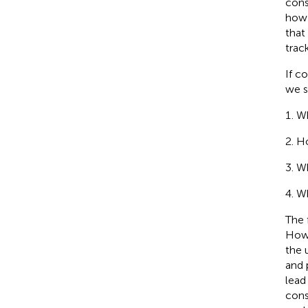
cons
how
that
trac
If c
we s
Wh
Ho
Wh
Wh
The 
Howe
the 
and 
lead
cons