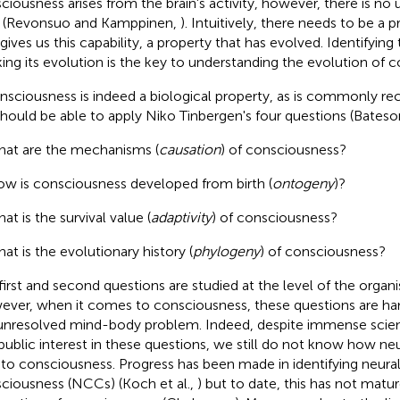
ciousness arises from the brain's activity, however, there is no
 (Revonsuo and Kamppinen,
). Intuitively, there needs to be a p
 gives us this capability, a property that has evolved. Identifying
king its evolution is the key to understanding the evolution of 
onsciousness is indeed a biological property, as is commonly re
hould be able to apply Niko Tinbergen's four questions (Bates
at are the mechanisms (
causation
) of consciousness?
w is consciousness developed from birth (
ontogeny
)?
at is the survival value (
adaptivity
) of consciousness?
at is the evolutionary history (
phylogeny
) of consciousness?
first and second questions are studied at the level of the organ
ver, when it comes to consciousness, these questions are ha
unresolved mind-body problem. Indeed, despite immense scienti
public interest in these questions, we still do not know how n
 to consciousness. Progress has been made in identifying neural
ciousness (NCCs) (Koch et al.,
) but to date, this has not matu