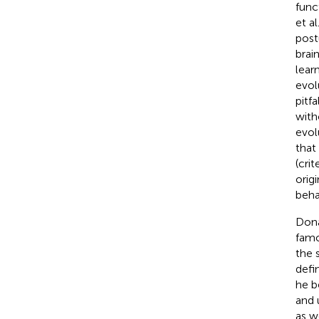
func
et al.
post
brai
lear
evol
pitf
with
evol
that
(cri
orig
beha
Dona
famo
the 
defin
he b
and 
as w