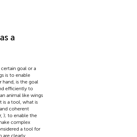
as a
 certain goal or a
gs is to enable
r hand, is the goal
nd efficiently to
an animal like wings
 it is a tool, what is
d and coherent
r,
); to enable the
 make complex
sidered a tool for
 are clearly