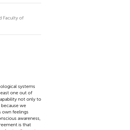
 Faculty of
iological systems
least one out of
apability not only to
s because we
s own feelings
conscious awareness,
greement is that