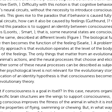
tive (Seth,
). Difficulty with this notion is that cognitive behavi
n's neural circuits, without the necessity to introduce conscious
ls. This gives rise to the paradox that if behavior is caused ful
al circuits, how can it also be caused by feelings (Gutfreund,
)?
nd this paradox is to suggest an identity between consciousne
es (Loorits,
; Smart,
), that is, some neuronal states are conscio
the same, described at different levels (Figure
). The biological f
e then becomes the function of the feeling (Searle,
). A proble
tity approach is that evolution operates at the level of the body
l of the feelings. The only things that matter from an evolutiona
animal's actions, and the neural processes that choose and elici
her some of these neural processes can be described as subjec
gher psychological level is not relevant for the evolutionary stor
ication of an identity hypothesis is that consciousness becom
evolutionary theory.
 if consciousness is a goal in itself? In this case, neurons organ
pecific brain structures are the wings to support consciousness,
g conscious improves the fitness of the animal in which it is ins
 the properties of flying, swimming or chewing. But, in what way