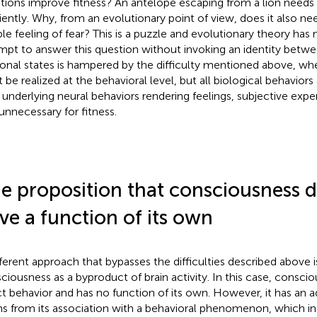
ions improve fitness? An antelope escaping from a lion needs 
ciently. Why, from an evolutionary point of view, does it also ne
ible feeling of fear? This is a puzzle and evolutionary theory has
mpt to answer this question without invoking an identity betw
onal states is hampered by the difficulty mentioned above, wh
 be realized at the behavioral level, but all biological behaviors
r underlying neural behaviors rendering feelings, subjective expe
 unnecessary for fitness.
e proposition that consciousness d
ve a function of its own
fferent approach that bypasses the difficulties described above i
ciousness as a byproduct of brain activity. In this case, consci
ct behavior and has no function of its own. However, it has an a
s from its association with a behavioral phenomenon, which in