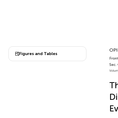
OPI
Figures and Tables
Front
Sec.
Volum
Th
Di
Ev