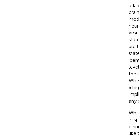
adap
brai
mode
neur
arou
stat
are 
stat
iden
leve
the 
Whet
a hi
impl
any 
What
in s
bein
like