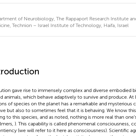
rtment of Neurobiology, The Rappaport Research Institute and
cine, Technion – Israel Institute of Technology, Haifa, Israel
troduction
ution gave rise to immensely complex and diverse embodied b
ed animals, which behave adaptively to survive and produce. At 
ions of species on the planet has a remarkable and mysterious c
ve but also to sometimes feel that it is behaving
. We know thi
ng to this species, and as noted, nothing is more real than one'
lmers,
). This capability is called phenomenal consciousness, 
entiency (we will refer to it here as consciousness). Scientific a