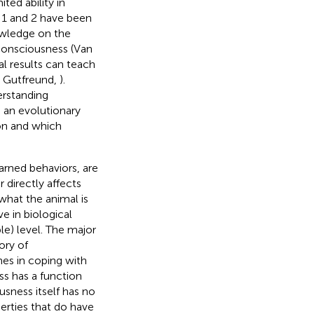
ted ability in
 1 and 2 have been
owledge on the
consciousness (Van
al results can teach
; Gutfreund,
).
rstanding
g an evolutionary
ion and which
earned behaviors, are
r directly affects
 what the animal
is
e in biological
le) level. The major
ory of
hes in coping with
ss has a function
usness itself has no
perties that do have