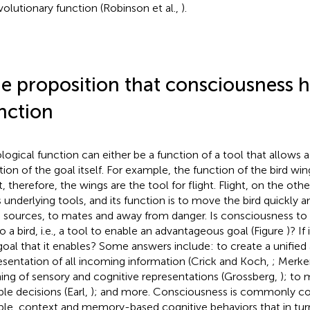
volutionary function (Robinson et al.,
).
e proposition that consciousness h
nction
ological function can either be a function of a tool that allows a
tion of the goal itself. For example, the function of the bird win
t, therefore, the wings are the tool for flight. Flight, on the othe
ts underlying tools, and its function is to move the bird quickly a
 sources, to mates and away from danger. Is consciousness to 
to a bird, i.e., a tool to enable an advantageous goal (Figure
)? If
goal that it enables? Some answers include: to create a unifie
esentation of all incoming information (Crick and Koch,
; Merke
ning of sensory and cognitive representations (Grossberg,
); to
ble decisions (Earl,
); and more. Consciousness is commonly con
ible, context and memory-based cognitive behaviors that in turn