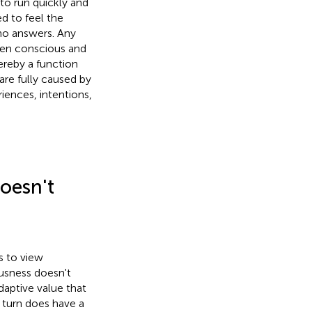
to run quickly and
ed to feel the
 no answers. Any
een conscious and
ereby a function
 are fully caused by
riences, intentions,
oesn't
s to view
ousness doesn't
daptive value that
 turn does have a