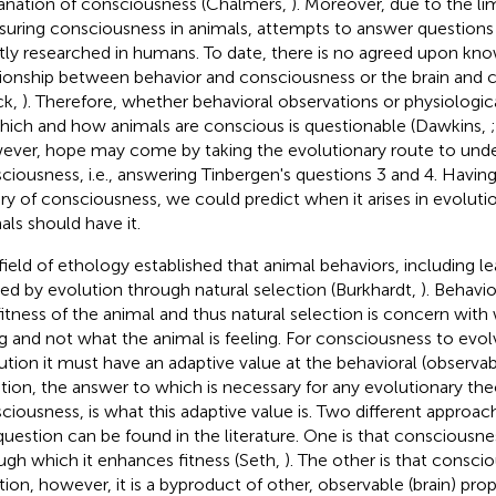
anation of consciousness (Chalmers,
). Moreover, due to the limi
uring consciousness in animals, attempts to answer questions
ly researched in humans. To date, there is no agreed upon kn
tionship between behavior and consciousness or the brain and 
ck,
). Therefore, whether behavioral observations or physiologic
hich and how animals are conscious is questionable (Dawkins,
ver, hope may come by taking the evolutionary route to unde
ciousness, i.e., answering Tinbergen's questions 3 and 4. Havin
ry of consciousness, we could predict when it arises in evolut
als should have it.
field of ethology established that animal behaviors, including l
ed by evolution through natural selection (Burkhardt,
). Behavio
fitness of the animal and thus natural selection is concern with
g and not what the animal is feeling. For consciousness to evolv
ution it must have an adaptive value at the behavioral (observab
tion, the answer to which is necessary for any evolutionary the
ciousness, is what this adaptive value is. Two different approac
question can be found in the literature. One is that consciousne
ugh which it enhances fitness (Seth,
). The other is that conscio
tion, however, it is a byproduct of other, observable (brain) pro