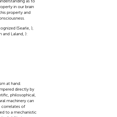
 understanding as to
roperty in our brain
 this property and
consciousness.
cognized (Searle,
),
on and Laland,
):
ism at hand.
mpered directly by
fic, philosophical,
eural machinery can
 correlates of
red to a mechanistic