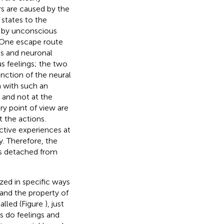
ors are caused by the
 states to the
ly by unconscious
 One escape route
ss and neuronal
us feelings; the two
unction of the neural
m with such an
 and not at the
ry point of view are
t the actions.
tive experiences at
y. Therefore, the
es detached from
ized in specific ways
 and the property of
talled (Figure
), just
s do feelings and