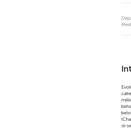
Depa
Medi
In
Evol
call
mill
beha
belo
(Cha
or s