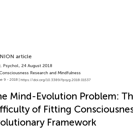
NION article
. Psychol.
, 24 August 2018
 Consciousness Research and Mindfulness
e 9 - 2018 |
https://doi.org/10.3389/fpsyg.2018.01537
e Mind-Evolution Problem: T
fficulty of Fitting Consciousnes
olutionary Framework