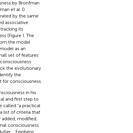
usness by Bronfman
an et al. (
)
erated by the same
ed associative
racking its
ess (Figure
). The
from the model
 model as an
all set of features
l consciousness
rack the evolutionary
entify the
nt for consciousness.
nsciousness in his
ical and first step to
 called “a practical
list of criteria that
y added, modified,
imal consciousness
Butler,
; Feinberg