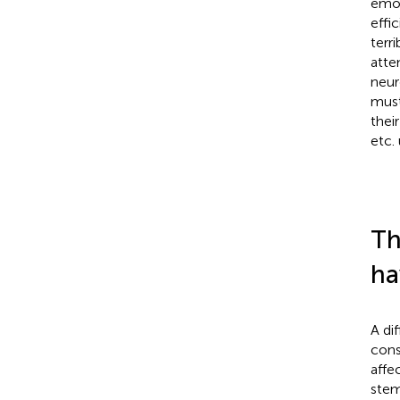
emot
effi
terr
atte
neur
must
thei
etc.
Th
ha
A di
cons
affe
stem