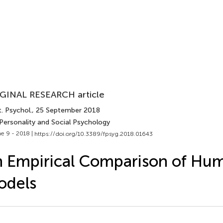
GINAL RESEARCH article
. Psychol.
, 25 September 2018
 Personality and Social Psychology
e 9 - 2018 |
https://doi.org/10.3389/fpsyg.2018.01643
 Empirical Comparison of Hu
odels