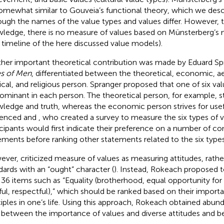
omewhat similar to Gouveia’s functional theory, which we desc
ough the names of the value types and values differ. However, t
ledge, there is no measure of values based on Münsterberg’s
a timeline of the here discussed value models).
her important theoretical contribution was made by Eduard Spr
s of Men
,
differentiated between the theoretical, economic, aes
tical, and religious person. Spranger proposed that one of six val
ominant in each person. The theoretical person, for example, st
ledge and truth, whereas the economic person strives for usef
uenced
and
, who created a survey to measure the six types of va
icipants would first indicate their preference on a number of con
ements before ranking other statements related to the six types
ever,
criticized
measure of values as measuring attitudes, rathe
dards with an “ought” character (
). Instead, Rokeach proposed 
 36 items such as “Equality (brotherhood, equal opportunity for 
iful, respectful),” which should be ranked based on their import
ciples in one’s life. Using this approach, Rokeach obtained abun
s between the importance of values and diverse attitudes and be