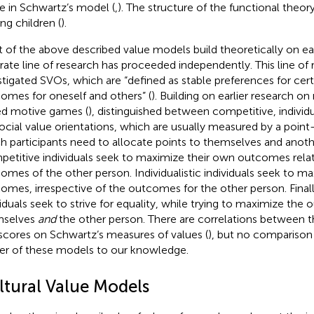
e in Schwartz’s model (
,
). The structure of the functional theor
g children (
).
 of the above described value models build theoretically on ea
rate line of research has proceeded independently. This line of 
stigated SVOs, which are “defined as stable preferences for cert
omes for oneself and others” (
). Building on earlier research on
d motive games (
),
distinguished between competitive, individua
ocial value orientations, which are usually measured by a point-
h participants need to allocate points to themselves and anoth
etitive individuals seek to maximize their own outcomes relat
omes of the other person. Individualistic individuals seek to m
omes, irrespective of the outcomes for the other person. Finall
viduals seek to strive for equality, while trying to maximize the
mselves
and
the other person. There are correlations between th
scores on Schwartz’s measures of values (
), but no comparison 
r of these models to our knowledge.
ltural Value Models