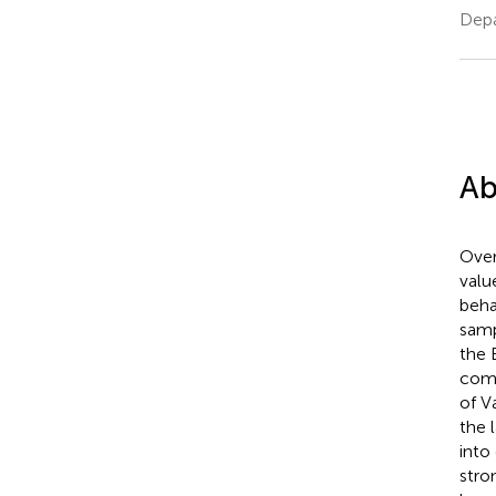
Depa
Ab
Over
valu
beha
samp
the 
comp
of Va
the 
into
stro