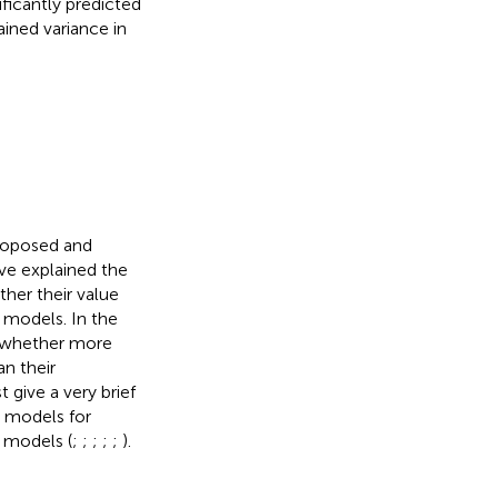
ficantly predicted
ined variance in
roposed and
ve explained the
her their value
e models. In the
g whether more
an their
 give a very brief
e models for
 models (
;
;
;
;
;
).