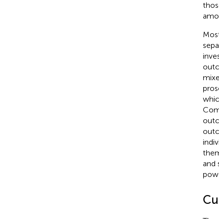
thos
amon
Most
sepa
inve
outc
mixe
pros
whic
Comp
outc
outc
indi
the
and 
powe
Cu