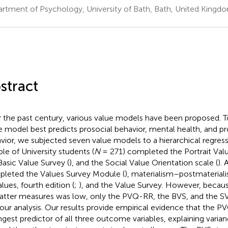
rtment of Psychology, University of Bath, Bath, United Kingd
stract
 the past century, various value models have been proposed. 
e model best predicts prosocial behavior, mental health, and 
vior, we subjected seven value models to a hierarchical regressi
le of University students (
N
= 271) completed the Portrait Valu
Basic Value Survey (
), and the Social Value Orientation scale (
). 
leted the Values Survey Module (
),
materialism–postmateriali
lues, fourth edition (
;
), and the
Value Survey. However, because 
latter measures was low, only the PVQ-RR, the BVS, and the 
 our analysis. Our results provide empirical evidence that the P
ngest predictor of all three outcome variables, explaining vari