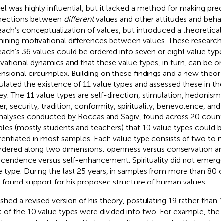
l was highly influential, but it lacked a method for making pre
nections between
different
values and other attitudes and beha
ach’s conceptualization of values, but introduced a theoretica
ining motivational differences between values. These research
ach’s 36 values could be ordered into seven or eight value typ
vational dynamics and that these value types, in turn, can be o
nsional circumplex. Building on these findings and a new theore
ulated the existence of 11 value types and assessed these in t
ey. The 11 value types are self-direction, stimulation, hedonis
r, security, tradition, conformity, spirituality, benevolence, an
nalyses conducted by Roccas and Sagiv,
found across 20 count
les (mostly students and teachers) that 10 value types could be
erentiated in most samples. Each value type consists of two to 
rdered along two dimensions: openness versus conservation an
scendence versus self-enhancement. Spirituality did not emerg
e type. During the last 25 years, in samples from more than 80 
 found support for his proposed structure of human values.
ished a revised version of his theory, postulating 19 rather than 
 of the 10 value types were divided into two. For example, the 