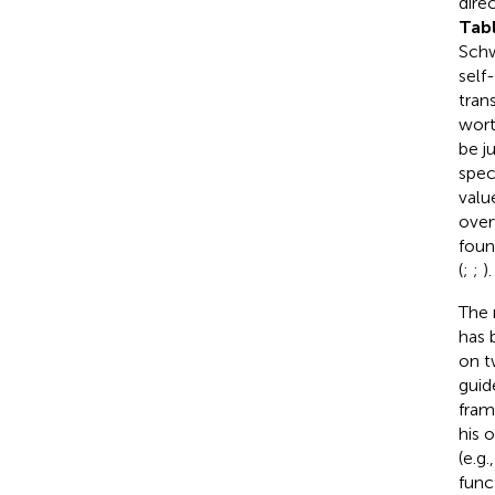
dire
Tab
Schw
self
tran
wort
be j
spec
value
over
foun
(
;
;
).
The 
has 
on t
guid
fram
his 
(e.g.
func