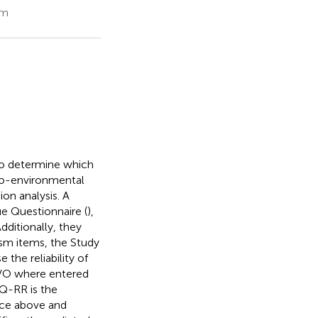
om
To determine which
pro-environmental
on analysis. A
e Questionnaire (
),
Additionally, they
sm items, the Study
the reliability of
SVO where entered
VQ-RR is the
ance above and