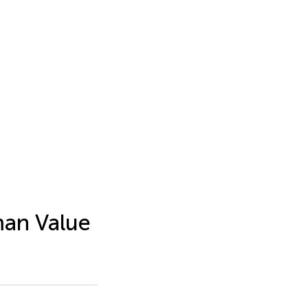
man Value