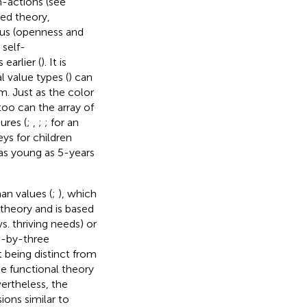
n-actions (see
ned theory,
cus (openness and
 self-
earlier (
). It is
l value types (
) can
m. Just as the color
too can the array of
ures (
;
,
;
; for an
eys for children
as young as 5-years
an values (
;
), which
theory and is based
s. thriving needs) or
wo-by-three
t being distinct from
he functional theory
ertheless, the
ions similar to