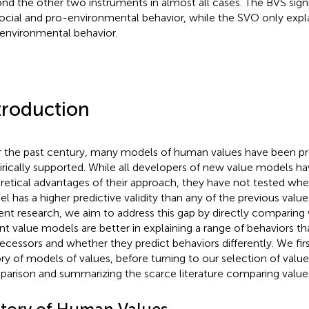
nd the other two instruments in almost all cases. The BVS signi
ocial and pro-environmental behavior, while the SVO only expla
environmental behavior.
troduction
 the past century, many models of human values have been p
rically supported. While all developers of new value models ha
retical advantages of their approach, they have not tested whet
l has a higher predictive validity than any of the previous valu
ent research, we aim to address this gap by directly comparin
nt value models are better in explaining a range of behaviors th
ecessors and whether they predict behaviors differently. We first
ory of models of values, before turning to our selection of valu
arison and summarizing the scarce literature comparing value