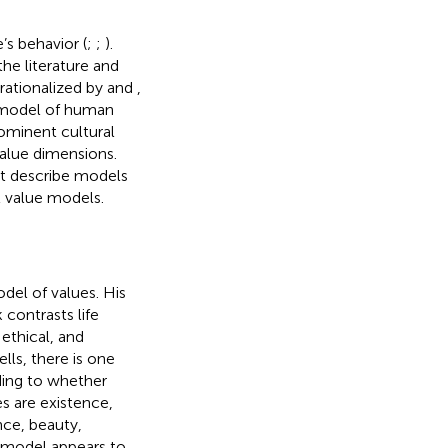
’s behavior (
;
;
).
he literature and
rationalized by
and
,
-model of human
rominent cultural
value dimensions.
rst describe models
l value models.
del of values. His
contrasts life
ethical, and
lls, there is one
rding to whether
es are existence,
nce, beauty,
s model appears to