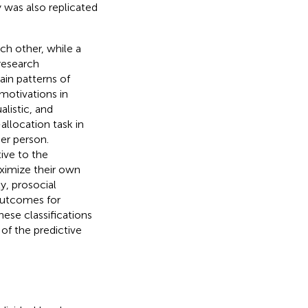
y was also replicated
ch other, while a
research
ain patterns of
 motivations in
listic, and
allocation task in
er person.
ive to the
aximize their own
y, prosocial
 outcomes for
ese classifications
of the predictive