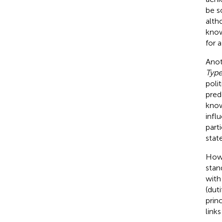
be s
alth
know
for 
Anot
Type
poli
pred
know
infl
part
stat
How
stan
with
(dut
prin
link