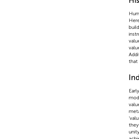
Hi
Huma
Here
buil
inst
valu
valu
Addi
that
In
Earl
mode
valu
meta
‘val
they
unit
achi