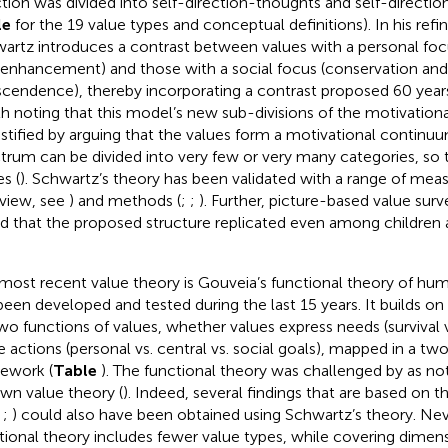
ction was divided into self-direction-thoughts and self-directio
le
for the 19 value types and conceptual definitions). In his refi
artz introduces a contrast between values with a personal fo
-enhancement) and those with a social focus (conservation and
scendence), thereby incorporating a contrast proposed 60 years 
h noting that this model’s new sub-divisions of the motivationa
ustified by arguing that the values form a motivational continuu
trum can be divided into very few or very many categories, so 
s (
). Schwartz’s theory has been validated with a range of meas
view, see
) and methods (
;
;
). Further, picture-based value surv
d that the proposed structure replicated even among children 
most recent value theory is Gouveia’s functional theory of hum
been developed and tested during the last 15 years. It builds on
wo functions of values, whether values express needs (survival v
e actions (personal vs. central vs. social goals), mapped in a t
ework (
Table
). The functional theory was challenged by
as no
own value theory (
). Indeed, several findings that are based on t
,
;
) could also have been obtained using Schwartz’s theory. Nev
tional theory includes fewer value types, while covering dimens