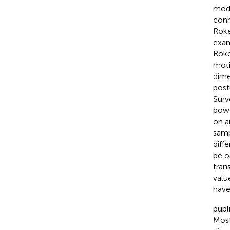
mode
con
Roke
exam
Roke
moti
dime
post
Surv
powe
on a
samp
diff
be o
tran
valu
have
publ
Most