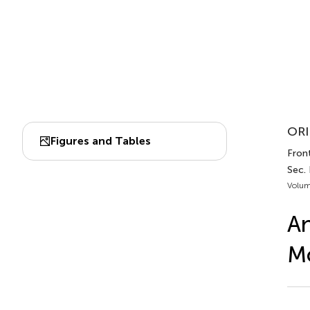
ORI
Figures and Tables
Front
Sec.
Volum
An
M