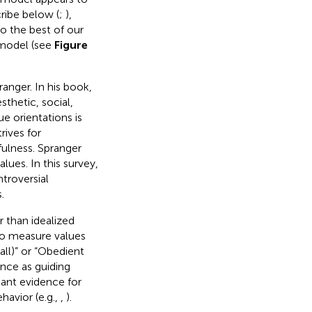
ribe below (
;
),
o the best of our
 model (see
Figure
anger. In his book,
thetic, social,
ue orientations is
rives for
ulness. Spranger
lues. In this survey,
troversial
.
r than idealized
to measure values
all)” or “Obedient
ance as guiding
dant evidence for
havior (e.g.,
,
).