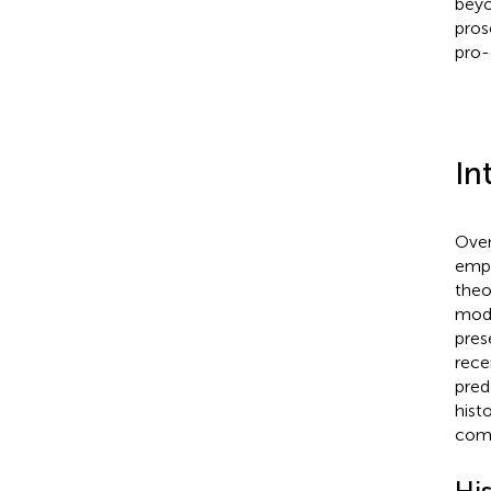
beyo
pros
pro-
In
Over
empi
theo
mode
pres
rece
pred
hist
comp