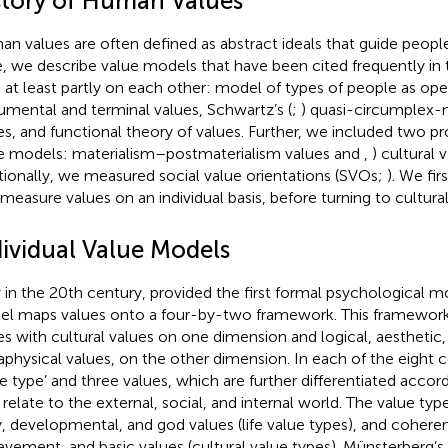
story of Human Values
n values are often defined as abstract ideals that guide people
, we describe value models that have been cited frequently in t
d at least partly on each other:
model of types of people as ope
rumental and terminal values, Schwartz’s (
;
) quasi-circumplex
es, and
functional theory of values. Further, we included two p
e models:
materialism–postmaterialism values and
,
) cultural 
tionally, we measured social value orientations (SVOs;
). We fi
 measure values on an individual basis, before turning to cultura
dividual Value Models
y in the 20th century,
provided the first formal psychological mo
l maps values onto a four-by-two framework. This framework 
es with cultural values on one dimension and logical, aesthetic, 
physical values, on the other dimension. In each of the eight ce
ue type’ and three values, which are further differentiated acco
 relate to the external, social, and internal world. The value typ
y, developmental, and god values (life value types), and cohere
evement, and basic values (cultural value types). Münsterberg’