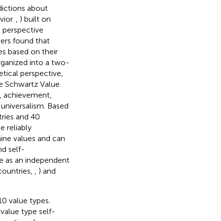
dictions about
vior.
,
) built on
l perspective
ers found that
es based on their
rganized into a two-
tical perspective,
he Schwartz Value
m, achievement,
d universalism. Based
ries and 40
 reliably
nine values and can
d self-
e as an independent
countries,
,
) and
10 value types.
value type self-