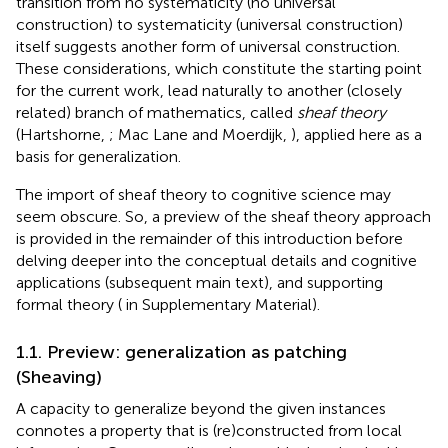
transition from no systematicity (no universal
construction) to systematicity (universal construction)
itself suggests another form of universal construction.
These considerations, which constitute the starting point
for the current work, lead naturally to another (closely
related) branch of mathematics, called
sheaf theory
(Hartshorne,
; Mac Lane and Moerdijk,
), applied here as a
basis for generalization.
The import of sheaf theory to cognitive science may
seem obscure. So, a preview of the sheaf theory approach
is provided in the remainder of this introduction before
delving deeper into the conceptual details and cognitive
applications (subsequent main text), and supporting
formal theory (
in Supplementary Material).
1.1. Preview: generalization as patching
(Sheaving)
A capacity to generalize beyond the given instances
connotes a property that is (re)constructed from local