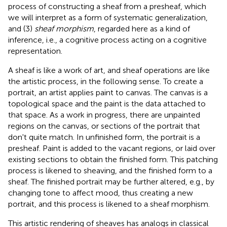
process of constructing a sheaf from a presheaf, which
we will interpret as a form of systematic generalization,
and (3)
sheaf morphism
, regarded here as a kind of
inference, i.e., a cognitive process acting on a cognitive
representation.
A sheaf is like a work of art, and sheaf operations are like
the artistic process, in the following sense. To create a
portrait, an artist applies paint to canvas. The canvas is a
topological space and the paint is the data attached to
that space. As a work in progress, there are unpainted
regions on the canvas, or sections of the portrait that
don't quite match. In unfinished form, the portrait is a
presheaf. Paint is added to the vacant regions, or laid over
existing sections to obtain the finished form. This patching
process is likened to sheaving, and the finished form to a
sheaf. The finished portrait may be further altered, e.g., by
changing tone to affect mood, thus creating a new
portrait, and this process is likened to a sheaf morphism.
This artistic rendering of sheaves has analogs in classical