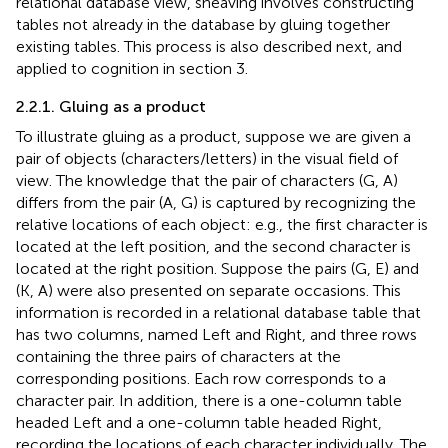
relational database view, sheaving involves constructing
tables not already in the database by gluing together
existing tables. This process is also described next, and
applied to cognition in section 3.
2.2.1. Gluing as a product
To illustrate gluing as a product, suppose we are given a
pair of objects (characters/letters) in the visual field of
view. The knowledge that the pair of characters (G, A)
differs from the pair (A, G) is captured by recognizing the
relative locations of each object: e.g., the first character is
located at the left position, and the second character is
located at the right position. Suppose the pairs (G, E) and
(K, A) were also presented on separate occasions. This
information is recorded in a relational database table that
has two columns, named Left and Right, and three rows
containing the three pairs of characters at the
corresponding positions. Each row corresponds to a
character pair. In addition, there is a one-column table
headed Left and a one-column table headed Right,
recording the locations of each character individually. The