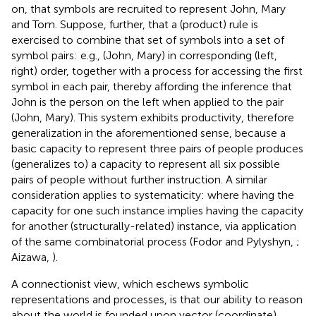
on, that symbols are recruited to represent John, Mary
and Tom. Suppose, further, that a (product) rule is
exercised to combine that set of symbols into a set of
symbol pairs: e.g., (John, Mary) in corresponding (left,
right) order, together with a process for accessing the first
symbol in each pair, thereby affording the inference that
John is the person on the left when applied to the pair
(John, Mary). This system exhibits productivity, therefore
generalization in the aforementioned sense, because a
basic capacity to represent three pairs of people produces
(generalizes to) a capacity to represent all six possible
pairs of people without further instruction. A similar
consideration applies to systematicity: where having the
capacity for one such instance implies having the capacity
for another (structurally-related) instance, via application
of the same combinatorial process (Fodor and Pylyshyn,
;
Aizawa,
).
A connectionist view, which eschews symbolic
representations and processes, is that our ability to reason
about the world is founded upon vector (coordinate)