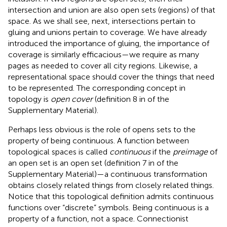
intersection and union are also open sets (regions) of that
space. As we shall see, next, intersections pertain to
gluing and unions pertain to coverage. We have already
introduced the importance of gluing, the importance of
coverage is similarly efficacious—we require as many
pages as needed to cover all city regions. Likewise, a
representational space should cover the things that need
to be represented. The corresponding concept in
topology is
open cover
(definition 8 in
of the
Supplementary Material).
Perhaps less obvious is the role of opens sets to the
property of being continuous. A function between
topological spaces is called
continuous
if the
preimage
of
an open set is an open set (definition 7 in
of the
Supplementary Material)—a continuous transformation
obtains closely related things from closely related things.
Notice that this topological definition admits continuous
functions over “discrete” symbols. Being continuous is a
property of a function, not a space. Connectionist