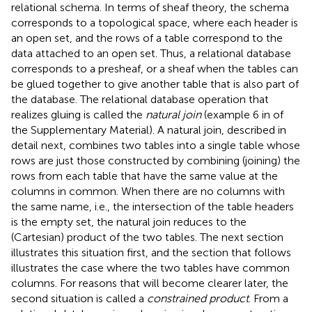
relational schema. In terms of sheaf theory, the schema
corresponds to a topological space, where each header is
an open set, and the rows of a table correspond to the
data attached to an open set. Thus, a relational database
corresponds to a presheaf, or a sheaf when the tables can
be glued together to give another table that is also part of
the database. The relational database operation that
realizes gluing is called the
natural join
(example 6 in
of
the Supplementary Material). A natural join, described in
detail next, combines two tables into a single table whose
rows are just those constructed by combining (joining) the
rows from each table that have the same value at the
columns in common. When there are no columns with
the same name, i.e., the intersection of the table headers
is the empty set, the natural join reduces to the
(Cartesian) product of the two tables. The next section
illustrates this situation first, and the section that follows
illustrates the case where the two tables have common
columns. For reasons that will become clearer later, the
second situation is called a
constrained product
. From a