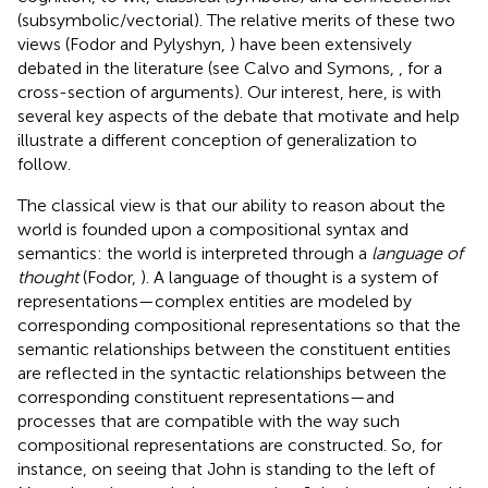
(subsymbolic/vectorial). The relative merits of these two
views (Fodor and Pylyshyn,
) have been extensively
debated in the literature (see Calvo and Symons,
, for a
cross-section of arguments). Our interest, here, is with
several key aspects of the debate that motivate and help
illustrate a different conception of generalization to
follow.
The classical view is that our ability to reason about the
world is founded upon a compositional syntax and
semantics: the world is interpreted through a
language of
thought
(Fodor,
). A language of thought is a system of
representations—complex entities are modeled by
corresponding compositional representations so that the
semantic relationships between the constituent entities
are reflected in the syntactic relationships between the
corresponding constituent representations—and
processes that are compatible with the way such
compositional representations are constructed. So, for
instance, on seeing that John is standing to the left of