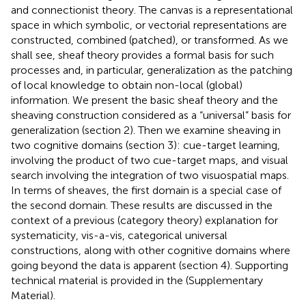
and connectionist theory. The canvas is a representational
space in which symbolic, or vectorial representations are
constructed, combined (patched), or transformed. As we
shall see, sheaf theory provides a formal basis for such
processes and, in particular, generalization as the patching
of local knowledge to obtain non-local (global)
information. We present the basic sheaf theory and the
sheaving construction considered as a “universal” basis for
generalization (section 2). Then we examine sheaving in
two cognitive domains (section 3): cue-target learning,
involving the product of two cue-target maps, and visual
search involving the integration of two visuospatial maps.
In terms of sheaves, the first domain is a special case of
the second domain. These results are discussed in the
context of a previous (category theory) explanation for
systematicity, vis-a-vis, categorical universal
constructions, along with other cognitive domains where
going beyond the data is apparent (section 4). Supporting
technical material is provided in the
(Supplementary
Material).