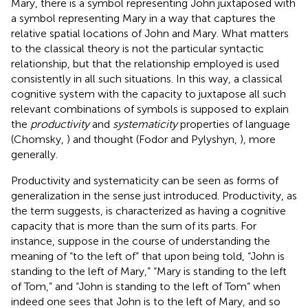
Mary, there is a symbol representing John juxtaposed with
a symbol representing Mary in a way that captures the
relative spatial locations of John and Mary. What matters
to the classical theory is not the particular syntactic
relationship, but that the relationship employed is used
consistently in all such situations. In this way, a classical
cognitive system with the capacity to juxtapose all such
relevant combinations of symbols is supposed to explain
the
productivity
and
systematicity
properties of language
(Chomsky,
) and thought (Fodor and Pylyshyn,
), more
generally.
Productivity and systematicity can be seen as forms of
generalization in the sense just introduced. Productivity, as
the term suggests, is characterized as having a cognitive
capacity that is more than the sum of its parts. For
instance, suppose in the course of understanding the
meaning of “to the left of” that upon being told, “John is
standing to the left of Mary,” “Mary is standing to the left
of Tom,” and “John is standing to the left of Tom” when
indeed one sees that John is to the left of Mary, and so