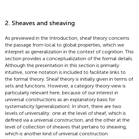
2. Sheaves and sheaving
As previewed in the Introduction, sheaf theory concerns
the passage from local to global properties, which we
interpret as generalization in the context of cognition. This
section provides a conceptualization of the formal details.
Although the presentation in this section is primarily
intuitive, some notation is included to facilitate links to
the formal theory. Sheaf theory is initially given in terms of
sets and functions. However, a category theory view is
particularly relevant here, because of our interest in
universal constructions as an explanatory basis for
systematicity (generalization). In short, there are two
levels of universality: one at the level of sheaf, which is
defined via a universal construction, and the other at the
level of collection of sheaves that pertains to sheaving,
which is another kind of universal construction.