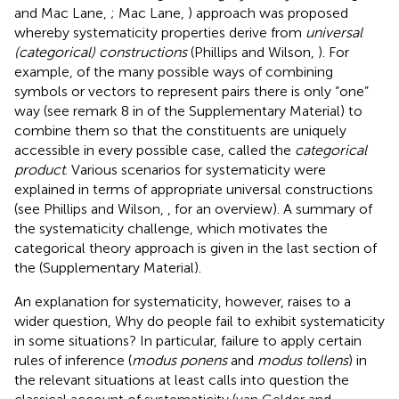
and Mac Lane,
; Mac Lane,
) approach was proposed
whereby systematicity properties derive from
universal
(categorical) constructions
(Phillips and Wilson,
). For
example, of the many possible ways of combining
symbols or vectors to represent pairs there is only “one”
way (see remark 8 in
of the Supplementary Material) to
combine them so that the constituents are uniquely
accessible in every possible case, called the
categorical
product
. Various scenarios for systematicity were
explained in terms of appropriate universal constructions
(see Phillips and Wilson,
, for an overview). A summary of
the systematicity challenge, which motivates the
categorical theory approach is given in the last section of
the
(Supplementary Material).
An explanation for systematicity, however, raises to a
wider question, Why do people fail to exhibit systematicity
in some situations? In particular, failure to apply certain
rules of inference (
modus ponens
and
modus tollens
) in
the relevant situations at least calls into question the