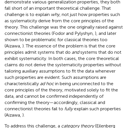
demonstrate various generalization properties, they both
fall short of an important theoretical challenge. That
challenge is to explain
why
, not just how properties such
as systematicity derive from the core principles of the
theory. This challenge was the one originally raised against
connectionist theories (Fodor and Pylyshyn,
), and later
shown to be problematic for classical theories too
(Aizawa,
). The essence of the problem is that the core
principles admit systems that do
and
systems that do not
exhibit systematicity. In both cases, the core theoretical
claims do not derive the systematicity properties without
tailoring auxiliary assumptions to fit the data whenever
such properties are evident. Such assumptions are
characteristically
ad hoc
in being unconnected to the
core principles of the theory, motivated solely to fit the
data, and cannot be confirmed independently of
confirming the theory—accordingly, classical and
connectionist theories fail to
fully
explain such properties
(Aizawa,
).
To address this challenge, a
category theory
(Eilenberg