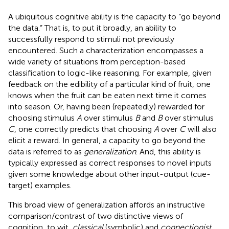
A ubiquitous cognitive ability is the capacity to “go beyond
the data.” That is, to put it broadly, an ability to
successfully respond to stimuli not previously
encountered. Such a characterization encompasses a
wide variety of situations from perception-based
classification to logic-like reasoning. For example, given
feedback on the edibility of a particular kind of fruit, one
knows when the fruit can be eaten next time it comes
into season. Or, having been (repeatedly) rewarded for
choosing stimulus
A
over stimulus
B
and
B
over stimulus
C
, one correctly predicts that choosing
A
over
C
will also
elicit a reward. In general, a capacity to go beyond the
data is referred to as
generalization
. And, this ability is
typically expressed as correct responses to novel inputs
given some knowledge about other input-output (cue-
target) examples.
This broad view of generalization affords an instructive
comparison/contrast of two distinctive views of
cognition, to wit,
classical
(symbolic) and
connectionist