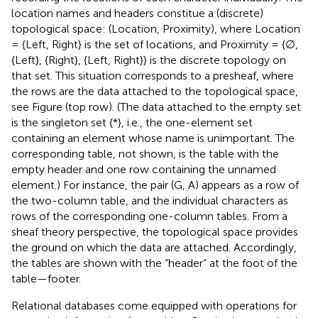
location names and headers constitue a (discrete)
topological space: (Location, Proximity), where Location
= {Left, Right} is the set of locations, and Proximity = {∅,
{Left}, {Right}, {Left, Right}} is the discrete topology on
that set. This situation corresponds to a presheaf, where
the rows are the data attached to the topological space,
see Figure
(top row). (The data attached to the empty set
is the singleton set {*}, i.e., the one-element set
containing an element whose name is unimportant. The
corresponding table, not shown, is the table with the
empty header and one row containing the unnamed
element.) For instance, the pair (G, A) appears as a row of
the two-column table, and the individual characters as
rows of the corresponding one-column tables. From a
sheaf theory perspective, the topological space provides
the ground on which the data are attached. Accordingly,
the tables are shown with the “header” at the foot of the
table—footer.
Relational databases come equipped with operations for