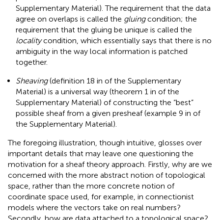
Supplementary Material). The requirement that the data
agree on overlaps is called the
gluing
condition; the
requirement that the gluing be unique is called the
locality
condition, which essentially says that there is no
ambiguity in the way local information is patched
together.
Sheaving
(definition 18 in
of the Supplementary
Material) is a universal way (theorem 1 in
of the
Supplementary Material) of constructing the “best”
possible sheaf from a given presheaf (example 9 in
of
the Supplementary Material).
The foregoing illustration, though intuitive, glosses over
important details that may leave one questioning the
motivation for a sheaf theory approach. Firstly, why are we
concerned with the more abstract notion of topological
space, rather than the more concrete notion of
coordinate space used, for example, in connectionist
models where the vectors take on real numbers?
Secondly, how are data attached to a topological space?