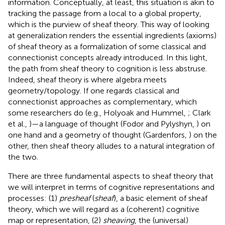
information. Conceptually, at least, this situation is akin to
tracking the passage from a local to a global property,
which is the purview of sheaf theory. This way of looking
at generalization renders the essential ingredients (axioms)
of sheaf theory as a formalization of some classical and
connectionist concepts already introduced. In this light,
the path from sheaf theory to cognition is less abstruse.
Indeed, sheaf theory is where algebra meets
geometry/topology. If one regards classical and
connectionist approaches as complementary, which
some researchers do (e.g., Holyoak and Hummel,
; Clark
et al.,
)—a language of thought (Fodor and Pylyshyn,
) on
one hand and a geometry of thought (Gardenfors,
) on the
other, then sheaf theory alludes to a natural integration of
the two.
There are three fundamental aspects to sheaf theory that
we will interpret in terms of cognitive representations and
processes: (1)
presheaf
(
sheaf
), a basic element of sheaf
theory, which we will regard as a (coherent) cognitive
map or representation, (2)
sheaving
, the (universal)