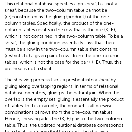
This relational database specifies a presheaf, but not a
sheaf, because the two-column table cannot be
(re)constructed as the gluing (product) of the one-
column tables. Specifically, the product of the one-
column tables results in the row that is the pair (K, E),
which is not contained in the two-column table. To be a
sheaf, the gluing condition essentially says that there
must be a row in the two-column table that contains
(restricts to) a given pair of rows from the one-column
tables, which is not the case for the pair (K, E). Thus, this
presheaf is not a sheaf.
The sheaving process turns a presheaf into a sheaf by
gluing along overlapping regions. In terms of relational
database operators, gluing is the natural join. When the
overlap is the empty set, gluing is essentially the product
of tables. In this example, the product is all pairwise
combinations of rows from the one-column tables.
Hence, sheaving adds the (K, E) pair to the two-column
table. Thus, the updated relational database corresponds
to a sheaf, see Figure
(bottom row). The sheaving