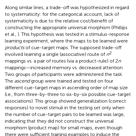
Along similar lines, a trade-off was hypothesized in regard
to systematicity: for the categorical account, lack of
systematicity is due to the relative cost/benefit of
constructing the appropriate universal morphism (Phillips
et al.,
). This hypothesis was tested in a stimulus-response
learning experiment, where the maps to be learned were
products
of cue-target maps. The supposed trade-off
2
involved learning a single (associative) route of
n
mappings vs. a pair of routes (via a product-rule) of 2
n
mappings—increased memory vs. decreased attention.
Two groups of participants were administered the task.
The
ascend
group were trained and tested on four
different cue-target maps in ascending order of map size
(i.e., from three-by-three to six-by-six possible cue-target
associations). This group showed generalization (correct
responses) to novel stimuli in the testing set only when
the number of cue-target pairs to be learned was large,
indicating that they did not construct the universal
morphism (product map) for small maps, even though
there were sufficient training examples to induce the