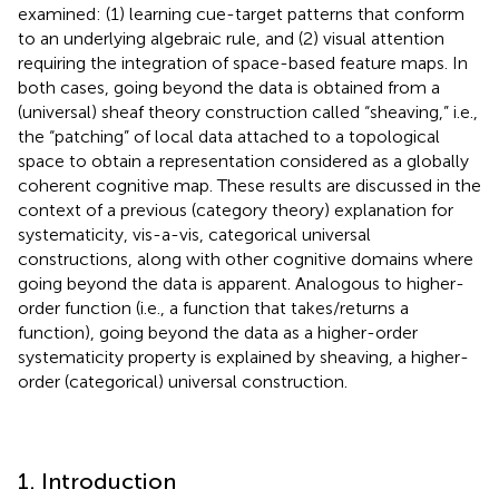
examined: (1) learning cue-target patterns that conform
to an underlying algebraic rule, and (2) visual attention
requiring the integration of space-based feature maps. In
both cases, going beyond the data is obtained from a
(universal) sheaf theory construction called “sheaving,” i.e.,
the “patching” of local data attached to a topological
space to obtain a representation considered as a globally
coherent cognitive map. These results are discussed in the
context of a previous (category theory) explanation for
systematicity, vis-a-vis, categorical universal
constructions, along with other cognitive domains where
going beyond the data is apparent. Analogous to higher-
order function (i.e., a function that takes/returns a
function), going beyond the data as a higher-order
systematicity property is explained by sheaving, a higher-
order (categorical) universal construction.
1. Introduction