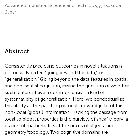
Advanced Industrial Science and Technology, Tsukuba,
Japan
Abstract
Consistently predicting outcomes in novel situations is
colloquially called “going beyond the data,” or
“generalization.” Going beyond the data features in spatial
and non-spatial cognition, raising the question of whether
such features have a common basis—a kind of
systematicity of generalization. Here, we conceptualize
this ability as the patching of local knowledge to obtain
non-local (global) information. Tracking the passage from
local to global properties is the purview of sheaf theory, a
branch of mathematics at the nexus of algebra and
geometry/topology. Two cognitive domains are