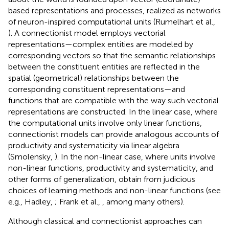
based representations and processes, realized as networks
of neuron-inspired computational units (Rumelhart et al.,
). A connectionist model employs vectorial
representations—complex entities are modeled by
corresponding vectors so that the semantic relationships
between the constituent entities are reflected in the
spatial (geometrical) relationships between the
corresponding constituent representations—and
functions that are compatible with the way such vectorial
representations are constructed. In the linear case, where
the computational units involve only linear functions,
connectionist models can provide analogous accounts of
productivity and systematicity via linear algebra
(Smolensky,
). In the non-linear case, where units involve
non-linear functions, productivity and systematicity, and
other forms of generalization, obtain from judicious
choices of learning methods and non-linear functions (see
e.g., Hadley,
; Frank et al.,
, among many others).
Although classical and connectionist approaches can