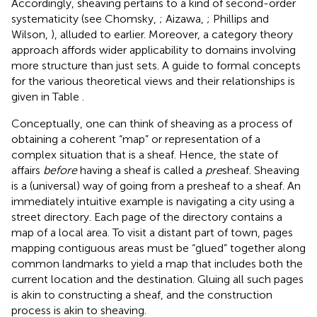
Accordingly, sheaving pertains to a kind of second-order
systematicity (see Chomsky,
; Aizawa,
; Phillips and
Wilson,
), alluded to earlier. Moreover, a category theory
approach affords wider applicability to domains involving
more structure than just sets. A guide to formal concepts
for the various theoretical views and their relationships is
given in Table
.
Conceptually, one can think of sheaving as a process of
obtaining a coherent “map” or representation of a
complex situation that is a sheaf. Hence, the state of
affairs
before
having a sheaf is called a
pre
sheaf. Sheaving
is a (universal) way of going from a presheaf to a sheaf. An
immediately intuitive example is navigating a city using a
street directory. Each page of the directory contains a
map of a local area. To visit a distant part of town, pages
mapping contiguous areas must be “glued” together along
common landmarks to yield a map that includes both the
current location and the destination. Gluing all such pages
is akin to constructing a sheaf, and the construction
process is akin to sheaving.