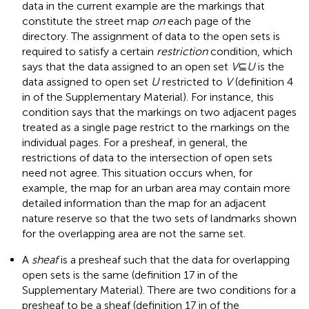
data in the current example are the markings that
constitute the street map
on
each page of the
directory. The assignment of data to the open sets is
required to satisfy a certain
restriction
condition, which
says that the data assigned to an open set
V
⊆
U
is the
data assigned to open set
U
restricted to
V
(definition 4
in
of the Supplementary Material). For instance, this
condition says that the markings on two adjacent pages
treated as a single page restrict to the markings on the
individual pages. For a presheaf, in general, the
restrictions of data to the intersection of open sets
need not agree. This situation occurs when, for
example, the map for an urban area may contain more
detailed information than the map for an adjacent
nature reserve so that the two sets of landmarks shown
for the overlapping area are not the same set.
A
sheaf
is a presheaf such that the data for overlapping
open sets is the same (definition 17 in
of the
Supplementary Material). There are two conditions for a
presheaf to be a sheaf (definition 17 in
of the