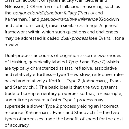
classical account of systematicity (van Gelder and
Niklasson,
). Other forms of fallacious reasoning, such as
the
conjunction/disjunction fallacy
(Tversky and
Kahneman,
) and
pseudo-transitive inference
(Goodwin
and Johnson-Laird,
), raise a similar challenge. A general
framework within which such questions and challenges
may be addressed is called
dual-process
(see Evans,
, for a
review).
Dual-process accounts of cognition assume two modes
of thinking, generically labeled
Type 1
and
Type 2
, which
are typically characterized as fast, reflexive, associative
and relatively effortless—Type 1—vs. slow, reflective, rule-
based and relatively effortful—Type 2 (Kahneman,
; Evans
and Stanovich,
). The basic idea is that the two systems
trade off complementary properties so that, for example,
under time pressure a faster Type 1 process may
supersede a slower Type 2 process yielding an incorrect
response (Kahneman,
; Evans and Stanovich,
)—the two
types of processes trade the benefit of speed for the cost
of accuracy.