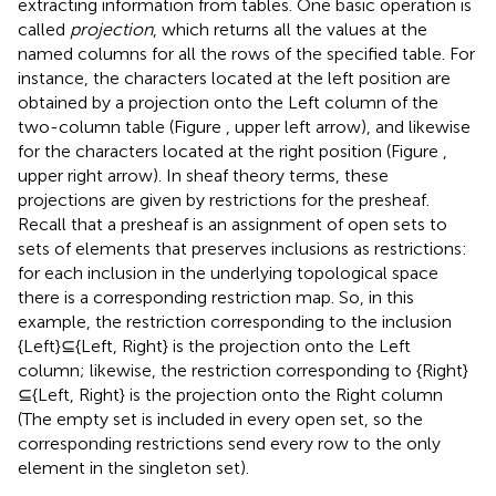
extracting information from tables. One basic operation is
called
projection
, which returns all the values at the
named columns for all the rows of the specified table. For
instance, the characters located at the left position are
obtained by a projection onto the Left column of the
two-column table (Figure
, upper left arrow), and likewise
for the characters located at the right position (Figure
,
upper right arrow). In sheaf theory terms, these
projections are given by restrictions for the presheaf.
Recall that a presheaf is an assignment of open sets to
sets of elements that preserves inclusions as restrictions:
for each inclusion in the underlying topological space
there is a corresponding restriction map. So, in this
example, the restriction corresponding to the inclusion
{Left}⊆{Left, Right} is the projection onto the Left
column; likewise, the restriction corresponding to {Right}
⊆{Left, Right} is the projection onto the Right column
(The empty set is included in every open set, so the
corresponding restrictions send every row to the only
element in the singleton set).