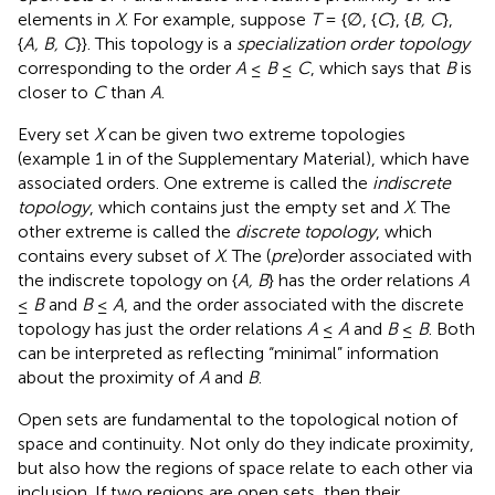
elements in
X
. For example, suppose
T
= {∅, {
C
}, {
B, C
},
{
A, B, C
}}. This topology is a
specialization order topology
corresponding to the order
A
≤
B
≤
C
, which says that
B
is
closer to
C
than
A
.
Every set
X
can be given two extreme topologies
(example 1 in
of the Supplementary Material), which have
associated orders. One extreme is called the
indiscrete
topology
, which contains just the empty set and
X
. The
other extreme is called the
discrete topology
, which
contains every subset of
X
. The (
pre
)order associated with
the indiscrete topology on {
A, B
} has the order relations
A
≤
B
and
B
≤
A
, and the order associated with the discrete
topology has just the order relations
A
≤
A
and
B
≤
B
. Both
can be interpreted as reflecting “minimal” information
about the proximity of
A
and
B
.
Open sets are fundamental to the topological notion of
space and continuity. Not only do they indicate proximity,
but also how the regions of space relate to each other via
inclusion. If two regions are open sets, then their