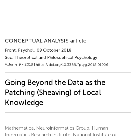
CONCEPTUAL ANALYSIS article
Front. Psychol.
, 09 October 2018
Sec. Theoretical and Philosophical Psychology
Volume 9 - 2018 |
https://doi.org/10.3389/fpsyg.2018.01926
Going Beyond the Data as the
Patching (Sheaving) of Local
Knowledge
Mathematical Neuroinformatics Group, Human
Informatics Research Institute, National Institute of