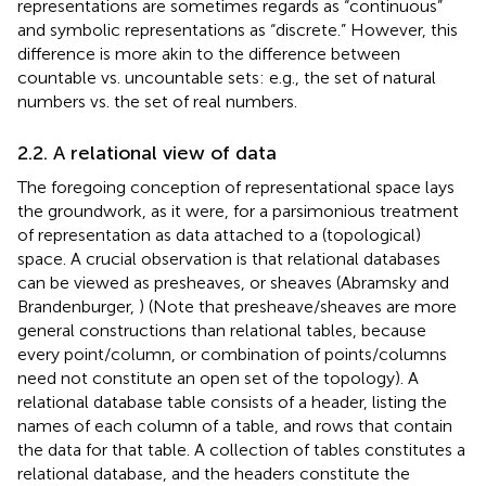
representations are sometimes regards as “continuous”
and symbolic representations as “discrete.” However, this
difference is more akin to the difference between
countable vs. uncountable sets: e.g., the set of natural
numbers vs. the set of real numbers.
2.2. A relational view of data
The foregoing conception of representational space lays
the groundwork, as it were, for a parsimonious treatment
of representation as data attached to a (topological)
space. A crucial observation is that relational databases
can be viewed as presheaves, or sheaves (Abramsky and
Brandenburger,
) (Note that presheave/sheaves are more
general constructions than relational tables, because
every point/column, or combination of points/columns
need not constitute an open set of the topology). A
relational database table consists of a header, listing the
names of each column of a table, and rows that contain
the data for that table. A collection of tables constitutes a
relational database, and the headers constitute the