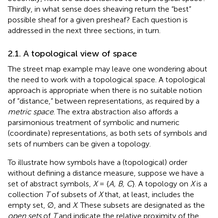
Thirdly, in what sense does sheaving return the “best”
possible sheaf for a given presheaf? Each question is
addressed in the next three sections, in turn.
2.1. A topological view of space
The street map example may leave one wondering about
the need to work with a topological space. A topological
approach is appropriate when there is no suitable notion
of “distance,” between representations, as required by a
metric space
. The extra abstraction also affords a
parsimonious treatment of symbolic and numeric
(coordinate) representations, as both sets of symbols and
sets of numbers can be given a topology.
To illustrate how symbols have a (topological) order
without defining a distance measure, suppose we have a
set of abstract symbols,
X
= {
A, B, C
}. A topology on
X
is a
collection
T
of subsets of
X
that, at least, includes the
empty set, ∅, and
X
. These subsets are designated as the
open sets
of
T
and indicate the relative proximity of the