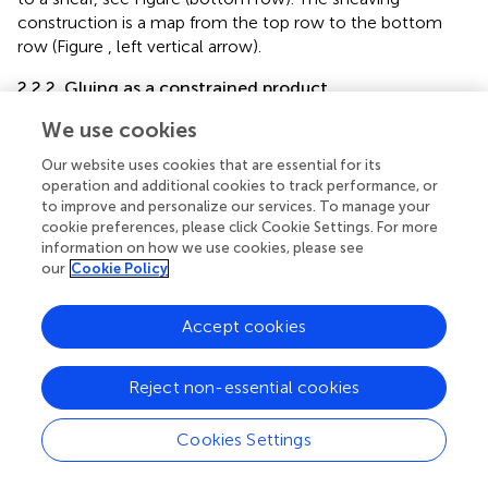
construction is a map from the top row to the bottom
row (Figure
, left vertical arrow).
2.2.2. Gluing as a constrained product
The essential difference between gluing as a product and
We use cookies
gluing as a constrained product is that the intersection of
Our website uses cookies that are essential for its
the underlying open sets, to which the data are attached,
operation and additional cookies to track performance, or
is not the empty set. This situation often occurs in
to improve and personalize our services. To manage your
relational databases, e.g., where personal information
cookie preferences, please click Cookie Settings. For more
about employees is stored in one table and work-related
information on how we use cookies, please see
information in another table, and taking the natural join on
our
Cookie Policy
the common employee-identifier column links the two
kinds of information.
Accept cookies
Visual cognition can be considered analogously where
object features (e.g., location, color, or shape) are stored
Reject non-essential cookies
in separate tables that can be joined to recover
information about feature conjunctions to identify
Cookies Settings
objects, e.g., that the displayed objects are red square and
green triangle, not red triangle and green square. For this