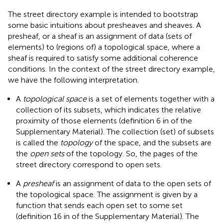
The street directory example is intended to bootstrap
some basic intuitions about presheaves and sheaves. A
presheaf, or a sheaf is an assignment of data (sets of
elements) to (regions of) a topological space, where a
sheaf is required to satisfy some additional coherence
conditions. In the context of the street directory example,
we have the following interpretation.
A
topological space
is a set of elements together with a
collection of its subsets, which indicates the relative
proximity of those elements (definition 6 in
of the
Supplementary Material). The collection (set) of subsets
is called the
topology
of the space, and the subsets are
the
open sets
of the topology. So, the pages of the
street directory correspond to open sets.
A
presheaf
is an assignment of data to the open sets of
the topological space. The assignment is given by a
function that sends each open set to some set
(definition 16 in
of the Supplementary Material). The