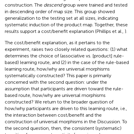
construction. The
descend
group were trained and tested
in descending order of map size. This group showed
generalization to the testing set at all sizes, indicating
systematic induction of the product map. Together, these
results support a cost/benefit explanation (Phillips et al.,
).
The cost/benefit explanation, as it pertains to the
experiment, raises two closely related questions: (1) what
determines the choice of (associative vs. [product] rule-
based) learning route, and (2) in the case of the rule-based
learning route, how/why are universal morphisms
systematically constructed? This paper is primarily
concerned with the second question: under the
assumption that participants are driven toward the rule-
based route, how/why are universal morphisms
constructed? We return to the broader question of
how/why participants are driven to this learning route, i.e.,
the interaction between cost/benefit and the
construction of universal morphisms in the Discussion. To
the second question, then, the consistent (systematic)