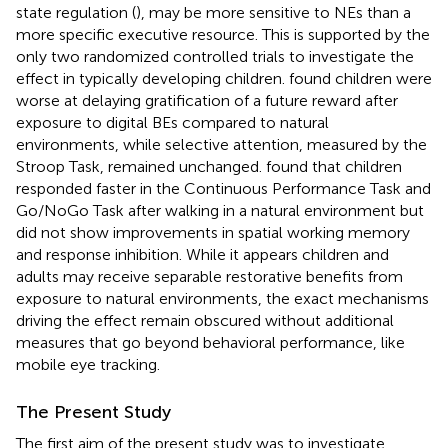
state regulation (
), may be more sensitive to NEs than a
more specific executive resource. This is supported by the
only two randomized controlled trials to investigate the
effect in typically developing children.
found children were
worse at delaying gratification of a future reward after
exposure to digital BEs compared to natural
environments, while selective attention, measured by the
Stroop Task, remained unchanged.
found that children
responded faster in the Continuous Performance Task and
Go/NoGo Task after walking in a natural environment but
did not show improvements in spatial working memory
and response inhibition. While it appears children and
adults may receive separable restorative benefits from
exposure to natural environments, the exact mechanisms
driving the effect remain obscured without additional
measures that go beyond behavioral performance, like
mobile eye tracking.
The Present Study
The first aim of the present study was to investigate