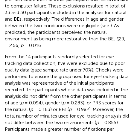
to computer failure. These exclusions resulted in total of
33 and 30 participants included in the analyses for natural
and BEs, respectively. The differences in age and gender
between the two conditions were negligible (see
). As
predicted, the participants perceived the natural
environment as being more restorative than the BE,
t
(29)
= 2.56,
p
= 0.016.
From the 14 participants randomly selected for eye-
tracking data collection, five were excluded due to poor
quality data (gaze sample rate under 70%). Checks were
performed to ensure the group used for eye-tracking data
analysis was representative of the initial participants
recruited. The participants whose data was included in the
analysis did not differ from the other participants in terms
of age (
p
= 0.094), gender (
p
= 0.283), or PRS scores for
the natural (
p
= 0.163) or BEs (
p
= 0.982). Moreover, the
total number of minutes used for eye-tracking analysis did
not differ between the two environments (
p
= 0.855).
Participants made a greater number of fixations per