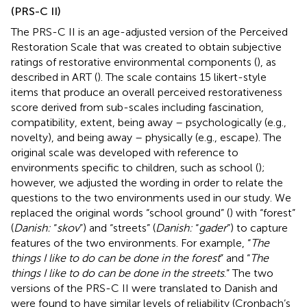
(PRS-C II)
The PRS-C II is an age-adjusted version of the Perceived
Restoration Scale that was created to obtain subjective
ratings of restorative environmental components (
), as
described in ART (
). The scale contains 15 likert-style
items that produce an overall perceived restorativeness
score derived from sub-scales including fascination,
compatibility, extent, being away – psychologically (e.g.,
novelty), and being away – physically (e.g., escape). The
original scale was developed with reference to
environments specific to children, such as school (
);
however, we adjusted the wording in order to relate the
questions to the two environments used in our study. We
replaced the original words “school ground” (
) with “forest”
(
Danish:
“
skov
”) and “streets” (
Danish:
“
gader
”) to capture
features of the two environments. For example, “
The
things I like to do can be done in the forest
” and “
The
things I like to do can be done in the streets
.” The two
versions of the PRS-C II were translated to Danish and
were found to have similar levels of reliability (Cronbach’s