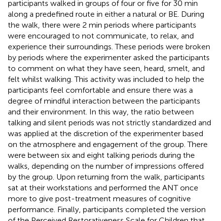
participants walked in groups of four or five for 30 min
along a predefined route in either a natural or BE. During
the walk, there were 2 min periods where participants
were encouraged to not communicate, to relax, and
experience their surroundings. These periods were broken
by periods where the experimenter asked the participants
to comment on what they have seen, heard, smelt, and
felt whilst walking. This activity was included to help the
participants feel comfortable and ensure there was a
degree of mindful interaction between the participants
and their environment. In this way, the ratio between
talking and silent periods was not strictly standardized and
was applied at the discretion of the experimenter based
on the atmosphere and engagement of the group. There
were between six and eight talking periods during the
walks, depending on the number of impressions offered
by the group. Upon returning from the walk, participants
sat at their workstations and performed the ANT once
more to give post-treatment measures of cognitive
performance. Finally, participants completed the version
of the Perceived Restorativeness Scale for Children that