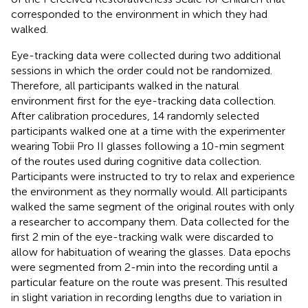
corresponded to the environment in which they had
walked.
Eye-tracking data were collected during two additional
sessions in which the order could not be randomized.
Therefore, all participants walked in the natural
environment first for the eye-tracking data collection.
After calibration procedures, 14 randomly selected
participants walked one at a time with the experimenter
wearing Tobii Pro II glasses following a 10-min segment
of the routes used during cognitive data collection.
Participants were instructed to try to relax and experience
the environment as they normally would. All participants
walked the same segment of the original routes with only
a researcher to accompany them. Data collected for the
first 2 min of the eye-tracking walk were discarded to
allow for habituation of wearing the glasses. Data epochs
were segmented from 2-min into the recording until a
particular feature on the route was present. This resulted
in slight variation in recording lengths due to variation in