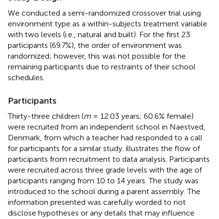
We conducted a semi-randomized crossover trial using
environment type as a within-subjects treatment variable
with two levels (i.e., natural and built). For the first 23
participants (69.7%), the order of environment was
randomized; however, this was not possible for the
remaining participants due to restraints of their school
schedules.
Participants
Thirty-three children (
m
= 12.03 years; 60.6% female)
were recruited from an independent school in Naestved,
Denmark, from which a teacher had responded to a call
for participants for a similar study.
illustrates the flow of
participants from recruitment to data analysis. Participants
were recruited across three grade levels with the age of
participants ranging from 10 to 14 years. The study was
introduced to the school during a parent assembly. The
information presented was carefully worded to not
disclose hypotheses or any details that may influence