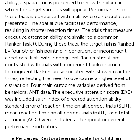
ability, a spatial cue is presented to show the place in
which the target stimulus will appear. Performance on
these trials is contrasted with trials where a neutral cue is
presented. The spatial cue facilitates performance,
resulting in shorter reaction times. The trials that measure
executive attention ability are similar to a common
Flanker Task (
). During these trials, the target fish is flanked
by four other fish pointing in congruent or incongruent
directions. Trials with incongruent flanker stimuli are
contrasted with trials with congruent flanker stimuli.
Incongruent flankers are associated with slower reaction
times, reflecting the need to overcome a higher level of
distraction. Four main outcome variables derived from
behavioral ANT data. The executive attention score (EXE)
was included as an index of directed attention ability;
standard error of reaction time on all correct trials (SERT);
mean reaction time on all correct trials (mRT); and total
accuracy (ACC) were included as temporal or general
performance indicators.
The Perceived Restorativeness Scale for Children