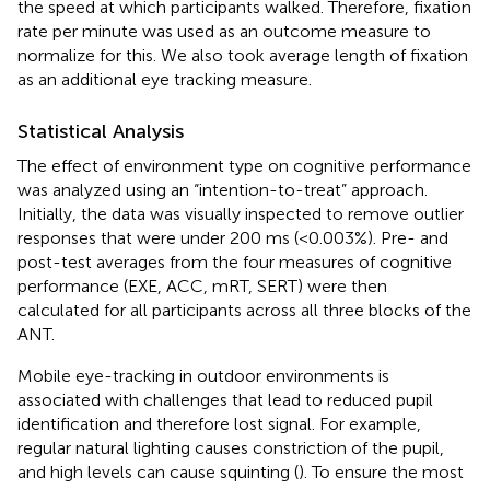
the speed at which participants walked. Therefore, fixation
rate per minute was used as an outcome measure to
normalize for this. We also took average length of fixation
as an additional eye tracking measure.
Statistical Analysis
The effect of environment type on cognitive performance
was analyzed using an “intention-to-treat” approach.
Initially, the data was visually inspected to remove outlier
responses that were under 200 ms (<0.003%). Pre- and
post-test averages from the four measures of cognitive
performance (EXE, ACC, mRT, SERT) were then
calculated for all participants across all three blocks of the
ANT.
Mobile eye-tracking in outdoor environments is
associated with challenges that lead to reduced pupil
identification and therefore lost signal. For example,
regular natural lighting causes constriction of the pupil,
and high levels can cause squinting (
). To ensure the most