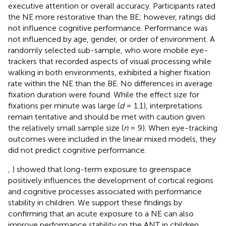
executive attention or overall accuracy. Participants rated
the NE more restorative than the BE; however, ratings did
not influence cognitive performance. Performance was
not influenced by age, gender, or order of environment. A
randomly selected sub-sample, who wore mobile eye-
trackers that recorded aspects of visual processing while
walking in both environments, exhibited a higher fixation
rate within the NE than the BE. No differences in average
fixation duration were found. While the effect size for
fixations per minute was large (
d
= 1.1), interpretations
remain tentative and should be met with caution given
the relatively small sample size (
n
= 9). When eye-tracking
outcomes were included in the linear mixed models, they
did not predict cognitive performance.
,
) showed that long-term exposure to greenspace
positively influences the development of cortical regions
and cognitive processes associated with performance
stability in children. We support these findings by
confirming that an acute exposure to a NE can also
improve performance stability on the ANT in children.