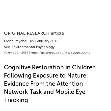
ORIGINAL RESEARCH article
Front. Psychol.
, 05 February 2019
Sec. Environmental Psychology
Volume 10 - 2019 |
https://doi.org/10.3389/fpsyg.2019.00042
Cognitive Restoration in Children
Following Exposure to Nature:
Evidence From the Attention
Network Task and Mobile Eye
Tracking