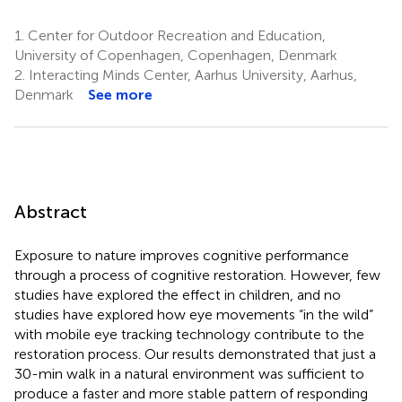
1.
Center for Outdoor Recreation and Education,
University of Copenhagen, Copenhagen, Denmark
2.
Interacting Minds Center, Aarhus University, Aarhus,
Denmark
See more
Abstract
Exposure to nature improves cognitive performance
through a process of cognitive restoration. However, few
studies have explored the effect in children, and no
studies have explored how eye movements “in the wild”
with mobile eye tracking technology contribute to the
restoration process. Our results demonstrated that just a
30-min walk in a natural environment was sufficient to
produce a faster and more stable pattern of responding