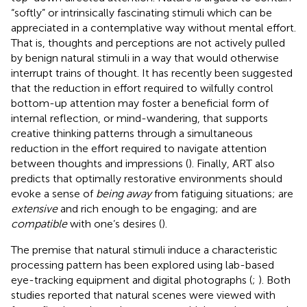
“softly” or intrinsically fascinating stimuli which can be
appreciated in a contemplative way without mental effort.
That is, thoughts and perceptions are not actively pulled
by benign natural stimuli in a way that would otherwise
interrupt trains of thought. It has recently been suggested
that the reduction in effort required to wilfully control
bottom-up attention may foster a beneficial form of
internal reflection, or mind-wandering, that supports
creative thinking patterns through a simultaneous
reduction in the effort required to navigate attention
between thoughts and impressions (
). Finally, ART also
predicts that optimally restorative environments should
evoke a sense of
being away
from fatiguing situations; are
extensive
and rich enough to be engaging; and are
compatible
with one’s desires (
).
The premise that natural stimuli induce a characteristic
processing pattern has been explored using lab-based
eye-tracking equipment and digital photographs (
;
). Both
studies reported that natural scenes were viewed with