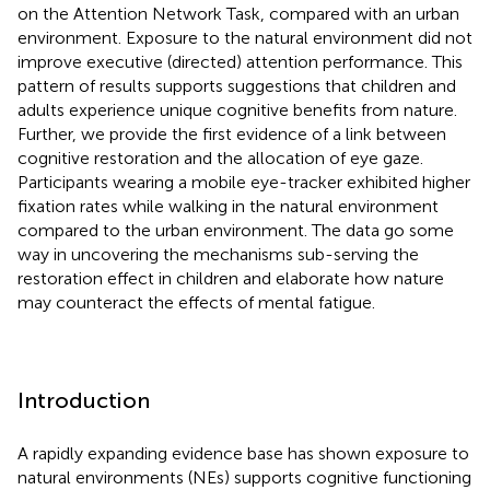
on the Attention Network Task, compared with an urban
environment. Exposure to the natural environment did not
improve executive (directed) attention performance. This
pattern of results supports suggestions that children and
adults experience unique cognitive benefits from nature.
Further, we provide the first evidence of a link between
cognitive restoration and the allocation of eye gaze.
Participants wearing a mobile eye-tracker exhibited higher
fixation rates while walking in the natural environment
compared to the urban environment. The data go some
way in uncovering the mechanisms sub-serving the
restoration effect in children and elaborate how nature
may counteract the effects of mental fatigue.
Introduction
A rapidly expanding evidence base has shown exposure to
natural environments (NEs) supports cognitive functioning