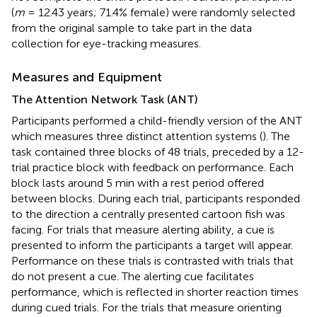
(
m
= 12.43 years; 71.4% female) were randomly selected
from the original sample to take part in the data
collection for eye-tracking measures.
Measures and Equipment
The Attention Network Task (ANT)
Participants performed a child-friendly version of the ANT
which measures three distinct attention systems (
). The
task contained three blocks of 48 trials, preceded by a 12-
trial practice block with feedback on performance. Each
block lasts around 5 min with a rest period offered
between blocks. During each trial, participants responded
to the direction a centrally presented cartoon fish was
facing. For trials that measure alerting ability, a cue is
presented to inform the participants a target will appear.
Performance on these trials is contrasted with trials that
do not present a cue. The alerting cue facilitates
performance, which is reflected in shorter reaction times
during cued trials. For the trials that measure orienting