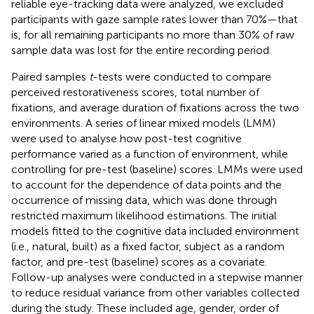
reliable eye-tracking data were analyzed, we excluded
participants with gaze sample rates lower than 70%—that
is, for all remaining participants no more than 30% of raw
sample data was lost for the entire recording period.
Paired samples
t
-tests were conducted to compare
perceived restorativeness scores, total number of
fixations, and average duration of fixations across the two
environments. A series of linear mixed models (LMM)
were used to analyse how post-test cognitive
performance varied as a function of environment, while
controlling for pre-test (baseline) scores. LMMs were used
to account for the dependence of data points and the
occurrence of missing data, which was done through
restricted maximum likelihood estimations. The initial
models fitted to the cognitive data included environment
(i.e., natural, built) as a fixed factor, subject as a random
factor, and pre-test (baseline) scores as a covariate.
Follow-up analyses were conducted in a stepwise manner
to reduce residual variance from other variables collected
during the study. These included age, gender, order of