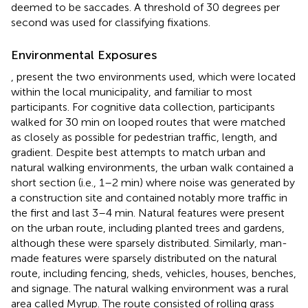
deemed to be saccades. A threshold of 30 degrees per
second was used for classifying fixations.
Environmental Exposures
,
present the two environments used, which were located
within the local municipality, and familiar to most
participants. For cognitive data collection, participants
walked for 30 min on looped routes that were matched
as closely as possible for pedestrian traffic, length, and
gradient. Despite best attempts to match urban and
natural walking environments, the urban walk contained a
short section (i.e., 1–2 min) where noise was generated by
a construction site and contained notably more traffic in
the first and last 3–4 min. Natural features were present
on the urban route, including planted trees and gardens,
although these were sparsely distributed. Similarly, man-
made features were sparsely distributed on the natural
route, including fencing, sheds, vehicles, houses, benches,
and signage. The natural walking environment was a rural
area called Myrup. The route consisted of rolling grass