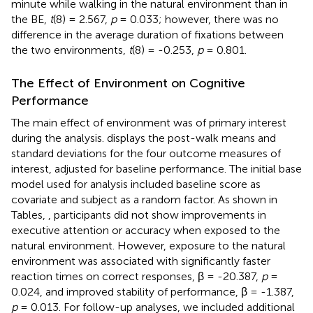
minute while walking in the natural environment than in
the BE,
t
(8) = 2.567,
p
= 0.033; however, there was no
difference in the average duration of fixations between
the two environments,
t
(8) = -0.253,
p
= 0.801.
The Effect of Environment on Cognitive
Performance
The main effect of environment was of primary interest
during the analysis.
displays the post-walk means and
standard deviations for the four outcome measures of
interest, adjusted for baseline performance. The initial base
model used for analysis included baseline score as
covariate and subject as a random factor. As shown in
Tables
,
, participants did not show improvements in
executive attention or accuracy when exposed to the
natural environment. However, exposure to the natural
environment was associated with significantly faster
reaction times on correct responses, β = -20.387,
p
=
0.024, and improved stability of performance, β = -1.387,
p
= 0.013. For follow-up analyses, we included additional