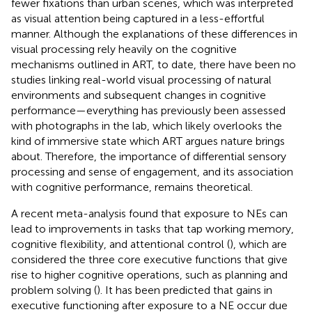
fewer fixations than urban scenes, which was interpreted
as visual attention being captured in a less-effortful
manner. Although the explanations of these differences in
visual processing rely heavily on the cognitive
mechanisms outlined in ART, to date, there have been no
studies linking real-world visual processing of natural
environments and subsequent changes in cognitive
performance—everything has previously been assessed
with photographs in the lab, which likely overlooks the
kind of immersive state which ART argues nature brings
about. Therefore, the importance of differential sensory
processing and sense of engagement, and its association
with cognitive performance, remains theoretical.
A recent meta-analysis found that exposure to NEs can
lead to improvements in tasks that tap working memory,
cognitive flexibility, and attentional control (
), which are
considered the three core executive functions that give
rise to higher cognitive operations, such as planning and
problem solving (
). It has been predicted that gains in
executive functioning after exposure to a NE occur due