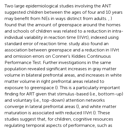
Two large epidemiological studies involving the ANT
suggested children between the ages of four and 10 years
may benefit from NEs in ways distinct from adults.
,
)
found that the amount of greenspace around the homes
and schools of children was related to a reduction in intra-
individual variability in reaction time (IIVrt), indexed using
standard error of reaction time.
study also found an
association between greenspace and a reduction in IIVrt
and omission errors on Conner’s Kiddies Continuous
Performance Test. Further investigations in the same
population revealed significant increases in gray matter
volume in bilateral prefrontal areas, and increases in white
matter volume in right prefrontal areas related to
exposure to greenspace (
). This is a particularly important
finding for ART given that stimulus-based (i.e., bottom-up)
and voluntary (i.e., top-down) attention networks
converge in lateral prefrontal areas (
), and white matter
maturation is associated with reduced IIVrt (
). These
studies suggest that, for children, cognitive resources
regulating temporal aspects of performance, such as