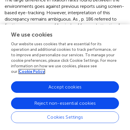
environments goes against previous reports using screen-
based eye-tracking. However, interpretation of this
discrepancy remains ambiguous. As
, p. 186 referred to
fixations as a measure of “periods of focused attention,”
they concluded that fewer fixations must reflect a
We use cookies
reduction in cognitive effort when viewing natural scenes.
However, if cognitive effort refers to the ease in which
Our website uses cookies that are essential for its
operation and additional cookies to track performance, or
attention is successfully shifted between one visual target
to improve and personalize our services. To manage your
to another, a greater number of shifts, or fixations, would
cookie preferences, please click Cookie Settings. For more
reflect an environment that was more effortless to
information on how we use cookies, please see
process. Fixations are traditionally known as the times at
our
Cookie Policy
which visual information is acquired and the next target is
selected (
). This would predict a greater number of
Accept cookies
fixations as a proxy for better overall apprehension of a
scene. Hence, nature evokes intrinsic fascination and a
desire to explore the scene while acquiring visual
Reject non-essential cookies
information, but in a way that is not taxing to the
cognitive system. This may be considered intrinsic
Cookies Settings
fascination at an environmental level, while intrinsic
fascination at a stimulus level would predict longer