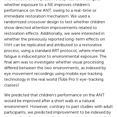
whether exposure to a NE improves children’s
performance on the ANT, owing to a real-time or
immediate restoration mechanism. We used a
randomized crossover design to test whether children
show directed attention improvements related to
restoration effects. Additionally, we were interested in
whether the previously reported long-term effects on
IIVrt can be replicated and attributed to a restorative
process, using a standard ART protocol, where mental
fatigue is induced prior to environmental exposure. The
final aim was to investigate whether visual processing
differed between the two environments, as indexed by
eye movement recordings using mobile eye tracking
technology in the real world (Tobii Pro II eye-tracking
classes).
We predicted that children’s performance on the ANT
would be improved after a short walk in a natural
environment. However, contrary to past studies with adult
participants, we predicted improvement to be indexed by