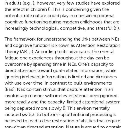
in adults (e.g.,
); however, very few studies have explored
the effect in children (
). This is concerning given the
potential role nature could play in maintaining optimal
cognitive functioning during modern childhoods that are
increasingly technological, competitive, and stressful (
;
).
The framework for understanding the links between NEs
and cognitive function is known as Attention Restoration
Theory (ART;
). According to its advocates, the mental
fatigue one experiences throughout the day can be
overcome by spending time in NEs. One’s capacity to
direct attention toward goal-related information, while
ignoring irrelevant information, is limited and diminishes
with use over time. In contrast to built environments
(BEs), NEs contain stimuli that capture attention in an
involuntary manner with irrelevant stimuli being ignored
more readily and the capacity-limited attentional system
being depleted more slowly (
). This environmentally
induced switch to bottom-up attentional processing is
believed to lead to the restoration of abilities that require
top-down directed attention. Nature is argued to contain