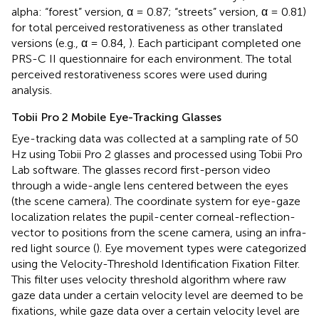
alpha: “forest” version, α = 0.87; “streets” version, α = 0.81)
for total perceived restorativeness as other translated
versions (e.g., α = 0.84,
). Each participant completed one
PRS-C II questionnaire for each environment. The total
perceived restorativeness scores were used during
analysis.
Tobii Pro 2 Mobile Eye-Tracking Glasses
Eye-tracking data was collected at a sampling rate of 50
Hz using Tobii Pro 2 glasses and processed using Tobii Pro
Lab software. The glasses record first-person video
through a wide-angle lens centered between the eyes
(the scene camera). The coordinate system for eye-gaze
localization relates the pupil-center corneal-reflection-
vector to positions from the scene camera, using an infra-
red light source (
). Eye movement types were categorized
using the Velocity-Threshold Identification Fixation Filter.
This filter uses velocity threshold algorithm where raw
gaze data under a certain velocity level are deemed to be
fixations, while gaze data over a certain velocity level are