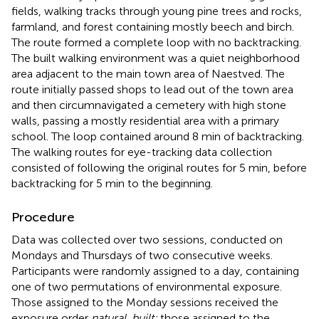
fields, walking tracks through young pine trees and rocks,
farmland, and forest containing mostly beech and birch.
The route formed a complete loop with no backtracking.
The built walking environment was a quiet neighborhood
area adjacent to the main town area of Naestved. The
route initially passed shops to lead out of the town area
and then circumnavigated a cemetery with high stone
walls, passing a mostly residential area with a primary
school. The loop contained around 8 min of backtracking.
The walking routes for eye-tracking data collection
consisted of following the original routes for 5 min, before
backtracking for 5 min to the beginning.
Procedure
Data was collected over two sessions, conducted on
Mondays and Thursdays of two consecutive weeks.
Participants were randomly assigned to a day, containing
one of two permutations of environmental exposure.
Those assigned to the Monday sessions received the
exposure order
natural, built;
those assigned to the