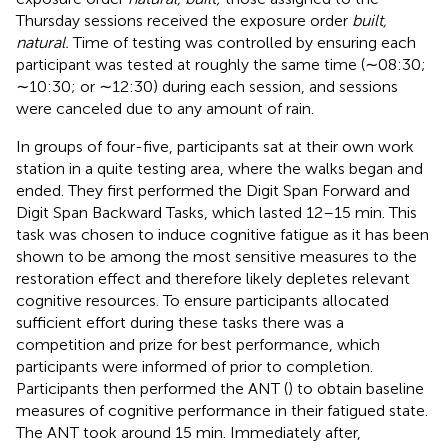
Thursday sessions received the exposure order
built,
natural.
Time of testing was controlled by ensuring each
participant was tested at roughly the same time (∼08:30;
∼10:30; or ∼12:30) during each session, and sessions
were canceled due to any amount of rain.
In groups of four-five, participants sat at their own work
station in a quite testing area, where the walks began and
ended. They first performed the Digit Span Forward and
Digit Span Backward Tasks, which lasted 12–15 min. This
task was chosen to induce cognitive fatigue as it has been
shown to be among the most sensitive measures to the
restoration effect and therefore likely depletes relevant
cognitive resources. To ensure participants allocated
sufficient effort during these tasks there was a
competition and prize for best performance, which
participants were informed of prior to completion.
Participants then performed the ANT (
) to obtain baseline
measures of cognitive performance in their fatigued state.
The ANT took around 15 min. Immediately after,