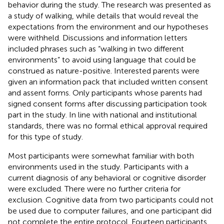
behavior during the study. The research was presented as
a study of walking, while details that would reveal the
expectations from the environment and our hypotheses
were withheld. Discussions and information letters
included phrases such as “walking in two different
environments” to avoid using language that could be
construed as nature-positive. Interested parents were
given an information pack that included written consent
and assent forms. Only participants whose parents had
signed consent forms after discussing participation took
part in the study. In line with national and institutional
standards, there was no formal ethical approval required
for this type of study.
Most participants were somewhat familiar with both
environments used in the study. Participants with a
current diagnosis of any behavioral or cognitive disorder
were excluded. There were no further criteria for
exclusion. Cognitive data from two participants could not
be used due to computer failures, and one participant did
not complete the entire protocol. Fourteen participants