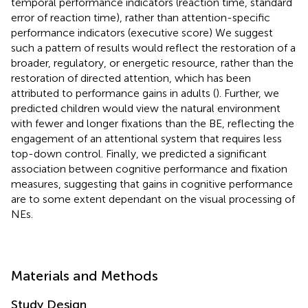
temporal performance indicators (reaction time, standard
error of reaction time), rather than attention-specific
performance indicators (executive score) We suggest
such a pattern of results would reflect the restoration of a
broader, regulatory, or energetic resource, rather than the
restoration of directed attention, which has been
attributed to performance gains in adults (
). Further, we
predicted children would view the natural environment
with fewer and longer fixations than the BE, reflecting the
engagement of an attentional system that requires less
top-down control. Finally, we predicted a significant
association between cognitive performance and fixation
measures, suggesting that gains in cognitive performance
are to some extent dependant on the visual processing of
NEs.
Materials and Methods
Study Design