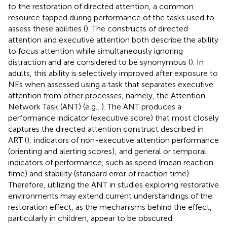
to the restoration of directed attention, a common
resource tapped during performance of the tasks used to
assess these abilities (
). The constructs of directed
attention and executive attention both describe the ability
to focus attention while simultaneously ignoring
distraction and are considered to be synonymous (
). In
adults, this ability is selectively improved after exposure to
NEs when assessed using a task that separates executive
attention from other processes, namely, the Attention
Network Task (ANT) (e.g.,
). The ANT produces a
performance indicator (executive score) that most closely
captures the directed attention construct described in
ART (
); indicators of non-executive attention performance
(orienting and alerting scores); and general or temporal
indicators of performance, such as speed (mean reaction
time) and stability (standard error of reaction time).
Therefore, utilizing the ANT in studies exploring restorative
environments may extend current understandings of the
restoration effect, as the mechanisms behind the effect,
particularly in children, appear to be obscured.