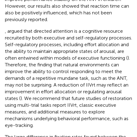
However, our results also showed that reaction time can
also be positively influenced, which has not been
previously reported.
, argued that directed attention is a cognitive resource
recruited by both executive and self-regulatory processes.
Self-regulatory processes, including effort allocation and
the ability to maintain appropriate states of arousal, are
often entwined within models of executive functioning (
).
Therefore, the finding that natural environments can
improve the ability to control responding to meet the
demands of a repetitive mundane task, such as the ANT,
may not be surprising. A reduction of IIVrt may reflect an
improvement in effort allocation or regulating arousal
states (
). We recommend that future studies of restoration
using multi-trial tasks report IIVrt, classic executive
measures, and additional measures to explore
mechanisms underlying behavioral performance, such as
eye-tracking.
The large difference in fixation rates found between the