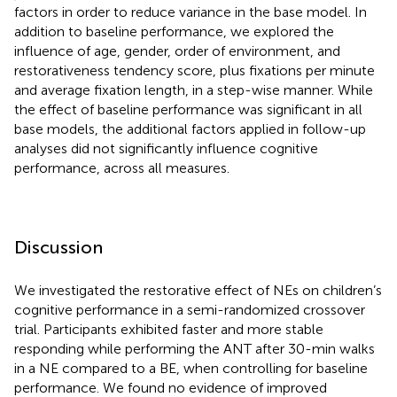
factors in order to reduce variance in the base model. In
addition to baseline performance, we explored the
influence of age, gender, order of environment, and
restorativeness tendency score, plus fixations per minute
and average fixation length, in a step-wise manner. While
the effect of baseline performance was significant in all
base models, the additional factors applied in follow-up
analyses did not significantly influence cognitive
performance, across all measures.
Discussion
We investigated the restorative effect of NEs on children’s
cognitive performance in a semi-randomized crossover
trial. Participants exhibited faster and more stable
responding while performing the ANT after 30-min walks
in a NE compared to a BE, when controlling for baseline
performance. We found no evidence of improved