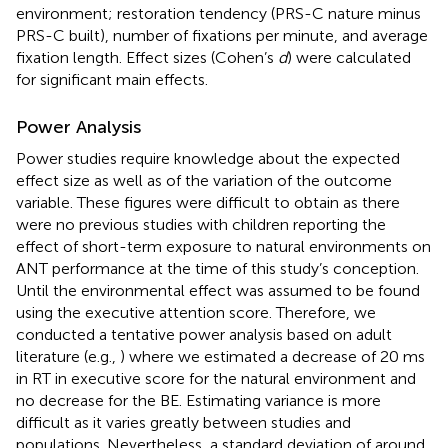
environment; restoration tendency (PRS-C nature minus
PRS-C built), number of fixations per minute, and average
fixation length. Effect sizes (Cohen’s
d
) were calculated
for significant main effects.
Power Analysis
Power studies require knowledge about the expected
effect size as well as of the variation of the outcome
variable. These figures were difficult to obtain as there
were no previous studies with children reporting the
effect of short-term exposure to natural environments on
ANT performance at the time of this study’s conception.
Until
the environmental effect was assumed to be found
using the executive attention score. Therefore, we
conducted a tentative power analysis based on adult
literature (e.g.,
) where we estimated a decrease of 20 ms
in RT in executive score for the natural environment and
no decrease for the BE. Estimating variance is more
difficult as it varies greatly between studies and
populations. Nevertheless, a standard deviation of around