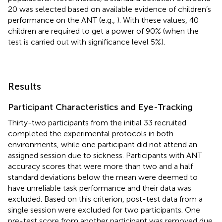
20 was selected based on available evidence of children’s
performance on the ANT (e.g.,
). With these values, 40
children are required to get a power of 90% (when the
test is carried out with significance level 5%).
Results
Participant Characteristics and Eye-Tracking
Thirty-two participants from the initial 33 recruited
completed the experimental protocols in both
environments, while one participant did not attend an
assigned session due to sickness. Participants with ANT
accuracy scores that were more than two and a half
standard deviations below the mean were deemed to
have unreliable task performance and their data was
excluded. Based on this criterion, post-test data from a
single session were excluded for two participants. One
pre-test score from another participant was removed due