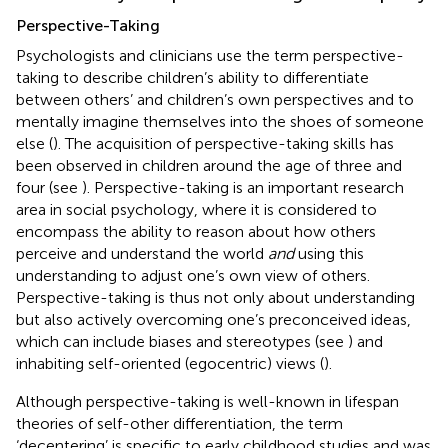
Perspective-Taking
Psychologists and clinicians use the term perspective-
taking to describe children’s ability to differentiate
between others’ and children’s own perspectives and to
mentally imagine themselves into the shoes of someone
else (
). The acquisition of perspective-taking skills has
been observed in children around the age of three and
four (see
). Perspective-taking is an important research
area in social psychology, where it is considered to
encompass the ability to reason about how others
perceive and understand the world
and
using this
understanding to adjust one’s own view of others.
Perspective-taking is thus not only about understanding
but also actively overcoming one’s preconceived ideas,
which can include biases and stereotypes (see
) and
inhabiting self-oriented (egocentric) views (
).
Although perspective-taking is well-known in lifespan
theories of self-other differentiation, the term
‘decentering’ is specific to early childhood studies and was