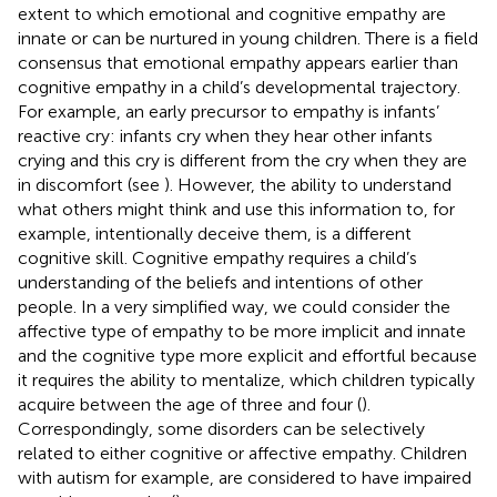
extent to which emotional and cognitive empathy are
innate or can be nurtured in young children. There is a field
consensus that emotional empathy appears earlier than
cognitive empathy in a child’s developmental trajectory.
For example, an early precursor to empathy is infants’
reactive cry: infants cry when they hear other infants
crying and this cry is different from the cry when they are
in discomfort (see
). However, the ability to understand
what others might think and use this information to, for
example, intentionally deceive them, is a different
cognitive skill. Cognitive empathy requires a child’s
understanding of the beliefs and intentions of other
people. In a very simplified way, we could consider the
affective type of empathy to be more implicit and innate
and the cognitive type more explicit and effortful because
it requires the ability to mentalize, which children typically
acquire between the age of three and four (
).
Correspondingly, some disorders can be selectively
related to either cognitive or affective empathy. Children
with autism for example, are considered to have impaired