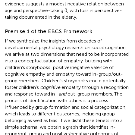
evidence suggests a modest negative relation between
age and perspective-taking (
), with loss in perspective-
taking documented in the elderly.
Premise 1 of the EBCS Framework
If we synthesize the insights from decades of
developmental psychology research on social cognition,
we arrive at two dimensions that need to be incorporated
into a conceptualisation of empathy-building with
children’s storybooks: positive/negative valence of
cognitive empathy and empathy toward in-group/out-
group members. Children’s storybooks could potentially
foster children’s
cognitive
empathy through a recognition
and response toward in-
and
out-group members. The
process of identification with others is a process
influenced by group formation and social categorization,
which leads to different outcomes, including group-
belonging as well as bias. If we distil these tenets into a
simple schema, we obtain a graph that identifies in-
group/out-group and positive/negative outcomes of