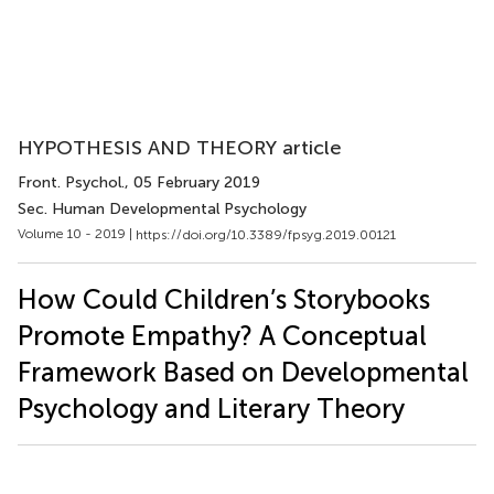
HYPOTHESIS AND THEORY article
Front. Psychol.
, 05 February 2019
Sec. Human Developmental Psychology
Volume 10 - 2019 |
https://doi.org/10.3389/fpsyg.2019.00121
How Could Children’s Storybooks
Promote Empathy? A Conceptual
Framework Based on Developmental
Psychology and Literary Theory