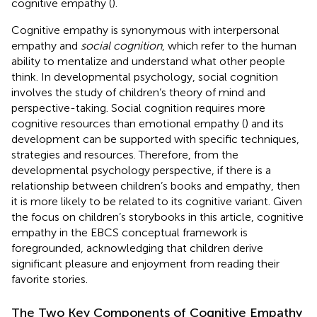
cognitive empathy (
).
Cognitive empathy is synonymous with interpersonal
empathy and
social cognition
, which refer to the human
ability to mentalize and understand what other people
think. In developmental psychology, social cognition
involves the study of children’s theory of mind and
perspective-taking. Social cognition requires more
cognitive resources than emotional empathy (
) and its
development can be supported with specific techniques,
strategies and resources. Therefore, from the
developmental psychology perspective, if there is a
relationship between children’s books and empathy, then
it is more likely to be related to its cognitive variant. Given
the focus on children’s storybooks in this article, cognitive
empathy in the EBCS conceptual framework is
foregrounded, acknowledging that children derive
significant pleasure and enjoyment from reading their
favorite stories.
The Two Key Components of Cognitive Empathy