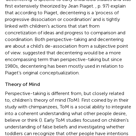
first extensively theorized by Jean Piaget.
, p. 97) explain
that according to Piaget, decentering is a ‘process of
progressive dissociation or coordination’ and is tightly
linked with children’s actions that start from
concretization of ideas and progress to comparison and
coordination. Both perspective-taking and decentering
are about a child’s de-association from a subjective point
of view.
suggested that decentering would be a more
encompassing term than perspective-taking but since
1980s, decentering has been mostly used in relation to
Piaget’s original conceptualization.
Theory of Mind
Perspective-taking is different from, but closely related
to, children’s theory of mind (ToM). First coined by
in their
study with chimpanzees, ToM is a social ability to integrate
into a coherent understanding what other people desire,
believe or think (
). Early ToM studies focused on children’s
understanding of false beliefs and investigating whether
toddlers can recognize that other people have intentions