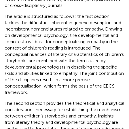
or cross-disciplinary journals.
The article is structured as follows: the first section
tackles the difficulties inherent in generic descriptors and
inconsistent nomenclatures related to empathy. Drawing
on developmental psychology, the developmental and
socio-cultural basis for conceptualizing empathy in the
context of children’s reading is introduced. The
conceptual nuances of literary characteristics of children’s
storybooks are combined with the terms used by
developmental psychologists in describing the specific
skills and abilities linked to empathy. The joint contribution
of the disciplines results in a more precise
conceptualisation, which forms the basis of the EBCS
framework.
The second section provides the theoretical and analytical
considerations necessary for establishing the mechanisms
between children’s storybooks and empathy. Insights
from literary theory and developmental psychology are
synthesized to formulate a theory of change model which