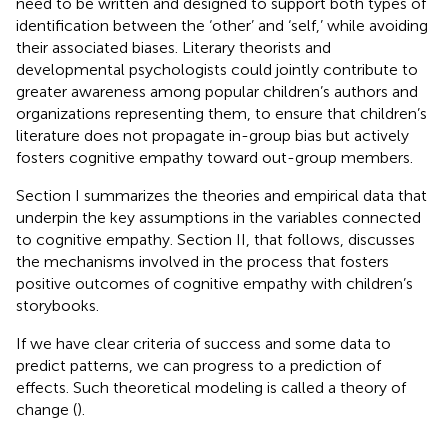
need to be written and designed to support both types of
identification between the ‘other’ and ‘self,’ while avoiding
their associated biases. Literary theorists and
developmental psychologists could jointly contribute to
greater awareness among popular children’s authors and
organizations representing them, to ensure that children’s
literature does not propagate in-group bias but actively
fosters cognitive empathy toward out-group members.
Section I summarizes the theories and empirical data that
underpin the key assumptions in the variables connected
to cognitive empathy. Section II, that follows, discusses
the mechanisms involved in the process that fosters
positive outcomes of cognitive empathy with children’s
storybooks.
If we have clear criteria of success and some data to
predict patterns, we can progress to a prediction of
effects. Such theoretical modeling is called a theory of
change (
).