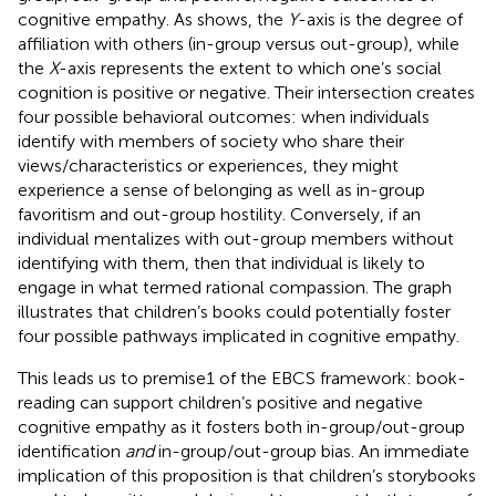
cognitive empathy. As
shows, the
Y
-axis is the degree of
affiliation with others (in-group versus out-group), while
the
X
-axis represents the extent to which one’s social
cognition is positive or negative. Their intersection creates
four possible behavioral outcomes: when individuals
identify with members of society who share their
views/characteristics or experiences, they might
experience a sense of belonging as well as in-group
favoritism and out-group hostility. Conversely, if an
individual mentalizes with out-group members without
identifying with them, then that individual is likely to
engage in what
termed rational compassion. The graph
illustrates that children’s books could potentially foster
four possible pathways implicated in cognitive empathy.
This leads us to premise1 of the EBCS framework: book-
reading can support children’s positive and negative
cognitive empathy as it fosters both in-group/out-group
identification
and
in-group/out-group bias. An immediate
implication of this proposition is that children’s storybooks