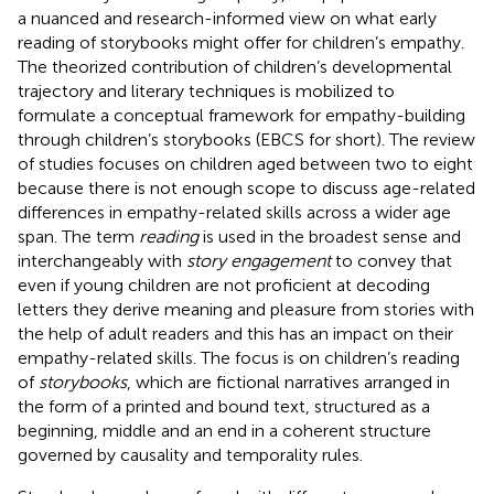
a nuanced and research-informed view on what early
reading of storybooks might offer for children’s empathy.
The theorized contribution of children’s developmental
trajectory and literary techniques is mobilized to
formulate a conceptual framework for empathy-building
through children’s storybooks (EBCS for short). The review
of studies focuses on children aged between two to eight
because there is not enough scope to discuss age-related
differences in empathy-related skills across a wider age
span. The term
reading
is used in the broadest sense and
interchangeably with
story engagement
to convey that
even if young children are not proficient at decoding
letters they derive meaning and pleasure from stories with
the help of adult readers and this has an impact on their
empathy-related skills. The focus is on children’s reading
of
storybooks
, which are fictional narratives arranged in
the form of a printed and bound text, structured as a
beginning, middle and an end in a coherent structure
governed by causality and temporality rules.