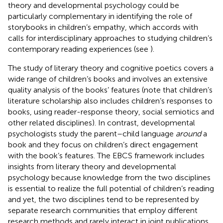
theory and developmental psychology could be
particularly complementary in identifying the role of
storybooks in children’s empathy, which accords with
calls for interdisciplinary approaches to studying children’s
contemporary reading experiences (see
).
The study of literary theory and cognitive poetics covers a
wide range of children’s books and involves an extensive
quality analysis of the books’ features (note that children’s
literature scholarship also includes children’s responses to
books, using reader-response theory, social semiotics and
other related disciplines). In contrast, developmental
psychologists study the parent–child language
around
a
book and they focus on children’s direct engagement
with the book’s features. The EBCS framework includes
insights from literary theory and developmental
psychology because knowledge from the two disciplines
is essential to realize the full potential of children’s reading
and yet, the two disciplines tend to be represented by
separate research communities that employ different
research methods and rarely interact in joint publications