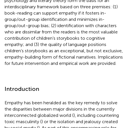
psychology and literary theory form the basis for an
interdisciplinary framework based on three premises: (1)
book-reading can support empathy if it fosters in-
group/out-group identification and minimizes in-
group/out-group bias; (2) identification with characters
who are dissimilar from the readers is the most valuable
contribution of children’s storybooks to cognitive
empathy; and (3) the quality of language positions
children’s storybooks as an exceptional, but not exclusive,
empathy-building form of fictional narratives. Implications
for future intervention and empirical work are provided.
Introduction
Empathy has been heralded as the key remedy to solve
the disparities between major divisions in the currently
interconnected globalized world (
), including countering
toxic masculinity (
) or the isolation and jealousy created
by social media (
). As part of this encompassing role for