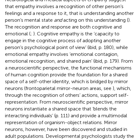
that empathy involves a recognition of other person’s
feelings and a response to it, that is understanding another
person’s mental state
and
acting on this understanding (
).
The recognition and response are both cognitive and
emotional (
;
). Cognitive empathy is the ‘capacity to
engage in the cognitive process of adopting another
person’s psychological point of view’ (ibid, p. 180), while
emotional empathy involves ‘emotional contagion,
emotional recognition, and shared pain’ (ibid, p. 179). From
a neuroscientific perspective, the functional mechanisms
of human cognition provide the foundation for a shared
space of a self-other identity, which is bridged by mirror
neurons (frontoparietal mirror-neuron areas, see
), which,
through the recognition of others’ actions, support self-
representation. From
neuroscientific perspective, mirror
neurons instantiate a shared space that ‘blends the
interacting individuals’ (p. 111) and provide a multimodal
representation of organism-object relations. Mirror
neurons, however, have been discovered and studied in
adult populations. Developmental psychologists study the