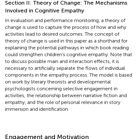
Section II: Theory of Change: The Mechanisms
Involved in Cognitive Empathy
In evaluation and performance monitoring, a theory of
change is used to capture the process of how and why
activities lead to desired outcomes. The concept of
theory of change is used in this paper as a shorthand for
explaining the potential pathways in which book reading
could strengthen children’s cognitive empathy. Note that
to discuss possible main and interaction effects, it is
necessary to artificially separate the flows of individual
components in the empathy process. The model is based
on work by literary theorists and developmental
psychologists concerning selective engagement in
activities, the relationship between narrative fiction and
empathy, and the role of personal relevance in story
immersion and identification.
Engagement and Motivation