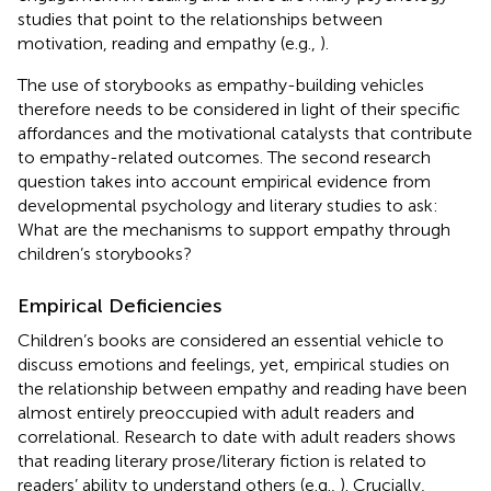
studies that point to the relationships between
motivation, reading and empathy (e.g.,
).
The use of storybooks as empathy-building vehicles
therefore needs to be considered in light of their specific
affordances and the motivational catalysts that contribute
to empathy-related outcomes. The second research
question takes into account empirical evidence from
developmental psychology and literary studies to ask:
What are the mechanisms to support empathy through
children’s storybooks?
Empirical Deficiencies
Children’s books are considered an essential vehicle to
discuss emotions and feelings, yet, empirical studies on
the relationship between empathy and reading have been
almost entirely preoccupied with adult readers and
correlational. Research to date with adult readers shows
that reading literary prose/literary fiction is related to
readers’ ability to understand others (e.g.,
). Crucially,