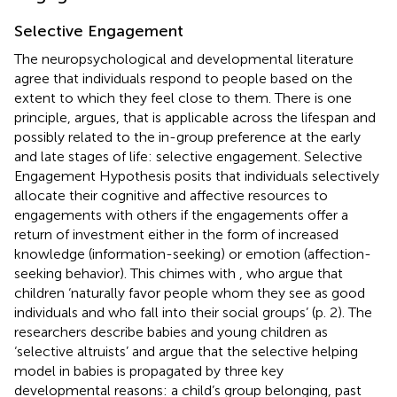
Selective Engagement
The neuropsychological and developmental literature
agree that individuals respond to people based on the
extent to which they feel close to them. There is one
principle,
argues, that is applicable across the lifespan and
possibly related to the in-group preference at the early
and late stages of life: selective engagement.
Selective
Engagement Hypothesis posits that individuals selectively
allocate their cognitive and affective resources to
engagements with others if the engagements offer a
return of investment either in the form of increased
knowledge (information-seeking) or emotion (affection-
seeking behavior). This chimes with
, who argue that
children ‘naturally favor people whom they see as good
individuals and who fall into their social groups’ (p. 2). The
researchers describe babies and young children as
‘selective altruists’ and argue that the selective helping
model in babies is propagated by three key
developmental reasons: a child’s group belonging, past