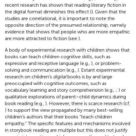
recent research has shown that reading literary fiction in
the digital format diminishes this effect (
). Given that the
studies are correlational, it is important to note the
opposite direction of the presumed relationship, namely
evidence that shows that people who are more empathic
are more attracted to fiction (see
).
A body of experimental research with children shows that
books can teach children cognitive skills, such as
expressive and receptive language (e.g.,
), or problem-
solving and communication (e.g.,
). Extant experimental
research on children’s
digital
books is by and large
preoccupied with cognitive outcomes, such as
vocabulary learning and story comprehension (e.g.,
;
) or
qualitative explorations of parent–child dynamics during
book reading (e.g.,
). However, there is scarce research (cf.
) to support the view propagated by many best-selling
children’s authors that their books “teach children
empathy.” The specific features and mechanisms involved
in storybook reading are multiple but this does not justify