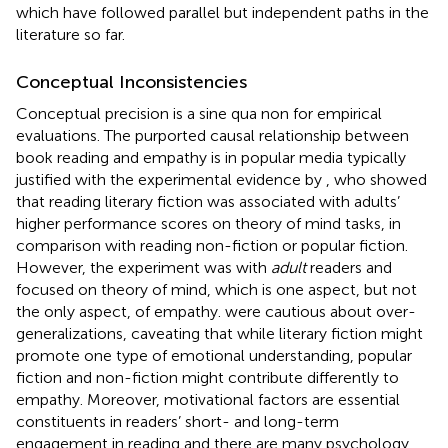
which have followed parallel but independent paths in the
literature so far.
Conceptual Inconsistencies
Conceptual precision is a sine qua non for empirical
evaluations. The purported causal relationship between
book reading and empathy is in popular media typically
justified with the experimental evidence by
, who showed
that reading literary fiction was associated with adults’
higher performance scores on theory of mind tasks, in
comparison with reading non-fiction or popular fiction.
However, the experiment was with
adult
readers and
focused on theory of mind, which is one aspect, but not
the only aspect, of empathy.
were cautious about over-
generalizations, caveating that while literary fiction might
promote one type of emotional understanding, popular
fiction and non-fiction might contribute differently to
empathy. Moreover, motivational factors are essential
constituents in readers’ short- and long-term
engagement in reading and there are many psychology