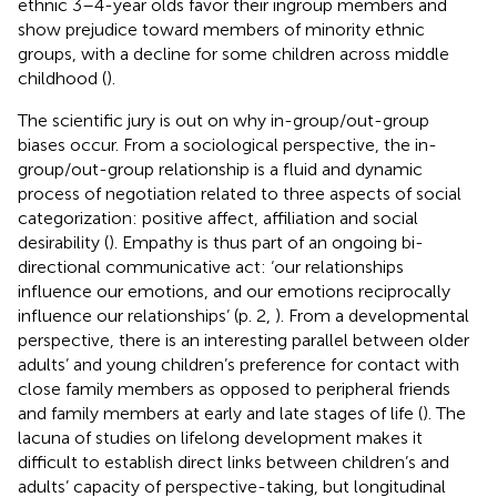
ethnic 3–4-year olds favor their ingroup members and
show prejudice toward members of minority ethnic
groups, with a decline for some children across middle
childhood (
).
The scientific jury is out on why in-group/out-group
biases occur. From a sociological perspective, the in-
group/out-group relationship is a fluid and dynamic
process of negotiation related to three aspects of social
categorization: positive affect, affiliation and social
desirability (
). Empathy is thus part of an ongoing bi-
directional communicative act: ‘our relationships
influence our emotions, and our emotions reciprocally
influence our relationships’ (p. 2,
). From a developmental
perspective, there is an interesting parallel between older
adults’ and young children’s preference for contact with
close family members as opposed to peripheral friends
and family members at early and late stages of life (
). The
lacuna of studies on lifelong development makes it
difficult to establish direct links between children’s and
adults’ capacity of perspective-taking, but longitudinal