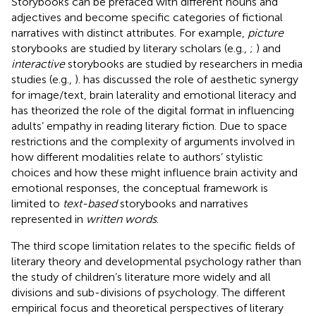
Storybooks can be prefaced with different nouns and
adjectives and become specific categories of fictional
narratives with distinct attributes. For example,
picture
storybooks are studied by literary scholars (e.g.,
;
) and
interactive
storybooks are studied by researchers in media
studies (e.g.,
).
has discussed the role of aesthetic synergy
for image/text, brain laterality and emotional literacy and
has theorized the role of the digital format in influencing
adults’ empathy in reading literary fiction. Due to space
restrictions and the complexity of arguments involved in
how different modalities relate to authors’ stylistic
choices and how these might influence brain activity and
emotional responses, the conceptual framework is
limited to
text-based
storybooks and narratives
represented in
written words
.
The third scope limitation relates to the specific fields of
literary theory and developmental psychology rather than
the study of children’s literature more widely and all
divisions and sub-divisions of psychology. The different
empirical focus and theoretical perspectives of literary