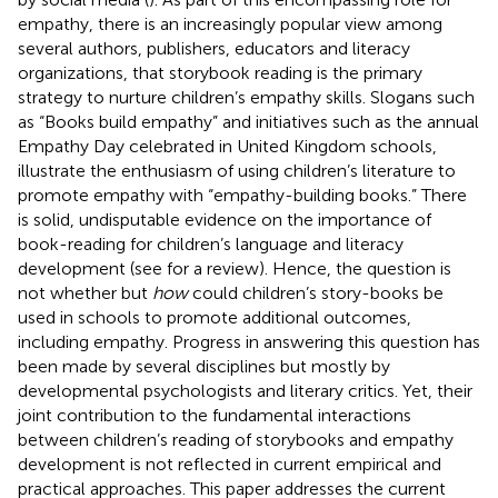
empathy, there is an increasingly popular view among
several authors, publishers, educators and literacy
organizations, that storybook reading is the primary
strategy to nurture children’s empathy skills. Slogans such
as “Books build empathy” and initiatives such as the annual
Empathy Day celebrated in United Kingdom schools,
illustrate the enthusiasm of using children’s literature to
promote empathy with “empathy-building books.” There
is solid, undisputable evidence on the importance of
book-reading for children’s language and literacy
development (see
for a review). Hence, the question is
not whether but
how
could children’s story-books be
used in schools to promote additional outcomes,
including empathy. Progress in answering this question has
been made by several disciplines but mostly by
developmental psychologists and literary critics. Yet, their
joint contribution to the fundamental interactions
between children’s reading of storybooks and empathy
development is not reflected in current empirical and
practical approaches. This paper addresses the current