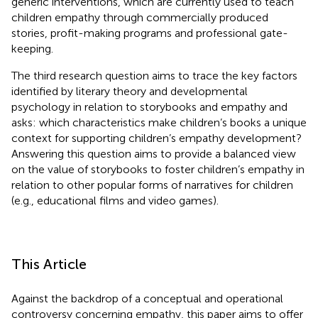
generic interventions, which are currently used to teach
children empathy through commercially produced
stories, profit-making programs and professional gate-
keeping.
The third research question aims to trace the key factors
identified by literary theory and developmental
psychology in relation to storybooks and empathy and
asks: which characteristics make children’s books a unique
context for supporting children’s empathy development?
Answering this question aims to provide a balanced view
on the value of storybooks to foster children’s empathy in
relation to other popular forms of narratives for children
(e.g., educational films and video games).
This Article
Against the backdrop of a conceptual and operational
controversy concerning empathy, this paper aims to offer