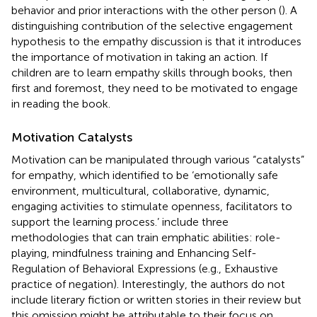
behavior and prior interactions with the other person (
). A
distinguishing contribution of the selective engagement
hypothesis to the empathy discussion is that it introduces
the importance of motivation in taking an action. If
children are to learn empathy skills through books, then
first and foremost, they need to be motivated to engage
in reading the book.
Motivation Catalysts
Motivation can be manipulated through various “catalysts”
for empathy, which
identified to be ‘emotionally safe
environment, multicultural, collaborative, dynamic,
engaging activities to stimulate openness, facilitators to
support the learning process.’
include three
methodologies that can train emphatic abilities: role-
playing, mindfulness training and Enhancing Self-
Regulation of Behavioral Expressions (e.g., Exhaustive
practice of negation). Interestingly, the authors do not
include literary fiction or written stories in their review but
this omission might be attributable to their focus on