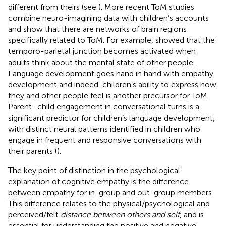
different from theirs (see
). More recent ToM studies
combine neuro-imagining data with children’s accounts
and show that there are networks of brain regions
specifically related to ToM. For example,
showed that the
temporo-parietal junction becomes activated when
adults think about the mental state of other people.
Language development goes hand in hand with empathy
development and indeed, children’s ability to express how
they and other people feel is another precursor for ToM.
Parent–child engagement in conversational turns is a
significant predictor for children’s language development,
with distinct neural patterns identified in children who
engage in frequent and responsive conversations with
their parents (
).
The key point of distinction in the psychological
explanation of cognitive empathy is the difference
between empathy for in-group and out-group members.
This difference relates to the physical/psychological and
perceived/felt
distance between others and self
, and is
essential for understanding the positive and negative