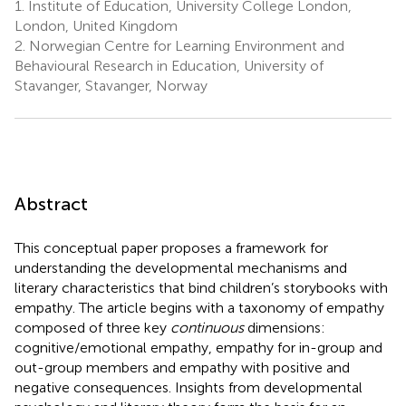
1.
Institute of Education, University College London,
London, United Kingdom
2.
Norwegian Centre for Learning Environment and
Behavioural Research in Education, University of
Stavanger, Stavanger, Norway
Abstract
This conceptual paper proposes a framework for
understanding the developmental mechanisms and
literary characteristics that bind children’s storybooks with
empathy. The article begins with a taxonomy of empathy
composed of three key
continuous
dimensions:
cognitive/emotional empathy, empathy for in-group and
out-group members and empathy with positive and
negative consequences. Insights from developmental