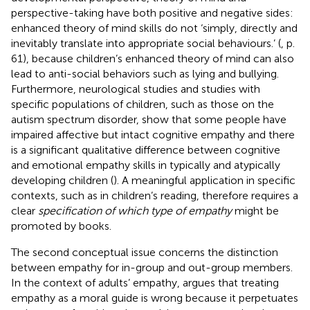
perspective-taking have both positive and negative sides:
enhanced theory of mind skills do not ‘simply, directly and
inevitably translate into appropriate social behaviours.’ (
, p.
61), because children’s enhanced theory of mind can also
lead to anti-social behaviors such as lying and bullying.
Furthermore, neurological studies and studies with
specific populations of children, such as those on the
autism spectrum disorder, show that some people have
impaired affective but intact cognitive empathy and there
is a significant qualitative difference between cognitive
and emotional empathy skills in typically and atypically
developing children (
). A meaningful application in specific
contexts, such as in children’s reading, therefore requires a
clear
specification of which type of empathy
might be
promoted by books.
The second conceptual issue concerns the distinction
between empathy for in-group and out-group members.
In the context of adults’ empathy,
argues that treating
empathy as a moral guide is wrong because it perpetuates