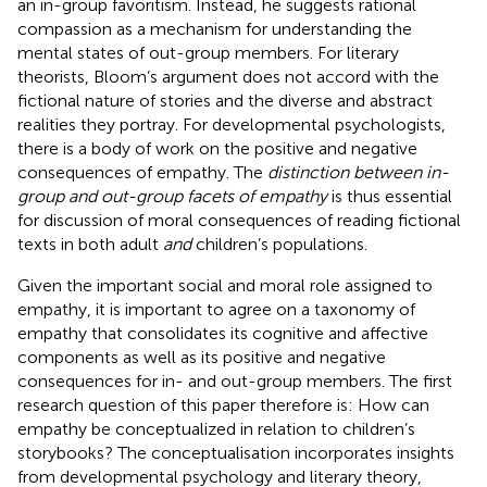
an in-group favoritism. Instead, he suggests rational
compassion as a mechanism for understanding the
mental states of out-group members. For literary
theorists, Bloom’s argument does not accord with the
fictional nature of stories and the diverse and abstract
realities they portray. For developmental psychologists,
there is a body of work on the positive and negative
consequences of empathy. The
distinction between in-
group and out-group facets of empathy
is thus essential
for discussion of moral consequences of reading fictional
texts in both adult
and
children’s populations.
Given the important social and moral role assigned to
empathy, it is important to agree on a taxonomy of
empathy that consolidates its cognitive and affective
components as well as its positive and negative
consequences for in- and out-group members. The first
research question of this paper therefore is: How can
empathy be conceptualized in relation to children’s
storybooks? The conceptualisation incorporates insights
from developmental psychology and literary theory,