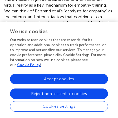
virtual reality as a key mechanism for empathy training.
We can think of Bertrand et al’s “catalysts for empathy” as
the external and internal factors that contribute to a
desired outcome. In a theory of change model, catalysts
are called enablers and the outcomes are called outputs
We use cookies
(
). In the EBCS model, the inputs are the cognitive and
emotional resources, which a child employs to engage in
Our website uses cookies that are essential for its
operation and additional cookies to track performance, or
book-reading. While the avoidance and regulatory
to improve and personalize our services. To manage your
motivation strategies involved in an emphatic response
cookie preferences, please click Cookie Settings. For more
are widely known and studied in developmental
information on how we use cookies, please see
psychology literature (e.g.,
;
), literary theorists place an
our
Cookie Policy
emphasis on the literary characteristics of books involved
in eliciting an emphatic response in readers. For literary
Accept cookies
theorists, there are the two key explanatory pathways for
the relationship between storybooks and empathy: fiction
and narratives.
Reject non-essential cookies
Cookies Settings
Fiction and Narratives