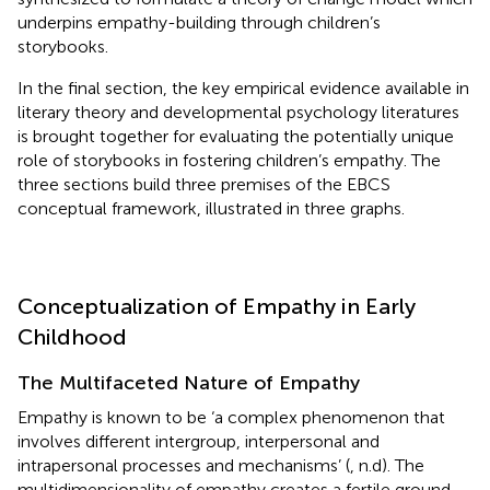
underpins empathy-building through children’s
storybooks.
In the final section, the key empirical evidence available in
literary theory and developmental psychology literatures
is brought together for evaluating the potentially unique
role of storybooks in fostering children’s empathy. The
three sections build three premises of the EBCS
conceptual framework, illustrated in three graphs.
Conceptualization of Empathy in Early
Childhood
The Multifaceted Nature of Empathy
Empathy is known to be ‘a complex phenomenon that
involves different intergroup, interpersonal and
intrapersonal processes and mechanisms’ (
, n.d). The
multidimensionality of empathy creates a fertile ground