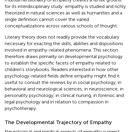
for its interdisciplinary study: empathy is studied and richly
theorized in natural sciences as well as humanities and a
single definition cannot cover the varied
conceptualizations across various schools of thought.
Literary theory does not readily provide the vocabulary
necessary for exacting the skills, abilities and dispositions
involved in empathy-related phenomena. This section
therefore draws primarily on developmental psychology
to establish the specific facets of empathy related to
children’s storybooks. Readers interested in how other
psychology-related fields define empathy might find it
useful to consult the reviews by
in social psychology,
in
behavioral and neurological sciences,
in neuroscience,
in
personality psychology,
in clinical nursing,
in forensic and
legal psychology and
in relation to compassion in
psychotherapy.
The Developmental Trajectory of Empathy
Neurological and medical aspects of empathy suggest