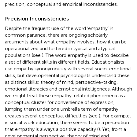
precision, conceptual and empirical inconsistencies.
Precision Inconsistencies
Despite the frequent use of the word ‘empathy’ in
common parlance, there are ongoing scholarly
arguments about what empathy involves, how it can be
operationalized and fostered in typical and atypical
populations (see
). The word empathy is used to describe
a set of different skills in different fields. Educationalists
use empathy synonymously with several socio-emotional
skills, but developmental psychologists understand these
as distinct skills: theory of mind, perspective-taking,
emotional literacies and emotional intelligences. Although
we might treat these empathy-related phenomena as a
conceptual cluster for convenience of expression,
lumping them under one umbrella term of empathy
creates several conceptual difficulties (see
). For example,
in social work education, there seems to be a perception
that empathy is always a positive capacity (
). Yet, from a
developmental perspective, theory of mind and