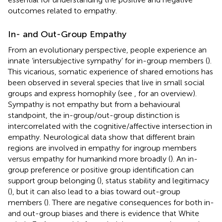
outcomes related to empathy.
In- and Out-Group Empathy
From an evolutionary perspective, people experience an
innate ‘intersubjective sympathy’ for in-group members (
).
This vicarious, somatic experience of shared emotions has
been observed in several species that live in small social
groups and express homophily (see
, for an overview).
Sympathy is not empathy but from a behavioural
standpoint, the in-group/out-group distinction is
intercorrelated with the cognitive/affective intersection in
empathy. Neurological data show that different brain
regions are involved in empathy for ingroup members
versus empathy for humankind more broadly (
). An in-
group preference or positive group identification can
support group belonging (
), status stability and legitimacy
(
), but it can also lead to a bias toward out-group
members (
). There are negative consequences for both in-
and out-group biases and there is evidence that White