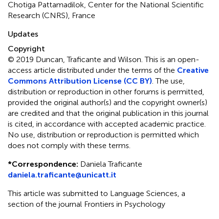
Chotiga Pattamadilok, Center for the National Scientific
Research (CNRS), France
Updates
Copyright
© 2019 Duncan, Traficante and Wilson.
This is an open-
access article distributed under the terms of the
Creative
Commons Attribution License (CC BY)
. The use,
distribution or reproduction in other forums is permitted,
provided the original author(s) and the copyright owner(s)
are credited and that the original publication in this journal
is cited, in accordance with accepted academic practice.
No use, distribution or reproduction is permitted which
does not comply with these terms.
*
Correspondence:
Daniela Traficante
daniela.traficante@unicatt.it
This article was submitted to Language Sciences, a
section of the journal Frontiers in Psychology