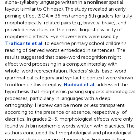
alpha-syllabary language written in a nonlinear spatial
layout (similar to Chinese). The study revealed an early
priming effect (SOA = 36 ms) among 6th graders for truly
morphologically-related pairs (e.g., bravely-brave), and
provided new clues on the cross-linguistic validity of
morphemic effects. Eye movements were used by
Traficante et al
. to examine primary school children's
reading of derived words embedded in sentences. The
results suggested that base-word recognition might
affect word processing in a complex interplay with
whole-word representation. Readers' skills, base-word
grammatical category and syntactic context were shown
to influence this interplay.
Haddad et al
. addressed the
hypothesis that morphemic parsing supports phonological
processes, particularly in languages with a deep
orthography. Hebrew can be more or less transparent
according to the presence or absence, respectively, of
diacritics. In grades 2–5, morphological effects were only
found with bimorphemic words written with diacritics. The
authors concluded that morphological and phonological
segmentation occur simultaneously in Hebrew, rather