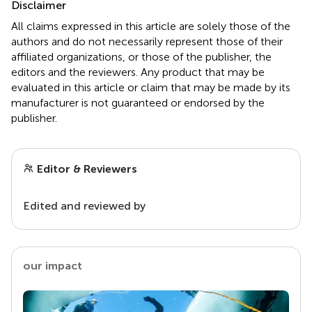
Disclaimer
All claims expressed in this article are solely those of the
authors and do not necessarily represent those of their
affiliated organizations, or those of the publisher, the
editors and the reviewers. Any product that may be
evaluated in this article or claim that may be made by its
manufacturer is not guaranteed or endorsed by the
publisher.
Editor & Reviewers
Edited and reviewed by
our impact