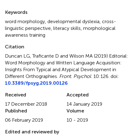
Summary
Keywords
word morphology
,
developmental dyslexia
,
cross-
linguistic perspective
,
literacy skills
,
morphological
awareness training
Citation
Duncan LG, Traficante D and Wilson MA (2019)
Editorial:
Word Morphology and Written Language Acquisition:
Insights From Typical and Atypical Development in
Different Orthographies
.
Front. Psychol.
10:126. doi:
10.3389/fpsyg.2019.00126
Received
Accepted
17 December 2018
14 January 2019
Published
Volume
06 February 2019
10 - 2019
Edited and reviewed by