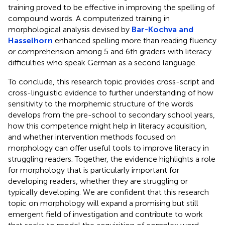
training proved to be effective in improving the spelling of
compound words. A computerized training in
morphological analysis devised by
Bar-Kochva and
Hasselhorn
enhanced spelling more than reading fluency
or comprehension among 5 and 6th graders with literacy
difficulties who speak German as a second language.
To conclude, this research topic provides cross-script and
cross-linguistic evidence to further understanding of how
sensitivity to the morphemic structure of the words
develops from the pre-school to secondary school years,
how this competence might help in literacy acquisition,
and whether intervention methods focused on
morphology can offer useful tools to improve literacy in
struggling readers. Together, the evidence highlights a role
for morphology that is particularly important for
developing readers, whether they are struggling or
typically developing. We are confident that this research
topic on morphology will expand a promising but still
emergent field of investigation and contribute to work