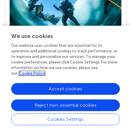
We use cookies
Our website uses cookies that are essential for its
Your research is the real superpower
operation and additional cookies to track performance, or
Behind each article we publish stands a team of
to improve and personalize our services. To manage your
superheroes: authors, editors, and reviewers who
cookie preferences, please click Cookie Settings. For more
chose to uphold quality standards and share
information on how we use cookies, please see
knowledge openly. Read more about the impact
our
Cookie Policy
your work achieves.
Accept cookies
Reject non-essential cookies
Cookies Settings