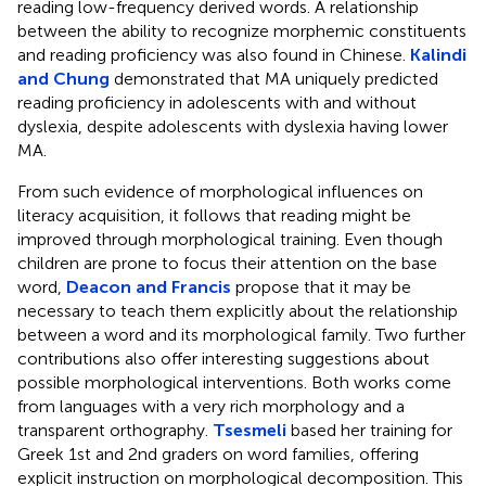
reading low-frequency derived words. A relationship
between the ability to recognize morphemic constituents
and reading proficiency was also found in Chinese.
Kalindi
and Chung
demonstrated that MA uniquely predicted
reading proficiency in adolescents with and without
dyslexia, despite adolescents with dyslexia having lower
MA.
From such evidence of morphological influences on
literacy acquisition, it follows that reading might be
improved through morphological training. Even though
children are prone to focus their attention on the base
word,
Deacon and Francis
propose that it may be
necessary to teach them explicitly about the relationship
between a word and its morphological family. Two further
contributions also offer interesting suggestions about
possible morphological interventions. Both works come
from languages with a very rich morphology and a
transparent orthography.
Tsesmeli
based her training for
Greek 1st and 2nd graders on word families, offering
explicit instruction on morphological decomposition. This