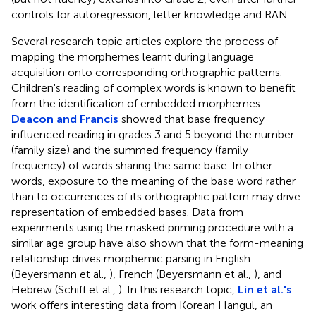
controls for autoregression, letter knowledge and RAN.
Several research topic articles explore the process of
mapping the morphemes learnt during language
acquisition onto corresponding orthographic patterns.
Children's reading of complex words is known to benefit
from the identification of embedded morphemes.
Deacon and Francis
showed that base frequency
influenced reading in grades 3 and 5 beyond the number
(family size) and the summed frequency (family
frequency) of words sharing the same base. In other
words, exposure to the meaning of the base word rather
than to occurrences of its orthographic pattern may drive
representation of embedded bases. Data from
experiments using the masked priming procedure with a
similar age group have also shown that the form-meaning
relationship drives morphemic parsing in English
(Beyersmann et al.,
), French (Beyersmann et al.,
), and
Hebrew (Schiff et al.,
). In this research topic,
Lin et al.'s
work offers interesting data from Korean Hangul, an