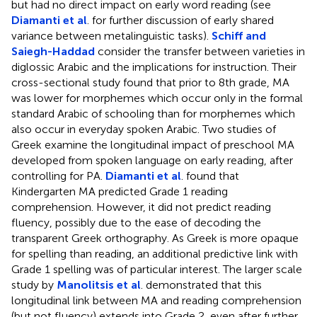
but had no direct impact on early word reading (see
Diamanti et al
. for further discussion of early shared
variance between metalinguistic tasks).
Schiff and
Saiegh-Haddad
consider the transfer between varieties in
diglossic Arabic and the implications for instruction. Their
cross-sectional study found that prior to 8th grade, MA
was lower for morphemes which occur only in the formal
standard Arabic of schooling than for morphemes which
also occur in everyday spoken Arabic. Two studies of
Greek examine the longitudinal impact of preschool MA
developed from spoken language on early reading, after
controlling for PA.
Diamanti et al
. found that
Kindergarten MA predicted Grade 1 reading
comprehension. However, it did not predict reading
fluency, possibly due to the ease of decoding the
transparent Greek orthography. As Greek is more opaque
for spelling than reading, an additional predictive link with
Grade 1 spelling was of particular interest. The larger scale
study by
Manolitsis et al
. demonstrated that this
longitudinal link between MA and reading comprehension
(but not fluency) extends into Grade 2, even after further