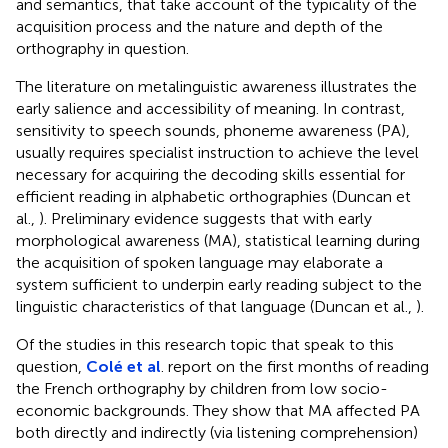
and semantics, that take account of the typicality of the
acquisition process and the nature and depth of the
orthography in question.
The literature on metalinguistic awareness illustrates the
early salience and accessibility of meaning. In contrast,
sensitivity to speech sounds, phoneme awareness (PA),
usually requires specialist instruction to achieve the level
necessary for acquiring the decoding skills essential for
efficient reading in alphabetic orthographies (Duncan et
al.,
). Preliminary evidence suggests that with early
morphological awareness (MA), statistical learning during
the acquisition of spoken language may elaborate a
system sufficient to underpin early reading subject to the
linguistic characteristics of that language (Duncan et al.,
).
Of the studies in this research topic that speak to this
question,
Colé et al
. report on the first months of reading
the French orthography by children from low socio-
economic backgrounds. They show that MA affected PA
both directly and indirectly (via listening comprehension)