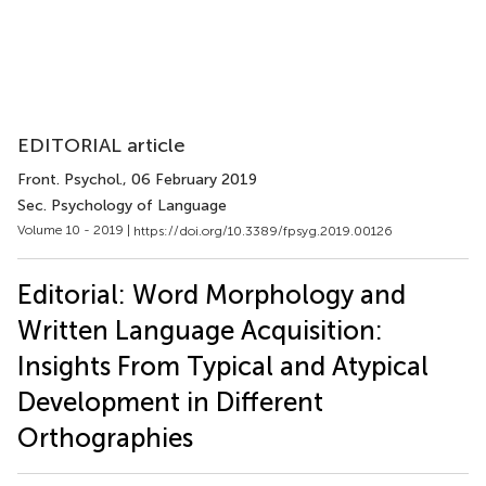
EDITORIAL article
Front. Psychol.
, 06 February 2019
Sec. Psychology of Language
Volume 10 - 2019 |
https://doi.org/10.3389/fpsyg.2019.00126
Editorial: Word Morphology and
Written Language Acquisition:
Insights From Typical and Atypical
Development in Different
Orthographies