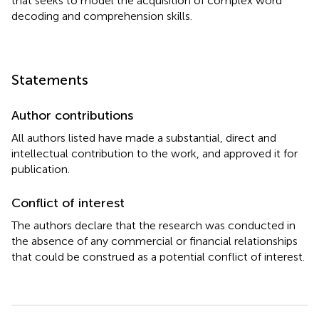
that seeks to model the acquisition of complex word
decoding and comprehension skills.
Statements
Author contributions
All authors listed have made a substantial, direct and
intellectual contribution to the work, and approved it for
publication.
Conflict of interest
The authors declare that the research was conducted in
the absence of any commercial or financial relationships
that could be construed as a potential conflict of interest.