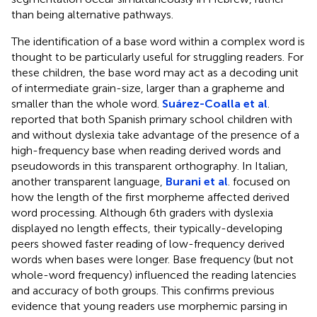
than being alternative pathways.
The identification of a base word within a complex word is
thought to be particularly useful for struggling readers. For
these children, the base word may act as a decoding unit
of intermediate grain-size, larger than a grapheme and
smaller than the whole word.
Suárez-Coalla et al
.
reported that both Spanish primary school children with
and without dyslexia take advantage of the presence of a
high-frequency base when reading derived words and
pseudowords in this transparent orthography. In Italian,
another transparent language,
Burani et al
. focused on
how the length of the first morpheme affected derived
word processing. Although 6th graders with dyslexia
displayed no length effects, their typically-developing
peers showed faster reading of low-frequency derived
words when bases were longer. Base frequency (but not
whole-word frequency) influenced the reading latencies
and accuracy of both groups. This confirms previous
evidence that young readers use morphemic parsing in