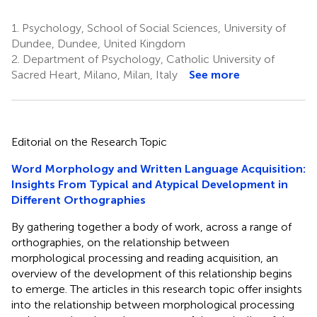
1.
Psychology, School of Social Sciences, University of
Dundee, Dundee, United Kingdom
2.
Department of Psychology, Catholic University of
Sacred Heart, Milano, Milan, Italy
See more
Editorial on the Research Topic
Word Morphology and Written Language Acquisition:
Insights From Typical and Atypical Development in
Different Orthographies
By gathering together a body of work, across a range of
orthographies, on the relationship between
morphological processing and reading acquisition, an
overview of the development of this relationship begins
to emerge. The articles in this research topic offer insights
into the relationship between morphological processing