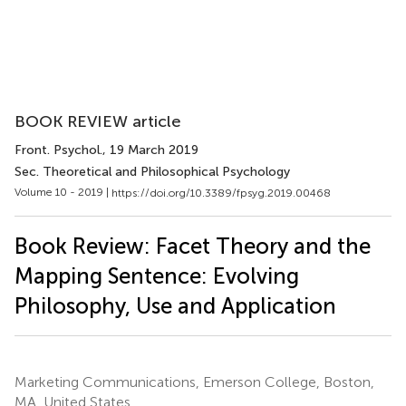
BOOK REVIEW article
Front. Psychol.
, 19 March 2019
Sec. Theoretical and Philosophical Psychology
Volume 10 - 2019 |
https://doi.org/10.3389/fpsyg.2019.00468
Book Review: Facet Theory and the
Mapping Sentence: Evolving
Philosophy, Use and Application
Marketing Communications, Emerson College, Boston,
MA, United States