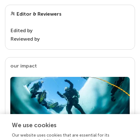
Editor & Reviewers
Edited by
Reviewed by
our impact
We use cookies
Our website uses cookies that are essential for its
Your research is the real superpower