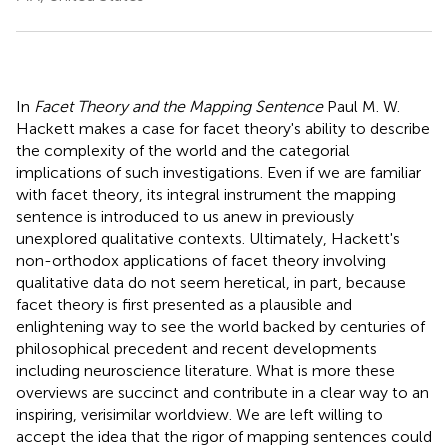
In
Facet Theory and the Mapping Sentence
Paul M. W.
Hackett makes a case for facet theory's ability to describe
the complexity of the world and the categorial
implications of such investigations. Even if we are familiar
with facet theory, its integral instrument the mapping
sentence is introduced to us anew in previously
unexplored qualitative contexts. Ultimately, Hackett's
non-orthodox applications of facet theory involving
qualitative data do not seem heretical, in part, because
facet theory is first presented as a plausible and
enlightening way to see the world backed by centuries of
philosophical precedent and recent developments
including neuroscience literature. What is more these
overviews are succinct and contribute in a clear way to an
inspiring, verisimilar worldview. We are left willing to
accept the idea that the rigor of mapping sentences could