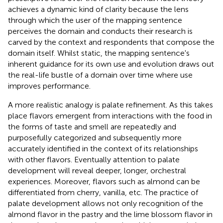
achieves a dynamic kind of clarity because the lens
through which the user of the mapping sentence
perceives the domain and conducts their research is
carved by the context and respondents that compose the
domain itself. Whilst static, the mapping sentence's
inherent guidance for its own use and evolution draws out
the real-life bustle of a domain over time where use
improves performance.
A more realistic analogy is palate refinement. As this takes
place flavors emergent from interactions with the food in
the forms of taste and smell are repeatedly and
purposefully categorized and subsequently more
accurately identified in the context of its relationships
with other flavors. Eventually attention to palate
development will reveal deeper, longer, orchestral
experiences. Moreover, flavors such as almond can be
differentiated from cherry, vanilla, etc. The practice of
palate development allows not only recognition of the
almond flavor in the pastry and the lime blossom flavor in