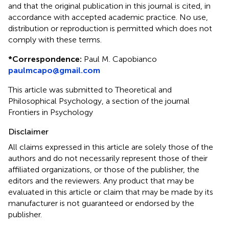
and that the original publication in this journal is cited, in
accordance with accepted academic practice. No use,
distribution or reproduction is permitted which does not
comply with these terms.
*
Correspondence:
Paul M. Capobianco
paulmcapo@gmail.com
This article was submitted to Theoretical and
Philosophical Psychology, a section of the journal
Frontiers in Psychology
Disclaimer
All claims expressed in this article are solely those of the
authors and do not necessarily represent those of their
affiliated organizations, or those of the publisher, the
editors and the reviewers. Any product that may be
evaluated in this article or claim that may be made by its
manufacturer is not guaranteed or endorsed by the
publisher.