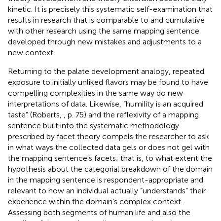
kinetic. It is precisely this systematic self-examination that
results in research that is comparable to and cumulative
with other research using the same mapping sentence
developed through new mistakes and adjustments to a
new context.
Returning to the palate development analogy, repeated
exposure to initially unliked flavors may be found to have
compelling complexities in the same way do new
interpretations of data. Likewise, “humility is an acquired
taste” (Roberts,
, p. 75) and the reflexivity of a mapping
sentence built into the systematic methodology
prescribed by facet theory compels the researcher to ask
in what ways the collected data gels or does not gel with
the mapping sentence's facets; that is, to what extent the
hypothesis about the categorial breakdown of the domain
in the mapping sentence is respondent-appropriate and
relevant to how an individual actually “understands” their
experience within the domain's complex context.
Assessing both segments of human life and also the