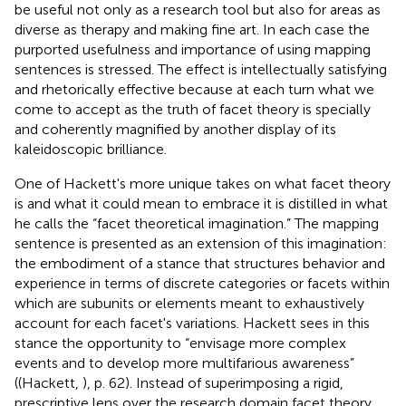
be useful not only as a research tool but also for areas as
diverse as therapy and making fine art. In each case the
purported usefulness and importance of using mapping
sentences is stressed. The effect is intellectually satisfying
and rhetorically effective because at each turn what we
come to accept as the truth of facet theory is specially
and coherently magnified by another display of its
kaleidoscopic brilliance.
One of Hackett's more unique takes on what facet theory
is and what it could mean to embrace it is distilled in what
he calls the “facet theoretical imagination.” The mapping
sentence is presented as an extension of this imagination:
the embodiment of a stance that structures behavior and
experience in terms of discrete categories or facets within
which are subunits or elements meant to exhaustively
account for each facet's variations. Hackett sees in this
stance the opportunity to “envisage more complex
events and to develop more multifarious awareness”
((Hackett,
), p. 62). Instead of superimposing a rigid,
prescriptive lens over the research domain facet theory