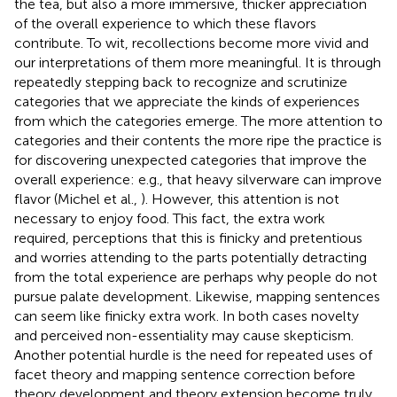
the tea, but also a more immersive, thicker appreciation
of the overall experience to which these flavors
contribute. To wit, recollections become more vivid and
our interpretations of them more meaningful. It is through
repeatedly stepping back to recognize and scrutinize
categories that we appreciate the kinds of experiences
from which the categories emerge. The more attention to
categories and their contents the more ripe the practice is
for discovering unexpected categories that improve the
overall experience: e.g., that heavy silverware can improve
flavor (Michel et al.,
). However, this attention is not
necessary to enjoy food. This fact, the extra work
required, perceptions that this is finicky and pretentious
and worries attending to the parts potentially detracting
from the total experience are perhaps why people do not
pursue palate development. Likewise, mapping sentences
can seem like finicky extra work. In both cases novelty
and perceived non-essentiality may cause skepticism.
Another potential hurdle is the need for repeated uses of
facet theory and mapping sentence correction before
theory development and theory extension become truly