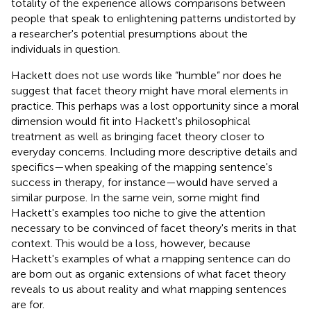
totality of the experience allows comparisons between
people that speak to enlightening patterns undistorted by
a researcher's potential presumptions about the
individuals in question.
Hackett does not use words like “humble” nor does he
suggest that facet theory might have moral elements in
practice. This perhaps was a lost opportunity since a moral
dimension would fit into Hackett's philosophical
treatment as well as bringing facet theory closer to
everyday concerns. Including more descriptive details and
specifics—when speaking of the mapping sentence's
success in therapy, for instance—would have served a
similar purpose. In the same vein, some might find
Hackett's examples too niche to give the attention
necessary to be convinced of facet theory's merits in that
context. This would be a loss, however, because
Hackett's examples of what a mapping sentence can do
are born out as organic extensions of what facet theory
reveals to us about reality and what mapping sentences
are for.