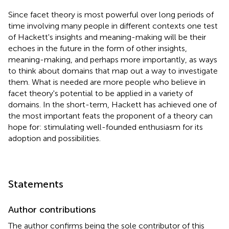
Since facet theory is most powerful over long periods of
time involving many people in different contexts one test
of Hackett's insights and meaning-making will be their
echoes in the future in the form of other insights,
meaning-making, and perhaps more importantly, as ways
to think about domains that map out a way to investigate
them. What is needed are more people who believe in
facet theory's potential to be applied in a variety of
domains. In the short-term, Hackett has achieved one of
the most important feats the proponent of a theory can
hope for: stimulating well-founded enthusiasm for its
adoption and possibilities.
Statements
Author contributions
The author confirms being the sole contributor of this