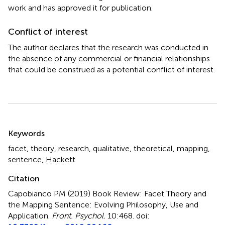
work and has approved it for publication.
Conflict of interest
The author declares that the research was conducted in
the absence of any commercial or financial relationships
that could be construed as a potential conflict of interest.
Summary
Keywords
facet
,
theory
,
research
,
qualitative
,
theoretical
,
mapping
,
sentence
,
Hackett
Citation
Capobianco PM (2019)
Book Review: Facet Theory and
the Mapping Sentence: Evolving Philosophy, Use and
Application
.
Front. Psychol.
10:468. doi: