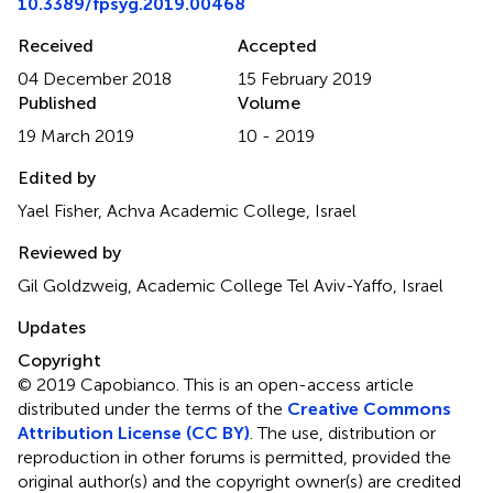
10.3389/fpsyg.2019.00468
Received
Accepted
04 December 2018
15 February 2019
Published
Volume
19 March 2019
10 - 2019
Edited by
Yael Fisher, Achva Academic College, Israel
Reviewed by
Gil Goldzweig, Academic College Tel Aviv-Yaffo, Israel
Updates
Copyright
© 2019 Capobianco.
This is an open-access article
distributed under the terms of the
Creative Commons
Attribution License (CC BY)
. The use, distribution or
reproduction in other forums is permitted, provided the
original author(s) and the copyright owner(s) are credited