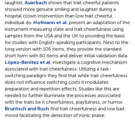
laughter,
Auerbach
shows that trait cheerful patients
showed more genuine smiling and laughter during a
hospital clown intervention than low trait cheerful
individual do.
Hofmann et al.
present an adaptation of the
instrument measuring state and trait cheerfulness using
samples from the USA and the UK to providing the basis
for studies with English-speaking participants. Next to the
long version with 106 items, they provide the standard
short form with 60 items and deliver initial validation data.
López-Benítez et al.
investigate a cognitive mechanism
associated with trait cheerfulness. Utilizing a task-
switching paradigm they find that while trait cheerfulness
does not influence switching costs it modulates
preparation and repetition effects. Studies like this are
needed to further illuminate the processes associated
with the traits be it cheerfulness, playfulness, or humor.
Bruntsch and Ruch
find trait cheerfulness and low bad
mood facilitating the detection of ironic praise.