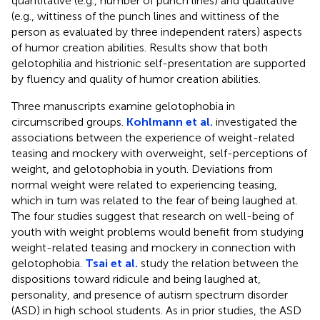
quantitative (e.g., number of punch lines) and qualitative
(e.g., wittiness of the punch lines and wittiness of the
person as evaluated by three independent raters) aspects
of humor creation abilities. Results show that both
gelotophilia and histrionic self-presentation are supported
by fluency and quality of humor creation abilities.
Three manuscripts examine gelotophobia in
circumscribed groups.
Kohlmann et al.
investigated the
associations between the experience of weight-related
teasing and mockery with overweight, self-perceptions of
weight, and gelotophobia in youth. Deviations from
normal weight were related to experiencing teasing,
which in turn was related to the fear of being laughed at.
The four studies suggest that research on well-being of
youth with weight problems would benefit from studying
weight-related teasing and mockery in connection with
gelotophobia.
Tsai et al.
study the relation between the
dispositions toward ridicule and being laughed at,
personality, and presence of autism spectrum disorder
(ASD) in high school students. As in prior studies, the ASD