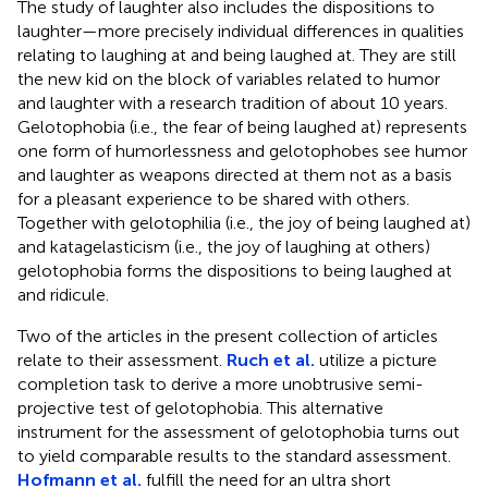
The study of laughter also includes the dispositions to
laughter—more precisely individual differences in qualities
relating to laughing at and being laughed at. They are still
the new kid on the block of variables related to humor
and laughter with a research tradition of about 10 years.
Gelotophobia (i.e., the fear of being laughed at) represents
one form of humorlessness and gelotophobes see humor
and laughter as weapons directed at them not as a basis
for a pleasant experience to be shared with others.
Together with gelotophilia (i.e., the joy of being laughed at)
and katagelasticism (i.e., the joy of laughing at others)
gelotophobia forms the dispositions to being laughed at
and ridicule.
Two of the articles in the present collection of articles
relate to their assessment.
Ruch et al.
utilize a picture
completion task to derive a more unobtrusive semi-
projective test of gelotophobia. This alternative
instrument for the assessment of gelotophobia turns out
to yield comparable results to the standard assessment.
Hofmann et al.
fulfill the need for an ultra short