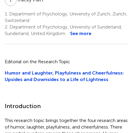
1.
Department of Psychology, University of Zurich, Zurich,
Switzerland
2.
Department of Psychology, University of Sunderland,
Sunderland, United Kingdom
See more
Editorial on the Research Topic
Humor and Laughter, Playfulness and Cheerfulness:
Upsides and Downsides to a Life of Lightness
Introduction
This research topic brings together the four research areas
of humor, laughter, playfulness, and cheerfulness. There