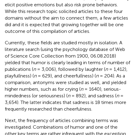
elicit positive emotions but also risk prone behaviors.
While this research topic solicited articles to these four
domains without the aim to connect them, a few articles
did and it is expected that growing together will be one
outcome of this compilation of articles.
Currently, these fields are studied mostly in isolation. A
literature search (using the psychology database of Web
of Science Core Collection from 1900, 06.08.2018)
yielded that humor is clearly leading in terms of number of
publications (
n
= 3,006), followed by laughter (
n
= 1,412),
playful(ness) (
n
= 629), and cheerful(ness) (
n
= 204). As a
comparison, antonyms were studied as well, and yielded
higher numbers, such as for crying (
n
= 1640), serious-
mindedness (or seriousness) (
n
= 892), and sadness (
n
=
3,654). The latter indicates that sadness is 18 times more
frequently researched than cheerfulness.
Next, the frequency of articles combining terms was
investigated. Combinations of humor and one of the
other key terms are rather infrequent with the exception