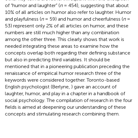
of “humor and laughter” (
n
= 454), suggesting that about
10% of all articles on humor also refer to laughter. Humor
and playfulness (
n
= 59) and humor and cheerfulness (
n
=
53) represent only 2% of all articles on humor, and these
numbers are still much higher than any combination
among the other three. This clearly shows that work is
needed integrating these areas to examine how the
concepts overlap both regarding their defining substance
but also in predicting third variables. It should be
mentioned that in a pioneering publication preceding the
renaissance of empirical humor research three of the
keywords were considered together. Toronto-based
English psychologist (Berlyne,
) gave an account of
laughter, humor, and play in a chapter in a handbook of
social psychology. The compilation of research in the four
fields is aimed at deepening our understanding of these
concepts and stimulating research combining them.