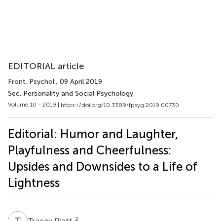
EDITORIAL article
Front. Psychol.
, 09 April 2019
Sec. Personality and Social Psychology
Volume 10 - 2019 |
https://doi.org/10.3389/fpsyg.2019.00730
Editorial: Humor and Laughter,
Playfulness and Cheerfulness:
Upsides and Downsides to a Life of
Lightness
T
P
2
Tracey Platt