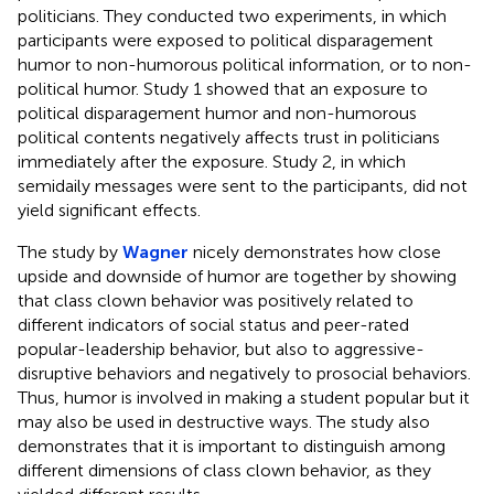
politicians. They conducted two experiments, in which
participants were exposed to political disparagement
humor to non-humorous political information, or to non-
political humor. Study 1 showed that an exposure to
political disparagement humor and non-humorous
political contents negatively affects trust in politicians
immediately after the exposure. Study 2, in which
semidaily messages were sent to the participants, did not
yield significant effects.
The study by
Wagner
nicely demonstrates how close
upside and downside of humor are together by showing
that class clown behavior was positively related to
different indicators of social status and peer-rated
popular-leadership behavior, but also to aggressive-
disruptive behaviors and negatively to prosocial behaviors.
Thus, humor is involved in making a student popular but it
may also be used in destructive ways. The study also
demonstrates that it is important to distinguish among
different dimensions of class clown behavior, as they