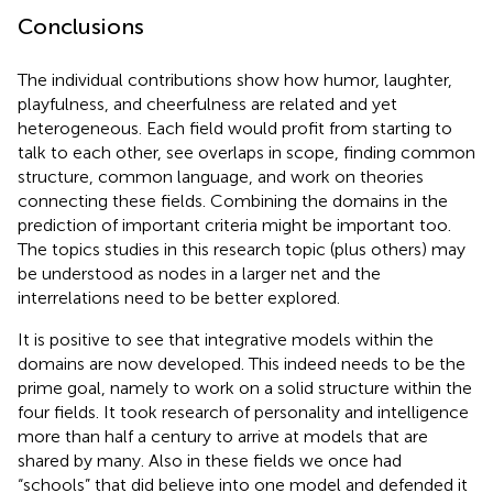
Conclusions
The individual contributions show how humor, laughter,
playfulness, and cheerfulness are related and yet
heterogeneous. Each field would profit from starting to
talk to each other, see overlaps in scope, finding common
structure, common language, and work on theories
connecting these fields. Combining the domains in the
prediction of important criteria might be important too.
The topics studies in this research topic (plus others) may
be understood as nodes in a larger net and the
interrelations need to be better explored.
It is positive to see that integrative models within the
domains are now developed. This indeed needs to be the
prime goal, namely to work on a solid structure within the
four fields. It took research of personality and intelligence
more than half a century to arrive at models that are
shared by many. Also in these fields we once had
“schools” that did believe into one model and defended it