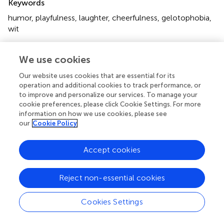
Keywords
humor
,
playfulness
,
laughter
,
cheerfulness
,
gelotophobia
,
wit
Citation
We use cookies
Ruch W, Platt T, Proyer RT and Chen H-C (2019)
Editorial:
Humor and Laughter, Playfulness and Cheerfulness:
Our website uses cookies that are essential for its
Upsides and Downsides to a Life of Lightness
.
Front.
operation and additional cookies to track performance, or
Psychol.
10:730. doi:
10.3389/fpsyg.2019.00730
to improve and personalize our services. To manage your
cookie preferences, please click Cookie Settings. For more
Received
Accepted
information on how we use cookies, please see
our
Cookie Policy
22 February 2019
15 March 2019
Published
Volume
Accept cookies
09 April 2019
10 - 2019
Edited and reviewed by
Reject non-essential cookies
Nadin Beckmann, Durham University, United Kingdom
Cookies Settings
Updates
Copyright