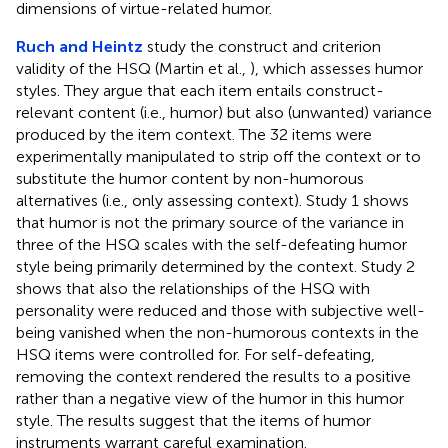
dimensions of virtue-related humor.
Ruch and Heintz
study the construct and criterion
validity of the HSQ (Martin et al.,
), which assesses humor
styles. They argue that each item entails construct-
relevant content (i.e., humor) but also (unwanted) variance
produced by the item context. The 32 items were
experimentally manipulated to strip off the context or to
substitute the humor content by non-humorous
alternatives (i.e., only assessing context). Study 1 shows
that humor is not the primary source of the variance in
three of the HSQ scales with the self-defeating humor
style being primarily determined by the context. Study 2
shows that also the relationships of the HSQ with
personality were reduced and those with subjective well-
being vanished when the non-humorous contexts in the
HSQ items were controlled for. For self-defeating,
removing the context rendered the results to a positive
rather than a negative view of the humor in this humor
style. The results suggest that the items of humor
instruments warrant careful examination.