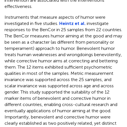
intervention are associated with the interventions'
effectiveness.
Instruments that measure aspects of humor were
investigated in five studies.
Heintz et al.
investigate
responses to the BenCor in 25 samples from 22 countries.
The BenCor measures humor aiming at the good and may
be seen as a character (as different from personality or
temperament) approach to humor. Benevolent humor
treats human weaknesses and wrongdoings benevolently,
while corrective humor aims at correcting and bettering
them. The 12 items exhibited sufficient psychometric
qualities in most of the samples. Metric measurement
invariance was supported across the 25 samples, and
scalar invariance was supported across age and across
gender. This study supported the suitability of the 12
marker items of benevolent and corrective humor in
different countries, enabling cross-cultural research and
eventually applications of humor aiming at the good.
Importantly, benevolent and corrective humor were
clearly established as two positively related, yet distinct