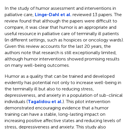
In the study of humor assessment and interventions in
palliative care,
Linge-Dahl et al.
reviewed 13 papers. The
review found that although the papers were difficult to
compare, it was clear that humor is an appropriate and
useful resource in palliative care of terminally ill patients
(in different settings, such as hospices or oncology wards).
Given this review accounts for the last 20 years, the
authors note that research is still exceptionally limited,
although humor interventions showed promising results
on many well-being outcomes.
Humor as a quality that can be trained and developed
evidently has potential not only to increase well-being in
the terminally ill but also to reducing stress,
depressiveness, and anxiety in a population of sub-clinical
individuals (
Tagalidou et al.
). This pilot intervention
demonstrated encouraging evidence that a humor
training can have a stable, long-lasting impact on
increasing positive affective states and reducing levels of
stress, depressiveness and anxiety. This study also