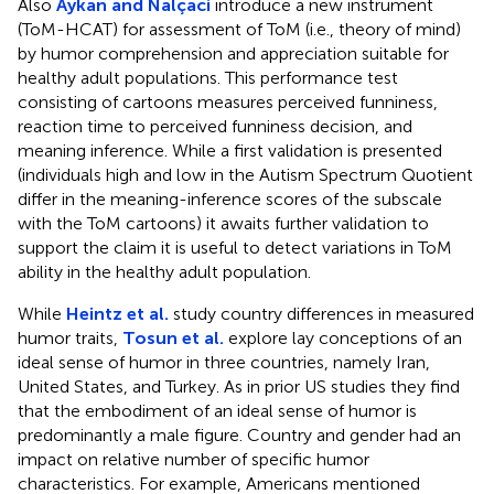
Also
Aykan and Nalçaci
introduce a new instrument
(ToM-HCAT) for assessment of ToM (i.e., theory of mind)
by humor comprehension and appreciation suitable for
healthy adult populations. This performance test
consisting of cartoons measures perceived funniness,
reaction time to perceived funniness decision, and
meaning inference. While a first validation is presented
(individuals high and low in the Autism Spectrum Quotient
differ in the meaning-inference scores of the subscale
with the ToM cartoons) it awaits further validation to
support the claim it is useful to detect variations in ToM
ability in the healthy adult population.
While
Heintz et al.
study country differences in measured
humor traits,
Tosun et al.
explore lay conceptions of an
ideal sense of humor in three countries, namely Iran,
United States, and Turkey. As in prior US studies they find
that the embodiment of an ideal sense of humor is
predominantly a male figure. Country and gender had an
impact on relative number of specific humor
characteristics. For example, Americans mentioned