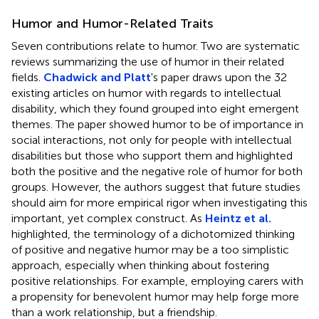
Humor and Humor-Related Traits
Seven contributions relate to humor. Two are systematic
reviews summarizing the use of humor in their related
fields.
Chadwick and Platt
's paper draws upon the 32
existing articles on humor with regards to intellectual
disability, which they found grouped into eight emergent
themes. The paper showed humor to be of importance in
social interactions, not only for people with intellectual
disabilities but those who support them and highlighted
both the positive and the negative role of humor for both
groups. However, the authors suggest that future studies
should aim for more empirical rigor when investigating this
important, yet complex construct. As
Heintz et al.
highlighted, the terminology of a dichotomized thinking
of positive and negative humor may be a too simplistic
approach, especially when thinking about fostering
positive relationships. For example, employing carers with
a propensity for benevolent humor may help forge more
than a work relationship, but a friendship.