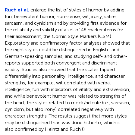
Ruch et al.
enlarge the list of styles of humor by adding
fun, benevolent humor, non-sense, wit, irony, satire,
sarcasm, and cynicism and by providing first evidence for
the reliability and validity of a set of 48 marker items for
their assessment, the Comic Style Markers (CSM).
Exploratory and confirmatory factor analyses showed that
the eight styles could be distinguished in English- and
German-speaking samples, and studying self- and other-
reports supported both convergent and discriminant
validity. Studies also showed that the scales tapped
differentially into personality, intelligence, and character
strengths; for example, wit correlated with verbal
intelligence, fun with indicators of vitality and extraversion,
and while benevolent humor was related to strengths of
the heart, the styles related to mock/ridicule (i.e., sarcasm,
cynicism, but also irony) correlated negatively with
character strengths. The results suggest that more styles
may be distinguished than was done hitherto, which is
also confirmed by Heintz and Ruch (
).