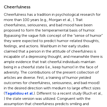
Cheerfulness
Cheerfulness has a tradition in psychological research for
more than 100 years (e.g., Morgan et al.,
). Trait
cheerfulness, seriousness, and bad mood have been
proposed to form the temperamental basis of humor.
Bypassing the vague folk concept of the “sense of humor”
they were expected to predict humor-related thoughts,
feelings, and actions. Washburn in her early studies
claimed that a person in the attitude of cheerfulness is
incapable of a depressing thought, and meanwhile there is
ample evidence that trait cheerful individuals maintain
being in a cheerful state (i.e., keep humor) in the face of
adversity. The contributions of the present collection of
articles are diverse. First, a training of humor yielded
outcomes for cheerfulness, seriousness, and bad mood)
in the desired direction with medium to large effect sizes
(
Tagalidou et al.
). Different to a recent study (Ruch et al.,
) the state version was utilized. Congruent with the
assumption that cheerfulness predicts smiling and