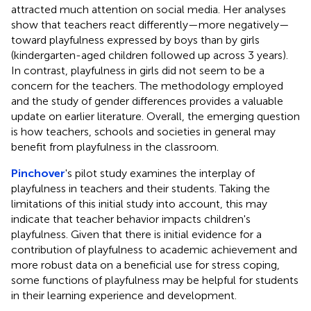
attracted much attention on social media. Her analyses
show that teachers react differently—more negatively—
toward playfulness expressed by boys than by girls
(kindergarten-aged children followed up across 3 years).
In contrast, playfulness in girls did not seem to be a
concern for the teachers. The methodology employed
and the study of gender differences provides a valuable
update on earlier literature. Overall, the emerging question
is how teachers, schools and societies in general may
benefit from playfulness in the classroom.
Pinchover
's pilot study examines the interplay of
playfulness in teachers and their students. Taking the
limitations of this initial study into account, this may
indicate that teacher behavior impacts children's
playfulness. Given that there is initial evidence for a
contribution of playfulness to academic achievement and
more robust data on a beneficial use for stress coping,
some functions of playfulness may be helpful for students
in their learning experience and development.