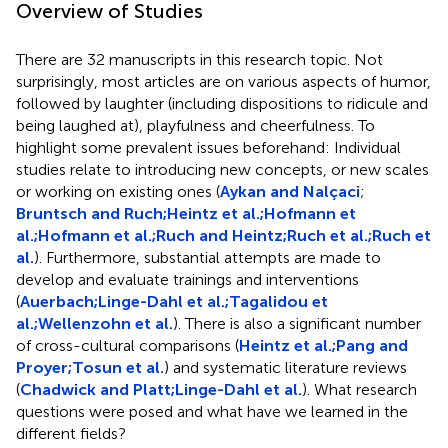
Overview of Studies
There are 32 manuscripts in this research topic. Not
surprisingly, most articles are on various aspects of humor,
followed by laughter (including dispositions to ridicule and
being laughed at), playfulness and cheerfulness. To
highlight some prevalent issues beforehand: Individual
studies relate to introducing new concepts, or new scales
or working on existing ones (
Aykan and Nalçaci
;
Bruntsch and Ruch;
Heintz et al.;
Hofmann et
al.;
Hofmann et al.;
Ruch and Heintz;
Ruch et al.;
Ruch et
al.
). Furthermore, substantial attempts are made to
develop and evaluate trainings and interventions
(
Auerbach;
Linge-Dahl et al.;
Tagalidou et
al.;
Wellenzohn et al.
). There is also a significant number
of cross-cultural comparisons (
Heintz et al.;
Pang and
Proyer;
Tosun et al.
) and systematic literature reviews
(
Chadwick and Platt;
Linge-Dahl et al.
). What research
questions were posed and what have we learned in the
different fields?