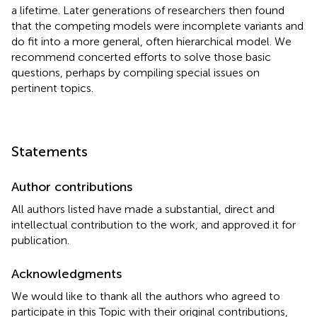
a lifetime. Later generations of researchers then found
that the competing models were incomplete variants and
do fit into a more general, often hierarchical model. We
recommend concerted efforts to solve those basic
questions, perhaps by compiling special issues on
pertinent topics.
Statements
Author contributions
All authors listed have made a substantial, direct and
intellectual contribution to the work, and approved it for
publication.
Acknowledgments
We would like to thank all the authors who agreed to
participate in this Topic with their original contributions,