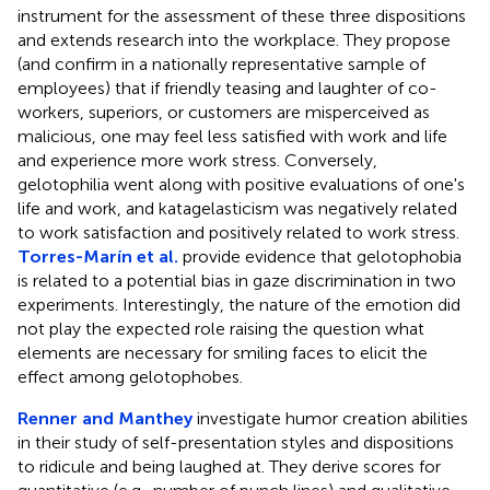
instrument for the assessment of these three dispositions
and extends research into the workplace. They propose
(and confirm in a nationally representative sample of
employees) that if friendly teasing and laughter of co-
workers, superiors, or customers are misperceived as
malicious, one may feel less satisfied with work and life
and experience more work stress. Conversely,
gelotophilia went along with positive evaluations of one's
life and work, and katagelasticism was negatively related
to work satisfaction and positively related to work stress.
Torres-Marín et al.
provide evidence that gelotophobia
is related to a potential bias in gaze discrimination in two
experiments. Interestingly, the nature of the emotion did
not play the expected role raising the question what
elements are necessary for smiling faces to elicit the
effect among gelotophobes.
Renner and Manthey
investigate humor creation abilities
in their study of self-presentation styles and dispositions
to ridicule and being laughed at. They derive scores for