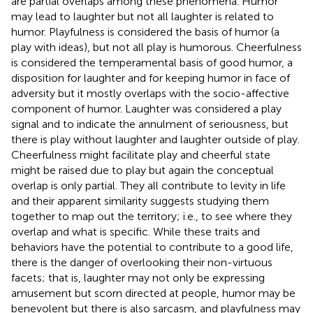
are partial overlaps among these phenomena. Humor
may lead to laughter but not all laughter is related to
humor. Playfulness is considered the basis of humor (a
play with ideas), but not all play is humorous. Cheerfulness
is considered the temperamental basis of good humor, a
disposition for laughter and for keeping humor in face of
adversity but it mostly overlaps with the socio-affective
component of humor. Laughter was considered a play
signal and to indicate the annulment of seriousness, but
there is play without laughter and laughter outside of play.
Cheerfulness might facilitate play and cheerful state
might be raised due to play but again the conceptual
overlap is only partial. They all contribute to levity in life
and their apparent similarity suggests studying them
together to map out the territory; i.e., to see where they
overlap and what is specific. While these traits and
behaviors have the potential to contribute to a good life,
there is the danger of overlooking their non-virtuous
facets; that is, laughter may not only be expressing
amusement but scorn directed at people, humor may be
benevolent but there is also sarcasm, and playfulness may