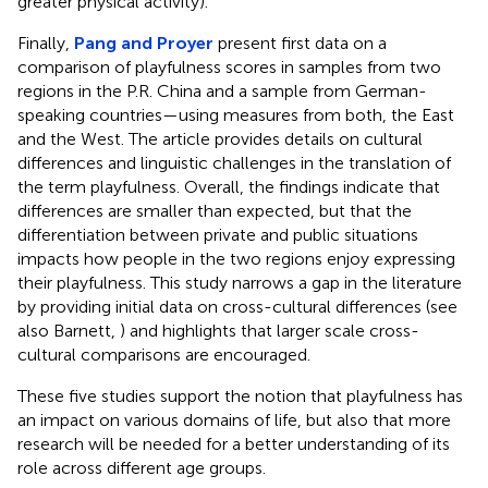
greater physical activity).
Finally,
Pang and Proyer
present first data on a
comparison of playfulness scores in samples from two
regions in the P.R. China and a sample from German-
speaking countries—using measures from both, the East
and the West. The article provides details on cultural
differences and linguistic challenges in the translation of
the term playfulness. Overall, the findings indicate that
differences are smaller than expected, but that the
differentiation between private and public situations
impacts how people in the two regions enjoy expressing
their playfulness. This study narrows a gap in the literature
by providing initial data on cross-cultural differences (see
also Barnett,
) and highlights that larger scale cross-
cultural comparisons are encouraged.
These five studies support the notion that playfulness has
an impact on various domains of life, but also that more
research will be needed for a better understanding of its
role across different age groups.