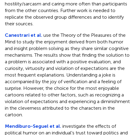
hostility/sarcasm and caring more often than participants
from the other countries. Further work is needed to
replicate the observed group differences and to identify
their sources.
Canestrari et al.
use the Theory of the Pleasures of the
Mind to study the enjoyment derived from both humor
and insight problem solving as they share similar cognitive
mechanisms. The results show that finding the solution to
a problem is associated with a positive evaluation, and
curiosity, virtuosity and violation of expectations are the
most frequent explanations. Understanding a joke is
accompanied by the joy of verification and a feeling of
surprise. However, the choice for the most enjoyable
cartoons related to other factors, such as recognizing a
violation of expectations and experiencing a diminishment
in the cleverness attributed to the characters in the
cartoon.
Mendiburo-Seguel et al.
investigate the effects of
political humor on an individual's trust toward politics and