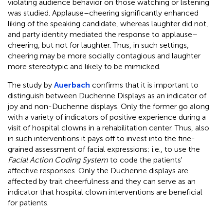
violating audience behavior on those watching or listening
was studied. Applause–cheering significantly enhanced
liking of the speaking candidate, whereas laughter did not,
and party identity mediated the response to applause–
cheering, but not for laughter. Thus, in such settings,
cheering may be more socially contagious and laughter
more stereotypic and likely to be mimicked.
The study by
Auerbach
confirms that it is important to
distinguish between Duchenne Displays as an indicator of
joy and non-Duchenne displays. Only the former go along
with a variety of indicators of positive experience during a
visit of hospital clowns in a rehabilitation center. Thus, also
in such interventions it pays off to invest into the fine-
grained assessment of facial expressions; i.e., to use the
Facial Action Coding System
to code the patients'
affective responses. Only the Duchenne displays are
affected by trait cheerfulness and they can serve as an
indicator that hospital clown interventions are beneficial
for patients.