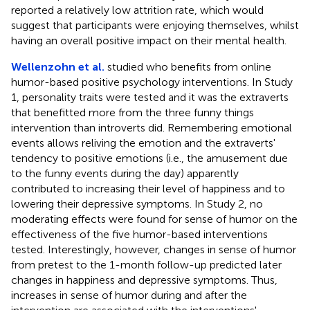
reported a relatively low attrition rate, which would
suggest that participants were enjoying themselves, whilst
having an overall positive impact on their mental health.
Wellenzohn et al.
studied who benefits from online
humor-based positive psychology interventions. In Study
1, personality traits were tested and it was the extraverts
that benefitted more from the three funny things
intervention than introverts did. Remembering emotional
events allows reliving the emotion and the extraverts'
tendency to positive emotions (i.e., the amusement due
to the funny events during the day) apparently
contributed to increasing their level of happiness and to
lowering their depressive symptoms. In Study 2, no
moderating effects were found for sense of humor on the
effectiveness of the five humor-based interventions
tested. Interestingly, however, changes in sense of humor
from pretest to the 1-month follow-up predicted later
changes in happiness and depressive symptoms. Thus,
increases in sense of humor during and after the