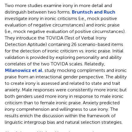
Two more studies examine irony in more detail and
distinguish between two forms.
Bruntsch and Ruch
investigate irony in ironic criticisms (i.e., mock positive
evaluation of negative circumstances) and ironic praise
(i.e., mock negative evaluation of positive circumstances).
They introduce the TOVIDA (Test of Verbal Irony
Detection Aptitude) containing 26 scenario-based items
for the detection of ironic criticism vs. ironic praise. Initial
validation is provided by exploring personality and ability
correlates of the two TOVIDA scales. Relatedly,
Milanowicz et al.
study mocking compliments and ironic
praise from an interactional gender perspective. The ability
to create irony is assessed and related to state and trait
anxiety. Male responses were consistently more ironic but
both genders used more irony in response to male ironic
criticism than to female ironic praise. Anxiety predicted
irony comprehension and willingness to use irony. The
results enrich the discussion within the framework of
linguistic intergroup bias and natural selection strategies.