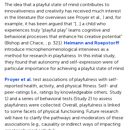
The idea that a playful state of mind contributes to
innovativeness and creativity has received much interest
in the literature (for overviews see Proyer et al.,
) and, for
example, it has been argued that “[…] a child who
experiences truly “playful play” learns cognitive and
behavioral processes that enhance his creative potential”
(Bishop and Chace,
; p. 321).
Heimann and Roepstorff
introduce microphenomenological interviews as a
method for research in playfulness. In this initial study,
they found that autonomy and self-expression were of
particular importance for achieving a playful state of mind.
Proyer et al.
test associations of playfulness with self-
reported health, activity, and physical fitness. Self- and
peer-ratings (i.e., ratings by knowledgeable others; Study
1) and a series of behavioral tests (Study 2) to assess
playfulness were collected. Overall, playfulness is linked
to some facets of physical functioning. Future research
will have to clarify the pathways and moderators of these
associations (e.g., causality or indirect ways of impacting