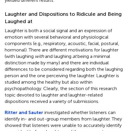
yielded different results.
Laughter and Dispositions to Ridicule and Being
Laughed at
Laughter is both a social signal and an expression of
emotion with several behavioral and physiological
components (e.g., respiratory, acoustic, facial, postural,
hormonal). There are different motivations for laughter
(with laughing
with
and laughing
at
being a minimal
distinction made by many) and there are individual
differences to be considered regarding both the laughing
person and the one perceiving the laughter. Laughter is
studied among the healthy but also within
psychopathology. Clearly, the section of this research
topic devoted to laughter and laughter-related
dispositions received a variety of submissions.
Ritter and Sauter
investigated whether listeners can
identify in- and out-group members from laughter. They
showed that listeners were unable to accurately identify