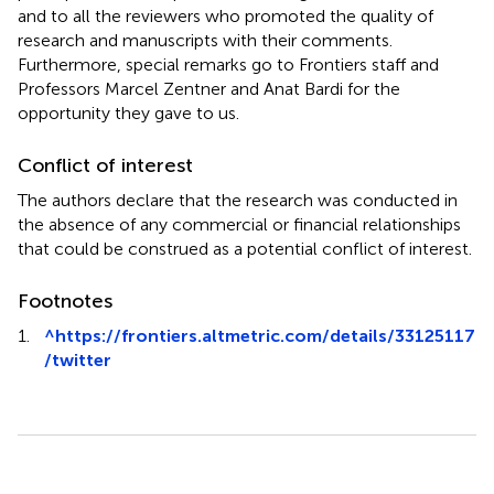
and to all the reviewers who promoted the quality of
research and manuscripts with their comments.
Furthermore, special remarks go to Frontiers staff and
Professors Marcel Zentner and Anat Bardi for the
opportunity they gave to us.
Conflict of interest
The authors declare that the research was conducted in
the absence of any commercial or financial relationships
that could be construed as a potential conflict of interest.
Footnotes
1.
^
https://frontiers.altmetric.com/details/33125117
/twitter
Summary