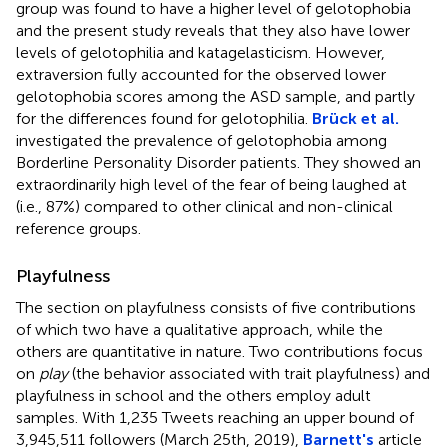
group was found to have a higher level of gelotophobia
and the present study reveals that they also have lower
levels of gelotophilia and katagelasticism. However,
extraversion fully accounted for the observed lower
gelotophobia scores among the ASD sample, and partly
for the differences found for gelotophilia.
Brück et al.
investigated the prevalence of gelotophobia among
Borderline Personality Disorder patients. They showed an
extraordinarily high level of the fear of being laughed at
(i.e., 87%) compared to other clinical and non-clinical
reference groups.
Playfulness
The section on playfulness consists of five contributions
of which two have a qualitative approach, while the
others are quantitative in nature. Two contributions focus
on
play
(the behavior associated with trait playfulness) and
playfulness in school and the others employ adult
samples. With 1,235 Tweets reaching an upper bound of
3,945,511 followers (March 25th, 2019)
,
Barnett's
article