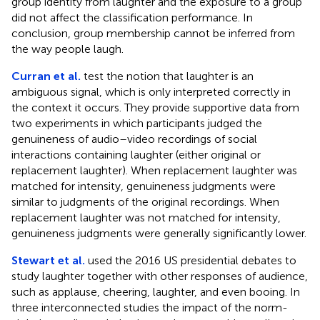
group identity from laughter and the exposure to a group
did not affect the classification performance. In
conclusion, group membership cannot be inferred from
the way people laugh.
Curran et al.
test the notion that laughter is an
ambiguous signal, which is only interpreted correctly in
the context it occurs. They provide supportive data from
two experiments in which participants judged the
genuineness of audio–video recordings of social
interactions containing laughter (either original or
replacement laughter). When replacement laughter was
matched for intensity, genuineness judgments were
similar to judgments of the original recordings. When
replacement laughter was not matched for intensity,
genuineness judgments were generally significantly lower.
Stewart et al.
used the 2016 US presidential debates to
study laughter together with other responses of audience,
such as applause, cheering, laughter, and even booing. In
three interconnected studies the impact of the norm-