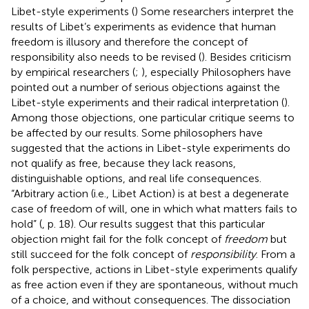
Libet-style experiments (
) Some researchers interpret the
results of Libet’s experiments as evidence that human
freedom is illusory and therefore the concept of
responsibility also needs to be revised (
). Besides criticism
by empirical researchers (
;
), especially Philosophers have
pointed out a number of serious objections against the
Libet-style experiments and their radical interpretation (
).
Among those objections, one particular critique seems to
be affected by our results. Some philosophers have
suggested that the actions in Libet-style experiments do
not qualify as free, because they lack reasons,
distinguishable options, and real life consequences.
“Arbitrary action (i.e., Libet Action) is at best a degenerate
case of freedom of will, one in which what matters fails to
hold” (
, p. 18). Our results suggest that this particular
objection might fail for the folk concept of
freedom
but
still succeed for the folk concept of
responsibility
. From a
folk perspective, actions in Libet-style experiments qualify
as free action even if they are spontaneous, without much
of a choice, and without consequences. The dissociation