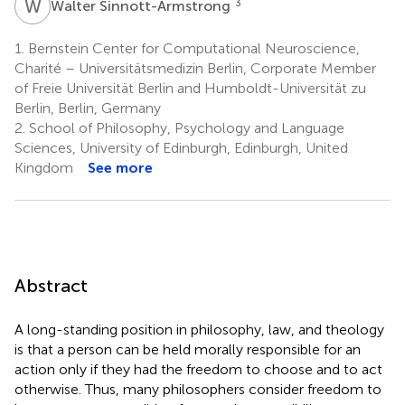
W
S
3
Walter Sinnott-Armstrong
1.
Bernstein Center for Computational Neuroscience,
Charité – Universitätsmedizin Berlin, Corporate Member
of Freie Universität Berlin and Humboldt-Universität zu
Berlin, Berlin, Germany
2.
School of Philosophy, Psychology and Language
Sciences, University of Edinburgh, Edinburgh, United
Kingdom
See more
Abstract
A long-standing position in philosophy, law, and theology
is that a person can be held morally responsible for an
action only if they had the freedom to choose and to act
otherwise. Thus, many philosophers consider freedom to