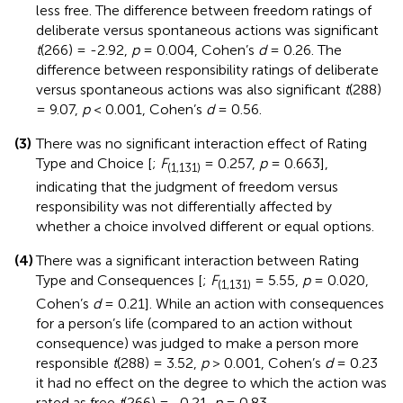
less free. The difference between freedom ratings of
deliberate versus spontaneous actions was significant
t
(266) = -2.92,
p
= 0.004, Cohen’s
d
= 0.26. The
difference between responsibility ratings of deliberate
versus spontaneous actions was also significant
t
(288)
= 9.07,
p
< 0.001, Cohen’s
d
= 0.56.
(3)
There was no significant interaction effect of Rating
Type and Choice [
;
F
= 0.257,
p
= 0.663],
(1,131)
indicating that the judgment of freedom versus
responsibility was not differentially affected by
whether a choice involved different or equal options.
(4)
There was a significant interaction between Rating
Type and Consequences [
;
F
= 5.55,
p
= 0.020,
(1,131)
Cohen’s
d
= 0.21]. While an action with consequences
for a person’s life (compared to an action without
consequence) was judged to make a person more
responsible
t
(288) = 3.52,
p
> 0.001, Cohen’s
d
= 0.23
it had no effect on the degree to which the action was
rated as free
t
(266) = -0.21,
p
= 0.83.