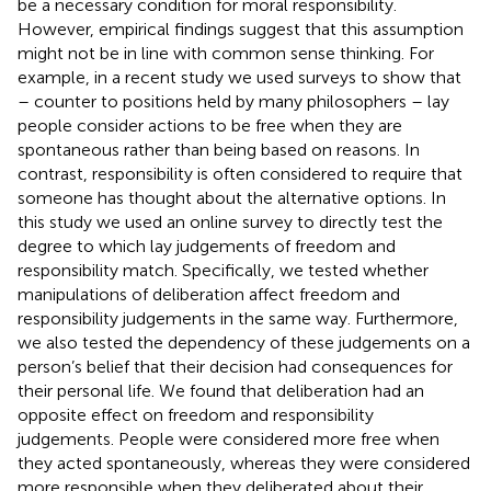
be a necessary condition for moral responsibility.
However, empirical findings suggest that this assumption
might not be in line with common sense thinking. For
example, in a recent study we used surveys to show that
– counter to positions held by many philosophers – lay
people consider actions to be free when they are
spontaneous rather than being based on reasons. In
contrast, responsibility is often considered to require that
someone has thought about the alternative options. In
this study we used an online survey to directly test the
degree to which lay judgements of freedom and
responsibility match. Specifically, we tested whether
manipulations of deliberation affect freedom and
responsibility judgements in the same way. Furthermore,
we also tested the dependency of these judgements on a
person’s belief that their decision had consequences for
their personal life. We found that deliberation had an
opposite effect on freedom and responsibility
judgements. People were considered more free when
they acted spontaneously, whereas they were considered
more responsible when they deliberated about their