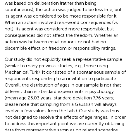
was based on deliberation (rather than being
spontaneous), the action was judged to be less free, but
its agent was considered to be more responsible for it.
When an action involved real-world consequences (vs.
not), its agent was considered more responsible, but
consequences did not affect the freedom. Whether an
action was between equal options or not had no
discernible effect on freedom or responsibility ratings.
Our study did not explicitly seek a representative sample
(similar to many previous studies, e.g., those using
Mechanical Turk). It consisted of a spontaneous sample of
respondents responding to an invitation to participate.
Overall, the distribution of ages in our sample is not that
different than in standard experiments in psychology
(mean age 25.03 years, standard deviation 7.76 years;
please note that sampling from a Gaussian will always
involve a few values from the tails). Our study was thus
not designed to resolve the effects of age ranges. In order
to address this important point we are currently obtaining
data from representative samples on related scenarios,