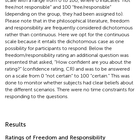
scale with a range from 0 to 100, where 0 indicates “not
free/not responsible” and 100 “free/responsible”
(depending on the group, they had been assigned to).
Please note that in the philosophical literature, freedom
and responsibility are frequently considered dichotomous
rather than continuous. Here we opt for the continuous
scale because it entails the dichotomous case as one
possibility for participants to respond. Below the
freedom/responsibility rating an additional question was
presented that asked, “How confident are you about the
rating?” (confidence rating, CR) and was to be answered
on a scale from 0 “not certain” to 100 “certain.” This was
done to monitor whether subjects had clear beliefs about
the different scenarios. There were no time constraints for
responding to the questions.
Results
Ratings of Freedom and Responsibility