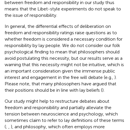
between freedom and responsibility in our study thus
means that the Libet-style experiments do not speak to
the issue of responsibility.
In general, the differential effects of deliberation on
freedom and responsibility ratings raise questions as to
whether freedom is considered a necessary condition for
responsibility by lay people. We do not consider our folk
psychological finding to mean that philosophers should
avoid postulating this necessity, but our results serve as a
warning that this necessity might not be intuitive, which is
an important consideration given the immense public
interest and engagement in the free will debate (e.g.,
).
Please note, that many philosophers have argued that
their positions should be in line with lay beliefs (
).
Our study might help to restructure debates about
freedom and responsibility and partially alleviate the
tension between neuroscience and psychology, which
sometimes claim to refer to lay definitions of these terms
(
;
,
), and philosophy, which often employs more