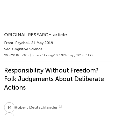
ORIGINAL RESEARCH article
Front. Psychol.
, 21 May 2019
Sec. Cognitive Science
Volume 10 - 2019 |
https://doi.org/10.3389/fpsyg.2019.01133
Responsibility Without Freedom?
Folk Judgements About Deliberate
Actions
R
D
1
†
Robert Deutschländer