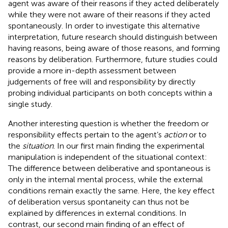
agent was aware of their reasons if they acted deliberately
while they were not aware of their reasons if they acted
spontaneously. In order to investigate this alternative
interpretation, future research should distinguish between
having reasons, being aware of those reasons, and forming
reasons by deliberation. Furthermore, future studies could
provide a more in-depth assessment between
judgements of free will and responsibility by directly
probing individual participants on both concepts within a
single study.
Another interesting question is whether the freedom or
responsibility effects pertain to the agent’s
action
or to
the
situation
. In our first main finding the experimental
manipulation is independent of the situational context:
The difference between deliberative and spontaneous is
only in the internal mental process, while the external
conditions remain exactly the same. Here, the key effect
of deliberation versus spontaneity can thus not be
explained by differences in external conditions. In
contrast, our second main finding of an effect of