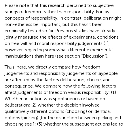
Please note that this research pertained to subjective
ratings of freedom rather than responsibility. For lay
concepts of responsibility, in contrast, deliberation might
non-etheless be important, but this hasn’t been
empirically tested so far. Previous studies have already
jointly measured the effects of experimental conditions
on free will and moral responsibility judgements (
,
),
however, regarding somewhat different experimental
manipulations than here (see section “Discussion”).
Thus, here, we directly compare how freedom
judgements and responsibility judgements of laypeople
are affected by the factors deliberation, choice, and
consequence. We compare how the following factors
affect judgements of freedom versus responsibility: (1)
Whether an action was spontaneous or based on
deliberation; (2) whether the decision involved
qualitatively different options (choosing) or identical
options (picking) [for the distinction between picking and
choosing see
]; (3) whether the subsequent actions led to