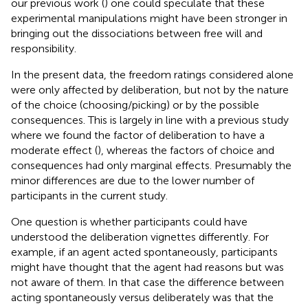
our previous work (
) one could speculate that these
experimental manipulations might have been stronger in
bringing out the dissociations between free will and
responsibility.
In the present data, the freedom ratings considered alone
were only affected by deliberation, but not by the nature
of the choice (choosing/picking) or by the possible
consequences. This is largely in line with a previous study
where we found the factor of deliberation to have a
moderate effect (
), whereas the factors of choice and
consequences had only marginal effects. Presumably the
minor differences are due to the lower number of
participants in the current study.
One question is whether participants could have
understood the deliberation vignettes differently. For
example, if an agent acted spontaneously, participants
might have thought that the agent had reasons but was
not aware of them. In that case the difference between
acting spontaneously versus deliberately was that the