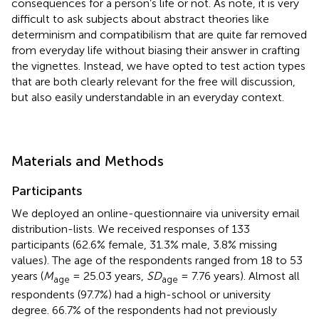
consequences for a person’s life or not. As
note, it is very
difficult to ask subjects about abstract theories like
determinism and compatibilism that are quite far removed
from everyday life without biasing their answer in crafting
the vignettes. Instead, we have opted to test action types
that are both clearly relevant for the free will discussion,
but also easily understandable in an everyday context.
Materials and Methods
Participants
We deployed an online-questionnaire via university email
distribution-lists. We received responses of 133
participants (62.6% female, 31.3% male, 3.8% missing
values). The age of the respondents ranged from 18 to 53
years (
M
= 25.03 years,
SD
= 7.76 years). Almost all
age
age
respondents (97.7%) had a high-school or university
degree. 66.7% of the respondents had not previously