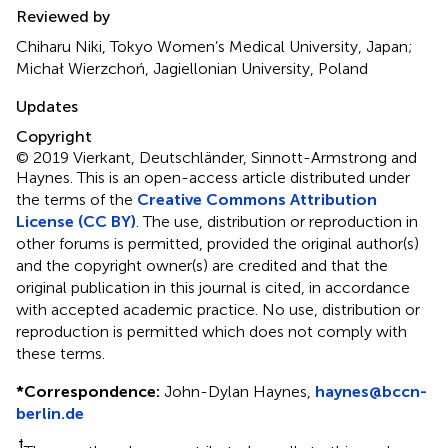
Reviewed by
Chiharu Niki, Tokyo Women’s Medical University, Japan;
Michał Wierzchoń, Jagiellonian University, Poland
Updates
Copyright
© 2019 Vierkant, Deutschländer, Sinnott-Armstrong and
Haynes.
This is an open-access article distributed under
the terms of the
Creative Commons Attribution
License (CC BY)
. The use, distribution or reproduction in
other forums is permitted, provided the original author(s)
and the copyright owner(s) are credited and that the
original publication in this journal is cited, in accordance
with accepted academic practice. No use, distribution or
reproduction is permitted which does not comply with
these terms.
*
Correspondence:
John-Dylan Haynes,
haynes@bccn-
berlin.de
†