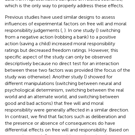
which is the only way to properly address these effects.
Previous studies have used similar designs to assess
influences of experimental factors on free will and moral
responsibility judgements (
,
). In one study (
) switching
from a negative action (robbing a bank) to a positive
action (saving a child) increased moral responsibility
ratings but decreased freedom ratings. However, this
specific aspect of the study can only be observed
descriptively because no direct test for an interaction
between these two factors was provided (the focus of the
study was otherwise). Another study (
) showed for
different manipulations (switching between neural and
psychological determinism, switching between the real
world and an alternate world, and switching between
good and bad actions) that free will and moral
responsibility were generally affected in a similar direction.
In contrast, we find that factors such as deliberation and
the presence or absence of consequences do have
differential effects on free will and responsibility. Based on