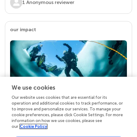
1 Anonymous reviewer
our impact
We use cookies
Our website uses cookies that are essential for its
Your research is the real superpower
operation and additional cookies to track performance, or
Behind each article we publish stands a team of
to improve and personalize our services. To manage your
superheroes: authors, editors, and reviewers who
cookie preferences, please click Cookie Settings. For more
chose to uphold quality standards and share
information on how we use cookies, please see
knowledge openly. Read more about the impact
our
Cookie Policy
your work achieves.