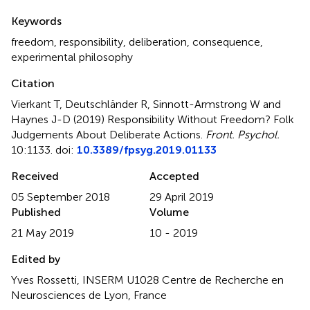
Summary
Keywords
freedom
,
responsibility
,
deliberation
,
consequence
,
experimental philosophy
Citation
Vierkant T, Deutschländer R, Sinnott-Armstrong W and
Haynes J-D (2019)
Responsibility Without Freedom? Folk
Judgements About Deliberate Actions
.
Front. Psychol.
10:1133. doi:
10.3389/fpsyg.2019.01133
Received
Accepted
05 September 2018
29 April 2019
Published
Volume
21 May 2019
10 - 2019
Edited by
Yves Rossetti, INSERM U1028 Centre de Recherche en
Neurosciences de Lyon, France