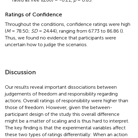
Ratings of Confidence
Throughout the conditions, confidence ratings were high
(
M
= 78.50;
SD
= 24.44), ranging from 67.73 to 86.86 (
).
Thus, we found no evidence that participants were
uncertain how to judge the scenarios.
Discussion
Our results reveal important dissociations between
judgements of freedom and responsibility regarding
actions. Overall ratings of responsibility were higher than
those of freedom. However, given the between-
participant design of the study this overall difference
might be a matter of scaling and is thus hard to interpret.
The key finding is that the experimental variables affect
these two types of ratings differentially: When an action