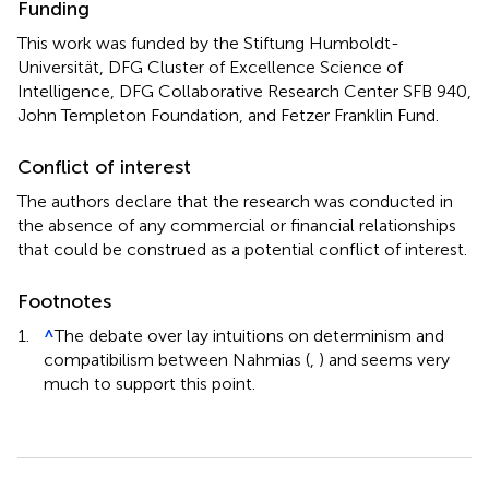
Funding
This work was funded by the Stiftung Humboldt-
Universität, DFG Cluster of Excellence Science of
Intelligence, DFG Collaborative Research Center SFB 940,
John Templeton Foundation, and Fetzer Franklin Fund.
Conflict of interest
The authors declare that the research was conducted in
the absence of any commercial or financial relationships
that could be construed as a potential conflict of interest.
Footnotes
1.
^
The debate over lay intuitions on determinism and
compatibilism between Nahmias (
,
) and
seems very
much to support this point.