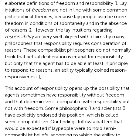
elaborate definitions of freedom and responsibility (
). Lay
intuitions of
freedom
are not in line with some common
philosophical theories, because lay people ascribe more
freedom in conditions of spontaneity and in the absence
of reasons (
). However, the lay intuitions regarding
responsibility
are very well aligned with claims by many
philosophers that responsibility requires consideration of
reasons. These compatibilist philosophers do not normally
think that actual deliberation is crucial for responsibility
but only that the agent has to be able at least in principle
to respond to reasons, an ability typically coined reason-
responsiveness (
).
This account of responsibility opens up the possibility that
agents sometimes have responsibility without freedom
and that determinism is compatible with responsibility but
not with freedom. Some philosophers (
) and scientists (
)
have explicitly endorsed this position, which is called
semi-compatibilism. Our findings follow a pattern that
would be expected if laypeople were to hold semi-
compatibilist beliefs, according to which the ability to