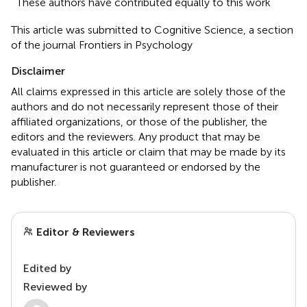
These authors have contributed equally to this work
This article was submitted to Cognitive Science, a section
of the journal Frontiers in Psychology
Disclaimer
All claims expressed in this article are solely those of the
authors and do not necessarily represent those of their
affiliated organizations, or those of the publisher, the
editors and the reviewers. Any product that may be
evaluated in this article or claim that may be made by its
manufacturer is not guaranteed or endorsed by the
publisher.
Editor & Reviewers
Edited by
Reviewed by