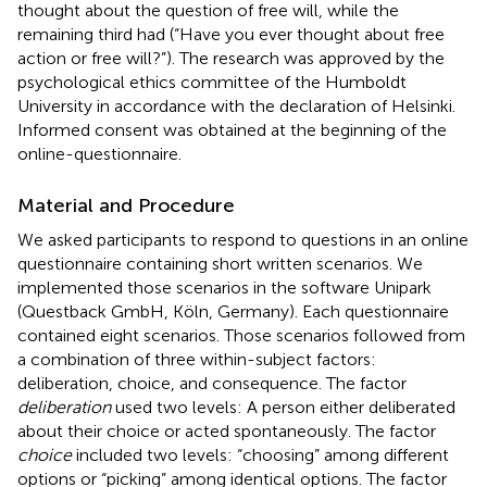
thought about the question of free will, while the
remaining third had (“Have you ever thought about free
action or free will?”). The research was approved by the
psychological ethics committee of the Humboldt
University in accordance with the declaration of Helsinki.
Informed consent was obtained at the beginning of the
online-questionnaire.
Material and Procedure
We asked participants to respond to questions in an online
questionnaire containing short written scenarios. We
implemented those scenarios in the software Unipark
(Questback GmbH, Köln, Germany). Each questionnaire
contained eight scenarios. Those scenarios followed from
a combination of three within-subject factors:
deliberation, choice, and consequence. The factor
deliberation
used two levels: A person either deliberated
about their choice or acted spontaneously. The factor
choice
included two levels: “choosing” among different
options or “picking” among identical options. The factor