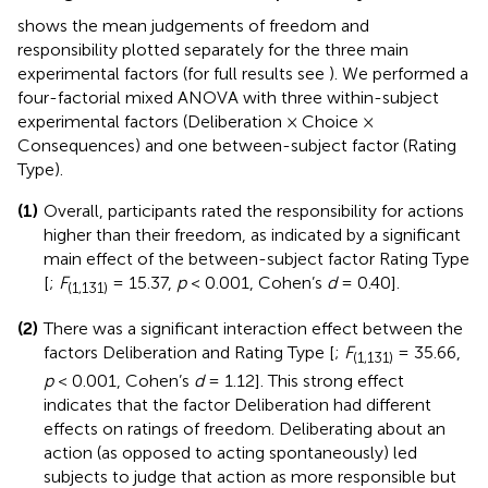
shows the mean judgements of freedom and
responsibility plotted separately for the three main
experimental factors (for full results see
). We performed a
four-factorial mixed ANOVA with three within-subject
experimental factors (Deliberation × Choice ×
Consequences) and one between-subject factor (Rating
Type).
(1)
Overall, participants rated the responsibility for actions
higher than their freedom, as indicated by a significant
main effect of the between-subject factor Rating Type
[
;
F
= 15.37,
p
< 0.001, Cohen’s
d
= 0.40].
(1,131)
(2)
There was a significant interaction effect between the
factors Deliberation and Rating Type [
;
F
= 35.66,
(1,131)
p
< 0.001, Cohen’s
d
= 1.12]. This strong effect
indicates that the factor Deliberation had different
effects on ratings of freedom. Deliberating about an
action (as opposed to acting spontaneously) led
subjects to judge that action as more responsible but