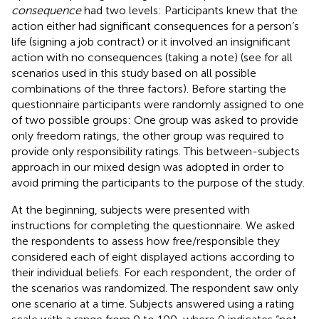
consequence
had two levels: Participants knew that the
action either had significant consequences for a person’s
life (signing a job contract) or it involved an insignificant
action with no consequences (taking a note) (see
for all
scenarios used in this study based on all possible
combinations of the three factors). Before starting the
questionnaire participants were randomly assigned to one
of two possible groups: One group was asked to provide
only freedom ratings, the other group was required to
provide only responsibility ratings. This between-subjects
approach in our mixed design was adopted in order to
avoid priming the participants to the purpose of the study.
At the beginning, subjects were presented with
instructions for completing the questionnaire. We asked
the respondents to assess how free/responsible they
considered each of eight displayed actions according to
their individual beliefs. For each respondent, the order of
the scenarios was randomized. The respondent saw only
one scenario at a time. Subjects answered using a rating