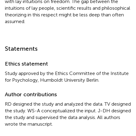
with lay intuitions on freedom. The gap between the
intuitions of lay people, scientific results and philosophical
theorizing in this respect might be less deep than often
assumed.
Statements
Ethics statement
Study approved by the Ethics Committee of the Institute
for Psychology, Humboldt University Berlin.
Author contributions
RD designed the study and analyzed the data. TV designed
the study. WS-A conceptualized the input. J-DH designed
the study and supervised the data analysis. All authors
wrote the manuscript.