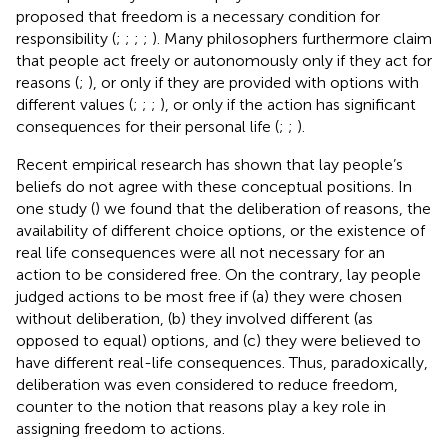
proposed that freedom is a necessary condition for
responsibility (
;
;
;
;
). Many philosophers furthermore claim
that people act freely or autonomously only if they act for
reasons (
;
), or only if they are provided with options with
different values (
;
;
;
), or only if the action has significant
consequences for their personal life (
;
;
).
Recent empirical research has shown that lay people’s
beliefs do not agree with these conceptual positions. In
one study (
) we found that the deliberation of reasons, the
availability of different choice options, or the existence of
real life consequences were all not necessary for an
action to be considered free. On the contrary, lay people
judged actions to be most free if (a) they were chosen
without deliberation, (b) they involved different (as
opposed to equal) options, and (c) they were believed to
have different real-life consequences. Thus, paradoxically,
deliberation was even considered to reduce freedom,
counter to the notion that reasons play a key role in
assigning freedom to actions.