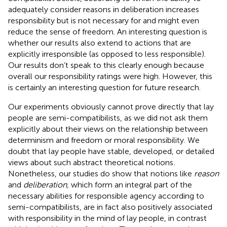
adequately consider reasons in deliberation increases
responsibility but is not necessary for and might even
reduce the sense of freedom. An interesting question is
whether our results also extend to actions that are
explicitly irresponsible (as opposed to less responsible).
Our results don’t speak to this clearly enough because
overall our responsibility ratings were high. However, this
is certainly an interesting question for future research.
Our experiments obviously cannot prove directly that lay
people are semi-compatibilists, as we did not ask them
explicitly about their views on the relationship between
determinism and freedom or moral responsibility. We
doubt that lay people have stable, developed, or detailed
views about such abstract theoretical notions
.
Nonetheless, our studies do show that notions like
reason
and
deliberation,
which form an integral part of the
necessary abilities for responsible agency according to
semi-compatibilists, are in fact also positively associated
with responsibility in the mind of lay people, in contrast