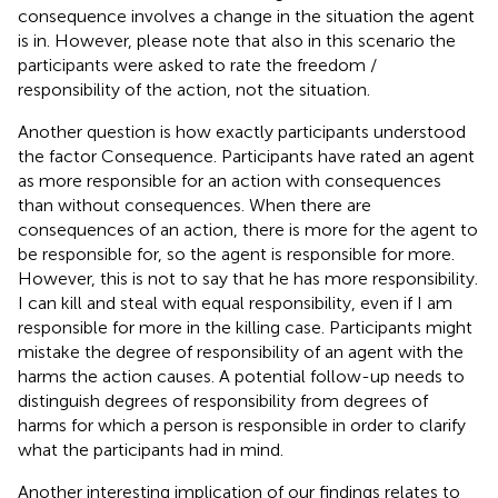
consequence involves a change in the situation the agent
is in. However, please note that also in this scenario the
participants were asked to rate the freedom /
responsibility of the action, not the situation.
Another question is how exactly participants understood
the factor Consequence. Participants have rated an agent
as more responsible for an action with consequences
than without consequences. When there are
consequences of an action, there is more for the agent to
be responsible for, so the agent is responsible for more.
However, this is not to say that he has more responsibility.
I can kill and steal with equal responsibility, even if I am
responsible for more in the killing case. Participants might
mistake the degree of responsibility of an agent with the
harms the action causes. A potential follow-up needs to
distinguish degrees of responsibility from degrees of
harms for which a person is responsible in order to clarify
what the participants had in mind.
Another interesting implication of our findings relates to