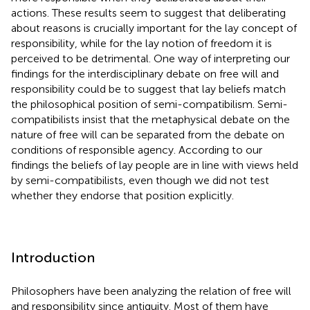
actions. These results seem to suggest that deliberating
about reasons is crucially important for the lay concept of
responsibility, while for the lay notion of freedom it is
perceived to be detrimental. One way of interpreting our
findings for the interdisciplinary debate on free will and
responsibility could be to suggest that lay beliefs match
the philosophical position of semi-compatibilism. Semi-
compatibilists insist that the metaphysical debate on the
nature of free will can be separated from the debate on
conditions of responsible agency. According to our
findings the beliefs of lay people are in line with views held
by semi-compatibilists, even though we did not test
whether they endorse that position explicitly.
Introduction
Philosophers have been analyzing the relation of free will
and responsibility since antiquity. Most of them have