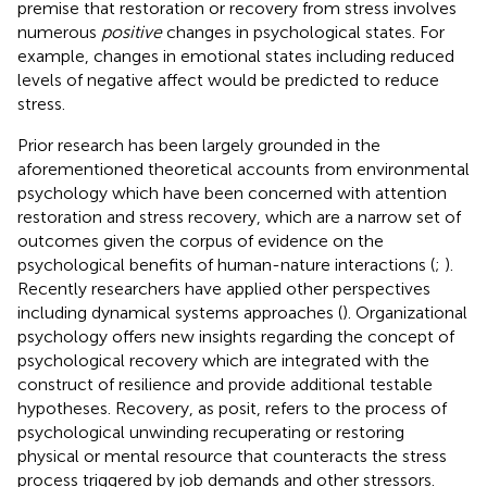
premise that restoration or recovery from stress involves
numerous
positive
changes in psychological states. For
example, changes in emotional states including reduced
levels of negative affect would be predicted to reduce
stress.
Prior research has been largely grounded in the
aforementioned theoretical accounts from environmental
psychology which have been concerned with attention
restoration and stress recovery, which are a narrow set of
outcomes given the corpus of evidence on the
psychological benefits of human-nature interactions (
;
).
Recently researchers have applied other perspectives
including dynamical systems approaches (
). Organizational
psychology offers new insights regarding the concept of
psychological recovery which are integrated with the
construct of resilience and provide additional testable
hypotheses. Recovery, as
posit, refers to the process of
psychological unwinding recuperating or restoring
physical or mental resource that counteracts the stress
process triggered by job demands and other stressors.