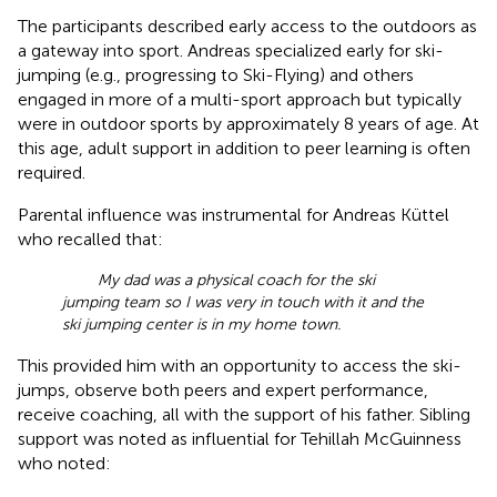
The participants described early access to the outdoors as
a gateway into sport. Andreas specialized early for ski-
jumping (e.g., progressing to Ski-Flying) and others
engaged in more of a multi-sport approach but typically
were in outdoor sports by approximately 8 years of age. At
this age, adult support in addition to peer learning is often
required.
Parental influence was instrumental for Andreas Küttel
who recalled that:
My dad was a physical coach for the ski
jumping team so I was very in touch with it and the
ski jumping center is in my home town.
This provided him with an opportunity to access the ski-
jumps, observe both peers and expert performance,
receive coaching, all with the support of his father. Sibling
support was noted as influential for Tehillah McGuinness
who noted: