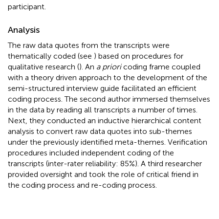
participant.
Analysis
The raw data quotes from the transcripts were
thematically coded (see
) based on procedures for
qualitative research (
). An
a priori
coding frame coupled
with a theory driven approach to the development of the
semi-structured interview guide facilitated an efficient
coding process. The second author immersed themselves
in the data by reading all transcripts a number of times.
Next, they conducted an inductive hierarchical content
analysis to convert raw data quotes into sub-themes
under the previously identified meta-themes. Verification
procedures included independent coding of the
transcripts (inter-rater reliability: 85%). A third researcher
provided oversight and took the role of critical friend in
the coding process and re-coding process.