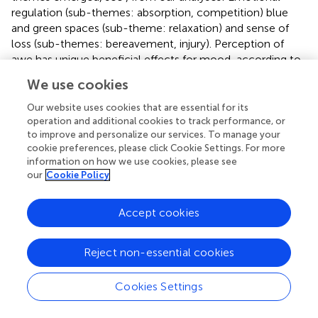
regulation (sub-themes: absorption, competition) blue
and green spaces (sub-theme: relaxation) and sense of
loss (sub-themes: bereavement, injury). Perception of
awe has unique beneficial effects for mood, according to
a recent review by
.
We use cookies
Our participants similarly conveyed this idea of emotional
Our website uses cookies that are essential for its
regulation through nature expressed by open-water
operation and additional cookies to track performance, or
swimmer Chris Bryan: “The beach in Sri Lanka. It has really,
to improve and personalize our services. To manage your
really strong currents. I really enjoy the rough seas as well.
cookie preferences, please click Cookie Settings. For more
information on how we use cookies, please see
I swam there every day last year. It humbles me.” The
our
Cookie Policy
sense of flow, which has been evident in prior research (
),
appears to be linked to the multi-modal memories of
those experiences as described by surfer Easkey Britton:
Accept cookies
Obviously the emotional connection has to be
there. I think it can be a very powerful especially
Reject non-essential cookies
memory. I think memory gets formed or shaped in
water from experiences with being immersed in
Cookies Settings
water. As a surfer you can recall exactly, a wave only
lasts a few seconds but you can recall that exact