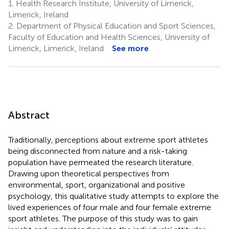
1.
Health Research Institute, University of Limerick,
Limerick, Ireland
2.
Department of Physical Education and Sport Sciences,
Faculty of Education and Health Sciences, University of
Limerick, Limerick, Ireland
See more
Abstract
Traditionally, perceptions about extreme sport athletes
being disconnected from nature and a risk-taking
population have permeated the research literature.
Drawing upon theoretical perspectives from
environmental, sport, organizational and positive
psychology, this qualitative study attempts to explore the
lived experiences of four male and four female extreme
sport athletes. The purpose of this study was to gain