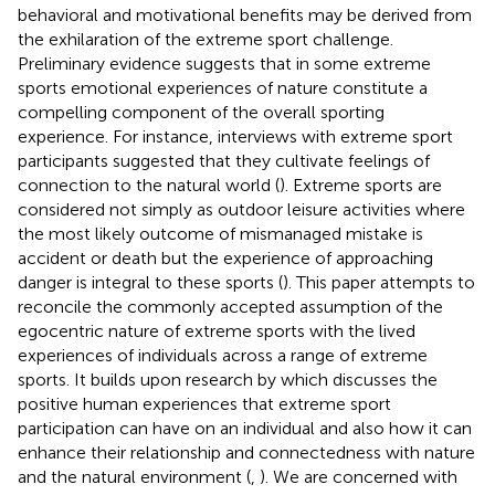
behavioral and motivational benefits may be derived from
the exhilaration of the extreme sport challenge.
Preliminary evidence suggests that in some extreme
sports emotional experiences of nature constitute a
compelling component of the overall sporting
experience. For instance, interviews with extreme sport
participants suggested that they cultivate feelings of
connection to the natural world (
). Extreme sports are
considered not simply as outdoor leisure activities where
the most likely outcome of mismanaged mistake is
accident or death but the experience of approaching
danger is integral to these sports (
). This paper attempts to
reconcile the commonly accepted assumption of the
egocentric nature of extreme sports with the lived
experiences of individuals across a range of extreme
sports. It builds upon research by
which discusses the
positive human experiences that extreme sport
participation can have on an individual and also how it can
enhance their relationship and connectedness with nature
and the natural environment (
,
). We are concerned with