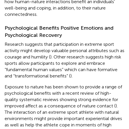
how human-nature interactions benefit an individuals’
well-being and coping, in addition, to their nature
connectedness.
Psychological Benefits Positive Emotions and
Psychological Recovery
Research suggests that participation in extreme sport
activity might develop valuable personal attributes such as
courage and humility (
). Other research suggests high risk
sports allow participants to explore and embrace
“fundamental human values” which can have formative
and “transformational benefits” (
).
Exposure to nature has been shown to provide a range of
psychological benefits with a recent review of high-
quality systematic reviews showing strong evidence for
improved affect as a consequence of nature contact (
).
The interaction of an extreme sport athlete with natural
environments might provide important experiential drives
as well as help the athlete cope in moments of high