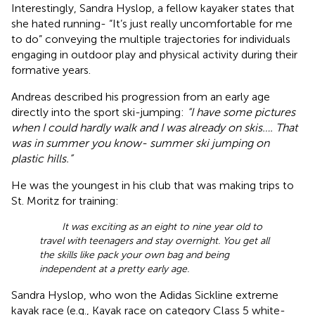
Interestingly, Sandra Hyslop, a fellow kayaker states that
she hated running- “It’s just really uncomfortable for me
to do” conveying the multiple trajectories for individuals
engaging in outdoor play and physical activity during their
formative years.
Andreas described his progression from an early age
directly into the sport ski-jumping:
“I have some pictures
when I could hardly walk and I was already on skis…. That
was in summer you know- summer ski jumping on
plastic hills.”
He was the youngest in his club that was making trips to
St. Moritz for training:
It was exciting as an eight to nine year old to
travel with teenagers and stay overnight. You get all
the skills like pack your own bag and being
independent at a pretty early age.
Sandra Hyslop, who won the Adidas Sickline extreme
kayak race (e.g., Kayak race on category Class 5 white-