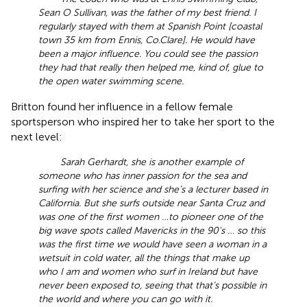
Sean O Sullivan, was the father of my best friend. I
regularly stayed with them at Spanish Point [coastal
town 35 km from Ennis, Co.Clare]. He would have
been a major influence. You could see the passion
they had that really then helped me, kind of, glue to
the open water swimming scene.
Britton found her influence in a fellow female
sportsperson who inspired her to take her sport to the
next level:
Sarah Gerhardt, she is another example of
someone who has inner passion for the sea and
surfing with her science and she’s a lecturer based in
California. But she surfs outside near Santa Cruz and
was one of the first women …to pioneer one of the
big wave spots called Mavericks in the 90’s … so this
was the first time we would have seen a woman in a
wetsuit in cold water, all the things that make up
who I am and women who surf in Ireland but have
never been exposed to, seeing that that’s possible in
the world and where you can go with it.