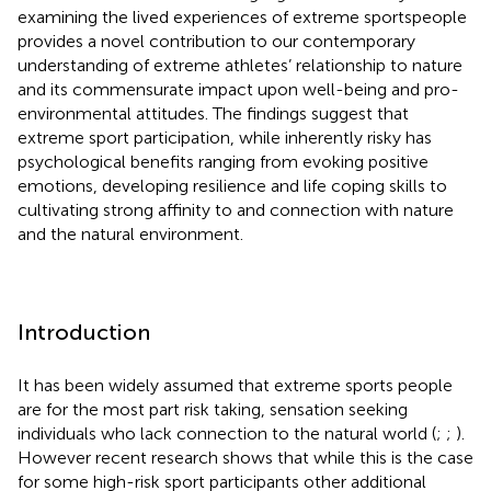
examining the lived experiences of extreme sportspeople
provides a novel contribution to our contemporary
understanding of extreme athletes’ relationship to nature
and its commensurate impact upon well-being and pro-
environmental attitudes. The findings suggest that
extreme sport participation, while inherently risky has
psychological benefits ranging from evoking positive
emotions, developing resilience and life coping skills to
cultivating strong affinity to and connection with nature
and the natural environment.
Introduction
It has been widely assumed that extreme sports people
are for the most part risk taking, sensation seeking
individuals who lack connection to the natural world (
;
;
).
However recent research shows that while this is the case
for some high-risk sport participants other additional