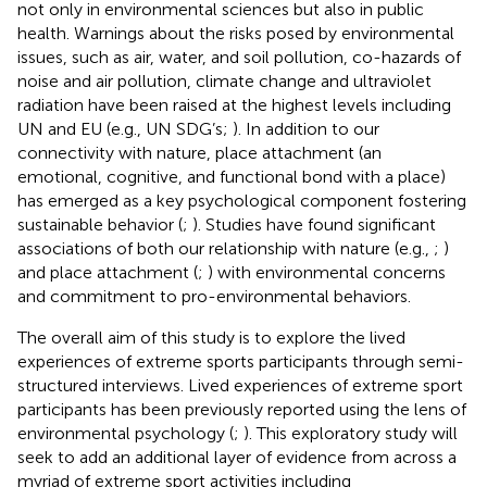
not only in environmental sciences but also in public
health. Warnings about the risks posed by environmental
issues, such as air, water, and soil pollution, co-hazards of
noise and air pollution, climate change and ultraviolet
radiation have been raised at the highest levels including
UN and EU (e.g., UN SDG’s;
). In addition to our
connectivity with nature, place attachment (an
emotional, cognitive, and functional bond with a place)
has emerged as a key psychological component fostering
sustainable behavior (
;
). Studies have found significant
associations of both our relationship with nature (e.g.,
;
)
and place attachment (
;
) with environmental concerns
and commitment to pro-environmental behaviors.
The overall aim of this study is to explore the lived
experiences of extreme sports participants through semi-
structured interviews. Lived experiences of extreme sport
participants has been previously reported using the lens of
environmental psychology (
;
). This exploratory study will
seek to add an additional layer of evidence from across a
myriad of extreme sport activities including