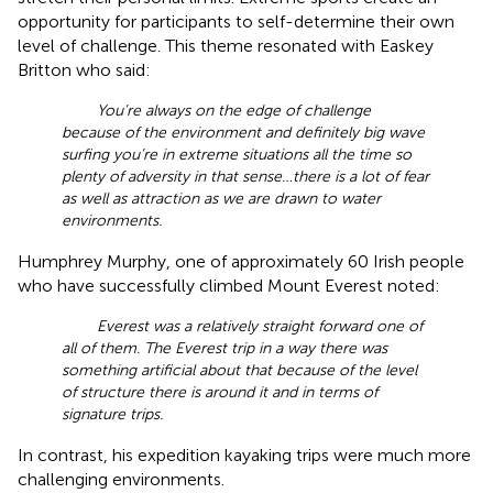
opportunity for participants to self-determine their own
level of challenge. This theme resonated with Easkey
Britton who said:
You’re always on the edge of challenge
because of the environment and definitely big wave
surfing you’re in extreme situations all the time so
plenty of adversity in that sense…there is a lot of fear
as well as attraction as we are drawn to water
environments.
Humphrey Murphy, one of approximately 60 Irish people
who have successfully climbed Mount Everest noted:
Everest was a relatively straight forward one of
all of them. The Everest trip in a way there was
something artificial about that because of the level
of structure there is around it and in terms of
signature trips.
In contrast, his expedition kayaking trips were much more
challenging environments.