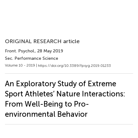
ORIGINAL RESEARCH article
Front. Psychol.
, 28 May 2019
Sec. Performance Science
Volume 10 - 2019 |
https://doi.org/10.3389/fpsyg.2019.01233
An Exploratory Study of Extreme
Sport Athletes’ Nature Interactions:
From Well-Being to Pro-
environmental Behavior