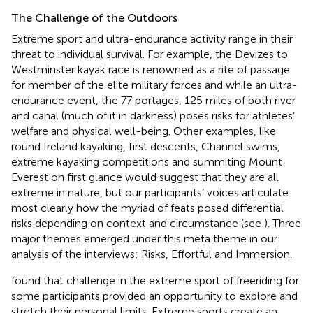
The Challenge of the Outdoors
Extreme sport and ultra-endurance activity range in their
threat to individual survival. For example, the Devizes to
Westminster kayak race is renowned as a rite of passage
for member of the elite military forces and while an ultra-
endurance event, the 77 portages, 125 miles of both river
and canal (much of it in darkness) poses risks for athletes’
welfare and physical well-being. Other examples, like
round Ireland kayaking, first descents, Channel swims,
extreme kayaking competitions and summiting Mount
Everest on first glance would suggest that they are all
extreme in nature, but our participants’ voices articulate
most clearly how the myriad of feats posed differential
risks depending on context and circumstance (see
). Three
major themes emerged under this meta theme in our
analysis of the interviews: Risks, Effortful and Immersion.
found that challenge in the extreme sport of freeriding for
some participants provided an opportunity to explore and
stretch their personal limits. Extreme sports create an