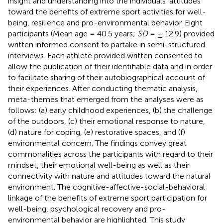
insight and understanding into the individuals’ attitudes
toward the benefits of extreme sport activities for well-
being, resilience and pro-environmental behavior. Eight
participants (Mean age = 40.5 years;
SD
= ± 12.9) provided
written informed consent to partake in semi-structured
interviews. Each athlete provided written consented to
allow the publication of their identifiable data and in order
to facilitate sharing of their autobiographical account of
their experiences. After conducting thematic analysis,
meta-themes that emerged from the analyses were as
follows: (a) early childhood experiences, (b) the challenge
of the outdoors, (c) their emotional response to nature,
(d) nature for coping, (e) restorative spaces, and (f)
environmental concern. The findings convey great
commonalities across the participants with regard to their
mindset, their emotional well-being as well as their
connectivity with nature and attitudes toward the natural
environment. The cognitive-affective-social-behavioral
linkage of the benefits of extreme sport participation for
well-being, psychological recovery and pro-
environmental behavior are highlighted. This study