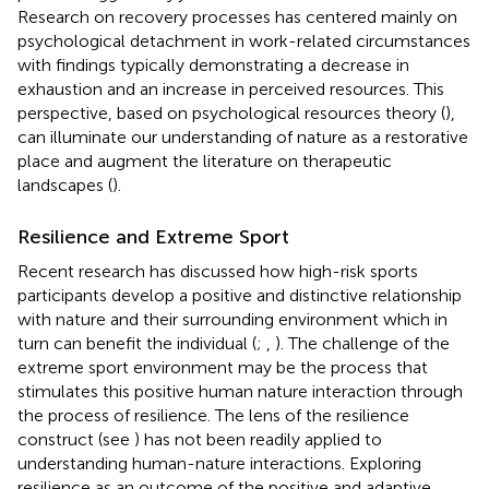
Research on recovery processes has centered mainly on
psychological detachment in work-related circumstances
with findings typically demonstrating a decrease in
exhaustion and an increase in perceived resources. This
perspective, based on psychological resources theory (
),
can illuminate our understanding of nature as a restorative
place and augment the literature on therapeutic
landscapes (
).
Resilience and Extreme Sport
Recent research has discussed how high-risk sports
participants develop a positive and distinctive relationship
with nature and their surrounding environment which in
turn can benefit the individual (
;
,
). The challenge of the
extreme sport environment may be the process that
stimulates this positive human nature interaction through
the process of resilience. The lens of the resilience
construct (see
) has not been readily applied to
understanding human-nature interactions. Exploring
resilience as an outcome of the positive and adaptive