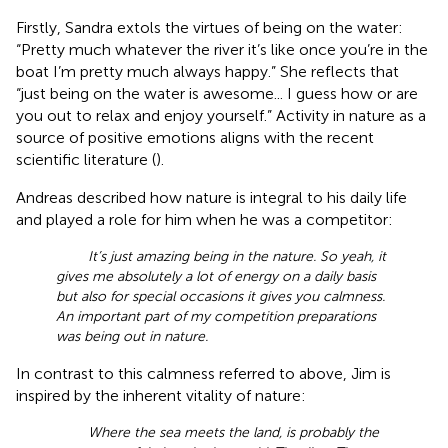
Firstly, Sandra extols the virtues of being on the water:
“Pretty much whatever the river it’s like once you’re in the
boat I’m pretty much always happy.” She reflects that
“just being on the water is awesome... I guess how or are
you out to relax and enjoy yourself.” Activity in nature as a
source of positive emotions aligns with the recent
scientific literature (
).
Andreas described how nature is integral to his daily life
and played a role for him when he was a competitor:
It’s just amazing being in the nature. So yeah, it
gives me absolutely a lot of energy on a daily basis
but also for special occasions it gives you calmness.
An important part of my competition preparations
was being out in nature.
In contrast to this calmness referred to above, Jim is
inspired by the inherent vitality of nature:
Where the sea meets the land, is probably the