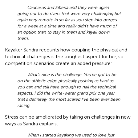
Caucasus and Siberia and they were again
going out to do rivers that were very challenging but
again very remote in so far as you step into gorges
for a week at a time and really didn’t have much of
an option than to stay in them and kayak down
them.
Kayaker Sandra recounts how coupling the physical and
technical challenges is the toughest aspect for her, so
competition scenarios create an added pressure:
What’s nice is the challenge. You’ve got to be
on the athletic edge physically pushing as hard as
you can and still have enough to nail the technical
aspects. I did the white-water grand prix one year
that’s definitely the most scared I’ve been ever been
racing.
Stress can be ameliorated by taking on challenges in new
ways as Sandra explains:
When I started kayaking we used to love just