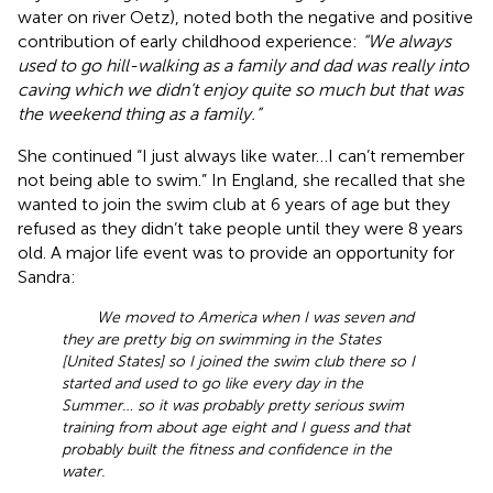
water on river Oetz), noted both the negative and positive
contribution of early childhood experience:
“We always
used to go hill-walking as a family and dad was really into
caving which we didn’t enjoy quite so much but that was
the weekend thing as a family.”
She continued “I just always like water…I can’t remember
not being able to swim.” In England, she recalled that she
wanted to join the swim club at 6 years of age but they
refused as they didn’t take people until they were 8 years
old. A major life event was to provide an opportunity for
Sandra:
We moved to America when I was seven and
they are pretty big on swimming in the States
[United States] so I joined the swim club there so I
started and used to go like every day in the
Summer… so it was probably pretty serious swim
training from about age eight and I guess and that
probably built the fitness and confidence in the
water.