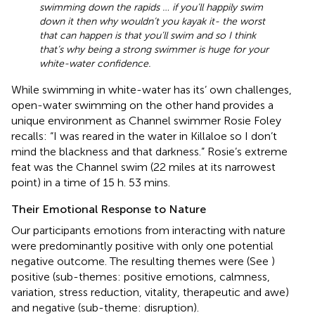
swimming down the rapids … if you’ll happily swim
down it then why wouldn’t you kayak it- the worst
that can happen is that you’ll swim and so I think
that’s why being a strong swimmer is huge for your
white-water confidence.
While swimming in white-water has its’ own challenges,
open-water swimming on the other hand provides a
unique environment as Channel swimmer Rosie Foley
recalls: “I was reared in the water in Killaloe so I don’t
mind the blackness and that darkness.” Rosie’s extreme
feat was the Channel swim (22 miles at its narrowest
point) in a time of 15 h. 53 mins.
Their Emotional Response to Nature
Our participants emotions from interacting with nature
were predominantly positive with only one potential
negative outcome. The resulting themes were (See
)
positive (sub-themes: positive emotions, calmness,
variation, stress reduction, vitality, therapeutic and awe)
and negative (sub-theme: disruption).