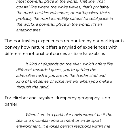
most powerful place in the world. That line. That
coastal line where the white waves, that’s probably
the most, besides volcanoes, or earthquakes, that’s
probably the most incredibly natural forceful place in
the world, a powerful place in the world. It’s an
amazing area.
The contrasting experiences recounted by our participants
convey how nature offers a myriad of experiences with
different emotional outcomes as Sandra explains:
It kind of depends on the river, which offers like
different rewards I guess, you’re getting the
adrenaline rush if you are on the harder stuff and
kind of that sense of achievement when you make it
through the rapid.
For climber and kayaker Humphrey geography is no
barrier:
When I am in a particular environment be it the
sea or a mountain environment or an air sport
environment...it evokes certain reactions within me