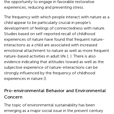
the opportunity to engage in favorable restorative
experiences, reducing and preventing stress.
The frequency with which people interact with nature as a
child appear to be particularly crucial in people’s
development of feelings of connectedness with nature.
Studies based on self-reported recall of childhood
experiences of nature have found that frequent nature-
interactions as a child are associated with increased
emotional attachment to nature as well as more frequent
nature-based activities in adult life (
;
). There is also
evidence indicating that attitudes toward as well as the
subjective experience of nature-interactions can be
strongly influenced by the frequency of childhood
experiences in nature (
).
Pro-environmental Behavior and Environmental
Concern
The topic of environmental sustainability has been
emerging as a major social issue in the present century