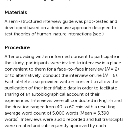
Materials
A semi-structured interview guide was pilot-tested and
developed based on a deductive approach designed to
test theories of human-nature interactions (see
).
Procedure
After providing written informed consent to participate in
the study, participants were invited to interview in a place
convenient to them for a face-to-face interview (
N
= 2)
or to alternatively, conduct the interview online (
N
= 6).
Each athlete also provided written consent to allow the
publication of their identifiable data in order to facilitate
sharing of an autobiographical account of their
experiences. Interviews were all conducted in English and
the duration ranged from 40 to 60 min with a resulting
average word count of 5,000 words (Mean = 5,390
words). Interviews were audio recorded and full transcripts
were created and subsequently approved by each