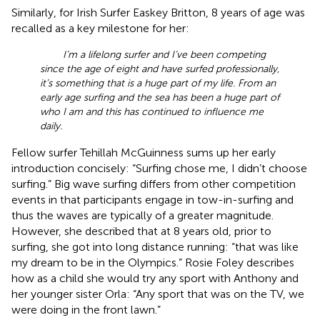
Similarly, for Irish Surfer Easkey Britton, 8 years of age was
recalled as a key milestone for her:
I’m a lifelong surfer and I’ve been competing
since the age of eight and have surfed professionally,
it’s something that is a huge part of my life. From an
early age surfing and the sea has been a huge part of
who I am and this has continued to influence me
daily.
Fellow surfer Tehillah McGuinness sums up her early
introduction concisely: “Surfing chose me, I didn’t choose
surfing.” Big wave surfing differs from other competition
events in that participants engage in tow-in-surfing and
thus the waves are typically of a greater magnitude.
However, she described that at 8 years old, prior to
surfing, she got into long distance running: “that was like
my dream to be in the Olympics.” Rosie Foley describes
how as a child she would try any sport with Anthony and
her younger sister Orla: “Any sport that was on the TV, we
were doing in the front lawn.”