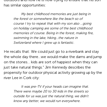
has similar opportunities:
My best childhood memories are just being in
the forest or somewhere like the beach so of
course I try to repeat that with my son also …going
on holiday camping are some of the best childhood
memories of course. Being in the forest, making fire,
swimming in the lake, hiking…the nature in
Switzerland where I grew up is fantastic.
He recalls that: We could just go to a riverbank and stay
the whole day there…we would make the dams and jump
on the stones… kids are sort of happiest when they can
just take natural things.” Jim Kennedy describes the
propensity for outdoor physical activity growing up by the
river Lee in Cork city:
It was pre-TV if your heads can imagine that.
There were maybe 20 to 30 kids in the streets so
outside for us was just the natural thing, we didn’t
know any better, we would run everywhere.