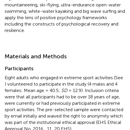
mountaineering, ski-flying, ultra-endurance open-water
swimming, white-water kayaking and big wave surfing and
apply the lens of positive psychology frameworks
including the constructs of psychological recovery and
resilience.
Materials and Methods
Participants
Eight adults who engaged in extreme sport activities (See
) volunteered to participate in the study (4 males and 4
females; Mean age = 40.5;
SD
= 12.9). Inclusion criteria
were that all participants had to be over 18 years of age,
were currently or had previously participated in extreme
sport activities. The pre-selected sample were contacted
by email initially and waived the right to anonymity which
was part of the institutional ethical approval (EHS Ethical
Approval No. 2016 _11_20 EHS).