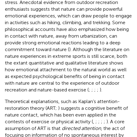
stress. Anecdotal evidence from outdoor recreation
enthusiasts suggests that nature can provide powerful
emotional experiences, which can draw people to engage
in activities such as hiking, climbing, and trekking. Some
philosophical accounts have also emphasized how being
in contact with nature, away from urbanization, can
provide strong emotional reactions leading to a deep
commitment toward nature (
). Although the literature on
nature experiences in extreme sports is still scarce, both
the extant quantitative and qualitative literature shows
how emotional attachment to the natural world as well
as expected psychological benefits of being in contact
with nature are central to the experience of outdoor
recreation and nature-based exercise (
;
;
;
;
).
Theoretical explanations, such as Kaplan’s attention-
restoration theory (ART;
) suggests a cognitive benefit of
nature contact, which has been even applied in the
contests of exercise or physical activity (
,
;
;
;
;
). A core
assumption of ART is that
directed attention
, the act of
focusing on information of no spontaneous interest by