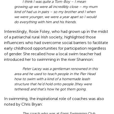
I think I was quite a Tom-Boy – I mean
growing up we were all incredibly close – my mum
kind of had us in pairs – so my brother and I when
we were younger, we were a year apart so I would
do everything with him and his friends.
Interestingly, Rosie Foley, who had grown up in the midst
of a patriarchal rural Irish society, highlighted those
influencers who had overcome social barriers to facilitate
early childhood opportunities for participation regardless
of gender. She recalled how a local swim teacher had
introduced her to swimming in the river Shannon:
Peter Lacey was a gentleman renowned in this
area and he used to teach people in the Pier Head
how to swim with a kind of a homemade leash
structure that he’d hold onto people [they were
tethered] and that’s how he got them going.
In swimming, the inspirational role of coaches was also
noted by Chris Bryan:
The coach who was at Ennis Swimming Club,