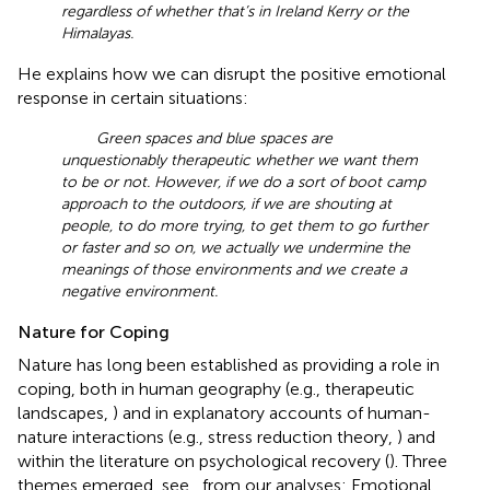
regardless of whether that’s in Ireland Kerry or the
Himalayas.
He explains how we can disrupt the positive emotional
response in certain situations:
Green spaces and blue spaces are
unquestionably therapeutic whether we want them
to be or not. However, if we do a sort of boot camp
approach to the outdoors, if we are shouting at
people, to do more trying, to get them to go further
or faster and so on, we actually we undermine the
meanings of those environments and we create a
negative environment.
Nature for Coping
Nature has long been established as providing a role in
coping, both in human geography (e.g., therapeutic
landscapes,
) and in explanatory accounts of human-
nature interactions (e.g., stress reduction theory,
) and
within the literature on psychological recovery (
). Three
themes emerged, see
, from our analyses: Emotional