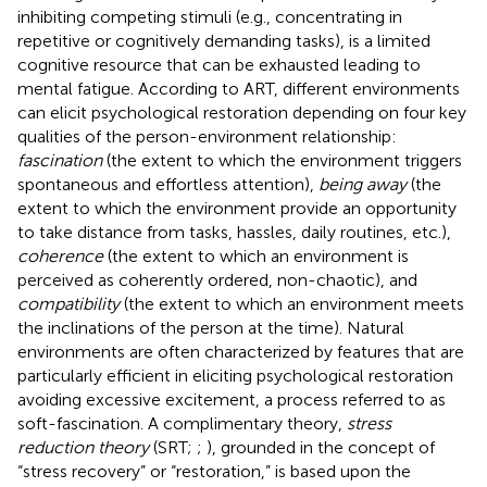
inhibiting competing stimuli (e.g., concentrating in
repetitive or cognitively demanding tasks), is a limited
cognitive resource that can be exhausted leading to
mental fatigue. According to ART, different environments
can elicit psychological restoration depending on four key
qualities of the person-environment relationship:
fascination
(the extent to which the environment triggers
spontaneous and effortless attention),
being away
(the
extent to which the environment provide an opportunity
to take distance from tasks, hassles, daily routines, etc.),
coherence
(the extent to which an environment is
perceived as coherently ordered, non-chaotic), and
compatibility
(the extent to which an environment meets
the inclinations of the person at the time). Natural
environments are often characterized by features that are
particularly efficient in eliciting psychological restoration
avoiding excessive excitement, a process referred to as
soft-fascination. A complimentary theory,
stress
reduction theory
(SRT;
;
), grounded in the concept of
“stress recovery” or “restoration,” is based upon the