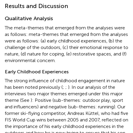
Results and Discussion
Qualitative Analysis
The meta-themes that emerged from the analyses were
as follows: meta-themes that emerged from the analyses
were as follows: (a) early childhood experiences, (b) the
challenge of the outdoors, (c) their emotional response to
nature, (d) nature for coping, (e) restorative spaces, and (f)
environmental concern.
Early Childhood Experiences
The strong influence of childhood engagement in nature
has been noted previously (
;
;
). In our analysis of the
interviews two major themes emerged under this major
theme (See
): Positive (sub-themes: outdoor play, sport
and influencers) and negative (sub-themes: running). Our
former ski-flying competitor, Andreas Küttel, who had five
FIS World Cup wins between 2005 and 2007, reflected on
the importance of his early childhood experiences in the
outdoors and how he is now trying to ensure that his son