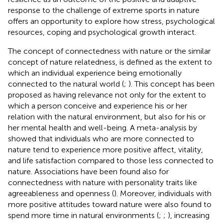
response to the challenge of extreme sports in nature
offers an opportunity to explore how stress, psychological
resources, coping and psychological growth interact.
The concept of connectedness with nature or the similar
concept of nature relatedness, is defined as the extent to
which an individual experience being emotionally
connected to the natural world (
;
). This concept has been
proposed as having relevance not only for the extent to
which a person conceive and experience his or her
relation with the natural environment, but also for his or
her mental health and well-being. A meta-analysis by
showed that individuals who are more connected to
nature tend to experience more positive affect, vitality,
and life satisfaction compared to those less connected to
nature. Associations have been found also for
connectedness with nature with personality traits like
agreeableness and openness (
). Moreover, individuals with
more positive attitudes toward nature were also found to
spend more time in natural environments (
;
;
), increasing