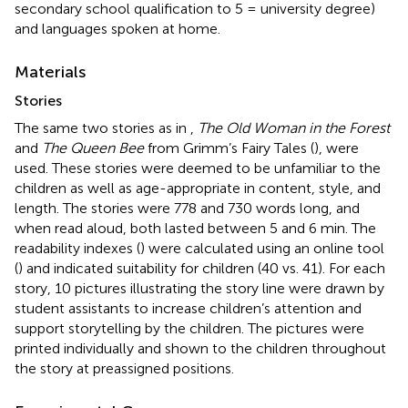
secondary school qualification to 5 = university degree)
and languages spoken at home.
Materials
Stories
The same two stories as in
,
The Old Woman in the Forest
and
The Queen Bee
from Grimm’s Fairy Tales (
), were
used. These stories were deemed to be unfamiliar to the
children as well as age-appropriate in content, style, and
length. The stories were 778 and 730 words long, and
when read aloud, both lasted between 5 and 6 min. The
readability indexes (
) were calculated using an online tool
(
) and indicated suitability for children (40 vs. 41). For each
story, 10 pictures illustrating the story line were drawn by
student assistants to increase children’s attention and
support storytelling by the children. The pictures were
printed individually and shown to the children throughout
the story at preassigned positions.