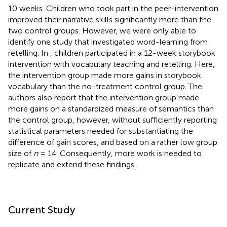
10 weeks. Children who took part in the peer-intervention
improved their narrative skills significantly more than the
two control groups. However, we were only able to
identify one study that investigated word-learning from
retelling. In
, children participated in a 12-week storybook
intervention with vocabulary teaching and retelling. Here,
the intervention group made more gains in storybook
vocabulary than the no-treatment control group. The
authors also report that the intervention group made
more gains on a standardized measure of semantics than
the control group, however, without sufficiently reporting
statistical parameters needed for substantiating the
difference of gain scores, and based on a rather low group
size of
n
= 14. Consequently, more work is needed to
replicate and extend these findings.
Current Study