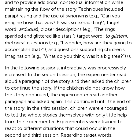
and to provide additional contextual information while
maintaining the flow of the story. Techniques included
paraphrasing and the use of synonyms (e.g., “Can you
imagine how that was? It was so exhausting!”; target
word:
arduous
), closer descriptions (e.g., “The rings
sparkled and glittered like stars.”; target word:
to glisten
),
rhetorical questions (e.g., “I wonder, how are they going to
accomplish that?”), and questions supporting children’s
imagination (e.g., “What do you think, was it a big tree?”) (
).
In the following sessions, interactivity was progressively
increased. In the second session, the experimenter read
aloud a paragraph of the story and then asked the children
to continue the story. If the children did not know how
the story continued, the experimenter read another
paragraph and asked again. This continued until the end of
the story. In the third session, children were encouraged
to tell the whole stories themselves with only little help
from the experimenter. Experimenters were trained to
react to different situations that could occur in the
second and third session. Regarding target words,