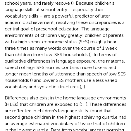
school years, and rarely resolve (
). Because children’s
language skills at school entry – especially their
vocabulary skills – are a powerful predictor of later
academic achievement, resolving these discrepancies is a
central goal of preschool education. The language
environments of children vary greatly: children of parents
with a high socio-economic status (SES) roughly hear
three times as many words over the course of 1 week
than children from low-SES households (
). In terms of
qualitative differences in language exposure, the maternal
speech of high SES homes contains more tokens and
longer mean lengths of utterance than speech of low SES
households (
) and lower SES mothers use a less varied
vocabulary and syntactic structures (
;
).
Differences also exist in the home language environments
(HLEs) that children are exposed to (
;
;
). These differences
are reflected in children’s language skills.
found that
second grade children in the highest achieving quartile had
an average estimated vocabulary of twice that of children
in the lowest quartile. Data from vocabulary test norming