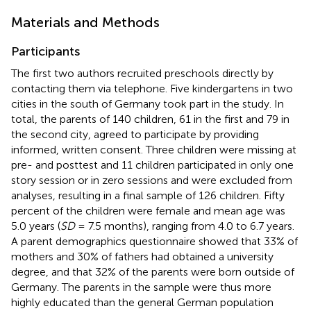
Materials and Methods
Participants
The first two authors recruited preschools directly by
contacting them via telephone. Five kindergartens in two
cities in the south of Germany took part in the study. In
total, the parents of 140 children, 61 in the first and 79 in
the second city, agreed to participate by providing
informed, written consent. Three children were missing at
pre- and posttest and 11 children participated in only one
story session or in zero sessions and were excluded from
analyses, resulting in a final sample of 126 children. Fifty
percent of the children were female and mean age was
5.0 years (
SD
= 7.5 months), ranging from 4.0 to 6.7 years.
A parent demographics questionnaire showed that 33% of
mothers and 30% of fathers had obtained a university
degree, and that 32% of the parents were born outside of
Germany. The parents in the sample were thus more
highly educated than the general German population