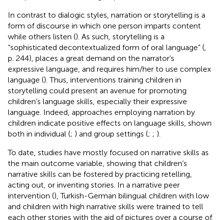
In contrast to dialogic styles, narration or storytelling is a
form of discourse in which one person imparts content
while others listen (
). As such, storytelling is a
“sophisticated decontextualized form of oral language” (
,
p. 244), places a great demand on the narrator’s
expressive language, and requires him/her to use complex
language (
). Thus, interventions training children in
storytelling could present an avenue for promoting
children’s language skills, especially their expressive
language. Indeed, approaches employing narration by
children indicate positive effects on language skills, shown
both in individual (
;
) and group settings (
;
;
).
To date, studies have mostly focused on narrative skills as
the main outcome variable, showing that children’s
narrative skills can be fostered by practicing retelling,
acting out, or inventing stories. In a narrative peer
intervention (
), Turkish-German bilingual children with low
and children with high narrative skills were trained to tell
each other stories with the aid of pictures over a course of