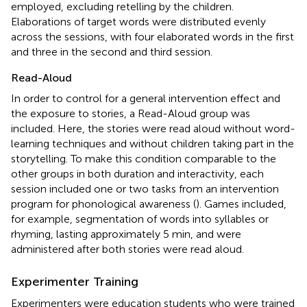
employed, excluding retelling by the children.
Elaborations of target words were distributed evenly
across the sessions, with four elaborated words in the first
and three in the second and third session.
Read-Aloud
In order to control for a general intervention effect and
the exposure to stories, a Read-Aloud group was
included. Here, the stories were read aloud without word-
learning techniques and without children taking part in the
storytelling. To make this condition comparable to the
other groups in both duration and interactivity, each
session included one or two tasks from an intervention
program for phonological awareness (
). Games included,
for example, segmentation of words into syllables or
rhyming, lasting approximately 5 min, and were
administered after both stories were read aloud.
Experimenter Training
Experimenters were education students who were trained