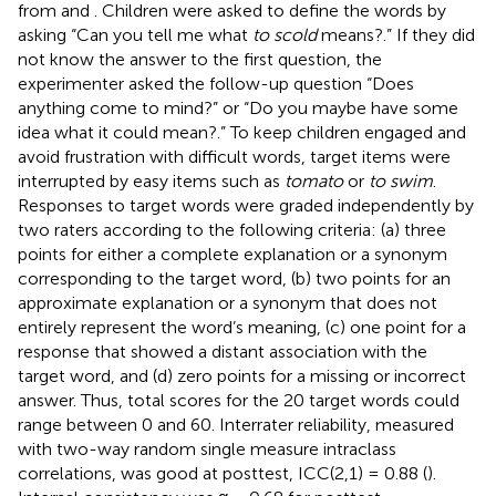
from
and
. Children were asked to define the words by
asking “Can you tell me what
to scold
means?.” If they did
not know the answer to the first question, the
experimenter asked the follow-up question “Does
anything come to mind?” or “Do you maybe have some
idea what it could mean?.” To keep children engaged and
avoid frustration with difficult words, target items were
interrupted by easy items such as
tomato
or
to swim
.
Responses to target words were graded independently by
two raters according to the following criteria: (a) three
points for either a complete explanation or a synonym
corresponding to the target word, (b) two points for an
approximate explanation or a synonym that does not
entirely represent the word’s meaning, (c) one point for a
response that showed a distant association with the
target word, and (d) zero points for a missing or incorrect
answer. Thus, total scores for the 20 target words could
range between 0 and 60. Interrater reliability, measured
with two-way random single measure intraclass
correlations, was good at posttest, ICC(2,1) = 0.88 (
).