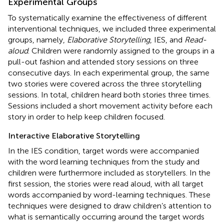
Experimental Groups
To systematically examine the effectiveness of different
interventional techniques, we included three experimental
groups, namely,
Elaborative Storytelling
, IES, and
Read-
aloud
. Children were randomly assigned to the groups in a
pull-out fashion and attended story sessions on three
consecutive days. In each experimental group, the same
two stories were covered across the three storytelling
sessions. In total, children heard both stories three times.
Sessions included a short movement activity before each
story in order to help keep children focused.
Interactive Elaborative Storytelling
In the IES condition, target words were accompanied
with the word learning techniques from the
study and
children were furthermore included as storytellers. In the
first session, the stories were read aloud, with all target
words accompanied by word-learning techniques. These
techniques were designed to draw children’s attention to
what is semantically occurring around the target words