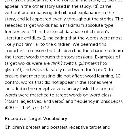
appear in the other story used in the study, (d) came
without accompanying definitional explanation in the
story, and (e) appeared evenly throughout the stories. The
selected target words had a maximum absolute type
frequency of 11 in the lexical database of children’s
literature childLex (
), indicating that the words were most
likely not familiar to the children. We deemed this
important to ensure that children had the chance to learn
the target words though the story sessions. Examples of
target words were are
flink
(“swift”),
glimmern
(“to
glisten”), and
Pforte
(a rarely used word for “gate”). To
ensure that mere testing did not affect word learning, 10
control words that did not appear in the stories were
included in the receptive vocabulary task. The control
words were matched to target words on word class
(nouns, adjectives, and verbs) and frequency in childLex (
),
t
(28) = −1.34,
p
= 0.13.
Receptive Target Vocabulary
Children’s pretest and posttest receptive target and