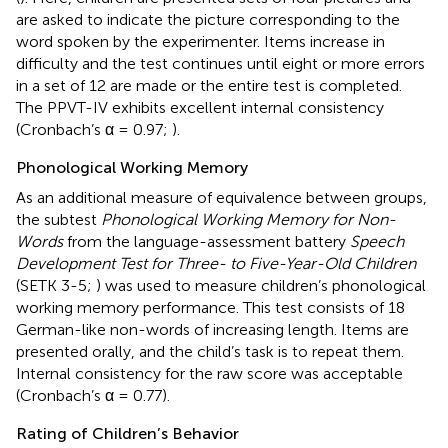
are asked to indicate the picture corresponding to the
word spoken by the experimenter. Items increase in
difficulty and the test continues until eight or more errors
in a set of 12 are made or the entire test is completed.
The PPVT-IV exhibits excellent internal consistency
(Cronbach’s α = 0.97;
).
Phonological Working Memory
As an additional measure of equivalence between groups,
the subtest
Phonological Working Memory for Non-
Words
from the language-assessment battery
Speech
Development Test for Three- to Five-Year-Old Children
(SETK 3-5;
) was used to measure children’s phonological
working memory performance. This test consists of 18
German-like non-words of increasing length. Items are
presented orally, and the child’s task is to repeat them.
Internal consistency for the raw score was acceptable
(Cronbach’s α = 0.77).
Rating of Children’s Behavior