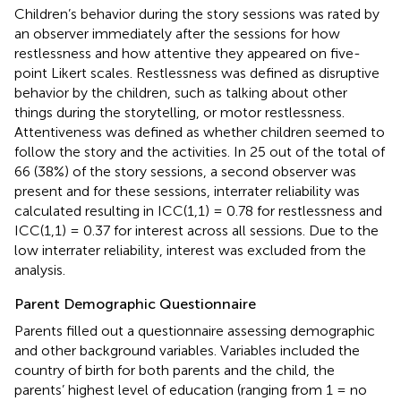
Children’s behavior during the story sessions was rated by
an observer immediately after the sessions for how
restlessness and how attentive they appeared on five-
point Likert scales. Restlessness was defined as disruptive
behavior by the children, such as talking about other
things during the storytelling, or motor restlessness.
Attentiveness was defined as whether children seemed to
follow the story and the activities. In 25 out of the total of
66 (38%) of the story sessions, a second observer was
present and for these sessions, interrater reliability was
calculated resulting in ICC(1,1) = 0.78 for restlessness and
ICC(1,1) = 0.37 for interest across all sessions. Due to the
low interrater reliability, interest was excluded from the
analysis.
Parent Demographic Questionnaire
Parents filled out a questionnaire assessing demographic
and other background variables. Variables included the
country of birth for both parents and the child, the
parents’ highest level of education (ranging from 1 = no