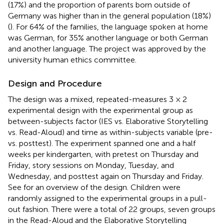
(17%) and the proportion of parents born outside of
Germany was higher than in the general population (18%)
(
). For 64% of the families, the language spoken at home
was German, for 35% another language or both German
and another language. The project was approved by the
university human ethics committee.
Design and Procedure
The design was a mixed, repeated-measures 3 × 2
experimental design with the experimental group as
between-subjects factor (IES vs. Elaborative Storytelling
vs. Read-Aloud) and time as within-subjects variable (pre-
vs. posttest). The experiment spanned one and a half
weeks per kindergarten, with pretest on Thursday and
Friday, story sessions on Monday, Tuesday, and
Wednesday, and posttest again on Thursday and Friday.
See
for an overview of the design. Children were
randomly assigned to the experimental groups in a pull-
out fashion. There were a total of 22 groups, seven groups
in the Read-Aloud and the Elaborative Storytelling