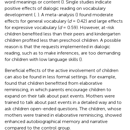
word meanings or content (
). Single studies indicate
positive effects of dialogic reading on vocabulary
development (
;
). A meta-analysis (
) found moderate
effects for general vocabulary (
d
= 0.42) and large effects
for expressive vocabulary (
d
= 0.59). However, at-risk
children benefited less than their peers and kindergarten
children profited less than preschool children. A possible
reason is that the requests implemented in dialogic
reading, such as to make inferences, are too demanding
for children with low language skills (
).
Beneficial effects of the active involvement of children
can also be found in less formal settings. For example,
found that children benefitted from elaborative
reminiscing, in which parents encourage children to
expand on their talk about past events. Mothers were
trained to talk about past events in a detailed way and to
ask children open-ended questions. The children, whose
mothers were trained in elaborative reminiscing, showed
enhanced autobiographical memory and narrative
compared to the control group.