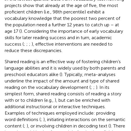
projects show that already at the age of five, the most
proficient children (i.e., 98th percentile) exhibit a
vocabulary knowledge that the poorest two percent of
the population need a further 12 years to catch up – at
age 17 (
). Considering the importance of early vocabulary
skills for later reading success and in turn, academic
success (
;
;
;
), effective interventions are needed to
reduce these discrepancies.
Shared reading is an effective way of fostering children’s
language abilities and it is widely used by both parents and
preschool educators alike (
). Typically, meta-analyses
underline the impact of the amount and type of shared
reading on the vocabulary development (
;
;
). In its
simplest form, shared reading consists of reading a story
with or to children (e.g.,
), but can be enriched with
additional instructional or interactive techniques.
Examples of techniques employed include: providing
word definitions (
;
), initiating interactions on the semantic
content (
;
), or involving children in decoding text (
). There