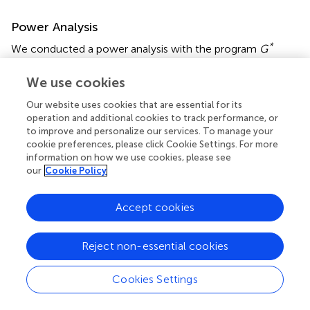
Power Analysis
*
We conducted a power analysis with the program
G
Power
(version 3.1.9.2;
). Because there is no generally
accepted method to conduct power analyses for
We use cookies
complex linear mixed-effects models to date, we chose
Our website uses cookies that are essential for its
to conduct power analyses for the corresponding ANOVA
operation and additional cookies to track performance, or
design (2 × 3, within-between-design). Regarding effect
to improve and personalize our services. To manage your
size, a conservative estimate for the within-between
cookie preferences, please click Cookie Settings. For more
interaction would be a small- to medium-sized effect (
).
information on how we use cookies, please see
Given an effect size of
f
= 0.15 (corresponding to Cohen’s
our
Cookie Policy
d
= 0.3), power = 0.80, and alpha = 0.05, the total
required sample size would be
N
= 111. Thus, given our
Accept cookies
sample size of 126, we would be able to detect a small-
to medium-sized effect.
Reject non-essential cookies
Cookies Settings
Results