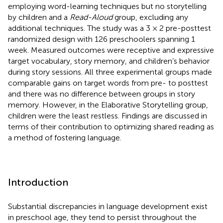
employing word-learning techniques but no storytelling
by children and a
Read-Aloud
group, excluding any
additional techniques. The study was a 3 × 2 pre-posttest
randomized design with 126 preschoolers spanning 1
week. Measured outcomes were receptive and expressive
target vocabulary, story memory, and children’s behavior
during story sessions. All three experimental groups made
comparable gains on target words from pre- to posttest
and there was no difference between groups in story
memory. However, in the Elaborative Storytelling group,
children were the least restless. Findings are discussed in
terms of their contribution to optimizing shared reading as
a method of fostering language.
Introduction
Substantial discrepancies in language development exist
in preschool age, they tend to persist throughout the