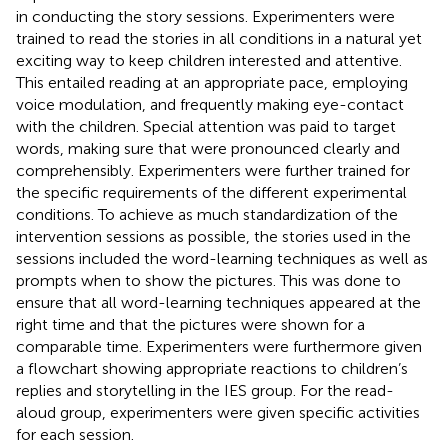
in conducting the story sessions. Experimenters were
trained to read the stories in all conditions in a natural yet
exciting way to keep children interested and attentive.
This entailed reading at an appropriate pace, employing
voice modulation, and frequently making eye-contact
with the children. Special attention was paid to target
words, making sure that were pronounced clearly and
comprehensibly. Experimenters were further trained for
the specific requirements of the different experimental
conditions. To achieve as much standardization of the
intervention sessions as possible, the stories used in the
sessions included the word-learning techniques as well as
prompts when to show the pictures. This was done to
ensure that all word-learning techniques appeared at the
right time and that the pictures were shown for a
comparable time. Experimenters were furthermore given
a flowchart showing appropriate reactions to children’s
replies and storytelling in the IES group. For the read-
aloud group, experimenters were given specific activities
for each session.