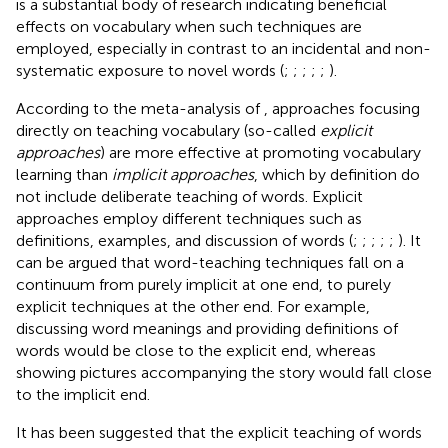
is a substantial body of research indicating beneficial
effects on vocabulary when such techniques are
employed, especially in contrast to an incidental and non-
systematic exposure to novel words (
;
;
;
;
;
).
According to the meta-analysis of
, approaches focusing
directly on teaching vocabulary (so-called
explicit
approaches
) are more effective at promoting vocabulary
learning than
implicit approaches
, which by definition do
not include deliberate teaching of words. Explicit
approaches employ different techniques such as
definitions, examples, and discussion of words (
;
;
;
;
;
). It
can be argued that word-teaching techniques fall on a
continuum from purely implicit at one end, to purely
explicit techniques at the other end. For example,
discussing word meanings and providing definitions of
words would be close to the explicit end, whereas
showing pictures accompanying the story would fall close
to the implicit end.
It has been suggested that the explicit teaching of words