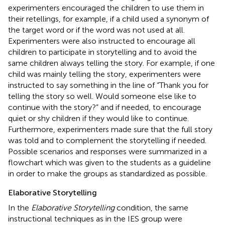
experimenters encouraged the children to use them in
their retellings, for example, if a child used a synonym of
the target word or if the word was not used at all.
Experimenters were also instructed to encourage all
children to participate in storytelling and to avoid the
same children always telling the story. For example, if one
child was mainly telling the story, experimenters were
instructed to say something in the line of “Thank you for
telling the story so well. Would someone else like to
continue with the story?” and if needed, to encourage
quiet or shy children if they would like to continue.
Furthermore, experimenters made sure that the full story
was told and to complement the storytelling if needed.
Possible scenarios and responses were summarized in a
flowchart which was given to the students as a guideline
in order to make the groups as standardized as possible.
Elaborative Storytelling
In the
Elaborative Storytelling
condition, the same
instructional techniques as in the IES group were