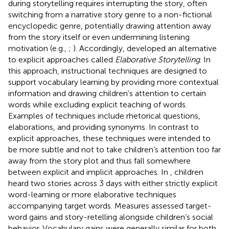
during storytelling requires interrupting the story, often
switching from a narrative story genre to a non-fictional
encyclopedic genre, potentially drawing attention away
from the story itself or even undermining listening
motivation (e.g.,
;
). Accordingly,
developed an alternative
to explicit approaches called
Elaborative Storytelling
. In
this approach, instructional techniques are designed to
support vocabulary learning by providing more contextual
information and drawing children’s attention to certain
words while excluding explicit teaching of words.
Examples of techniques include rhetorical questions,
elaborations, and providing synonyms. In contrast to
explicit approaches, these techniques were intended to
be more subtle and not to take children’s attention too far
away from the story plot and thus fall somewhere
between explicit and implicit approaches. In
, children
heard two stories across 3 days with either strictly explicit
word-learning or more elaborative techniques
accompanying target words. Measures assessed target-
word gains and story-retelling alongside children’s social
behavior. Vocabulary gains were generally similar for both