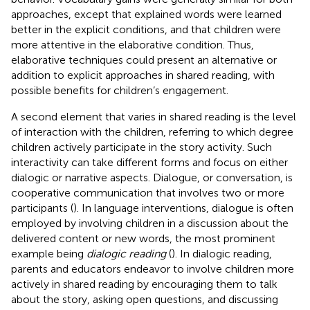
approaches, except that explained words were learned
better in the explicit conditions, and that children were
more attentive in the elaborative condition. Thus,
elaborative techniques could present an alternative or
addition to explicit approaches in shared reading, with
possible benefits for children’s engagement.
A second element that varies in shared reading is the level
of interaction with the children, referring to which degree
children actively participate in the story activity. Such
interactivity can take different forms and focus on either
dialogic or narrative aspects. Dialogue, or conversation, is
cooperative communication that involves two or more
participants (
). In language interventions, dialogue is often
employed by involving children in a discussion about the
delivered content or new words, the most prominent
example being
dialogic reading
(
). In dialogic reading,
parents and educators endeavor to involve children more
actively in shared reading by encouraging them to talk
about the story, asking open questions, and discussing