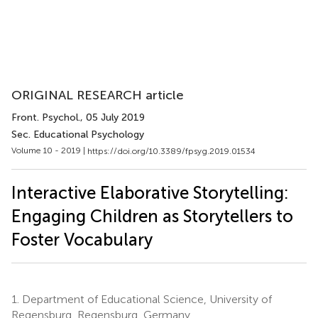
ORIGINAL RESEARCH article
Front. Psychol.
, 05 July 2019
Sec. Educational Psychology
Volume 10 - 2019 |
https://doi.org/10.3389/fpsyg.2019.01534
Interactive Elaborative Storytelling:
Engaging Children as Storytellers to
Foster Vocabulary
1.
Department of Educational Science, University of
Regensburg, Regensburg, Germany