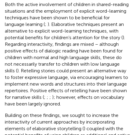
Both the active involvement of children in shared-reading
situations and the employment of explicit word-learning
techniques have been shown to be beneficial for
language learning (
;
). Elaborative techniques present an
alternative to explicit word-learning techniques, with
potential benefits for children’s attention for the story (
).
Regarding interactivity, findings are mixed – although
positive effects of dialogic reading have been found for
children with normal and high language skills, these do
not necessarily transfer to children with low language
skills (
). Retelling stories could present an alternative way
to foster expressive language, via encouraging learners to
implement new words and structures into their language
repertoires. Positive effects of retelling have been shown
for narrative skills (
;
;
;
); however, effects on vocabulary
have been largely ignored.
Building on these findings, we sought to increase the
interactivity of current approaches by incorporating
elements of elaborative storytelling (
) coupled with the