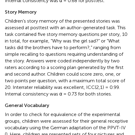
Internal consistency was α = 0.68 for posttest.
Story Memory
Children’s story memory of the presented stories was
assessed at posttest with an author-generated task. This
task contained five story memory questions per story, 10
in total, for example, “Why was the girl sad?” or “What
tasks did the brothers have to perform?,” ranging from
simple recalling to questions requiring understanding of
the story. Answers were coded independently by two
raters according to a scoring plan generated by the first
and second author. Children could score zero, one, or
two points per question, with a maximum total score of
20. Interrater reliability was excellent, ICC(2,1) = 0.99.
Internal consistency was α = 0.73 for both stories.
General Vocabulary
In order to check for equivalence of the experimental
groups, children were assessed for their general receptive
vocabulary using the German adaptation of the PPVT-IV
(
). Here, children are presented sets of four pictures and