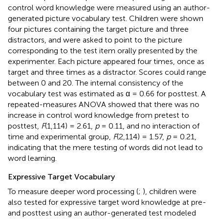
control word knowledge were measured using an author-
generated picture vocabulary test. Children were shown
four pictures containing the target picture and three
distractors, and were asked to point to the picture
corresponding to the test item orally presented by the
experimenter. Each picture appeared four times, once as
target and three times as a distractor. Scores could range
between 0 and 20. The internal consistency of the
vocabulary test was estimated as α = 0.66 for posttest. A
repeated-measures ANOVA showed that there was no
increase in control word knowledge from pretest to
posttest,
F
(1,114) = 2.61,
p
= 0.11, and no interaction of
time and experimental group,
F
(2,114) = 1.57,
p
= 0.21,
indicating that the mere testing of words did not lead to
word learning.
Expressive Target Vocabulary
To measure deeper word processing (
;
), children were
also tested for expressive target word knowledge at pre-
and posttest using an author-generated test modeled