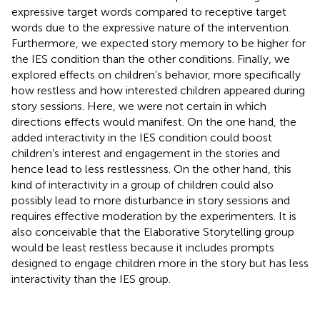
expressive target words compared to receptive target
words due to the expressive nature of the intervention.
Furthermore, we expected story memory to be higher for
the IES condition than the other conditions. Finally, we
explored effects on children’s behavior, more specifically
how restless and how interested children appeared during
story sessions. Here, we were not certain in which
directions effects would manifest. On the one hand, the
added interactivity in the IES condition could boost
children’s interest and engagement in the stories and
hence lead to less restlessness. On the other hand, this
kind of interactivity in a group of children could also
possibly lead to more disturbance in story sessions and
requires effective moderation by the experimenters. It is
also conceivable that the Elaborative Storytelling group
would be least restless because it includes prompts
designed to engage children more in the story but has less
interactivity than the IES group.