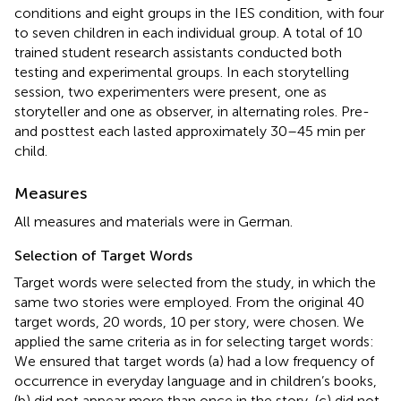
conditions and eight groups in the IES condition, with four
to seven children in each individual group. A total of 10
trained student research assistants conducted both
testing and experimental groups. In each storytelling
session, two experimenters were present, one as
storyteller and one as observer, in alternating roles. Pre-
and posttest each lasted approximately 30–45 min per
child.
Measures
All measures and materials were in German.
Selection of Target Words
Target words were selected from the
study, in which the
same two stories were employed. From the original 40
target words, 20 words, 10 per story, were chosen. We
applied the same criteria as in
for selecting target words:
We ensured that target words (a) had a low frequency of
occurrence in everyday language and in children’s books,
(b) did not appear more than once in the story, (c) did not