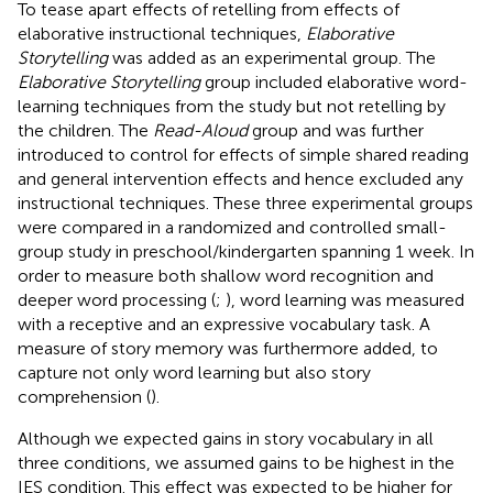
To tease apart effects of retelling from effects of
elaborative instructional techniques,
Elaborative
Storytelling
was added as an experimental group. The
Elaborative Storytelling
group included elaborative word-
learning techniques from the
study but not retelling by
the children. The
Read-Aloud
group and was further
introduced to control for effects of simple shared reading
and general intervention effects and hence excluded any
instructional techniques. These three experimental groups
were compared in a randomized and controlled small-
group study in preschool/kindergarten spanning 1 week. In
order to measure both shallow word recognition and
deeper word processing (
;
), word learning was measured
with a receptive and an expressive vocabulary task. A
measure of story memory was furthermore added, to
capture not only word learning but also story
comprehension (
).
Although we expected gains in story vocabulary in all
three conditions, we assumed gains to be highest in the
IES condition. This effect was expected to be higher for