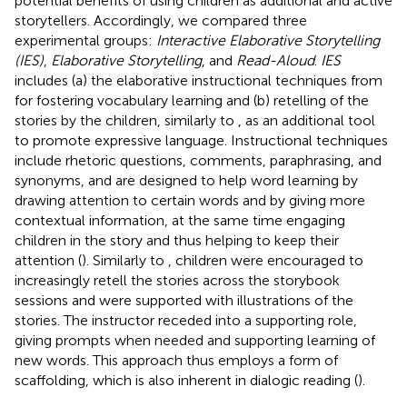
potential benefits of using children as additional and active
storytellers. Accordingly, we compared three
experimental groups:
Interactive Elaborative Storytelling
(IES)
,
Elaborative Storytelling
, and
Read-Aloud
.
IES
includes (a) the elaborative instructional techniques from
for fostering vocabulary learning and (b) retelling of the
stories by the children, similarly to
, as an additional tool
to promote expressive language. Instructional techniques
include rhetoric questions, comments, paraphrasing, and
synonyms, and are designed to help word learning by
drawing attention to certain words and by giving more
contextual information, at the same time engaging
children in the story and thus helping to keep their
attention (
). Similarly to
, children were encouraged to
increasingly retell the stories across the storybook
sessions and were supported with illustrations of the
stories. The instructor receded into a supporting role,
giving prompts when needed and supporting learning of
new words. This approach thus employs a form of
scaffolding, which is also inherent in dialogic reading (
).