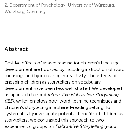
2.
Department of Psychology, University of Würzburg,
Würzburg, Germany
Abstract
Positive effects of shared reading for children’s language
development are boosted by including instruction of word
meanings and by increasing interactivity. The effects of
engaging children as storytellers on vocabulary
development have been less well studied. We developed
an approach termed
Interactive Elaborative Storytelling
(IES)
, which employs both word-learning techniques and
children’s storytelling in a shared-reading setting. To
systematically investigate potential benefits of children as
storytellers, we contrasted this approach to two
experimental groups, an
Elaborative Storytelling
group