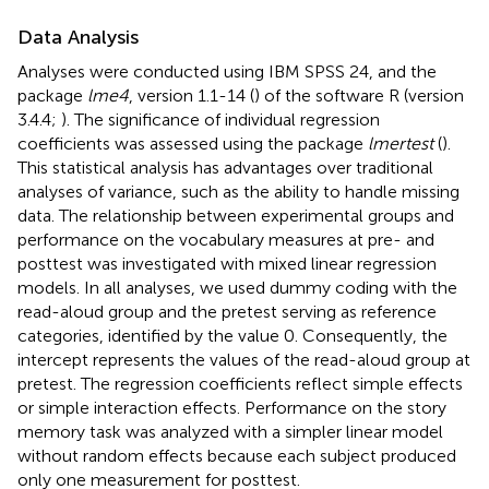
Data Analysis
Analyses were conducted using IBM SPSS 24, and the
package
lme4
, version 1.1-14 (
) of the software R (version
3.4.4;
). The significance of individual regression
coefficients was assessed using the package
lmertest
(
).
This statistical analysis has advantages over traditional
analyses of variance, such as the ability to handle missing
data. The relationship between experimental groups and
performance on the vocabulary measures at pre- and
posttest was investigated with mixed linear regression
models. In all analyses, we used dummy coding with the
read-aloud group and the pretest serving as reference
categories, identified by the value 0. Consequently, the
intercept represents the values of the read-aloud group at
pretest. The regression coefficients reflect simple effects
or simple interaction effects. Performance on the story
memory task was analyzed with a simpler linear model
without random effects because each subject produced
only one measurement for posttest.