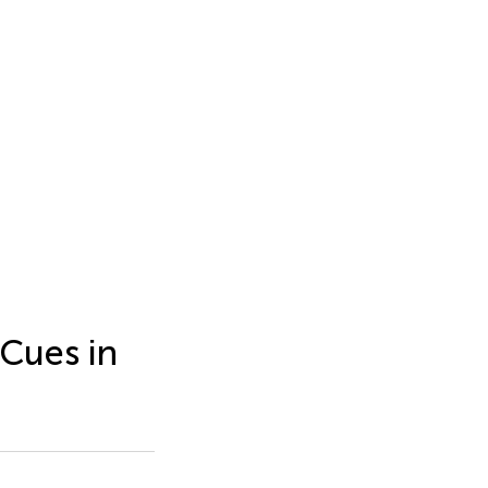
 Cues in