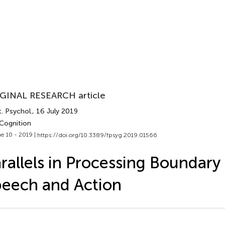
GINAL RESEARCH article
. Psychol.
, 16 July 2019
 Cognition
e 10 - 2019 |
https://doi.org/10.3389/fpsyg.2019.01566
rallels in Processing Boundary
eech and Action