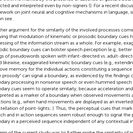
cted and interpreted even by non-signers (
). For a recent discu
ework on joint neural and cognitive mechanisms in language, s
on see
.
her argument for the similarity of the involved processes com
ing that modulation of kinematic or prosodic boundary cues ha
essing of the information stream as a whole. For example, exag
odic boundary cues can bolster speech perception (e.g., bette
ngs of pseudowords spoken with infant-directed vs. adult-direc
nd likewise, exaggerated kinematic boundary cues (e.g., extendi
ove memory for the individual actions constituting a sequence 
e prosody” can signal a boundary, as evidenced by the findings 
dary processing in nonsense speech or even hummed speech 
dary cues seem to operate similarly, because acceleration an
rpreted as a marker of a boundary when observed movements ar
ctions (e.g., when hand movements are displayed as an inverte
tellation of point-lights;
). Thus, the perceptual cues that mark
ch and in action sequences seem robust enough to signal the 
dary in a perceived sequence independent of any contextual i
aim of the current study was to further probe the similarity of 