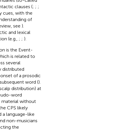
ndaries (so-called
tactic clauses (
;
;
;
y cues, with the
nderstanding of
review, see
).
tic and lexical
on (e.g.,
;
;
).
on is the Event-
which is related to
ss several
 distributed
e onset of a prosodic
 subsequent word (
).
calp distribution) at
pseudo-word
s material without
 the CPS likely
 a language-like
 and non-musicians
ecting the