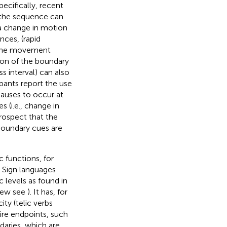
ecifically, recent
 the sequence can
 a change in motion
ces, (rapid
f the movement
ion of the boundary
s interval) can also
pants report the use
pauses to occur at
s (i.e., change in
prospect that the
boundary cues are
 functions, for
. Sign languages
 levels as found in
view see
). It has, for
ty (telic verbs
uire endpoints, such
daries, which are