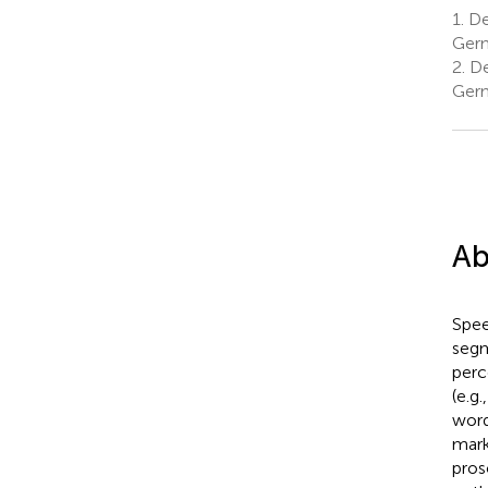
1.
De
Ger
2.
De
Ger
Ab
Spee
segm
perc
(e.g
word
mark
pros