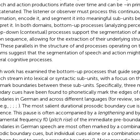
ch and action productions inflate over time and can be –in pri
atenated. The listener or observer must process this continuo
rmation, encode it, and segment it into meaningful sub-units be
rpret it. In both domains, bottom-up processes (analyzing perce
op-down (contextual) processes support the segmentation of a
on sequence, allowing for the extraction of their underlying st
. These parallels in the structure of and processes operating on
ams suggest that the segmentation of speech and action might
ral cognitive processes.
 work has examined the bottom-up processes that guide seg
ch stream into lexical or syntactic sub-units, with a focus on 
 mark boundaries between these sub-units. Specifically, three 
dary cues have been found to phonetically mark the edges of 
daries in German and across different languages (for review, s
e.g.,
;
;
;
). The most salient durational prosodic boundary cue i
ilence. This pause is often accompanied by a
lengthening
and by
amental frequency f0 (
pitch rise
) of the immediate pre-bounda
daries in German speech are most often marked by a combinat
odic boundary cues, but individual cues alone or a combinatio