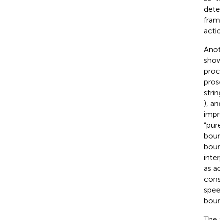
dete
fram
acti
Anot
show
proc
pros
stri
), a
impr
“pur
boun
boun
inte
as a
cons
spee
boun
The 