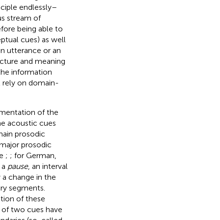
nciple endlessly–
us stream of
fore being able to
ptual cues) as well
n utterance or an
ructure and meaning
 the information
 rely on domain-
mentation of the
the acoustic cues
main prosodic
major prosodic
ee
;
; for German,
s a
pause
, an interval
 a change in the
ry segments.
ion of these
n of two cues have