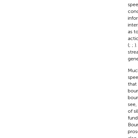
spee
conc
info
inte
as t
acti
(
;
;
)
stre
gene
Much
spee
that
boun
boun
see, 
of s
fund
Boun
pros