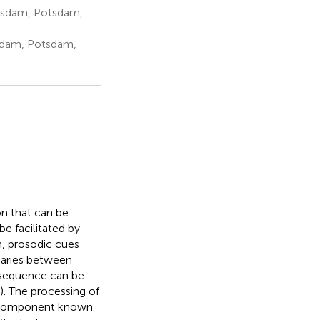
otsdam, Potsdam,
tsdam, Potsdam,
n that can be
e facilitated by
h, prosodic cues
ndaries between
 sequence can be
). The processing of
) component known