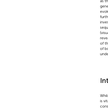
as t
gene
evok
furt
inve
sequ
(vis
reve
of t
of b
unde
In
Whil
is v
cons