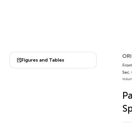
ORI
Figures and Tables
Front
Sec.
Volum
Pa
Sp