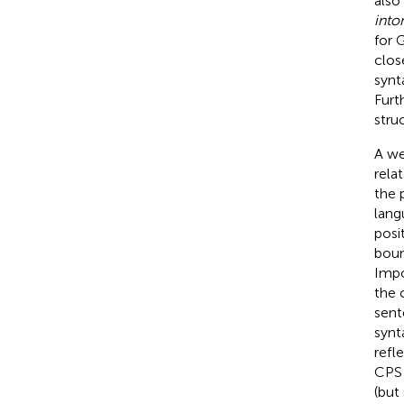
also
into
for 
clos
synt
Furt
stru
A we
rela
the 
lang
posi
boun
Impo
the 
sent
synt
refl
CPS 
(but