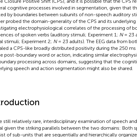
he Closure Positive Shift (CPS), and it is possible that the CPS 
ral cognitive processes involved in segmentation, given that th
ed by boundaries between subunits of non-speech auditory stim
her probed the domain-generality of the CPS and its underlying
stigating electrophysiological correlates of the processing of b
ences of spoken verbs (auditory stimuli; Experiment 1;
N
= 23 a
ual stimuli; Experiment 2;
N
= 23 adults). The EEG data from bo
aled a CPS-like broadly distributed positivity during the 250 ms 
he post-boundary word or action, indicating similar electrophysi
oundary processing across domains, suggesting that the cognit
rlying speech and action segmentation might also be shared.
troduction
e still relatively rare, interdisciplinary examination of speech a
ital given the striking parallels between the two domains: Both
ist of sub-units that are sequentially and hierarchically organiz