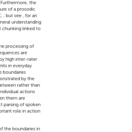
). Furthermore, the
sure of a prosodic
(
;
; but see
, for an
neral understanding
 chunking linked to
he processing of
sequences are
by high inter-rater
its in everyday
he boundaries
onstrated by the
between rather than
ndividual actions
een them are
ct parsing of spoken
tant role in action
of the boundaries in