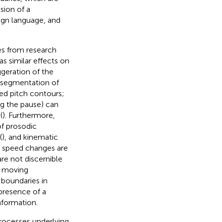
ssion of a
ign language, and
es from research
s similar effects on
geration of the
r segmentation of
ted pitch contours;
ng the pause) can
(
). Furthermore,
of prosodic
(
), and kinematic
d speed changes are
e not discernible
d moving
 boundaries in
presence of a
nformation.
processes underlying