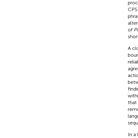
proc
CPS 
phra
alte
of
Po
shor
A cl
boun
reli
agre
acti
betw
find
with
that
remo
lang
sequ
In a