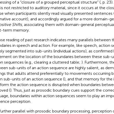
essing of a “closure of a grouped perceptual structure” (
, p. 23
is not restricted to auditory material, since it occurs at the clo
se when participants silently read visually presented sentences 
rnative account), and
accordingly argued for a more domain-ge
sitive Shifts
, associating them with domain-general perceptual
t-term memory.
ose reading of past research indicates many parallels between t
daries in speech and action. For example, like speech, action 
ably segmented into sub-units (individual actions), as confirmed 
ement on the location of the boundaries between these sub-un
on sequences (e.g., clearing a cluttered table;
). Furthermore, t
een sub-units of an action sequence are highly salient, as dem
ings that adults attend preferentially to movements occurring 
in sub-units of an action sequence (
), and that memory for the i
 form the action sequence is disrupted when boundaries betw
ved (
). Thus, just as prosodic boundary cues support the corre
uage, boundaries within action sequences seem to play an impor
ence perception.
 further parallel with prosodic boundary processing, perception 