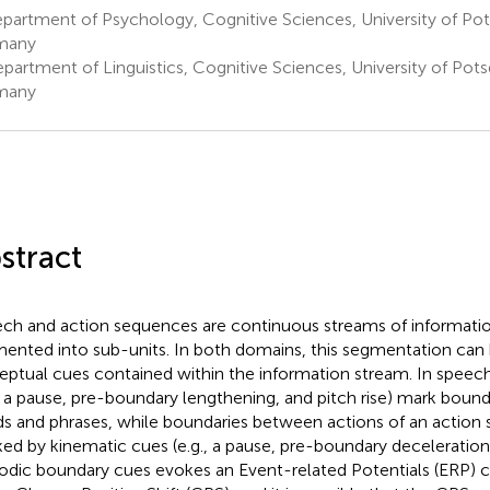
partment of Psychology, Cognitive Sciences, University of P
many
partment of Linguistics, Cognitive Sciences, University of Po
many
stract
ch and action sequences are continuous streams of informatio
ented into sub-units. In both domains, this segmentation can b
eptual cues contained within the information stream. In speec
., a pause, pre-boundary lengthening, and pitch rise) mark bou
s and phrases, while boundaries between actions of an action
ed by kinematic cues (e.g., a pause, pre-boundary deceleration
odic boundary cues evokes an Event-related Potentials (ERP