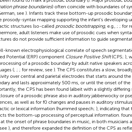
 been found to mark a prosodic boundary (
). Major prosodic bou
nation phrase boundaries
) often coincide with boundaries of syn
German, see
). Infants track these bottom-up prosodic boundar
e prosody-syntax mapping supporting the infant’s developing u
actic structures (so-called
prosodic bootstrapping
, e.g.,
;
; for 
hermore, adult listeners make use of prosodic cues when syntac
ctures do not provide sufficient information to guide segmentati
ll-known electrophysiological correlate of speech segmentati
ted Potential (ERP) component
Closure Positive Shift
(CPS;
), 
processing of a prosodic boundary by adult native speakers acro
uages (
;
;
; for review, see
). The CPS constitutes a slow, broadly
tivity over central and parietal electrodes that starts around th
dary and lasts approximately 500 ms, or until the onset of the
rtantly, the CPS has been found (albeit with a slightly differing s
closure of a prosodic phrase also in auditory jabberwocky or 
ences, as well as for f0 changes and pauses in auditory stimulu
actic or lexical information (hummed speech;
), indicating that
ects the bottom-up processing of perceptual information.
found
at the onset of phrase boundaries in music, in both musicians
 see
), and therefore expanded the definition of the CPS as refl