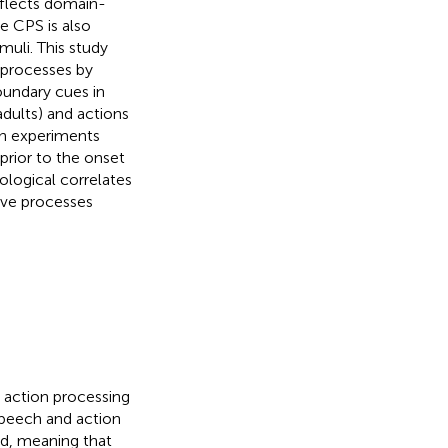
reflects domain-
e CPS is also
uli. This study
 processes by
oundary cues in
dults) and actions
th experiments
prior to the onset
ological correlates
ive processes
nd action processing
 speech and action
ed, meaning that