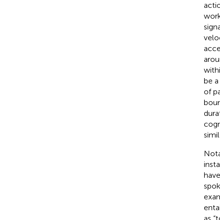
acti
work
sign
velo
acce
arou
with
be a
of p
boun
dura
cogn
simi
Nota
inst
have
spok
exam
enta
as “