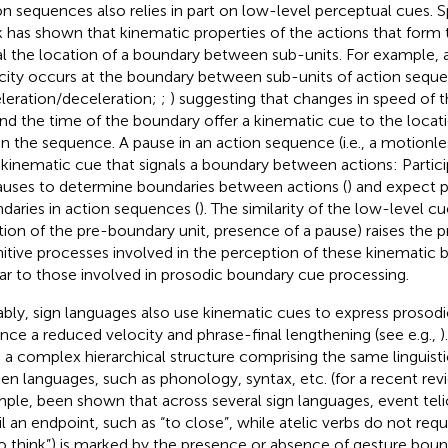
on sequences also relies in part on low-level perceptual cues. Sp
 has shown that kinematic properties of the actions that form
al the location of a boundary between sub-units. For example,
city occurs at the boundary between sub-units of action sequen
leration/deceleration;
;
) suggesting that changes in speed o
nd the time of the boundary offer a kinematic cue to the locat
in the sequence. A pause in an action sequence (i.e., a motionles
 kinematic cue that signals a boundary between actions: Partici
auses to determine boundaries between actions (
) and expect 
daries in action sequences (
). The similarity of the low-level cue
tion of the pre-boundary unit, presence of a pause) raises the 
itive processes involved in the perception of these kinematic 
lar to those involved in prosodic boundary cue processing.
bly, sign languages also use kinematic cues to express prosodic
ance a reduced velocity and phrase-final lengthening (see e.g.,
)
 a complex hierarchical structure comprising the same linguistic
en languages, such as phonology, syntax, etc. (for a recent re
ple, been shown that across several sign languages, event telici
il an endpoint, such as “to close”, while atelic verbs do not req
to think”) is marked by the presence or absence of gesture boun