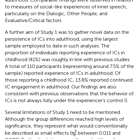
to measures of social-like experiences of inner speech,
particularly on the Dialogic, Other People, and
Evaluative/Critical factors.
A further aim of Study 1 was to gather novel data on the
persistence of ICs into adulthood, using the largest
sample employed to date in such analyses. The
proportion of individuals reporting experience of ICs in
childhood (41%) was roughly in line with previous studies.
A total of 110 participants (representing around 7.5% of the
sample) reported experience of ICs in adulthood. Of
those reporting a childhood IC, 13.8% reported continued
IC engagement in adulthood. Our findings are also
consistent with previous observations that the behavior of
ICs is not always fully under the experiencer’s control (
).
Several limitations of Study 1 need to be mentioned.
Although the group differences reached high levels of
significance, they represent what would conventionally
η
p
2
2
be described as small effects (
between 0.011 and
η
p