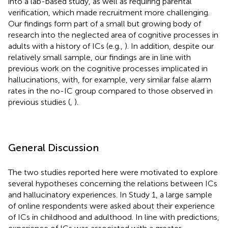
into a lab-based study, as well as requiring parental
verification, which made recruitment more challenging.
Our findings form part of a small but growing body of
research into the neglected area of cognitive processes in
adults with a history of ICs (e.g.,
). In addition, despite our
relatively small sample, our findings are in line with
previous work on the cognitive processes implicated in
hallucinations, with, for example, very similar false alarm
rates in the no-IC group compared to those observed in
previous studies (
,
).
General Discussion
The two studies reported here were motivated to explore
several hypotheses concerning the relations between ICs
and hallucinatory experiences. In Study 1, a large sample
of online respondents were asked about their experience
of ICs in childhood and adulthood. In line with predictions,