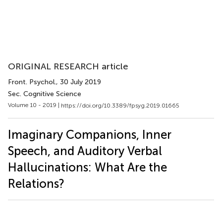
ORIGINAL RESEARCH article
Front. Psychol.
, 30 July 2019
Sec. Cognitive Science
Volume 10 - 2019 |
https://doi.org/10.3389/fpsyg.2019.01665
Imaginary Companions, Inner
Speech, and Auditory Verbal
Hallucinations: What Are the
Relations?