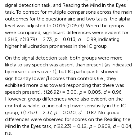
signal detection task, and Reading the Mind in the Eyes
task. To correct for multiple comparisons across the main
outcomes for the questionnaire and two tasks, the alpha
level was adjusted to 0.016 (0.05/3). When the groups
were compared, significant differences were evident for
LSHS,
t
(18.79) = 2.73,
p
= 0.013,
d
= 0.99, indicating
higher hallucination proneness in the IC group.
On the signal detection task, both groups were more
likely to say speech was absent than present (as indicated
by mean scores over 1), but IC participants showed
significantly lower
β
scores than controls (i.e., they
exhibited more bias toward responding that there was
speech present),
t
(26.92) = 3.00,
p
= 0.005,
d
= 0.96.
However, group differences were also evident on the
control variable,
d
′, indicating lower sensitivity in the IC
group,
t
(17.57) = 2.37,
p
= 0.030,
d
= 0.87. No group
differences were observed for scores on the Reading the
Mind in the Eyes task,
t
(22.23) = 0.12,
p
= 0.909,
d
= 0.04,
n.s
.