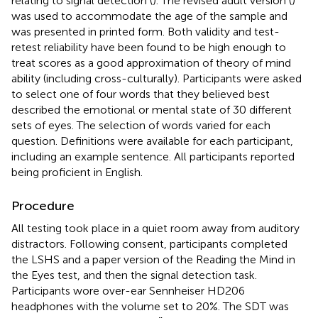
relating to signal detection (
). The revised adult version (
)
was used to accommodate the age of the sample and
was presented in printed form. Both validity and test-
retest reliability have been found to be high enough to
treat scores as a good approximation of theory of mind
ability (including cross-culturally). Participants were asked
to select one of four words that they believed best
described the emotional or mental state of 30 different
sets of eyes. The selection of words varied for each
question. Definitions were available for each participant,
including an example sentence. All participants reported
being proficient in English.
Procedure
All testing took place in a quiet room away from auditory
distractors. Following consent, participants completed
the LSHS and a paper version of the Reading the Mind in
the Eyes test, and then the signal detection task.
Participants wore over-ear Sennheiser HD206
headphones with the volume set to 20%. The SDT was