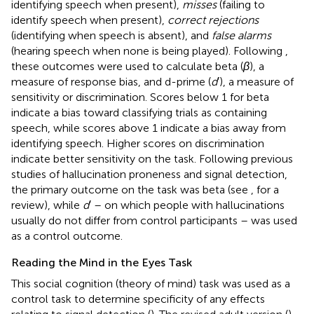
identifying speech when present),
misses
(failing to
identify speech when present),
correct rejections
(identifying when speech is absent), and
false alarms
(hearing speech when none is being played). Following
,
these outcomes were used to calculate beta (
β
), a
measure of response bias, and d-prime (
d
′), a measure of
sensitivity or discrimination. Scores below 1 for beta
indicate a bias toward classifying trials as containing
speech, while scores above 1 indicate a bias away from
identifying speech. Higher scores on discrimination
indicate better sensitivity on the task. Following previous
studies of hallucination proneness and signal detection,
the primary outcome on the task was beta (see
, for a
review), while
d
′ – on which people with hallucinations
usually do not differ from control participants – was used
as a control outcome.
Reading the Mind in the Eyes Task
This social cognition (theory of mind) task was used as a
control task to determine specificity of any effects