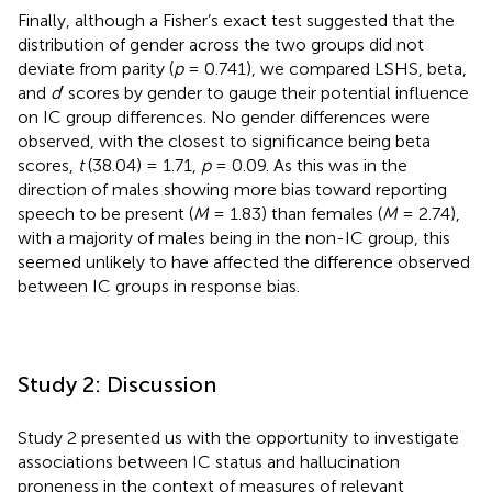
Finally, although a Fisher’s exact test suggested that the
distribution of gender across the two groups did not
deviate from parity (
p
= 0.741), we compared LSHS, beta,
and
d
′ scores by gender to gauge their potential influence
on IC group differences. No gender differences were
observed, with the closest to significance being beta
scores,
t
(38.04) = 1.71,
p
= 0.09. As this was in the
direction of males showing more bias toward reporting
speech to be present (
M
= 1.83) than females (
M
= 2.74),
with a majority of males being in the non-IC group, this
seemed unlikely to have affected the difference observed
between IC groups in response bias.
Study 2: Discussion
Study 2 presented us with the opportunity to investigate
associations between IC status and hallucination
proneness in the context of measures of relevant