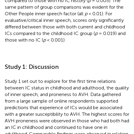
compared to those with no IC history (
p
= 0.005). The
same pattern of group comparisons was evident for the
Other People inner speech factor (all
p
< 0.01). For
evaluative/critical inner speech, scores only significantly
differed between those with both current and childhood
ICs compared to the childhood IC group (
p
= 0.019) and
those with no IC (
p
< 0.001).
Study 1: Discussion
Study 1 set out to explore for the first time relations
between IC status in childhood and adulthood, the quality
of inner speech, and proneness to AVH. Data gathered
from a large sample of online respondents supported
predictions that experience of ICs would be associated
with a greater susceptibility to AVH. The highest scores for
AVH proneness were observed in those who had both had
an IC in childhood and continued to have one in
adulthood. Comparable findings were observed in relation