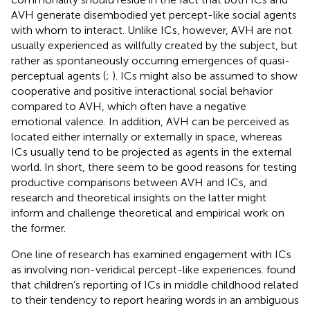
AVH generate disembodied yet percept-like social agents
with whom to interact. Unlike ICs, however, AVH are not
usually experienced as willfully created by the subject, but
rather as spontaneously occurring emergences of quasi-
perceptual agents (
;
). ICs might also be assumed to show
cooperative and positive interactional social behavior
compared to AVH, which often have a negative
emotional valence. In addition, AVH can be perceived as
located either internally or externally in space, whereas
ICs usually tend to be projected as agents in the external
world. In short, there seem to be good reasons for testing
productive comparisons between AVH and ICs, and
research and theoretical insights on the latter might
inform and challenge theoretical and empirical work on
the former.
One line of research has examined engagement with ICs
as involving non-veridical percept-like experiences.
found
that children’s reporting of ICs in middle childhood related
to their tendency to report hearing words in an ambiguous