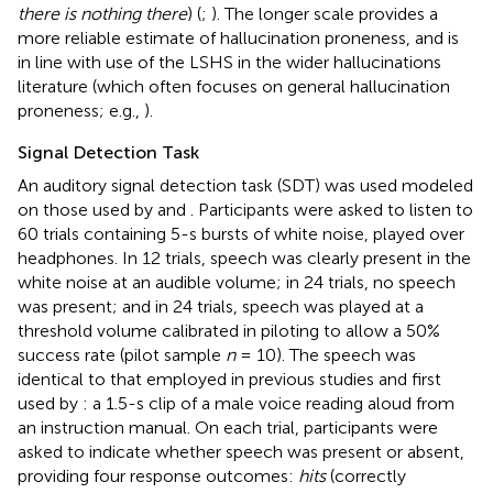
there is nothing there
) (
;
). The longer scale provides a
more reliable estimate of hallucination proneness, and is
in line with use of the LSHS in the wider hallucinations
literature (which often focuses on general hallucination
proneness; e.g.,
).
Signal Detection Task
An auditory signal detection task (SDT) was used modeled
on those used by
and
. Participants were asked to listen to
60 trials containing 5-s bursts of white noise, played over
headphones. In 12 trials, speech was clearly present in the
white noise at an audible volume; in 24 trials, no speech
was present; and in 24 trials, speech was played at a
threshold volume calibrated in piloting to allow a 50%
success rate (pilot sample
n
= 10). The speech was
identical to that employed in previous studies and first
used by
: a 1.5-s clip of a male voice reading aloud from
an instruction manual. On each trial, participants were
asked to indicate whether speech was present or absent,
providing four response outcomes:
hits
(correctly