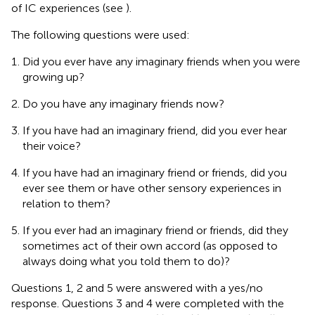
of IC experiences (see
).
The following questions were used:
Did you ever have any imaginary friends when you were
growing up?
Do you have any imaginary friends now?
If you have had an imaginary friend, did you ever hear
their voice?
If you have had an imaginary friend or friends, did you
ever see them or have other sensory experiences in
relation to them?
If you ever had an imaginary friend or friends, did they
sometimes act of their own accord (as opposed to
always doing what you told them to do)?
Questions 1, 2 and 5 were answered with a yes/no
response. Questions 3 and 4 were completed with the