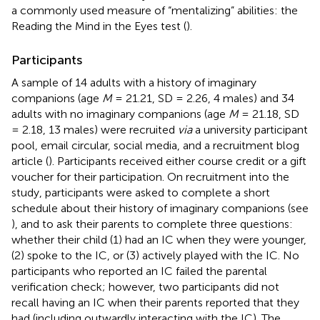
a commonly used measure of “mentalizing” abilities: the
Reading the Mind in the Eyes test (
).
Participants
A sample of 14 adults with a history of imaginary
companions (age
M
= 21.21, SD = 2.26, 4 males) and 34
adults with no imaginary companions (age
M
= 21.18, SD
= 2.18, 13 males) were recruited
via
a university participant
pool, email circular, social media, and a recruitment blog
article (
). Participants received either course credit or a gift
voucher for their participation. On recruitment into the
study, participants were asked to complete a short
schedule about their history of imaginary companions (see
), and to ask their parents to complete three questions:
whether their child (1) had an IC when they were younger,
(2) spoke to the IC, or (3) actively played with the IC. No
participants who reported an IC failed the parental
verification check; however, two participants did not
recall having an IC when their parents reported that they
had (including outwardly interacting with the IC). The