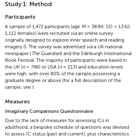
Study 1: Method
Participants
A sample of 1,472 participants (age
M
= 38.84; SD = 13.42;
1,112 females) were recruited
via
an online survey
originally designed to explore inner speech and reading
imagery (
). The survey was advertised
via
a UK national
newspaper (
The Guardian
) and the Edinburgh International
Book Festival. The majority of participants were based in
the UK (
n
= 748) or USA (
n
= 213) and education levels
were high, with over 80% of the sample possessing a
graduate degree or above (for a full description of the
sample, see
).
Measures
Imaginary Companions Questionnaire
Due to the lack of measures for assessing ICs in
adulthood, a bespoke schedule of questions was devised
to assess IC status (past and current), plus characteristics