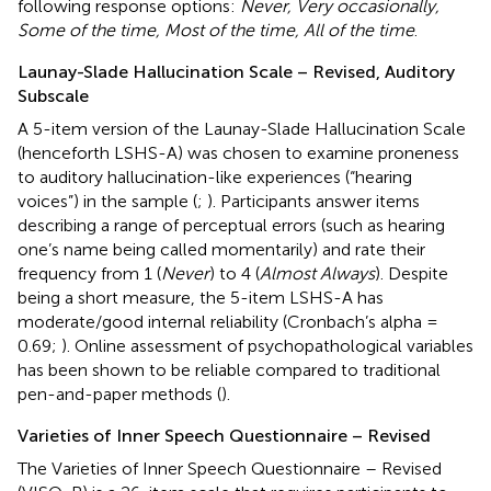
following response options:
Never, Very occasionally,
Some of the time, Most of the time, All of the time
.
Launay-Slade Hallucination Scale – Revised, Auditory
Subscale
A 5-item version of the Launay-Slade Hallucination Scale
(henceforth LSHS-A) was chosen to examine proneness
to auditory hallucination-like experiences (“hearing
voices”) in the sample (
;
). Participants answer items
describing a range of perceptual errors (such as hearing
one’s name being called momentarily) and rate their
frequency from 1 (
Never
) to 4 (
Almost Always
). Despite
being a short measure, the 5-item LSHS-A has
moderate/good internal reliability (Cronbach’s alpha =
0.69;
). Online assessment of psychopathological variables
has been shown to be reliable compared to traditional
pen-and-paper methods (
).
Varieties of Inner Speech Questionnaire – Revised
The Varieties of Inner Speech Questionnaire – Revised