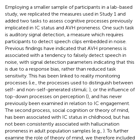
Employing a smaller sample of participants in a lab-based
study, we replicated the measures used in Study 1 and
added two tasks to assess cognitive processes previously
implicated in IC status and AVH proneness. One such task
is auditory signal detection, a measure which requires
participants to detect speech clips embedded in noise.
Previous findings have indicated that AVH proneness is
associated with a tendency to falsely detect speech in
noise, with signal detection parameters indicating that this
is due to a response bias, rather than reduced task
sensitivity. This has been linked to reality monitoring
processes (i.e., the processes used to distinguish between
self- and non-self-generated stimuli;
), or the influence of
top-down processes on perception (
), and has never
previously been examined in relation to IC engagement.
The second process, social cognition or theory of mind,
has been associated with IC status in childhood, but has
not been consistently associated with hallucination
proneness in adult population samples (e.g.,
). To further
examine the role of theory of mind, we therefore included