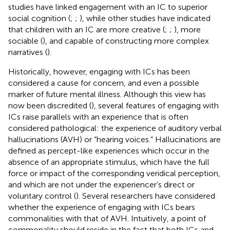
studies have linked engagement with an IC to superior
social cognition (
;
;
), while other studies have indicated
that children with an IC are more creative (
;
;
), more
sociable (
), and capable of constructing more complex
narratives (
).
Historically, however, engaging with ICs has been
considered a cause for concern, and even a possible
marker of future mental illness. Although this view has
now been discredited (
), several features of engaging with
ICs raise parallels with an experience that is often
considered pathological: the experience of auditory verbal
hallucinations (AVH) or “hearing voices.” Hallucinations are
defined as percept-like experiences which occur in the
absence of an appropriate stimulus, which have the full
force or impact of the corresponding veridical perception,
and which are not under the experiencer’s direct or
voluntary control (
). Several researchers have considered
whether the experience of engaging with ICs bears
commonalities with that of AVH. Intuitively, a point of
commonality should reside in the fact that both ICs and