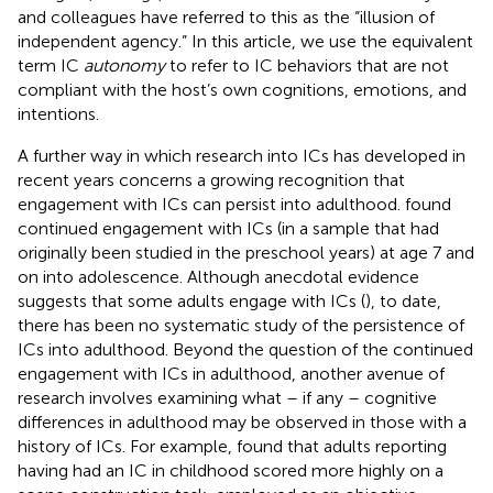
and colleagues have referred to this as the “illusion of
independent agency.” In this article, we use the equivalent
term IC
autonomy
to refer to IC behaviors that are not
compliant with the host’s own cognitions, emotions, and
intentions.
A further way in which research into ICs has developed in
recent years concerns a growing recognition that
engagement with ICs can persist into adulthood.
found
continued engagement with ICs (in a sample that had
originally been studied in the preschool years) at age 7 and
on into adolescence. Although anecdotal evidence
suggests that some adults engage with ICs (
), to date,
there has been no systematic study of the persistence of
ICs into adulthood. Beyond the question of the continued
engagement with ICs in adulthood, another avenue of
research involves examining what – if any – cognitive
differences in adulthood may be observed in those with a
history of ICs. For example,
found that adults reporting
having had an IC in childhood scored more highly on a