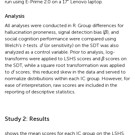
run using E-Prime 2.0 on a 17″ Lenovo laptop.
Analysis
All analyses were conducted in R. Group differences for
hallucination proneness, signal detection bias (
β
), and
social cognition performance were compared using
Welch’s
t
-tests.
d
′ (or sensitivity) on the SDT was also
analyzed as a control variable. Prior to analysis, log-
transforms were applied to LSHS scores and
β
scores on
the SDT, while a square root transformation was applied
to
d
′ scores; this reduced skew in the data and served to
normalize distributions within each IC group. However, for
ease of interpretation, raw scores are included in the
reporting of descriptive statistics.
Study 2: Results
shows the mean scores for each IC group on the LSHS,