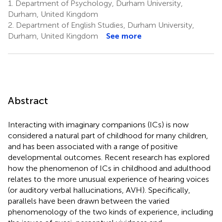
1.
Department of Psychology, Durham University,
Durham, United Kingdom
2.
Department of English Studies, Durham University,
Durham, United Kingdom
See more
Abstract
Interacting with imaginary companions (ICs) is now
considered a natural part of childhood for many children,
and has been associated with a range of positive
developmental outcomes. Recent research has explored
how the phenomenon of ICs in childhood and adulthood
relates to the more unusual experience of hearing voices
(or auditory verbal hallucinations, AVH). Specifically,
parallels have been drawn between the varied
phenomenology of the two kinds of experience, including