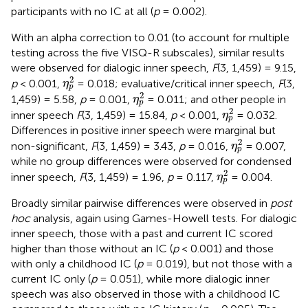
participants with no IC at all (
p
= 0.002).
With an alpha correction to 0.01 (to account for multiple
testing across the five VISQ-R subscales), similar results
were observed for dialogic inner speech,
F
(3, 1,459) = 9.15,
η
p
2
2
p
< 0.001,
= 0.018; evaluative/critical inner speech,
F
(3,
η
p
η
p
2
2
1,459) = 5.58,
p
= 0.001,
= 0.011; and other people in
η
p
η
p
2
2
inner speech
F
(3, 1,459) = 15.84,
p
< 0.001,
= 0.032.
η
p
Differences in positive inner speech were marginal but
η
p
2
2
non-significant,
F
(3, 1,459) = 3.43,
p
= 0.016,
= 0.007,
η
p
while no group differences were observed for condensed
η
p
2
2
inner speech,
F
(3, 1,459) = 1.96,
p
= 0.117,
= 0.004.
η
p
Broadly similar pairwise differences were observed in
post
hoc
analysis, again using Games-Howell tests. For dialogic
inner speech, those with a past and current IC scored
higher than those without an IC (
p
< 0.001) and those
with only a childhood IC (
p
= 0.019), but not those with a
current IC only (
p
= 0.051), while more dialogic inner
speech was also observed in those with a childhood IC