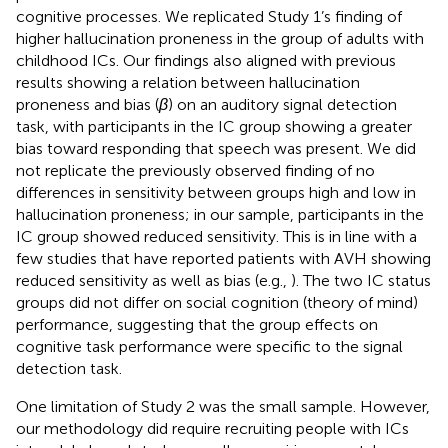
cognitive processes. We replicated Study 1’s finding of
higher hallucination proneness in the group of adults with
childhood ICs. Our findings also aligned with previous
results showing a relation between hallucination
proneness and bias (
β
) on an auditory signal detection
task, with participants in the IC group showing a greater
bias toward responding that speech was present. We did
not replicate the previously observed finding of no
differences in sensitivity between groups high and low in
hallucination proneness; in our sample, participants in the
IC group showed reduced sensitivity. This is in line with a
few studies that have reported patients with AVH showing
reduced sensitivity as well as bias (e.g.,
). The two IC status
groups did not differ on social cognition (theory of mind)
performance, suggesting that the group effects on
cognitive task performance were specific to the signal
detection task.
One limitation of Study 2 was the small sample. However,
our methodology did require recruiting people with ICs