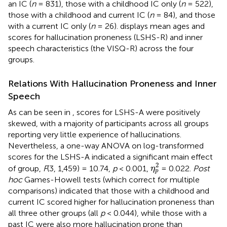
an IC (
n
= 831), those with a childhood IC only (
n
= 522),
those with a childhood and current IC (
n
= 84), and those
with a current IC only (
n
= 26).
displays mean ages and
scores for hallucination proneness (LSHS-R) and inner
speech characteristics (the VISQ-R) across the four
groups.
Relations With Hallucination Proneness and Inner
Speech
As can be seen in
, scores for LSHS-A were positively
skewed, with a majority of participants across all groups
reporting very little experience of hallucinations.
Nevertheless, a one-way ANOVA on log-transformed
scores for the LSHS-A indicated a significant main effect
η
p
2
2
of group,
F
(3, 1,459) = 10.74,
p
< 0.001,
= 0.022.
Post
η
p
hoc
Games-Howell tests (which correct for multiple
comparisons) indicated that those with a childhood and
current IC scored higher for hallucination proneness than
all three other groups (all
p
< 0.044), while those with a
past IC were also more hallucination prone than