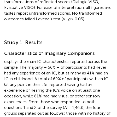
transformations of reflected scores (Dialogic VISQ,
Evaluative VISQ). For ease of interpretation, all figures and
tables report untransformed scores. No transformed
outcomes failed Levene’s test (all
p
> 0.05).
Study 1: Results
Characteristics of Imaginary Companions
displays the main IC characteristics reported across the
sample. The majority – 56% – of participants had never
had any experience of an IC, but as many as 41% had an
IC in childhood. A total of 69% of participants with an IC
(at any point in their life) reported having had an
experience of hearing the IC’s voice on at least one
occasion, while 61% had had visual or other sensory
experiences. From those who responded to both
questions 1 and 2 of the survey (
N
= 1,463), the four
groups separated out as follows: those with no history of