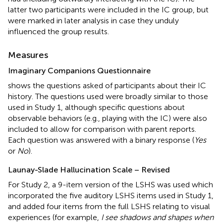
latter two participants were included in the IC group, but
were marked in later analysis in case they unduly
influenced the group results.
Measures
Imaginary Companions Questionnaire
shows the questions asked of participants about their IC
history. The questions used were broadly similar to those
used in Study 1, although specific questions about
observable behaviors (e.g., playing with the IC) were also
included to allow for comparison with parent reports.
Each question was answered with a binary response (
Yes
or
No
).
Launay-Slade Hallucination Scale – Revised
For Study 2, a 9-item version of the LSHS was used which
incorporated the five auditory LSHS items used in Study 1,
and added four items from the full LSHS relating to visual
experiences (for example,
I see shadows and shapes when