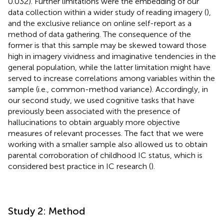
0.032). Further limitations were the embedding of our
data collection within a wider study of reading imagery (
),
and the exclusive reliance on online self-report as a
method of data gathering. The consequence of the
former is that this sample may be skewed toward those
high in imagery vividness and imaginative tendencies in the
general population, while the latter limitation might have
served to increase correlations among variables within the
sample (i.e., common-method variance). Accordingly, in
our second study, we used cognitive tasks that have
previously been associated with the presence of
hallucinations to obtain arguably more objective
measures of relevant processes. The fact that we were
working with a smaller sample also allowed us to obtain
parental corroboration of childhood IC status, which is
considered best practice in IC research (
).
Study 2: Method