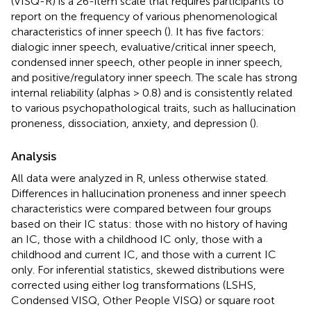
(VISQ-R) is a 26-item scale that requires participants to
report on the frequency of various phenomenological
characteristics of inner speech (
). It has five factors:
dialogic inner speech, evaluative/critical inner speech,
condensed inner speech, other people in inner speech,
and positive/regulatory inner speech. The scale has strong
internal reliability (alphas > 0.8) and is consistently related
to various psychopathological traits, such as hallucination
proneness, dissociation, anxiety, and depression (
).
Analysis
All data were analyzed in R, unless otherwise stated.
Differences in hallucination proneness and inner speech
characteristics were compared between four groups
based on their IC status: those with no history of having
an IC, those with a childhood IC only, those with a
childhood and current IC, and those with a current IC
only. For inferential statistics, skewed distributions were
corrected using either log transformations (LSHS,
Condensed VISQ, Other People VISQ) or square root