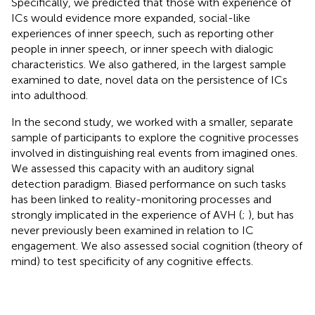
Specifically, we predicted that those with experience of
ICs would evidence more expanded, social-like
experiences of inner speech, such as reporting other
people in inner speech, or inner speech with dialogic
characteristics. We also gathered, in the largest sample
examined to date, novel data on the persistence of ICs
into adulthood.
In the second study, we worked with a smaller, separate
sample of participants to explore the cognitive processes
involved in distinguishing real events from imagined ones.
We assessed this capacity with an auditory signal
detection paradigm. Biased performance on such tasks
has been linked to reality-monitoring processes and
strongly implicated in the experience of AVH (
;
), but has
never previously been examined in relation to IC
engagement. We also assessed social cognition (theory of
mind) to test specificity of any cognitive effects.