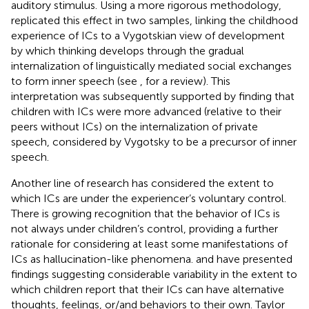
auditory stimulus. Using a more rigorous methodology,
replicated this effect in two samples, linking the childhood
experience of ICs to a Vygotskian view of development
by which thinking develops through the gradual
internalization of linguistically mediated social exchanges
to form inner speech (see
, for a review). This
interpretation was subsequently supported by
finding that
children with ICs were more advanced (relative to their
peers without ICs) on the internalization of private
speech, considered by Vygotsky to be a precursor of inner
speech.
Another line of research has considered the extent to
which ICs are under the experiencer’s voluntary control.
There is growing recognition that the behavior of ICs is
not always under children’s control, providing a further
rationale for considering at least some manifestations of
ICs as hallucination-like phenomena.
and
have presented
findings suggesting considerable variability in the extent to
which children report that their ICs can have alternative
thoughts, feelings, or/and behaviors to their own. Taylor