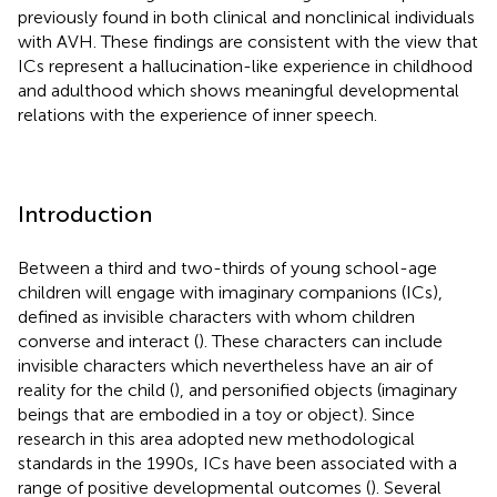
previously found in both clinical and nonclinical individuals
with AVH. These findings are consistent with the view that
ICs represent a hallucination-like experience in childhood
and adulthood which shows meaningful developmental
relations with the experience of inner speech.
Introduction
Between a third and two-thirds of young school-age
children will engage with imaginary companions (ICs),
defined as invisible characters with whom children
converse and interact (
). These characters can include
invisible characters which nevertheless have an air of
reality for the child (
), and personified objects (imaginary
beings that are embodied in a toy or object). Since
research in this area adopted new methodological
standards in the 1990s, ICs have been associated with a
range of positive developmental outcomes (
). Several