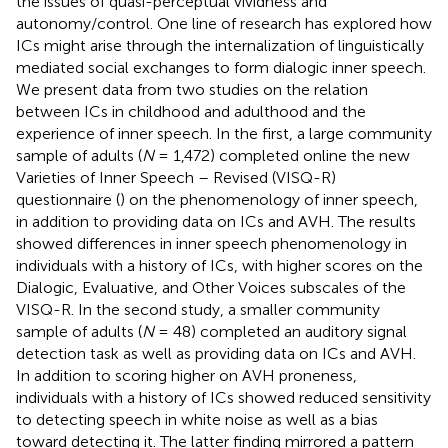
the issues of quasi-perceptual vividness and
autonomy/control. One line of research has explored how
ICs might arise through the internalization of linguistically
mediated social exchanges to form dialogic inner speech.
We present data from two studies on the relation
between ICs in childhood and adulthood and the
experience of inner speech. In the first, a large community
sample of adults (
N
= 1,472) completed online the new
Varieties of Inner Speech – Revised (VISQ-R)
questionnaire (
) on the phenomenology of inner speech,
in addition to providing data on ICs and AVH. The results
showed differences in inner speech phenomenology in
individuals with a history of ICs, with higher scores on the
Dialogic, Evaluative, and Other Voices subscales of the
VISQ-R. In the second study, a smaller community
sample of adults (
N
= 48) completed an auditory signal
detection task as well as providing data on ICs and AVH.
In addition to scoring higher on AVH proneness,
individuals with a history of ICs showed reduced sensitivity
to detecting speech in white noise as well as a bias
toward detecting it. The latter finding mirrored a pattern