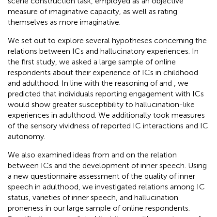
scene construction task, employed as an objective
measure of imaginative capacity, as well as rating
themselves as more imaginative.
We set out to explore several hypotheses concerning the
relations between ICs and hallucinatory experiences. In
the first study, we asked a large sample of online
respondents about their experience of ICs in childhood
and adulthood. In line with the reasoning of
and
, we
predicted that individuals reporting engagement with ICs
would show greater susceptibility to hallucination-like
experiences in adulthood. We additionally took measures
of the sensory vividness of reported IC interactions and IC
autonomy.
We also examined ideas from
and
on the relation
between ICs and the development of inner speech. Using
a new questionnaire assessment of the quality of inner
speech in adulthood, we investigated relations among IC
status, varieties of inner speech, and hallucination
proneness in our large sample of online respondents.