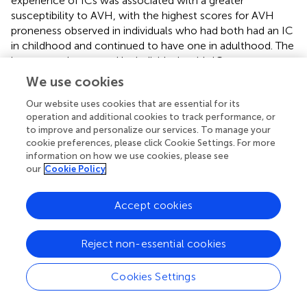
experience of ICs was associated with a greater
susceptibility to AVH, with the highest scores for AVH
proneness observed in individuals who had both had an IC
in childhood and continued to have one in adulthood. The
inner speech reported by individuals with ICs was more
likely to include social-like qualities such as dialogicality,
We use cookies
other people, and evaluation/criticism. Study 1 also
Our website uses cookies that are essential for its
presents the largest dataset yet gathered on the
operation and additional cookies to track performance, or
persistence of ICs into adulthood, with around 7.5% of the
to improve and personalize our services. To manage your
sample reporting experience of ICs in adulthood.
cookie preferences, please click Cookie Settings. For more
information on how we use cookies, please see
Study 2 represents the first attempt to link IC
our
Cookie Policy
engagement with cognitive processes relevant to
hallucination proneness, specifically auditory signal
Accept cookies
detection and social cognition (theory of mind).
Individuals reporting ICs showed a greater bias toward
reporting the presence of speech in noise, along with
Reject non-essential cookies
reduced sensitivity. The groups did not differ on theory of
mind performance, suggesting that the cognitive tasks
Cookies Settings
effects were specific to auditory signal detection.